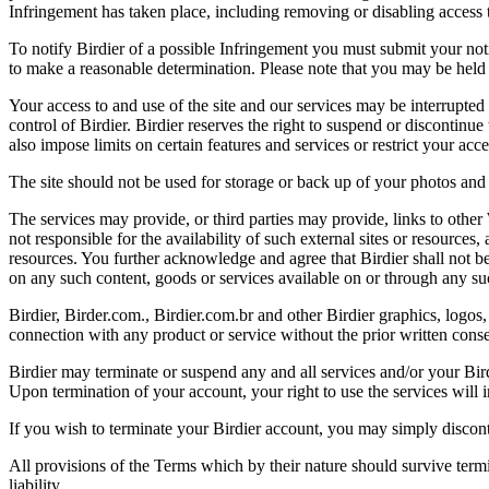
Infringement has taken place, including removing or disabling access t
To notify Birdier of a possible Infringement you must submit your notic
to make a reasonable determination. Please note that you may be held 
Your access to and use of the site and our services may be interrupted 
control of Birdier. Birdier reserves the right to suspend or discontinue
also impose limits on certain features and services or restrict your access
The site should not be used for storage or back up of your photos and 
The services may provide, or third parties may provide, links to othe
not responsible for the availability of such external sites or resources
resources. You further acknowledge and agree that Birdier shall not be 
on any such content, goods or services available on or through any suc
Birdier, Birder.com., Birdier.com.br and other Birdier graphics, logos,
connection with any product or service without the prior written conse
Birdier may terminate or suspend any and all services and/or your Bird
Upon termination of your account, your right to use the services will 
If you wish to terminate your Birdier account, you may simply discont
All provisions of the Terms which by their nature should survive termi
liability.