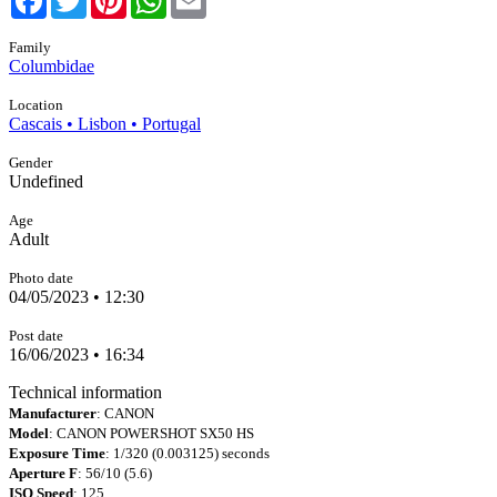
Family
Columbidae
Location
Cascais • Lisbon • Portugal
Gender
Undefined
Age
Adult
Photo date
04/05/2023 • 12:30
Post date
16/06/2023 • 16:34
Technical information
Manufacturer
: CANON
Model
: CANON POWERSHOT SX50 HS
Exposure Time
: 1/320 (0.003125) seconds
Aperture F
: 56/10 (5.6)
ISO Speed
: 125