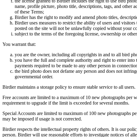
the license granted to Birdier includes the right to use bird phot
name, profile picture, photo title, descriptions, tags, and other
of these Terms;
Birdier has the right to modify and amend photo titles, descrip
Birdier uses measures to restrict the ability of users and visito
posted on the site will not be unlawfully copied without your c
subject to the terms of the foregoing license, ownership or other
You warrant that:
you are the owner, including all copyrights in and to all bird ph
you have the full and complete authority and right to enter into 
payments required to be made to any other person in connection
the bird photo does not defame any person and does not infringe u
governmental order.
Birdier maintains a storage policy to ensure stable service to all users.
Free accounts are limited to a maximum of 10 new photographs per week
requirement to upgrade if the limit is exceeded for several months.
Special Accounts are limited to maximum of 100 new photographs per we
may be imposed if usage is not corrected.
Birdier respects the intellectual property rights of others. It is our po
person. Birdier will use reasonable efforts to investigate notices of a