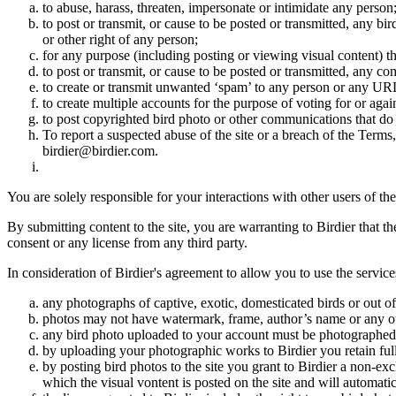
to abuse, harass, threaten, impersonate or intimidate any person
to post or transmit, or cause to be posted or transmitted, any b
or other right of any person;
for any purpose (including posting or viewing visual content) th
to post or transmit, or cause to be posted or transmitted, any 
to create or transmit unwanted ‘spam’ to any person or any UR
to create multiple accounts for the purpose of voting for or again
to post copyrighted bird photo or other communications that do
To report a suspected abuse of the site or a breach of the Terms
birdier@birdier.com.
You are solely responsible for your interactions with other users of the
By submitting content to the site, you are warranting to Birdier that t
consent or any license from any third party.
In consideration of Birdier's agreement to allow you to use the service
any photographs of captive, exotic, domesticated birds or out of
photos may not have watermark, frame, author’s name or any oth
any bird photo uploaded to your account must be photographed
by uploading your photographic works to Birdier you retain full
by posting bird photos to the site you grant to Birdier a non-ex
which the visual vontent is posted on the site and will automati