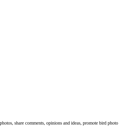
rd photos, share comments, opinions and ideas, promote bird photo