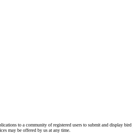
applications to a community of registered users to submit and display bi
vices may be offered by us at any time.