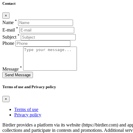
Contact
×
*
Name
*
E-mail
*
Subject
Phone
*
Message
Send Message
Terms of use and Privacy policy
×
Terms of use
Privacy policy
Birdier provides a platform via its website (https://birdier.com) and 
collections and participate in contests and promotions. Additional ser