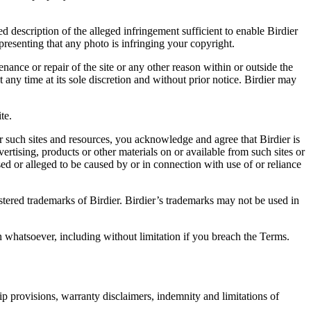
d description of the alleged infringement sufficient to enable Birdier
resenting that any photo is infringing your copyright.
nance or repair of the site or any other reason within or outside the
t any time at its sole discretion and without prior notice. Birdier may
.
te.
r such sites and resources, you acknowledge and agree that Birdier is
vertising, products or other materials on or available from such sites or
sed or alleged to be caused by or in connection with use of or reliance
istered trademarks of Birdier. Birdier’s trademarks may not be used in
on whatsoever, including without limitation if you breach the Terms.
ip provisions, warranty disclaimers, indemnity and limitations of