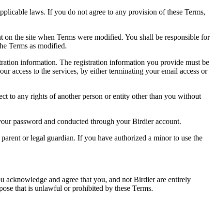
pplicable laws. If you do not agree to any provision of these Terms,
ent on the site when Terms were modified. You shall be responsible for
the Terms as modified.
tration information. The registration information you provide must be
our access to the services, by either terminating your email access or
ect to any rights of another person or entity other than you without
of your password and conducted through your Birdier account.
a parent or legal guardian. If you have authorized a minor to use the
you acknowledge and agree that you, and not Birdier are entirely
rpose that is unlawful or prohibited by these Terms.