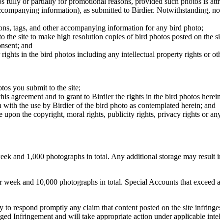
os fully or partially for promotional reasons, provided such photos is att
 accompanying information), as submitted to Birdier. Notwithstanding, no 
tions, tags, and other accompanying information for any bird photo;
rs to the site to make high resolution copies of bird photos posted on the
onsent; and
 rights in the bird photos including any intellectual property rights or o
otos you submit to the site;
this agreement and to grant to Birdier the rights in the bird photos here
 with the use by Birdier of the bird photo as contemplated herein; and
pon the copyright, moral rights, publicity rights, privacy rights or any 
 and 1,000 photographs in total. Any additional storage may result in 
ek and 10,000 photographs in total. Special Accounts that exceed a lim
licy to respond promptly any claim that content posted on the site infring
lleged Infringement and will take appropriate action under applicable int