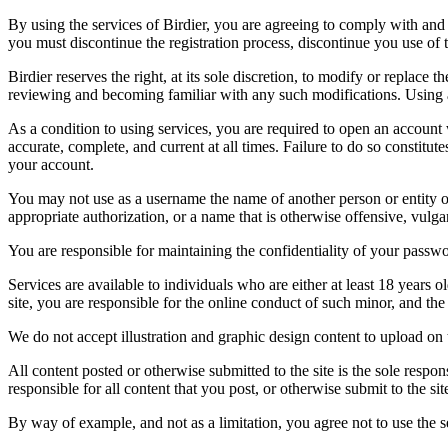
By using the services of Birdier, you are agreeing to comply with and 
you must discontinue the registration process, discontinue you use of t
Birdier reserves the right, at its sole discretion, to modify or repla
reviewing and becoming familiar with any such modifications. Using a
As a condition to using services, you are required to open an account
accurate, complete, and current at all times. Failure to do so constitu
your account.
You may not use as a username the name of another person or entity or t
appropriate authorization, or a name that is otherwise offensive, vulga
You are responsible for maintaining the confidentiality of your passwo
Services are available to individuals who are either at least 18 years o
site, you are responsible for the online conduct of such minor, and th
We do not accept illustration and graphic design content to upload on t
All content posted or otherwise submitted to the site is the sole resp
responsible for all content that you post, or otherwise submit to the s
By way of example, and not as a limitation, you agree not to use the s