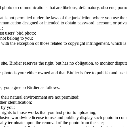
;
ird photo or communications that are libelous, defamatory, obscene, porno
at is not permitted under the laws of the jurisdiction where you use the 
communication designed or intended to obtain password, account, or priva
L;
st users’ bird photo;
 not belong to you;
, with the exception of those related to copyright infringement, which i
 site. Birdier reserves the right, but has no obligation, to monitor disp
he photo is your either owned and that Birdier is free to publish and us
s, you agree to Birdier as follows:
 their natural enviromment are not permitted;
er identification;
 by you;
 rights to those works that you had prior to uploading;
clusive worldwide license to use and publicly display such photo in conne
cally terminate upon the removal of the photo from the site;