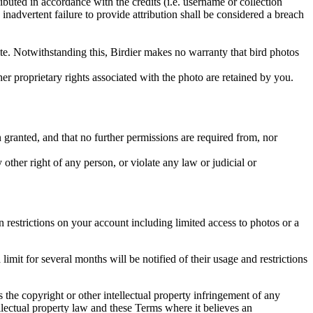
ributed in accordance with the credits (i.e. username or collection
inadvertent failure to provide attribution shall be considered a breach
 site. Notwithstanding this, Birdier makes no warranty that bird photos
ther proprietary rights associated with the photo are retained by you.
in granted, and that no further permissions are required from, nor
other right of any person, or violate any law or judicial or
restrictions on your account including limited access to photos or a
it for several months will be notified of their usage and restrictions
es the copyright or other intellectual property infringement of any
ellectual property law and these Terms where it believes an