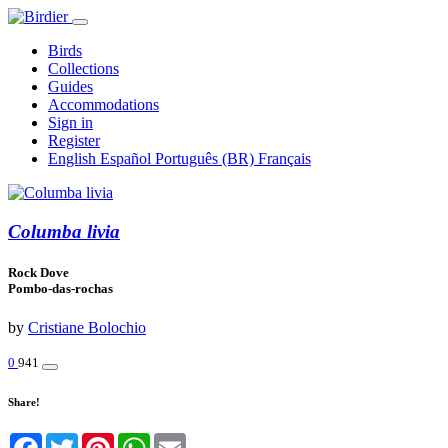
Birds
Collections
Guides
Accommodations
Sign in
Register
English
Español
Português (BR)
Français
Columba livia
Rock Dove
Pombo-das-rochas
by
Cristiane Bolochio
0
941
Share!
Facebook
Twitter
Pinterest
WhatsApp
Email