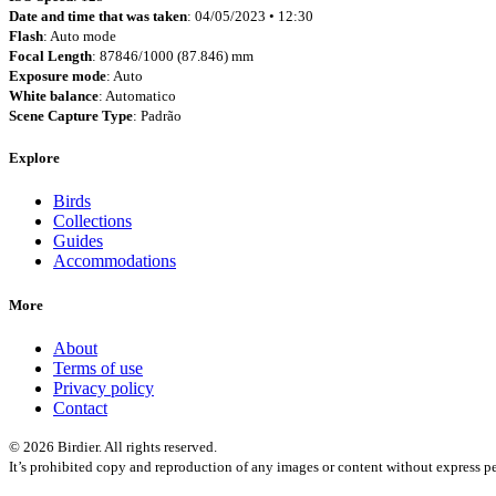
Date and time that was taken
: 04/05/2023 • 12:30
Flash
: Auto mode
Focal Length
: 87846/1000 (87.846) mm
Exposure mode
: Auto
White balance
: Automatico
Scene Capture Type
: Padrão
Explore
Birds
Collections
Guides
Accommodations
More
About
Terms of use
Privacy policy
Contact
© 2026 Birdier. All rights reserved.
It’s prohibited copy and reproduction of any images or content without express pe