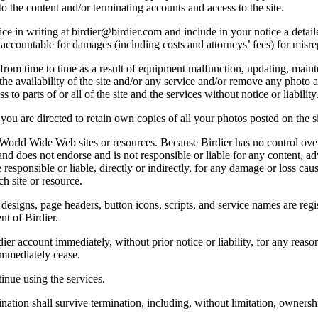
o the content and/or terminating accounts and access to the site.
e in writing at birdier@birdier.com and include in your notice a detaile
accountable for damages (including costs and attorneys’ fees) for misrep
from time to time as a result of equipment malfunction, updating, mainte
 the availability of the site and/or any service and/or remove any photo a
 to parts of or all of the site and the services without notice or liability
you are directed to retain own copies of all your photos posted on the si
r World Wide Web sites or resources. Because Birdier has no control ove
, and does not endorse and is not responsible or liable for any content, ad
responsible or liable, directly or indirectly, for any damage or loss cau
h site or resource.
 designs, page headers, button icons, scripts, and service names are reg
nt of Birdier.
ier account immediately, without prior notice or liability, for any reas
immediately cease.
inue using the services.
nation shall survive termination, including, without limitation, ownersh