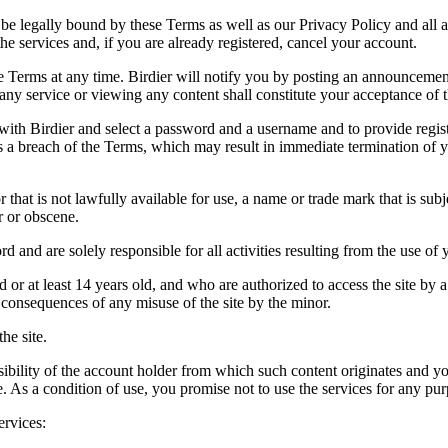
be legally bound by these Terms as well as our Privacy Policy and all a
he services and, if you are already registered, cancel your account.
ce the Terms at any time. Birdier will notify you by posting an announcem
ny service or viewing any content shall constitute your acceptance of 
 with Birdier and select a password and a username and to provide regis
tes a breach of the Terms, which may result in immediate termination of y
hat is not lawfully available for use, a name or trade mark that is subj
r or obscene.
rd and are solely responsible for all activities resulting from the use 
ld or at least 14 years old, and who are authorized to access the site by 
e consequences of any misuse of the site by the minor.
he site.
onsibility of the account holder from which such content originates and 
ite. As a condition of use, you promise not to use the services for any pu
ervices: