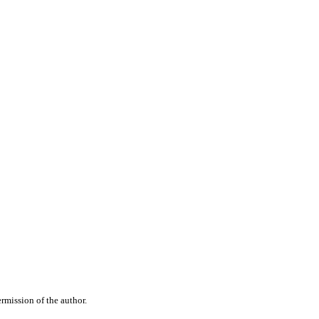
rmission of the author.