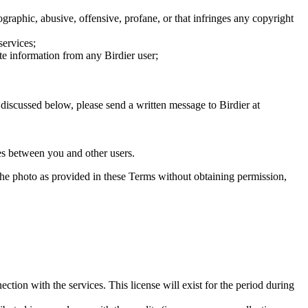
graphic, abusive, offensive, profane, or that infringes any copyright
services;
te information from any Birdier user;
s discussed below, please send a written message to Birdier at
utes between you and other users.
e the photo as provided in these Terms without obtaining permission,
ction with the services. This license will exist for the period during