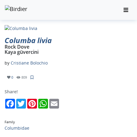
Columba livia
Rock Dove
Kaya güvercini
by
Cristiane Bolochio
0
809
Share!
Facebook
Twitter
Pinterest
WhatsApp
Email
Family
Columbidae