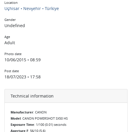
Location
Uçhisar • Nevşehir • Türkiye
Gender
Undefined
Age
Adult
Photo date
10/06/2015 • 08:59
Post date
18/07/2023 • 17:58
Technical information
Manufacturer
: CANON
Model
: CANON POWERSHOT SX50 HS
Exposure Time
: 1/100 (0.01) seconds
Aperture F
: 56/10 (5.6)