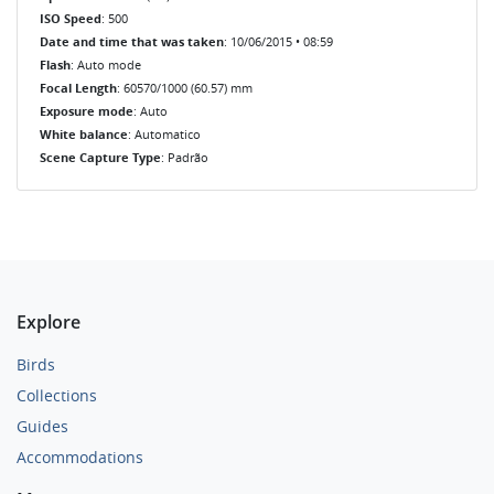
ISO Speed
: 500
Date and time that was taken
: 10/06/2015 • 08:59
Flash
: Auto mode
Focal Length
: 60570/1000 (60.57) mm
Exposure mode
: Auto
White balance
: Automatico
Scene Capture Type
: Padrão
Explore
Birds
Collections
Guides
Accommodations