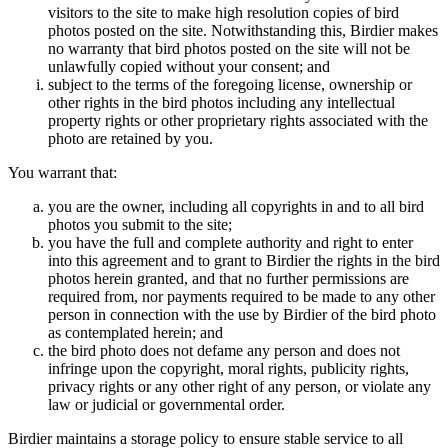
visitors to the site to make high resolution copies of bird
photos posted on the site. Notwithstanding this, Birdier makes
no warranty that bird photos posted on the site will not be
unlawfully copied without your consent; and
subject to the terms of the foregoing license, ownership or
other rights in the bird photos including any intellectual
property rights or other proprietary rights associated with the
photo are retained by you.
You warrant that:
you are the owner, including all copyrights in and to all bird
photos you submit to the site;
you have the full and complete authority and right to enter
into this agreement and to grant to Birdier the rights in the bird
photos herein granted, and that no further permissions are
required from, nor payments required to be made to any other
person in connection with the use by Birdier of the bird photo
as contemplated herein; and
the bird photo does not defame any person and does not
infringe upon the copyright, moral rights, publicity rights,
privacy rights or any other right of any person, or violate any
law or judicial or governmental order.
Birdier maintains a storage policy to ensure stable service to all