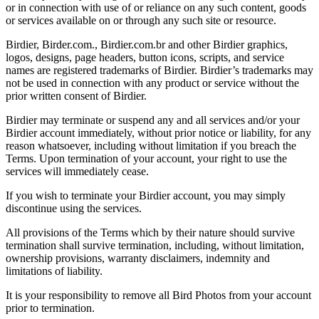
or in connection with use of or reliance on any such content, goods
or services available on or through any such site or resource.
Birdier, Birder.com., Birdier.com.br and other Birdier graphics,
logos, designs, page headers, button icons, scripts, and service
names are registered trademarks of Birdier. Birdier’s trademarks may
not be used in connection with any product or service without the
prior written consent of Birdier.
Birdier may terminate or suspend any and all services and/or your
Birdier account immediately, without prior notice or liability, for any
reason whatsoever, including without limitation if you breach the
Terms. Upon termination of your account, your right to use the
services will immediately cease.
If you wish to terminate your Birdier account, you may simply
discontinue using the services.
All provisions of the Terms which by their nature should survive
termination shall survive termination, including, without limitation,
ownership provisions, warranty disclaimers, indemnity and
limitations of liability.
It is your responsibility to remove all Bird Photos from your account
prior to termination.