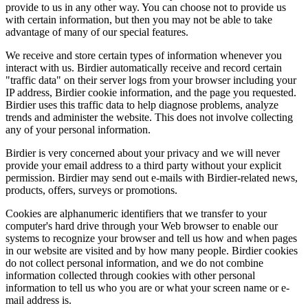
provide to us in any other way. You can choose not to provide us
with certain information, but then you may not be able to take
advantage of many of our special features.
We receive and store certain types of information whenever you
interact with us. Birdier automatically receive and record certain
"traffic data" on their server logs from your browser including your
IP address, Birdier cookie information, and the page you requested.
Birdier uses this traffic data to help diagnose problems, analyze
trends and administer the website. This does not involve collecting
any of your personal information.
Birdier is very concerned about your privacy and we will never
provide your email address to a third party without your explicit
permission. Birdier may send out e-mails with Birdier-related news,
products, offers, surveys or promotions.
Cookies are alphanumeric identifiers that we transfer to your
computer's hard drive through your Web browser to enable our
systems to recognize your browser and tell us how and when pages
in our website are visited and by how many people. Birdier cookies
do not collect personal information, and we do not combine
information collected through cookies with other personal
information to tell us who you are or what your screen name or e-
mail address is.