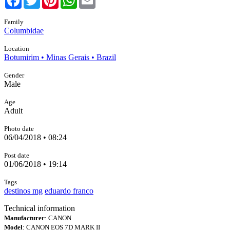
Family
Columbidae
Location
Botumirim • Minas Gerais • Brazil
Gender
Male
Age
Adult
Photo date
06/04/2018 • 08:24
Post date
01/06/2018 • 19:14
Tags
destinos mg
eduardo franco
Technical information
Manufacturer
: CANON
Model
: CANON EOS 7D MARK II