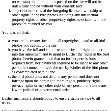
no warranty that bird photos posted on the site will not be
unlawfully copied without your consent; and
subject to the terms of the foregoing license, ownership or
other rights in the bird photos including any intellectual
property rights or other proprietary rights associated with the
photo are retained by you.
You warrant that:
you are the owner, including all copyrights in and to all bird
photos you submit to the site;
you have the full and complete authority and right to enter
into this agreement and to grant to Birdier the rights in the bird
photos herein granted, and that no further permissions are
required from, nor payments required to be made to any other
person in connection with the use by Birdier of the bird photo
as contemplated herein; and
the bird photo does not defame any person and does not
infringe upon the copyright, moral rights, publicity rights,
privacy rights or any other right of any person, or violate any
law or judicial or governmental order.
Birdier maintains a storage policy to ensure stable service to all
users.