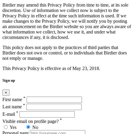
Birdier may amend this Privacy Policy from time to time, at its sole
discretion. Use of information we collect now is subject to the
Privacy Policy in effect at the time such information is used. If we
make changes to the Privacy Policy, we will notify you by posting
an announcement on the Birdier website so you are always aware of
what information we collect, how we use it, and under what
circumstances if any, it is disclosed.
This policy does not apply to the practices of third parties that
Birdier does not own or control, or to individuals that Birdier does
not emply or manage.
This Privacy Policy is effective as of May 23, 2018.
Sign up
×
*
First name
*
Last name
*
E-mail
*
Visible email on profile page?
Yes
No
Personal page