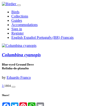
Birds
Collections
Guides
Accommodations
Sign in
Register
English
Español
Português (BR)
Français
Columbina cyanopis
Blue-eyed Ground Dove
Rolinha-do-planalto
by
Eduardo Franco
3
1804
Share!
Facebook
Twitter
Pinterest
WhatsApp
Email