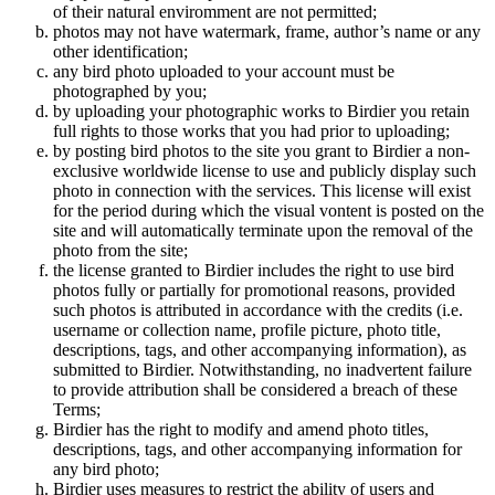
of their natural enviromment are not permitted;
photos may not have watermark, frame, author’s name or any
other identification;
any bird photo uploaded to your account must be
photographed by you;
by uploading your photographic works to Birdier you retain
full rights to those works that you had prior to uploading;
by posting bird photos to the site you grant to Birdier a non-
exclusive worldwide license to use and publicly display such
photo in connection with the services. This license will exist
for the period during which the visual vontent is posted on the
site and will automatically terminate upon the removal of the
photo from the site;
the license granted to Birdier includes the right to use bird
photos fully or partially for promotional reasons, provided
such photos is attributed in accordance with the credits (i.e.
username or collection name, profile picture, photo title,
descriptions, tags, and other accompanying information), as
submitted to Birdier. Notwithstanding, no inadvertent failure
to provide attribution shall be considered a breach of these
Terms;
Birdier has the right to modify and amend photo titles,
descriptions, tags, and other accompanying information for
any bird photo;
Birdier uses measures to restrict the ability of users and