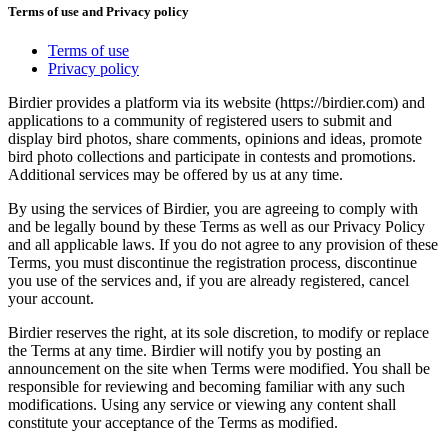
Terms of use and Privacy policy
Terms of use
Privacy policy
Birdier provides a platform via its website (https://birdier.com) and
applications to a community of registered users to submit and
display bird photos, share comments, opinions and ideas, promote
bird photo collections and participate in contests and promotions.
Additional services may be offered by us at any time.
By using the services of Birdier, you are agreeing to comply with
and be legally bound by these Terms as well as our Privacy Policy
and all applicable laws. If you do not agree to any provision of these
Terms, you must discontinue the registration process, discontinue
you use of the services and, if you are already registered, cancel
your account.
Birdier reserves the right, at its sole discretion, to modify or replace
the Terms at any time. Birdier will notify you by posting an
announcement on the site when Terms were modified. You shall be
responsible for reviewing and becoming familiar with any such
modifications. Using any service or viewing any content shall
constitute your acceptance of the Terms as modified.