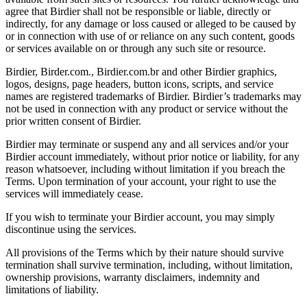
agree that Birdier shall not be responsible or liable, directly or
indirectly, for any damage or loss caused or alleged to be caused by
or in connection with use of or reliance on any such content, goods
or services available on or through any such site or resource.
Birdier, Birder.com., Birdier.com.br and other Birdier graphics,
logos, designs, page headers, button icons, scripts, and service
names are registered trademarks of Birdier. Birdier’s trademarks may
not be used in connection with any product or service without the
prior written consent of Birdier.
Birdier may terminate or suspend any and all services and/or your
Birdier account immediately, without prior notice or liability, for any
reason whatsoever, including without limitation if you breach the
Terms. Upon termination of your account, your right to use the
services will immediately cease.
If you wish to terminate your Birdier account, you may simply
discontinue using the services.
All provisions of the Terms which by their nature should survive
termination shall survive termination, including, without limitation,
ownership provisions, warranty disclaimers, indemnity and
limitations of liability.