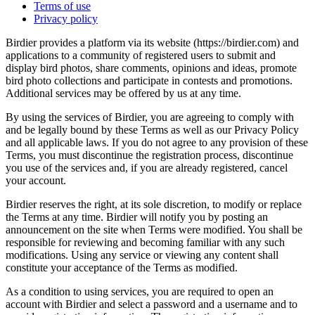
Terms of use
Privacy policy
Birdier provides a platform via its website (https://birdier.com) and
applications to a community of registered users to submit and
display bird photos, share comments, opinions and ideas, promote
bird photo collections and participate in contests and promotions.
Additional services may be offered by us at any time.
By using the services of Birdier, you are agreeing to comply with
and be legally bound by these Terms as well as our Privacy Policy
and all applicable laws. If you do not agree to any provision of these
Terms, you must discontinue the registration process, discontinue
you use of the services and, if you are already registered, cancel
your account.
Birdier reserves the right, at its sole discretion, to modify or replace
the Terms at any time. Birdier will notify you by posting an
announcement on the site when Terms were modified. You shall be
responsible for reviewing and becoming familiar with any such
modifications. Using any service or viewing any content shall
constitute your acceptance of the Terms as modified.
As a condition to using services, you are required to open an
account with Birdier and select a password and a username and to