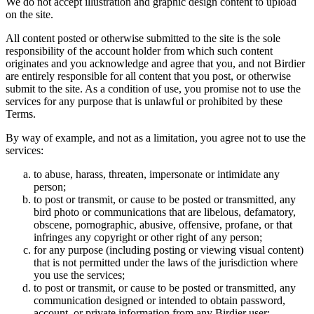
We do not accept illustration and graphic design content to upload
on the site.
All content posted or otherwise submitted to the site is the sole
responsibility of the account holder from which such content
originates and you acknowledge and agree that you, and not Birdier
are entirely responsible for all content that you post, or otherwise
submit to the site. As a condition of use, you promise not to use the
services for any purpose that is unlawful or prohibited by these
Terms.
By way of example, and not as a limitation, you agree not to use the
services:
to abuse, harass, threaten, impersonate or intimidate any
person;
to post or transmit, or cause to be posted or transmitted, any
bird photo or communications that are libelous, defamatory,
obscene, pornographic, abusive, offensive, profane, or that
infringes any copyright or other right of any person;
for any purpose (including posting or viewing visual content)
that is not permitted under the laws of the jurisdiction where
you use the services;
to post or transmit, or cause to be posted or transmitted, any
communication designed or intended to obtain password,
account, or private information from any Birdier user;