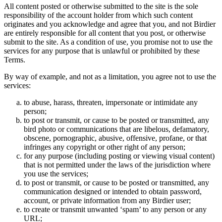
All content posted or otherwise submitted to the site is the sole
responsibility of the account holder from which such content
originates and you acknowledge and agree that you, and not Birdier
are entirely responsible for all content that you post, or otherwise
submit to the site. As a condition of use, you promise not to use the
services for any purpose that is unlawful or prohibited by these
Terms.
By way of example, and not as a limitation, you agree not to use the
services:
to abuse, harass, threaten, impersonate or intimidate any
person;
to post or transmit, or cause to be posted or transmitted, any
bird photo or communications that are libelous, defamatory,
obscene, pornographic, abusive, offensive, profane, or that
infringes any copyright or other right of any person;
for any purpose (including posting or viewing visual content)
that is not permitted under the laws of the jurisdiction where
you use the services;
to post or transmit, or cause to be posted or transmitted, any
communication designed or intended to obtain password,
account, or private information from any Birdier user;
to create or transmit unwanted ‘spam’ to any person or any
URL;