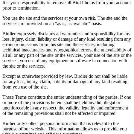
It is your responsibility to remove all Bird Photos from your account
prior to termination.
You use the site and the services at your own risk. The site and the
services are provided on an "as is, as availabe" basis.
Birdier expressely disclaims all warranties and responsibility for any
loss, injury, claim, liability or damage of any kind resulting from any
errors or omissions from this site and the services, including
techinical inaccuracies and typographical errors, the unavailability of
all all or any part of the site or the services, your use of the site or the
services, you use of any equipment or software in connection with
the site or the services.
Except as otherwise provided by law, Birdier do not shall be liable
for any loss, injury, claim, liability or damage of any kind resulting
from you use of the site.
These Terms constitute the entire understanding of the parties. If one
or more of the provisions herein shall be held invalid, illegal or
unenforceable in any respect, the validity, legality and enforcement
of the remaining provisions shall not be affected or impaired.
Birdier only collect personal information that is relevant to the
purpose of our website. This information allows us to provide you