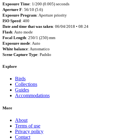
Exposure Time
: 1/200 (0.005) seconds
Aperture F
: 56/10 (5.6)
Exposure Program
: Aperture priority
ISO Speed
: 400
Date and time that was taken
: 06/04/2018 • 08:24
Flash
: Auto mode
Focal Length
: 250/1 (250) mm
Exposure mode
: Auto
White balance
: Automatico
Scene Capture Type
: Padrão
Explore
Birds
Collections
Guides
Accommodations
More
About
Terms of use
Privacy policy
Contact