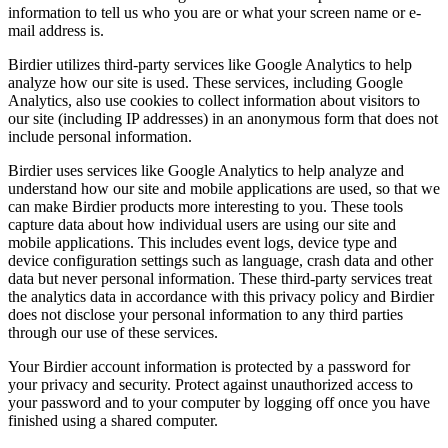
information to tell us who you are or what your screen name or e-
mail address is.
Birdier utilizes third-party services like Google Analytics to help
analyze how our site is used. These services, including Google
Analytics, also use cookies to collect information about visitors to
our site (including IP addresses) in an anonymous form that does not
include personal information.
Birdier uses services like Google Analytics to help analyze and
understand how our site and mobile applications are used, so that we
can make Birdier products more interesting to you. These tools
capture data about how individual users are using our site and
mobile applications. This includes event logs, device type and
device configuration settings such as language, crash data and other
data but never personal information. These third-party services treat
the analytics data in accordance with this privacy policy and Birdier
does not disclose your personal information to any third parties
through our use of these services.
Your Birdier account information is protected by a password for
your privacy and security. Protect against unauthorized access to
your password and to your computer by logging off once you have
finished using a shared computer.