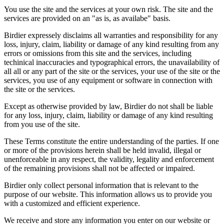
You use the site and the services at your own risk. The site and the
services are provided on an "as is, as availabe" basis.
Birdier expressely disclaims all warranties and responsibility for any
loss, injury, claim, liability or damage of any kind resulting from any
errors or omissions from this site and the services, including
techinical inaccuracies and typographical errors, the unavailability of
all all or any part of the site or the services, your use of the site or the
services, you use of any equipment or software in connection with
the site or the services.
Except as otherwise provided by law, Birdier do not shall be liable
for any loss, injury, claim, liability or damage of any kind resulting
from you use of the site.
These Terms constitute the entire understanding of the parties. If one
or more of the provisions herein shall be held invalid, illegal or
unenforceable in any respect, the validity, legality and enforcement
of the remaining provisions shall not be affected or impaired.
Birdier only collect personal information that is relevant to the
purpose of our website. This information allows us to provide you
with a customized and efficient experience.
We receive and store any information you enter on our website or