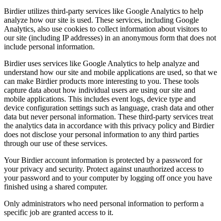
Birdier utilizes third-party services like Google Analytics to help
analyze how our site is used. These services, including Google
Analytics, also use cookies to collect information about visitors to
our site (including IP addresses) in an anonymous form that does not
include personal information.
Birdier uses services like Google Analytics to help analyze and
understand how our site and mobile applications are used, so that we
can make Birdier products more interesting to you. These tools
capture data about how individual users are using our site and
mobile applications. This includes event logs, device type and
device configuration settings such as language, crash data and other
data but never personal information. These third-party services treat
the analytics data in accordance with this privacy policy and Birdier
does not disclose your personal information to any third parties
through our use of these services.
Your Birdier account information is protected by a password for
your privacy and security. Protect against unauthorized access to
your password and to your computer by logging off once you have
finished using a shared computer.
Only administrators who need personal information to perform a
specific job are granted access to it.