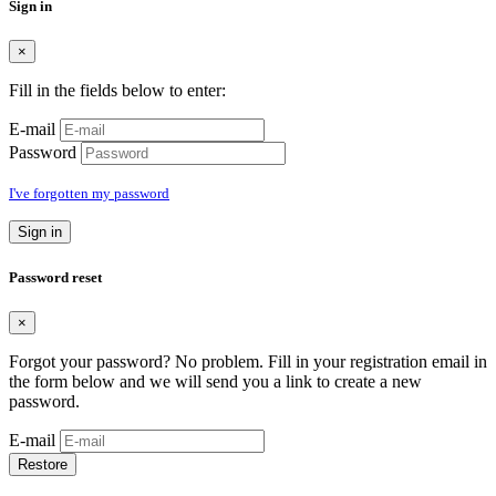
Sign in
×
Fill in the fields below to enter:
E-mail
Password
I've forgotten my password
Sign in
Password reset
×
Forgot your password? No problem. Fill in your registration email in
the form below and we will send you a link to create a new
password.
E-mail
Restore