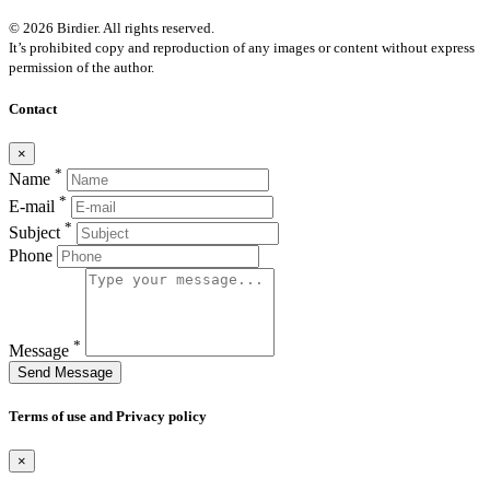
© 2026 Birdier. All rights reserved.
It’s prohibited copy and reproduction of any images or content without express
permission of the author.
Contact
×
*
Name
*
E-mail
*
Subject
Phone
*
Message
Send Message
Terms of use and Privacy policy
×