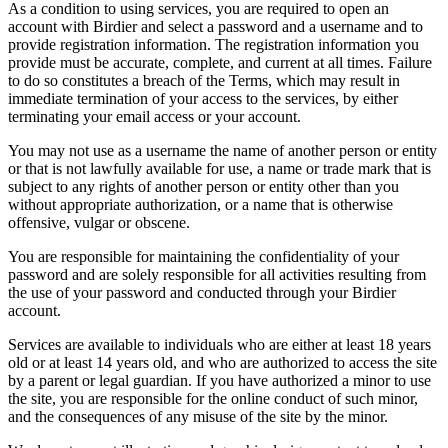
As a condition to using services, you are required to open an
account with Birdier and select a password and a username and to
provide registration information. The registration information you
provide must be accurate, complete, and current at all times. Failure
to do so constitutes a breach of the Terms, which may result in
immediate termination of your access to the services, by either
terminating your email access or your account.
You may not use as a username the name of another person or entity
or that is not lawfully available for use, a name or trade mark that is
subject to any rights of another person or entity other than you
without appropriate authorization, or a name that is otherwise
offensive, vulgar or obscene.
You are responsible for maintaining the confidentiality of your
password and are solely responsible for all activities resulting from
the use of your password and conducted through your Birdier
account.
Services are available to individuals who are either at least 18 years
old or at least 14 years old, and who are authorized to access the site
by a parent or legal guardian. If you have authorized a minor to use
the site, you are responsible for the online conduct of such minor,
and the consequences of any misuse of the site by the minor.