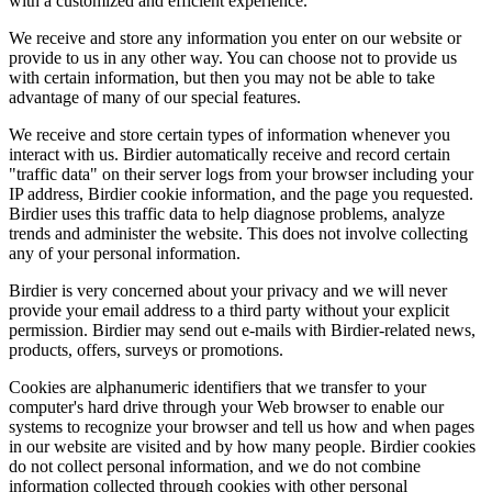
with a customized and efficient experience.
We receive and store any information you enter on our website or
provide to us in any other way. You can choose not to provide us
with certain information, but then you may not be able to take
advantage of many of our special features.
We receive and store certain types of information whenever you
interact with us. Birdier automatically receive and record certain
"traffic data" on their server logs from your browser including your
IP address, Birdier cookie information, and the page you requested.
Birdier uses this traffic data to help diagnose problems, analyze
trends and administer the website. This does not involve collecting
any of your personal information.
Birdier is very concerned about your privacy and we will never
provide your email address to a third party without your explicit
permission. Birdier may send out e-mails with Birdier-related news,
products, offers, surveys or promotions.
Cookies are alphanumeric identifiers that we transfer to your
computer's hard drive through your Web browser to enable our
systems to recognize your browser and tell us how and when pages
in our website are visited and by how many people. Birdier cookies
do not collect personal information, and we do not combine
information collected through cookies with other personal