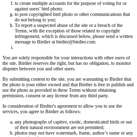
to create multiple accounts for the purpose of voting for or
against users’ bird photo;
to post copyrighted bird photo or other communications that
do not belong to you;
To report a suspected abuse of the site or a breach of the
Terms, with the exception of those related to copyright
infringement, which is discussed below, please send a written
message to Birdier at birdier@birdier.com.
You are solely responsible for your interactions with other users of
the site. Birdier reserves the right, but has no obligation, to monitor
disputes between you and other users.
By submitting content to the site, you are warranting to Birdier that
the photo is your either owned and that Birdier is free to publish and
use the photo as provided in these Terms without obtaining
permission, consent or any license from any third party.
In consideration of Birdier's agreement to allow you to use the
services, you agree to Birdier as follows:
any photographs of captive, exotic, domesticated birds or out
of their natural enviromment are not permitted;
photos may not have watermark, frame, author’s name or any