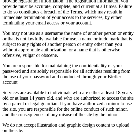
provide registration information. The registration information you
provide must be accurate, complete, and current at all times. Failure
to do so constitutes a breach of the Terms, which may result in
immediate termination of your access to the services, by either
terminating your email access or your account.
You may not use as a username the name of another person or entity
or that is not lawfully available for use, a name or trade mark that is
subject to any rights of another person or entity other than you
without appropriate authorization, or a name that is otherwise
offensive, vulgar or obscene.
You are responsible for maintaining the confidentiality of your
password and are solely responsible for all activities resulting from
the use of your password and conducted through your Birdier
account.
Services are available to individuals who are either at least 18 years
old or at least 14 years old, and who are authorized to access the site
by a parent or legal guardian. If you have authorized a minor to use
the site, you are responsible for the online conduct of such minor,
and the consequences of any misuse of the site by the minor.
We do not accept illustration and graphic design content to upload
on the site.