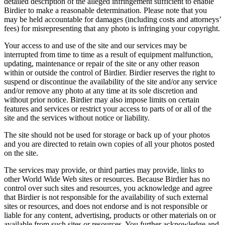
detailed description of the alleged infringement sufficient to enable
Birdier to make a reasonable determination. Please note that you
may be held accountable for damages (including costs and attorneys’
fees) for misrepresenting that any photo is infringing your copyright.
Your access to and use of the site and our services may be
interrupted from time to time as a result of equipment malfunction,
updating, maintenance or repair of the site or any other reason
within or outside the control of Birdier. Birdier reserves the right to
suspend or discontinue the availability of the site and/or any service
and/or remove any photo at any time at its sole discretion and
without prior notice. Birdier may also impose limits on certain
features and services or restrict your access to parts of or all of the
site and the services without notice or liability.
The site should not be used for storage or back up of your photos
and you are directed to retain own copies of all your photos posted
on the site.
The services may provide, or third parties may provide, links to
other World Wide Web sites or resources. Because Birdier has no
control over such sites and resources, you acknowledge and agree
that Birdier is not responsible for the availability of such external
sites or resources, and does not endorse and is not responsible or
liable for any content, advertising, products or other materials on or
available from such sites or resources. You further acknowledge and