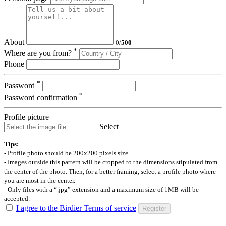
About
0
/
500
*
Where are you from?
Phone
*
Password
*
Password confirmation
Profile picture
Select
Tips:
- Profile photo should be 200x200 pixels size.
- Images outside this pattern will be cropped to the dimensions stipulated from
the center of the photo. Then, for a better framing, select a profile photo where
you are most in the center.
- Only files with a “.jpg” extension and a maximum size of 1MB will be
accepted.
I agree to the Birdier Terms of service
Register