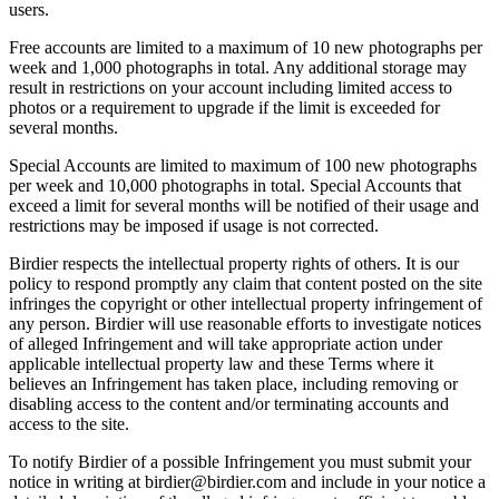
users.
Free accounts are limited to a maximum of 10 new photographs per
week and 1,000 photographs in total. Any additional storage may
result in restrictions on your account including limited access to
photos or a requirement to upgrade if the limit is exceeded for
several months.
Special Accounts are limited to maximum of 100 new photographs
per week and 10,000 photographs in total. Special Accounts that
exceed a limit for several months will be notified of their usage and
restrictions may be imposed if usage is not corrected.
Birdier respects the intellectual property rights of others. It is our
policy to respond promptly any claim that content posted on the site
infringes the copyright or other intellectual property infringement of
any person. Birdier will use reasonable efforts to investigate notices
of alleged Infringement and will take appropriate action under
applicable intellectual property law and these Terms where it
believes an Infringement has taken place, including removing or
disabling access to the content and/or terminating accounts and
access to the site.
To notify Birdier of a possible Infringement you must submit your
notice in writing at birdier@birdier.com and include in your notice a