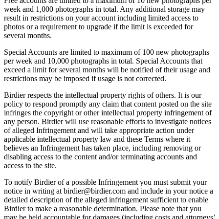
Free accounts are limited to a maximum of 10 new photographs per
week and 1,000 photographs in total. Any additional storage may
result in restrictions on your account including limited access to
photos or a requirement to upgrade if the limit is exceeded for
several months.
Special Accounts are limited to maximum of 100 new photographs
per week and 10,000 photographs in total. Special Accounts that
exceed a limit for several months will be notified of their usage and
restrictions may be imposed if usage is not corrected.
Birdier respects the intellectual property rights of others. It is our
policy to respond promptly any claim that content posted on the site
infringes the copyright or other intellectual property infringement of
any person. Birdier will use reasonable efforts to investigate notices
of alleged Infringement and will take appropriate action under
applicable intellectual property law and these Terms where it
believes an Infringement has taken place, including removing or
disabling access to the content and/or terminating accounts and
access to the site.
To notify Birdier of a possible Infringement you must submit your
notice in writing at birdier@birdier.com and include in your notice a
detailed description of the alleged infringement sufficient to enable
Birdier to make a reasonable determination. Please note that you
may be held accountable for damages (including costs and attorneys’