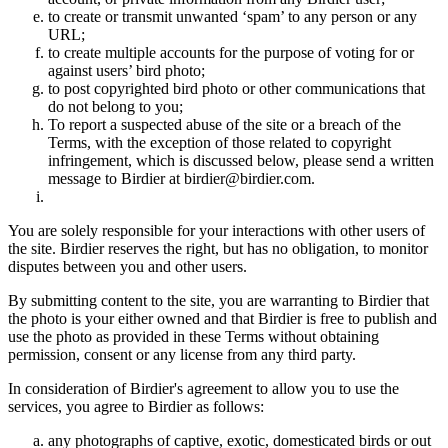
to create or transmit unwanted ‘spam’ to any person or any
URL;
to create multiple accounts for the purpose of voting for or
against users’ bird photo;
to post copyrighted bird photo or other communications that
do not belong to you;
To report a suspected abuse of the site or a breach of the
Terms, with the exception of those related to copyright
infringement, which is discussed below, please send a written
message to Birdier at birdier@birdier.com.
You are solely responsible for your interactions with other users of
the site. Birdier reserves the right, but has no obligation, to monitor
disputes between you and other users.
By submitting content to the site, you are warranting to Birdier that
the photo is your either owned and that Birdier is free to publish and
use the photo as provided in these Terms without obtaining
permission, consent or any license from any third party.
In consideration of Birdier's agreement to allow you to use the
services, you agree to Birdier as follows:
any photographs of captive, exotic, domesticated birds or out