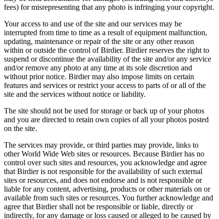
fees) for misrepresenting that any photo is infringing your copyright.
Your access to and use of the site and our services may be
interrupted from time to time as a result of equipment malfunction,
updating, maintenance or repair of the site or any other reason
within or outside the control of Birdier. Birdier reserves the right to
suspend or discontinue the availability of the site and/or any service
and/or remove any photo at any time at its sole discretion and
without prior notice. Birdier may also impose limits on certain
features and services or restrict your access to parts of or all of the
site and the services without notice or liability.
The site should not be used for storage or back up of your photos
and you are directed to retain own copies of all your photos posted
on the site.
The services may provide, or third parties may provide, links to
other World Wide Web sites or resources. Because Birdier has no
control over such sites and resources, you acknowledge and agree
that Birdier is not responsible for the availability of such external
sites or resources, and does not endorse and is not responsible or
liable for any content, advertising, products or other materials on or
available from such sites or resources. You further acknowledge and
agree that Birdier shall not be responsible or liable, directly or
indirectly, for any damage or loss caused or alleged to be caused by