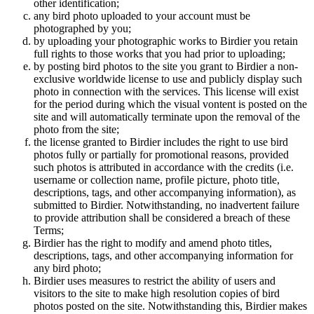
other identification;
any bird photo uploaded to your account must be
photographed by you;
by uploading your photographic works to Birdier you retain
full rights to those works that you had prior to uploading;
by posting bird photos to the site you grant to Birdier a non-
exclusive worldwide license to use and publicly display such
photo in connection with the services. This license will exist
for the period during which the visual vontent is posted on the
site and will automatically terminate upon the removal of the
photo from the site;
the license granted to Birdier includes the right to use bird
photos fully or partially for promotional reasons, provided
such photos is attributed in accordance with the credits (i.e.
username or collection name, profile picture, photo title,
descriptions, tags, and other accompanying information), as
submitted to Birdier. Notwithstanding, no inadvertent failure
to provide attribution shall be considered a breach of these
Terms;
Birdier has the right to modify and amend photo titles,
descriptions, tags, and other accompanying information for
any bird photo;
Birdier uses measures to restrict the ability of users and
visitors to the site to make high resolution copies of bird
photos posted on the site. Notwithstanding this, Birdier makes