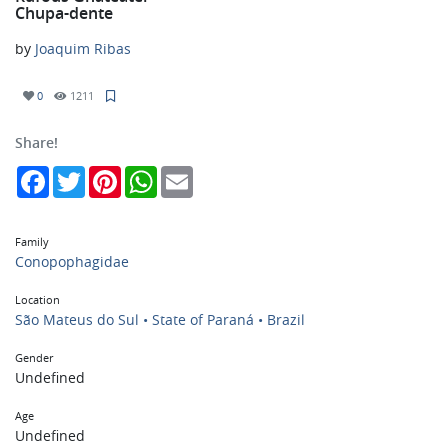
Chupa-dente
by
Joaquim Ribas
0
1211
Share!
Facebook
Twitter
Pinterest
WhatsApp
Email
Family
Conopophagidae
Location
São Mateus do Sul • State of Paraná • Brazil
Gender
Undefined
Age
Undefined