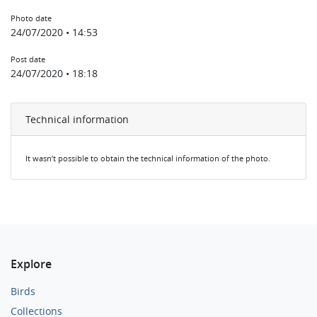
Photo date
24/07/2020 • 14:53
Post date
24/07/2020 • 18:18
Technical information
It wasn’t possible to obtain the technical information of the photo.
Explore
Birds
Collections