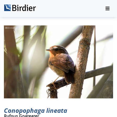
Conopophaga lineata
Rufous Gnateater