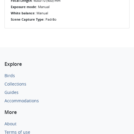
Focal Length
: 4000/10 (400) mm
Exposure mode
: Manual
White balance
: Manual
Scene Capture Type
: Padrão
Explore
Birds
Collections
Guides
Accommodations
More
About
Terms of use