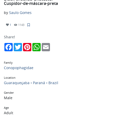
Cuspidor-de-máscara-preta
by
Saulo Gomes
1
1143
Share!
Facebook
Twitter
Pinterest
WhatsApp
Email
Family
Conopophagidae
Location
Guaraqueçaba • Paraná • Brazil
Gender
Male
Age
Adult