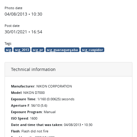
Photo date
04/08/2013 • 10:30
Post date
30/01/2021 • 16:54
Tags
scg
scg_2013
scg_pr
scg_guaraqueçaba
scg_cuspidor
Technical information
Manufacturer
: NIKON CORPORATION
Model
: NIKON D7000
Exposure Time
: 1/160 (0.00625) seconds
Aperture F
: 56/10 (5.6)
Exposure Program
: Manual
ISO Speed
: 1600
Date and time that was taken
: 04/08/2013 • 10:30
Flash
: Flash did not fire