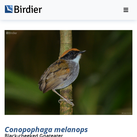
Conopophaga melanops
Black-cheeked Gnateater