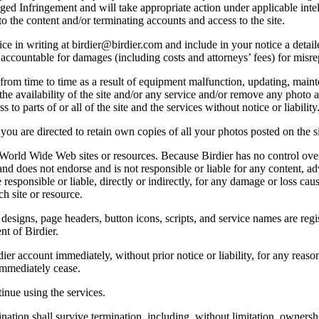
lleged Infringement and will take appropriate action under applicable int
o the content and/or terminating accounts and access to the site.
e in writing at birdier@birdier.com and include in your notice a detaile
accountable for damages (including costs and attorneys’ fees) for misrep
from time to time as a result of equipment malfunction, updating, mainte
 the availability of the site and/or any service and/or remove any photo a
 to parts of or all of the site and the services without notice or liability
you are directed to retain own copies of all your photos posted on the si
r World Wide Web sites or resources. Because Birdier has no control ove
, and does not endorse and is not responsible or liable for any content, ad
responsible or liable, directly or indirectly, for any damage or loss cau
h site or resource.
 designs, page headers, button icons, scripts, and service names are reg
nt of Birdier.
ier account immediately, without prior notice or liability, for any reas
immediately cease.
inue using the services.
nation shall survive termination, including, without limitation, ownersh