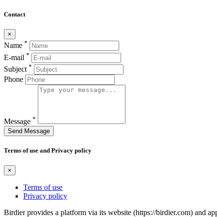
Contact
×
*
Name
*
E-mail
*
Subject
Phone
*
Message
Send Message
Terms of use and Privacy policy
×
Terms of use
Privacy policy
Birdier provides a platform via its website (https://birdier.com) and 