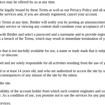
vices may be offered by us at any time.
be legally bound by these Terms as well as our Privacy Policy and all a
he services and, if you are already registered, cancel your account.
ce the Terms at any time. Birdier will notify you by posting an announcem
ny service or viewing any content shall constitute your acceptance of 
 with Birdier and select a password and a username and to provide regis
tes a breach of the Terms, which may result in immediate termination of y
hat is not lawfully available for use, a name or trade mark that is subj
r or obscene.
rd and are solely responsible for all activities resulting from the use 
ld or at least 14 years old, and who are authorized to access the site by 
e consequences of any misuse of the site by the minor.
he site.
onsibility of the account holder from which such content originates and 
ite. As a condition of use, you promise not to use the services for any pu
ervices: