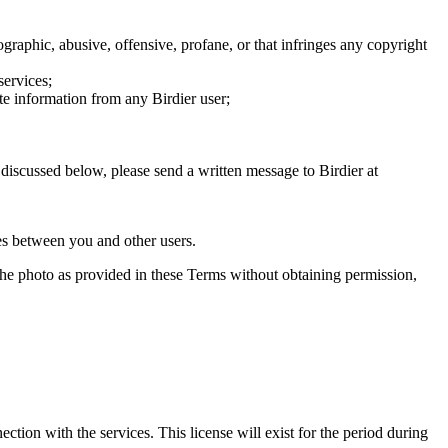
graphic, abusive, offensive, profane, or that infringes any copyright
services;
te information from any Birdier user;
s discussed below, please send a written message to Birdier at
utes between you and other users.
e the photo as provided in these Terms without obtaining permission,
ction with the services. This license will exist for the period during