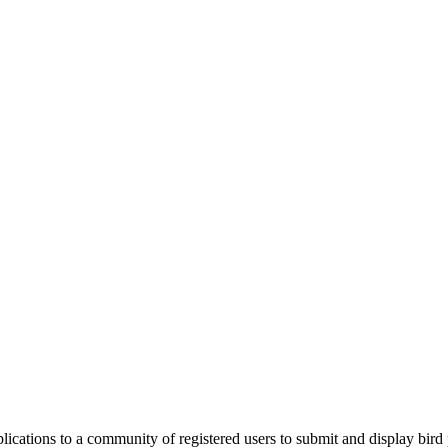
applications to a community of registered users to submit and display bi