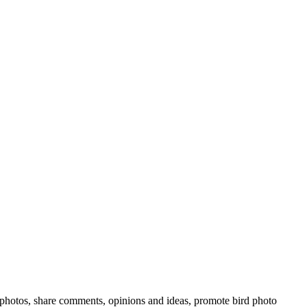
rd photos, share comments, opinions and ideas, promote bird photo