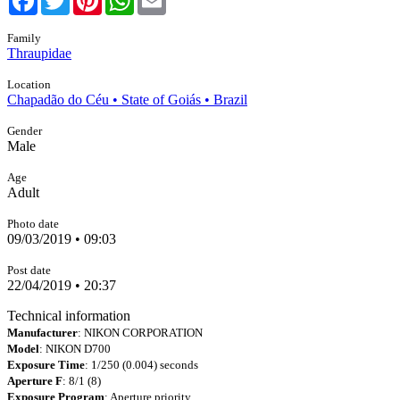
Family
Thraupidae
Location
Chapadão do Céu • State of Goiás • Brazil
Gender
Male
Age
Adult
Photo date
09/03/2019 • 09:03
Post date
22/04/2019 • 20:37
Technical information
Manufacturer
: NIKON CORPORATION
Model
: NIKON D700
Exposure Time
: 1/250 (0.004) seconds
Aperture F
: 8/1 (8)
Exposure Program
: Aperture priority