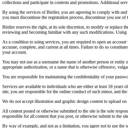
collections and participate in contests and promotions. Additional ser
By using the services of Birdier, you are agreeing to comply with and 
you must discontinue the registration process, discontinue you use of t
Birdier reserves the right, at its sole discretion, to modify or repla
reviewing and becoming familiar with any such modifications. Using a
As a condition to using services, you are required to open an account
accurate, complete, and current at all times. Failure to do so constitu
your account.
You may not use as a username the name of another person or entity or t
appropriate authorization, or a name that is otherwise offensive, vulga
You are responsible for maintaining the confidentiality of your passwo
Services are available to individuals who are either at least 18 years o
site, you are responsible for the online conduct of such minor, and th
We do not accept illustration and graphic design content to upload on t
All content posted or otherwise submitted to the site is the sole resp
responsible for all content that you post, or otherwise submit to the s
By way of example, and not as a limitation, you agree not to use the s