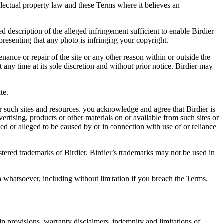
ellectual property law and these Terms where it believes an
d description of the alleged infringement sufficient to enable Birdier
resenting that any photo is infringing your copyright.
nance or repair of the site or any other reason within or outside the
t any time at its sole discretion and without prior notice. Birdier may
.
te.
r such sites and resources, you acknowledge and agree that Birdier is
vertising, products or other materials on or available from such sites or
sed or alleged to be caused by or in connection with use of or reliance
istered trademarks of Birdier. Birdier’s trademarks may not be used in
on whatsoever, including without limitation if you breach the Terms.
ip provisions, warranty disclaimers, indemnity and limitations of