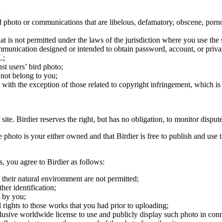
;
ird photo or communications that are libelous, defamatory, obscene, porno
at is not permitted under the laws of the jurisdiction where you use the 
communication designed or intended to obtain password, account, or priva
L;
st users’ bird photo;
 not belong to you;
, with the exception of those related to copyright infringement, which i
 site. Birdier reserves the right, but has no obligation, to monitor disp
he photo is your either owned and that Birdier is free to publish and us
s, you agree to Birdier as follows:
 their natural enviromment are not permitted;
er identification;
 by you;
 rights to those works that you had prior to uploading;
clusive worldwide license to use and publicly display such photo in conne