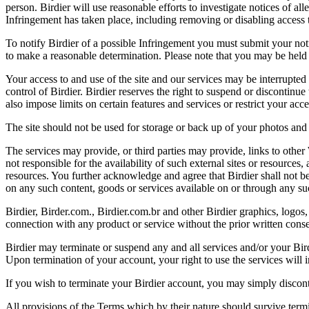
person. Birdier will use reasonable efforts to investigate notices of a
Infringement has taken place, including removing or disabling access t
To notify Birdier of a possible Infringement you must submit your notic
to make a reasonable determination. Please note that you may be held 
Your access to and use of the site and our services may be interrupted 
control of Birdier. Birdier reserves the right to suspend or discontinue
also impose limits on certain features and services or restrict your access
The site should not be used for storage or back up of your photos and 
The services may provide, or third parties may provide, links to othe
not responsible for the availability of such external sites or resources
resources. You further acknowledge and agree that Birdier shall not be 
on any such content, goods or services available on or through any suc
Birdier, Birder.com., Birdier.com.br and other Birdier graphics, logos,
connection with any product or service without the prior written conse
Birdier may terminate or suspend any and all services and/or your Bird
Upon termination of your account, your right to use the services will 
If you wish to terminate your Birdier account, you may simply discont
All provisions of the Terms which by their nature should survive termi