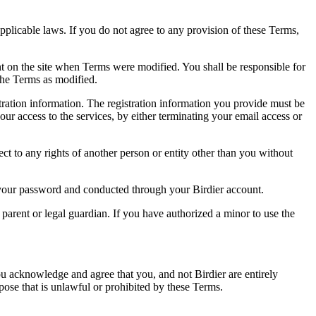
pplicable laws. If you do not agree to any provision of these Terms,
ent on the site when Terms were modified. You shall be responsible for
the Terms as modified.
tration information. The registration information you provide must be
our access to the services, by either terminating your email access or
ect to any rights of another person or entity other than you without
of your password and conducted through your Birdier account.
a parent or legal guardian. If you have authorized a minor to use the
you acknowledge and agree that you, and not Birdier are entirely
rpose that is unlawful or prohibited by these Terms.