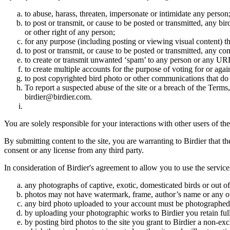
to abuse, harass, threaten, impersonate or intimidate any person
to post or transmit, or cause to be posted or transmitted, any b
or other right of any person;
for any purpose (including posting or viewing visual content) th
to post or transmit, or cause to be posted or transmitted, any 
to create or transmit unwanted ‘spam’ to any person or any UR
to create multiple accounts for the purpose of voting for or again
to post copyrighted bird photo or other communications that do
To report a suspected abuse of the site or a breach of the Terms
birdier@birdier.com.
You are solely responsible for your interactions with other users of the
By submitting content to the site, you are warranting to Birdier that t
consent or any license from any third party.
In consideration of Birdier's agreement to allow you to use the service
any photographs of captive, exotic, domesticated birds or out of
photos may not have watermark, frame, author’s name or any oth
any bird photo uploaded to your account must be photographed
by uploading your photographic works to Birdier you retain full
by posting bird photos to the site you grant to Birdier a non-ex