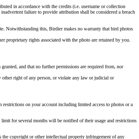
ributed in accordance with the credits (i.e. username or collection
inadvertent failure to provide attribution shall be considered a breach
 site. Notwithstanding this, Birdier makes no warranty that bird photos
ther proprietary rights associated with the photo are retained by you.
in granted, and that no further permissions are required from, nor
other right of any person, or violate any law or judicial or
restrictions on your account including limited access to photos or a
it for several months will be notified of their usage and restrictions
es the copyright or other intellectual property infringement of any