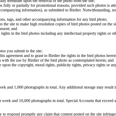
cally terminate upon the removal of the photo from the site;
os fully or partially for promotional reasons, provided such photos is att
 accompanying information), as submitted to Birdier. Notwithstanding, no 
tions, tags, and other accompanying information for any bird photo;
rs to the site to make high resolution copies of bird photos posted on the
onsent; and
 rights in the bird photos including any intellectual property rights or o
otos you submit to the site;
this agreement and to grant to Birdier the rights in the bird photos here
 with the use by Birdier of the bird photo as contemplated herein; and
pon the copyright, moral rights, publicity rights, privacy rights or any 
 and 1,000 photographs in total. Any additional storage may result in 
ek and 10,000 photographs in total. Special Accounts that exceed a lim
licy to respond promptly any claim that content posted on the site infring