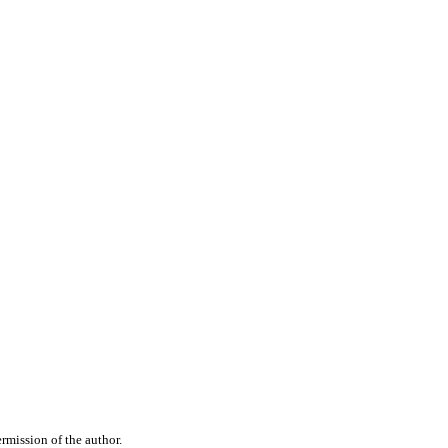
rmission of the author.