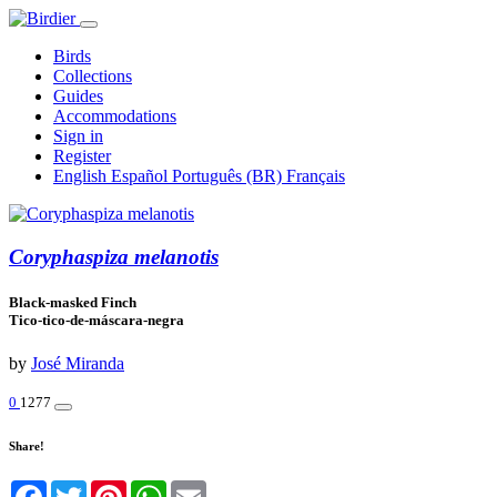
Birds
Collections
Guides
Accommodations
Sign in
Register
English
Español
Português (BR)
Français
Coryphaspiza melanotis
Black-masked Finch
Tico-tico-de-máscara-negra
by
José Miranda
0
1277
Share!
Facebook
Twitter
Pinterest
WhatsApp
Email