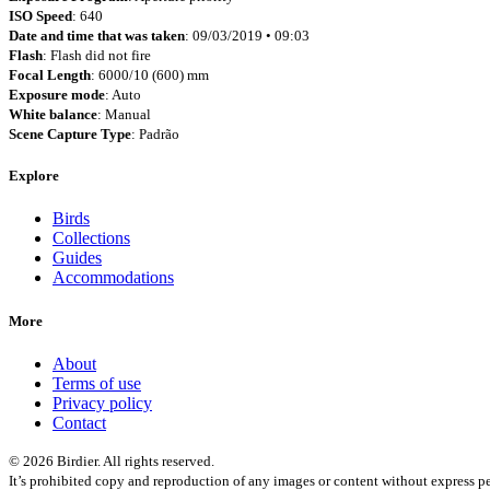
ISO Speed
: 640
Date and time that was taken
: 09/03/2019 • 09:03
Flash
: Flash did not fire
Focal Length
: 6000/10 (600) mm
Exposure mode
: Auto
White balance
: Manual
Scene Capture Type
: Padrão
Explore
Birds
Collections
Guides
Accommodations
More
About
Terms of use
Privacy policy
Contact
© 2026 Birdier. All rights reserved.
It’s prohibited copy and reproduction of any images or content without express pe