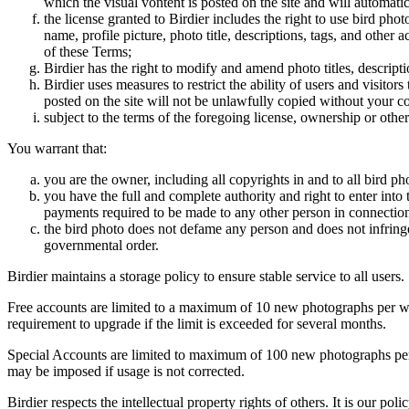
which the visual vontent is posted on the site and will automati
the license granted to Birdier includes the right to use bird phot
name, profile picture, photo title, descriptions, tags, and other
of these Terms;
Birdier has the right to modify and amend photo titles, descrip
Birdier uses measures to restrict the ability of users and visito
posted on the site will not be unlawfully copied without your c
subject to the terms of the foregoing license, ownership or other
You warrant that:
you are the owner, including all copyrights in and to all bird ph
you have the full and complete authority and right to enter into 
payments required to be made to any other person in connection
the bird photo does not defame any person and does not infringe u
governmental order.
Birdier maintains a storage policy to ensure stable service to all users.
Free accounts are limited to a maximum of 10 new photographs per week
requirement to upgrade if the limit is exceeded for several months.
Special Accounts are limited to maximum of 100 new photographs per we
may be imposed if usage is not corrected.
Birdier respects the intellectual property rights of others. It is our po