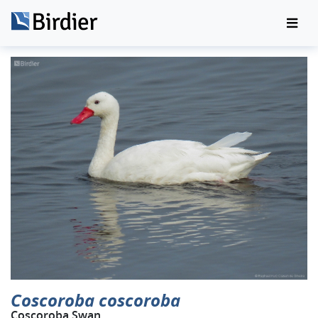
Coscoroba coscoroba
Coscoroba Swan