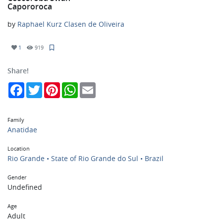
Capororoca
by
Raphael Kurz Clasen de Oliveira
1
919
Share!
Facebook
Twitter
Pinterest
WhatsApp
Email
Family
Anatidae
Location
Rio Grande • State of Rio Grande do Sul • Brazil
Gender
Undefined
Age
Adult