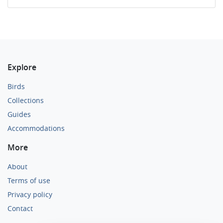
Explore
Birds
Collections
Guides
Accommodations
More
About
Terms of use
Privacy policy
Contact