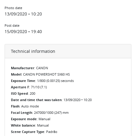
Photo date
13/09/2020 • 10:20
Post date
15/09/2020 • 19:40
Technical information
Manufacturer
: CANON
Model
: CANON POWERSHOT SX60 HS
Exposure Time
: 1/800 (0.00125) seconds
Aperture F
: 71/10 (7.1)
ISO Speed
: 200
Date and time that was taken
: 13/09/2020 • 10:20
Flash
: Auto mode
Focal Length
: 247000/1000 (247) mm
Exposure mode
: Manual
White balance
: Manual
Scene Capture Type
: Padrão