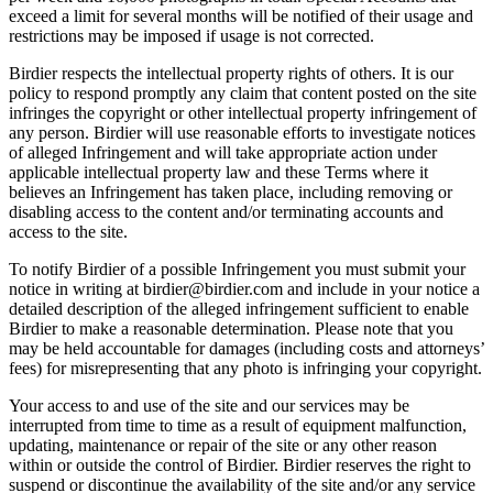
exceed a limit for several months will be notified of their usage and
restrictions may be imposed if usage is not corrected.
Birdier respects the intellectual property rights of others. It is our
policy to respond promptly any claim that content posted on the site
infringes the copyright or other intellectual property infringement of
any person. Birdier will use reasonable efforts to investigate notices
of alleged Infringement and will take appropriate action under
applicable intellectual property law and these Terms where it
believes an Infringement has taken place, including removing or
disabling access to the content and/or terminating accounts and
access to the site.
To notify Birdier of a possible Infringement you must submit your
notice in writing at birdier@birdier.com and include in your notice a
detailed description of the alleged infringement sufficient to enable
Birdier to make a reasonable determination. Please note that you
may be held accountable for damages (including costs and attorneys’
fees) for misrepresenting that any photo is infringing your copyright.
Your access to and use of the site and our services may be
interrupted from time to time as a result of equipment malfunction,
updating, maintenance or repair of the site or any other reason
within or outside the control of Birdier. Birdier reserves the right to
suspend or discontinue the availability of the site and/or any service