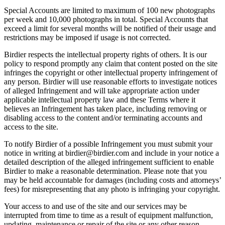
Special Accounts are limited to maximum of 100 new photographs
per week and 10,000 photographs in total. Special Accounts that
exceed a limit for several months will be notified of their usage and
restrictions may be imposed if usage is not corrected.
Birdier respects the intellectual property rights of others. It is our
policy to respond promptly any claim that content posted on the site
infringes the copyright or other intellectual property infringement of
any person. Birdier will use reasonable efforts to investigate notices
of alleged Infringement and will take appropriate action under
applicable intellectual property law and these Terms where it
believes an Infringement has taken place, including removing or
disabling access to the content and/or terminating accounts and
access to the site.
To notify Birdier of a possible Infringement you must submit your
notice in writing at birdier@birdier.com and include in your notice a
detailed description of the alleged infringement sufficient to enable
Birdier to make a reasonable determination. Please note that you
may be held accountable for damages (including costs and attorneys’
fees) for misrepresenting that any photo is infringing your copyright.
Your access to and use of the site and our services may be
interrupted from time to time as a result of equipment malfunction,
updating, maintenance or repair of the site or any other reason