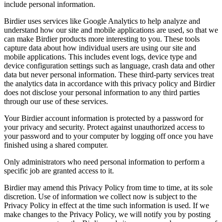
include personal information.
Birdier uses services like Google Analytics to help analyze and
understand how our site and mobile applications are used, so that we
can make Birdier products more interesting to you. These tools
capture data about how individual users are using our site and
mobile applications. This includes event logs, device type and
device configuration settings such as language, crash data and other
data but never personal information. These third-party services treat
the analytics data in accordance with this privacy policy and Birdier
does not disclose your personal information to any third parties
through our use of these services.
Your Birdier account information is protected by a password for
your privacy and security. Protect against unauthorized access to
your password and to your computer by logging off once you have
finished using a shared computer.
Only administrators who need personal information to perform a
specific job are granted access to it.
Birdier may amend this Privacy Policy from time to time, at its sole
discretion. Use of information we collect now is subject to the
Privacy Policy in effect at the time such information is used. If we
make changes to the Privacy Policy, we will notify you by posting