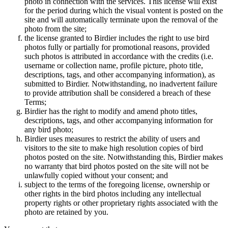
photo in connection with the services. This license will exist
for the period during which the visual vontent is posted on the
site and will automatically terminate upon the removal of the
photo from the site;
the license granted to Birdier includes the right to use bird
photos fully or partially for promotional reasons, provided
such photos is attributed in accordance with the credits (i.e.
username or collection name, profile picture, photo title,
descriptions, tags, and other accompanying information), as
submitted to Birdier. Notwithstanding, no inadvertent failure
to provide attribution shall be considered a breach of these
Terms;
Birdier has the right to modify and amend photo titles,
descriptions, tags, and other accompanying information for
any bird photo;
Birdier uses measures to restrict the ability of users and
visitors to the site to make high resolution copies of bird
photos posted on the site. Notwithstanding this, Birdier makes
no warranty that bird photos posted on the site will not be
unlawfully copied without your consent; and
subject to the terms of the foregoing license, ownership or
other rights in the bird photos including any intellectual
property rights or other proprietary rights associated with the
photo are retained by you.