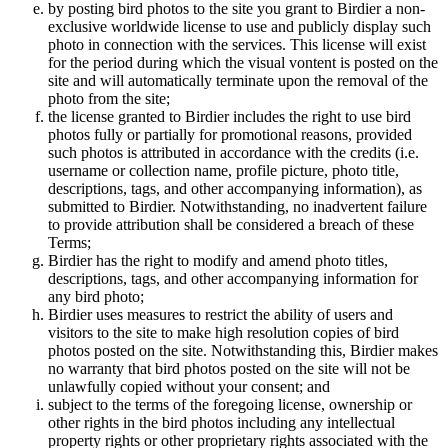
by posting bird photos to the site you grant to Birdier a non-
exclusive worldwide license to use and publicly display such
photo in connection with the services. This license will exist
for the period during which the visual vontent is posted on the
site and will automatically terminate upon the removal of the
photo from the site;
the license granted to Birdier includes the right to use bird
photos fully or partially for promotional reasons, provided
such photos is attributed in accordance with the credits (i.e.
username or collection name, profile picture, photo title,
descriptions, tags, and other accompanying information), as
submitted to Birdier. Notwithstanding, no inadvertent failure
to provide attribution shall be considered a breach of these
Terms;
Birdier has the right to modify and amend photo titles,
descriptions, tags, and other accompanying information for
any bird photo;
Birdier uses measures to restrict the ability of users and
visitors to the site to make high resolution copies of bird
photos posted on the site. Notwithstanding this, Birdier makes
no warranty that bird photos posted on the site will not be
unlawfully copied without your consent; and
subject to the terms of the foregoing license, ownership or
other rights in the bird photos including any intellectual
property rights or other proprietary rights associated with the