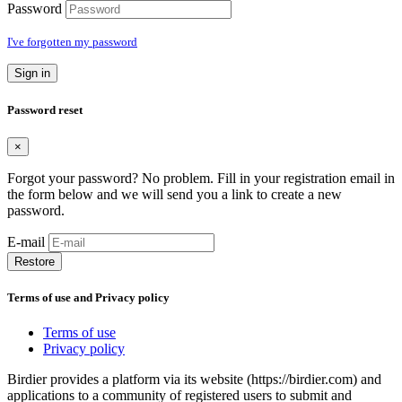
Password
I've forgotten my password
Sign in
Password reset
×
Forgot your password? No problem. Fill in your registration email in
the form below and we will send you a link to create a new
password.
E-mail
Restore
Terms of use and Privacy policy
Terms of use
Privacy policy
Birdier provides a platform via its website (https://birdier.com) and
applications to a community of registered users to submit and