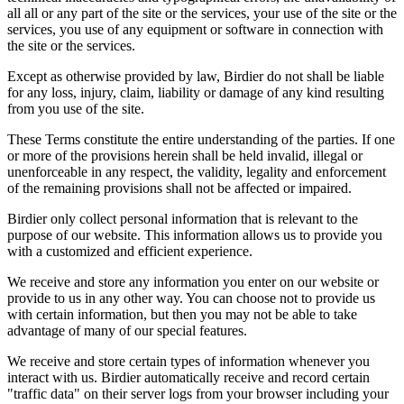
all all or any part of the site or the services, your use of the site or the
services, you use of any equipment or software in connection with
the site or the services.
Except as otherwise provided by law, Birdier do not shall be liable
for any loss, injury, claim, liability or damage of any kind resulting
from you use of the site.
These Terms constitute the entire understanding of the parties. If one
or more of the provisions herein shall be held invalid, illegal or
unenforceable in any respect, the validity, legality and enforcement
of the remaining provisions shall not be affected or impaired.
Birdier only collect personal information that is relevant to the
purpose of our website. This information allows us to provide you
with a customized and efficient experience.
We receive and store any information you enter on our website or
provide to us in any other way. You can choose not to provide us
with certain information, but then you may not be able to take
advantage of many of our special features.
We receive and store certain types of information whenever you
interact with us. Birdier automatically receive and record certain
"traffic data" on their server logs from your browser including your