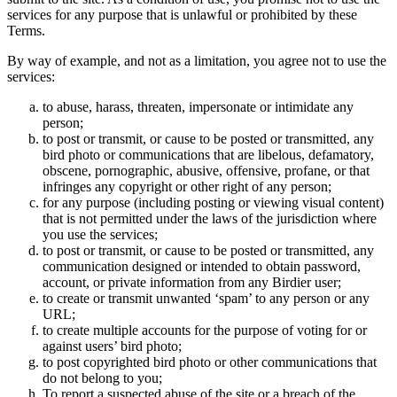
services for any purpose that is unlawful or prohibited by these
Terms.
By way of example, and not as a limitation, you agree not to use the
services:
to abuse, harass, threaten, impersonate or intimidate any
person;
to post or transmit, or cause to be posted or transmitted, any
bird photo or communications that are libelous, defamatory,
obscene, pornographic, abusive, offensive, profane, or that
infringes any copyright or other right of any person;
for any purpose (including posting or viewing visual content)
that is not permitted under the laws of the jurisdiction where
you use the services;
to post or transmit, or cause to be posted or transmitted, any
communication designed or intended to obtain password,
account, or private information from any Birdier user;
to create or transmit unwanted ‘spam’ to any person or any
URL;
to create multiple accounts for the purpose of voting for or
against users’ bird photo;
to post copyrighted bird photo or other communications that
do not belong to you;
To report a suspected abuse of the site or a breach of the