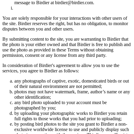
message to Birdier at birdier@birdier.com.
You are solely responsible for your interactions with other users of
the site. Birdier reserves the right, but has no obligation, to monitor
disputes between you and other users.
By submitting content to the site, you are warranting to Birdier that
the photo is your either owned and that Birdier is free to publish and
use the photo as provided in these Terms without obtaining
permission, consent or any license from any third party.
In consideration of Birdier's agreement to allow you to use the
services, you agree to Birdier as follows:
any photographs of captive, exotic, domesticated birds or out
of their natural enviromment are not permitted;
photos may not have watermark, frame, author’s name or any
other identification;
any bird photo uploaded to your account must be
photographed by you;
by uploading your photographic works to Birdier you retain
full rights to those works that you had prior to uploading;
by posting bird photos to the site you grant to Birdier a non-
exclusive worldwide license to use and publicly display such