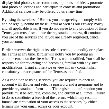
display bird photos, share comments, opinions and ideas, promote
bird photo collections and participate in contests and promotions.
Additional services may be offered by us at any time.
By using the services of Birdier, you are agreeing to comply with
and be legally bound by these Terms as well as our Privacy Policy
and all applicable laws. If you do not agree to any provision of these
Terms, you must discontinue the registration process, discontinue
you use of the services and, if you are already registered, cancel
your account.
Birdier reserves the right, at its sole discretion, to modify or replace
the Terms at any time. Birdier will notify you by posting an
announcement on the site when Terms were modified. You shall be
responsible for reviewing and becoming familiar with any such
modifications. Using any service or viewing any content shall
constitute your acceptance of the Terms as modified.
As a condition to using services, you are required to open an
account with Birdier and select a password and a username and to
provide registration information. The registration information you
provide must be accurate, complete, and current at all times. Failure
to do so constitutes a breach of the Terms, which may result in
immediate termination of your access to the services, by either
terminating your email access or your account.