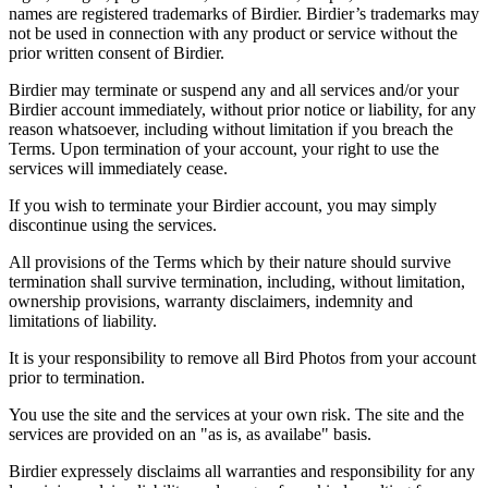
names are registered trademarks of Birdier. Birdier’s trademarks may
not be used in connection with any product or service without the
prior written consent of Birdier.
Birdier may terminate or suspend any and all services and/or your
Birdier account immediately, without prior notice or liability, for any
reason whatsoever, including without limitation if you breach the
Terms. Upon termination of your account, your right to use the
services will immediately cease.
If you wish to terminate your Birdier account, you may simply
discontinue using the services.
All provisions of the Terms which by their nature should survive
termination shall survive termination, including, without limitation,
ownership provisions, warranty disclaimers, indemnity and
limitations of liability.
It is your responsibility to remove all Bird Photos from your account
prior to termination.
You use the site and the services at your own risk. The site and the
services are provided on an "as is, as availabe" basis.
Birdier expressely disclaims all warranties and responsibility for any