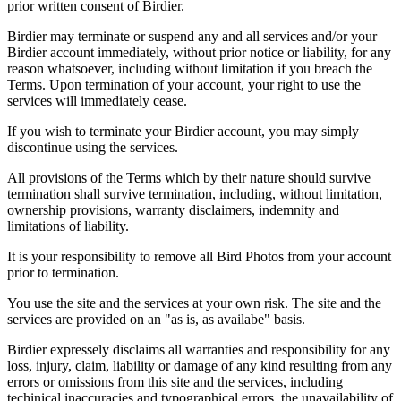
prior written consent of Birdier.
Birdier may terminate or suspend any and all services and/or your
Birdier account immediately, without prior notice or liability, for any
reason whatsoever, including without limitation if you breach the
Terms. Upon termination of your account, your right to use the
services will immediately cease.
If you wish to terminate your Birdier account, you may simply
discontinue using the services.
All provisions of the Terms which by their nature should survive
termination shall survive termination, including, without limitation,
ownership provisions, warranty disclaimers, indemnity and
limitations of liability.
It is your responsibility to remove all Bird Photos from your account
prior to termination.
You use the site and the services at your own risk. The site and the
services are provided on an "as is, as availabe" basis.
Birdier expressely disclaims all warranties and responsibility for any
loss, injury, claim, liability or damage of any kind resulting from any
errors or omissions from this site and the services, including
techinical inaccuracies and typographical errors, the unavailability of