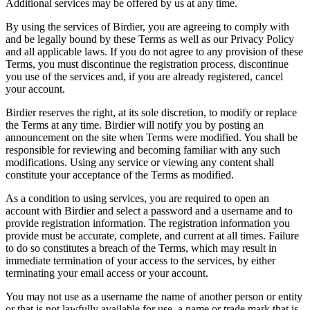
Additional services may be offered by us at any time.
By using the services of Birdier, you are agreeing to comply with
and be legally bound by these Terms as well as our Privacy Policy
and all applicable laws. If you do not agree to any provision of these
Terms, you must discontinue the registration process, discontinue
you use of the services and, if you are already registered, cancel
your account.
Birdier reserves the right, at its sole discretion, to modify or replace
the Terms at any time. Birdier will notify you by posting an
announcement on the site when Terms were modified. You shall be
responsible for reviewing and becoming familiar with any such
modifications. Using any service or viewing any content shall
constitute your acceptance of the Terms as modified.
As a condition to using services, you are required to open an
account with Birdier and select a password and a username and to
provide registration information. The registration information you
provide must be accurate, complete, and current at all times. Failure
to do so constitutes a breach of the Terms, which may result in
immediate termination of your access to the services, by either
terminating your email access or your account.
You may not use as a username the name of another person or entity
or that is not lawfully available for use, a name or trade mark that is