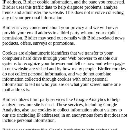
IP address, Birdier cookie information, and the page you requested.
Birdier uses this traffic data to help diagnose problems, analyze
trends and administer the website. This does not involve collecting
any of your personal information.
Birdier is very concerned about your privacy and we will never
provide your email address to a third party without your explicit
permission. Birdier may send out e-mails with Birdier-related news,
products, offers, surveys or promotions.
Cookies are alphanumeric identifiers that we transfer to your
computer's hard drive through your Web browser to enable our
systems to recognize your browser and tell us how and when pages
in our website are visited and by how many people. Birdier cookies
do not collect personal information, and we do not combine
information collected through cookies with other personal
information to tell us who you are or what your screen name or e-
mail address is.
Birdier utilizes third-party services like Google Analytics to help
analyze how our site is used. These services, including Google
Analytics, also use cookies to collect information about visitors to
our site (including IP addresses) in an anonymous form that does not
include personal information.