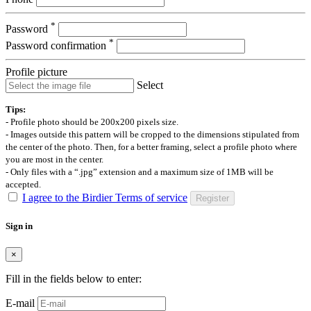
*
Password
*
Password confirmation
Profile picture
Select
Tips:
- Profile photo should be 200x200 pixels size.
- Images outside this pattern will be cropped to the dimensions stipulated from
the center of the photo. Then, for a better framing, select a profile photo where
you are most in the center.
- Only files with a “.jpg” extension and a maximum size of 1MB will be
accepted.
I agree to the Birdier Terms of service
Register
Sign in
×
Fill in the fields below to enter:
E-mail