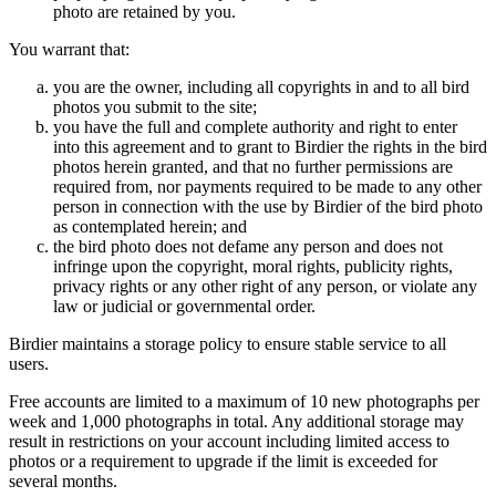
photo are retained by you.
You warrant that:
you are the owner, including all copyrights in and to all bird
photos you submit to the site;
you have the full and complete authority and right to enter
into this agreement and to grant to Birdier the rights in the bird
photos herein granted, and that no further permissions are
required from, nor payments required to be made to any other
person in connection with the use by Birdier of the bird photo
as contemplated herein; and
the bird photo does not defame any person and does not
infringe upon the copyright, moral rights, publicity rights,
privacy rights or any other right of any person, or violate any
law or judicial or governmental order.
Birdier maintains a storage policy to ensure stable service to all
users.
Free accounts are limited to a maximum of 10 new photographs per
week and 1,000 photographs in total. Any additional storage may
result in restrictions on your account including limited access to
photos or a requirement to upgrade if the limit is exceeded for
several months.