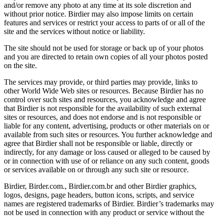
and/or remove any photo at any time at its sole discretion and
without prior notice. Birdier may also impose limits on certain
features and services or restrict your access to parts of or all of the
site and the services without notice or liability.
The site should not be used for storage or back up of your photos
and you are directed to retain own copies of all your photos posted
on the site.
The services may provide, or third parties may provide, links to
other World Wide Web sites or resources. Because Birdier has no
control over such sites and resources, you acknowledge and agree
that Birdier is not responsible for the availability of such external
sites or resources, and does not endorse and is not responsible or
liable for any content, advertising, products or other materials on or
available from such sites or resources. You further acknowledge and
agree that Birdier shall not be responsible or liable, directly or
indirectly, for any damage or loss caused or alleged to be caused by
or in connection with use of or reliance on any such content, goods
or services available on or through any such site or resource.
Birdier, Birder.com., Birdier.com.br and other Birdier graphics,
logos, designs, page headers, button icons, scripts, and service
names are registered trademarks of Birdier. Birdier’s trademarks may
not be used in connection with any product or service without the