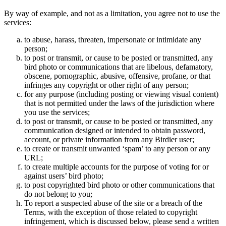
By way of example, and not as a limitation, you agree not to use the
services:
to abuse, harass, threaten, impersonate or intimidate any
person;
to post or transmit, or cause to be posted or transmitted, any
bird photo or communications that are libelous, defamatory,
obscene, pornographic, abusive, offensive, profane, or that
infringes any copyright or other right of any person;
for any purpose (including posting or viewing visual content)
that is not permitted under the laws of the jurisdiction where
you use the services;
to post or transmit, or cause to be posted or transmitted, any
communication designed or intended to obtain password,
account, or private information from any Birdier user;
to create or transmit unwanted ‘spam’ to any person or any
URL;
to create multiple accounts for the purpose of voting for or
against users’ bird photo;
to post copyrighted bird photo or other communications that
do not belong to you;
To report a suspected abuse of the site or a breach of the
Terms, with the exception of those related to copyright
infringement, which is discussed below, please send a written