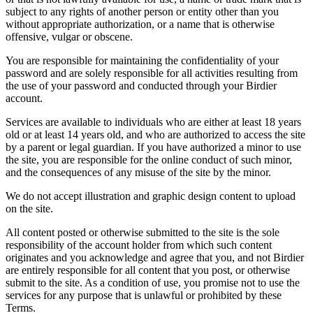
subject to any rights of another person or entity other than you
without appropriate authorization, or a name that is otherwise
offensive, vulgar or obscene.
You are responsible for maintaining the confidentiality of your
password and are solely responsible for all activities resulting from
the use of your password and conducted through your Birdier
account.
Services are available to individuals who are either at least 18 years
old or at least 14 years old, and who are authorized to access the site
by a parent or legal guardian. If you have authorized a minor to use
the site, you are responsible for the online conduct of such minor,
and the consequences of any misuse of the site by the minor.
We do not accept illustration and graphic design content to upload
on the site.
All content posted or otherwise submitted to the site is the sole
responsibility of the account holder from which such content
originates and you acknowledge and agree that you, and not Birdier
are entirely responsible for all content that you post, or otherwise
submit to the site. As a condition of use, you promise not to use the
services for any purpose that is unlawful or prohibited by these
Terms.