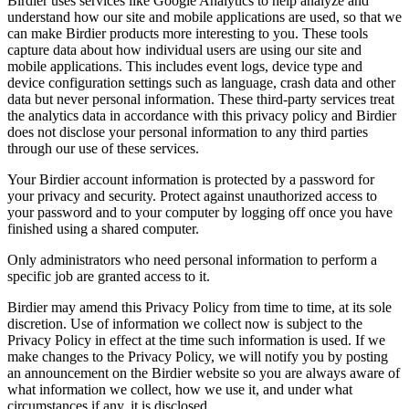
Birdier uses services like Google Analytics to help analyze and
understand how our site and mobile applications are used, so that we
can make Birdier products more interesting to you. These tools
capture data about how individual users are using our site and
mobile applications. This includes event logs, device type and
device configuration settings such as language, crash data and other
data but never personal information. These third-party services treat
the analytics data in accordance with this privacy policy and Birdier
does not disclose your personal information to any third parties
through our use of these services.
Your Birdier account information is protected by a password for
your privacy and security. Protect against unauthorized access to
your password and to your computer by logging off once you have
finished using a shared computer.
Only administrators who need personal information to perform a
specific job are granted access to it.
Birdier may amend this Privacy Policy from time to time, at its sole
discretion. Use of information we collect now is subject to the
Privacy Policy in effect at the time such information is used. If we
make changes to the Privacy Policy, we will notify you by posting
an announcement on the Birdier website so you are always aware of
what information we collect, how we use it, and under what
circumstances if any, it is disclosed.