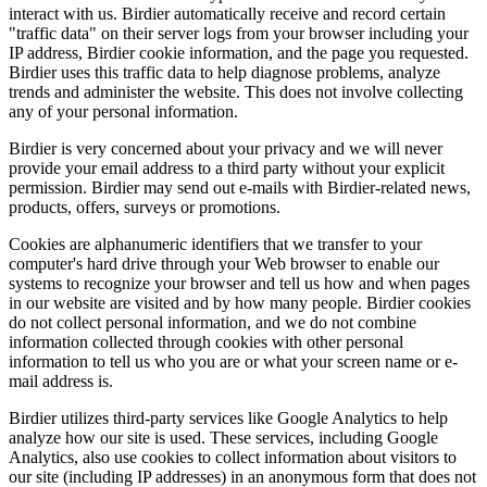
interact with us. Birdier automatically receive and record certain
"traffic data" on their server logs from your browser including your
IP address, Birdier cookie information, and the page you requested.
Birdier uses this traffic data to help diagnose problems, analyze
trends and administer the website. This does not involve collecting
any of your personal information.
Birdier is very concerned about your privacy and we will never
provide your email address to a third party without your explicit
permission. Birdier may send out e-mails with Birdier-related news,
products, offers, surveys or promotions.
Cookies are alphanumeric identifiers that we transfer to your
computer's hard drive through your Web browser to enable our
systems to recognize your browser and tell us how and when pages
in our website are visited and by how many people. Birdier cookies
do not collect personal information, and we do not combine
information collected through cookies with other personal
information to tell us who you are or what your screen name or e-
mail address is.
Birdier utilizes third-party services like Google Analytics to help
analyze how our site is used. These services, including Google
Analytics, also use cookies to collect information about visitors to
our site (including IP addresses) in an anonymous form that does not