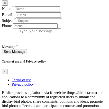
×
*
Name
*
E-mail
*
Subject
Phone
*
Message
Send Message
Terms of use and Privacy policy
×
Terms of use
Privacy policy
Birdier provides a platform via its website (https://birdier.com) and
applications to a community of registered users to submit and
display bird photos, share comments, opinions and ideas, promote
bird photo collections and participate in contests and promotions.