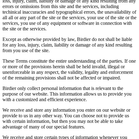
loss, injury, claim, liability or damage of any kind resulting from any
errors or omissions from this site and the services, including
techinical inaccuracies and typographical errors, the unavailability of
all all or any part of the site or the services, your use of the site or the
services, you use of any equipment or software in connection with
the site or the services.
Except as otherwise provided by law, Birdier do not shall be liable
for any loss, injury, claim, liability or damage of any kind resulting
from you use of the site.
These Terms constitute the entire understanding of the parties. If one
or more of the provisions herein shall be held invalid, illegal or
unenforceable in any respect, the validity, legality and enforcement
of the remaining provisions shall not be affected or impaired.
Birdier only collect personal information that is relevant to the
purpose of our website. This information allows us to provide you
with a customized and efficient experience.
We receive and store any information you enter on our website or
provide to us in any other way. You can choose not to provide us
with certain information, but then you may not be able to take
advantage of many of our special features.
We receive and store certain types of information whenever you