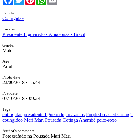
Family
Cotingidae
Location
Presidente Figueiredo • Amazonas • Brazil
Gender
Male
Age
Adult
Photo date
23/09/2018 • 15:44
Post date
07/10/2018 • 09:24
Tags
cotingidae
presidente figueiredo
amazonas
Purple-breasted Cotinga
cotingideo
Mari Mari
Pousada
Cotinga
Anambé
peito-roxo
Author’s comments
Fotografado na Pousada Mari Mari