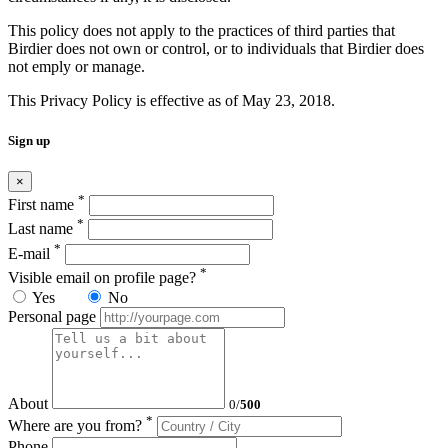
This policy does not apply to the practices of third parties that
Birdier does not own or control, or to individuals that Birdier does
not emply or manage.
This Privacy Policy is effective as of May 23, 2018.
Sign up
×
*
First name
*
Last name
*
E-mail
*
Visible email on profile page?
Yes
No
Personal page
About
0
/
500
*
Where are you from?
Phone