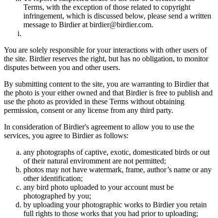
Terms, with the exception of those related to copyright
infringement, which is discussed below, please send a written
message to Birdier at birdier@birdier.com.
You are solely responsible for your interactions with other users of
the site. Birdier reserves the right, but has no obligation, to monitor
disputes between you and other users.
By submitting content to the site, you are warranting to Birdier that
the photo is your either owned and that Birdier is free to publish and
use the photo as provided in these Terms without obtaining
permission, consent or any license from any third party.
In consideration of Birdier's agreement to allow you to use the
services, you agree to Birdier as follows:
any photographs of captive, exotic, domesticated birds or out
of their natural enviromment are not permitted;
photos may not have watermark, frame, author’s name or any
other identification;
any bird photo uploaded to your account must be
photographed by you;
by uploading your photographic works to Birdier you retain
full rights to those works that you had prior to uploading;