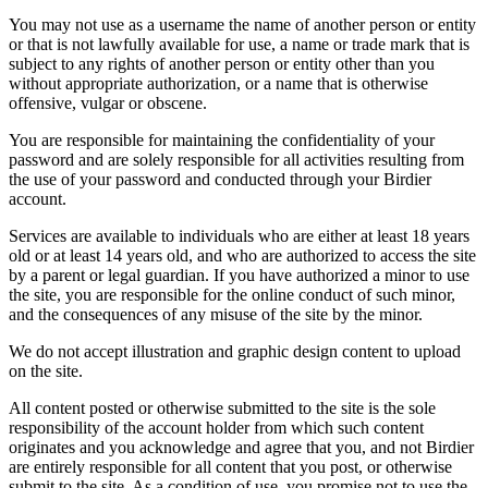
You may not use as a username the name of another person or entity
or that is not lawfully available for use, a name or trade mark that is
subject to any rights of another person or entity other than you
without appropriate authorization, or a name that is otherwise
offensive, vulgar or obscene.
You are responsible for maintaining the confidentiality of your
password and are solely responsible for all activities resulting from
the use of your password and conducted through your Birdier
account.
Services are available to individuals who are either at least 18 years
old or at least 14 years old, and who are authorized to access the site
by a parent or legal guardian. If you have authorized a minor to use
the site, you are responsible for the online conduct of such minor,
and the consequences of any misuse of the site by the minor.
We do not accept illustration and graphic design content to upload
on the site.
All content posted or otherwise submitted to the site is the sole
responsibility of the account holder from which such content
originates and you acknowledge and agree that you, and not Birdier
are entirely responsible for all content that you post, or otherwise
submit to the site. As a condition of use, you promise not to use the