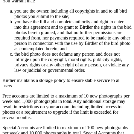
You warrant that:
you are the owner, including all copyrights in and to all bird
photos you submit to the site;
you have the full and complete authority and right to enter
into this agreement and to grant to Birdier the rights in the bird
photos herein granted, and that no further permissions are
required from, nor payments required to be made to any other
person in connection with the use by Birdier of the bird photo
as contemplated herein; and
the bird photo does not defame any person and does not
infringe upon the copyright, moral rights, publicity rights,
privacy rights or any other right of any person, or violate any
law or judicial or governmental order.
Birdier maintains a storage policy to ensure stable service to all
users.
Free accounts are limited to a maximum of 10 new photographs per
week and 1,000 photographs in total. Any additional storage may
result in restrictions on your account including limited access to
photos or a requirement to upgrade if the limit is exceeded for
several months.
Special Accounts are limited to maximum of 100 new photographs
per week and 10,000 photographs in total. Special Accounts that