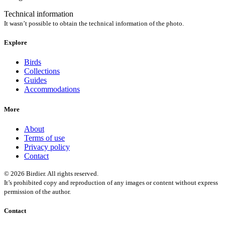
Technical information
It wasn’t possible to obtain the technical information of the photo.
Explore
Birds
Collections
Guides
Accommodations
More
About
Terms of use
Privacy policy
Contact
© 2026 Birdier. All rights reserved.
It’s prohibited copy and reproduction of any images or content without express
permission of the author.
Contact