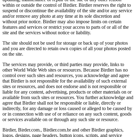
within or outside the control of Birdier. Birdier reserves the right to
suspend or discontinue the availability of the site and/or any service
and/or remove any photo at any time at its sole discretion and
without prior notice. Birdier may also impose limits on certain
features and services or restrict your access to parts of or all of the
site and the services without notice or liability.
The site should not be used for storage or back up of your photos
and you are directed to retain own copies of all your photos posted
on the site.
The services may provide, or third parties may provide, links to
other World Wide Web sites or resources. Because Birdier has no
control over such sites and resources, you acknowledge and agree
that Birdier is not responsible for the availability of such external
sites or resources, and does not endorse and is not responsible or
liable for any content, advertising, products or other materials on or
available from such sites or resources. You further acknowledge and
agree that Birdier shall not be responsible or liable, directly or
indirectly, for any damage or loss caused or alleged to be caused by
or in connection with use of or reliance on any such content, goods
or services available on or through any such site or resource.
Birdier, Birder.com., Birdier.com.br and other Birdier graphics,
logos, designs, page headers, button icons, scripts, and service