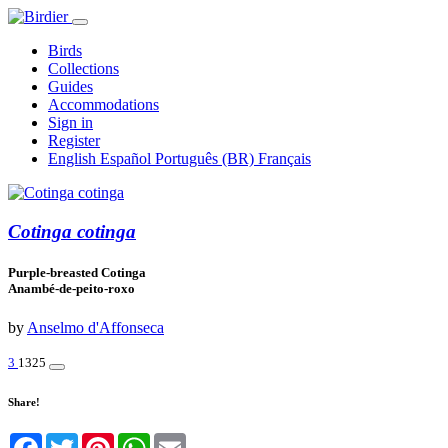
Birds
Collections
Guides
Accommodations
Sign in
Register
English
Español
Português (BR)
Français
Cotinga cotinga
Purple-breasted Cotinga
Anambé-de-peito-roxo
by
Anselmo d'Affonseca
3
1325
Share!
Facebook
Twitter
Pinterest
WhatsApp
Email