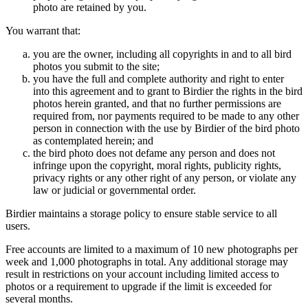
photo are retained by you.
You warrant that:
you are the owner, including all copyrights in and to all bird
photos you submit to the site;
you have the full and complete authority and right to enter
into this agreement and to grant to Birdier the rights in the bird
photos herein granted, and that no further permissions are
required from, nor payments required to be made to any other
person in connection with the use by Birdier of the bird photo
as contemplated herein; and
the bird photo does not defame any person and does not
infringe upon the copyright, moral rights, publicity rights,
privacy rights or any other right of any person, or violate any
law or judicial or governmental order.
Birdier maintains a storage policy to ensure stable service to all
users.
Free accounts are limited to a maximum of 10 new photographs per
week and 1,000 photographs in total. Any additional storage may
result in restrictions on your account including limited access to
photos or a requirement to upgrade if the limit is exceeded for
several months.