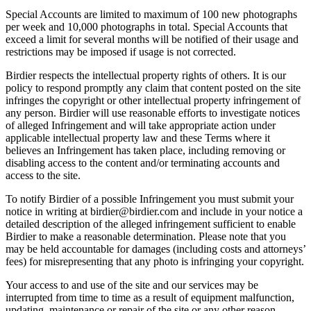
Special Accounts are limited to maximum of 100 new photographs
per week and 10,000 photographs in total. Special Accounts that
exceed a limit for several months will be notified of their usage and
restrictions may be imposed if usage is not corrected.
Birdier respects the intellectual property rights of others. It is our
policy to respond promptly any claim that content posted on the site
infringes the copyright or other intellectual property infringement of
any person. Birdier will use reasonable efforts to investigate notices
of alleged Infringement and will take appropriate action under
applicable intellectual property law and these Terms where it
believes an Infringement has taken place, including removing or
disabling access to the content and/or terminating accounts and
access to the site.
To notify Birdier of a possible Infringement you must submit your
notice in writing at birdier@birdier.com and include in your notice a
detailed description of the alleged infringement sufficient to enable
Birdier to make a reasonable determination. Please note that you
may be held accountable for damages (including costs and attorneys’
fees) for misrepresenting that any photo is infringing your copyright.
Your access to and use of the site and our services may be
interrupted from time to time as a result of equipment malfunction,
updating, maintenance or repair of the site or any other reason