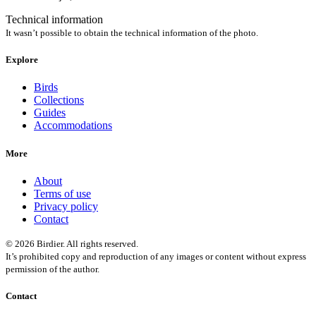
Technical information
It wasn’t possible to obtain the technical information of the photo.
Explore
Birds
Collections
Guides
Accommodations
More
About
Terms of use
Privacy policy
Contact
© 2026 Birdier. All rights reserved.
It’s prohibited copy and reproduction of any images or content without express
permission of the author.
Contact