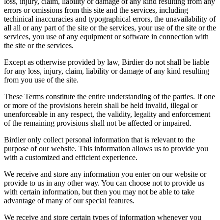
loss, injury, claim, liability or damage of any kind resulting from any
errors or omissions from this site and the services, including
techinical inaccuracies and typographical errors, the unavailability of
all all or any part of the site or the services, your use of the site or the
services, you use of any equipment or software in connection with
the site or the services.
Except as otherwise provided by law, Birdier do not shall be liable
for any loss, injury, claim, liability or damage of any kind resulting
from you use of the site.
These Terms constitute the entire understanding of the parties. If one
or more of the provisions herein shall be held invalid, illegal or
unenforceable in any respect, the validity, legality and enforcement
of the remaining provisions shall not be affected or impaired.
Birdier only collect personal information that is relevant to the
purpose of our website. This information allows us to provide you
with a customized and efficient experience.
We receive and store any information you enter on our website or
provide to us in any other way. You can choose not to provide us
with certain information, but then you may not be able to take
advantage of many of our special features.
We receive and store certain types of information whenever you