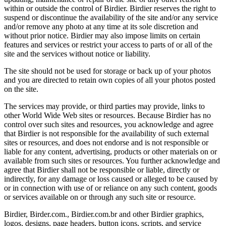
within or outside the control of Birdier. Birdier reserves the right to
suspend or discontinue the availability of the site and/or any service
and/or remove any photo at any time at its sole discretion and
without prior notice. Birdier may also impose limits on certain
features and services or restrict your access to parts of or all of the
site and the services without notice or liability.
The site should not be used for storage or back up of your photos
and you are directed to retain own copies of all your photos posted
on the site.
The services may provide, or third parties may provide, links to
other World Wide Web sites or resources. Because Birdier has no
control over such sites and resources, you acknowledge and agree
that Birdier is not responsible for the availability of such external
sites or resources, and does not endorse and is not responsible or
liable for any content, advertising, products or other materials on or
available from such sites or resources. You further acknowledge and
agree that Birdier shall not be responsible or liable, directly or
indirectly, for any damage or loss caused or alleged to be caused by
or in connection with use of or reliance on any such content, goods
or services available on or through any such site or resource.
Birdier, Birder.com., Birdier.com.br and other Birdier graphics,
logos, designs, page headers, button icons, scripts, and service