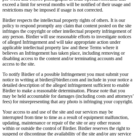
exceed a limit for several months will be notified of their usage and
restrictions may be imposed if usage is not corrected.
Birdier respects the intellectual property rights of others. It is our
policy to respond promptly any claim that content posted on the site
infringes the copyright or other intellectual property infringement of
any person. Birdier will use reasonable efforts to investigate notices
of alleged Infringement and will take appropriate action under
applicable intellectual property law and these Terms where it
believes an Infringement has taken place, including removing or
disabling access to the content and/or terminating accounts and
access to the site.
To notify Birdier of a possible Infringement you must submit your
notice in writing at birdier@birdier.com and include in your notice a
detailed description of the alleged infringement sufficient to enable
Birdier to make a reasonable determination. Please note that you
may be held accountable for damages (including costs and attorneys’
fees) for misrepresenting that any photo is infringing your copyright.
Your access to and use of the site and our services may be
interrupted from time to time as a result of equipment malfunction,
updating, maintenance or repair of the site or any other reason
within or outside the control of Birdier. Birdier reserves the right to
suspend or discontinue the availability of the site and/or any service