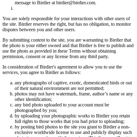
message to Birdier at birdier@birdier.com.
You are solely responsible for your interactions with other users of
the site. Birdier reserves the right, but has no obligation, to monitor
disputes between you and other users.
By submitting content to the site, you are warranting to Birdier that
the photo is your either owned and that Birdier is free to publish and
use the photo as provided in these Terms without obtaining
permission, consent or any license from any third party.
In consideration of Birdier's agreement to allow you to use the
services, you agree to Birdier as follows:
any photographs of captive, exotic, domesticated birds or out
of their natural enviromment are not permitted;
photos may not have watermark, frame, author’s name or any
other identification;
any bird photo uploaded to your account must be
photographed by you;
by uploading your photographic works to Birdier you retain
full rights to those works that you had prior to uploading;
by posting bird photos to the site you grant to Birdier a non-
exclusive worldwide license to use and publicly display such