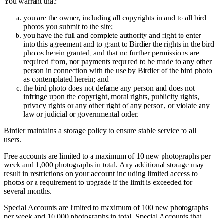
You warrant that:
you are the owner, including all copyrights in and to all bird
photos you submit to the site;
you have the full and complete authority and right to enter
into this agreement and to grant to Birdier the rights in the bird
photos herein granted, and that no further permissions are
required from, nor payments required to be made to any other
person in connection with the use by Birdier of the bird photo
as contemplated herein; and
the bird photo does not defame any person and does not
infringe upon the copyright, moral rights, publicity rights,
privacy rights or any other right of any person, or violate any
law or judicial or governmental order.
Birdier maintains a storage policy to ensure stable service to all
users.
Free accounts are limited to a maximum of 10 new photographs per
week and 1,000 photographs in total. Any additional storage may
result in restrictions on your account including limited access to
photos or a requirement to upgrade if the limit is exceeded for
several months.
Special Accounts are limited to maximum of 100 new photographs
per week and 10,000 photographs in total. Special Accounts that