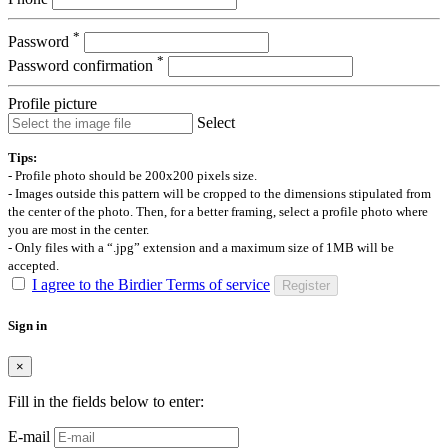
*
Password
*
Password confirmation
Profile picture
Select
Tips:
- Profile photo should be 200x200 pixels size.
- Images outside this pattern will be cropped to the dimensions stipulated from
the center of the photo. Then, for a better framing, select a profile photo where
you are most in the center.
- Only files with a “.jpg” extension and a maximum size of 1MB will be
accepted.
I agree to the Birdier Terms of service
Register
Sign in
×
Fill in the fields below to enter:
E-mail