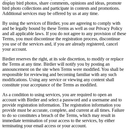
display bird photos, share comments, opinions and ideas, promote
bird photo collections and participate in contests and promotions.
Additional services may be offered by us at any time.
By using the services of Birdier, you are agreeing to comply with
and be legally bound by these Terms as well as our Privacy Policy
and all applicable laws. If you do not agree to any provision of these
Terms, you must discontinue the registration process, discontinue
you use of the services and, if you are already registered, cancel
your account.
Birdier reserves the right, at its sole discretion, to modify or replace
the Terms at any time. Birdier will notify you by posting an
announcement on the site when Terms were modified. You shall be
responsible for reviewing and becoming familiar with any such
modifications. Using any service or viewing any content shall
constitute your acceptance of the Terms as modified.
As a condition to using services, you are required to open an
account with Birdier and select a password and a username and to
provide registration information. The registration information you
provide must be accurate, complete, and current at all times. Failure
to do so constitutes a breach of the Terms, which may result in
immediate termination of your access to the services, by either
terminating your email access or your account.