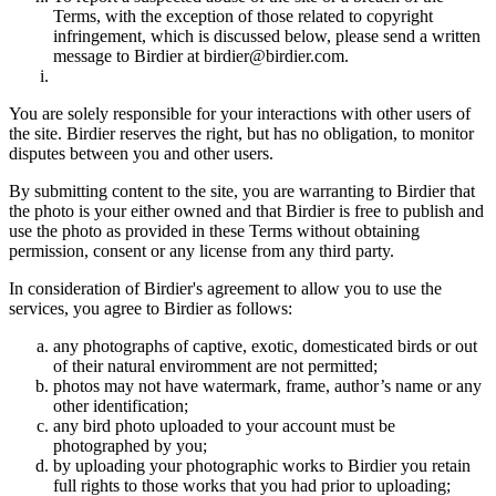
Terms, with the exception of those related to copyright
infringement, which is discussed below, please send a written
message to Birdier at birdier@birdier.com.
You are solely responsible for your interactions with other users of
the site. Birdier reserves the right, but has no obligation, to monitor
disputes between you and other users.
By submitting content to the site, you are warranting to Birdier that
the photo is your either owned and that Birdier is free to publish and
use the photo as provided in these Terms without obtaining
permission, consent or any license from any third party.
In consideration of Birdier's agreement to allow you to use the
services, you agree to Birdier as follows:
any photographs of captive, exotic, domesticated birds or out
of their natural enviromment are not permitted;
photos may not have watermark, frame, author’s name or any
other identification;
any bird photo uploaded to your account must be
photographed by you;
by uploading your photographic works to Birdier you retain
full rights to those works that you had prior to uploading;