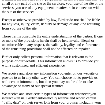
all all or any part of the site or the services, your use of the site or the
services, you use of any equipment or software in connection with
the site or the services.
Except as otherwise provided by law, Birdier do not shall be liable
for any loss, injury, claim, liability or damage of any kind resulting
from you use of the site.
These Terms constitute the entire understanding of the parties. If one
or more of the provisions herein shall be held invalid, illegal or
unenforceable in any respect, the validity, legality and enforcement
of the remaining provisions shall not be affected or impaired.
Birdier only collect personal information that is relevant to the
purpose of our website. This information allows us to provide you
with a customized and efficient experience.
We receive and store any information you enter on our website or
provide to us in any other way. You can choose not to provide us
with certain information, but then you may not be able to take
advantage of many of our special features.
We receive and store certain types of information whenever you
interact with us. Birdier automatically receive and record certain
"traffic data" on their server logs from your browser including your