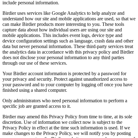
include personal information.
Birdier uses services like Google Analytics to help analyze and
understand how our site and mobile applications are used, so that we
can make Birdier products more interesting to you. These tools
capture data about how individual users are using our site and
mobile applications. This includes event logs, device type and
device configuration settings such as language, crash data and other
data but never personal information. These third-party services treat
the analytics data in accordance with this privacy policy and Birdier
does not disclose your personal information to any third parties
through our use of these services.
Your Birdier account information is protected by a password for
your privacy and security. Protect against unauthorized access to
your password and to your computer by logging off once you have
finished using a shared computer.
Only administrators who need personal information to perform a
specific job are granted access to it.
Birdier may amend this Privacy Policy from time to time, at its sole
discretion. Use of information we collect now is subject to the
Privacy Policy in effect at the time such information is used. If we
make changes to the Privacy Policy, we will notify you by posting