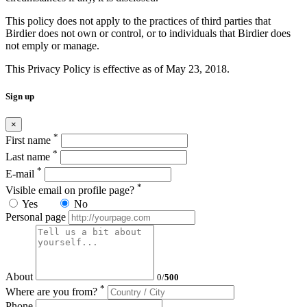
This policy does not apply to the practices of third parties that
Birdier does not own or control, or to individuals that Birdier does
not emply or manage.
This Privacy Policy is effective as of May 23, 2018.
Sign up
×
*
First name
*
Last name
*
E-mail
*
Visible email on profile page?
Yes
No
Personal page
About
0
/
500
*
Where are you from?
Phone