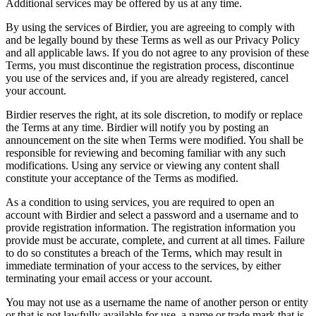
Additional services may be offered by us at any time.
By using the services of Birdier, you are agreeing to comply with
and be legally bound by these Terms as well as our Privacy Policy
and all applicable laws. If you do not agree to any provision of these
Terms, you must discontinue the registration process, discontinue
you use of the services and, if you are already registered, cancel
your account.
Birdier reserves the right, at its sole discretion, to modify or replace
the Terms at any time. Birdier will notify you by posting an
announcement on the site when Terms were modified. You shall be
responsible for reviewing and becoming familiar with any such
modifications. Using any service or viewing any content shall
constitute your acceptance of the Terms as modified.
As a condition to using services, you are required to open an
account with Birdier and select a password and a username and to
provide registration information. The registration information you
provide must be accurate, complete, and current at all times. Failure
to do so constitutes a breach of the Terms, which may result in
immediate termination of your access to the services, by either
terminating your email access or your account.
You may not use as a username the name of another person or entity
or that is not lawfully available for use, a name or trade mark that is