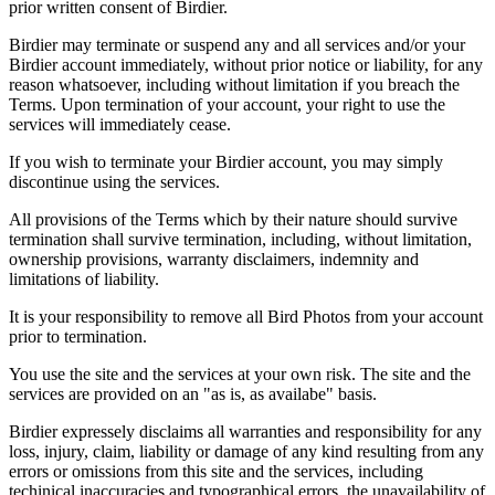
prior written consent of Birdier.
Birdier may terminate or suspend any and all services and/or your
Birdier account immediately, without prior notice or liability, for any
reason whatsoever, including without limitation if you breach the
Terms. Upon termination of your account, your right to use the
services will immediately cease.
If you wish to terminate your Birdier account, you may simply
discontinue using the services.
All provisions of the Terms which by their nature should survive
termination shall survive termination, including, without limitation,
ownership provisions, warranty disclaimers, indemnity and
limitations of liability.
It is your responsibility to remove all Bird Photos from your account
prior to termination.
You use the site and the services at your own risk. The site and the
services are provided on an "as is, as availabe" basis.
Birdier expressely disclaims all warranties and responsibility for any
loss, injury, claim, liability or damage of any kind resulting from any
errors or omissions from this site and the services, including
techinical inaccuracies and typographical errors, the unavailability of