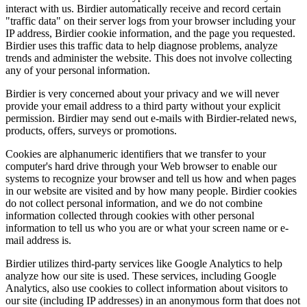
interact with us. Birdier automatically receive and record certain
"traffic data" on their server logs from your browser including your
IP address, Birdier cookie information, and the page you requested.
Birdier uses this traffic data to help diagnose problems, analyze
trends and administer the website. This does not involve collecting
any of your personal information.
Birdier is very concerned about your privacy and we will never
provide your email address to a third party without your explicit
permission. Birdier may send out e-mails with Birdier-related news,
products, offers, surveys or promotions.
Cookies are alphanumeric identifiers that we transfer to your
computer's hard drive through your Web browser to enable our
systems to recognize your browser and tell us how and when pages
in our website are visited and by how many people. Birdier cookies
do not collect personal information, and we do not combine
information collected through cookies with other personal
information to tell us who you are or what your screen name or e-
mail address is.
Birdier utilizes third-party services like Google Analytics to help
analyze how our site is used. These services, including Google
Analytics, also use cookies to collect information about visitors to
our site (including IP addresses) in an anonymous form that does not