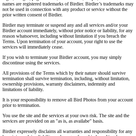
names are registered trademarks of Birdier. Birdier’s trademarks may
not be used in connection with any product or service without the
prior written consent of Birdier.
Birdier may terminate or suspend any and all services and/or your
Birdier account immediately, without prior notice or liability, for any
reason whatsoever, including without limitation if you breach the
Terms. Upon termination of your account, your right to use the
services will immediately cease.
If you wish to terminate your Birdier account, you may simply
discontinue using the services.
All provisions of the Terms which by their nature should survive
termination shall survive termination, including, without limitation,
ownership provisions, warranty disclaimers, indemnity and
limitations of liability.
It is your responsibility to remove all Bird Photos from your account
prior to termination.
You use the site and the services at your own risk. The site and the
services are provided on an "as is, as availabe" basis.
Birdier expressely disclaims all warranties and responsibility for any