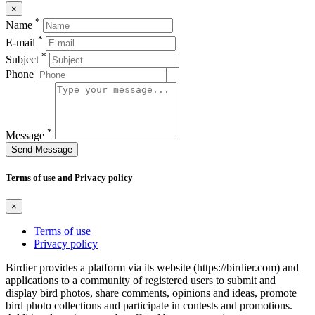
×
*
Name
*
E-mail
*
Subject
Phone
*
Message
Send Message
Terms of use and Privacy policy
×
Terms of use
Privacy policy
Birdier provides a platform via its website (https://birdier.com) and
applications to a community of registered users to submit and
display bird photos, share comments, opinions and ideas, promote
bird photo collections and participate in contests and promotions.