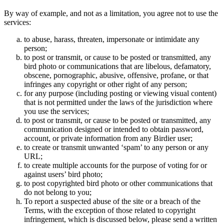
By way of example, and not as a limitation, you agree not to use the
services:
to abuse, harass, threaten, impersonate or intimidate any
person;
to post or transmit, or cause to be posted or transmitted, any
bird photo or communications that are libelous, defamatory,
obscene, pornographic, abusive, offensive, profane, or that
infringes any copyright or other right of any person;
for any purpose (including posting or viewing visual content)
that is not permitted under the laws of the jurisdiction where
you use the services;
to post or transmit, or cause to be posted or transmitted, any
communication designed or intended to obtain password,
account, or private information from any Birdier user;
to create or transmit unwanted ‘spam’ to any person or any
URL;
to create multiple accounts for the purpose of voting for or
against users’ bird photo;
to post copyrighted bird photo or other communications that
do not belong to you;
To report a suspected abuse of the site or a breach of the
Terms, with the exception of those related to copyright
infringement, which is discussed below, please send a written