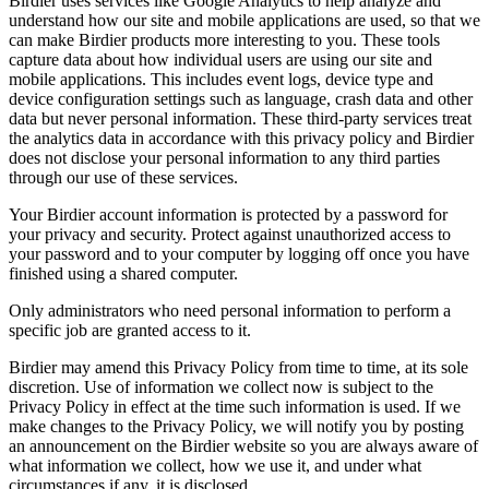
Birdier uses services like Google Analytics to help analyze and
understand how our site and mobile applications are used, so that we
can make Birdier products more interesting to you. These tools
capture data about how individual users are using our site and
mobile applications. This includes event logs, device type and
device configuration settings such as language, crash data and other
data but never personal information. These third-party services treat
the analytics data in accordance with this privacy policy and Birdier
does not disclose your personal information to any third parties
through our use of these services.
Your Birdier account information is protected by a password for
your privacy and security. Protect against unauthorized access to
your password and to your computer by logging off once you have
finished using a shared computer.
Only administrators who need personal information to perform a
specific job are granted access to it.
Birdier may amend this Privacy Policy from time to time, at its sole
discretion. Use of information we collect now is subject to the
Privacy Policy in effect at the time such information is used. If we
make changes to the Privacy Policy, we will notify you by posting
an announcement on the Birdier website so you are always aware of
what information we collect, how we use it, and under what
circumstances if any, it is disclosed.