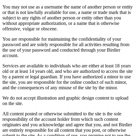
You may not use as a username the name of another person or entity
or that is not lawfully available for use, a name or trade mark that is
subject to any rights of another person or entity other than you
without appropriate authorization, or a name that is otherwise
offensive, vulgar or obscene.
You are responsible for maintaining the confidentiality of your
password and are solely responsible for all activities resulting from
the use of your password and conducted through your Birdier
account.
Services are available to individuals who are either at least 18 years
old or at least 14 years old, and who are authorized to access the site
by a parent or legal guardian. If you have authorized a minor to use
the site, you are responsible for the online conduct of such minor,
and the consequences of any misuse of the site by the minor.
We do not accept illustration and graphic design content to upload
on the site.
All content posted or otherwise submitted to the site is the sole
responsibility of the account holder from which such content
originates and you acknowledge and agree that you, and not Birdier
are entirely responsible for all content that you post, or otherwise
submit to the site. As a condition of use, you promise not to use the