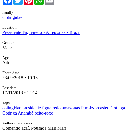
Family
Cotingidae
Location
Presidente Figueiredo • Amazonas • Brazil
Gender
Male
Age
Adult
Photo date
23/09/2018 • 16:13
Post date
17/11/2018 • 12:14
Tags
cotingidae
presidente figueiredo
amazonas
Purple-breasted Cotinga
Cotinga
Anambé
peito-roxo
Author’s comments
Comendo açaí, Pousada Mari Mari