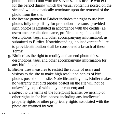
photo in connection with the services. This license will exist
for the period during which the visual vontent is posted on the
site and will automatically terminate upon the removal of the
photo from the site;
the license granted to Birdier includes the right to use bird
photos fully or partially for promotional reasons, provided
such photos is attributed in accordance with the credits (i.e.
username or collection name, profile picture, photo title,
descriptions, tags, and other accompanying information), as
submitted to Birdier. Notwithstanding, no inadvertent failure
to provide attribution shall be considered a breach of these
Terms;
Birdier has the right to modify and amend photo titles,
descriptions, tags, and other accompanying information for
any bird photo;
Birdier uses measures to restrict the ability of users and
visitors to the site to make high resolution copies of bird
photos posted on the site. Notwithstanding this, Birdier makes
no warranty that bird photos posted on the site will not be
unlawfully copied without your consent; and
subject to the terms of the foregoing license, ownership or
other rights in the bird photos including any intellectual
property rights or other proprietary rights associated with the
photo are retained by you.