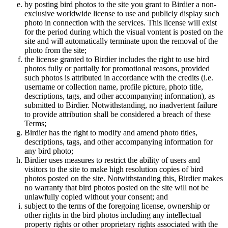
by posting bird photos to the site you grant to Birdier a non-
exclusive worldwide license to use and publicly display such
photo in connection with the services. This license will exist
for the period during which the visual vontent is posted on the
site and will automatically terminate upon the removal of the
photo from the site;
the license granted to Birdier includes the right to use bird
photos fully or partially for promotional reasons, provided
such photos is attributed in accordance with the credits (i.e.
username or collection name, profile picture, photo title,
descriptions, tags, and other accompanying information), as
submitted to Birdier. Notwithstanding, no inadvertent failure
to provide attribution shall be considered a breach of these
Terms;
Birdier has the right to modify and amend photo titles,
descriptions, tags, and other accompanying information for
any bird photo;
Birdier uses measures to restrict the ability of users and
visitors to the site to make high resolution copies of bird
photos posted on the site. Notwithstanding this, Birdier makes
no warranty that bird photos posted on the site will not be
unlawfully copied without your consent; and
subject to the terms of the foregoing license, ownership or
other rights in the bird photos including any intellectual
property rights or other proprietary rights associated with the