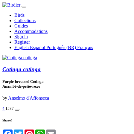
Birds
Collections
Guides
Accommodations
Sign in
Register
English
Español
Português (BR)
Français
Cotinga cotinga
Purple-breasted Cotinga
Anambé-de-peito-roxo
by
Anselmo d'Affonseca
4
1587
Share!
Facebook
Twitter
Pinterest
WhatsApp
Email