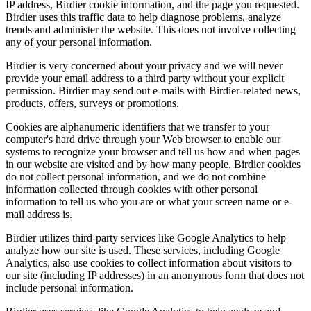
IP address, Birdier cookie information, and the page you requested.
Birdier uses this traffic data to help diagnose problems, analyze
trends and administer the website. This does not involve collecting
any of your personal information.
Birdier is very concerned about your privacy and we will never
provide your email address to a third party without your explicit
permission. Birdier may send out e-mails with Birdier-related news,
products, offers, surveys or promotions.
Cookies are alphanumeric identifiers that we transfer to your
computer's hard drive through your Web browser to enable our
systems to recognize your browser and tell us how and when pages
in our website are visited and by how many people. Birdier cookies
do not collect personal information, and we do not combine
information collected through cookies with other personal
information to tell us who you are or what your screen name or e-
mail address is.
Birdier utilizes third-party services like Google Analytics to help
analyze how our site is used. These services, including Google
Analytics, also use cookies to collect information about visitors to
our site (including IP addresses) in an anonymous form that does not
include personal information.