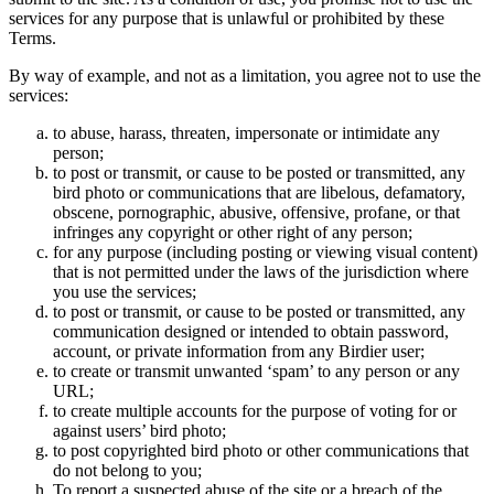
services for any purpose that is unlawful or prohibited by these
Terms.
By way of example, and not as a limitation, you agree not to use the
services:
to abuse, harass, threaten, impersonate or intimidate any
person;
to post or transmit, or cause to be posted or transmitted, any
bird photo or communications that are libelous, defamatory,
obscene, pornographic, abusive, offensive, profane, or that
infringes any copyright or other right of any person;
for any purpose (including posting or viewing visual content)
that is not permitted under the laws of the jurisdiction where
you use the services;
to post or transmit, or cause to be posted or transmitted, any
communication designed or intended to obtain password,
account, or private information from any Birdier user;
to create or transmit unwanted ‘spam’ to any person or any
URL;
to create multiple accounts for the purpose of voting for or
against users’ bird photo;
to post copyrighted bird photo or other communications that
do not belong to you;
To report a suspected abuse of the site or a breach of the