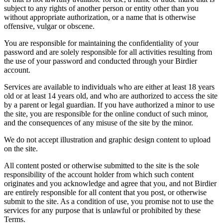
subject to any rights of another person or entity other than you
without appropriate authorization, or a name that is otherwise
offensive, vulgar or obscene.
You are responsible for maintaining the confidentiality of your
password and are solely responsible for all activities resulting from
the use of your password and conducted through your Birdier
account.
Services are available to individuals who are either at least 18 years
old or at least 14 years old, and who are authorized to access the site
by a parent or legal guardian. If you have authorized a minor to use
the site, you are responsible for the online conduct of such minor,
and the consequences of any misuse of the site by the minor.
We do not accept illustration and graphic design content to upload
on the site.
All content posted or otherwise submitted to the site is the sole
responsibility of the account holder from which such content
originates and you acknowledge and agree that you, and not Birdier
are entirely responsible for all content that you post, or otherwise
submit to the site. As a condition of use, you promise not to use the
services for any purpose that is unlawful or prohibited by these
Terms.