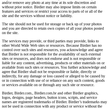
and/or remove any photo at any time at its sole discretion and
without prior notice. Birdier may also impose limits on certain
features and services or restrict your access to parts of or all of the
site and the services without notice or liability.
The site should not be used for storage or back up of your photos
and you are directed to retain own copies of all your photos posted
on the site.
The services may provide, or third parties may provide, links to
other World Wide Web sites or resources. Because Birdier has no
control over such sites and resources, you acknowledge and agree
that Birdier is not responsible for the availability of such external
sites or resources, and does not endorse and is not responsible or
liable for any content, advertising, products or other materials on or
available from such sites or resources. You further acknowledge and
agree that Birdier shall not be responsible or liable, directly or
indirectly, for any damage or loss caused or alleged to be caused by
or in connection with use of or reliance on any such content, goods
or services available on or through any such site or resource.
Birdier, Birder.com., Birdier.com.br and other Birdier graphics,
logos, designs, page headers, button icons, scripts, and service
names are registered trademarks of Birdier. Birdier’s trademarks may
not be used in connection with any product or service without the