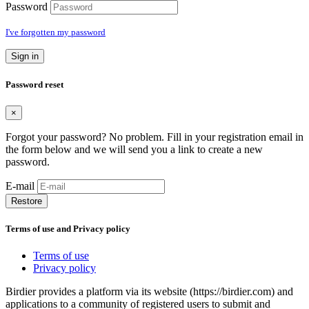
Password
I've forgotten my password
Sign in
Password reset
×
Forgot your password? No problem. Fill in your registration email in
the form below and we will send you a link to create a new
password.
E-mail
Restore
Terms of use and Privacy policy
Terms of use
Privacy policy
Birdier provides a platform via its website (https://birdier.com) and
applications to a community of registered users to submit and