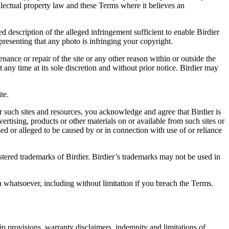
ellectual property law and these Terms where it believes an
d description of the alleged infringement sufficient to enable Birdier
resenting that any photo is infringing your copyright.
nance or repair of the site or any other reason within or outside the
t any time at its sole discretion and without prior notice. Birdier may
.
te.
r such sites and resources, you acknowledge and agree that Birdier is
vertising, products or other materials on or available from such sites or
sed or alleged to be caused by or in connection with use of or reliance
istered trademarks of Birdier. Birdier’s trademarks may not be used in
on whatsoever, including without limitation if you breach the Terms.
ip provisions, warranty disclaimers, indemnity and limitations of