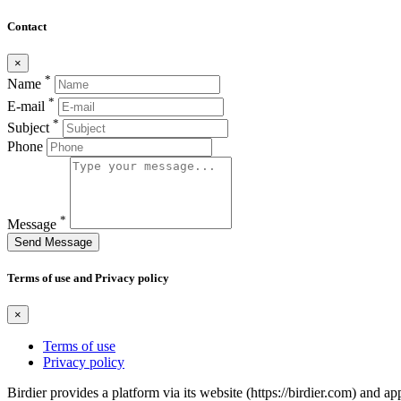
Contact
×
*
Name
*
E-mail
*
Subject
Phone
*
Message
Send Message
Terms of use and Privacy policy
×
Terms of use
Privacy policy
Birdier provides a platform via its website (https://birdier.com) and 