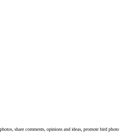
rd photos, share comments, opinions and ideas, promote bird photo