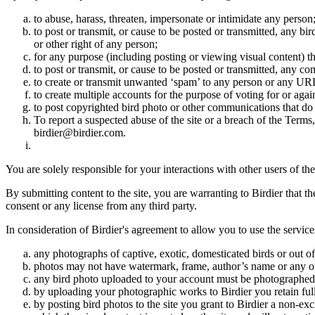
to abuse, harass, threaten, impersonate or intimidate any person
to post or transmit, or cause to be posted or transmitted, any b
or other right of any person;
for any purpose (including posting or viewing visual content) th
to post or transmit, or cause to be posted or transmitted, any 
to create or transmit unwanted ‘spam’ to any person or any UR
to create multiple accounts for the purpose of voting for or again
to post copyrighted bird photo or other communications that do
To report a suspected abuse of the site or a breach of the Terms
birdier@birdier.com.
You are solely responsible for your interactions with other users of the
By submitting content to the site, you are warranting to Birdier that t
consent or any license from any third party.
In consideration of Birdier's agreement to allow you to use the service
any photographs of captive, exotic, domesticated birds or out of
photos may not have watermark, frame, author’s name or any oth
any bird photo uploaded to your account must be photographed
by uploading your photographic works to Birdier you retain full
by posting bird photos to the site you grant to Birdier a non-ex