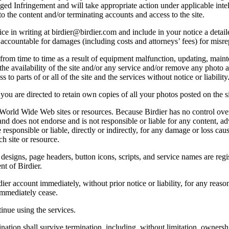
lleged Infringement and will take appropriate action under applicable int
o the content and/or terminating accounts and access to the site.
e in writing at birdier@birdier.com and include in your notice a detaile
accountable for damages (including costs and attorneys’ fees) for misrep
from time to time as a result of equipment malfunction, updating, mainte
 the availability of the site and/or any service and/or remove any photo a
 to parts of or all of the site and the services without notice or liability
you are directed to retain own copies of all your photos posted on the si
r World Wide Web sites or resources. Because Birdier has no control ove
, and does not endorse and is not responsible or liable for any content, ad
responsible or liable, directly or indirectly, for any damage or loss cau
h site or resource.
 designs, page headers, button icons, scripts, and service names are reg
nt of Birdier.
ier account immediately, without prior notice or liability, for any reas
immediately cease.
inue using the services.
nation shall survive termination, including, without limitation, ownersh