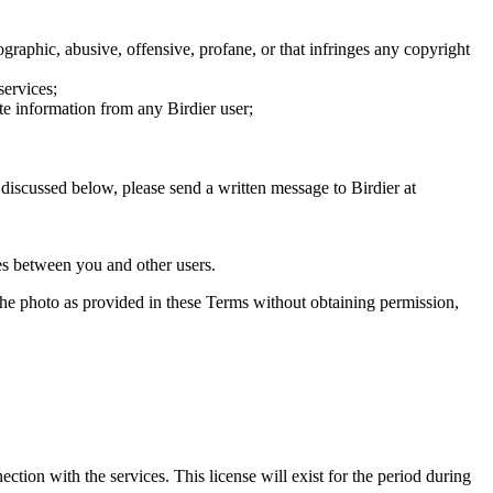
graphic, abusive, offensive, profane, or that infringes any copyright
services;
te information from any Birdier user;
s discussed below, please send a written message to Birdier at
utes between you and other users.
e the photo as provided in these Terms without obtaining permission,
ction with the services. This license will exist for the period during