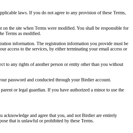
pplicable laws. If you do not agree to any provision of these Terms,
ent on the site when Terms were modified. You shall be responsible for
the Terms as modified.
tration information. The registration information you provide must be
our access to the services, by either terminating your email access or
ect to any rights of another person or entity other than you without
of your password and conducted through your Birdier account.
a parent or legal guardian. If you have authorized a minor to use the
you acknowledge and agree that you, and not Birdier are entirely
rpose that is unlawful or prohibited by these Terms.