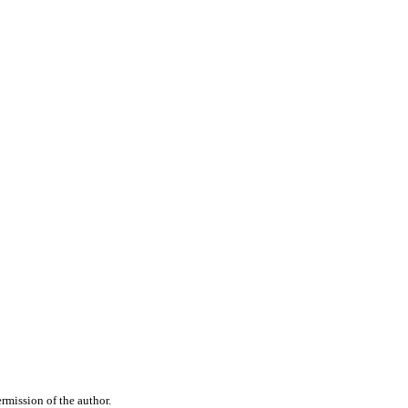
rmission of the author.