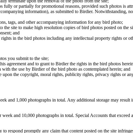
cally terminate upon the removal of the photo from the site;
os fully or partially for promotional reasons, provided such photos is att
 accompanying information), as submitted to Birdier. Notwithstanding, no 
tions, tags, and other accompanying information for any bird photo;
rs to the site to make high resolution copies of bird photos posted on the
onsent; and
 rights in the bird photos including any intellectual property rights or o
otos you submit to the site;
this agreement and to grant to Birdier the rights in the bird photos here
 with the use by Birdier of the bird photo as contemplated herein; and
pon the copyright, moral rights, publicity rights, privacy rights or any 
 and 1,000 photographs in total. Any additional storage may result in 
ek and 10,000 photographs in total. Special Accounts that exceed a lim
licy to respond promptly any claim that content posted on the site infring