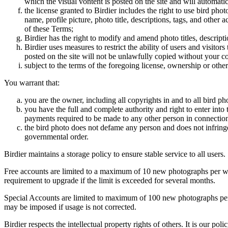
which the visual vontent is posted on the site and will automati
the license granted to Birdier includes the right to use bird phot
name, profile picture, photo title, descriptions, tags, and other
of these Terms;
Birdier has the right to modify and amend photo titles, descrip
Birdier uses measures to restrict the ability of users and visito
posted on the site will not be unlawfully copied without your c
subject to the terms of the foregoing license, ownership or other
You warrant that:
you are the owner, including all copyrights in and to all bird ph
you have the full and complete authority and right to enter into 
payments required to be made to any other person in connection
the bird photo does not defame any person and does not infringe u
governmental order.
Birdier maintains a storage policy to ensure stable service to all users.
Free accounts are limited to a maximum of 10 new photographs per week
requirement to upgrade if the limit is exceeded for several months.
Special Accounts are limited to maximum of 100 new photographs per we
may be imposed if usage is not corrected.
Birdier respects the intellectual property rights of others. It is our po