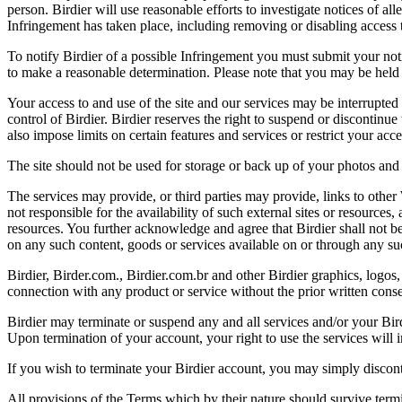
person. Birdier will use reasonable efforts to investigate notices of a
Infringement has taken place, including removing or disabling access t
To notify Birdier of a possible Infringement you must submit your notic
to make a reasonable determination. Please note that you may be held 
Your access to and use of the site and our services may be interrupted 
control of Birdier. Birdier reserves the right to suspend or discontinue
also impose limits on certain features and services or restrict your access
The site should not be used for storage or back up of your photos and 
The services may provide, or third parties may provide, links to othe
not responsible for the availability of such external sites or resources
resources. You further acknowledge and agree that Birdier shall not be 
on any such content, goods or services available on or through any suc
Birdier, Birder.com., Birdier.com.br and other Birdier graphics, logos,
connection with any product or service without the prior written conse
Birdier may terminate or suspend any and all services and/or your Bird
Upon termination of your account, your right to use the services will 
If you wish to terminate your Birdier account, you may simply discont
All provisions of the Terms which by their nature should survive termi