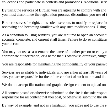
collections and participate in contests and promotions. Additional ser
By using the services of Birdier, you are agreeing to comply with and 
you must discontinue the registration process, discontinue you use of t
Birdier reserves the right, at its sole discretion, to modify or repla
reviewing and becoming familiar with any such modifications. Using a
As a condition to using services, you are required to open an account
accurate, complete, and current at all times. Failure to do so constitu
your account.
You may not use as a username the name of another person or entity or t
appropriate authorization, or a name that is otherwise offensive, vulga
You are responsible for maintaining the confidentiality of your passwo
Services are available to individuals who are either at least 18 years o
site, you are responsible for the online conduct of such minor, and th
We do not accept illustration and graphic design content to upload on t
All content posted or otherwise submitted to the site is the sole resp
responsible for all content that you post, or otherwise submit to the s
By way of example, and not as a limitation, you agree not to use the s