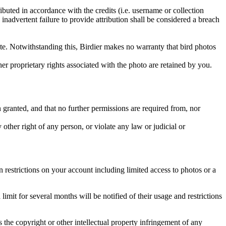
ributed in accordance with the credits (i.e. username or collection
inadvertent failure to provide attribution shall be considered a breach
 site. Notwithstanding this, Birdier makes no warranty that bird photos
ther proprietary rights associated with the photo are retained by you.
in granted, and that no further permissions are required from, nor
other right of any person, or violate any law or judicial or
restrictions on your account including limited access to photos or a
it for several months will be notified of their usage and restrictions
es the copyright or other intellectual property infringement of any