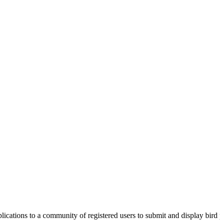
applications to a community of registered users to submit and display bi