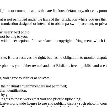
;
ird photo or communications that are libelous, defamatory, obscene, porno
at is not permitted under the laws of the jurisdiction where you use the 
communication designed or intended to obtain password, account, or priva
L;
st users’ bird photo;
 not belong to you;
, with the exception of those related to copyright infringement, which i
 site. Birdier reserves the right, but has no obligation, to monitor disp
he photo is your either owned and that Birdier is free to publish and us
s, you agree to Birdier as follows:
 their natural enviromment are not permitted;
er identification;
 by you;
 rights to those works that you had prior to uploading;
clusive worldwide license to use and publicly display such photo in conne