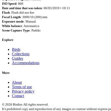
ISO Speed
: 800
Date and time that was taken
: 06/03/2019 • 10:11
Flash
: Flash did not fire
Focal Length
: 3000/10 (300) mm
Exposure mode
: Manual
White balance
: Automatico
Scene Capture Type
: Padrão
Explore
Birds
Collections
Guides
Accommodations
More
About
Terms of use
Privacy policy
Contact
© 2026 Birdier. All rights reserved.
It’s prohibited copy and reproduction of any images or content without express pe