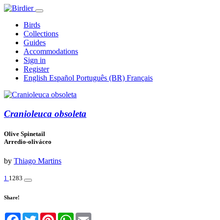
Birds
Collections
Guides
Accommodations
Sign in
Register
English
Español
Português (BR)
Français
Cranioleuca obsoleta
Olive Spinetail
Arredio-oliváceo
by
Thiago Martins
1
1283
Share!
Facebook
Twitter
Pinterest
WhatsApp
Email