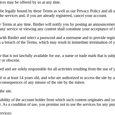
vices may be offered by us at any time.
be legally bound by these Terms as well as our Privacy Policy and all a
he services and, if you are already registered, cancel your account.
ce the Terms at any time. Birdier will notify you by posting an announcem
ny service or viewing any content shall constitute your acceptance of 
 with Birdier and select a password and a username and to provide regis
tes a breach of the Terms, which may result in immediate termination of y
hat is not lawfully available for use, a name or trade mark that is subj
r or obscene.
rd and are solely responsible for all activities resulting from the use 
ld or at least 14 years old, and who are authorized to access the site by 
e consequences of any misuse of the site by the minor.
he site.
onsibility of the account holder from which such content originates and 
ite. As a condition of use, you promise not to use the services for any pu
ervices: