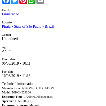
Family
Furnariidae
Location
Piraju • State of São Paulo • Brazil
Gender
Undefined
Age
Adult
Photo date
06/03/2019 • 10:11
Post date
16/03/2019 • 11:13
Technical information
Manufacturer
: NIKON CORPORATION
Model
: NIKON D3300
Exposure Time
: 1/200 (0.005) seconds
Aperture F
: 56/10 (5.6)
Exposure Program
: Manual