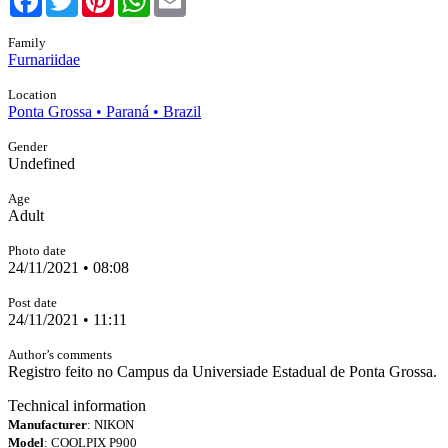
Family
Furnariidae
Location
Ponta Grossa • Paraná • Brazil
Gender
Undefined
Age
Adult
Photo date
24/11/2021 • 08:08
Post date
24/11/2021 • 11:11
Author’s comments
Registro feito no Campus da Universiade Estadual de Ponta Grossa.
Technical information
Manufacturer
: NIKON
Model
: COOLPIX P900