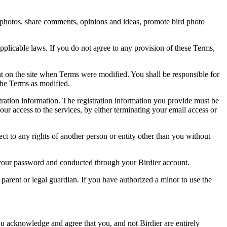
rd photos, share comments, opinions and ideas, promote bird photo
pplicable laws. If you do not agree to any provision of these Terms,
ent on the site when Terms were modified. You shall be responsible for
the Terms as modified.
tration information. The registration information you provide must be
our access to the services, by either terminating your email access or
ect to any rights of another person or entity other than you without
of your password and conducted through your Birdier account.
a parent or legal guardian. If you have authorized a minor to use the
you acknowledge and agree that you, and not Birdier are entirely