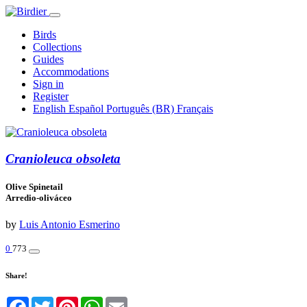
Birds
Collections
Guides
Accommodations
Sign in
Register
English
Español
Português (BR)
Français
Cranioleuca obsoleta
Olive Spinetail
Arredio-oliváceo
by
Luis Antonio Esmerino
0
773
Share!
Facebook
Twitter
Pinterest
WhatsApp
Email