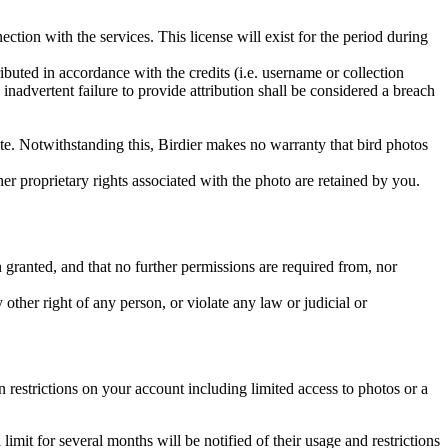
ction with the services. This license will exist for the period during
ributed in accordance with the credits (i.e. username or collection
inadvertent failure to provide attribution shall be considered a breach
 site. Notwithstanding this, Birdier makes no warranty that bird photos
ther proprietary rights associated with the photo are retained by you.
in granted, and that no further permissions are required from, nor
other right of any person, or violate any law or judicial or
restrictions on your account including limited access to photos or a
it for several months will be notified of their usage and restrictions