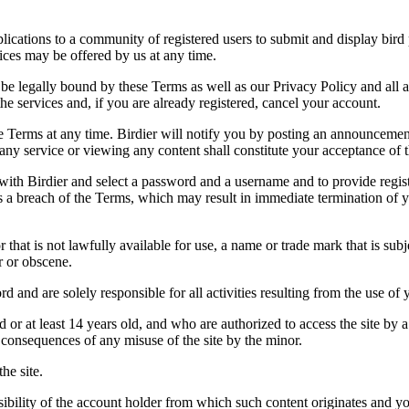
applications to a community of registered users to submit and display bi
vices may be offered by us at any time.
be legally bound by these Terms as well as our Privacy Policy and all a
he services and, if you are already registered, cancel your account.
ce the Terms at any time. Birdier will notify you by posting an announcem
ny service or viewing any content shall constitute your acceptance of 
 with Birdier and select a password and a username and to provide regis
tes a breach of the Terms, which may result in immediate termination of y
hat is not lawfully available for use, a name or trade mark that is subj
r or obscene.
rd and are solely responsible for all activities resulting from the use 
ld or at least 14 years old, and who are authorized to access the site by 
e consequences of any misuse of the site by the minor.
he site.
onsibility of the account holder from which such content originates and 