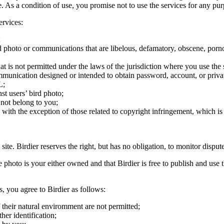
ite. As a condition of use, you promise not to use the services for any pu
ervices:
;
ird photo or communications that are libelous, defamatory, obscene, porno
at is not permitted under the laws of the jurisdiction where you use the 
communication designed or intended to obtain password, account, or priva
L;
st users’ bird photo;
 not belong to you;
, with the exception of those related to copyright infringement, which i
 site. Birdier reserves the right, but has no obligation, to monitor disp
he photo is your either owned and that Birdier is free to publish and us
s, you agree to Birdier as follows:
 their natural enviromment are not permitted;
er identification;