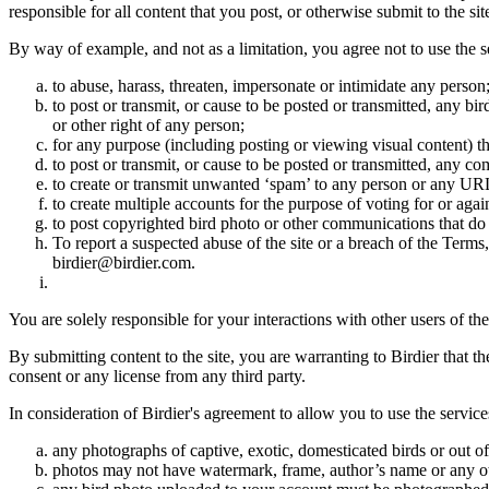
responsible for all content that you post, or otherwise submit to the s
By way of example, and not as a limitation, you agree not to use the s
to abuse, harass, threaten, impersonate or intimidate any person
to post or transmit, or cause to be posted or transmitted, any b
or other right of any person;
for any purpose (including posting or viewing visual content) th
to post or transmit, or cause to be posted or transmitted, any 
to create or transmit unwanted ‘spam’ to any person or any UR
to create multiple accounts for the purpose of voting for or again
to post copyrighted bird photo or other communications that do
To report a suspected abuse of the site or a breach of the Terms
birdier@birdier.com.
You are solely responsible for your interactions with other users of the
By submitting content to the site, you are warranting to Birdier that t
consent or any license from any third party.
In consideration of Birdier's agreement to allow you to use the service
any photographs of captive, exotic, domesticated birds or out of
photos may not have watermark, frame, author’s name or any oth