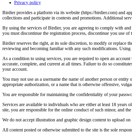
Privacy policy
Birdier provides a platform via its website (https://birdier.com) and 
collections and participate in contests and promotions. Additional ser
By using the services of Birdier, you are agreeing to comply with and 
you must discontinue the registration process, discontinue you use of t
Birdier reserves the right, at its sole discretion, to modify or repla
reviewing and becoming familiar with any such modifications. Using a
As a condition to using services, you are required to open an account
accurate, complete, and current at all times. Failure to do so constitu
your account.
You may not use as a username the name of another person or entity or t
appropriate authorization, or a name that is otherwise offensive, vulga
You are responsible for maintaining the confidentiality of your passwo
Services are available to individuals who are either at least 18 years o
site, you are responsible for the online conduct of such minor, and th
We do not accept illustration and graphic design content to upload on t
All content posted or otherwise submitted to the site is the sole resp