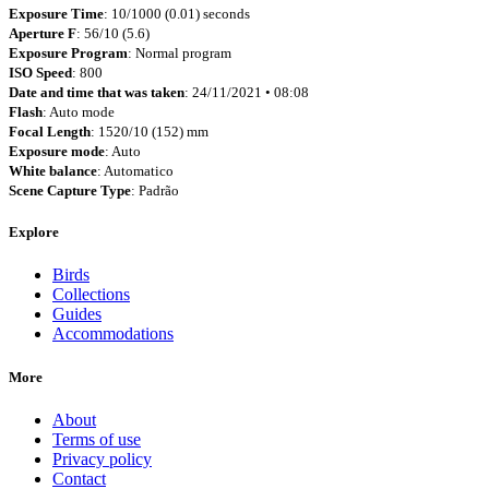
Exposure Time
: 10/1000 (0.01) seconds
Aperture F
: 56/10 (5.6)
Exposure Program
: Normal program
ISO Speed
: 800
Date and time that was taken
: 24/11/2021 • 08:08
Flash
: Auto mode
Focal Length
: 1520/10 (152) mm
Exposure mode
: Auto
White balance
: Automatico
Scene Capture Type
: Padrão
Explore
Birds
Collections
Guides
Accommodations
More
About
Terms of use
Privacy policy
Contact