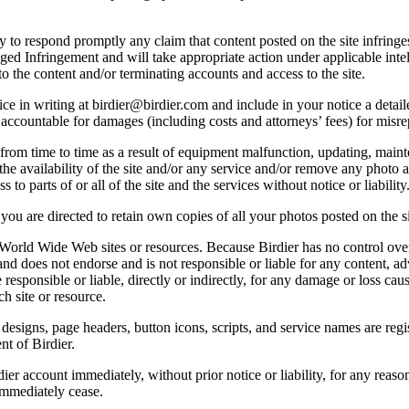
licy to respond promptly any claim that content posted on the site infring
lleged Infringement and will take appropriate action under applicable int
o the content and/or terminating accounts and access to the site.
e in writing at birdier@birdier.com and include in your notice a detaile
accountable for damages (including costs and attorneys’ fees) for misrep
from time to time as a result of equipment malfunction, updating, mainte
 the availability of the site and/or any service and/or remove any photo a
 to parts of or all of the site and the services without notice or liability
you are directed to retain own copies of all your photos posted on the si
r World Wide Web sites or resources. Because Birdier has no control ove
, and does not endorse and is not responsible or liable for any content, ad
responsible or liable, directly or indirectly, for any damage or loss cau
h site or resource.
 designs, page headers, button icons, scripts, and service names are reg
nt of Birdier.
ier account immediately, without prior notice or liability, for any reas
immediately cease.