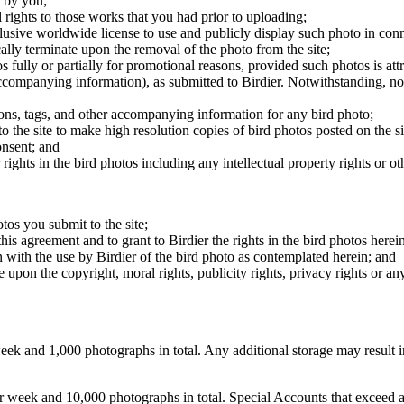
 by you;
 rights to those works that you had prior to uploading;
clusive worldwide license to use and publicly display such photo in conne
cally terminate upon the removal of the photo from the site;
os fully or partially for promotional reasons, provided such photos is att
 accompanying information), as submitted to Birdier. Notwithstanding, no 
tions, tags, and other accompanying information for any bird photo;
rs to the site to make high resolution copies of bird photos posted on the
onsent; and
 rights in the bird photos including any intellectual property rights or o
otos you submit to the site;
this agreement and to grant to Birdier the rights in the bird photos here
 with the use by Birdier of the bird photo as contemplated herein; and
pon the copyright, moral rights, publicity rights, privacy rights or any 
 and 1,000 photographs in total. Any additional storage may result in 
ek and 10,000 photographs in total. Special Accounts that exceed a lim