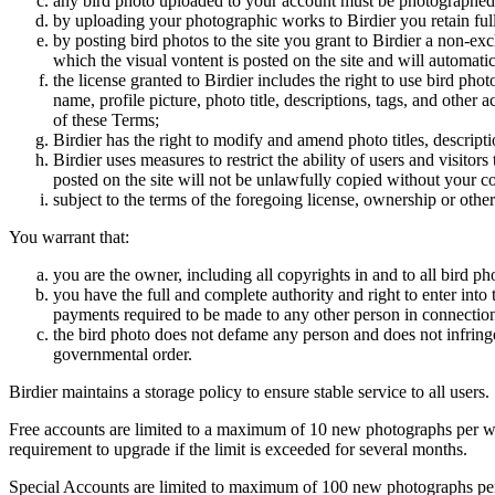
any bird photo uploaded to your account must be photographed
by uploading your photographic works to Birdier you retain full
by posting bird photos to the site you grant to Birdier a non-ex
which the visual vontent is posted on the site and will automati
the license granted to Birdier includes the right to use bird phot
name, profile picture, photo title, descriptions, tags, and other
of these Terms;
Birdier has the right to modify and amend photo titles, descrip
Birdier uses measures to restrict the ability of users and visito
posted on the site will not be unlawfully copied without your c
subject to the terms of the foregoing license, ownership or other
You warrant that:
you are the owner, including all copyrights in and to all bird ph
you have the full and complete authority and right to enter into 
payments required to be made to any other person in connection
the bird photo does not defame any person and does not infringe u
governmental order.
Birdier maintains a storage policy to ensure stable service to all users.
Free accounts are limited to a maximum of 10 new photographs per week
requirement to upgrade if the limit is exceeded for several months.
Special Accounts are limited to maximum of 100 new photographs per we