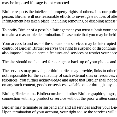
may be imposed if usage is not corrected.
Birdier respects the intellectual property rights of others. It is our po
person. Birdier will use reasonable efforts to investigate notices of a
Infringement has taken place, including removing or disabling access t
To notify Birdier of a possible Infringement you must submit your notic
to make a reasonable determination. Please note that you may be held 
Your access to and use of the site and our services may be interrupted 
control of Birdier. Birdier reserves the right to suspend or discontinue
also impose limits on certain features and services or restrict your access
The site should not be used for storage or back up of your photos and 
The services may provide, or third parties may provide, links to othe
not responsible for the availability of such external sites or resources
resources. You further acknowledge and agree that Birdier shall not be 
on any such content, goods or services available on or through any suc
Birdier, Birder.com., Birdier.com.br and other Birdier graphics, logos,
connection with any product or service without the prior written conse
Birdier may terminate or suspend any and all services and/or your Bird
Upon termination of your account, your right to use the services will 