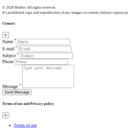
© 2026 Birdier. All rights reserved.
It’s prohibited copy and reproduction of any images or content without express pe
Contact
×
*
Name
*
E-mail
*
Subject
Phone
*
Message
Send Message
Terms of use and Privacy policy
×
Terms of use