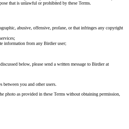
rpose that is unlawful or prohibited by these Terms.
graphic, abusive, offensive, profane, or that infringes any copyright
services;
te information from any Birdier user;
s discussed below, please send a written message to Birdier at
utes between you and other users.
e the photo as provided in these Terms without obtaining permission,