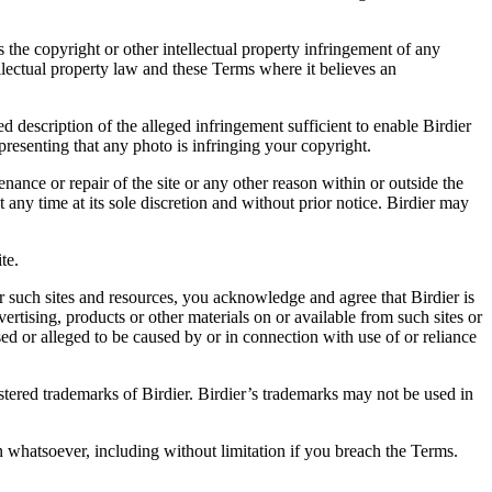
es the copyright or other intellectual property infringement of any
ellectual property law and these Terms where it believes an
d description of the alleged infringement sufficient to enable Birdier
resenting that any photo is infringing your copyright.
nance or repair of the site or any other reason within or outside the
t any time at its sole discretion and without prior notice. Birdier may
.
te.
r such sites and resources, you acknowledge and agree that Birdier is
vertising, products or other materials on or available from such sites or
sed or alleged to be caused by or in connection with use of or reliance
istered trademarks of Birdier. Birdier’s trademarks may not be used in
on whatsoever, including without limitation if you breach the Terms.