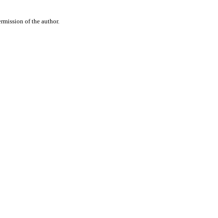
rmission of the author.