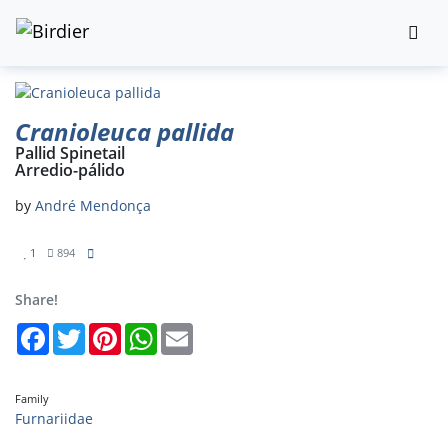
Cranioleuca pallida
Pallid Spinetail
Arredio-pálido
by
André Mendonça
1
894
Share!
Facebook
Twitter
Pinterest
WhatsApp
Email
Family
Furnariidae