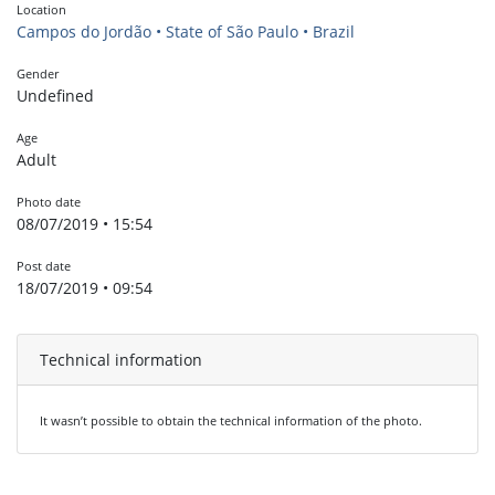
Location
Campos do Jordão • State of São Paulo • Brazil
Gender
Undefined
Age
Adult
Photo date
08/07/2019 • 15:54
Post date
18/07/2019 • 09:54
Technical information
It wasn’t possible to obtain the technical information of the photo.