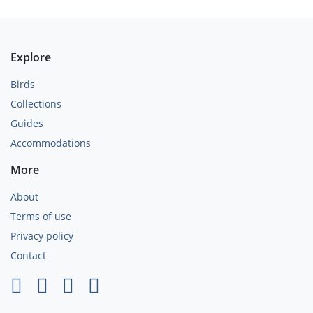
Explore
Birds
Collections
Guides
Accommodations
More
About
Terms of use
Privacy policy
Contact
×