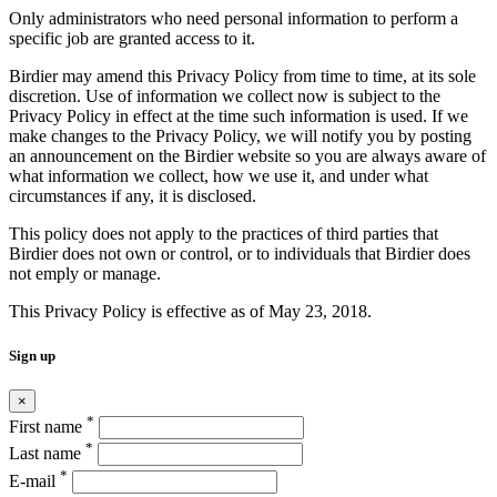
Only administrators who need personal information to perform a
specific job are granted access to it.
Birdier may amend this Privacy Policy from time to time, at its sole
discretion. Use of information we collect now is subject to the
Privacy Policy in effect at the time such information is used. If we
make changes to the Privacy Policy, we will notify you by posting
an announcement on the Birdier website so you are always aware of
what information we collect, how we use it, and under what
circumstances if any, it is disclosed.
This policy does not apply to the practices of third parties that
Birdier does not own or control, or to individuals that Birdier does
not emply or manage.
This Privacy Policy is effective as of May 23, 2018.
Sign up
×
*
First name
*
Last name
*
E-mail