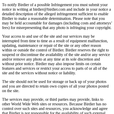
To notify Birdier of a possible Infringement you must submit your
notice in writing at birdier@birdier.com and include in your notice a
detailed description of the alleged infringement sufficient to enable
Birdier to make a reasonable determination. Please note that you
may be held accountable for damages (including costs and attorneys’
fees) for misrepresenting that any photo is infringing your copyright.
Your access to and use of the site and our services may be
interrupted from time to time as a result of equipment malfunction,
updating, maintenance or repair of the site or any other reason
within or outside the control of Birdier. Birdier reserves the right to
suspend or discontinue the availability of the site and/or any service
and/or remove any photo at any time at its sole discretion and
without prior notice. Birdier may also impose limits on certain
features and services or restrict your access to parts of or all of the
site and the services without notice or liability.
The site should not be used for storage or back up of your photos
and you are directed to retain own copies of all your photos posted
on the site.
The services may provide, or third parties may provide, links to
other World Wide Web sites or resources. Because Birdier has no
control over such sites and resources, you acknowledge and agree
that Birdier is not responsible for the availability of such external