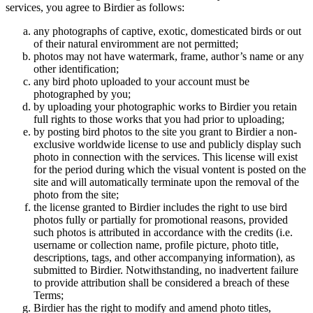
services, you agree to Birdier as follows:
any photographs of captive, exotic, domesticated birds or out
of their natural enviromment are not permitted;
photos may not have watermark, frame, author’s name or any
other identification;
any bird photo uploaded to your account must be
photographed by you;
by uploading your photographic works to Birdier you retain
full rights to those works that you had prior to uploading;
by posting bird photos to the site you grant to Birdier a non-
exclusive worldwide license to use and publicly display such
photo in connection with the services. This license will exist
for the period during which the visual vontent is posted on the
site and will automatically terminate upon the removal of the
photo from the site;
the license granted to Birdier includes the right to use bird
photos fully or partially for promotional reasons, provided
such photos is attributed in accordance with the credits (i.e.
username or collection name, profile picture, photo title,
descriptions, tags, and other accompanying information), as
submitted to Birdier. Notwithstanding, no inadvertent failure
to provide attribution shall be considered a breach of these
Terms;
Birdier has the right to modify and amend photo titles,