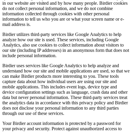
in our website are visited and by how many people. Birdier cookies
do not collect personal information, and we do not combine
information collected through cookies with other personal
information to tell us who you are or what your screen name or e-
mail address is.
Birdier utilizes third-party services like Google Analytics to help
analyze how our site is used. These services, including Google
Analytics, also use cookies to collect information about visitors to
our site (including IP addresses) in an anonymous form that does not
include personal information.
Birdier uses services like Google Analytics to help analyze and
understand how our site and mobile applications are used, so that we
can make Birdier products more interesting to you. These tools
capture data about how individual users are using our site and
mobile applications. This includes event logs, device type and
device configuration settings such as language, crash data and other
data but never personal information. These third-party services treat
the analytics data in accordance with this privacy policy and Birdier
does not disclose your personal information to any third parties
through our use of these services.
Your Birdier account information is protected by a password for
your privacy and security. Protect against unauthorized access to