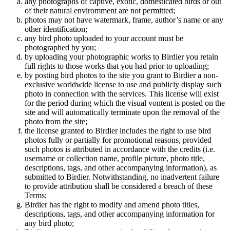
any photographs of captive, exotic, domesticated birds or out
of their natural enviromment are not permitted;
photos may not have watermark, frame, author’s name or any
other identification;
any bird photo uploaded to your account must be
photographed by you;
by uploading your photographic works to Birdier you retain
full rights to those works that you had prior to uploading;
by posting bird photos to the site you grant to Birdier a non-
exclusive worldwide license to use and publicly display such
photo in connection with the services. This license will exist
for the period during which the visual vontent is posted on the
site and will automatically terminate upon the removal of the
photo from the site;
the license granted to Birdier includes the right to use bird
photos fully or partially for promotional reasons, provided
such photos is attributed in accordance with the credits (i.e.
username or collection name, profile picture, photo title,
descriptions, tags, and other accompanying information), as
submitted to Birdier. Notwithstanding, no inadvertent failure
to provide attribution shall be considered a breach of these
Terms;
Birdier has the right to modify and amend photo titles,
descriptions, tags, and other accompanying information for
any bird photo;