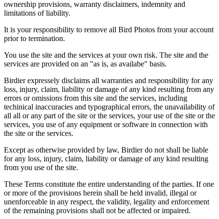
ownership provisions, warranty disclaimers, indemnity and
limitations of liability.
It is your responsibility to remove all Bird Photos from your account
prior to termination.
You use the site and the services at your own risk. The site and the
services are provided on an "as is, as availabe" basis.
Birdier expressely disclaims all warranties and responsibility for any
loss, injury, claim, liability or damage of any kind resulting from any
errors or omissions from this site and the services, including
techinical inaccuracies and typographical errors, the unavailability of
all all or any part of the site or the services, your use of the site or the
services, you use of any equipment or software in connection with
the site or the services.
Except as otherwise provided by law, Birdier do not shall be liable
for any loss, injury, claim, liability or damage of any kind resulting
from you use of the site.
These Terms constitute the entire understanding of the parties. If one
or more of the provisions herein shall be held invalid, illegal or
unenforceable in any respect, the validity, legality and enforcement
of the remaining provisions shall not be affected or impaired.