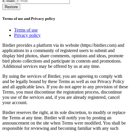
E-mail
Restore
Terms of use and Privacy policy
Terms of use
Privacy policy
Birdier provides a platform via its website (https://birdier.com) and
applications to a community of registered users to submit and
display bird photos, share comments, opinions and ideas, promote
bird photo collections and participate in contests and promotions.
Additional services may be offered by us at any time.
By using the services of Birdier, you are agreeing to comply with
and be legally bound by these Terms as well as our Privacy Policy
and all applicable laws. If you do not agree to any provision of these
Terms, you must discontinue the registration process, discontinue
you use of the services and, if you are already registered, cancel
your account.
Birdier reserves the right, at its sole discretion, to modify or replace
the Terms at any time. Birdier will notify you by posting an
announcement on the site when Terms were modified. You shall be
responsible for reviewing and becoming familiar with any such