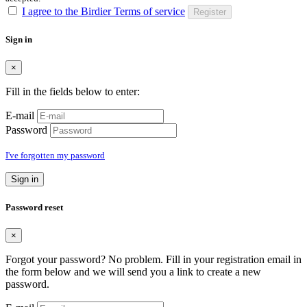
I agree to the Birdier Terms of service
Register
Sign in
×
Fill in the fields below to enter:
E-mail
Password
I've forgotten my password
Sign in
Password reset
×
Forgot your password? No problem. Fill in your registration email in
the form below and we will send you a link to create a new
password.