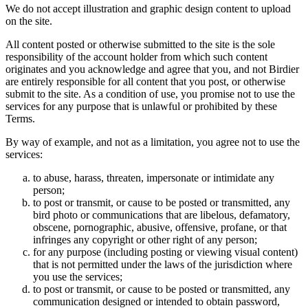
We do not accept illustration and graphic design content to upload
on the site.
All content posted or otherwise submitted to the site is the sole
responsibility of the account holder from which such content
originates and you acknowledge and agree that you, and not Birdier
are entirely responsible for all content that you post, or otherwise
submit to the site. As a condition of use, you promise not to use the
services for any purpose that is unlawful or prohibited by these
Terms.
By way of example, and not as a limitation, you agree not to use the
services:
to abuse, harass, threaten, impersonate or intimidate any
person;
to post or transmit, or cause to be posted or transmitted, any
bird photo or communications that are libelous, defamatory,
obscene, pornographic, abusive, offensive, profane, or that
infringes any copyright or other right of any person;
for any purpose (including posting or viewing visual content)
that is not permitted under the laws of the jurisdiction where
you use the services;
to post or transmit, or cause to be posted or transmitted, any
communication designed or intended to obtain password,