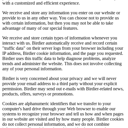
with a customized and efficient experience.
We receive and store any information you enter on our website or
provide to us in any other way. You can choose not to provide us
with certain information, but then you may not be able to take
advantage of many of our special features.
We receive and store certain types of information whenever you
interact with us. Birdier automatically receive and record certain
"traffic data" on their server logs from your browser including your
IP address, Birdier cookie information, and the page you requested.
Birdier uses this traffic data to help diagnose problems, analyze
trends and administer the website. This does not involve collecting
any of your personal information.
Birdier is very concerned about your privacy and we will never
provide your email address to a third party without your explicit
permission. Birdier may send out e-mails with Birdier-related news,
products, offers, surveys or promotions.
Cookies are alphanumeric identifiers that we transfer to your
computer's hard drive through your Web browser to enable our
systems to recognize your browser and tell us how and when pages
in our website are visited and by how many people. Birdier cookies
do not collect personal information, and we do not combine