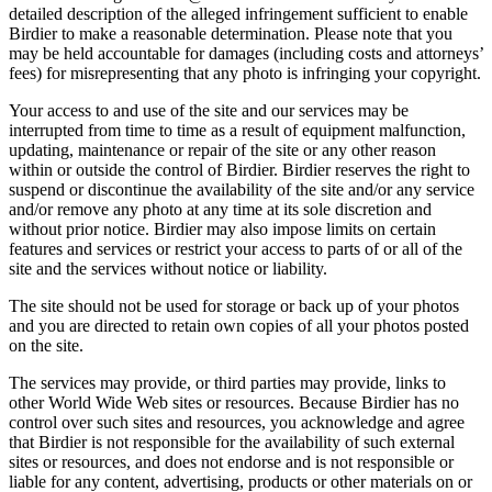
detailed description of the alleged infringement sufficient to enable
Birdier to make a reasonable determination. Please note that you
may be held accountable for damages (including costs and attorneys’
fees) for misrepresenting that any photo is infringing your copyright.
Your access to and use of the site and our services may be
interrupted from time to time as a result of equipment malfunction,
updating, maintenance or repair of the site or any other reason
within or outside the control of Birdier. Birdier reserves the right to
suspend or discontinue the availability of the site and/or any service
and/or remove any photo at any time at its sole discretion and
without prior notice. Birdier may also impose limits on certain
features and services or restrict your access to parts of or all of the
site and the services without notice or liability.
The site should not be used for storage or back up of your photos
and you are directed to retain own copies of all your photos posted
on the site.
The services may provide, or third parties may provide, links to
other World Wide Web sites or resources. Because Birdier has no
control over such sites and resources, you acknowledge and agree
that Birdier is not responsible for the availability of such external
sites or resources, and does not endorse and is not responsible or
liable for any content, advertising, products or other materials on or