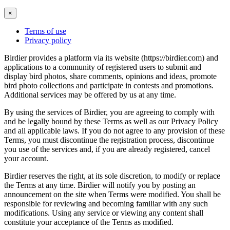
×
Terms of use
Privacy policy
Birdier provides a platform via its website (https://birdier.com) and
applications to a community of registered users to submit and
display bird photos, share comments, opinions and ideas, promote
bird photo collections and participate in contests and promotions.
Additional services may be offered by us at any time.
By using the services of Birdier, you are agreeing to comply with
and be legally bound by these Terms as well as our Privacy Policy
and all applicable laws. If you do not agree to any provision of these
Terms, you must discontinue the registration process, discontinue
you use of the services and, if you are already registered, cancel
your account.
Birdier reserves the right, at its sole discretion, to modify or replace
the Terms at any time. Birdier will notify you by posting an
announcement on the site when Terms were modified. You shall be
responsible for reviewing and becoming familiar with any such
modifications. Using any service or viewing any content shall
constitute your acceptance of the Terms as modified.