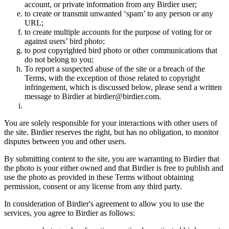
account, or private information from any Birdier user;
to create or transmit unwanted ‘spam’ to any person or any
URL;
to create multiple accounts for the purpose of voting for or
against users’ bird photo;
to post copyrighted bird photo or other communications that
do not belong to you;
To report a suspected abuse of the site or a breach of the
Terms, with the exception of those related to copyright
infringement, which is discussed below, please send a written
message to Birdier at birdier@birdier.com.
You are solely responsible for your interactions with other users of
the site. Birdier reserves the right, but has no obligation, to monitor
disputes between you and other users.
By submitting content to the site, you are warranting to Birdier that
the photo is your either owned and that Birdier is free to publish and
use the photo as provided in these Terms without obtaining
permission, consent or any license from any third party.
In consideration of Birdier's agreement to allow you to use the
services, you agree to Birdier as follows: