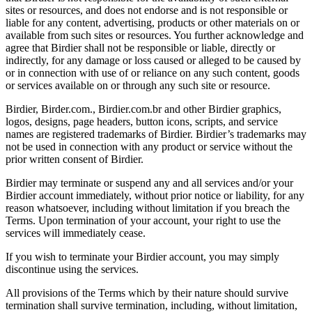
sites or resources, and does not endorse and is not responsible or
liable for any content, advertising, products or other materials on or
available from such sites or resources. You further acknowledge and
agree that Birdier shall not be responsible or liable, directly or
indirectly, for any damage or loss caused or alleged to be caused by
or in connection with use of or reliance on any such content, goods
or services available on or through any such site or resource.
Birdier, Birder.com., Birdier.com.br and other Birdier graphics,
logos, designs, page headers, button icons, scripts, and service
names are registered trademarks of Birdier. Birdier’s trademarks may
not be used in connection with any product or service without the
prior written consent of Birdier.
Birdier may terminate or suspend any and all services and/or your
Birdier account immediately, without prior notice or liability, for any
reason whatsoever, including without limitation if you breach the
Terms. Upon termination of your account, your right to use the
services will immediately cease.
If you wish to terminate your Birdier account, you may simply
discontinue using the services.
All provisions of the Terms which by their nature should survive
termination shall survive termination, including, without limitation,