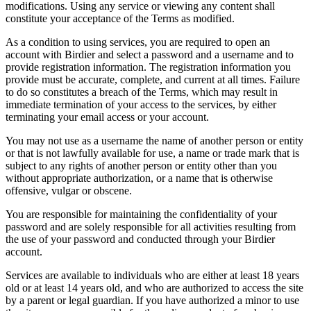
modifications. Using any service or viewing any content shall
constitute your acceptance of the Terms as modified.
As a condition to using services, you are required to open an
account with Birdier and select a password and a username and to
provide registration information. The registration information you
provide must be accurate, complete, and current at all times. Failure
to do so constitutes a breach of the Terms, which may result in
immediate termination of your access to the services, by either
terminating your email access or your account.
You may not use as a username the name of another person or entity
or that is not lawfully available for use, a name or trade mark that is
subject to any rights of another person or entity other than you
without appropriate authorization, or a name that is otherwise
offensive, vulgar or obscene.
You are responsible for maintaining the confidentiality of your
password and are solely responsible for all activities resulting from
the use of your password and conducted through your Birdier
account.
Services are available to individuals who are either at least 18 years
old or at least 14 years old, and who are authorized to access the site
by a parent or legal guardian. If you have authorized a minor to use