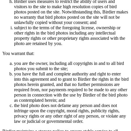
Birdier uses measures to restrict the ability of users and
visitors to the site to make high resolution copies of bird
photos posted on the site. Notwithstanding this, Birdier makes
no warranty that bird photos posted on the site will not be
unlawfully copied without your consent; and
subject to the terms of the foregoing license, ownership or
other rights in the bird photos including any intellectual
property rights or other proprietary rights associated with the
photo are retained by you.
You warrant that:
you are the owner, including all copyrights in and to all bird
photos you submit to the site;
you have the full and complete authority and right to enter
into this agreement and to grant to Birdier the rights in the bird
photos herein granted, and that no further permissions are
required from, nor payments required to be made to any other
person in connection with the use by Birdier of the bird photo
as contemplated herein; and
the bird photo does not defame any person and does not
infringe upon the copyright, moral rights, publicity rights,
privacy rights or any other right of any person, or violate any
law or judicial or governmental order.