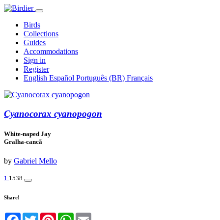
Birds
Collections
Guides
Accommodations
Sign in
Register
English
Español
Português (BR)
Français
Cyanocorax cyanopogon
White-naped Jay
Gralha-cancã
by
Gabriel Mello
1
1538
Share!
Facebook
Twitter
Pinterest
WhatsApp
Email