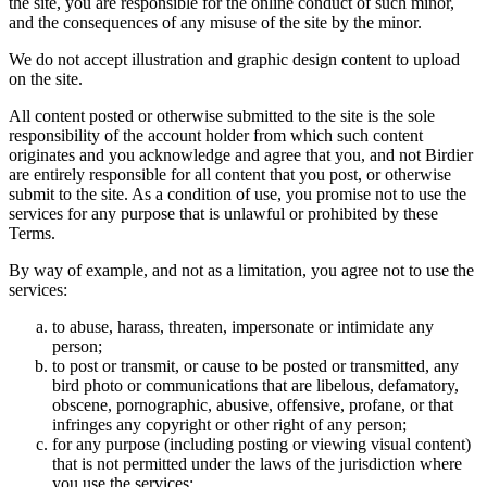
the site, you are responsible for the online conduct of such minor,
and the consequences of any misuse of the site by the minor.
We do not accept illustration and graphic design content to upload
on the site.
All content posted or otherwise submitted to the site is the sole
responsibility of the account holder from which such content
originates and you acknowledge and agree that you, and not Birdier
are entirely responsible for all content that you post, or otherwise
submit to the site. As a condition of use, you promise not to use the
services for any purpose that is unlawful or prohibited by these
Terms.
By way of example, and not as a limitation, you agree not to use the
services:
to abuse, harass, threaten, impersonate or intimidate any
person;
to post or transmit, or cause to be posted or transmitted, any
bird photo or communications that are libelous, defamatory,
obscene, pornographic, abusive, offensive, profane, or that
infringes any copyright or other right of any person;
for any purpose (including posting or viewing visual content)
that is not permitted under the laws of the jurisdiction where
you use the services;