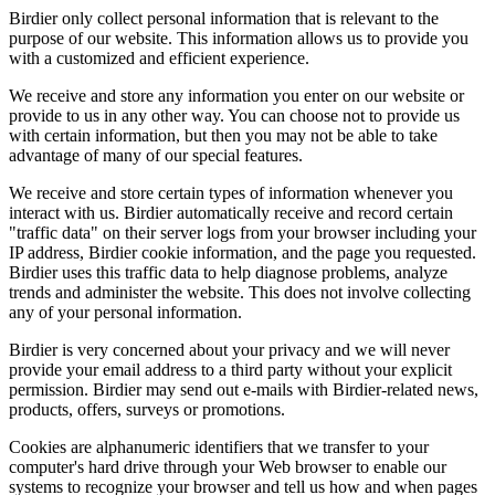
Birdier only collect personal information that is relevant to the
purpose of our website. This information allows us to provide you
with a customized and efficient experience.
We receive and store any information you enter on our website or
provide to us in any other way. You can choose not to provide us
with certain information, but then you may not be able to take
advantage of many of our special features.
We receive and store certain types of information whenever you
interact with us. Birdier automatically receive and record certain
"traffic data" on their server logs from your browser including your
IP address, Birdier cookie information, and the page you requested.
Birdier uses this traffic data to help diagnose problems, analyze
trends and administer the website. This does not involve collecting
any of your personal information.
Birdier is very concerned about your privacy and we will never
provide your email address to a third party without your explicit
permission. Birdier may send out e-mails with Birdier-related news,
products, offers, surveys or promotions.
Cookies are alphanumeric identifiers that we transfer to your
computer's hard drive through your Web browser to enable our
systems to recognize your browser and tell us how and when pages