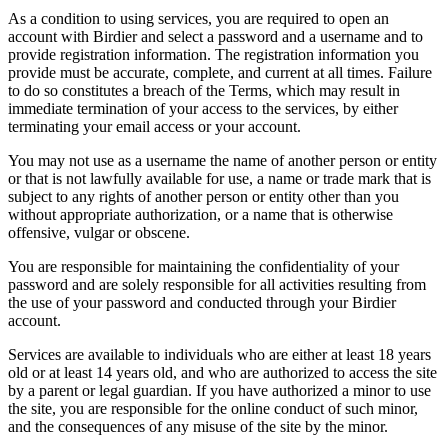
As a condition to using services, you are required to open an
account with Birdier and select a password and a username and to
provide registration information. The registration information you
provide must be accurate, complete, and current at all times. Failure
to do so constitutes a breach of the Terms, which may result in
immediate termination of your access to the services, by either
terminating your email access or your account.
You may not use as a username the name of another person or entity
or that is not lawfully available for use, a name or trade mark that is
subject to any rights of another person or entity other than you
without appropriate authorization, or a name that is otherwise
offensive, vulgar or obscene.
You are responsible for maintaining the confidentiality of your
password and are solely responsible for all activities resulting from
the use of your password and conducted through your Birdier
account.
Services are available to individuals who are either at least 18 years
old or at least 14 years old, and who are authorized to access the site
by a parent or legal guardian. If you have authorized a minor to use
the site, you are responsible for the online conduct of such minor,
and the consequences of any misuse of the site by the minor.