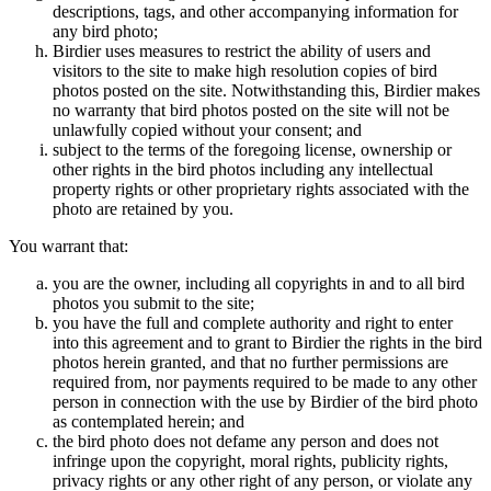
descriptions, tags, and other accompanying information for
any bird photo;
Birdier uses measures to restrict the ability of users and
visitors to the site to make high resolution copies of bird
photos posted on the site. Notwithstanding this, Birdier makes
no warranty that bird photos posted on the site will not be
unlawfully copied without your consent; and
subject to the terms of the foregoing license, ownership or
other rights in the bird photos including any intellectual
property rights or other proprietary rights associated with the
photo are retained by you.
You warrant that:
you are the owner, including all copyrights in and to all bird
photos you submit to the site;
you have the full and complete authority and right to enter
into this agreement and to grant to Birdier the rights in the bird
photos herein granted, and that no further permissions are
required from, nor payments required to be made to any other
person in connection with the use by Birdier of the bird photo
as contemplated herein; and
the bird photo does not defame any person and does not
infringe upon the copyright, moral rights, publicity rights,
privacy rights or any other right of any person, or violate any