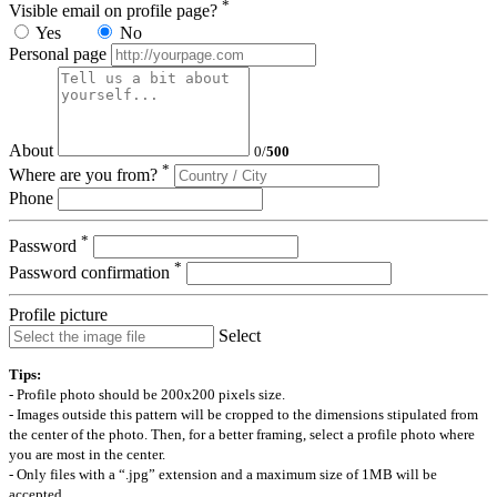
*
Visible email on profile page?
Yes
No
Personal page
About
0
/
500
*
Where are you from?
Phone
*
Password
*
Password confirmation
Profile picture
Select
Tips:
- Profile photo should be 200x200 pixels size.
- Images outside this pattern will be cropped to the dimensions stipulated from
the center of the photo. Then, for a better framing, select a profile photo where
you are most in the center.
- Only files with a “.jpg” extension and a maximum size of 1MB will be
accepted.