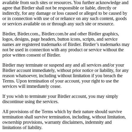
available from such sites or resources. You further acknowledge and
agree that Birdier shall not be responsible or liable, directly or
indirectly, for any damage or loss caused or alleged to be caused by
or in connection with use of or reliance on any such content, goods
or services available on or through any such site or resource.
Birdier, Birder.com., Birdier.com.br and other Birdier graphics,
logos, designs, page headers, button icons, scripts, and service
names are registered trademarks of Birdier. Birdier’s trademarks may
not be used in connection with any product or service without the
prior written consent of Birdier.
Birdier may terminate or suspend any and all services and/or your
Birdier account immediately, without prior notice or liability, for any
reason whatsoever, including without limitation if you breach the
Terms. Upon termination of your account, your right to use the
services will immediately cease.
If you wish to terminate your Birdier account, you may simply
discontinue using the services.
All provisions of the Terms which by their nature should survive
termination shall survive termination, including, without limitation,
ownership provisions, warranty disclaimers, indemnity and
limitations of liability.