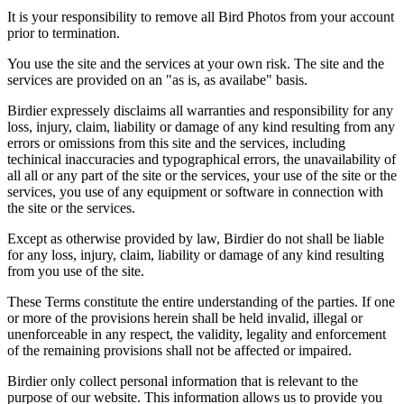
It is your responsibility to remove all Bird Photos from your account
prior to termination.
You use the site and the services at your own risk. The site and the
services are provided on an "as is, as availabe" basis.
Birdier expressely disclaims all warranties and responsibility for any
loss, injury, claim, liability or damage of any kind resulting from any
errors or omissions from this site and the services, including
techinical inaccuracies and typographical errors, the unavailability of
all all or any part of the site or the services, your use of the site or the
services, you use of any equipment or software in connection with
the site or the services.
Except as otherwise provided by law, Birdier do not shall be liable
for any loss, injury, claim, liability or damage of any kind resulting
from you use of the site.
These Terms constitute the entire understanding of the parties. If one
or more of the provisions herein shall be held invalid, illegal or
unenforceable in any respect, the validity, legality and enforcement
of the remaining provisions shall not be affected or impaired.
Birdier only collect personal information that is relevant to the
purpose of our website. This information allows us to provide you