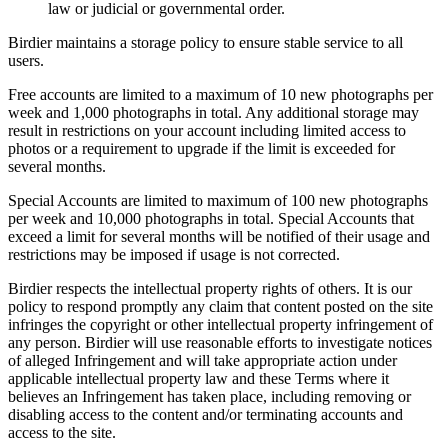
law or judicial or governmental order.
Birdier maintains a storage policy to ensure stable service to all
users.
Free accounts are limited to a maximum of 10 new photographs per
week and 1,000 photographs in total. Any additional storage may
result in restrictions on your account including limited access to
photos or a requirement to upgrade if the limit is exceeded for
several months.
Special Accounts are limited to maximum of 100 new photographs
per week and 10,000 photographs in total. Special Accounts that
exceed a limit for several months will be notified of their usage and
restrictions may be imposed if usage is not corrected.
Birdier respects the intellectual property rights of others. It is our
policy to respond promptly any claim that content posted on the site
infringes the copyright or other intellectual property infringement of
any person. Birdier will use reasonable efforts to investigate notices
of alleged Infringement and will take appropriate action under
applicable intellectual property law and these Terms where it
believes an Infringement has taken place, including removing or
disabling access to the content and/or terminating accounts and
access to the site.