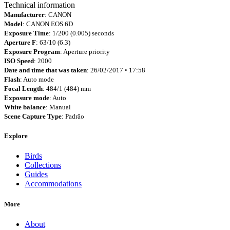
Technical information
Manufacturer
: CANON
Model
: CANON EOS 6D
Exposure Time
: 1/200 (0.005) seconds
Aperture F
: 63/10 (6.3)
Exposure Program
: Aperture priority
ISO Speed
: 2000
Date and time that was taken
: 26/02/2017 • 17:58
Flash
: Auto mode
Focal Length
: 484/1 (484) mm
Exposure mode
: Auto
White balance
: Manual
Scene Capture Type
: Padrão
Explore
Birds
Collections
Guides
Accommodations
More
About