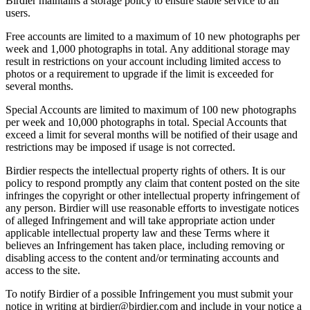
Birdier maintains a storage policy to ensure stable service to all
users.
Free accounts are limited to a maximum of 10 new photographs per
week and 1,000 photographs in total. Any additional storage may
result in restrictions on your account including limited access to
photos or a requirement to upgrade if the limit is exceeded for
several months.
Special Accounts are limited to maximum of 100 new photographs
per week and 10,000 photographs in total. Special Accounts that
exceed a limit for several months will be notified of their usage and
restrictions may be imposed if usage is not corrected.
Birdier respects the intellectual property rights of others. It is our
policy to respond promptly any claim that content posted on the site
infringes the copyright or other intellectual property infringement of
any person. Birdier will use reasonable efforts to investigate notices
of alleged Infringement and will take appropriate action under
applicable intellectual property law and these Terms where it
believes an Infringement has taken place, including removing or
disabling access to the content and/or terminating accounts and
access to the site.
To notify Birdier of a possible Infringement you must submit your
notice in writing at birdier@birdier.com and include in your notice a