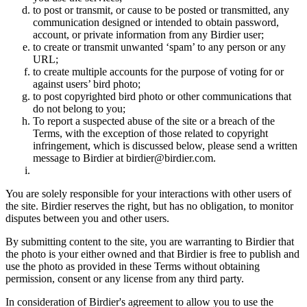
to post or transmit, or cause to be posted or transmitted, any
communication designed or intended to obtain password,
account, or private information from any Birdier user;
to create or transmit unwanted ‘spam’ to any person or any
URL;
to create multiple accounts for the purpose of voting for or
against users’ bird photo;
to post copyrighted bird photo or other communications that
do not belong to you;
To report a suspected abuse of the site or a breach of the
Terms, with the exception of those related to copyright
infringement, which is discussed below, please send a written
message to Birdier at birdier@birdier.com.
You are solely responsible for your interactions with other users of
the site. Birdier reserves the right, but has no obligation, to monitor
disputes between you and other users.
By submitting content to the site, you are warranting to Birdier that
the photo is your either owned and that Birdier is free to publish and
use the photo as provided in these Terms without obtaining
permission, consent or any license from any third party.
In consideration of Birdier's agreement to allow you to use the