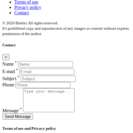
Terms of use
Privacy policy
Contact
© 2026 Birdier. All rights reserved.
It’s prohibited copy and reproduction of any images or content without express
permission of the author.
Contact
×
*
Name
*
E-mail
*
Subject
Phone
*
Message
Send Message
Terms of use and Privacy policy