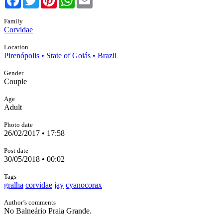
Family
Corvidae
Location
Pirenópolis • State of Goiás • Brazil
Gender
Couple
Age
Adult
Photo date
26/02/2017 • 17:58
Post date
30/05/2018 • 00:02
Tags
gralha
corvidae
jay
cyanocorax
Author’s comments
No Balneário Praia Grande.