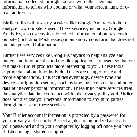
information collected through cookies with other personal
information to tell us who you are or what your screen name or e-
mail address is.
Birdier utilizes third-party services like Google Analytics to help
analyze how our site is used. These services, including Google
Analytics, also use cookies to collect information about visitors to
our site (including IP addresses) in an anonymous form that does not
include personal information.
Birdier uses services like Google Analytics to help analyze and
understand how our site and mobile applications are used, so that we
can make Birdier products more interesting to you. These tools
capture data about how individual users are using our site and
mobile applications. This includes event logs, device type and
device configuration settings such as language, crash data and other
data but never personal information. These third-party services treat
the analytics data in accordance with this privacy policy and Birdier
does not disclose your personal information to any third parties
through our use of these services.
Your Birdier account information is protected by a password for
your privacy and security. Protect against unauthorized access to
your password and to your computer by logging off once you have
finished using a shared computer.