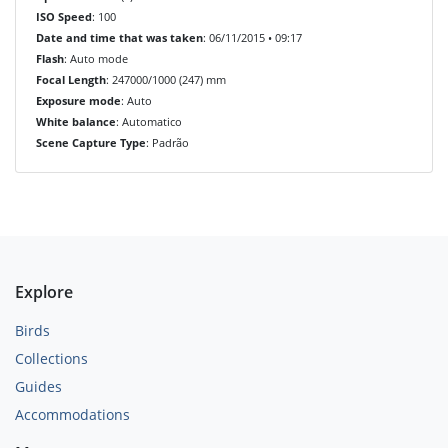
ISO Speed
: 100
Date and time that was taken
: 06/11/2015 • 09:17
Flash
: Auto mode
Focal Length
: 247000/1000 (247) mm
Exposure mode
: Auto
White balance
: Automatico
Scene Capture Type
: Padrão
Explore
Birds
Collections
Guides
Accommodations