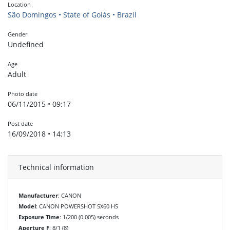
Location
São Domingos • State of Goiás • Brazil
Gender
Undefined
Age
Adult
Photo date
06/11/2015 • 09:17
Post date
16/09/2018 • 14:13
Technical information
Manufacturer
: CANON
Model
: CANON POWERSHOT SX60 HS
Exposure Time
: 1/200 (0.005) seconds
Aperture F
: 8/1 (8)