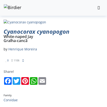
Cyanocorax cyanopogon
White-naped Jay
Gralha-cancã
by
Henrique Moreira
0
1106
Share!
Facebook
Twitter
Pinterest
WhatsApp
Email
Family
Corvidae