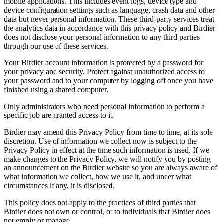
mobile applications. This includes event logs, device type and
device configuration settings such as language, crash data and other
data but never personal information. These third-party services treat
the analytics data in accordance with this privacy policy and Birdier
does not disclose your personal information to any third parties
through our use of these services.
Your Birdier account information is protected by a password for
your privacy and security. Protect against unauthorized access to
your password and to your computer by logging off once you have
finished using a shared computer.
Only administrators who need personal information to perform a
specific job are granted access to it.
Birdier may amend this Privacy Policy from time to time, at its sole
discretion. Use of information we collect now is subject to the
Privacy Policy in effect at the time such information is used. If we
make changes to the Privacy Policy, we will notify you by posting
an announcement on the Birdier website so you are always aware of
what information we collect, how we use it, and under what
circumstances if any, it is disclosed.
This policy does not apply to the practices of third parties that
Birdier does not own or control, or to individuals that Birdier does
not emply or manage.