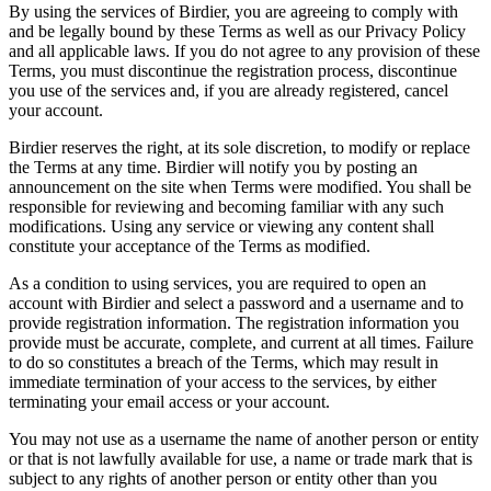
By using the services of Birdier, you are agreeing to comply with
and be legally bound by these Terms as well as our Privacy Policy
and all applicable laws. If you do not agree to any provision of these
Terms, you must discontinue the registration process, discontinue
you use of the services and, if you are already registered, cancel
your account.
Birdier reserves the right, at its sole discretion, to modify or replace
the Terms at any time. Birdier will notify you by posting an
announcement on the site when Terms were modified. You shall be
responsible for reviewing and becoming familiar with any such
modifications. Using any service or viewing any content shall
constitute your acceptance of the Terms as modified.
As a condition to using services, you are required to open an
account with Birdier and select a password and a username and to
provide registration information. The registration information you
provide must be accurate, complete, and current at all times. Failure
to do so constitutes a breach of the Terms, which may result in
immediate termination of your access to the services, by either
terminating your email access or your account.
You may not use as a username the name of another person or entity
or that is not lawfully available for use, a name or trade mark that is
subject to any rights of another person or entity other than you