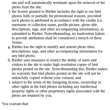
site and will automatically terminate upon the removal of the
photo from the site;
the license granted to Birdier includes the right to use bird
photos fully or partially for promotional reasons, provided
such photos is attributed in accordance with the credits (i.e.
username or collection name, profile picture, photo title,
descriptions, tags, and other accompanying information), as
submitted to Birdier. Notwithstanding, no inadvertent failure
to provide attribution shall be considered a breach of these
Terms;
Birdier has the right to modify and amend photo titles,
descriptions, tags, and other accompanying information for
any bird photo;
Birdier uses measures to restrict the ability of users and
visitors to the site to make high resolution copies of bird
photos posted on the site. Notwithstanding this, Birdier makes
no warranty that bird photos posted on the site will not be
unlawfully copied without your consent; and
subject to the terms of the foregoing license, ownership or
other rights in the bird photos including any intellectual
property rights or other proprietary rights associated with the
photo are retained by you.
You warrant that: