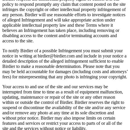
policy to respond promptly any claim that content posted on the site
infringes the copyright or other intellectual property infringement of
any person. Birdier will use reasonable efforts to investigate notices
of alleged Infringement and will take appropriate action under
applicable intellectual property law and these Terms where it
believes an Infringement has taken place, including removing or
disabling access to the content and/or terminating accounts and
access to the site.
To notify Birdier of a possible Infringement you must submit your
notice in writing at birdier@birdier.com and include in your notice a
detailed description of the alleged infringement sufficient to enable
Birdier to make a reasonable determination. Please note that you
may be held accountable for damages (including costs and attorneys’
fees) for misrepresenting that any photo is infringing your copyright.
Your access to and use of the site and our services may be
interrupted from time to time as a result of equipment malfunction,
updating, maintenance or repair of the site or any other reason
within or outside the control of Birdier. Birdier reserves the right to
suspend or discontinue the availability of the site and/or any service
and/or remove any photo at any time at its sole discretion and
without prior notice. Birdier may also impose limits on certain
features and services or restrict your access to parts of or all of the
site and the services without notice or liability.