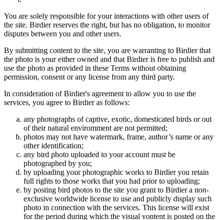
You are solely responsible for your interactions with other users of
the site. Birdier reserves the right, but has no obligation, to monitor
disputes between you and other users.
By submitting content to the site, you are warranting to Birdier that
the photo is your either owned and that Birdier is free to publish and
use the photo as provided in these Terms without obtaining
permission, consent or any license from any third party.
In consideration of Birdier's agreement to allow you to use the
services, you agree to Birdier as follows:
any photographs of captive, exotic, domesticated birds or out
of their natural enviromment are not permitted;
photos may not have watermark, frame, author’s name or any
other identification;
any bird photo uploaded to your account must be
photographed by you;
by uploading your photographic works to Birdier you retain
full rights to those works that you had prior to uploading;
by posting bird photos to the site you grant to Birdier a non-
exclusive worldwide license to use and publicly display such
photo in connection with the services. This license will exist
for the period during which the visual vontent is posted on the