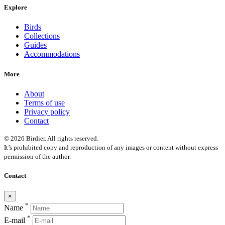
Explore
Birds
Collections
Guides
Accommodations
More
About
Terms of use
Privacy policy
Contact
© 2026 Birdier. All rights reserved.
It’s prohibited copy and reproduction of any images or content without express
permission of the author.
Contact
×
*
Name
*
E-mail