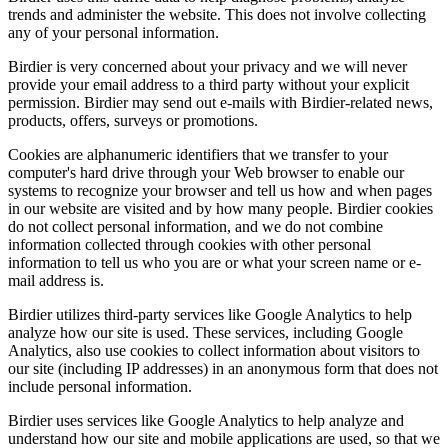
trends and administer the website. This does not involve collecting
any of your personal information.
Birdier is very concerned about your privacy and we will never
provide your email address to a third party without your explicit
permission. Birdier may send out e-mails with Birdier-related news,
products, offers, surveys or promotions.
Cookies are alphanumeric identifiers that we transfer to your
computer's hard drive through your Web browser to enable our
systems to recognize your browser and tell us how and when pages
in our website are visited and by how many people. Birdier cookies
do not collect personal information, and we do not combine
information collected through cookies with other personal
information to tell us who you are or what your screen name or e-
mail address is.
Birdier utilizes third-party services like Google Analytics to help
analyze how our site is used. These services, including Google
Analytics, also use cookies to collect information about visitors to
our site (including IP addresses) in an anonymous form that does not
include personal information.
Birdier uses services like Google Analytics to help analyze and
understand how our site and mobile applications are used, so that we