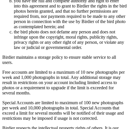
you have the full and complete authority and right to enter
into this agreement and to grant to Birdier the rights in the bird
photos herein granted, and that no further permissions are
required from, nor payments required to be made to any other
person in connection with the use by Birdier of the bird photo
as contemplated herein; and
the bird photo does not defame any person and does not
infringe upon the copyright, moral rights, publicity rights,
privacy rights or any other right of any person, or violate any
law or judicial or governmental order.
Birdier maintains a storage policy to ensure stable service to all
users.
Free accounts are limited to a maximum of 10 new photographs per
week and 1,000 photographs in total. Any additional storage may
result in restrictions on your account including limited access to
photos or a requirement to upgrade if the limit is exceeded for
several months.
Special Accounts are limited to maximum of 100 new photographs
per week and 10,000 photographs in total. Special Accounts that
exceed a limit for several months will be notified of their usage and
restrictions may be imposed if usage is not corrected.
Birdier respects the intellectual property rights of others. It is our