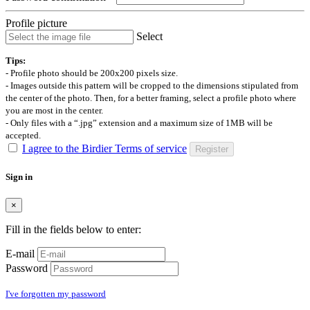
Profile picture
Select
Tips:
- Profile photo should be 200x200 pixels size.
- Images outside this pattern will be cropped to the dimensions stipulated from
the center of the photo. Then, for a better framing, select a profile photo where
you are most in the center.
- Only files with a “.jpg” extension and a maximum size of 1MB will be
accepted.
I agree to the Birdier Terms of service
Register
Sign in
×
Fill in the fields below to enter:
E-mail
Password
I've forgotten my password