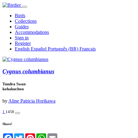
Birds
Collections
Guides
Accommodations
Sign in
Register
English
Español
Português (BR)
Français
Cygnus columbianus
Tundra Swan
kohakuchou
by
Aline Patricia Horikawa
1
1458
Share!
Facebook
Twitter
Pinterest
WhatsApp
Email