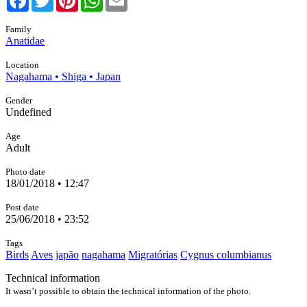
Family
Anatidae
Location
Nagahama • Shiga • Japan
Gender
Undefined
Age
Adult
Photo date
18/01/2018 • 12:47
Post date
25/06/2018 • 23:52
Tags
Birds
Aves
japão
nagahama
Migratórias
Cygnus columbianus
Technical information
It wasn’t possible to obtain the technical information of the photo.