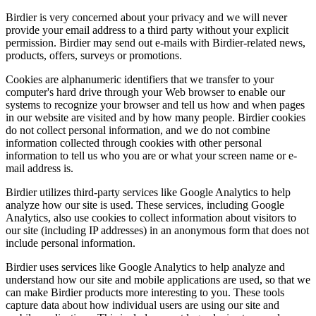
Birdier is very concerned about your privacy and we will never
provide your email address to a third party without your explicit
permission. Birdier may send out e-mails with Birdier-related news,
products, offers, surveys or promotions.
Cookies are alphanumeric identifiers that we transfer to your
computer's hard drive through your Web browser to enable our
systems to recognize your browser and tell us how and when pages
in our website are visited and by how many people. Birdier cookies
do not collect personal information, and we do not combine
information collected through cookies with other personal
information to tell us who you are or what your screen name or e-
mail address is.
Birdier utilizes third-party services like Google Analytics to help
analyze how our site is used. These services, including Google
Analytics, also use cookies to collect information about visitors to
our site (including IP addresses) in an anonymous form that does not
include personal information.
Birdier uses services like Google Analytics to help analyze and
understand how our site and mobile applications are used, so that we
can make Birdier products more interesting to you. These tools
capture data about how individual users are using our site and