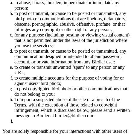
to abuse, harass, threaten, impersonate or intimidate any
person;
to post or transmit, or cause to be posted or transmitted, any
bird photo or communications that are libelous, defamatory,
obscene, pornographic, abusive, offensive, profane, or that
infringes any copyright or other right of any person;
for any purpose (including posting or viewing visual content)
that is not permitted under the laws of the jurisdiction where
you use the services;
to post or transmit, or cause to be posted or transmitted, any
communication designed or intended to obtain password,
account, or private information from any Birdier user;
to create or transmit unwanted ‘spam’ to any person or any
URL;
to create multiple accounts for the purpose of voting for or
against users’ bird photo;
to post copyrighted bird photo or other communications that
do not belong to you;
To report a suspected abuse of the site or a breach of the
Terms, with the exception of those related to copyright
infringement, which is discussed below, please send a written
message to Birdier at birdier@birdier.com.
You are solely responsible for your interactions with other users of