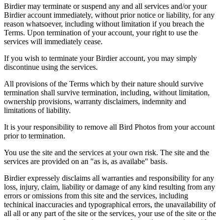
Birdier may terminate or suspend any and all services and/or your
Birdier account immediately, without prior notice or liability, for any
reason whatsoever, including without limitation if you breach the
Terms. Upon termination of your account, your right to use the
services will immediately cease.
If you wish to terminate your Birdier account, you may simply
discontinue using the services.
All provisions of the Terms which by their nature should survive
termination shall survive termination, including, without limitation,
ownership provisions, warranty disclaimers, indemnity and
limitations of liability.
It is your responsibility to remove all Bird Photos from your account
prior to termination.
You use the site and the services at your own risk. The site and the
services are provided on an "as is, as availabe" basis.
Birdier expressely disclaims all warranties and responsibility for any
loss, injury, claim, liability or damage of any kind resulting from any
errors or omissions from this site and the services, including
techinical inaccuracies and typographical errors, the unavailability of
all all or any part of the site or the services, your use of the site or the