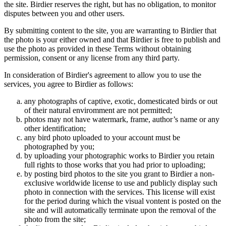
the site. Birdier reserves the right, but has no obligation, to monitor
disputes between you and other users.
By submitting content to the site, you are warranting to Birdier that
the photo is your either owned and that Birdier is free to publish and
use the photo as provided in these Terms without obtaining
permission, consent or any license from any third party.
In consideration of Birdier's agreement to allow you to use the
services, you agree to Birdier as follows:
any photographs of captive, exotic, domesticated birds or out
of their natural enviromment are not permitted;
photos may not have watermark, frame, author’s name or any
other identification;
any bird photo uploaded to your account must be
photographed by you;
by uploading your photographic works to Birdier you retain
full rights to those works that you had prior to uploading;
by posting bird photos to the site you grant to Birdier a non-
exclusive worldwide license to use and publicly display such
photo in connection with the services. This license will exist
for the period during which the visual vontent is posted on the
site and will automatically terminate upon the removal of the
photo from the site;