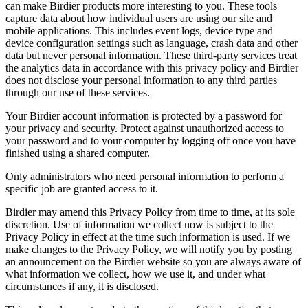
can make Birdier products more interesting to you. These tools
capture data about how individual users are using our site and
mobile applications. This includes event logs, device type and
device configuration settings such as language, crash data and other
data but never personal information. These third-party services treat
the analytics data in accordance with this privacy policy and Birdier
does not disclose your personal information to any third parties
through our use of these services.
Your Birdier account information is protected by a password for
your privacy and security. Protect against unauthorized access to
your password and to your computer by logging off once you have
finished using a shared computer.
Only administrators who need personal information to perform a
specific job are granted access to it.
Birdier may amend this Privacy Policy from time to time, at its sole
discretion. Use of information we collect now is subject to the
Privacy Policy in effect at the time such information is used. If we
make changes to the Privacy Policy, we will notify you by posting
an announcement on the Birdier website so you are always aware of
what information we collect, how we use it, and under what
circumstances if any, it is disclosed.