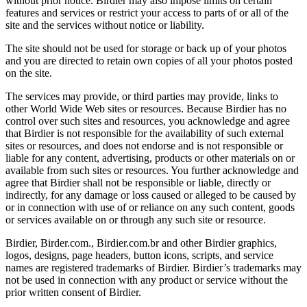
without prior notice. Birdier may also impose limits on certain
features and services or restrict your access to parts of or all of the
site and the services without notice or liability.
The site should not be used for storage or back up of your photos
and you are directed to retain own copies of all your photos posted
on the site.
The services may provide, or third parties may provide, links to
other World Wide Web sites or resources. Because Birdier has no
control over such sites and resources, you acknowledge and agree
that Birdier is not responsible for the availability of such external
sites or resources, and does not endorse and is not responsible or
liable for any content, advertising, products or other materials on or
available from such sites or resources. You further acknowledge and
agree that Birdier shall not be responsible or liable, directly or
indirectly, for any damage or loss caused or alleged to be caused by
or in connection with use of or reliance on any such content, goods
or services available on or through any such site or resource.
Birdier, Birder.com., Birdier.com.br and other Birdier graphics,
logos, designs, page headers, button icons, scripts, and service
names are registered trademarks of Birdier. Birdier’s trademarks may
not be used in connection with any product or service without the
prior written consent of Birdier.