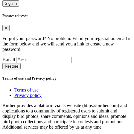
Sign in
Password reset
×
Forgot your password? No problem. Fill in your registration email in
the form below and we will send you a link to create a new
password.
E-mail
Restore
Terms of use and Privacy policy
Terms of use
Privacy policy
Birdier provides a platform via its website (https://birdier.com) and
applications to a community of registered users to submit and
display bird photos, share comments, opinions and ideas, promote
bird photo collections and participate in contests and promotions.
Additional services may be offered by us at any time.