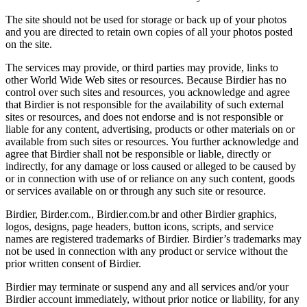
The site should not be used for storage or back up of your photos
and you are directed to retain own copies of all your photos posted
on the site.
The services may provide, or third parties may provide, links to
other World Wide Web sites or resources. Because Birdier has no
control over such sites and resources, you acknowledge and agree
that Birdier is not responsible for the availability of such external
sites or resources, and does not endorse and is not responsible or
liable for any content, advertising, products or other materials on or
available from such sites or resources. You further acknowledge and
agree that Birdier shall not be responsible or liable, directly or
indirectly, for any damage or loss caused or alleged to be caused by
or in connection with use of or reliance on any such content, goods
or services available on or through any such site or resource.
Birdier, Birder.com., Birdier.com.br and other Birdier graphics,
logos, designs, page headers, button icons, scripts, and service
names are registered trademarks of Birdier. Birdier’s trademarks may
not be used in connection with any product or service without the
prior written consent of Birdier.
Birdier may terminate or suspend any and all services and/or your
Birdier account immediately, without prior notice or liability, for any