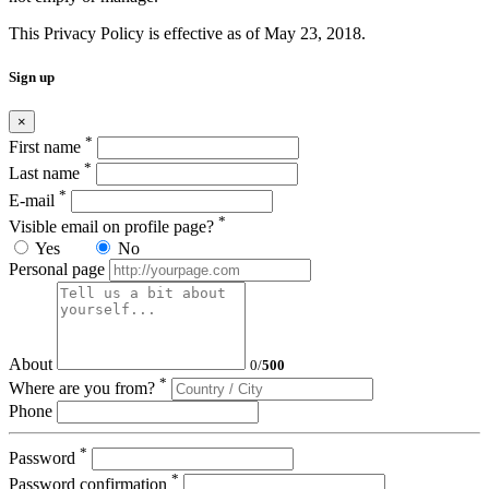
This Privacy Policy is effective as of May 23, 2018.
Sign up
×
*
First name
*
Last name
*
E-mail
*
Visible email on profile page?
Yes
No
Personal page
About
0
/
500
*
Where are you from?
Phone
*
Password
*
Password confirmation