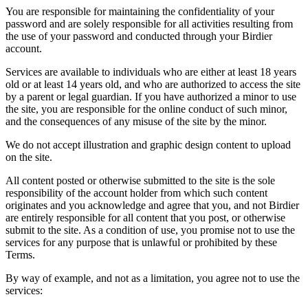
You are responsible for maintaining the confidentiality of your
password and are solely responsible for all activities resulting from
the use of your password and conducted through your Birdier
account.
Services are available to individuals who are either at least 18 years
old or at least 14 years old, and who are authorized to access the site
by a parent or legal guardian. If you have authorized a minor to use
the site, you are responsible for the online conduct of such minor,
and the consequences of any misuse of the site by the minor.
We do not accept illustration and graphic design content to upload
on the site.
All content posted or otherwise submitted to the site is the sole
responsibility of the account holder from which such content
originates and you acknowledge and agree that you, and not Birdier
are entirely responsible for all content that you post, or otherwise
submit to the site. As a condition of use, you promise not to use the
services for any purpose that is unlawful or prohibited by these
Terms.
By way of example, and not as a limitation, you agree not to use the
services: