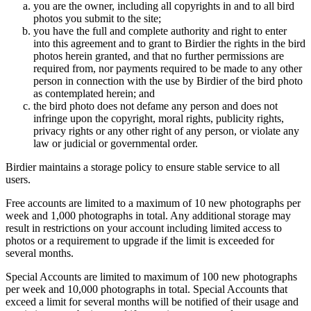
you are the owner, including all copyrights in and to all bird
photos you submit to the site;
you have the full and complete authority and right to enter
into this agreement and to grant to Birdier the rights in the bird
photos herein granted, and that no further permissions are
required from, nor payments required to be made to any other
person in connection with the use by Birdier of the bird photo
as contemplated herein; and
the bird photo does not defame any person and does not
infringe upon the copyright, moral rights, publicity rights,
privacy rights or any other right of any person, or violate any
law or judicial or governmental order.
Birdier maintains a storage policy to ensure stable service to all
users.
Free accounts are limited to a maximum of 10 new photographs per
week and 1,000 photographs in total. Any additional storage may
result in restrictions on your account including limited access to
photos or a requirement to upgrade if the limit is exceeded for
several months.
Special Accounts are limited to maximum of 100 new photographs
per week and 10,000 photographs in total. Special Accounts that
exceed a limit for several months will be notified of their usage and