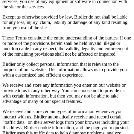
services, you use of any equipment or software in connection with
the site or the services.
Except as otherwise provided by law, Birdier do not shall be liable
for any loss, injury, claim, liability or damage of any kind resulting
from you use of the site.
These Terms constitute the entire understanding of the parties. If one
or more of the provisions herein shall be held invalid, illegal or
unenforceable in any respect, the validity, legality and enforcement
of the remaining provisions shall not be affected or impaired.
Birdier only collect personal information that is relevant to the
purpose of our website. This information allows us to provide you
with a customized and efficient experience.
We receive and store any information you enter on our website or
provide to us in any other way. You can choose not to provide us
with certain information, but then you may not be able to take
advantage of many of our special features.
We receive and store certain types of information whenever you
interact with us. Birdier automatically receive and record certain
"traffic data" on their server logs from your browser including your
IP address, Birdier cookie information, and the page you requested.
Birdier uses this traffic data to help diagnose problems, analyze