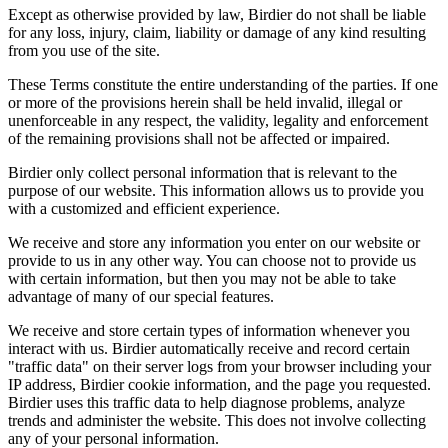
Except as otherwise provided by law, Birdier do not shall be liable
for any loss, injury, claim, liability or damage of any kind resulting
from you use of the site.
These Terms constitute the entire understanding of the parties. If one
or more of the provisions herein shall be held invalid, illegal or
unenforceable in any respect, the validity, legality and enforcement
of the remaining provisions shall not be affected or impaired.
Birdier only collect personal information that is relevant to the
purpose of our website. This information allows us to provide you
with a customized and efficient experience.
We receive and store any information you enter on our website or
provide to us in any other way. You can choose not to provide us
with certain information, but then you may not be able to take
advantage of many of our special features.
We receive and store certain types of information whenever you
interact with us. Birdier automatically receive and record certain
"traffic data" on their server logs from your browser including your
IP address, Birdier cookie information, and the page you requested.
Birdier uses this traffic data to help diagnose problems, analyze
trends and administer the website. This does not involve collecting
any of your personal information.