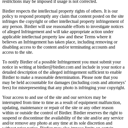
restrictions may be imposed if usage is not corrected.
Birdier respects the intellectual property rights of others. It is our
policy to respond promptly any claim that content posted on the site
infringes the copyright or other intellectual property infringement of
any person. Birdier will use reasonable efforts to investigate notices
of alleged Infringement and will take appropriate action under
applicable intellectual property law and these Terms where it
believes an Infringement has taken place, including removing or
disabling access to the content and/or terminating accounts and
access to the site.
To notify Birdier of a possible Infringement you must submit your
notice in writing at birdier@birdier.com and include in your notice a
detailed description of the alleged infringement sufficient to enable
Birdier to make a reasonable determination. Please note that you
may be held accountable for damages (including costs and attorneys’
fees) for misrepresenting that any photo is infringing your copyright.
Your access to and use of the site and our services may be
interrupted from time to time as a result of equipment malfunction,
updating, maintenance or repair of the site or any other reason
within or outside the control of Birdier. Birdier reserves the right to
suspend or discontinue the availability of the site and/or any service
and/or remove any photo at any time at its sole discretion and