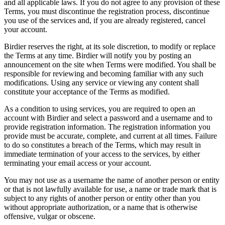
and all applicable laws. If you do not agree to any provision of these
Terms, you must discontinue the registration process, discontinue
you use of the services and, if you are already registered, cancel
your account.
Birdier reserves the right, at its sole discretion, to modify or replace
the Terms at any time. Birdier will notify you by posting an
announcement on the site when Terms were modified. You shall be
responsible for reviewing and becoming familiar with any such
modifications. Using any service or viewing any content shall
constitute your acceptance of the Terms as modified.
As a condition to using services, you are required to open an
account with Birdier and select a password and a username and to
provide registration information. The registration information you
provide must be accurate, complete, and current at all times. Failure
to do so constitutes a breach of the Terms, which may result in
immediate termination of your access to the services, by either
terminating your email access or your account.
You may not use as a username the name of another person or entity
or that is not lawfully available for use, a name or trade mark that is
subject to any rights of another person or entity other than you
without appropriate authorization, or a name that is otherwise
offensive, vulgar or obscene.