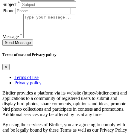
*
Subject
Phone
*
Message
Send Message
Terms of use and Privacy policy
×
Terms of use
Privacy policy
Birdier provides a platform via its website (https://birdier.com) and
applications to a community of registered users to submit and
display bird photos, share comments, opinions and ideas, promote
bird photo collections and participate in contests and promotions.
Additional services may be offered by us at any time.
By using the services of Birdier, you are agreeing to comply with
and be legally bound by these Terms as well as our Privacy Policy