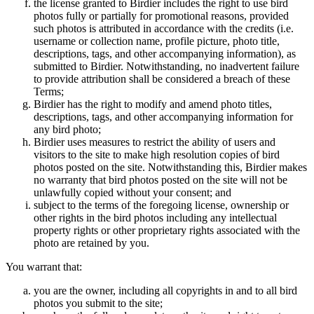
the license granted to Birdier includes the right to use bird
photos fully or partially for promotional reasons, provided
such photos is attributed in accordance with the credits (i.e.
username or collection name, profile picture, photo title,
descriptions, tags, and other accompanying information), as
submitted to Birdier. Notwithstanding, no inadvertent failure
to provide attribution shall be considered a breach of these
Terms;
Birdier has the right to modify and amend photo titles,
descriptions, tags, and other accompanying information for
any bird photo;
Birdier uses measures to restrict the ability of users and
visitors to the site to make high resolution copies of bird
photos posted on the site. Notwithstanding this, Birdier makes
no warranty that bird photos posted on the site will not be
unlawfully copied without your consent; and
subject to the terms of the foregoing license, ownership or
other rights in the bird photos including any intellectual
property rights or other proprietary rights associated with the
photo are retained by you.
You warrant that:
you are the owner, including all copyrights in and to all bird
photos you submit to the site;