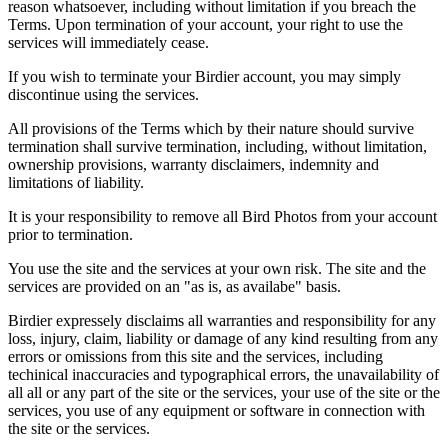
reason whatsoever, including without limitation if you breach the
Terms. Upon termination of your account, your right to use the
services will immediately cease.
If you wish to terminate your Birdier account, you may simply
discontinue using the services.
All provisions of the Terms which by their nature should survive
termination shall survive termination, including, without limitation,
ownership provisions, warranty disclaimers, indemnity and
limitations of liability.
It is your responsibility to remove all Bird Photos from your account
prior to termination.
You use the site and the services at your own risk. The site and the
services are provided on an "as is, as availabe" basis.
Birdier expressely disclaims all warranties and responsibility for any
loss, injury, claim, liability or damage of any kind resulting from any
errors or omissions from this site and the services, including
techinical inaccuracies and typographical errors, the unavailability of
all all or any part of the site or the services, your use of the site or the
services, you use of any equipment or software in connection with
the site or the services.