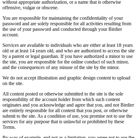
without appropriate authorization, or a name that is otherwise
offensive, vulgar or obscene.
You are responsible for maintaining the confidentiality of your
password and are solely responsible for all activities resulting from
the use of your password and conducted through your Birdier
account.
Services are available to individuals who are either at least 18 years
old or at least 14 years old, and who are authorized to access the site
by a parent or legal guardian. If you have authorized a minor to use
the site, you are responsible for the online conduct of such minor,
and the consequences of any misuse of the site by the minor.
We do not accept illustration and graphic design content to upload
on the site.
All content posted or otherwise submitted to the site is the sole
responsibility of the account holder from which such content
originates and you acknowledge and agree that you, and not Birdier
are entirely responsible for all content that you post, or otherwise
submit to the site. As a condition of use, you promise not to use the
services for any purpose that is unlawful or prohibited by these
Terms.
By way of example, and not as a limitation, you agree not to use the