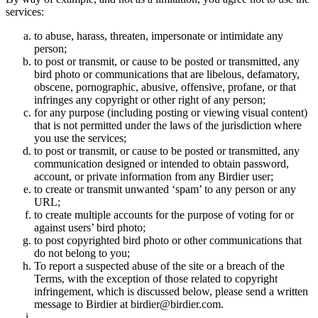
services:
to abuse, harass, threaten, impersonate or intimidate any
person;
to post or transmit, or cause to be posted or transmitted, any
bird photo or communications that are libelous, defamatory,
obscene, pornographic, abusive, offensive, profane, or that
infringes any copyright or other right of any person;
for any purpose (including posting or viewing visual content)
that is not permitted under the laws of the jurisdiction where
you use the services;
to post or transmit, or cause to be posted or transmitted, any
communication designed or intended to obtain password,
account, or private information from any Birdier user;
to create or transmit unwanted ‘spam’ to any person or any
URL;
to create multiple accounts for the purpose of voting for or
against users’ bird photo;
to post copyrighted bird photo or other communications that
do not belong to you;
To report a suspected abuse of the site or a breach of the
Terms, with the exception of those related to copyright
infringement, which is discussed below, please send a written
message to Birdier at birdier@birdier.com.