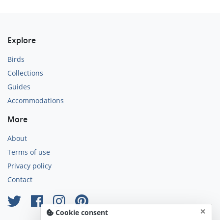
Explore
Birds
Collections
Guides
Accommodations
More
About
Terms of use
Privacy policy
Contact
×
Cookie consent