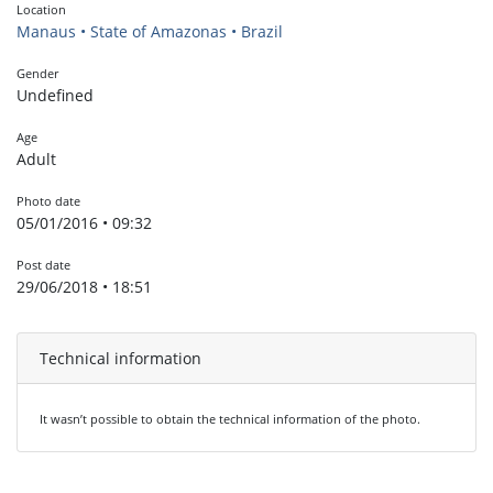
Location
Manaus • State of Amazonas • Brazil
Gender
Undefined
Age
Adult
Photo date
05/01/2016 • 09:32
Post date
29/06/2018 • 18:51
Technical information
It wasn’t possible to obtain the technical information of the photo.