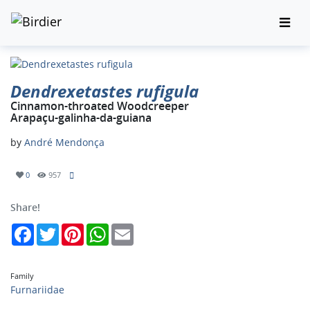
Dendrexetastes rufigula
Cinnamon-throated Woodcreeper
Arapaçu-galinha-da-guiana
by
André Mendonça
0
957
Share!
Facebook
Twitter
Pinterest
WhatsApp
Email
Family
Furnariidae