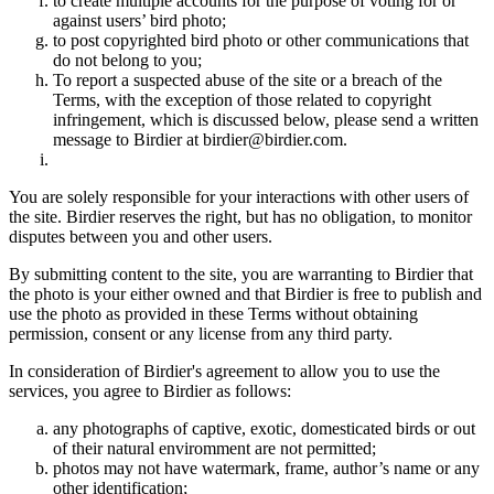
to create multiple accounts for the purpose of voting for or
against users’ bird photo;
to post copyrighted bird photo or other communications that
do not belong to you;
To report a suspected abuse of the site or a breach of the
Terms, with the exception of those related to copyright
infringement, which is discussed below, please send a written
message to Birdier at birdier@birdier.com.
You are solely responsible for your interactions with other users of
the site. Birdier reserves the right, but has no obligation, to monitor
disputes between you and other users.
By submitting content to the site, you are warranting to Birdier that
the photo is your either owned and that Birdier is free to publish and
use the photo as provided in these Terms without obtaining
permission, consent or any license from any third party.
In consideration of Birdier's agreement to allow you to use the
services, you agree to Birdier as follows:
any photographs of captive, exotic, domesticated birds or out
of their natural enviromment are not permitted;
photos may not have watermark, frame, author’s name or any
other identification;