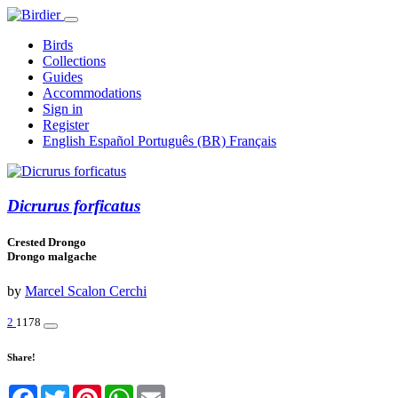
Birds
Collections
Guides
Accommodations
Sign in
Register
English
Español
Português (BR)
Français
Dicrurus forficatus
Crested Drongo
Drongo malgache
by
Marcel Scalon Cerchi
2
1178
Share!
Facebook
Twitter
Pinterest
WhatsApp
Email