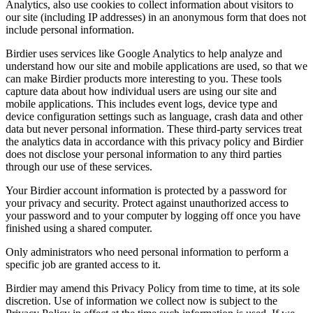
Analytics, also use cookies to collect information about visitors to
our site (including IP addresses) in an anonymous form that does not
include personal information.
Birdier uses services like Google Analytics to help analyze and
understand how our site and mobile applications are used, so that we
can make Birdier products more interesting to you. These tools
capture data about how individual users are using our site and
mobile applications. This includes event logs, device type and
device configuration settings such as language, crash data and other
data but never personal information. These third-party services treat
the analytics data in accordance with this privacy policy and Birdier
does not disclose your personal information to any third parties
through our use of these services.
Your Birdier account information is protected by a password for
your privacy and security. Protect against unauthorized access to
your password and to your computer by logging off once you have
finished using a shared computer.
Only administrators who need personal information to perform a
specific job are granted access to it.
Birdier may amend this Privacy Policy from time to time, at its sole
discretion. Use of information we collect now is subject to the