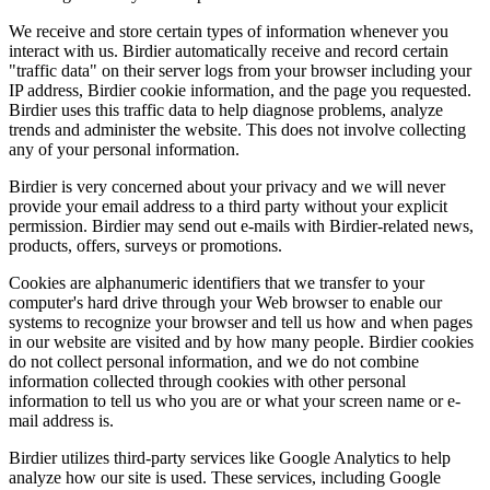
We receive and store certain types of information whenever you
interact with us. Birdier automatically receive and record certain
"traffic data" on their server logs from your browser including your
IP address, Birdier cookie information, and the page you requested.
Birdier uses this traffic data to help diagnose problems, analyze
trends and administer the website. This does not involve collecting
any of your personal information.
Birdier is very concerned about your privacy and we will never
provide your email address to a third party without your explicit
permission. Birdier may send out e-mails with Birdier-related news,
products, offers, surveys or promotions.
Cookies are alphanumeric identifiers that we transfer to your
computer's hard drive through your Web browser to enable our
systems to recognize your browser and tell us how and when pages
in our website are visited and by how many people. Birdier cookies
do not collect personal information, and we do not combine
information collected through cookies with other personal
information to tell us who you are or what your screen name or e-
mail address is.
Birdier utilizes third-party services like Google Analytics to help
analyze how our site is used. These services, including Google