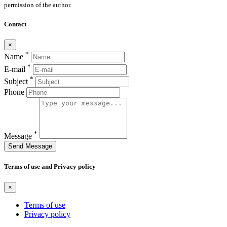
permission of the author.
Contact
×
*
Name
*
E-mail
*
Subject
Phone
*
Message
Send Message
Terms of use and Privacy policy
×
Terms of use
Privacy policy