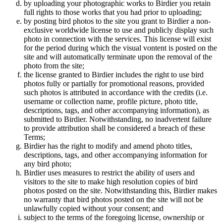
by uploading your photographic works to Birdier you retain
full rights to those works that you had prior to uploading;
by posting bird photos to the site you grant to Birdier a non-
exclusive worldwide license to use and publicly display such
photo in connection with the services. This license will exist
for the period during which the visual vontent is posted on the
site and will automatically terminate upon the removal of the
photo from the site;
the license granted to Birdier includes the right to use bird
photos fully or partially for promotional reasons, provided
such photos is attributed in accordance with the credits (i.e.
username or collection name, profile picture, photo title,
descriptions, tags, and other accompanying information), as
submitted to Birdier. Notwithstanding, no inadvertent failure
to provide attribution shall be considered a breach of these
Terms;
Birdier has the right to modify and amend photo titles,
descriptions, tags, and other accompanying information for
any bird photo;
Birdier uses measures to restrict the ability of users and
visitors to the site to make high resolution copies of bird
photos posted on the site. Notwithstanding this, Birdier makes
no warranty that bird photos posted on the site will not be
unlawfully copied without your consent; and
subject to the terms of the foregoing license, ownership or