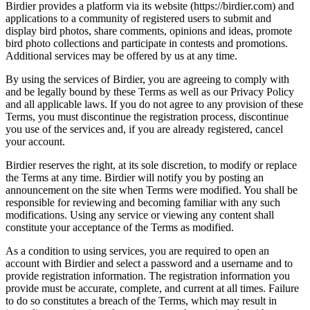
Birdier provides a platform via its website (https://birdier.com) and
applications to a community of registered users to submit and
display bird photos, share comments, opinions and ideas, promote
bird photo collections and participate in contests and promotions.
Additional services may be offered by us at any time.
By using the services of Birdier, you are agreeing to comply with
and be legally bound by these Terms as well as our Privacy Policy
and all applicable laws. If you do not agree to any provision of these
Terms, you must discontinue the registration process, discontinue
you use of the services and, if you are already registered, cancel
your account.
Birdier reserves the right, at its sole discretion, to modify or replace
the Terms at any time. Birdier will notify you by posting an
announcement on the site when Terms were modified. You shall be
responsible for reviewing and becoming familiar with any such
modifications. Using any service or viewing any content shall
constitute your acceptance of the Terms as modified.
As a condition to using services, you are required to open an
account with Birdier and select a password and a username and to
provide registration information. The registration information you
provide must be accurate, complete, and current at all times. Failure
to do so constitutes a breach of the Terms, which may result in