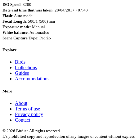
ISO Speed
: 3200
Date and time that was taken
: 28/04/2017 • 07:43
Flash
: Auto mode
Focal Length
: 500/1 (500) mm
Exposure mode
: Manual
White balance
: Automatico
Scene Capture Type
: Padrão
Explore
Birds
Collections
Guides
Accommodations
More
About
Terms of use
Privacy policy
Contact
© 2026 Birdier. All rights reserved.
It’s prohibited copy and reproduction of any images or content without express