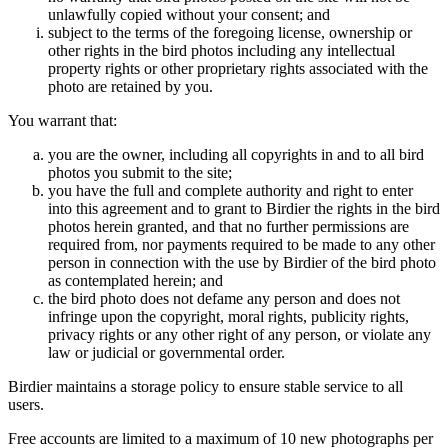
unlawfully copied without your consent; and
subject to the terms of the foregoing license, ownership or
other rights in the bird photos including any intellectual
property rights or other proprietary rights associated with the
photo are retained by you.
You warrant that:
you are the owner, including all copyrights in and to all bird
photos you submit to the site;
you have the full and complete authority and right to enter
into this agreement and to grant to Birdier the rights in the bird
photos herein granted, and that no further permissions are
required from, nor payments required to be made to any other
person in connection with the use by Birdier of the bird photo
as contemplated herein; and
the bird photo does not defame any person and does not
infringe upon the copyright, moral rights, publicity rights,
privacy rights or any other right of any person, or violate any
law or judicial or governmental order.
Birdier maintains a storage policy to ensure stable service to all
users.
Free accounts are limited to a maximum of 10 new photographs per