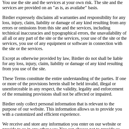
You use the site and the services at your own risk. The site and the
services are provided on an "as is, as availabe" basis.
Birdier expressely disclaims all warranties and responsibility for any
loss, injury, claim, liability or damage of any kind resulting from any
errors or omissions from this site and the services, including
techinical inaccuracies and typographical errors, the unavailability of
all all or any part of the site or the services, your use of the site or the
services, you use of any equipment or software in connection with
the site or the services.
Except as otherwise provided by law, Birdier do not shall be liable
for any loss, injury, claim, liability or damage of any kind resulting
from you use of the site.
These Terms constitute the entire understanding of the parties. If one
or more of the provisions herein shall be held invalid, illegal or
unenforceable in any respect, the validity, legality and enforcement
of the remaining provisions shall not be affected or impaired.
Birdier only collect personal information that is relevant to the
purpose of our website. This information allows us to provide you
with a customized and efficient experience.
We receive and store any information you enter on our website or