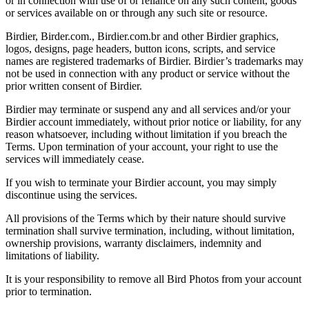
or in connection with use of or reliance on any such content, goods
or services available on or through any such site or resource.
Birdier, Birder.com., Birdier.com.br and other Birdier graphics,
logos, designs, page headers, button icons, scripts, and service
names are registered trademarks of Birdier. Birdier’s trademarks may
not be used in connection with any product or service without the
prior written consent of Birdier.
Birdier may terminate or suspend any and all services and/or your
Birdier account immediately, without prior notice or liability, for any
reason whatsoever, including without limitation if you breach the
Terms. Upon termination of your account, your right to use the
services will immediately cease.
If you wish to terminate your Birdier account, you may simply
discontinue using the services.
All provisions of the Terms which by their nature should survive
termination shall survive termination, including, without limitation,
ownership provisions, warranty disclaimers, indemnity and
limitations of liability.
It is your responsibility to remove all Bird Photos from your account
prior to termination.