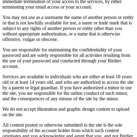
immediate termination of your access to the services, by either
terminating your email access or your account.
You may not use as a username the name of another person or entity
or that is not lawfully available for use, a name or trade mark that is
subject to any rights of another person or entity other than you
without appropriate authorization, or a name that is otherwise
offensive, vulgar or obscene.
You are responsible for maintaining the confidentiality of your
password and are solely responsible for all activities resulting from
the use of your password and conducted through your Birdier
account.
Services are available to individuals who are either at least 18 years
old or at least 14 years old, and who are authorized to access the site
by a parent or legal guardian. If you have authorized a minor to use
the site, you are responsible for the online conduct of such minor,
and the consequences of any misuse of the site by the minor.
We do not accept illustration and graphic design content to upload
on the site.
All content posted or otherwise submitted to the site is the sole
responsibility of the account holder from which such content
originates and you acknowledge and agree that you, and not Birdier