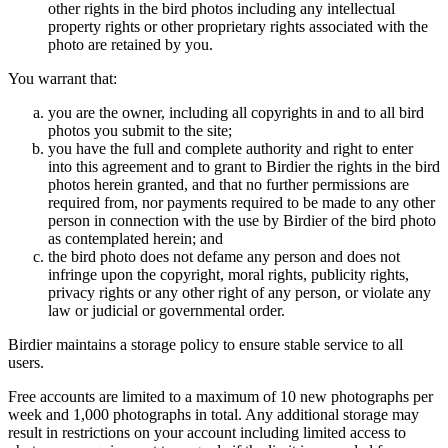
other rights in the bird photos including any intellectual
property rights or other proprietary rights associated with the
photo are retained by you.
You warrant that:
you are the owner, including all copyrights in and to all bird
photos you submit to the site;
you have the full and complete authority and right to enter
into this agreement and to grant to Birdier the rights in the bird
photos herein granted, and that no further permissions are
required from, nor payments required to be made to any other
person in connection with the use by Birdier of the bird photo
as contemplated herein; and
the bird photo does not defame any person and does not
infringe upon the copyright, moral rights, publicity rights,
privacy rights or any other right of any person, or violate any
law or judicial or governmental order.
Birdier maintains a storage policy to ensure stable service to all
users.
Free accounts are limited to a maximum of 10 new photographs per
week and 1,000 photographs in total. Any additional storage may
result in restrictions on your account including limited access to