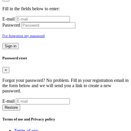
Fill in the fields below to enter:
E-mail
Password
I've forgotten my password
Sign in
Password reset
×
Forgot your password? No problem. Fill in your registration email in
the form below and we will send you a link to create a new
password.
E-mail
Restore
Terms of use and Privacy policy
Terms of use