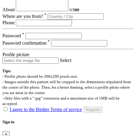
About
0
/
500
*
Where are you from?
Phone
*
Password
*
Password confirmation
Profile picture
Select
Tips:
- Profile photo should be 200x200 pixels size.
- Images outside this pattern will be cropped to the dimensions stipulated from
the center of the photo. Then, for a better framing, select a profile photo where
you are most in the center.
- Only files with a “.jpg” extension and a maximum size of 1MB will be
accepted.
I agree to the Birdier Terms of service
Register
Sign in
×