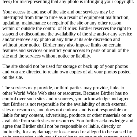
fees) for misrepresenting that any photo is infringing your copyright.
Your access to and use of the site and our services may be
interrupted from time to time as a result of equipment malfunction,
updating, maintenance or repair of the site or any other reason
within or outside the control of Birdier. Birdier reserves the right to
suspend or discontinue the availability of the site and/or any service
and/or remove any photo at any time at its sole discretion and
without prior notice. Birdier may also impose limits on certain
features and services or restrict your access to parts of or all of the
site and the services without notice or liability.
The site should not be used for storage or back up of your photos
and you are directed to retain own copies of all your photos posted
on the site.
The services may provide, or third parties may provide, links to
other World Wide Web sites or resources. Because Birdier has no
control over such sites and resources, you acknowledge and agree
that Birdier is not responsible for the availability of such external
sites or resources, and does not endorse and is not responsible or
liable for any content, advertising, products or other materials on or
available from such sites or resources. You further acknowledge and
agree that Birdier shall not be responsible or liable, directly or
indirectly, for any damage or loss caused or alleged to be caused by