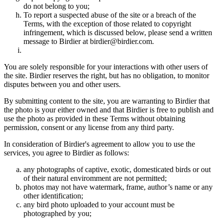
do not belong to you;
To report a suspected abuse of the site or a breach of the
Terms, with the exception of those related to copyright
infringement, which is discussed below, please send a written
message to Birdier at birdier@birdier.com.
You are solely responsible for your interactions with other users of
the site. Birdier reserves the right, but has no obligation, to monitor
disputes between you and other users.
By submitting content to the site, you are warranting to Birdier that
the photo is your either owned and that Birdier is free to publish and
use the photo as provided in these Terms without obtaining
permission, consent or any license from any third party.
In consideration of Birdier's agreement to allow you to use the
services, you agree to Birdier as follows:
any photographs of captive, exotic, domesticated birds or out
of their natural enviromment are not permitted;
photos may not have watermark, frame, author’s name or any
other identification;
any bird photo uploaded to your account must be
photographed by you;