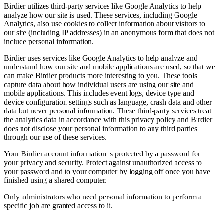
Birdier utilizes third-party services like Google Analytics to help
analyze how our site is used. These services, including Google
Analytics, also use cookies to collect information about visitors to
our site (including IP addresses) in an anonymous form that does not
include personal information.
Birdier uses services like Google Analytics to help analyze and
understand how our site and mobile applications are used, so that we
can make Birdier products more interesting to you. These tools
capture data about how individual users are using our site and
mobile applications. This includes event logs, device type and
device configuration settings such as language, crash data and other
data but never personal information. These third-party services treat
the analytics data in accordance with this privacy policy and Birdier
does not disclose your personal information to any third parties
through our use of these services.
Your Birdier account information is protected by a password for
your privacy and security. Protect against unauthorized access to
your password and to your computer by logging off once you have
finished using a shared computer.
Only administrators who need personal information to perform a
specific job are granted access to it.