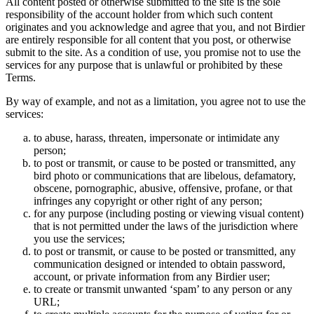
All content posted or otherwise submitted to the site is the sole
responsibility of the account holder from which such content
originates and you acknowledge and agree that you, and not Birdier
are entirely responsible for all content that you post, or otherwise
submit to the site. As a condition of use, you promise not to use the
services for any purpose that is unlawful or prohibited by these
Terms.
By way of example, and not as a limitation, you agree not to use the
services:
to abuse, harass, threaten, impersonate or intimidate any
person;
to post or transmit, or cause to be posted or transmitted, any
bird photo or communications that are libelous, defamatory,
obscene, pornographic, abusive, offensive, profane, or that
infringes any copyright or other right of any person;
for any purpose (including posting or viewing visual content)
that is not permitted under the laws of the jurisdiction where
you use the services;
to post or transmit, or cause to be posted or transmitted, any
communication designed or intended to obtain password,
account, or private information from any Birdier user;
to create or transmit unwanted ‘spam’ to any person or any
URL;