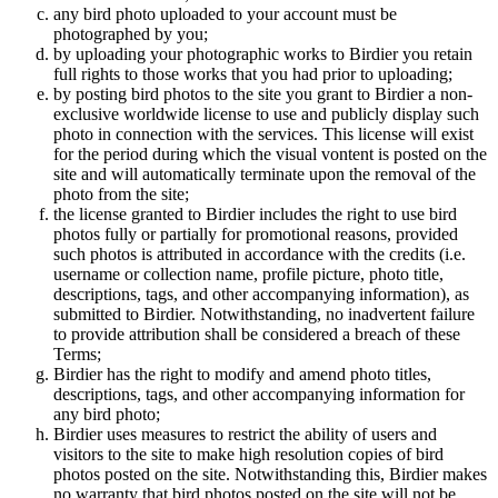
any bird photo uploaded to your account must be
photographed by you;
by uploading your photographic works to Birdier you retain
full rights to those works that you had prior to uploading;
by posting bird photos to the site you grant to Birdier a non-
exclusive worldwide license to use and publicly display such
photo in connection with the services. This license will exist
for the period during which the visual vontent is posted on the
site and will automatically terminate upon the removal of the
photo from the site;
the license granted to Birdier includes the right to use bird
photos fully or partially for promotional reasons, provided
such photos is attributed in accordance with the credits (i.e.
username or collection name, profile picture, photo title,
descriptions, tags, and other accompanying information), as
submitted to Birdier. Notwithstanding, no inadvertent failure
to provide attribution shall be considered a breach of these
Terms;
Birdier has the right to modify and amend photo titles,
descriptions, tags, and other accompanying information for
any bird photo;
Birdier uses measures to restrict the ability of users and
visitors to the site to make high resolution copies of bird
photos posted on the site. Notwithstanding this, Birdier makes
no warranty that bird photos posted on the site will not be