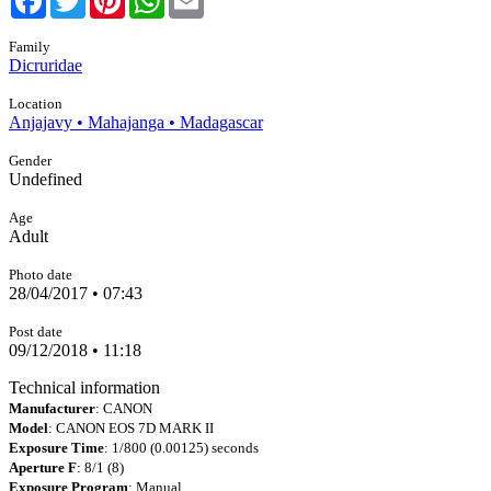
Family
Dicruridae
Location
Anjajavy • Mahajanga • Madagascar
Gender
Undefined
Age
Adult
Photo date
28/04/2017 • 07:43
Post date
09/12/2018 • 11:18
Technical information
Manufacturer
: CANON
Model
: CANON EOS 7D MARK II
Exposure Time
: 1/800 (0.00125) seconds
Aperture F
: 8/1 (8)
Exposure Program
: Manual