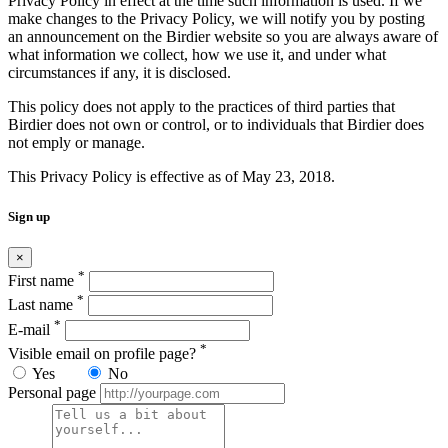
Privacy Policy in effect at the time such information is used. If we
make changes to the Privacy Policy, we will notify you by posting
an announcement on the Birdier website so you are always aware of
what information we collect, how we use it, and under what
circumstances if any, it is disclosed.
This policy does not apply to the practices of third parties that
Birdier does not own or control, or to individuals that Birdier does
not emply or manage.
This Privacy Policy is effective as of May 23, 2018.
Sign up
×
*
First name
*
Last name
*
E-mail
*
Visible email on profile page?
Yes
No
Personal page