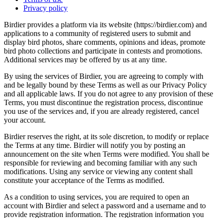
Privacy policy
Birdier provides a platform via its website (https://birdier.com) and
applications to a community of registered users to submit and
display bird photos, share comments, opinions and ideas, promote
bird photo collections and participate in contests and promotions.
Additional services may be offered by us at any time.
By using the services of Birdier, you are agreeing to comply with
and be legally bound by these Terms as well as our Privacy Policy
and all applicable laws. If you do not agree to any provision of these
Terms, you must discontinue the registration process, discontinue
you use of the services and, if you are already registered, cancel
your account.
Birdier reserves the right, at its sole discretion, to modify or replace
the Terms at any time. Birdier will notify you by posting an
announcement on the site when Terms were modified. You shall be
responsible for reviewing and becoming familiar with any such
modifications. Using any service or viewing any content shall
constitute your acceptance of the Terms as modified.
As a condition to using services, you are required to open an
account with Birdier and select a password and a username and to
provide registration information. The registration information you