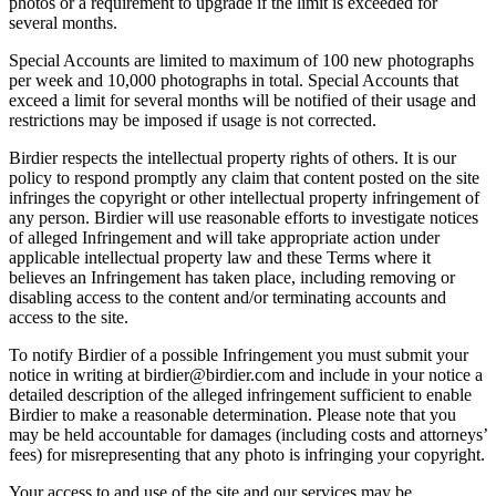
photos or a requirement to upgrade if the limit is exceeded for
several months.
Special Accounts are limited to maximum of 100 new photographs
per week and 10,000 photographs in total. Special Accounts that
exceed a limit for several months will be notified of their usage and
restrictions may be imposed if usage is not corrected.
Birdier respects the intellectual property rights of others. It is our
policy to respond promptly any claim that content posted on the site
infringes the copyright or other intellectual property infringement of
any person. Birdier will use reasonable efforts to investigate notices
of alleged Infringement and will take appropriate action under
applicable intellectual property law and these Terms where it
believes an Infringement has taken place, including removing or
disabling access to the content and/or terminating accounts and
access to the site.
To notify Birdier of a possible Infringement you must submit your
notice in writing at birdier@birdier.com and include in your notice a
detailed description of the alleged infringement sufficient to enable
Birdier to make a reasonable determination. Please note that you
may be held accountable for damages (including costs and attorneys’
fees) for misrepresenting that any photo is infringing your copyright.
Your access to and use of the site and our services may be