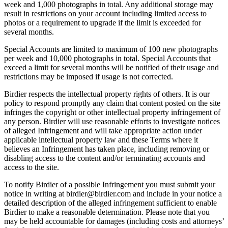
week and 1,000 photographs in total. Any additional storage may
result in restrictions on your account including limited access to
photos or a requirement to upgrade if the limit is exceeded for
several months.
Special Accounts are limited to maximum of 100 new photographs
per week and 10,000 photographs in total. Special Accounts that
exceed a limit for several months will be notified of their usage and
restrictions may be imposed if usage is not corrected.
Birdier respects the intellectual property rights of others. It is our
policy to respond promptly any claim that content posted on the site
infringes the copyright or other intellectual property infringement of
any person. Birdier will use reasonable efforts to investigate notices
of alleged Infringement and will take appropriate action under
applicable intellectual property law and these Terms where it
believes an Infringement has taken place, including removing or
disabling access to the content and/or terminating accounts and
access to the site.
To notify Birdier of a possible Infringement you must submit your
notice in writing at birdier@birdier.com and include in your notice a
detailed description of the alleged infringement sufficient to enable
Birdier to make a reasonable determination. Please note that you
may be held accountable for damages (including costs and attorneys’