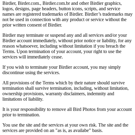
Birdier, Birder.com., Birdier.com.br and other Birdier graphics,
logos, designs, page headers, button icons, scripts, and service
names are registered trademarks of Birdier. Birdier’s trademarks may
not be used in connection with any product or service without the
prior written consent of Birdier.
Birdier may terminate or suspend any and all services and/or your
Birdier account immediately, without prior notice or liability, for any
reason whatsoever, including without limitation if you breach the
Terms. Upon termination of your account, your right to use the
services will immediately cease.
If you wish to terminate your Birdier account, you may simply
discontinue using the services.
All provisions of the Terms which by their nature should survive
termination shall survive termination, including, without limitation,
ownership provisions, warranty disclaimers, indemnity and
limitations of liability.
It is your responsibility to remove all Bird Photos from your account
prior to termination.
You use the site and the services at your own risk. The site and the
services are provided on an "as is, as availabe" basis.