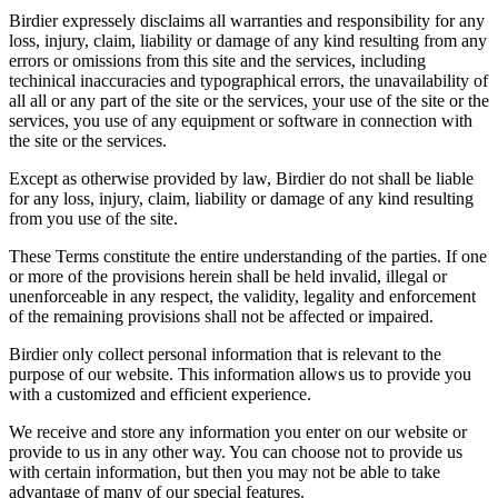
Birdier expressely disclaims all warranties and responsibility for any
loss, injury, claim, liability or damage of any kind resulting from any
errors or omissions from this site and the services, including
techinical inaccuracies and typographical errors, the unavailability of
all all or any part of the site or the services, your use of the site or the
services, you use of any equipment or software in connection with
the site or the services.
Except as otherwise provided by law, Birdier do not shall be liable
for any loss, injury, claim, liability or damage of any kind resulting
from you use of the site.
These Terms constitute the entire understanding of the parties. If one
or more of the provisions herein shall be held invalid, illegal or
unenforceable in any respect, the validity, legality and enforcement
of the remaining provisions shall not be affected or impaired.
Birdier only collect personal information that is relevant to the
purpose of our website. This information allows us to provide you
with a customized and efficient experience.
We receive and store any information you enter on our website or
provide to us in any other way. You can choose not to provide us
with certain information, but then you may not be able to take
advantage of many of our special features.