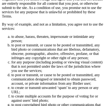
are entirely responsible for all content that you post, or otherwise
submit to the site. As a condition of use, you promise not to use the
services for any purpose that is unlawful or prohibited by these
Terms.
By way of example, and not as a limitation, you agree not to use the
services:
to abuse, harass, threaten, impersonate or intimidate any
person;
to post or transmit, or cause to be posted or transmitted, any
bird photo or communications that are libelous, defamatory,
obscene, pornographic, abusive, offensive, profane, or that
infringes any copyright or other right of any person;
for any purpose (including posting or viewing visual content)
that is not permitted under the laws of the jurisdiction where
you use the services;
to post or transmit, or cause to be posted or transmitted, any
communication designed or intended to obtain password,
account, or private information from any Birdier user;
to create or transmit unwanted ‘spam’ to any person or any
URL;
to create multiple accounts for the purpose of voting for or
against users’ bird photo;
to post copyrighted bird photo or other communications that