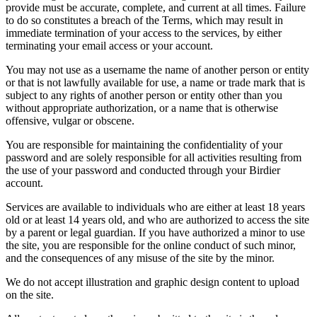
provide must be accurate, complete, and current at all times. Failure
to do so constitutes a breach of the Terms, which may result in
immediate termination of your access to the services, by either
terminating your email access or your account.
You may not use as a username the name of another person or entity
or that is not lawfully available for use, a name or trade mark that is
subject to any rights of another person or entity other than you
without appropriate authorization, or a name that is otherwise
offensive, vulgar or obscene.
You are responsible for maintaining the confidentiality of your
password and are solely responsible for all activities resulting from
the use of your password and conducted through your Birdier
account.
Services are available to individuals who are either at least 18 years
old or at least 14 years old, and who are authorized to access the site
by a parent or legal guardian. If you have authorized a minor to use
the site, you are responsible for the online conduct of such minor,
and the consequences of any misuse of the site by the minor.
We do not accept illustration and graphic design content to upload
on the site.