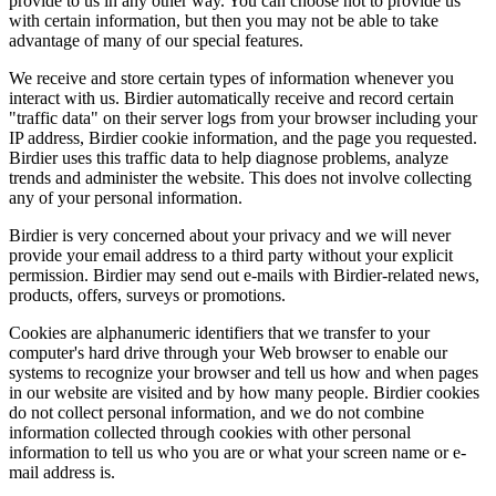
provide to us in any other way. You can choose not to provide us
with certain information, but then you may not be able to take
advantage of many of our special features.
We receive and store certain types of information whenever you
interact with us. Birdier automatically receive and record certain
"traffic data" on their server logs from your browser including your
IP address, Birdier cookie information, and the page you requested.
Birdier uses this traffic data to help diagnose problems, analyze
trends and administer the website. This does not involve collecting
any of your personal information.
Birdier is very concerned about your privacy and we will never
provide your email address to a third party without your explicit
permission. Birdier may send out e-mails with Birdier-related news,
products, offers, surveys or promotions.
Cookies are alphanumeric identifiers that we transfer to your
computer's hard drive through your Web browser to enable our
systems to recognize your browser and tell us how and when pages
in our website are visited and by how many people. Birdier cookies
do not collect personal information, and we do not combine
information collected through cookies with other personal
information to tell us who you are or what your screen name or e-
mail address is.