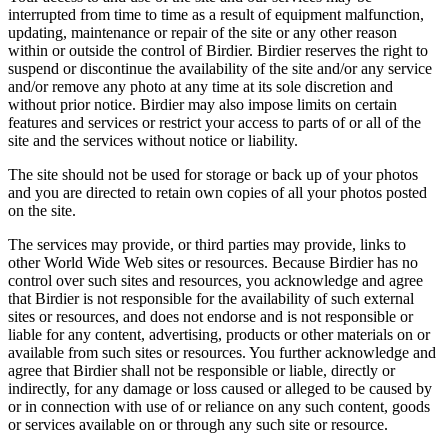
interrupted from time to time as a result of equipment malfunction,
updating, maintenance or repair of the site or any other reason
within or outside the control of Birdier. Birdier reserves the right to
suspend or discontinue the availability of the site and/or any service
and/or remove any photo at any time at its sole discretion and
without prior notice. Birdier may also impose limits on certain
features and services or restrict your access to parts of or all of the
site and the services without notice or liability.
The site should not be used for storage or back up of your photos
and you are directed to retain own copies of all your photos posted
on the site.
The services may provide, or third parties may provide, links to
other World Wide Web sites or resources. Because Birdier has no
control over such sites and resources, you acknowledge and agree
that Birdier is not responsible for the availability of such external
sites or resources, and does not endorse and is not responsible or
liable for any content, advertising, products or other materials on or
available from such sites or resources. You further acknowledge and
agree that Birdier shall not be responsible or liable, directly or
indirectly, for any damage or loss caused or alleged to be caused by
or in connection with use of or reliance on any such content, goods
or services available on or through any such site or resource.