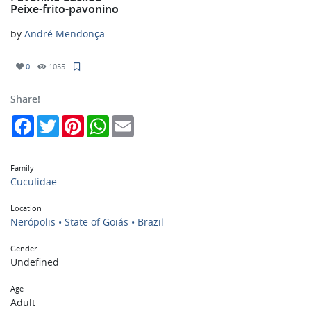
Peixe-frito-pavonino
by
André Mendonça
0
1055
Share!
Facebook
Twitter
Pinterest
WhatsApp
Email
Family
Cuculidae
Location
Nerópolis • State of Goiás • Brazil
Gender
Undefined
Age
Adult