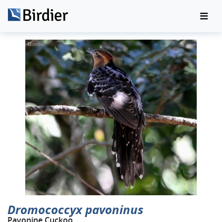
Dromococcyx pavoninus
Pavonine Cuckoo