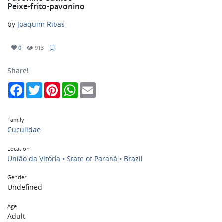
Peixe-frito-pavonino
by
Joaquim Ribas
0
913
Share!
Facebook
Twitter
Pinterest
WhatsApp
Email
Family
Cuculidae
Location
União da Vitória • State of Paraná • Brazil
Gender
Undefined
Age
Adult