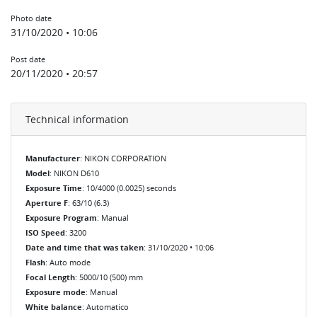
Photo date
31/10/2020 • 10:06
Post date
20/11/2020 • 20:57
Technical information
Manufacturer
: NIKON CORPORATION
Model
: NIKON D610
Exposure Time
: 10/4000 (0.0025) seconds
Aperture F
: 63/10 (6.3)
Exposure Program
: Manual
ISO Speed
: 3200
Date and time that was taken
: 31/10/2020 • 10:06
Flash
: Auto mode
Focal Length
: 5000/10 (500) mm
Exposure mode
: Manual
White balance
: Automatico