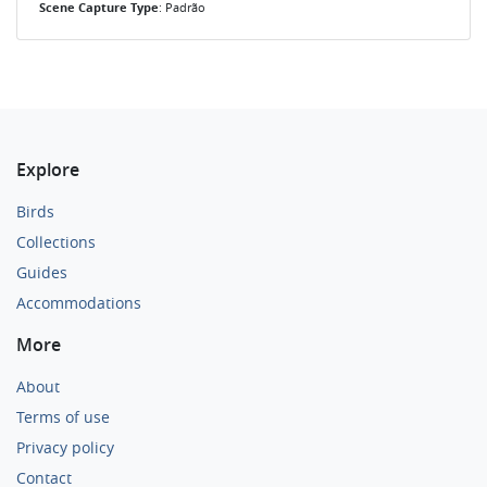
Scene Capture Type
: Padrão
Explore
Birds
Collections
Guides
Accommodations
More
About
Terms of use
Privacy policy
Contact