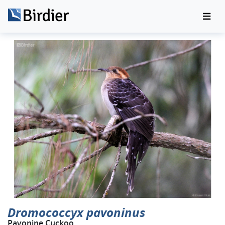
Dromococcyx pavoninus
Pavonine Cuckoo