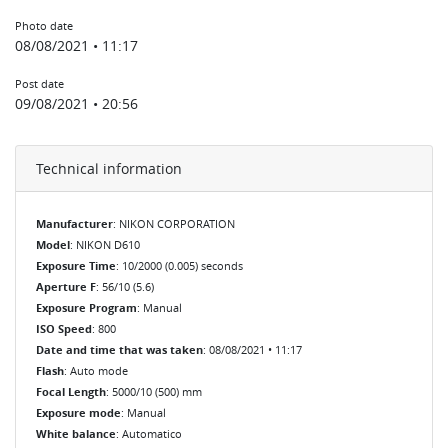
Photo date
08/08/2021 • 11:17
Post date
09/08/2021 • 20:56
Technical information
Manufacturer
: NIKON CORPORATION
Model
: NIKON D610
Exposure Time
: 10/2000 (0.005) seconds
Aperture F
: 56/10 (5.6)
Exposure Program
: Manual
ISO Speed
: 800
Date and time that was taken
: 08/08/2021 • 11:17
Flash
: Auto mode
Focal Length
: 5000/10 (500) mm
Exposure mode
: Manual
White balance
: Automatico