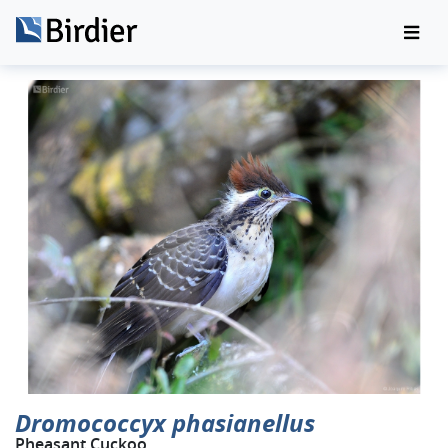
Dromococcyx phasianellus
Pheasant Cuckoo