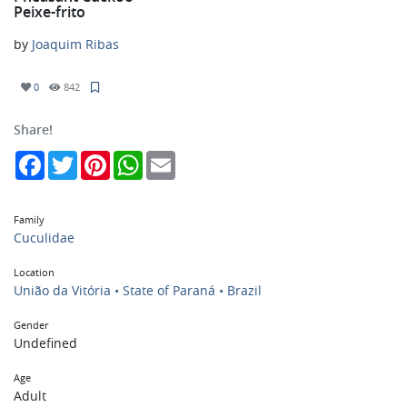
Peixe-frito
by
Joaquim Ribas
0
842
Share!
Facebook
Twitter
Pinterest
WhatsApp
Email
Family
Cuculidae
Location
União da Vitória • State of Paraná • Brazil
Gender
Undefined
Age
Adult