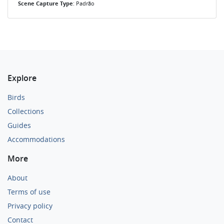
Scene Capture Type
: Padrão
Explore
Birds
Collections
Guides
Accommodations
More
About
Terms of use
Privacy policy
Contact