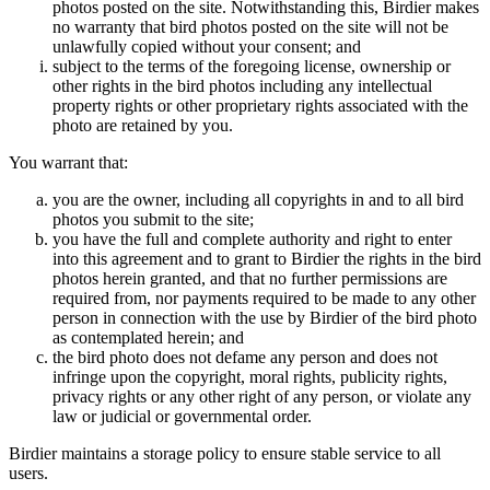
photos posted on the site. Notwithstanding this, Birdier makes
no warranty that bird photos posted on the site will not be
unlawfully copied without your consent; and
subject to the terms of the foregoing license, ownership or
other rights in the bird photos including any intellectual
property rights or other proprietary rights associated with the
photo are retained by you.
You warrant that:
you are the owner, including all copyrights in and to all bird
photos you submit to the site;
you have the full and complete authority and right to enter
into this agreement and to grant to Birdier the rights in the bird
photos herein granted, and that no further permissions are
required from, nor payments required to be made to any other
person in connection with the use by Birdier of the bird photo
as contemplated herein; and
the bird photo does not defame any person and does not
infringe upon the copyright, moral rights, publicity rights,
privacy rights or any other right of any person, or violate any
law or judicial or governmental order.
Birdier maintains a storage policy to ensure stable service to all
users.