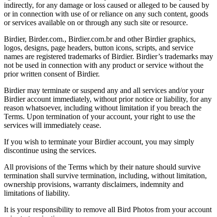
indirectly, for any damage or loss caused or alleged to be caused by
or in connection with use of or reliance on any such content, goods
or services available on or through any such site or resource.
Birdier, Birder.com., Birdier.com.br and other Birdier graphics,
logos, designs, page headers, button icons, scripts, and service
names are registered trademarks of Birdier. Birdier’s trademarks may
not be used in connection with any product or service without the
prior written consent of Birdier.
Birdier may terminate or suspend any and all services and/or your
Birdier account immediately, without prior notice or liability, for any
reason whatsoever, including without limitation if you breach the
Terms. Upon termination of your account, your right to use the
services will immediately cease.
If you wish to terminate your Birdier account, you may simply
discontinue using the services.
All provisions of the Terms which by their nature should survive
termination shall survive termination, including, without limitation,
ownership provisions, warranty disclaimers, indemnity and
limitations of liability.
It is your responsibility to remove all Bird Photos from your account