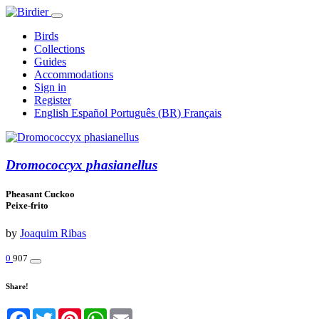
Birds
Collections
Guides
Accommodations
Sign in
Register
English
Español
Português (BR)
Français
Dromococcyx phasianellus
Pheasant Cuckoo
Peixe-frito
by
Joaquim Ribas
0
907
Share!
Facebook
Twitter
Pinterest
WhatsApp
Email