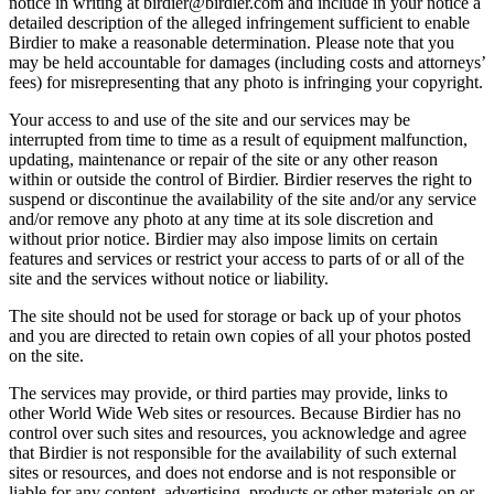
notice in writing at birdier@birdier.com and include in your notice a
detailed description of the alleged infringement sufficient to enable
Birdier to make a reasonable determination. Please note that you
may be held accountable for damages (including costs and attorneys’
fees) for misrepresenting that any photo is infringing your copyright.
Your access to and use of the site and our services may be
interrupted from time to time as a result of equipment malfunction,
updating, maintenance or repair of the site or any other reason
within or outside the control of Birdier. Birdier reserves the right to
suspend or discontinue the availability of the site and/or any service
and/or remove any photo at any time at its sole discretion and
without prior notice. Birdier may also impose limits on certain
features and services or restrict your access to parts of or all of the
site and the services without notice or liability.
The site should not be used for storage or back up of your photos
and you are directed to retain own copies of all your photos posted
on the site.
The services may provide, or third parties may provide, links to
other World Wide Web sites or resources. Because Birdier has no
control over such sites and resources, you acknowledge and agree
that Birdier is not responsible for the availability of such external
sites or resources, and does not endorse and is not responsible or
liable for any content, advertising, products or other materials on or