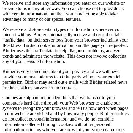
We receive and store any information you enter on our website or
provide to us in any other way. You can choose not to provide us
with certain information, but then you may not be able to take
advantage of many of our special features.
We receive and store certain types of information whenever you
interact with us. Birdier automatically receive and record certain
"traffic data" on their server logs from your browser including your
IP address, Birdier cookie information, and the page you requested.
Birdier uses this traffic data to help diagnose problems, analyze
trends and administer the website. This does not involve collecting
any of your personal information.
Birdier is very concerned about your privacy and we will never
provide your email address to a third party without your explicit
permission. Birdier may send out e-mails with Birdier-related news,
products, offers, surveys or promotions.
Cookies are alphanumeric identifiers that we transfer to your
computer's hard drive through your Web browser to enable our
systems to recognize your browser and tell us how and when pages
in our website are visited and by how many people. Birdier cookies
do not collect personal information, and we do not combine
information collected through cookies with other personal
information to tell us who you are or what your screen name or e-