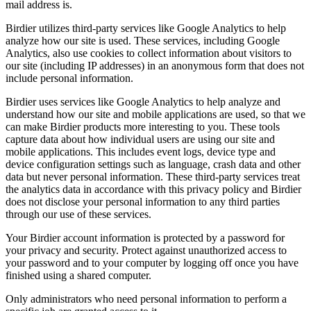
mail address is.
Birdier utilizes third-party services like Google Analytics to help
analyze how our site is used. These services, including Google
Analytics, also use cookies to collect information about visitors to
our site (including IP addresses) in an anonymous form that does not
include personal information.
Birdier uses services like Google Analytics to help analyze and
understand how our site and mobile applications are used, so that we
can make Birdier products more interesting to you. These tools
capture data about how individual users are using our site and
mobile applications. This includes event logs, device type and
device configuration settings such as language, crash data and other
data but never personal information. These third-party services treat
the analytics data in accordance with this privacy policy and Birdier
does not disclose your personal information to any third parties
through our use of these services.
Your Birdier account information is protected by a password for
your privacy and security. Protect against unauthorized access to
your password and to your computer by logging off once you have
finished using a shared computer.
Only administrators who need personal information to perform a