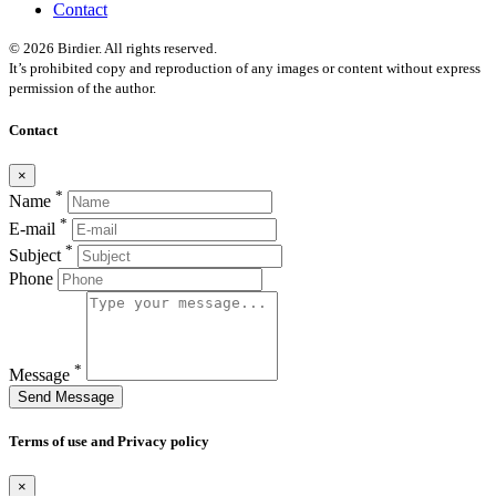
Contact
© 2026 Birdier. All rights reserved.
It’s prohibited copy and reproduction of any images or content without express
permission of the author.
Contact
×
*
Name
*
E-mail
*
Subject
Phone
*
Message
Send Message
Terms of use and Privacy policy
×