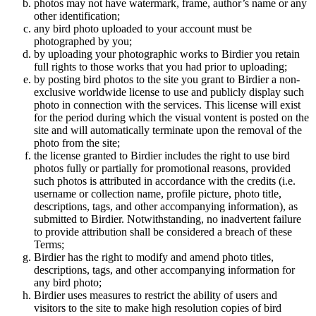
photos may not have watermark, frame, author’s name or any
other identification;
any bird photo uploaded to your account must be
photographed by you;
by uploading your photographic works to Birdier you retain
full rights to those works that you had prior to uploading;
by posting bird photos to the site you grant to Birdier a non-
exclusive worldwide license to use and publicly display such
photo in connection with the services. This license will exist
for the period during which the visual vontent is posted on the
site and will automatically terminate upon the removal of the
photo from the site;
the license granted to Birdier includes the right to use bird
photos fully or partially for promotional reasons, provided
such photos is attributed in accordance with the credits (i.e.
username or collection name, profile picture, photo title,
descriptions, tags, and other accompanying information), as
submitted to Birdier. Notwithstanding, no inadvertent failure
to provide attribution shall be considered a breach of these
Terms;
Birdier has the right to modify and amend photo titles,
descriptions, tags, and other accompanying information for
any bird photo;
Birdier uses measures to restrict the ability of users and
visitors to the site to make high resolution copies of bird