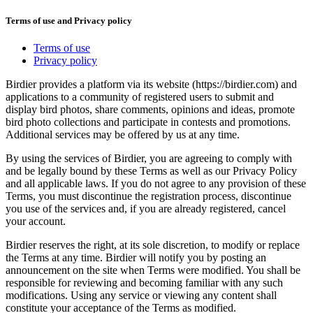
Terms of use and Privacy policy
Terms of use
Privacy policy
Birdier provides a platform via its website (https://birdier.com) and
applications to a community of registered users to submit and
display bird photos, share comments, opinions and ideas, promote
bird photo collections and participate in contests and promotions.
Additional services may be offered by us at any time.
By using the services of Birdier, you are agreeing to comply with
and be legally bound by these Terms as well as our Privacy Policy
and all applicable laws. If you do not agree to any provision of these
Terms, you must discontinue the registration process, discontinue
you use of the services and, if you are already registered, cancel
your account.
Birdier reserves the right, at its sole discretion, to modify or replace
the Terms at any time. Birdier will notify you by posting an
announcement on the site when Terms were modified. You shall be
responsible for reviewing and becoming familiar with any such
modifications. Using any service or viewing any content shall
constitute your acceptance of the Terms as modified.