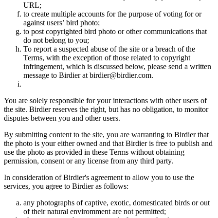
URL;
to create multiple accounts for the purpose of voting for or
against users’ bird photo;
to post copyrighted bird photo or other communications that
do not belong to you;
To report a suspected abuse of the site or a breach of the
Terms, with the exception of those related to copyright
infringement, which is discussed below, please send a written
message to Birdier at birdier@birdier.com.
You are solely responsible for your interactions with other users of
the site. Birdier reserves the right, but has no obligation, to monitor
disputes between you and other users.
By submitting content to the site, you are warranting to Birdier that
the photo is your either owned and that Birdier is free to publish and
use the photo as provided in these Terms without obtaining
permission, consent or any license from any third party.
In consideration of Birdier's agreement to allow you to use the
services, you agree to Birdier as follows:
any photographs of captive, exotic, domesticated birds or out
of their natural enviromment are not permitted;