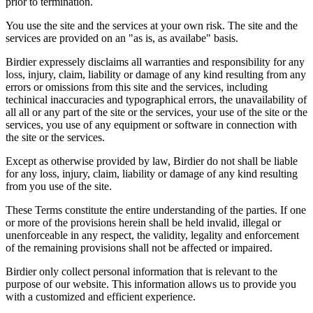
prior to termination.
You use the site and the services at your own risk. The site and the
services are provided on an "as is, as availabe" basis.
Birdier expressely disclaims all warranties and responsibility for any
loss, injury, claim, liability or damage of any kind resulting from any
errors or omissions from this site and the services, including
techinical inaccuracies and typographical errors, the unavailability of
all all or any part of the site or the services, your use of the site or the
services, you use of any equipment or software in connection with
the site or the services.
Except as otherwise provided by law, Birdier do not shall be liable
for any loss, injury, claim, liability or damage of any kind resulting
from you use of the site.
These Terms constitute the entire understanding of the parties. If one
or more of the provisions herein shall be held invalid, illegal or
unenforceable in any respect, the validity, legality and enforcement
of the remaining provisions shall not be affected or impaired.
Birdier only collect personal information that is relevant to the
purpose of our website. This information allows us to provide you
with a customized and efficient experience.