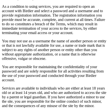
As a condition to using services, you are required to open an
account with Birdier and select a password and a username and to
provide registration information. The registration information you
provide must be accurate, complete, and current at all times. Failure
to do so constitutes a breach of the Terms, which may result in
immediate termination of your access to the services, by either
terminating your email access or your account.
You may not use as a username the name of another person or entity
or that is not lawfully available for use, a name or trade mark that is
subject to any rights of another person or entity other than you
without appropriate authorization, or a name that is otherwise
offensive, vulgar or obscene.
You are responsible for maintaining the confidentiality of your
password and are solely responsible for all activities resulting from
the use of your password and conducted through your Birdier
account.
Services are available to individuals who are either at least 18 years
old or at least 14 years old, and who are authorized to access the site
by a parent or legal guardian. If you have authorized a minor to use
the site, you are responsible for the online conduct of such minor,
and the consequences of any misuse of the site by the minor.