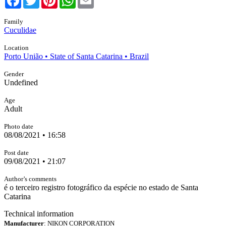
Family
Cuculidae
Location
Porto União • State of Santa Catarina • Brazil
Gender
Undefined
Age
Adult
Photo date
08/08/2021 • 16:58
Post date
09/08/2021 • 21:07
Author’s comments
é o terceiro registro fotográfico da espécie no estado de Santa
Catarina
Technical information
Manufacturer
: NIKON CORPORATION