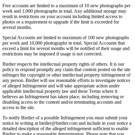
Free accounts are limited to a maximum of 10 new photographs per
week and 1,000 photographs in total. Any additional storage may
result in restrictions on your account including limited access to
photos or a requirement to upgrade if the limit is exceeded for
several months.
Special Accounts are limited to maximum of 100 new photographs
per week and 10,000 photographs in total. Special Accounts that
exceed a limit for several months will be notified of their usage and
restrictions may be imposed if usage is not corrected.
Birdier respects the intellectual property rights of others. It is our
policy to respond promptly any claim that content posted on the site
infringes the copyright or other intellectual property infringement of
any person. Birdier will use reasonable efforts to investigate notices
of alleged Infringement and will take appropriate action under
applicable intellectual property law and these Terms where it
believes an Infringement has taken place, including removing or
disabling access to the content and/or terminating accounts and
access to the site.
To notify Birdier of a possible Infringement you must submit your
notice in writing at birdier@birdier.com and include in your notice a
detailed description of the alleged infringement sufficient to enable
Birdier to make a reasonable determination. Please note that you