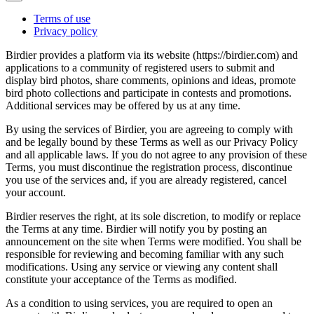
Terms of use
Privacy policy
Birdier provides a platform via its website (https://birdier.com) and
applications to a community of registered users to submit and
display bird photos, share comments, opinions and ideas, promote
bird photo collections and participate in contests and promotions.
Additional services may be offered by us at any time.
By using the services of Birdier, you are agreeing to comply with
and be legally bound by these Terms as well as our Privacy Policy
and all applicable laws. If you do not agree to any provision of these
Terms, you must discontinue the registration process, discontinue
you use of the services and, if you are already registered, cancel
your account.
Birdier reserves the right, at its sole discretion, to modify or replace
the Terms at any time. Birdier will notify you by posting an
announcement on the site when Terms were modified. You shall be
responsible for reviewing and becoming familiar with any such
modifications. Using any service or viewing any content shall
constitute your acceptance of the Terms as modified.
As a condition to using services, you are required to open an