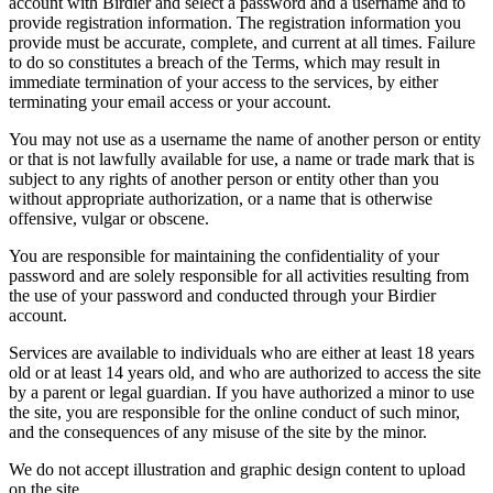
account with Birdier and select a password and a username and to
provide registration information. The registration information you
provide must be accurate, complete, and current at all times. Failure
to do so constitutes a breach of the Terms, which may result in
immediate termination of your access to the services, by either
terminating your email access or your account.
You may not use as a username the name of another person or entity
or that is not lawfully available for use, a name or trade mark that is
subject to any rights of another person or entity other than you
without appropriate authorization, or a name that is otherwise
offensive, vulgar or obscene.
You are responsible for maintaining the confidentiality of your
password and are solely responsible for all activities resulting from
the use of your password and conducted through your Birdier
account.
Services are available to individuals who are either at least 18 years
old or at least 14 years old, and who are authorized to access the site
by a parent or legal guardian. If you have authorized a minor to use
the site, you are responsible for the online conduct of such minor,
and the consequences of any misuse of the site by the minor.
We do not accept illustration and graphic design content to upload
on the site.