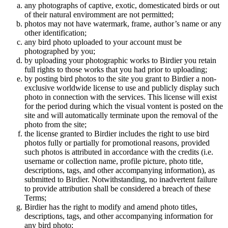
any photographs of captive, exotic, domesticated birds or out
of their natural enviromment are not permitted;
photos may not have watermark, frame, author’s name or any
other identification;
any bird photo uploaded to your account must be
photographed by you;
by uploading your photographic works to Birdier you retain
full rights to those works that you had prior to uploading;
by posting bird photos to the site you grant to Birdier a non-
exclusive worldwide license to use and publicly display such
photo in connection with the services. This license will exist
for the period during which the visual vontent is posted on the
site and will automatically terminate upon the removal of the
photo from the site;
the license granted to Birdier includes the right to use bird
photos fully or partially for promotional reasons, provided
such photos is attributed in accordance with the credits (i.e.
username or collection name, profile picture, photo title,
descriptions, tags, and other accompanying information), as
submitted to Birdier. Notwithstanding, no inadvertent failure
to provide attribution shall be considered a breach of these
Terms;
Birdier has the right to modify and amend photo titles,
descriptions, tags, and other accompanying information for
any bird photo;