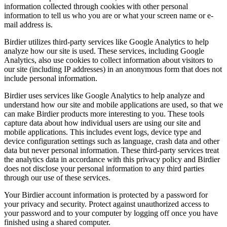
information collected through cookies with other personal
information to tell us who you are or what your screen name or e-
mail address is.
Birdier utilizes third-party services like Google Analytics to help
analyze how our site is used. These services, including Google
Analytics, also use cookies to collect information about visitors to
our site (including IP addresses) in an anonymous form that does not
include personal information.
Birdier uses services like Google Analytics to help analyze and
understand how our site and mobile applications are used, so that we
can make Birdier products more interesting to you. These tools
capture data about how individual users are using our site and
mobile applications. This includes event logs, device type and
device configuration settings such as language, crash data and other
data but never personal information. These third-party services treat
the analytics data in accordance with this privacy policy and Birdier
does not disclose your personal information to any third parties
through our use of these services.
Your Birdier account information is protected by a password for
your privacy and security. Protect against unauthorized access to
your password and to your computer by logging off once you have
finished using a shared computer.