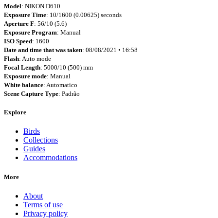
Model
: NIKON D610
Exposure Time
: 10/1600 (0.00625) seconds
Aperture F
: 56/10 (5.6)
Exposure Program
: Manual
ISO Speed
: 1600
Date and time that was taken
: 08/08/2021 • 16:58
Flash
: Auto mode
Focal Length
: 5000/10 (500) mm
Exposure mode
: Manual
White balance
: Automatico
Scene Capture Type
: Padrão
Explore
Birds
Collections
Guides
Accommodations
More
About
Terms of use
Privacy policy