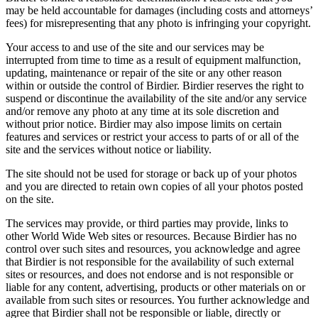
may be held accountable for damages (including costs and attorneys’
fees) for misrepresenting that any photo is infringing your copyright.
Your access to and use of the site and our services may be
interrupted from time to time as a result of equipment malfunction,
updating, maintenance or repair of the site or any other reason
within or outside the control of Birdier. Birdier reserves the right to
suspend or discontinue the availability of the site and/or any service
and/or remove any photo at any time at its sole discretion and
without prior notice. Birdier may also impose limits on certain
features and services or restrict your access to parts of or all of the
site and the services without notice or liability.
The site should not be used for storage or back up of your photos
and you are directed to retain own copies of all your photos posted
on the site.
The services may provide, or third parties may provide, links to
other World Wide Web sites or resources. Because Birdier has no
control over such sites and resources, you acknowledge and agree
that Birdier is not responsible for the availability of such external
sites or resources, and does not endorse and is not responsible or
liable for any content, advertising, products or other materials on or
available from such sites or resources. You further acknowledge and
agree that Birdier shall not be responsible or liable, directly or