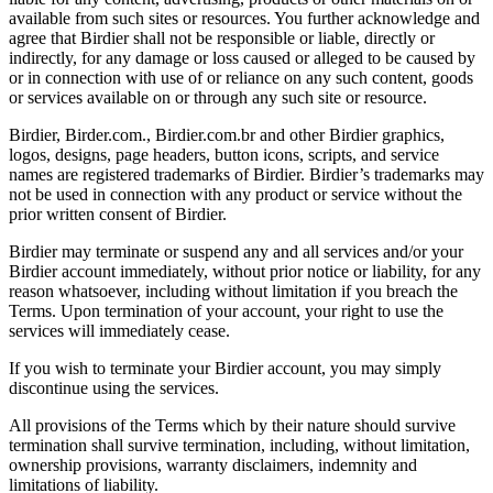
available from such sites or resources. You further acknowledge and
agree that Birdier shall not be responsible or liable, directly or
indirectly, for any damage or loss caused or alleged to be caused by
or in connection with use of or reliance on any such content, goods
or services available on or through any such site or resource.
Birdier, Birder.com., Birdier.com.br and other Birdier graphics,
logos, designs, page headers, button icons, scripts, and service
names are registered trademarks of Birdier. Birdier’s trademarks may
not be used in connection with any product or service without the
prior written consent of Birdier.
Birdier may terminate or suspend any and all services and/or your
Birdier account immediately, without prior notice or liability, for any
reason whatsoever, including without limitation if you breach the
Terms. Upon termination of your account, your right to use the
services will immediately cease.
If you wish to terminate your Birdier account, you may simply
discontinue using the services.
All provisions of the Terms which by their nature should survive
termination shall survive termination, including, without limitation,
ownership provisions, warranty disclaimers, indemnity and
limitations of liability.