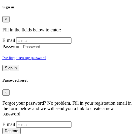
Sign in
×
Fill in the fields below to enter:
E-mail
Password
I've forgotten my password
Sign in
Password reset
×
Forgot your password? No problem. Fill in your registration email in
the form below and we will send you a link to create a new
password.
E-mail
Restore