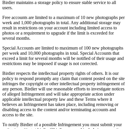
Birdier maintains a storage policy to ensure stable service to all
users.
Free accounts are limited to a maximum of 10 new photographs per
week and 1,000 photographs in total. Any additional storage may
result in restrictions on your account including limited access to
photos or a requirement to upgrade if the limit is exceeded for
several months.
Special Accounts are limited to maximum of 100 new photographs
per week and 10,000 photographs in total. Special Accounts that
exceed a limit for several months will be notified of their usage and
restrictions may be imposed if usage is not corrected.
Birdier respects the intellectual property rights of others. It is our
policy to respond promptly any claim that content posted on the site
infringes the copyright or other intellectual property infringement of
any person. Birdier will use reasonable efforts to investigate notices
of alleged Infringement and will take appropriate action under
applicable intellectual property law and these Terms where it
believes an Infringement has taken place, including removing or
disabling access to the content and/or terminating accounts and
access to the site.
To notify Birdier of a possible Infringement you must submit your