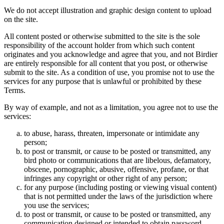
We do not accept illustration and graphic design content to upload
on the site.
All content posted or otherwise submitted to the site is the sole
responsibility of the account holder from which such content
originates and you acknowledge and agree that you, and not Birdier
are entirely responsible for all content that you post, or otherwise
submit to the site. As a condition of use, you promise not to use the
services for any purpose that is unlawful or prohibited by these
Terms.
By way of example, and not as a limitation, you agree not to use the
services:
to abuse, harass, threaten, impersonate or intimidate any
person;
to post or transmit, or cause to be posted or transmitted, any
bird photo or communications that are libelous, defamatory,
obscene, pornographic, abusive, offensive, profane, or that
infringes any copyright or other right of any person;
for any purpose (including posting or viewing visual content)
that is not permitted under the laws of the jurisdiction where
you use the services;
to post or transmit, or cause to be posted or transmitted, any
communication designed or intended to obtain password,