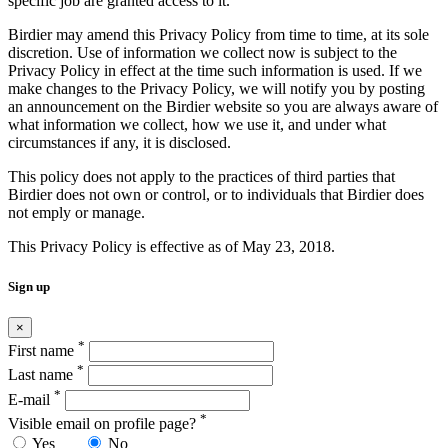
specific job are granted access to it.
Birdier may amend this Privacy Policy from time to time, at its sole
discretion. Use of information we collect now is subject to the
Privacy Policy in effect at the time such information is used. If we
make changes to the Privacy Policy, we will notify you by posting
an announcement on the Birdier website so you are always aware of
what information we collect, how we use it, and under what
circumstances if any, it is disclosed.
This policy does not apply to the practices of third parties that
Birdier does not own or control, or to individuals that Birdier does
not emply or manage.
This Privacy Policy is effective as of May 23, 2018.
Sign up
×
*
First name
*
Last name
*
E-mail
*
Visible email on profile page?
Yes
No