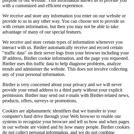
purpose of our website. This information allows us to provide you
with a customized and efficient experience.
We receive and store any information you enter on our website or
provide to us in any other way. You can choose not to provide us
with certain information, but then you may not be able to take
advantage of many of our special features.
We receive and store certain types of information whenever you
interact with us. Birdier automatically receive and record certain
"traffic data" on their server logs from your browser including your
IP address, Birdier cookie information, and the page you requested.
Birdier uses this traffic data to help diagnose problems, analyze
trends and administer the website. This does not involve collecting
any of your personal information.
Birdier is very concerned about your privacy and we will never
provide your email address to a third party without your explicit
permission. Birdier may send out e-mails with Birdier-related news,
products, offers, surveys or promotions.
Cookies are alphanumeric identifiers that we transfer to your
computer's hard drive through your Web browser to enable our
systems to recognize your browser and tell us how and when pages
in our website are visited and by how many people. Birdier cookies
do not collect personal information, and we do not combine