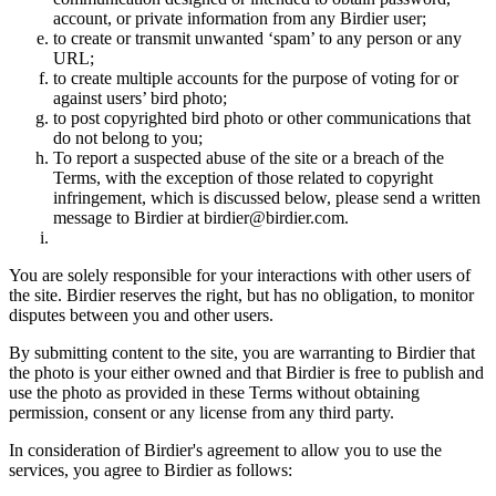
account, or private information from any Birdier user;
to create or transmit unwanted ‘spam’ to any person or any
URL;
to create multiple accounts for the purpose of voting for or
against users’ bird photo;
to post copyrighted bird photo or other communications that
do not belong to you;
To report a suspected abuse of the site or a breach of the
Terms, with the exception of those related to copyright
infringement, which is discussed below, please send a written
message to Birdier at birdier@birdier.com.
You are solely responsible for your interactions with other users of
the site. Birdier reserves the right, but has no obligation, to monitor
disputes between you and other users.
By submitting content to the site, you are warranting to Birdier that
the photo is your either owned and that Birdier is free to publish and
use the photo as provided in these Terms without obtaining
permission, consent or any license from any third party.
In consideration of Birdier's agreement to allow you to use the
services, you agree to Birdier as follows: