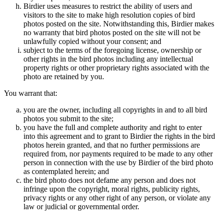
Birdier uses measures to restrict the ability of users and
visitors to the site to make high resolution copies of bird
photos posted on the site. Notwithstanding this, Birdier makes
no warranty that bird photos posted on the site will not be
unlawfully copied without your consent; and
subject to the terms of the foregoing license, ownership or
other rights in the bird photos including any intellectual
property rights or other proprietary rights associated with the
photo are retained by you.
You warrant that:
you are the owner, including all copyrights in and to all bird
photos you submit to the site;
you have the full and complete authority and right to enter
into this agreement and to grant to Birdier the rights in the bird
photos herein granted, and that no further permissions are
required from, nor payments required to be made to any other
person in connection with the use by Birdier of the bird photo
as contemplated herein; and
the bird photo does not defame any person and does not
infringe upon the copyright, moral rights, publicity rights,
privacy rights or any other right of any person, or violate any
law or judicial or governmental order.