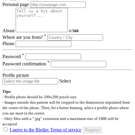
Personal page
About
0
/
500
*
Where are you from?
Phone
*
Password
*
Password confirmation
Profile picture
Select
Tips:
- Profile photo should be 200x200 pixels size.
- Images outside this pattern will be cropped to the dimensions stipulated from
the center of the photo. Then, for a better framing, select a profile photo where
you are most in the center.
- Only files with a “.jpg” extension and a maximum size of 1MB will be
accepted.
I agree to the Birdier Terms of service
Register