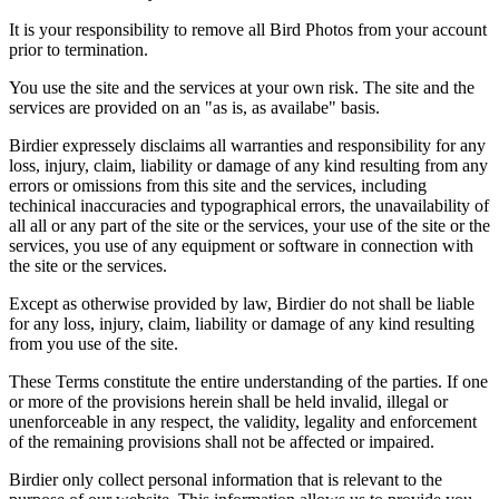
It is your responsibility to remove all Bird Photos from your account
prior to termination.
You use the site and the services at your own risk. The site and the
services are provided on an "as is, as availabe" basis.
Birdier expressely disclaims all warranties and responsibility for any
loss, injury, claim, liability or damage of any kind resulting from any
errors or omissions from this site and the services, including
techinical inaccuracies and typographical errors, the unavailability of
all all or any part of the site or the services, your use of the site or the
services, you use of any equipment or software in connection with
the site or the services.
Except as otherwise provided by law, Birdier do not shall be liable
for any loss, injury, claim, liability or damage of any kind resulting
from you use of the site.
These Terms constitute the entire understanding of the parties. If one
or more of the provisions herein shall be held invalid, illegal or
unenforceable in any respect, the validity, legality and enforcement
of the remaining provisions shall not be affected or impaired.
Birdier only collect personal information that is relevant to the