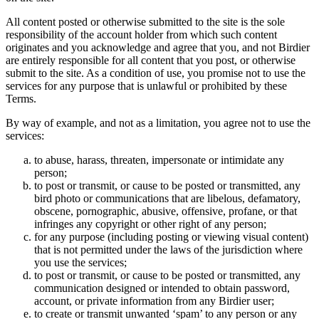
All content posted or otherwise submitted to the site is the sole
responsibility of the account holder from which such content
originates and you acknowledge and agree that you, and not Birdier
are entirely responsible for all content that you post, or otherwise
submit to the site. As a condition of use, you promise not to use the
services for any purpose that is unlawful or prohibited by these
Terms.
By way of example, and not as a limitation, you agree not to use the
services:
to abuse, harass, threaten, impersonate or intimidate any
person;
to post or transmit, or cause to be posted or transmitted, any
bird photo or communications that are libelous, defamatory,
obscene, pornographic, abusive, offensive, profane, or that
infringes any copyright or other right of any person;
for any purpose (including posting or viewing visual content)
that is not permitted under the laws of the jurisdiction where
you use the services;
to post or transmit, or cause to be posted or transmitted, any
communication designed or intended to obtain password,
account, or private information from any Birdier user;
to create or transmit unwanted ‘spam’ to any person or any