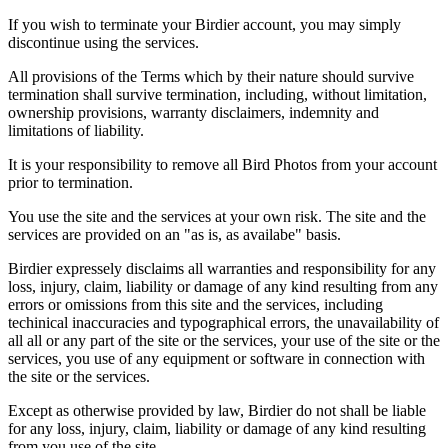
If you wish to terminate your Birdier account, you may simply
discontinue using the services.
All provisions of the Terms which by their nature should survive
termination shall survive termination, including, without limitation,
ownership provisions, warranty disclaimers, indemnity and
limitations of liability.
It is your responsibility to remove all Bird Photos from your account
prior to termination.
You use the site and the services at your own risk. The site and the
services are provided on an "as is, as availabe" basis.
Birdier expressely disclaims all warranties and responsibility for any
loss, injury, claim, liability or damage of any kind resulting from any
errors or omissions from this site and the services, including
techinical inaccuracies and typographical errors, the unavailability of
all all or any part of the site or the services, your use of the site or the
services, you use of any equipment or software in connection with
the site or the services.
Except as otherwise provided by law, Birdier do not shall be liable
for any loss, injury, claim, liability or damage of any kind resulting
from you use of the site.