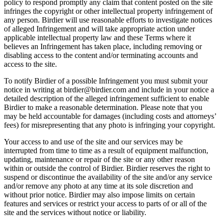
policy to respond promptly any claim that content posted on the site
infringes the copyright or other intellectual property infringement of
any person. Birdier will use reasonable efforts to investigate notices
of alleged Infringement and will take appropriate action under
applicable intellectual property law and these Terms where it
believes an Infringement has taken place, including removing or
disabling access to the content and/or terminating accounts and
access to the site.
To notify Birdier of a possible Infringement you must submit your
notice in writing at birdier@birdier.com and include in your notice a
detailed description of the alleged infringement sufficient to enable
Birdier to make a reasonable determination. Please note that you
may be held accountable for damages (including costs and attorneys’
fees) for misrepresenting that any photo is infringing your copyright.
Your access to and use of the site and our services may be
interrupted from time to time as a result of equipment malfunction,
updating, maintenance or repair of the site or any other reason
within or outside the control of Birdier. Birdier reserves the right to
suspend or discontinue the availability of the site and/or any service
and/or remove any photo at any time at its sole discretion and
without prior notice. Birdier may also impose limits on certain
features and services or restrict your access to parts of or all of the
site and the services without notice or liability.