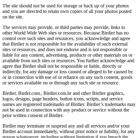
The site should not be used for storage or back up of your photos
and you are directed to retain own copies of all your photos posted
on the site.
The services may provide, or third parties may provide, links to
other World Wide Web sites or resources. Because Birdier has no
control over such sites and resources, you acknowledge and agree
that Birdier is not responsible for the availability of such external
sites or resources, and does not endorse and is not responsible or
liable for any content, advertising, products or other materials on or
available from such sites or resources. You further acknowledge and
agree that Birdier shall not be responsible or liable, directly or
indirectly, for any damage or loss caused or alleged to be caused by
or in connection with use of or reliance on any such content, goods
or services available on or through any such site or resource.
Birdier, Birder.com., Birdier.com.br and other Birdier graphics,
logos, designs, page headers, button icons, scripts, and service
names are registered trademarks of Birdier. Birdier’s trademarks may
not be used in connection with any product or service without the
prior written consent of Birdier.
Birdier may terminate or suspend any and all services and/or your
Birdier account immediately, without prior notice or liability, for any
reason whatsoever, including without limitation if you breach the