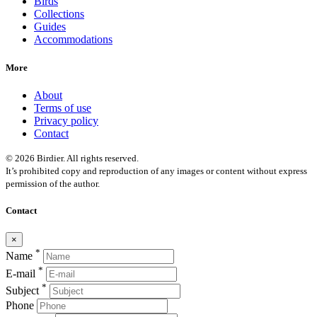
Birds
Collections
Guides
Accommodations
More
About
Terms of use
Privacy policy
Contact
© 2026 Birdier. All rights reserved.
It’s prohibited copy and reproduction of any images or content without express
permission of the author.
Contact
×
*
Name
*
E-mail
*
Subject
Phone