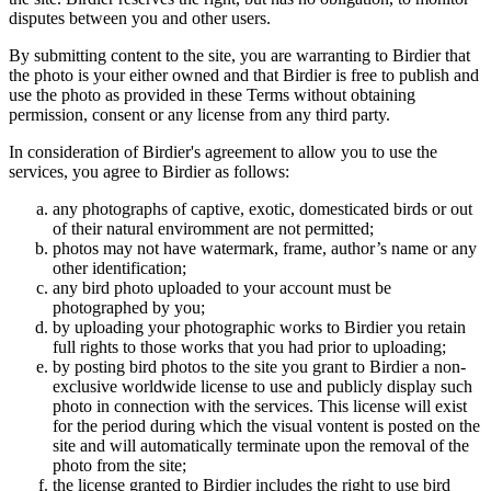
disputes between you and other users.
By submitting content to the site, you are warranting to Birdier that
the photo is your either owned and that Birdier is free to publish and
use the photo as provided in these Terms without obtaining
permission, consent or any license from any third party.
In consideration of Birdier's agreement to allow you to use the
services, you agree to Birdier as follows:
any photographs of captive, exotic, domesticated birds or out
of their natural enviromment are not permitted;
photos may not have watermark, frame, author’s name or any
other identification;
any bird photo uploaded to your account must be
photographed by you;
by uploading your photographic works to Birdier you retain
full rights to those works that you had prior to uploading;
by posting bird photos to the site you grant to Birdier a non-
exclusive worldwide license to use and publicly display such
photo in connection with the services. This license will exist
for the period during which the visual vontent is posted on the
site and will automatically terminate upon the removal of the
photo from the site;
the license granted to Birdier includes the right to use bird