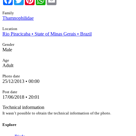
Family
Thamnophilidae
Location
Rio Piracicaba • State of Minas Gerais • Brazil
Gender
Male
Age
Adult
Photo date
25/12/2013 • 00:00
Post date
17/06/2018 • 20:01
Technical information
It wasn’t possible to obtain the technical information of the photo.
Explore