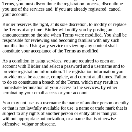
Terms, you must discontinue the registration process, discontinue
you use of the services and, if you are already registered, cancel
your account.
Birdier reserves the right, at its sole discretion, to modify or replace
the Terms at any time. Birdier will notify you by posting an
announcement on the site when Terms were modified. You shall be
responsible for reviewing and becoming familiar with any such
modifications. Using any service or viewing any content shall
constitute your acceptance of the Terms as modified.
As a condition to using services, you are required to open an
account with Birdier and select a password and a username and to
provide registration information. The registration information you
provide must be accurate, complete, and current at all times. Failure
to do so constitutes a breach of the Terms, which may result in
immediate termination of your access to the services, by either
terminating your email access or your account.
You may not use as a username the name of another person or entity
or that is not lawfully available for use, a name or trade mark that is
subject to any rights of another person or entity other than you
without appropriate authorization, or a name that is otherwise
offensive, vulgar or obscene.