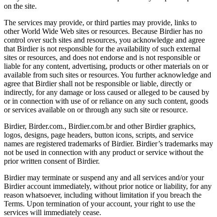
on the site.
The services may provide, or third parties may provide, links to
other World Wide Web sites or resources. Because Birdier has no
control over such sites and resources, you acknowledge and agree
that Birdier is not responsible for the availability of such external
sites or resources, and does not endorse and is not responsible or
liable for any content, advertising, products or other materials on or
available from such sites or resources. You further acknowledge and
agree that Birdier shall not be responsible or liable, directly or
indirectly, for any damage or loss caused or alleged to be caused by
or in connection with use of or reliance on any such content, goods
or services available on or through any such site or resource.
Birdier, Birder.com., Birdier.com.br and other Birdier graphics,
logos, designs, page headers, button icons, scripts, and service
names are registered trademarks of Birdier. Birdier’s trademarks may
not be used in connection with any product or service without the
prior written consent of Birdier.
Birdier may terminate or suspend any and all services and/or your
Birdier account immediately, without prior notice or liability, for any
reason whatsoever, including without limitation if you breach the
Terms. Upon termination of your account, your right to use the
services will immediately cease.