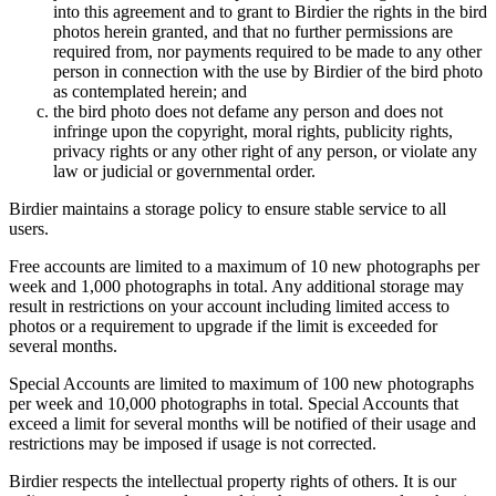
into this agreement and to grant to Birdier the rights in the bird
photos herein granted, and that no further permissions are
required from, nor payments required to be made to any other
person in connection with the use by Birdier of the bird photo
as contemplated herein; and
the bird photo does not defame any person and does not
infringe upon the copyright, moral rights, publicity rights,
privacy rights or any other right of any person, or violate any
law or judicial or governmental order.
Birdier maintains a storage policy to ensure stable service to all
users.
Free accounts are limited to a maximum of 10 new photographs per
week and 1,000 photographs in total. Any additional storage may
result in restrictions on your account including limited access to
photos or a requirement to upgrade if the limit is exceeded for
several months.
Special Accounts are limited to maximum of 100 new photographs
per week and 10,000 photographs in total. Special Accounts that
exceed a limit for several months will be notified of their usage and
restrictions may be imposed if usage is not corrected.
Birdier respects the intellectual property rights of others. It is our