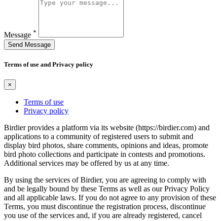
*
Message
Send Message
Terms of use and Privacy policy
×
Terms of use
Privacy policy
Birdier provides a platform via its website (https://birdier.com) and
applications to a community of registered users to submit and
display bird photos, share comments, opinions and ideas, promote
bird photo collections and participate in contests and promotions.
Additional services may be offered by us at any time.
By using the services of Birdier, you are agreeing to comply with
and be legally bound by these Terms as well as our Privacy Policy
and all applicable laws. If you do not agree to any provision of these
Terms, you must discontinue the registration process, discontinue
you use of the services and, if you are already registered, cancel