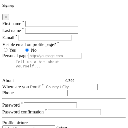
Sign up
×
*
First name
*
Last name
*
E-mail
*
Visible email on profile page?
Yes
No
Personal page
About
0
/
500
*
Where are you from?
Phone
*
Password
*
Password confirmation
Profile picture