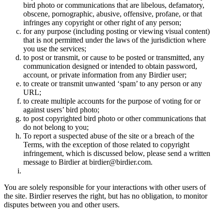
bird photo or communications that are libelous, defamatory,
obscene, pornographic, abusive, offensive, profane, or that
infringes any copyright or other right of any person;
for any purpose (including posting or viewing visual content)
that is not permitted under the laws of the jurisdiction where
you use the services;
to post or transmit, or cause to be posted or transmitted, any
communication designed or intended to obtain password,
account, or private information from any Birdier user;
to create or transmit unwanted ‘spam’ to any person or any
URL;
to create multiple accounts for the purpose of voting for or
against users’ bird photo;
to post copyrighted bird photo or other communications that
do not belong to you;
To report a suspected abuse of the site or a breach of the
Terms, with the exception of those related to copyright
infringement, which is discussed below, please send a written
message to Birdier at birdier@birdier.com.
You are solely responsible for your interactions with other users of
the site. Birdier reserves the right, but has no obligation, to monitor
disputes between you and other users.