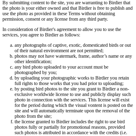
By submitting content to the site, you are warranting to Birdier that
the photo is your either owned and that Birdier is free to publish and
use the photo as provided in these Terms without obtaining
permission, consent or any license from any third party.
In consideration of Birdier's agreement to allow you to use the
services, you agree to Birdier as follows:
any photographs of captive, exotic, domesticated birds or out
of their natural enviromment are not permitted;
photos may not have watermark, frame, author’s name or any
other identification;
any bird photo uploaded to your account must be
photographed by you;
by uploading your photographic works to Birdier you retain
full rights to those works that you had prior to uploading;
by posting bird photos to the site you grant to Birdier a non-
exclusive worldwide license to use and publicly display such
photo in connection with the services. This license will exist
for the period during which the visual vontent is posted on the
site and will automatically terminate upon the removal of the
photo from the site;
the license granted to Birdier includes the right to use bird
photos fully or partially for promotional reasons, provided
such photos is attributed in accordance with the credits (i.e.