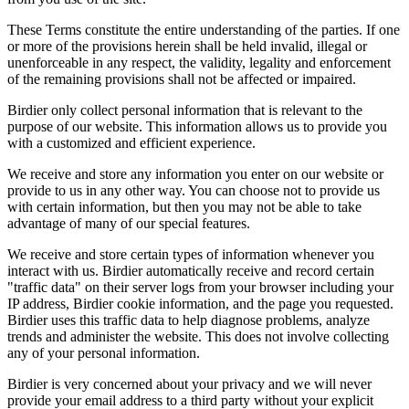
These Terms constitute the entire understanding of the parties. If one
or more of the provisions herein shall be held invalid, illegal or
unenforceable in any respect, the validity, legality and enforcement
of the remaining provisions shall not be affected or impaired.
Birdier only collect personal information that is relevant to the
purpose of our website. This information allows us to provide you
with a customized and efficient experience.
We receive and store any information you enter on our website or
provide to us in any other way. You can choose not to provide us
with certain information, but then you may not be able to take
advantage of many of our special features.
We receive and store certain types of information whenever you
interact with us. Birdier automatically receive and record certain
"traffic data" on their server logs from your browser including your
IP address, Birdier cookie information, and the page you requested.
Birdier uses this traffic data to help diagnose problems, analyze
trends and administer the website. This does not involve collecting
any of your personal information.
Birdier is very concerned about your privacy and we will never
provide your email address to a third party without your explicit