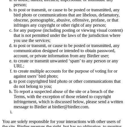
person;
to post or transmit, or cause to be posted or transmitted, any
bird photo or communications that are libelous, defamatory,
obscene, pornographic, abusive, offensive, profane, or that
infringes any copyright or other right of any person;
for any purpose (including posting or viewing visual content)
that is not permitted under the laws of the jurisdiction where
you use the services;
to post or transmit, or cause to be posted or transmitted, any
communication designed or intended to obtain password,
account, or private information from any Birdier user;
to create or transmit unwanted ‘spam’ to any person or any
URL;
to create multiple accounts for the purpose of voting for or
against users’ bird photo;
to post copyrighted bird photo or other communications that
do not belong to you;
To report a suspected abuse of the site or a breach of the
Terms, with the exception of those related to copyright
infringement, which is discussed below, please send a written
message to Birdier at birdier@birdier.com.
You are solely responsible for your interactions with other users of
the site. Birdier reserves the right, but has no obligation, to monitor