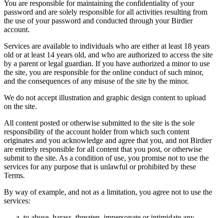
You are responsible for maintaining the confidentiality of your
password and are solely responsible for all activities resulting from
the use of your password and conducted through your Birdier
account.
Services are available to individuals who are either at least 18 years
old or at least 14 years old, and who are authorized to access the site
by a parent or legal guardian. If you have authorized a minor to use
the site, you are responsible for the online conduct of such minor,
and the consequences of any misuse of the site by the minor.
We do not accept illustration and graphic design content to upload
on the site.
All content posted or otherwise submitted to the site is the sole
responsibility of the account holder from which such content
originates and you acknowledge and agree that you, and not Birdier
are entirely responsible for all content that you post, or otherwise
submit to the site. As a condition of use, you promise not to use the
services for any purpose that is unlawful or prohibited by these
Terms.
By way of example, and not as a limitation, you agree not to use the
services:
to abuse, harass, threaten, impersonate or intimidate any