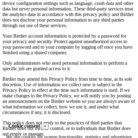
device configuration settings such as language, crash data and other
data but never personal information. These third-party services treat
the analytics data in accordance with this privacy policy and Birdier
does not disclose your personal information to any third parties
through our use of these services.
Your Birdier account information is protected by a password for
your privacy and security. Protect against unauthorized access to
your password and to your computer by logging off once you have
finished using a shared computer.
Only administrators who need personal information to perform a
specific job are granted access to it.
Birdier may amend this Privacy Policy from time to time, at its sole
discretion. Use of information we collect now is subject to the
Privacy Policy in effect at the time such information is used. If we
make changes to the Privacy Policy, we will notify you by posting
an announcement on the Birdier website so you are always aware of
what information we collect, how we use it, and under what
circumstances if any, it is disclosed.
This policy does not apply to the practices of third parties that
Cookie consent
×
Birdier does not own or control, or to individuals that Birdier does
not emply or manage.
We use cookies for system functionality, statistics and advertising.