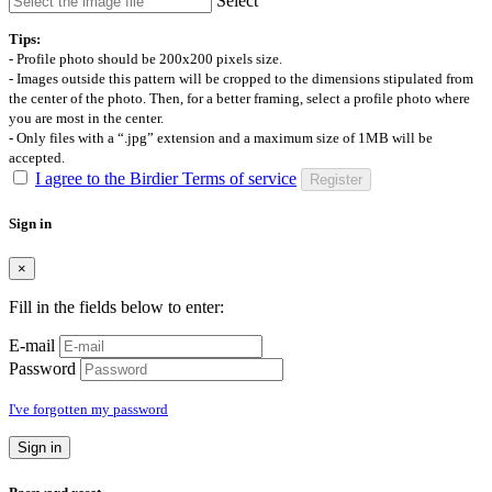
Select
Tips:
- Profile photo should be 200x200 pixels size.
- Images outside this pattern will be cropped to the dimensions stipulated from
the center of the photo. Then, for a better framing, select a profile photo where
you are most in the center.
- Only files with a “.jpg” extension and a maximum size of 1MB will be
accepted.
I agree to the Birdier Terms of service
Register
Sign in
×
Fill in the fields below to enter:
E-mail
Password
I've forgotten my password
Sign in