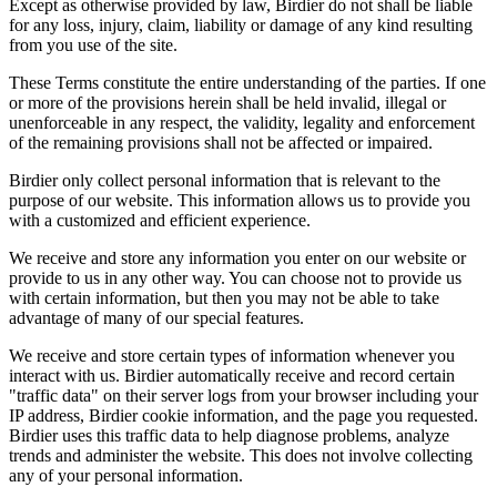
Except as otherwise provided by law, Birdier do not shall be liable
for any loss, injury, claim, liability or damage of any kind resulting
from you use of the site.
These Terms constitute the entire understanding of the parties. If one
or more of the provisions herein shall be held invalid, illegal or
unenforceable in any respect, the validity, legality and enforcement
of the remaining provisions shall not be affected or impaired.
Birdier only collect personal information that is relevant to the
purpose of our website. This information allows us to provide you
with a customized and efficient experience.
We receive and store any information you enter on our website or
provide to us in any other way. You can choose not to provide us
with certain information, but then you may not be able to take
advantage of many of our special features.
We receive and store certain types of information whenever you
interact with us. Birdier automatically receive and record certain
"traffic data" on their server logs from your browser including your
IP address, Birdier cookie information, and the page you requested.
Birdier uses this traffic data to help diagnose problems, analyze
trends and administer the website. This does not involve collecting
any of your personal information.