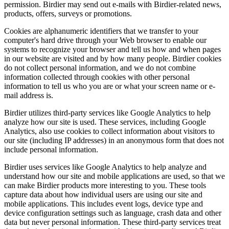
permission. Birdier may send out e-mails with Birdier-related news,
products, offers, surveys or promotions.
Cookies are alphanumeric identifiers that we transfer to your
computer's hard drive through your Web browser to enable our
systems to recognize your browser and tell us how and when pages
in our website are visited and by how many people. Birdier cookies
do not collect personal information, and we do not combine
information collected through cookies with other personal
information to tell us who you are or what your screen name or e-
mail address is.
Birdier utilizes third-party services like Google Analytics to help
analyze how our site is used. These services, including Google
Analytics, also use cookies to collect information about visitors to
our site (including IP addresses) in an anonymous form that does not
include personal information.
Birdier uses services like Google Analytics to help analyze and
understand how our site and mobile applications are used, so that we
can make Birdier products more interesting to you. These tools
capture data about how individual users are using our site and
mobile applications. This includes event logs, device type and
device configuration settings such as language, crash data and other
data but never personal information. These third-party services treat