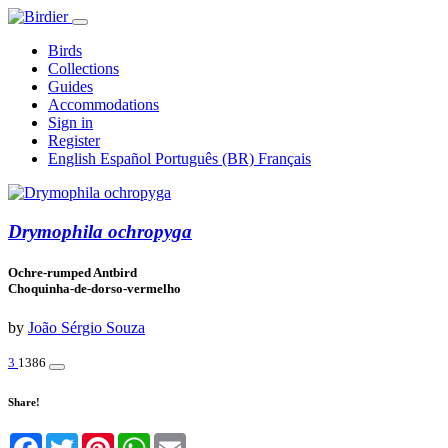
Birds
Collections
Guides
Accommodations
Sign in
Register
English
Español
Português (BR)
Français
Drymophila ochropyga
Ochre-rumped Antbird
Choquinha-de-dorso-vermelho
by
João Sérgio Souza
3
1386
Share!
Facebook
Twitter
Pinterest
WhatsApp
Email