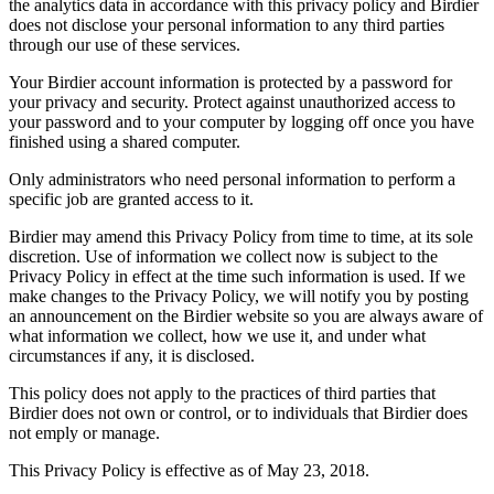
the analytics data in accordance with this privacy policy and Birdier
does not disclose your personal information to any third parties
through our use of these services.
Your Birdier account information is protected by a password for
your privacy and security. Protect against unauthorized access to
your password and to your computer by logging off once you have
finished using a shared computer.
Only administrators who need personal information to perform a
specific job are granted access to it.
Birdier may amend this Privacy Policy from time to time, at its sole
discretion. Use of information we collect now is subject to the
Privacy Policy in effect at the time such information is used. If we
make changes to the Privacy Policy, we will notify you by posting
an announcement on the Birdier website so you are always aware of
what information we collect, how we use it, and under what
circumstances if any, it is disclosed.
This policy does not apply to the practices of third parties that
Birdier does not own or control, or to individuals that Birdier does
not emply or manage.
This Privacy Policy is effective as of May 23, 2018.