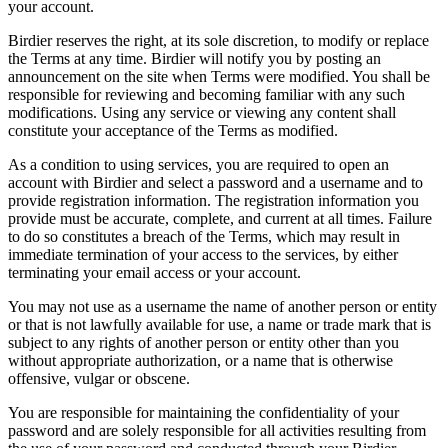
your account.
Birdier reserves the right, at its sole discretion, to modify or replace
the Terms at any time. Birdier will notify you by posting an
announcement on the site when Terms were modified. You shall be
responsible for reviewing and becoming familiar with any such
modifications. Using any service or viewing any content shall
constitute your acceptance of the Terms as modified.
As a condition to using services, you are required to open an
account with Birdier and select a password and a username and to
provide registration information. The registration information you
provide must be accurate, complete, and current at all times. Failure
to do so constitutes a breach of the Terms, which may result in
immediate termination of your access to the services, by either
terminating your email access or your account.
You may not use as a username the name of another person or entity
or that is not lawfully available for use, a name or trade mark that is
subject to any rights of another person or entity other than you
without appropriate authorization, or a name that is otherwise
offensive, vulgar or obscene.
You are responsible for maintaining the confidentiality of your
password and are solely responsible for all activities resulting from