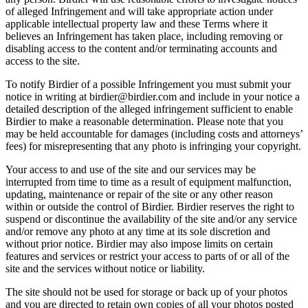
of alleged Infringement and will take appropriate action under
applicable intellectual property law and these Terms where it
believes an Infringement has taken place, including removing or
disabling access to the content and/or terminating accounts and
access to the site.
To notify Birdier of a possible Infringement you must submit your
notice in writing at birdier@birdier.com and include in your notice a
detailed description of the alleged infringement sufficient to enable
Birdier to make a reasonable determination. Please note that you
may be held accountable for damages (including costs and attorneys’
fees) for misrepresenting that any photo is infringing your copyright.
Your access to and use of the site and our services may be
interrupted from time to time as a result of equipment malfunction,
updating, maintenance or repair of the site or any other reason
within or outside the control of Birdier. Birdier reserves the right to
suspend or discontinue the availability of the site and/or any service
and/or remove any photo at any time at its sole discretion and
without prior notice. Birdier may also impose limits on certain
features and services or restrict your access to parts of or all of the
site and the services without notice or liability.
The site should not be used for storage or back up of your photos
and you are directed to retain own copies of all your photos posted