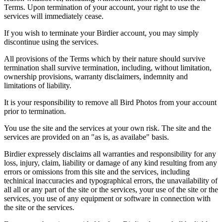
Terms. Upon termination of your account, your right to use the
services will immediately cease.
If you wish to terminate your Birdier account, you may simply
discontinue using the services.
All provisions of the Terms which by their nature should survive
termination shall survive termination, including, without limitation,
ownership provisions, warranty disclaimers, indemnity and
limitations of liability.
It is your responsibility to remove all Bird Photos from your account
prior to termination.
You use the site and the services at your own risk. The site and the
services are provided on an "as is, as availabe" basis.
Birdier expressely disclaims all warranties and responsibility for any
loss, injury, claim, liability or damage of any kind resulting from any
errors or omissions from this site and the services, including
techinical inaccuracies and typographical errors, the unavailability of
all all or any part of the site or the services, your use of the site or the
services, you use of any equipment or software in connection with
the site or the services.