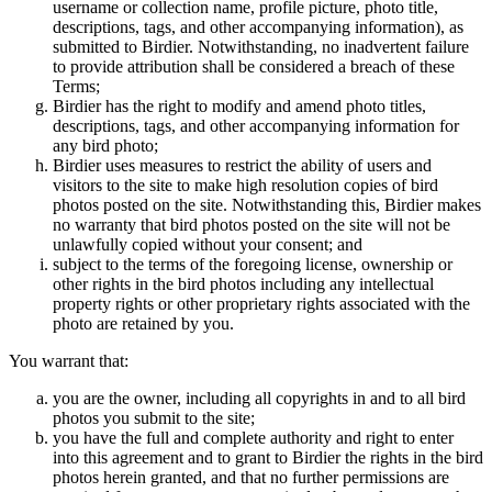
username or collection name, profile picture, photo title,
descriptions, tags, and other accompanying information), as
submitted to Birdier. Notwithstanding, no inadvertent failure
to provide attribution shall be considered a breach of these
Terms;
Birdier has the right to modify and amend photo titles,
descriptions, tags, and other accompanying information for
any bird photo;
Birdier uses measures to restrict the ability of users and
visitors to the site to make high resolution copies of bird
photos posted on the site. Notwithstanding this, Birdier makes
no warranty that bird photos posted on the site will not be
unlawfully copied without your consent; and
subject to the terms of the foregoing license, ownership or
other rights in the bird photos including any intellectual
property rights or other proprietary rights associated with the
photo are retained by you.
You warrant that:
you are the owner, including all copyrights in and to all bird
photos you submit to the site;
you have the full and complete authority and right to enter
into this agreement and to grant to Birdier the rights in the bird
photos herein granted, and that no further permissions are