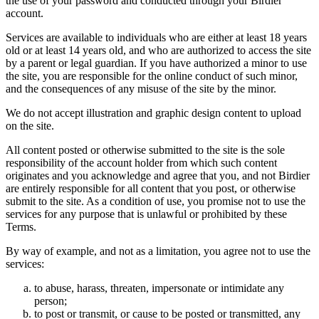
the use of your password and conducted through your Birdier
account.
Services are available to individuals who are either at least 18 years
old or at least 14 years old, and who are authorized to access the site
by a parent or legal guardian. If you have authorized a minor to use
the site, you are responsible for the online conduct of such minor,
and the consequences of any misuse of the site by the minor.
We do not accept illustration and graphic design content to upload
on the site.
All content posted or otherwise submitted to the site is the sole
responsibility of the account holder from which such content
originates and you acknowledge and agree that you, and not Birdier
are entirely responsible for all content that you post, or otherwise
submit to the site. As a condition of use, you promise not to use the
services for any purpose that is unlawful or prohibited by these
Terms.
By way of example, and not as a limitation, you agree not to use the
services:
to abuse, harass, threaten, impersonate or intimidate any
person;
to post or transmit, or cause to be posted or transmitted, any