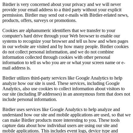
Birdier is very concerned about your privacy and we will never
provide your email address to a third party without your explicit
permission. Birdier may send out e-mails with Birdier-related news,
products, offers, surveys or promotions.
Cookies are alphanumeric identifiers that we transfer to your
computer's hard drive through your Web browser to enable our
systems to recognize your browser and tell us how and when pages
in our website are visited and by how many people. Birdier cookies
do not collect personal information, and we do not combine
information collected through cookies with other personal
information to tell us who you are or what your screen name or e-
mail address is.
Birdier utilizes third-party services like Google Analytics to help
analyze how our site is used. These services, including Google
Analytics, also use cookies to collect information about visitors to
our site (including IP addresses) in an anonymous form that does not
include personal information.
Birdier uses services like Google Analytics to help analyze and
understand how our site and mobile applications are used, so that we
can make Birdier products more interesting to you. These tools
capture data about how individual users are using our site and
mobile applications. This includes event logs, device type and