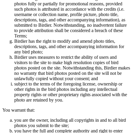
photos fully or partially for promotional reasons, provided
such photos is attributed in accordance with the credits (i.e.
username or collection name, profile picture, photo title,
descriptions, tags, and other accompanying information), as
submitted to Birdier. Notwithstanding, no inadvertent failure
to provide attribution shall be considered a breach of these
Terms;
Birdier has the right to modify and amend photo titles,
descriptions, tags, and other accompanying information for
any bird photo;
Birdier uses measures to restrict the ability of users and
visitors to the site to make high resolution copies of bird
photos posted on the site. Notwithstanding this, Birdier makes
no warranty that bird photos posted on the site will not be
unlawfully copied without your consent; and
subject to the terms of the foregoing license, ownership or
other rights in the bird photos including any intellectual
property rights or other proprietary rights associated with the
photo are retained by you.
You warrant that:
you are the owner, including all copyrights in and to all bird
photos you submit to the site;
you have the full and complete authority and right to enter