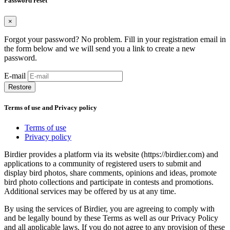
Password reset
×
Forgot your password? No problem. Fill in your registration email in
the form below and we will send you a link to create a new
password.
E-mail
Restore
Terms of use and Privacy policy
Terms of use
Privacy policy
Birdier provides a platform via its website (https://birdier.com) and
applications to a community of registered users to submit and
display bird photos, share comments, opinions and ideas, promote
bird photo collections and participate in contests and promotions.
Additional services may be offered by us at any time.
By using the services of Birdier, you are agreeing to comply with
and be legally bound by these Terms as well as our Privacy Policy
and all applicable laws. If you do not agree to any provision of these