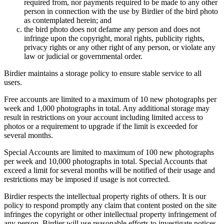
required from, nor payments required to be made to any other
person in connection with the use by Birdier of the bird photo
as contemplated herein; and
the bird photo does not defame any person and does not
infringe upon the copyright, moral rights, publicity rights,
privacy rights or any other right of any person, or violate any
law or judicial or governmental order.
Birdier maintains a storage policy to ensure stable service to all
users.
Free accounts are limited to a maximum of 10 new photographs per
week and 1,000 photographs in total. Any additional storage may
result in restrictions on your account including limited access to
photos or a requirement to upgrade if the limit is exceeded for
several months.
Special Accounts are limited to maximum of 100 new photographs
per week and 10,000 photographs in total. Special Accounts that
exceed a limit for several months will be notified of their usage and
restrictions may be imposed if usage is not corrected.
Birdier respects the intellectual property rights of others. It is our
policy to respond promptly any claim that content posted on the site
infringes the copyright or other intellectual property infringement of
any person. Birdier will use reasonable efforts to investigate notices