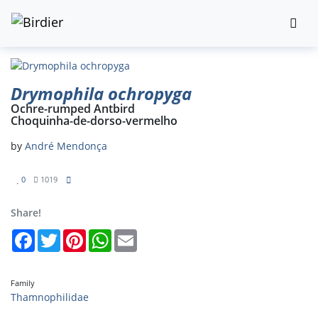
Drymophila ochropyga
Ochre-rumped Antbird
Choquinha-de-dorso-vermelho
by
André Mendonça
0
1019
Share!
Facebook
Twitter
Pinterest
WhatsApp
Email
Family
Thamnophilidae