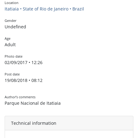
Location
Itatiaia • State of Rio de Janeiro • Brazil
Gender
Undefined
Age
Adult
Photo date
02/09/2017 • 12:26
Post date
19/08/2018 • 08:12
Author’s comments
Parque Nacional de Itatiaia
Technical information