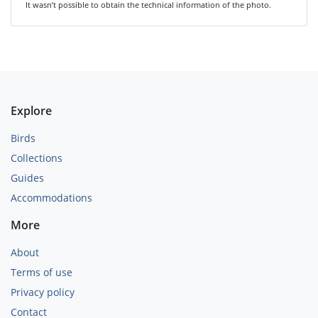
It wasn’t possible to obtain the technical information of the photo.
Explore
Birds
Collections
Guides
Accommodations
More
About
Terms of use
Privacy policy
Contact