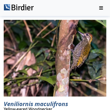
Veniliornis maculifrons
Yellow-eared Woodpecker