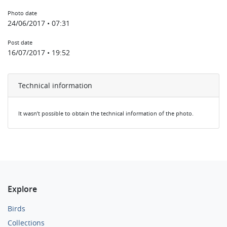
Photo date
24/06/2017 • 07:31
Post date
16/07/2017 • 19:52
Technical information
It wasn’t possible to obtain the technical information of the photo.
Explore
Birds
Collections