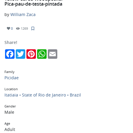
Pica-pau-de-testa-pintada
by
William Zaca
0
1269
Share!
Facebook
Twitter
Pinterest
WhatsApp
Email
Family
Picidae
Location
Itatiaia • State of Rio de Janeiro • Brazil
Gender
Male
Age
Adult