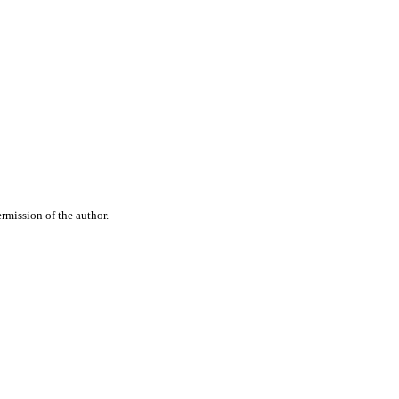
rmission of the author.