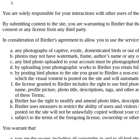
You are solely responsible for your interactions with other users of the
By submitting content to the site, you are warranting to Birdier that t
consent or any license from any third party.
In consideration of Birdier's agreement to allow you to use the service
any photographs of captive, exotic, domesticated birds or out of
photos may not have watermark, frame, author’s name or any oth
any bird photo uploaded to your account must be photographed
by uploading your photographic works to Birdier you retain full
by posting bird photos to the site you grant to Birdier a non-ex
which the visual vontent is posted on the site and will automati
the license granted to Birdier includes the right to use bird phot
name, profile picture, photo title, descriptions, tags, and other
of these Terms;
Birdier has the right to modify and amend photo titles, descrip
Birdier uses measures to restrict the ability of users and visito
posted on the site will not be unlawfully copied without your c
subject to the terms of the foregoing license, ownership or other
You warrant that:
you are the owner, including all copyrights in and to all bird ph