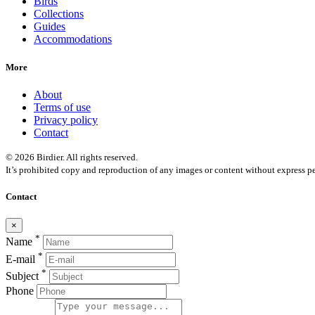
Birds
Collections
Guides
Accommodations
More
About
Terms of use
Privacy policy
Contact
© 2026 Birdier. All rights reserved.
It’s prohibited copy and reproduction of any images or content without express pe
Contact
×
*
Name
*
E-mail
*
Subject
Phone