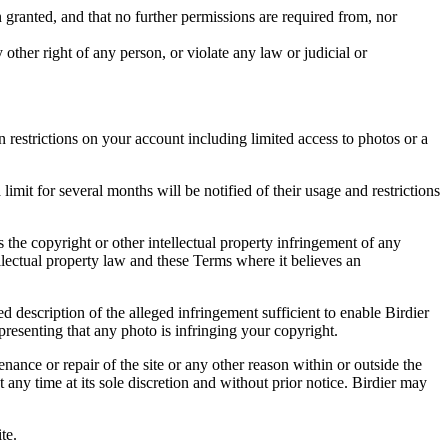
in granted, and that no further permissions are required from, nor
other right of any person, or violate any law or judicial or
restrictions on your account including limited access to photos or a
it for several months will be notified of their usage and restrictions
es the copyright or other intellectual property infringement of any
ellectual property law and these Terms where it believes an
d description of the alleged infringement sufficient to enable Birdier
resenting that any photo is infringing your copyright.
nance or repair of the site or any other reason within or outside the
t any time at its sole discretion and without prior notice. Birdier may
.
te.