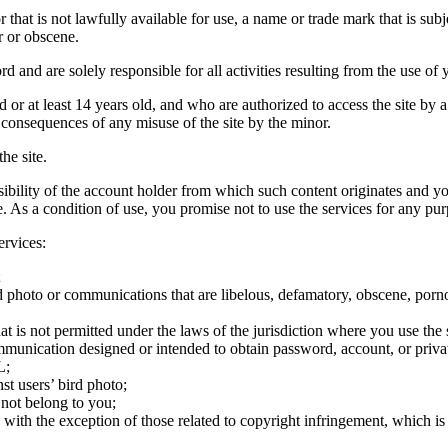
hat is not lawfully available for use, a name or trade mark that is subj
r or obscene.
rd and are solely responsible for all activities resulting from the use 
ld or at least 14 years old, and who are authorized to access the site by 
e consequences of any misuse of the site by the minor.
he site.
onsibility of the account holder from which such content originates and 
ite. As a condition of use, you promise not to use the services for any pu
ervices:
;
ird photo or communications that are libelous, defamatory, obscene, porno
at is not permitted under the laws of the jurisdiction where you use the 
communication designed or intended to obtain password, account, or priva
L;
st users’ bird photo;
 not belong to you;
, with the exception of those related to copyright infringement, which i