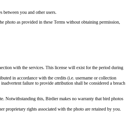
utes between you and other users.
e the photo as provided in these Terms without obtaining permission,
ction with the services. This license will exist for the period during
ributed in accordance with the credits (i.e. username or collection
inadvertent failure to provide attribution shall be considered a breach
 site. Notwithstanding this, Birdier makes no warranty that bird photos
ther proprietary rights associated with the photo are retained by you.