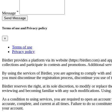
*
Message
Send Message
Terms of use and Privacy policy
×
Terms of use
Privacy policy
Birdier provides a platform via its website (https://birdier.com) and 
collections and participate in contests and promotions. Additional ser
By using the services of Birdier, you are agreeing to comply with and 
you must discontinue the registration process, discontinue you use of t
Birdier reserves the right, at its sole discretion, to modify or repla
reviewing and becoming familiar with any such modifications. Using a
As a condition to using services, you are required to open an account
accurate, complete, and current at all times. Failure to do so constitu
your account.