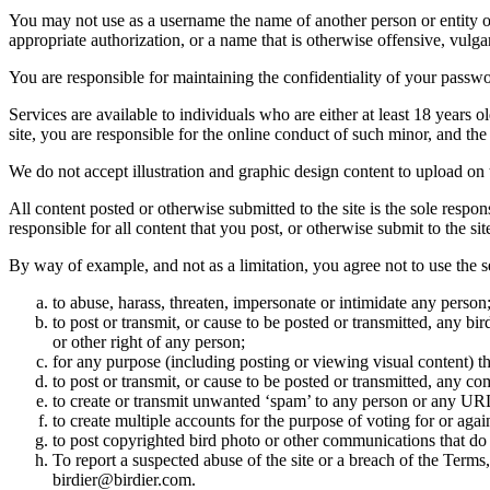
You may not use as a username the name of another person or entity or t
appropriate authorization, or a name that is otherwise offensive, vulga
You are responsible for maintaining the confidentiality of your passwo
Services are available to individuals who are either at least 18 years o
site, you are responsible for the online conduct of such minor, and th
We do not accept illustration and graphic design content to upload on t
All content posted or otherwise submitted to the site is the sole resp
responsible for all content that you post, or otherwise submit to the s
By way of example, and not as a limitation, you agree not to use the s
to abuse, harass, threaten, impersonate or intimidate any person
to post or transmit, or cause to be posted or transmitted, any b
or other right of any person;
for any purpose (including posting or viewing visual content) th
to post or transmit, or cause to be posted or transmitted, any 
to create or transmit unwanted ‘spam’ to any person or any UR
to create multiple accounts for the purpose of voting for or again
to post copyrighted bird photo or other communications that do
To report a suspected abuse of the site or a breach of the Terms
birdier@birdier.com.