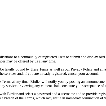
applications to a community of registered users to submit and display bi
vices may be offered by us at any time.
be legally bound by these Terms as well as our Privacy Policy and all a
he services and, if you are already registered, cancel your account.
ce the Terms at any time. Birdier will notify you by posting an announcem
ny service or viewing any content shall constitute your acceptance of 
 with Birdier and select a password and a username and to provide regis
tes a breach of the Terms, which may result in immediate termination of y