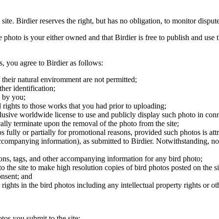
 site. Birdier reserves the right, but has no obligation, to monitor disp
he photo is your either owned and that Birdier is free to publish and us
s, you agree to Birdier as follows:
 their natural enviromment are not permitted;
er identification;
 by you;
 rights to those works that you had prior to uploading;
clusive worldwide license to use and publicly display such photo in conne
cally terminate upon the removal of the photo from the site;
os fully or partially for promotional reasons, provided such photos is att
 accompanying information), as submitted to Birdier. Notwithstanding, no 
tions, tags, and other accompanying information for any bird photo;
rs to the site to make high resolution copies of bird photos posted on the
onsent; and
 rights in the bird photos including any intellectual property rights or o
otos you submit to the site;