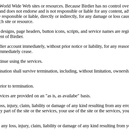
r World Wide Web sites or resources. Because Birdier has no control ove
, and does not endorse and is not responsible or liable for any content, ad
responsible or liable, directly or indirectly, for any damage or loss cau
h site or resource.
 designs, page headers, button icons, scripts, and service names are reg
nt of Birdier.
ier account immediately, without prior notice or liability, for any reas
immediately cease.
inue using the services.
nation shall survive termination, including, without limitation, ownersh
rior to termination.
vices are provided on an "as is, as availabe" basis.
oss, injury, claim, liability or damage of any kind resulting from any err
ny part of the site or the services, your use of the site or the services, 
any loss, injury, claim, liability or damage of any kind resulting from yo