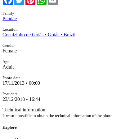
Family
Picidae
Location
Cocalzinho de Goiás • Goiás • Brazil
Gender
Female
Age
Adult
Photo date
17/11/2013 • 00:00
Post date
23/12/2018 • 16:44
Technical information
It wasn’t possible to obtain the technical information of the photo.
Explore