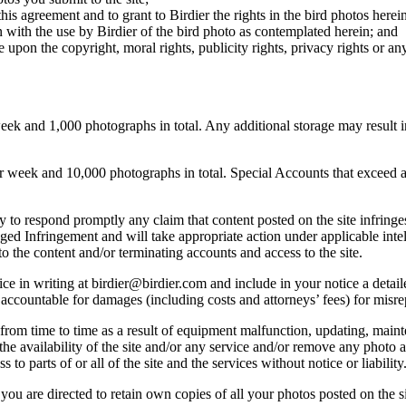
this agreement and to grant to Birdier the rights in the bird photos here
 with the use by Birdier of the bird photo as contemplated herein; and
pon the copyright, moral rights, publicity rights, privacy rights or any 
 and 1,000 photographs in total. Any additional storage may result in 
ek and 10,000 photographs in total. Special Accounts that exceed a lim
licy to respond promptly any claim that content posted on the site infring
lleged Infringement and will take appropriate action under applicable int
o the content and/or terminating accounts and access to the site.
e in writing at birdier@birdier.com and include in your notice a detaile
accountable for damages (including costs and attorneys’ fees) for misrep
from time to time as a result of equipment malfunction, updating, mainte
 the availability of the site and/or any service and/or remove any photo a
 to parts of or all of the site and the services without notice or liability
you are directed to retain own copies of all your photos posted on the si