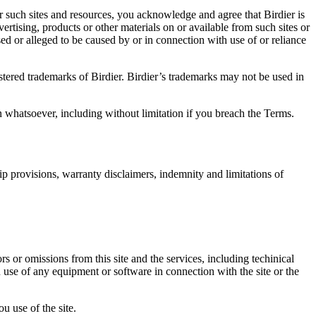
r such sites and resources, you acknowledge and agree that Birdier is
vertising, products or other materials on or available from such sites or
sed or alleged to be caused by or in connection with use of or reliance
istered trademarks of Birdier. Birdier’s trademarks may not be used in
on whatsoever, including without limitation if you breach the Terms.
ip provisions, warranty disclaimers, indemnity and limitations of
ors or omissions from this site and the services, including techinical
you use of any equipment or software in connection with the site or the
u use of the site.