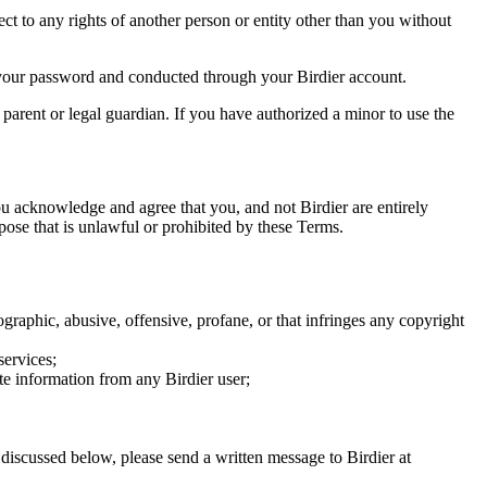
ect to any rights of another person or entity other than you without
of your password and conducted through your Birdier account.
a parent or legal guardian. If you have authorized a minor to use the
you acknowledge and agree that you, and not Birdier are entirely
rpose that is unlawful or prohibited by these Terms.
graphic, abusive, offensive, profane, or that infringes any copyright
services;
te information from any Birdier user;
s discussed below, please send a written message to Birdier at