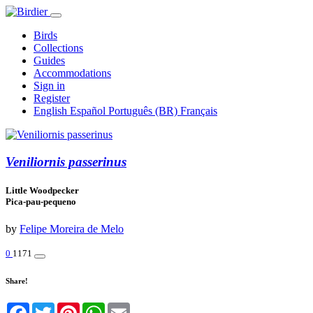
Birds
Collections
Guides
Accommodations
Sign in
Register
English
Español
Português (BR)
Français
Veniliornis passerinus
Little Woodpecker
Pica-pau-pequeno
by
Felipe Moreira de Melo
0
1171
Share!
Facebook
Twitter
Pinterest
WhatsApp
Email