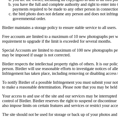
you have the full and complete authority and right to enter into 
payments required to be made to any other person in connection
the bird photo does not defame any person and does not infringe u
governmental order.
Birdier maintains a storage policy to ensure stable service to all users.
Free accounts are limited to a maximum of 10 new photographs per week
requirement to upgrade if the limit is exceeded for several months.
Special Accounts are limited to maximum of 100 new photographs per we
may be imposed if usage is not corrected.
Birdier respects the intellectual property rights of others. It is our po
person. Birdier will use reasonable efforts to investigate notices of a
Infringement has taken place, including removing or disabling access t
To notify Birdier of a possible Infringement you must submit your notic
to make a reasonable determination. Please note that you may be held 
Your access to and use of the site and our services may be interrupted 
control of Birdier. Birdier reserves the right to suspend or discontinue
also impose limits on certain features and services or restrict your access
The site should not be used for storage or back up of your photos and 