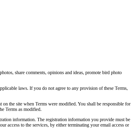
rd photos, share comments, opinions and ideas, promote bird photo
pplicable laws. If you do not agree to any provision of these Terms,
ent on the site when Terms were modified. You shall be responsible for
the Terms as modified.
tration information. The registration information you provide must be
our access to the services, by either terminating your email access or