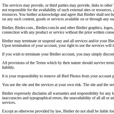
The services may provide, or third parties may provide, links to othe
not responsible for the availability of such external sites or resources
resources. You further acknowledge and agree that Birdier shall not be 
on any such content, goods or services available on or through any suc
Birdier, Birder.com., Birdier.com.br and other Birdier graphics, logos,
connection with any product or service without the prior written conse
Birdier may terminate or suspend any and all services and/or your Bird
Upon termination of your account, your right to use the services will 
If you wish to terminate your Birdier account, you may simply discont
All provisions of the Terms which by their nature should survive termi
liability.
It is your responsibility to remove all Bird Photos from your account p
You use the site and the services at your own risk. The site and the ser
Birdier expressely disclaims all warranties and responsibility for any l
inaccuracies and typographical errors, the unavailability of all all or a
services.
Except as otherwise provided by law, Birdier do not shall be liable for 