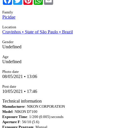
Family
Picidae
Location
Cravinhos • State of São Paulo • Brazil
Gender
Undefined
Age
Undefined
Photo date
08/05/2021 • 13:06
Post date
10/05/2021 • 17:46
Technical information
Manufacturer
: NIKON CORPORATION
Model
: NIKON D7100
Exposure Time
: 1/200 (0.005) seconds
Aperture F
: 56/10 (5.6)
Exposure Program
: Manual