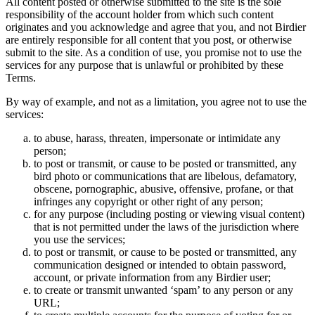
All content posted or otherwise submitted to the site is the sole
responsibility of the account holder from which such content
originates and you acknowledge and agree that you, and not Birdier
are entirely responsible for all content that you post, or otherwise
submit to the site. As a condition of use, you promise not to use the
services for any purpose that is unlawful or prohibited by these
Terms.
By way of example, and not as a limitation, you agree not to use the
services:
to abuse, harass, threaten, impersonate or intimidate any
person;
to post or transmit, or cause to be posted or transmitted, any
bird photo or communications that are libelous, defamatory,
obscene, pornographic, abusive, offensive, profane, or that
infringes any copyright or other right of any person;
for any purpose (including posting or viewing visual content)
that is not permitted under the laws of the jurisdiction where
you use the services;
to post or transmit, or cause to be posted or transmitted, any
communication designed or intended to obtain password,
account, or private information from any Birdier user;
to create or transmit unwanted ‘spam’ to any person or any
URL;