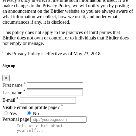
Privacy Policy in effect at the time such information is used. If we
make changes to the Privacy Policy, we will notify you by posting
an announcement on the Birdier website so you are always aware of
what information we collect, how we use it, and under what
circumstances if any, it is disclosed.
This policy does not apply to the practices of third parties that
Birdier does not own or control, or to individuals that Birdier does
not emply or manage.
This Privacy Policy is effective as of May 23, 2018.
Sign up
×
*
First name
*
Last name
*
E-mail
*
Visible email on profile page?
Yes
No
Personal page