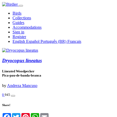
Birds
Collections
Guides
Accommodations
Sign in
Register
English
Español
Português (BR)
Français
Dryocopus lineatus
Lineated Woodpecker
Pica-pau-de-banda-branca
by
Andreza Mancuso
0
945
Share!
Facebook
Twitter
Pinterest
WhatsApp
Email