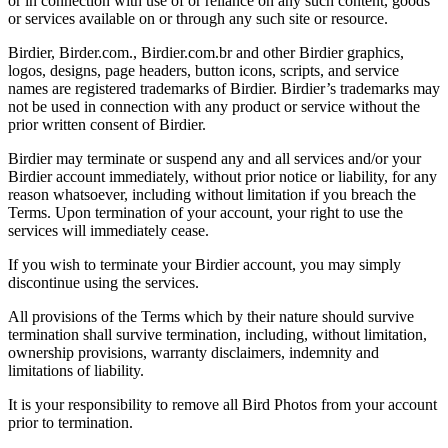
or in connection with use of or reliance on any such content, goods
or services available on or through any such site or resource.
Birdier, Birder.com., Birdier.com.br and other Birdier graphics,
logos, designs, page headers, button icons, scripts, and service
names are registered trademarks of Birdier. Birdier’s trademarks may
not be used in connection with any product or service without the
prior written consent of Birdier.
Birdier may terminate or suspend any and all services and/or your
Birdier account immediately, without prior notice or liability, for any
reason whatsoever, including without limitation if you breach the
Terms. Upon termination of your account, your right to use the
services will immediately cease.
If you wish to terminate your Birdier account, you may simply
discontinue using the services.
All provisions of the Terms which by their nature should survive
termination shall survive termination, including, without limitation,
ownership provisions, warranty disclaimers, indemnity and
limitations of liability.
It is your responsibility to remove all Bird Photos from your account
prior to termination.