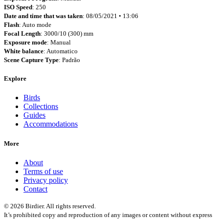
ISO Speed
: 250
Date and time that was taken
: 08/05/2021 • 13:06
Flash
: Auto mode
Focal Length
: 3000/10 (300) mm
Exposure mode
: Manual
White balance
: Automatico
Scene Capture Type
: Padrão
Explore
Birds
Collections
Guides
Accommodations
More
About
Terms of use
Privacy policy
Contact
© 2026 Birdier. All rights reserved.
It’s prohibited copy and reproduction of any images or content without express