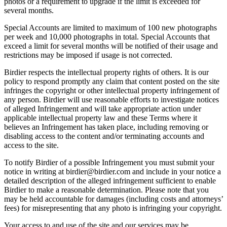
photos or a requirement to upgrade if the limit is exceeded for
several months.
Special Accounts are limited to maximum of 100 new photographs
per week and 10,000 photographs in total. Special Accounts that
exceed a limit for several months will be notified of their usage and
restrictions may be imposed if usage is not corrected.
Birdier respects the intellectual property rights of others. It is our
policy to respond promptly any claim that content posted on the site
infringes the copyright or other intellectual property infringement of
any person. Birdier will use reasonable efforts to investigate notices
of alleged Infringement and will take appropriate action under
applicable intellectual property law and these Terms where it
believes an Infringement has taken place, including removing or
disabling access to the content and/or terminating accounts and
access to the site.
To notify Birdier of a possible Infringement you must submit your
notice in writing at birdier@birdier.com and include in your notice a
detailed description of the alleged infringement sufficient to enable
Birdier to make a reasonable determination. Please note that you
may be held accountable for damages (including costs and attorneys’
fees) for misrepresenting that any photo is infringing your copyright.
Your access to and use of the site and our services may be