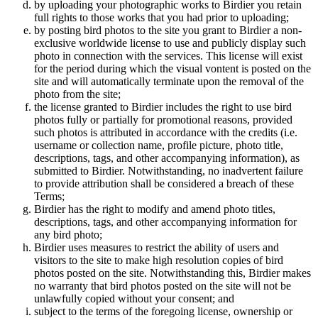
by uploading your photographic works to Birdier you retain
full rights to those works that you had prior to uploading;
by posting bird photos to the site you grant to Birdier a non-
exclusive worldwide license to use and publicly display such
photo in connection with the services. This license will exist
for the period during which the visual vontent is posted on the
site and will automatically terminate upon the removal of the
photo from the site;
the license granted to Birdier includes the right to use bird
photos fully or partially for promotional reasons, provided
such photos is attributed in accordance with the credits (i.e.
username or collection name, profile picture, photo title,
descriptions, tags, and other accompanying information), as
submitted to Birdier. Notwithstanding, no inadvertent failure
to provide attribution shall be considered a breach of these
Terms;
Birdier has the right to modify and amend photo titles,
descriptions, tags, and other accompanying information for
any bird photo;
Birdier uses measures to restrict the ability of users and
visitors to the site to make high resolution copies of bird
photos posted on the site. Notwithstanding this, Birdier makes
no warranty that bird photos posted on the site will not be
unlawfully copied without your consent; and
subject to the terms of the foregoing license, ownership or