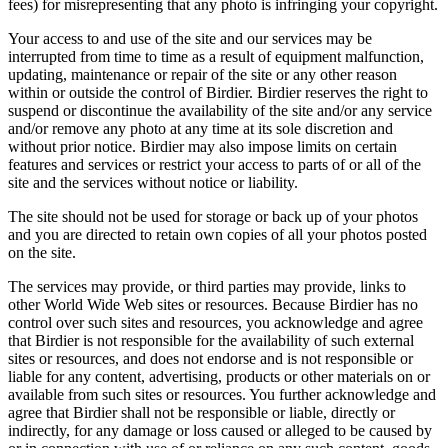
fees) for misrepresenting that any photo is infringing your copyright.
Your access to and use of the site and our services may be
interrupted from time to time as a result of equipment malfunction,
updating, maintenance or repair of the site or any other reason
within or outside the control of Birdier. Birdier reserves the right to
suspend or discontinue the availability of the site and/or any service
and/or remove any photo at any time at its sole discretion and
without prior notice. Birdier may also impose limits on certain
features and services or restrict your access to parts of or all of the
site and the services without notice or liability.
The site should not be used for storage or back up of your photos
and you are directed to retain own copies of all your photos posted
on the site.
The services may provide, or third parties may provide, links to
other World Wide Web sites or resources. Because Birdier has no
control over such sites and resources, you acknowledge and agree
that Birdier is not responsible for the availability of such external
sites or resources, and does not endorse and is not responsible or
liable for any content, advertising, products or other materials on or
available from such sites or resources. You further acknowledge and
agree that Birdier shall not be responsible or liable, directly or
indirectly, for any damage or loss caused or alleged to be caused by