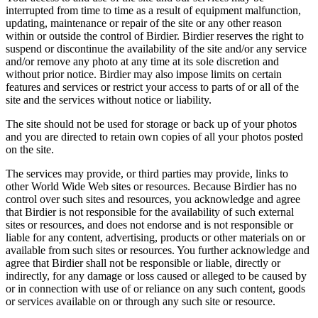
interrupted from time to time as a result of equipment malfunction,
updating, maintenance or repair of the site or any other reason
within or outside the control of Birdier. Birdier reserves the right to
suspend or discontinue the availability of the site and/or any service
and/or remove any photo at any time at its sole discretion and
without prior notice. Birdier may also impose limits on certain
features and services or restrict your access to parts of or all of the
site and the services without notice or liability.
The site should not be used for storage or back up of your photos
and you are directed to retain own copies of all your photos posted
on the site.
The services may provide, or third parties may provide, links to
other World Wide Web sites or resources. Because Birdier has no
control over such sites and resources, you acknowledge and agree
that Birdier is not responsible for the availability of such external
sites or resources, and does not endorse and is not responsible or
liable for any content, advertising, products or other materials on or
available from such sites or resources. You further acknowledge and
agree that Birdier shall not be responsible or liable, directly or
indirectly, for any damage or loss caused or alleged to be caused by
or in connection with use of or reliance on any such content, goods
or services available on or through any such site or resource.