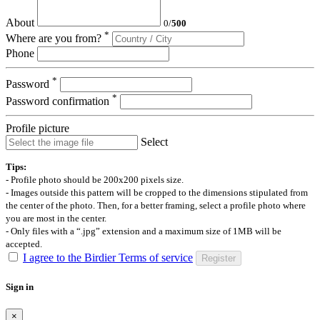
About
0
/
500
*
Where are you from?
Phone
*
Password
*
Password confirmation
Profile picture
Select
Tips:
- Profile photo should be 200x200 pixels size.
- Images outside this pattern will be cropped to the dimensions stipulated from
the center of the photo. Then, for a better framing, select a profile photo where
you are most in the center.
- Only files with a “.jpg” extension and a maximum size of 1MB will be
accepted.
I agree to the Birdier Terms of service
Register
Sign in
×