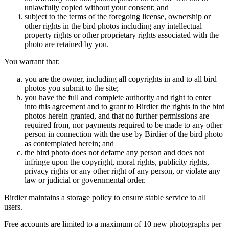
unlawfully copied without your consent; and
subject to the terms of the foregoing license, ownership or
other rights in the bird photos including any intellectual
property rights or other proprietary rights associated with the
photo are retained by you.
You warrant that:
you are the owner, including all copyrights in and to all bird
photos you submit to the site;
you have the full and complete authority and right to enter
into this agreement and to grant to Birdier the rights in the bird
photos herein granted, and that no further permissions are
required from, nor payments required to be made to any other
person in connection with the use by Birdier of the bird photo
as contemplated herein; and
the bird photo does not defame any person and does not
infringe upon the copyright, moral rights, publicity rights,
privacy rights or any other right of any person, or violate any
law or judicial or governmental order.
Birdier maintains a storage policy to ensure stable service to all
users.
Free accounts are limited to a maximum of 10 new photographs per