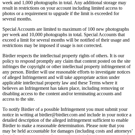
week and 1,000 photographs in total. Any additional storage may
result in restrictions on your account including limited access to
photos or a requirement to upgrade if the limit is exceeded for
several months.
Special Accounts are limited to maximum of 100 new photographs
per week and 10,000 photographs in total. Special Accounts that
exceed a limit for several months will be notified of their usage and
restrictions may be imposed if usage is not corrected.
Birdier respects the intellectual property rights of others. It is our
policy to respond promptly any claim that content posted on the site
infringes the copyright or other intellectual property infringement of
any person. Birdier will use reasonable efforts to investigate notices
of alleged Infringement and will take appropriate action under
applicable intellectual property law and these Terms where it
believes an Infringement has taken place, including removing or
disabling access to the content and/or terminating accounts and
access to the site.
To notify Birdier of a possible Infringement you must submit your
notice in writing at birdier@birdier.com and include in your notice a
detailed description of the alleged infringement sufficient to enable
Birdier to make a reasonable determination. Please note that you
may be held accountable for damages (including costs and attorneys’