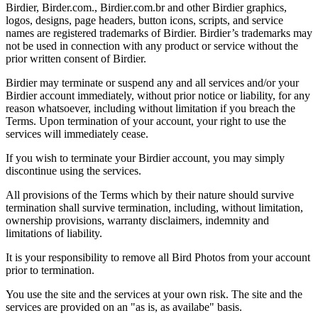
Birdier, Birder.com., Birdier.com.br and other Birdier graphics,
logos, designs, page headers, button icons, scripts, and service
names are registered trademarks of Birdier. Birdier’s trademarks may
not be used in connection with any product or service without the
prior written consent of Birdier.
Birdier may terminate or suspend any and all services and/or your
Birdier account immediately, without prior notice or liability, for any
reason whatsoever, including without limitation if you breach the
Terms. Upon termination of your account, your right to use the
services will immediately cease.
If you wish to terminate your Birdier account, you may simply
discontinue using the services.
All provisions of the Terms which by their nature should survive
termination shall survive termination, including, without limitation,
ownership provisions, warranty disclaimers, indemnity and
limitations of liability.
It is your responsibility to remove all Bird Photos from your account
prior to termination.
You use the site and the services at your own risk. The site and the
services are provided on an "as is, as availabe" basis.