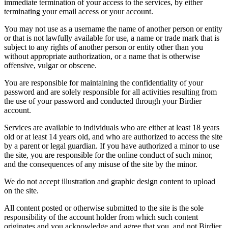
immediate termination of your access to the services, by either
terminating your email access or your account.
You may not use as a username the name of another person or entity
or that is not lawfully available for use, a name or trade mark that is
subject to any rights of another person or entity other than you
without appropriate authorization, or a name that is otherwise
offensive, vulgar or obscene.
You are responsible for maintaining the confidentiality of your
password and are solely responsible for all activities resulting from
the use of your password and conducted through your Birdier
account.
Services are available to individuals who are either at least 18 years
old or at least 14 years old, and who are authorized to access the site
by a parent or legal guardian. If you have authorized a minor to use
the site, you are responsible for the online conduct of such minor,
and the consequences of any misuse of the site by the minor.
We do not accept illustration and graphic design content to upload
on the site.
All content posted or otherwise submitted to the site is the sole
responsibility of the account holder from which such content
originates and you acknowledge and agree that you, and not Birdier