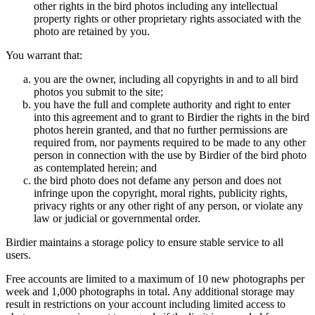
other rights in the bird photos including any intellectual
property rights or other proprietary rights associated with the
photo are retained by you.
You warrant that:
you are the owner, including all copyrights in and to all bird
photos you submit to the site;
you have the full and complete authority and right to enter
into this agreement and to grant to Birdier the rights in the bird
photos herein granted, and that no further permissions are
required from, nor payments required to be made to any other
person in connection with the use by Birdier of the bird photo
as contemplated herein; and
the bird photo does not defame any person and does not
infringe upon the copyright, moral rights, publicity rights,
privacy rights or any other right of any person, or violate any
law or judicial or governmental order.
Birdier maintains a storage policy to ensure stable service to all
users.
Free accounts are limited to a maximum of 10 new photographs per
week and 1,000 photographs in total. Any additional storage may
result in restrictions on your account including limited access to