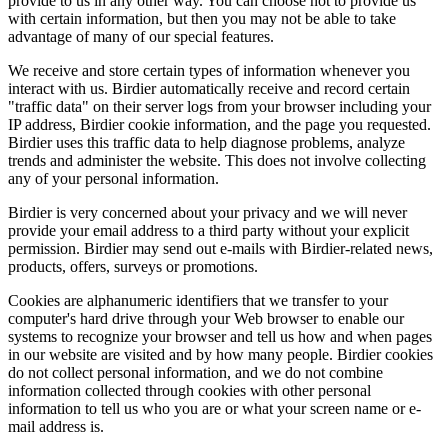
provide to us in any other way. You can choose not to provide us
with certain information, but then you may not be able to take
advantage of many of our special features.
We receive and store certain types of information whenever you
interact with us. Birdier automatically receive and record certain
"traffic data" on their server logs from your browser including your
IP address, Birdier cookie information, and the page you requested.
Birdier uses this traffic data to help diagnose problems, analyze
trends and administer the website. This does not involve collecting
any of your personal information.
Birdier is very concerned about your privacy and we will never
provide your email address to a third party without your explicit
permission. Birdier may send out e-mails with Birdier-related news,
products, offers, surveys or promotions.
Cookies are alphanumeric identifiers that we transfer to your
computer's hard drive through your Web browser to enable our
systems to recognize your browser and tell us how and when pages
in our website are visited and by how many people. Birdier cookies
do not collect personal information, and we do not combine
information collected through cookies with other personal
information to tell us who you are or what your screen name or e-
mail address is.