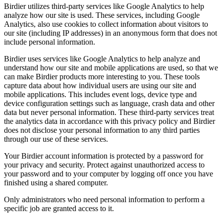
Birdier utilizes third-party services like Google Analytics to help
analyze how our site is used. These services, including Google
Analytics, also use cookies to collect information about visitors to
our site (including IP addresses) in an anonymous form that does not
include personal information.
Birdier uses services like Google Analytics to help analyze and
understand how our site and mobile applications are used, so that we
can make Birdier products more interesting to you. These tools
capture data about how individual users are using our site and
mobile applications. This includes event logs, device type and
device configuration settings such as language, crash data and other
data but never personal information. These third-party services treat
the analytics data in accordance with this privacy policy and Birdier
does not disclose your personal information to any third parties
through our use of these services.
Your Birdier account information is protected by a password for
your privacy and security. Protect against unauthorized access to
your password and to your computer by logging off once you have
finished using a shared computer.
Only administrators who need personal information to perform a
specific job are granted access to it.