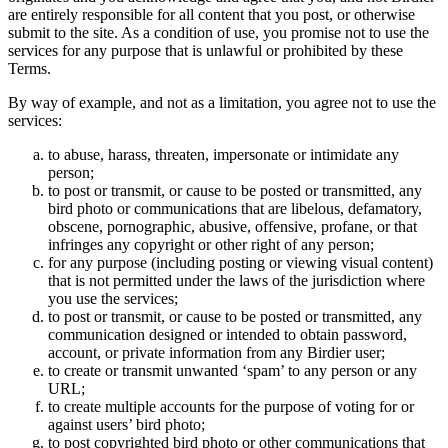
are entirely responsible for all content that you post, or otherwise
submit to the site. As a condition of use, you promise not to use the
services for any purpose that is unlawful or prohibited by these
Terms.
By way of example, and not as a limitation, you agree not to use the
services:
to abuse, harass, threaten, impersonate or intimidate any
person;
to post or transmit, or cause to be posted or transmitted, any
bird photo or communications that are libelous, defamatory,
obscene, pornographic, abusive, offensive, profane, or that
infringes any copyright or other right of any person;
for any purpose (including posting or viewing visual content)
that is not permitted under the laws of the jurisdiction where
you use the services;
to post or transmit, or cause to be posted or transmitted, any
communication designed or intended to obtain password,
account, or private information from any Birdier user;
to create or transmit unwanted ‘spam’ to any person or any
URL;
to create multiple accounts for the purpose of voting for or
against users’ bird photo;
to post copyrighted bird photo or other communications that