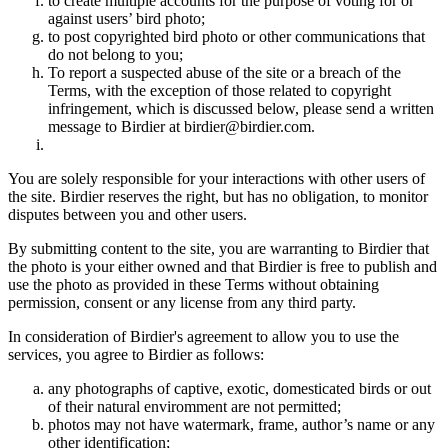
to create multiple accounts for the purpose of voting for or
against users’ bird photo;
to post copyrighted bird photo or other communications that
do not belong to you;
To report a suspected abuse of the site or a breach of the
Terms, with the exception of those related to copyright
infringement, which is discussed below, please send a written
message to Birdier at birdier@birdier.com.
You are solely responsible for your interactions with other users of
the site. Birdier reserves the right, but has no obligation, to monitor
disputes between you and other users.
By submitting content to the site, you are warranting to Birdier that
the photo is your either owned and that Birdier is free to publish and
use the photo as provided in these Terms without obtaining
permission, consent or any license from any third party.
In consideration of Birdier's agreement to allow you to use the
services, you agree to Birdier as follows:
any photographs of captive, exotic, domesticated birds or out
of their natural enviromment are not permitted;
photos may not have watermark, frame, author’s name or any
other identification;