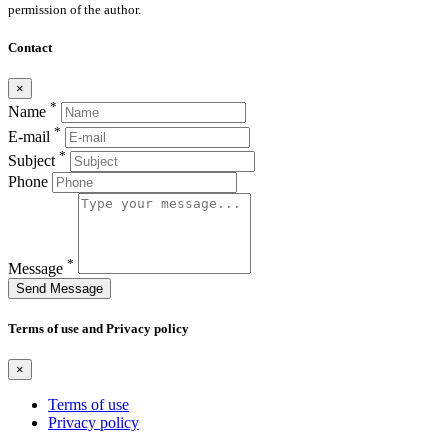
permission of the author.
Contact
×
*
Name
*
E-mail
*
Subject
Phone
*
Message
Send Message
Terms of use and Privacy policy
×
Terms of use
Privacy policy