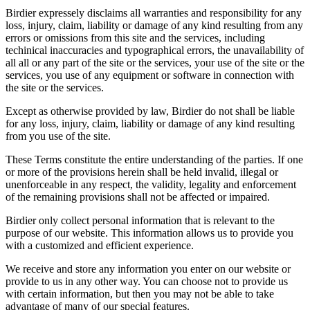
Birdier expressely disclaims all warranties and responsibility for any
loss, injury, claim, liability or damage of any kind resulting from any
errors or omissions from this site and the services, including
techinical inaccuracies and typographical errors, the unavailability of
all all or any part of the site or the services, your use of the site or the
services, you use of any equipment or software in connection with
the site or the services.
Except as otherwise provided by law, Birdier do not shall be liable
for any loss, injury, claim, liability or damage of any kind resulting
from you use of the site.
These Terms constitute the entire understanding of the parties. If one
or more of the provisions herein shall be held invalid, illegal or
unenforceable in any respect, the validity, legality and enforcement
of the remaining provisions shall not be affected or impaired.
Birdier only collect personal information that is relevant to the
purpose of our website. This information allows us to provide you
with a customized and efficient experience.
We receive and store any information you enter on our website or
provide to us in any other way. You can choose not to provide us
with certain information, but then you may not be able to take
advantage of many of our special features.