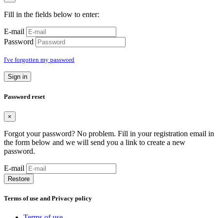
Fill in the fields below to enter:
E-mail
Password
I've forgotten my password
Sign in
Password reset
×
Forgot your password? No problem. Fill in your registration email in
the form below and we will send you a link to create a new
password.
E-mail
Restore
Terms of use and Privacy policy
Terms of use