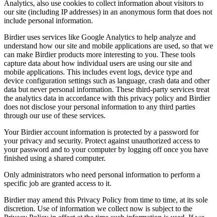
Analytics, also use cookies to collect information about visitors to
our site (including IP addresses) in an anonymous form that does not
include personal information.
Birdier uses services like Google Analytics to help analyze and
understand how our site and mobile applications are used, so that we
can make Birdier products more interesting to you. These tools
capture data about how individual users are using our site and
mobile applications. This includes event logs, device type and
device configuration settings such as language, crash data and other
data but never personal information. These third-party services treat
the analytics data in accordance with this privacy policy and Birdier
does not disclose your personal information to any third parties
through our use of these services.
Your Birdier account information is protected by a password for
your privacy and security. Protect against unauthorized access to
your password and to your computer by logging off once you have
finished using a shared computer.
Only administrators who need personal information to perform a
specific job are granted access to it.
Birdier may amend this Privacy Policy from time to time, at its sole
discretion. Use of information we collect now is subject to the