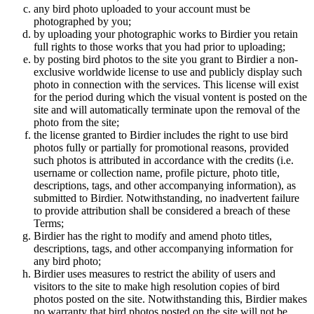
any bird photo uploaded to your account must be
photographed by you;
by uploading your photographic works to Birdier you retain
full rights to those works that you had prior to uploading;
by posting bird photos to the site you grant to Birdier a non-
exclusive worldwide license to use and publicly display such
photo in connection with the services. This license will exist
for the period during which the visual vontent is posted on the
site and will automatically terminate upon the removal of the
photo from the site;
the license granted to Birdier includes the right to use bird
photos fully or partially for promotional reasons, provided
such photos is attributed in accordance with the credits (i.e.
username or collection name, profile picture, photo title,
descriptions, tags, and other accompanying information), as
submitted to Birdier. Notwithstanding, no inadvertent failure
to provide attribution shall be considered a breach of these
Terms;
Birdier has the right to modify and amend photo titles,
descriptions, tags, and other accompanying information for
any bird photo;
Birdier uses measures to restrict the ability of users and
visitors to the site to make high resolution copies of bird
photos posted on the site. Notwithstanding this, Birdier makes
no warranty that bird photos posted on the site will not be