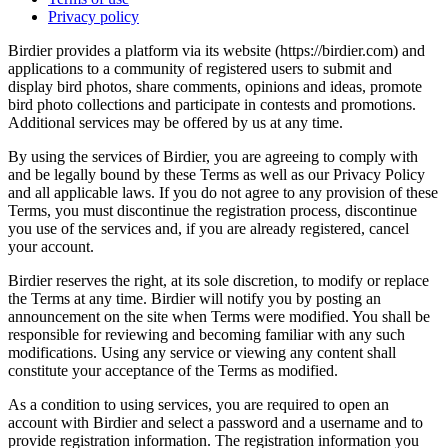
Privacy policy
Birdier provides a platform via its website (https://birdier.com) and
applications to a community of registered users to submit and
display bird photos, share comments, opinions and ideas, promote
bird photo collections and participate in contests and promotions.
Additional services may be offered by us at any time.
By using the services of Birdier, you are agreeing to comply with
and be legally bound by these Terms as well as our Privacy Policy
and all applicable laws. If you do not agree to any provision of these
Terms, you must discontinue the registration process, discontinue
you use of the services and, if you are already registered, cancel
your account.
Birdier reserves the right, at its sole discretion, to modify or replace
the Terms at any time. Birdier will notify you by posting an
announcement on the site when Terms were modified. You shall be
responsible for reviewing and becoming familiar with any such
modifications. Using any service or viewing any content shall
constitute your acceptance of the Terms as modified.
As a condition to using services, you are required to open an
account with Birdier and select a password and a username and to
provide registration information. The registration information you