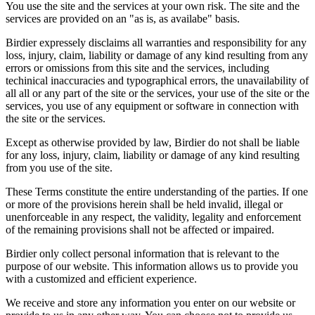
You use the site and the services at your own risk. The site and the
services are provided on an "as is, as availabe" basis.
Birdier expressely disclaims all warranties and responsibility for any
loss, injury, claim, liability or damage of any kind resulting from any
errors or omissions from this site and the services, including
techinical inaccuracies and typographical errors, the unavailability of
all all or any part of the site or the services, your use of the site or the
services, you use of any equipment or software in connection with
the site or the services.
Except as otherwise provided by law, Birdier do not shall be liable
for any loss, injury, claim, liability or damage of any kind resulting
from you use of the site.
These Terms constitute the entire understanding of the parties. If one
or more of the provisions herein shall be held invalid, illegal or
unenforceable in any respect, the validity, legality and enforcement
of the remaining provisions shall not be affected or impaired.
Birdier only collect personal information that is relevant to the
purpose of our website. This information allows us to provide you
with a customized and efficient experience.
We receive and store any information you enter on our website or