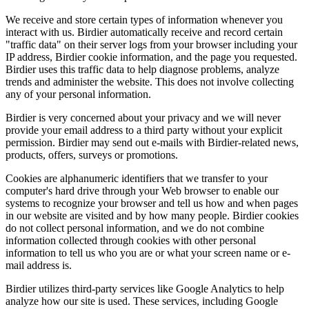
We receive and store certain types of information whenever you
interact with us. Birdier automatically receive and record certain
"traffic data" on their server logs from your browser including your
IP address, Birdier cookie information, and the page you requested.
Birdier uses this traffic data to help diagnose problems, analyze
trends and administer the website. This does not involve collecting
any of your personal information.
Birdier is very concerned about your privacy and we will never
provide your email address to a third party without your explicit
permission. Birdier may send out e-mails with Birdier-related news,
products, offers, surveys or promotions.
Cookies are alphanumeric identifiers that we transfer to your
computer's hard drive through your Web browser to enable our
systems to recognize your browser and tell us how and when pages
in our website are visited and by how many people. Birdier cookies
do not collect personal information, and we do not combine
information collected through cookies with other personal
information to tell us who you are or what your screen name or e-
mail address is.
Birdier utilizes third-party services like Google Analytics to help
analyze how our site is used. These services, including Google