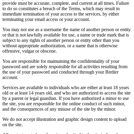
provide must be accurate, complete, and current at all times. Failure
to do so constitutes a breach of the Terms, which may result in
immediate termination of your access to the services, by either
terminating your email access or your account.
You may not use as a username the name of another person or entity
or that is not lawfully available for use, a name or trade mark that is
subject to any rights of another person or entity other than you
without appropriate authorization, or a name that is otherwise
offensive, vulgar or obscene.
You are responsible for maintaining the confidentiality of your
password and are solely responsible for all activities resulting from
the use of your password and conducted through your Birdier
account.
Services are available to individuals who are either at least 18 years
old or at least 14 years old, and who are authorized to access the site
by a parent or legal guardian. If you have authorized a minor to use
the site, you are responsible for the online conduct of such minor,
and the consequences of any misuse of the site by the minor.
We do not accept illustration and graphic design content to upload
on the site.