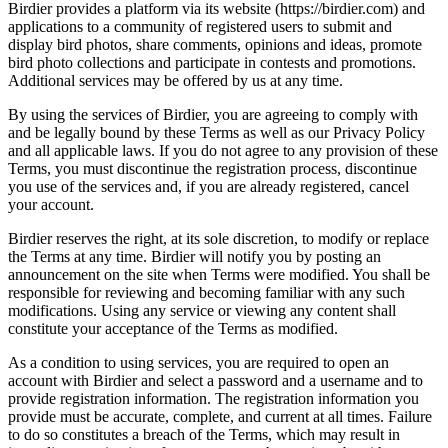
Birdier provides a platform via its website (https://birdier.com) and
applications to a community of registered users to submit and
display bird photos, share comments, opinions and ideas, promote
bird photo collections and participate in contests and promotions.
Additional services may be offered by us at any time.
By using the services of Birdier, you are agreeing to comply with
and be legally bound by these Terms as well as our Privacy Policy
and all applicable laws. If you do not agree to any provision of these
Terms, you must discontinue the registration process, discontinue
you use of the services and, if you are already registered, cancel
your account.
Birdier reserves the right, at its sole discretion, to modify or replace
the Terms at any time. Birdier will notify you by posting an
announcement on the site when Terms were modified. You shall be
responsible for reviewing and becoming familiar with any such
modifications. Using any service or viewing any content shall
constitute your acceptance of the Terms as modified.
As a condition to using services, you are required to open an
account with Birdier and select a password and a username and to
provide registration information. The registration information you
provide must be accurate, complete, and current at all times. Failure
to do so constitutes a breach of the Terms, which may result in