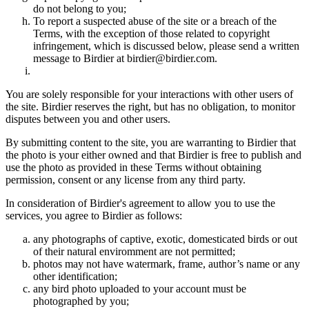
do not belong to you;
To report a suspected abuse of the site or a breach of the
Terms, with the exception of those related to copyright
infringement, which is discussed below, please send a written
message to Birdier at birdier@birdier.com.
You are solely responsible for your interactions with other users of
the site. Birdier reserves the right, but has no obligation, to monitor
disputes between you and other users.
By submitting content to the site, you are warranting to Birdier that
the photo is your either owned and that Birdier is free to publish and
use the photo as provided in these Terms without obtaining
permission, consent or any license from any third party.
In consideration of Birdier's agreement to allow you to use the
services, you agree to Birdier as follows:
any photographs of captive, exotic, domesticated birds or out
of their natural enviromment are not permitted;
photos may not have watermark, frame, author’s name or any
other identification;
any bird photo uploaded to your account must be
photographed by you;