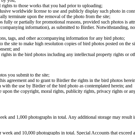
 by you;
 rights to those works that you had prior to uploading;
clusive worldwide license to use and publicly display such photo in conne
cally terminate upon the removal of the photo from the site;
os fully or partially for promotional reasons, provided such photos is att
 accompanying information), as submitted to Birdier. Notwithstanding, no 
tions, tags, and other accompanying information for any bird photo;
rs to the site to make high resolution copies of bird photos posted on the
onsent; and
 rights in the bird photos including any intellectual property rights or o
otos you submit to the site;
this agreement and to grant to Birdier the rights in the bird photos here
 with the use by Birdier of the bird photo as contemplated herein; and
pon the copyright, moral rights, publicity rights, privacy rights or any 
 and 1,000 photographs in total. Any additional storage may result in 
ek and 10,000 photographs in total. Special Accounts that exceed a lim