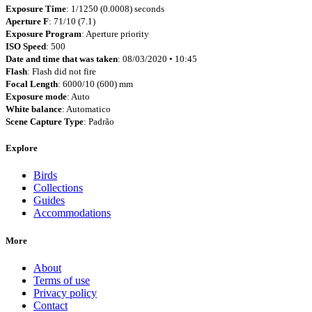
Exposure Time
: 1/1250 (0.0008) seconds
Aperture F
: 71/10 (7.1)
Exposure Program
: Aperture priority
ISO Speed
: 500
Date and time that was taken
: 08/03/2020 • 10:45
Flash
: Flash did not fire
Focal Length
: 6000/10 (600) mm
Exposure mode
: Auto
White balance
: Automatico
Scene Capture Type
: Padrão
Explore
Birds
Collections
Guides
Accommodations
More
About
Terms of use
Privacy policy
Contact