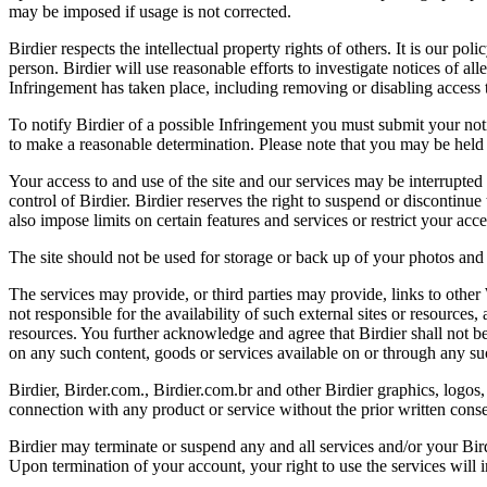
may be imposed if usage is not corrected.
Birdier respects the intellectual property rights of others. It is our po
person. Birdier will use reasonable efforts to investigate notices of a
Infringement has taken place, including removing or disabling access t
To notify Birdier of a possible Infringement you must submit your notic
to make a reasonable determination. Please note that you may be held 
Your access to and use of the site and our services may be interrupted 
control of Birdier. Birdier reserves the right to suspend or discontinue
also impose limits on certain features and services or restrict your access
The site should not be used for storage or back up of your photos and 
The services may provide, or third parties may provide, links to othe
not responsible for the availability of such external sites or resources
resources. You further acknowledge and agree that Birdier shall not be 
on any such content, goods or services available on or through any suc
Birdier, Birder.com., Birdier.com.br and other Birdier graphics, logos,
connection with any product or service without the prior written conse
Birdier may terminate or suspend any and all services and/or your Bird
Upon termination of your account, your right to use the services will 