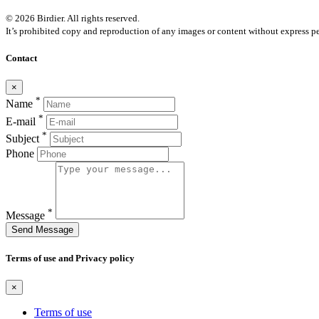
© 2026 Birdier. All rights reserved.
It’s prohibited copy and reproduction of any images or content without express pe
Contact
×
*
Name
*
E-mail
*
Subject
Phone
*
Message
Send Message
Terms of use and Privacy policy
×
Terms of use