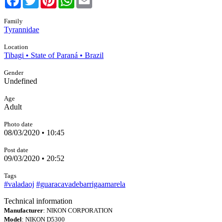
Family
Tyrannidae
Location
Tibagi • State of Paraná • Brazil
Gender
Undefined
Age
Adult
Photo date
08/03/2020 • 10:45
Post date
09/03/2020 • 20:52
Tags
#valadaoj
#guaracavadebarrigaamarela
Technical information
Manufacturer
: NIKON CORPORATION
Model
: NIKON D5300