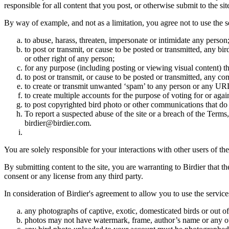
responsible for all content that you post, or otherwise submit to the s
By way of example, and not as a limitation, you agree not to use the s
to abuse, harass, threaten, impersonate or intimidate any person
to post or transmit, or cause to be posted or transmitted, any b
or other right of any person;
for any purpose (including posting or viewing visual content) th
to post or transmit, or cause to be posted or transmitted, any 
to create or transmit unwanted ‘spam’ to any person or any UR
to create multiple accounts for the purpose of voting for or again
to post copyrighted bird photo or other communications that do
To report a suspected abuse of the site or a breach of the Terms
birdier@birdier.com.
You are solely responsible for your interactions with other users of the
By submitting content to the site, you are warranting to Birdier that t
consent or any license from any third party.
In consideration of Birdier's agreement to allow you to use the service
any photographs of captive, exotic, domesticated birds or out of
photos may not have watermark, frame, author’s name or any oth