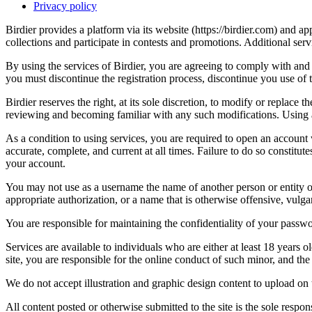
Privacy policy
Birdier provides a platform via its website (https://birdier.com) and 
collections and participate in contests and promotions. Additional ser
By using the services of Birdier, you are agreeing to comply with and 
you must discontinue the registration process, discontinue you use of t
Birdier reserves the right, at its sole discretion, to modify or repla
reviewing and becoming familiar with any such modifications. Using a
As a condition to using services, you are required to open an account
accurate, complete, and current at all times. Failure to do so constitu
your account.
You may not use as a username the name of another person or entity or t
appropriate authorization, or a name that is otherwise offensive, vulga
You are responsible for maintaining the confidentiality of your passwo
Services are available to individuals who are either at least 18 years o
site, you are responsible for the online conduct of such minor, and th
We do not accept illustration and graphic design content to upload on t
All content posted or otherwise submitted to the site is the sole resp