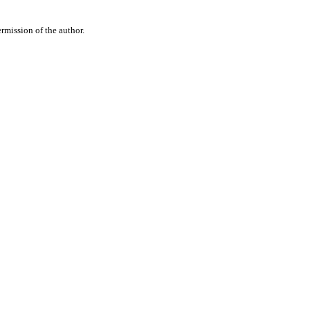
rmission of the author.