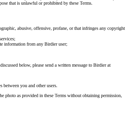
rpose that is unlawful or prohibited by these Terms.
graphic, abusive, offensive, profane, or that infringes any copyright
services;
te information from any Birdier user;
s discussed below, please send a written message to Birdier at
utes between you and other users.
e the photo as provided in these Terms without obtaining permission,