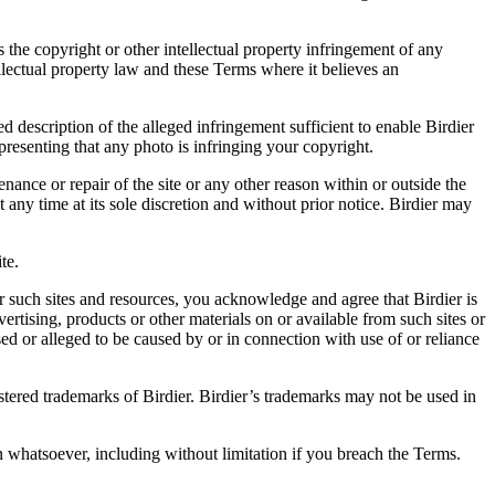
es the copyright or other intellectual property infringement of any
ellectual property law and these Terms where it believes an
d description of the alleged infringement sufficient to enable Birdier
resenting that any photo is infringing your copyright.
nance or repair of the site or any other reason within or outside the
t any time at its sole discretion and without prior notice. Birdier may
.
te.
r such sites and resources, you acknowledge and agree that Birdier is
vertising, products or other materials on or available from such sites or
sed or alleged to be caused by or in connection with use of or reliance
istered trademarks of Birdier. Birdier’s trademarks may not be used in
on whatsoever, including without limitation if you breach the Terms.