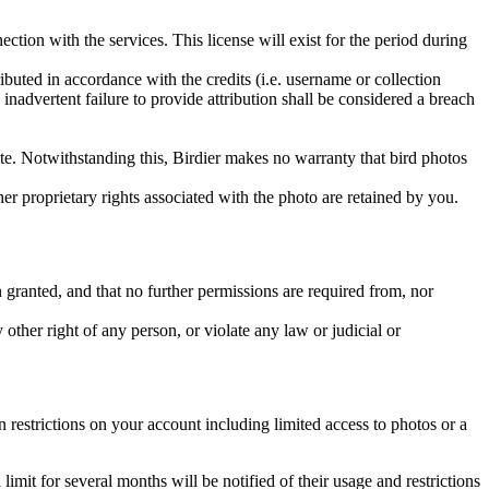
ction with the services. This license will exist for the period during
ributed in accordance with the credits (i.e. username or collection
inadvertent failure to provide attribution shall be considered a breach
 site. Notwithstanding this, Birdier makes no warranty that bird photos
ther proprietary rights associated with the photo are retained by you.
in granted, and that no further permissions are required from, nor
other right of any person, or violate any law or judicial or
restrictions on your account including limited access to photos or a
it for several months will be notified of their usage and restrictions