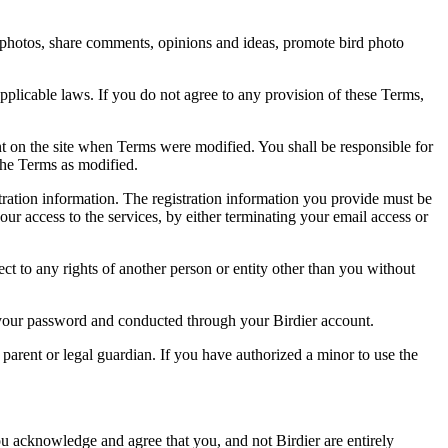
rd photos, share comments, opinions and ideas, promote bird photo
pplicable laws. If you do not agree to any provision of these Terms,
ent on the site when Terms were modified. You shall be responsible for
the Terms as modified.
tration information. The registration information you provide must be
our access to the services, by either terminating your email access or
ect to any rights of another person or entity other than you without
of your password and conducted through your Birdier account.
a parent or legal guardian. If you have authorized a minor to use the
you acknowledge and agree that you, and not Birdier are entirely