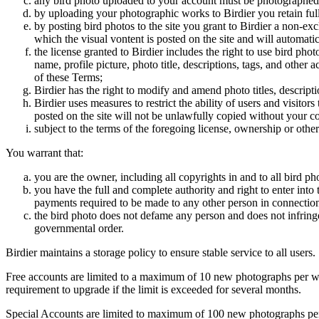
any bird photo uploaded to your account must be photographed
by uploading your photographic works to Birdier you retain full
by posting bird photos to the site you grant to Birdier a non-ex
which the visual vontent is posted on the site and will automati
the license granted to Birdier includes the right to use bird phot
name, profile picture, photo title, descriptions, tags, and other
of these Terms;
Birdier has the right to modify and amend photo titles, descrip
Birdier uses measures to restrict the ability of users and visito
posted on the site will not be unlawfully copied without your c
subject to the terms of the foregoing license, ownership or other
You warrant that:
you are the owner, including all copyrights in and to all bird ph
you have the full and complete authority and right to enter into 
payments required to be made to any other person in connection
the bird photo does not defame any person and does not infringe u
governmental order.
Birdier maintains a storage policy to ensure stable service to all users.
Free accounts are limited to a maximum of 10 new photographs per week
requirement to upgrade if the limit is exceeded for several months.
Special Accounts are limited to maximum of 100 new photographs per we