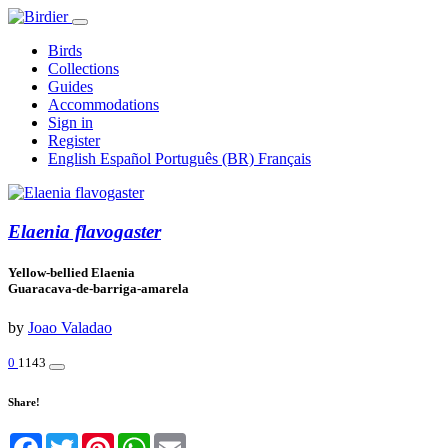
Birds
Collections
Guides
Accommodations
Sign in
Register
English
Español
Português (BR)
Français
Elaenia flavogaster
Yellow-bellied Elaenia
Guaracava-de-barriga-amarela
by
Joao Valadao
0
1143
Share!
Facebook
Twitter
Pinterest
WhatsApp
Email