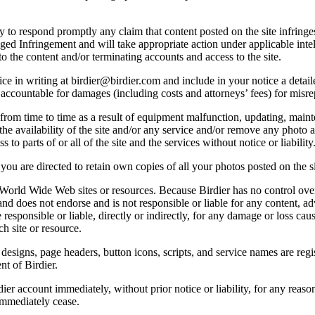
licy to respond promptly any claim that content posted on the site infring
lleged Infringement and will take appropriate action under applicable int
o the content and/or terminating accounts and access to the site.
e in writing at birdier@birdier.com and include in your notice a detaile
accountable for damages (including costs and attorneys’ fees) for misrep
from time to time as a result of equipment malfunction, updating, mainte
 the availability of the site and/or any service and/or remove any photo a
 to parts of or all of the site and the services without notice or liability
you are directed to retain own copies of all your photos posted on the si
r World Wide Web sites or resources. Because Birdier has no control ove
, and does not endorse and is not responsible or liable for any content, ad
responsible or liable, directly or indirectly, for any damage or loss cau
h site or resource.
 designs, page headers, button icons, scripts, and service names are reg
nt of Birdier.
ier account immediately, without prior notice or liability, for any reas
immediately cease.