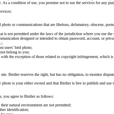
ite. As a condition of use, you promise not to use the services for any pu
ervices:
;
ird photo or communications that are libelous, defamatory, obscene, porno
at is not permitted under the laws of the jurisdiction where you use the 
communication designed or intended to obtain password, account, or priva
L;
st users’ bird photo;
 not belong to you;
, with the exception of those related to copyright infringement, which i
 site. Birdier reserves the right, but has no obligation, to monitor disp
he photo is your either owned and that Birdier is free to publish and us
s, you agree to Birdier as follows:
 their natural enviromment are not permitted;
er identification;