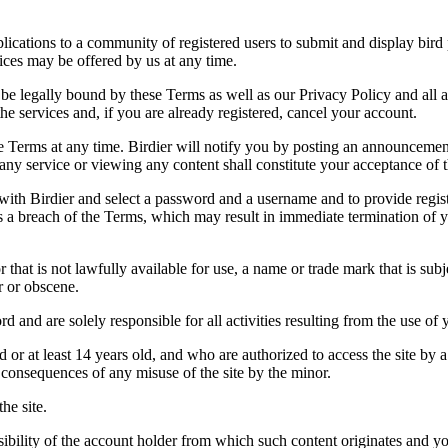
applications to a community of registered users to submit and display bi
vices may be offered by us at any time.
be legally bound by these Terms as well as our Privacy Policy and all a
he services and, if you are already registered, cancel your account.
ce the Terms at any time. Birdier will notify you by posting an announcem
ny service or viewing any content shall constitute your acceptance of 
 with Birdier and select a password and a username and to provide regis
tes a breach of the Terms, which may result in immediate termination of y
hat is not lawfully available for use, a name or trade mark that is subj
r or obscene.
rd and are solely responsible for all activities resulting from the use 
ld or at least 14 years old, and who are authorized to access the site by 
e consequences of any misuse of the site by the minor.
he site.
onsibility of the account holder from which such content originates and 