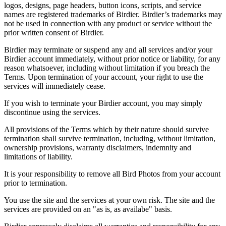
logos, designs, page headers, button icons, scripts, and service
names are registered trademarks of Birdier. Birdier’s trademarks may
not be used in connection with any product or service without the
prior written consent of Birdier.
Birdier may terminate or suspend any and all services and/or your
Birdier account immediately, without prior notice or liability, for any
reason whatsoever, including without limitation if you breach the
Terms. Upon termination of your account, your right to use the
services will immediately cease.
If you wish to terminate your Birdier account, you may simply
discontinue using the services.
All provisions of the Terms which by their nature should survive
termination shall survive termination, including, without limitation,
ownership provisions, warranty disclaimers, indemnity and
limitations of liability.
It is your responsibility to remove all Bird Photos from your account
prior to termination.
You use the site and the services at your own risk. The site and the
services are provided on an "as is, as availabe" basis.