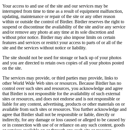
Your access to and use of the site and our services may be
interrupted from time to time as a result of equipment malfunction,
updating, maintenance or repair of the site or any other reason
within or outside the control of Birdier. Birdier reserves the right to
suspend or discontinue the availability of the site and/or any service
and/or remove any photo at any time at its sole discretion and
without prior notice. Birdier may also impose limits on certain
features and services or restrict your access to parts of or all of the
site and the services without notice or liability.
The site should not be used for storage or back up of your photos
and you are directed to retain own copies of all your photos posted
on the site.
The services may provide, or third parties may provide, links to
other World Wide Web sites or resources. Because Birdier has no
control over such sites and resources, you acknowledge and agree
that Birdier is not responsible for the availability of such external
sites or resources, and does not endorse and is not responsible or
liable for any content, advertising, products or other materials on or
available from such sites or resources. You further acknowledge and
agree that Birdier shall not be responsible or liable, directly or
indirectly, for any damage or loss caused or alleged to be caused by
or in connection with use of or reliance on any such content, goods