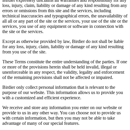
Birdier expressely disclaims all warranties and responsibility for any
loss, injury, claim, liability or damage of any kind resulting from any
errors or omissions from this site and the services, including
techinical inaccuracies and typographical errors, the unavailability of
all all or any part of the site or the services, your use of the site or the
services, you use of any equipment or software in connection with
the site or the services.
Except as otherwise provided by law, Birdier do not shall be liable
for any loss, injury, claim, liability or damage of any kind resulting
from you use of the site.
These Terms constitute the entire understanding of the parties. If one
or more of the provisions herein shall be held invalid, illegal or
unenforceable in any respect, the validity, legality and enforcement
of the remaining provisions shall not be affected or impaired.
Birdier only collect personal information that is relevant to the
purpose of our website. This information allows us to provide you
with a customized and efficient experience.
We receive and store any information you enter on our website or
provide to us in any other way. You can choose not to provide us
with certain information, but then you may not be able to take
advantage of many of our special features.