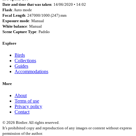
Date and time that was taken
: 14/06/2020 • 14:02
Flash
: Auto mode
Focal Length
: 247000/1000 (247) mm
Exposure mode
: Manual
White balance
: Manual
Scene Capture Type
: Padrão
Explore
Birds
Collections
Guides
Accommodations
More
About
Terms of use
Privacy policy
Contact
© 2026 Birdier. All rights reserved.
It’s prohibited copy and reproduction of any images or content without express
permission of the author.