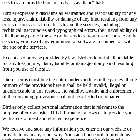
services are provided on an "as is, as availabe" basis.
Birdier expressely disclaims all warranties and responsibility for any
loss, injury, claim, liability or damage of any kind resulting from any
errors or omissions from this site and the services, including
techinical inaccuracies and typographical errors, the unavailability of
all all or any part of the site or the services, your use of the site or the
services, you use of any equipment or software in connection with
the site or the services.
Except as otherwise provided by law, Birdier do not shall be liable
for any loss, injury, claim, liability or damage of any kind resulting
from you use of the site.
These Terms constitute the entire understanding of the parties. If one
or more of the provisions herein shall be held invalid, illegal or
unenforceable in any respect, the validity, legality and enforcement
of the remaining provisions shall not be affected or impaired.
Birdier only collect personal information that is relevant to the
purpose of our website. This information allows us to provide you
with a customized and efficient experience.
We receive and store any information you enter on our website or
provide to us in any other way. You can choose not to provide us