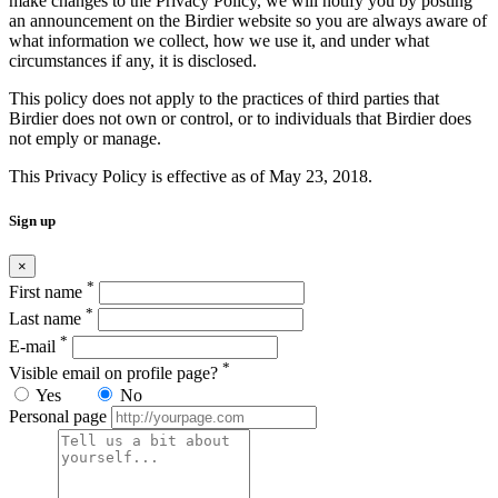
make changes to the Privacy Policy, we will notify you by posting
an announcement on the Birdier website so you are always aware of
what information we collect, how we use it, and under what
circumstances if any, it is disclosed.
This policy does not apply to the practices of third parties that
Birdier does not own or control, or to individuals that Birdier does
not emply or manage.
This Privacy Policy is effective as of May 23, 2018.
Sign up
×
*
First name
*
Last name
*
E-mail
*
Visible email on profile page?
Yes
No
Personal page