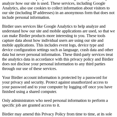
analyze how our site is used. These services, including Google
Analytics, also use cookies to collect information about visitors to
our site (including IP addresses) in an anonymous form that does not
include personal information.
Birdier uses services like Google Analytics to help analyze and
understand how our site and mobile applications are used, so that we
can make Birdier products more interesting to you. These tools
capture data about how individual users are using our site and
mobile applications. This includes event logs, device type and
device configuration settings such as language, crash data and other
data but never personal information. These third-party services treat
the analytics data in accordance with this privacy policy and Birdier
does not disclose your personal information to any third parties
through our use of these services.
Your Birdier account information is protected by a password for
your privacy and security. Protect against unauthorized access to
your password and to your computer by logging off once you have
finished using a shared computer.
Only administrators who need personal information to perform a
specific job are granted access to it.
Birdier may amend this Privacy Policy from time to time, at its sole