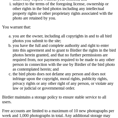
subject to the terms of the foregoing license, ownership or
other rights in the bird photos including any intellectual
property rights or other proprietary rights associated with the
photo are retained by you.
You warrant that:
you are the owner, including all copyrights in and to all bird
photos you submit to the site;
you have the full and complete authority and right to enter
into this agreement and to grant to Birdier the rights in the bird
photos herein granted, and that no further permissions are
required from, nor payments required to be made to any other
person in connection with the use by Birdier of the bird photo
as contemplated herein; and
the bird photo does not defame any person and does not
infringe upon the copyright, moral rights, publicity rights,
privacy rights or any other right of any person, or violate any
law or judicial or governmental order.
Birdier maintains a storage policy to ensure stable service to all
users.
Free accounts are limited to a maximum of 10 new photographs per
week and 1,000 photographs in total. Any additional storage may