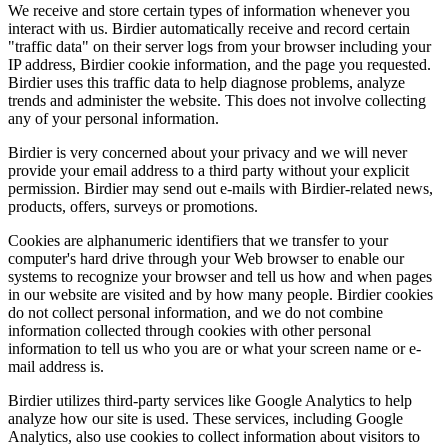
We receive and store certain types of information whenever you
interact with us. Birdier automatically receive and record certain
"traffic data" on their server logs from your browser including your
IP address, Birdier cookie information, and the page you requested.
Birdier uses this traffic data to help diagnose problems, analyze
trends and administer the website. This does not involve collecting
any of your personal information.
Birdier is very concerned about your privacy and we will never
provide your email address to a third party without your explicit
permission. Birdier may send out e-mails with Birdier-related news,
products, offers, surveys or promotions.
Cookies are alphanumeric identifiers that we transfer to your
computer's hard drive through your Web browser to enable our
systems to recognize your browser and tell us how and when pages
in our website are visited and by how many people. Birdier cookies
do not collect personal information, and we do not combine
information collected through cookies with other personal
information to tell us who you are or what your screen name or e-
mail address is.
Birdier utilizes third-party services like Google Analytics to help
analyze how our site is used. These services, including Google
Analytics, also use cookies to collect information about visitors to