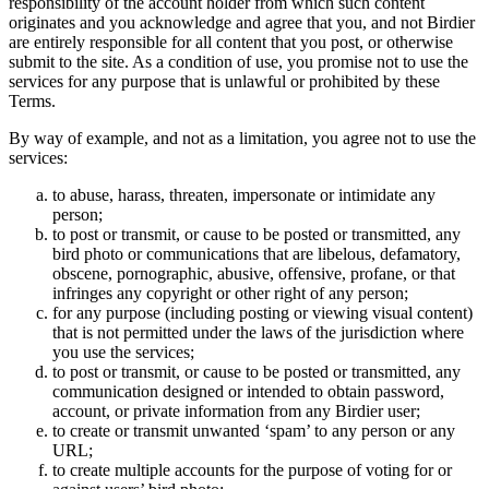
responsibility of the account holder from which such content
originates and you acknowledge and agree that you, and not Birdier
are entirely responsible for all content that you post, or otherwise
submit to the site. As a condition of use, you promise not to use the
services for any purpose that is unlawful or prohibited by these
Terms.
By way of example, and not as a limitation, you agree not to use the
services:
to abuse, harass, threaten, impersonate or intimidate any
person;
to post or transmit, or cause to be posted or transmitted, any
bird photo or communications that are libelous, defamatory,
obscene, pornographic, abusive, offensive, profane, or that
infringes any copyright or other right of any person;
for any purpose (including posting or viewing visual content)
that is not permitted under the laws of the jurisdiction where
you use the services;
to post or transmit, or cause to be posted or transmitted, any
communication designed or intended to obtain password,
account, or private information from any Birdier user;
to create or transmit unwanted ‘spam’ to any person or any
URL;
to create multiple accounts for the purpose of voting for or