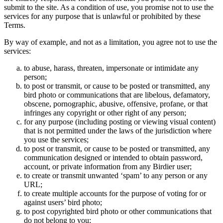
submit to the site. As a condition of use, you promise not to use the
services for any purpose that is unlawful or prohibited by these
Terms.
By way of example, and not as a limitation, you agree not to use the
services:
to abuse, harass, threaten, impersonate or intimidate any
person;
to post or transmit, or cause to be posted or transmitted, any
bird photo or communications that are libelous, defamatory,
obscene, pornographic, abusive, offensive, profane, or that
infringes any copyright or other right of any person;
for any purpose (including posting or viewing visual content)
that is not permitted under the laws of the jurisdiction where
you use the services;
to post or transmit, or cause to be posted or transmitted, any
communication designed or intended to obtain password,
account, or private information from any Birdier user;
to create or transmit unwanted ‘spam’ to any person or any
URL;
to create multiple accounts for the purpose of voting for or
against users’ bird photo;
to post copyrighted bird photo or other communications that
do not belong to you;