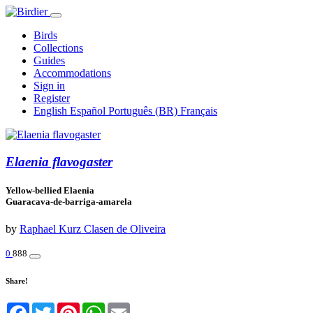
Birds
Collections
Guides
Accommodations
Sign in
Register
English
Español
Português (BR)
Français
Elaenia flavogaster
Yellow-bellied Elaenia
Guaracava-de-barriga-amarela
by
Raphael Kurz Clasen de Oliveira
0
888
Share!
Facebook
Twitter
Pinterest
WhatsApp
Email