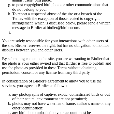
against users’ bird photo;
to post copyrighted bird photo or other communications that
do not belong to you;
To report a suspected abuse of the site or a breach of the
Terms, with the exception of those related to copyright
infringement, which is discussed below, please send a written
message to Birdier at birdier@birdier.com.
You are solely responsible for your interactions with other users of
the site. Birdier reserves the right, but has no obligation, to monitor
disputes between you and other users.
By submitting content to the site, you are warranting to Birdier that
the photo is your either owned and that Birdier is free to publish and
use the photo as provided in these Terms without obtaining
permission, consent or any license from any third party.
In consideration of Birdier's agreement to allow you to use the
services, you agree to Birdier as follows:
any photographs of captive, exotic, domesticated birds or out
of their natural enviromment are not permitted;
photos may not have watermark, frame, author’s name or any
other identification;
any bird photo uploaded to your account must be