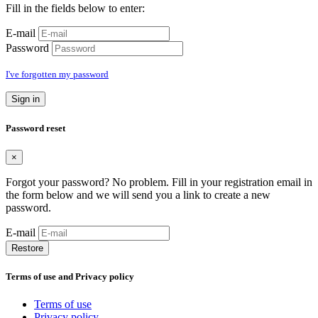
Fill in the fields below to enter:
E-mail
Password
I've forgotten my password
Sign in
Password reset
×
Forgot your password? No problem. Fill in your registration email in
the form below and we will send you a link to create a new
password.
E-mail
Restore
Terms of use and Privacy policy
Terms of use
Privacy policy