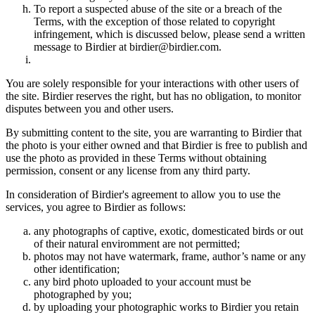
To report a suspected abuse of the site or a breach of the
Terms, with the exception of those related to copyright
infringement, which is discussed below, please send a written
message to Birdier at birdier@birdier.com.
You are solely responsible for your interactions with other users of
the site. Birdier reserves the right, but has no obligation, to monitor
disputes between you and other users.
By submitting content to the site, you are warranting to Birdier that
the photo is your either owned and that Birdier is free to publish and
use the photo as provided in these Terms without obtaining
permission, consent or any license from any third party.
In consideration of Birdier's agreement to allow you to use the
services, you agree to Birdier as follows:
any photographs of captive, exotic, domesticated birds or out
of their natural enviromment are not permitted;
photos may not have watermark, frame, author’s name or any
other identification;
any bird photo uploaded to your account must be
photographed by you;
by uploading your photographic works to Birdier you retain