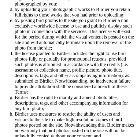
photographed by you;
by uploading your photographic works to Birdier you retain
full rights to those works that you had prior to uploading;
by posting bird photos to the site you grant to Birdier a non-
exclusive worldwide license to use and publicly display such
photo in connection with the services. This license will exist
for the period during which the visual vontent is posted on the
site and will automatically terminate upon the removal of the
photo from the site;
the license granted to Birdier includes the right to use bird
photos fully or partially for promotional reasons, provided
such photos is attributed in accordance with the credits (i.e.
username or collection name, profile picture, photo title,
descriptions, tags, and other accompanying information), as
submitted to Birdier. Notwithstanding, no inadvertent failure
to provide attribution shall be considered a breach of these
Terms;
Birdier has the right to modify and amend photo titles,
descriptions, tags, and other accompanying information for
any bird photo;
Birdier uses measures to restrict the ability of users and
visitors to the site to make high resolution copies of bird
photos posted on the site. Notwithstanding this, Birdier makes
no warranty that bird photos posted on the site will not be
unlawfully copied without your consent; and