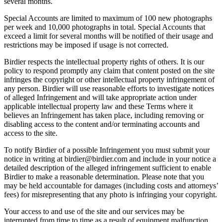
several months.
Special Accounts are limited to maximum of 100 new photographs
per week and 10,000 photographs in total. Special Accounts that
exceed a limit for several months will be notified of their usage and
restrictions may be imposed if usage is not corrected.
Birdier respects the intellectual property rights of others. It is our
policy to respond promptly any claim that content posted on the site
infringes the copyright or other intellectual property infringement of
any person. Birdier will use reasonable efforts to investigate notices
of alleged Infringement and will take appropriate action under
applicable intellectual property law and these Terms where it
believes an Infringement has taken place, including removing or
disabling access to the content and/or terminating accounts and
access to the site.
To notify Birdier of a possible Infringement you must submit your
notice in writing at birdier@birdier.com and include in your notice a
detailed description of the alleged infringement sufficient to enable
Birdier to make a reasonable determination. Please note that you
may be held accountable for damages (including costs and attorneys’
fees) for misrepresenting that any photo is infringing your copyright.
Your access to and use of the site and our services may be
interrupted from time to time as a result of equipment malfunction,