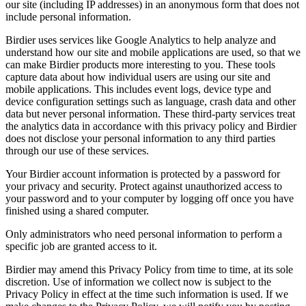
our site (including IP addresses) in an anonymous form that does not
include personal information.
Birdier uses services like Google Analytics to help analyze and
understand how our site and mobile applications are used, so that we
can make Birdier products more interesting to you. These tools
capture data about how individual users are using our site and
mobile applications. This includes event logs, device type and
device configuration settings such as language, crash data and other
data but never personal information. These third-party services treat
the analytics data in accordance with this privacy policy and Birdier
does not disclose your personal information to any third parties
through our use of these services.
Your Birdier account information is protected by a password for
your privacy and security. Protect against unauthorized access to
your password and to your computer by logging off once you have
finished using a shared computer.
Only administrators who need personal information to perform a
specific job are granted access to it.
Birdier may amend this Privacy Policy from time to time, at its sole
discretion. Use of information we collect now is subject to the
Privacy Policy in effect at the time such information is used. If we