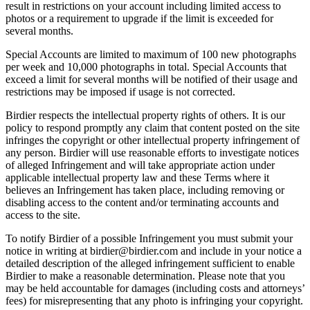
result in restrictions on your account including limited access to
photos or a requirement to upgrade if the limit is exceeded for
several months.
Special Accounts are limited to maximum of 100 new photographs
per week and 10,000 photographs in total. Special Accounts that
exceed a limit for several months will be notified of their usage and
restrictions may be imposed if usage is not corrected.
Birdier respects the intellectual property rights of others. It is our
policy to respond promptly any claim that content posted on the site
infringes the copyright or other intellectual property infringement of
any person. Birdier will use reasonable efforts to investigate notices
of alleged Infringement and will take appropriate action under
applicable intellectual property law and these Terms where it
believes an Infringement has taken place, including removing or
disabling access to the content and/or terminating accounts and
access to the site.
To notify Birdier of a possible Infringement you must submit your
notice in writing at birdier@birdier.com and include in your notice a
detailed description of the alleged infringement sufficient to enable
Birdier to make a reasonable determination. Please note that you
may be held accountable for damages (including costs and attorneys’
fees) for misrepresenting that any photo is infringing your copyright.