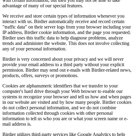
with certain information, but then you may not be able to take
advantage of many of our special features.
We receive and store certain types of information whenever you
interact with us. Birdier automatically receive and record certain
"traffic data" on their server logs from your browser including your
IP address, Birdier cookie information, and the page you requested.
Birdier uses this traffic data to help diagnose problems, analyze
trends and administer the website. This does not involve collecting
any of your personal information.
Birdier is very concerned about your privacy and we will never
provide your email address to a third party without your explicit
permission. Birdier may send out e-mails with Birdier-related news,
products, offers, surveys or promotions.
Cookies are alphanumeric identifiers that we transfer to your
computer's hard drive through your Web browser to enable our
systems to recognize your browser and tell us how and when pages
in our website are visited and by how many people. Birdier cookies
do not collect personal information, and we do not combine
information collected through cookies with other personal
information to tell us who you are or what your screen name or e-
mail address is.
Birdier utilizes third-party services like Google Analytics to help