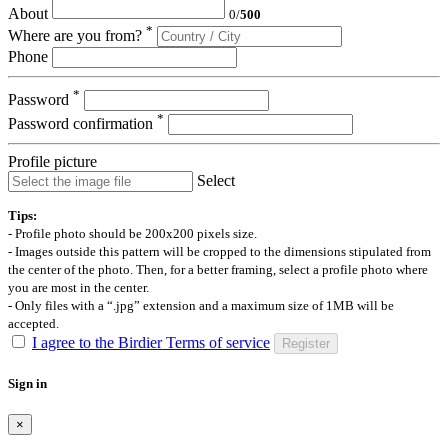
About
0
/
500
*
Where are you from?
Phone
*
Password
*
Password confirmation
Profile picture
Select
Tips:
- Profile photo should be 200x200 pixels size.
- Images outside this pattern will be cropped to the dimensions stipulated from
the center of the photo. Then, for a better framing, select a profile photo where
you are most in the center.
- Only files with a “.jpg” extension and a maximum size of 1MB will be
accepted.
I agree to the Birdier Terms of service
Register
Sign in
×