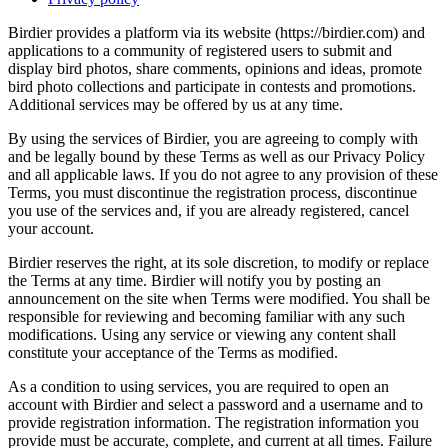
Birdier provides a platform via its website (https://birdier.com) and
applications to a community of registered users to submit and
display bird photos, share comments, opinions and ideas, promote
bird photo collections and participate in contests and promotions.
Additional services may be offered by us at any time.
By using the services of Birdier, you are agreeing to comply with
and be legally bound by these Terms as well as our Privacy Policy
and all applicable laws. If you do not agree to any provision of these
Terms, you must discontinue the registration process, discontinue
you use of the services and, if you are already registered, cancel
your account.
Birdier reserves the right, at its sole discretion, to modify or replace
the Terms at any time. Birdier will notify you by posting an
announcement on the site when Terms were modified. You shall be
responsible for reviewing and becoming familiar with any such
modifications. Using any service or viewing any content shall
constitute your acceptance of the Terms as modified.
As a condition to using services, you are required to open an
account with Birdier and select a password and a username and to
provide registration information. The registration information you
provide must be accurate, complete, and current at all times. Failure