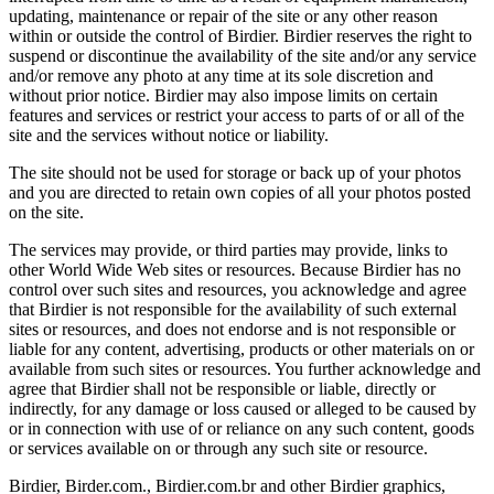
updating, maintenance or repair of the site or any other reason
within or outside the control of Birdier. Birdier reserves the right to
suspend or discontinue the availability of the site and/or any service
and/or remove any photo at any time at its sole discretion and
without prior notice. Birdier may also impose limits on certain
features and services or restrict your access to parts of or all of the
site and the services without notice or liability.
The site should not be used for storage or back up of your photos
and you are directed to retain own copies of all your photos posted
on the site.
The services may provide, or third parties may provide, links to
other World Wide Web sites or resources. Because Birdier has no
control over such sites and resources, you acknowledge and agree
that Birdier is not responsible for the availability of such external
sites or resources, and does not endorse and is not responsible or
liable for any content, advertising, products or other materials on or
available from such sites or resources. You further acknowledge and
agree that Birdier shall not be responsible or liable, directly or
indirectly, for any damage or loss caused or alleged to be caused by
or in connection with use of or reliance on any such content, goods
or services available on or through any such site or resource.
Birdier, Birder.com., Birdier.com.br and other Birdier graphics,