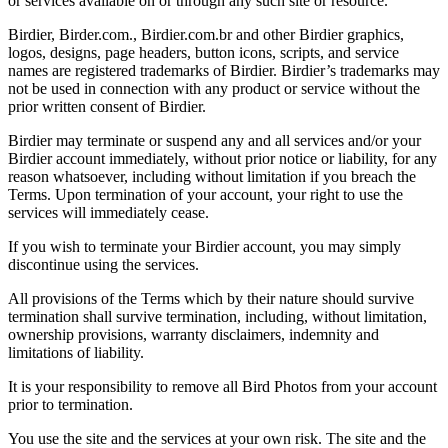
or services available on or through any such site or resource.
Birdier, Birder.com., Birdier.com.br and other Birdier graphics,
logos, designs, page headers, button icons, scripts, and service
names are registered trademarks of Birdier. Birdier’s trademarks may
not be used in connection with any product or service without the
prior written consent of Birdier.
Birdier may terminate or suspend any and all services and/or your
Birdier account immediately, without prior notice or liability, for any
reason whatsoever, including without limitation if you breach the
Terms. Upon termination of your account, your right to use the
services will immediately cease.
If you wish to terminate your Birdier account, you may simply
discontinue using the services.
All provisions of the Terms which by their nature should survive
termination shall survive termination, including, without limitation,
ownership provisions, warranty disclaimers, indemnity and
limitations of liability.
It is your responsibility to remove all Bird Photos from your account
prior to termination.
You use the site and the services at your own risk. The site and the