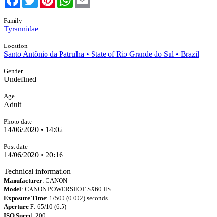
Family
Tyrannidae
Location
Santo Antônio da Patrulha • State of Rio Grande do Sul • Brazil
Gender
Undefined
Age
Adult
Photo date
14/06/2020 • 14:02
Post date
14/06/2020 • 20:16
Technical information
Manufacturer
: CANON
Model
: CANON POWERSHOT SX60 HS
Exposure Time
: 1/500 (0.002) seconds
Aperture F
: 65/10 (6.5)
ISO Speed
: 200