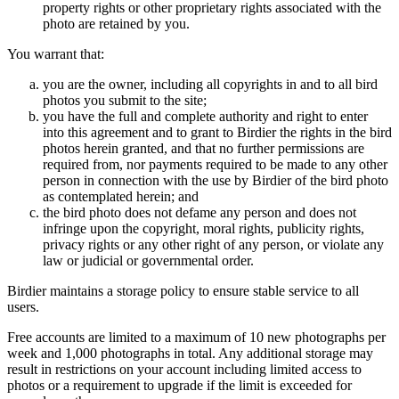
property rights or other proprietary rights associated with the
photo are retained by you.
You warrant that:
you are the owner, including all copyrights in and to all bird
photos you submit to the site;
you have the full and complete authority and right to enter
into this agreement and to grant to Birdier the rights in the bird
photos herein granted, and that no further permissions are
required from, nor payments required to be made to any other
person in connection with the use by Birdier of the bird photo
as contemplated herein; and
the bird photo does not defame any person and does not
infringe upon the copyright, moral rights, publicity rights,
privacy rights or any other right of any person, or violate any
law or judicial or governmental order.
Birdier maintains a storage policy to ensure stable service to all
users.
Free accounts are limited to a maximum of 10 new photographs per
week and 1,000 photographs in total. Any additional storage may
result in restrictions on your account including limited access to
photos or a requirement to upgrade if the limit is exceeded for