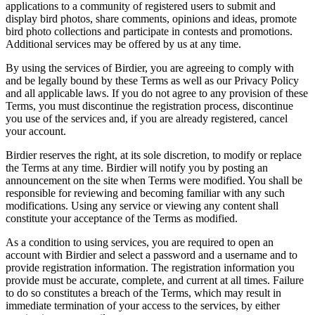
applications to a community of registered users to submit and
display bird photos, share comments, opinions and ideas, promote
bird photo collections and participate in contests and promotions.
Additional services may be offered by us at any time.
By using the services of Birdier, you are agreeing to comply with
and be legally bound by these Terms as well as our Privacy Policy
and all applicable laws. If you do not agree to any provision of these
Terms, you must discontinue the registration process, discontinue
you use of the services and, if you are already registered, cancel
your account.
Birdier reserves the right, at its sole discretion, to modify or replace
the Terms at any time. Birdier will notify you by posting an
announcement on the site when Terms were modified. You shall be
responsible for reviewing and becoming familiar with any such
modifications. Using any service or viewing any content shall
constitute your acceptance of the Terms as modified.
As a condition to using services, you are required to open an
account with Birdier and select a password and a username and to
provide registration information. The registration information you
provide must be accurate, complete, and current at all times. Failure
to do so constitutes a breach of the Terms, which may result in
immediate termination of your access to the services, by either