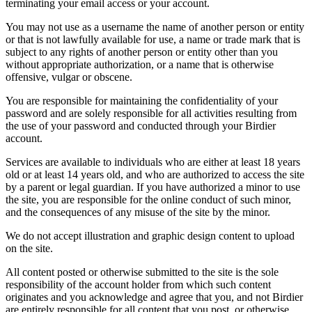
terminating your email access or your account.
You may not use as a username the name of another person or entity
or that is not lawfully available for use, a name or trade mark that is
subject to any rights of another person or entity other than you
without appropriate authorization, or a name that is otherwise
offensive, vulgar or obscene.
You are responsible for maintaining the confidentiality of your
password and are solely responsible for all activities resulting from
the use of your password and conducted through your Birdier
account.
Services are available to individuals who are either at least 18 years
old or at least 14 years old, and who are authorized to access the site
by a parent or legal guardian. If you have authorized a minor to use
the site, you are responsible for the online conduct of such minor,
and the consequences of any misuse of the site by the minor.
We do not accept illustration and graphic design content to upload
on the site.
All content posted or otherwise submitted to the site is the sole
responsibility of the account holder from which such content
originates and you acknowledge and agree that you, and not Birdier
are entirely responsible for all content that you post, or otherwise