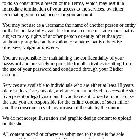
to do so constitutes a breach of the Terms, which may result in
immediate termination of your access to the services, by either
terminating your email access or your account.
You may not use as a username the name of another person or entity
or that is not lawfully available for use, a name or trade mark that is
subject to any rights of another person or entity other than you
without appropriate authorization, or a name that is otherwise
offensive, vulgar or obscene.
You are responsible for maintaining the confidentiality of your
password and are solely responsible for all activities resulting from
the use of your password and conducted through your Birdier
account.
Services are available to individuals who are either at least 18 years
old or at least 14 years old, and who are authorized to access the site
by a parent or legal guardian. If you have authorized a minor to use
the site, you are responsible for the online conduct of such minor,
and the consequences of any misuse of the site by the minor.
We do not accept illustration and graphic design content to upload
on the site.
All content posted or otherwise submitted to the site is the sole