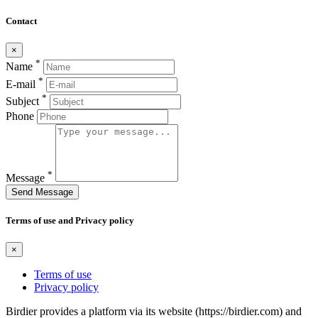
Contact
×
*
Name
*
E-mail
*
Subject
Phone
*
Message
Send Message
Terms of use and Privacy policy
×
Terms of use
Privacy policy
Birdier provides a platform via its website (https://birdier.com) and