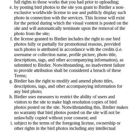
full rights to those works that you had prior to uploading;
by posting bird photos to the site you grant to Birdier a non-
exclusive worldwide license to use and publicly display such
photo in connection with the services. This license will exist
for the period during which the visual vontent is posted on the
site and will automatically terminate upon the removal of the
photo from the site;
the license granted to Birdier includes the right to use bird
photos fully or partially for promotional reasons, provided
such photos is attributed in accordance with the credits (i.e.
username or collection name, profile picture, photo title,
descriptions, tags, and other accompanying information), as
submitted to Birdier. Notwithstanding, no inadvertent failure
to provide attribution shall be considered a breach of these
Terms;
Birdier has the right to modify and amend photo titles,
descriptions, tags, and other accompanying information for
any bird photo;
Birdier uses measures to restrict the ability of users and
visitors to the site to make high resolution copies of bird
photos posted on the site. Notwithstanding this, Birdier makes
no warranty that bird photos posted on the site will not be
unlawfully copied without your consent; and
subject to the terms of the foregoing license, ownership or
other rights in the bird photos including any intellectual