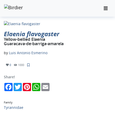
Elaenia flavogaster
Yellow-bellied Elaenia
Guaracava-de-barriga-amarela
by
Luis Antonio Esmerino
0
1000
Share!
Facebook
Twitter
Pinterest
WhatsApp
Email
Family
Tyrannidae