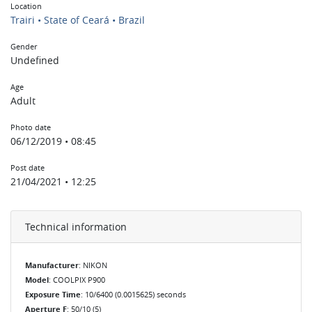
Location
Trairi • State of Ceará • Brazil
Gender
Undefined
Age
Adult
Photo date
06/12/2019 • 08:45
Post date
21/04/2021 • 12:25
Technical information
Manufacturer
: NIKON
Model
: COOLPIX P900
Exposure Time
: 10/6400 (0.0015625) seconds
Aperture F
: 50/10 (5)