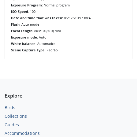
Exposure Program
: Normal program
ISO Speed
: 100
Date and time that was taken
: 06/12/2019 • 08:45
Flash
: Auto mode
Focal Length
: 803/10 (80.3) mm
Exposure mode
: Auto
White balance
: Automatico
Scene Capture Type
: Padrão
Explore
Birds
Collections
Guides
Accommodations