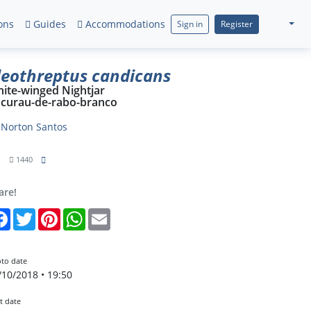
ons
Guides
Accommodations
Sign in
Register
leothreptus candicans
ite-winged Nightjar
curau-de-rabo-branco
y
Norton Santos
1
1440
are!
Facebook
Twitter
Pinterest
WhatsApp
Email
to date
/10/2018 • 19:50
t date