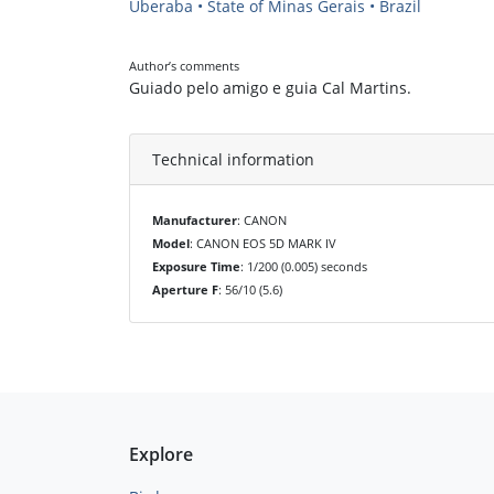
Uberaba • State of Minas Gerais • Brazil
Author’s comments
Guiado pelo amigo e guia Cal Martins.
Technical information
Manufacturer
: CANON
Model
: CANON EOS 5D MARK IV
Exposure Time
: 1/200 (0.005) seconds
Aperture F
: 56/10 (5.6)
Explore