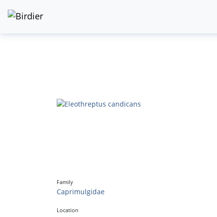
Family
Caprimulgidae
Location