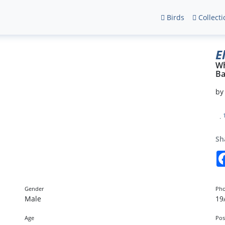
Birds
Collecti
E
Wh
Ba
b
Sh
Gender
Pho
Male
19
Age
Pos