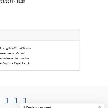
/01/2019 • 18:29
l Length
: 400/1 (400) mm
osure mode
: Manual
e balance
: Automatico
e Capture Type
: Padrão
×
Cookie consent