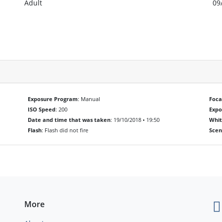
Adult
09
Exposure Program
: Manual
Foca
ISO Speed
: 200
Exp
Date and time that was taken
: 19/10/2018 • 19:50
Whit
Flash
: Flash did not fire
Scen
More