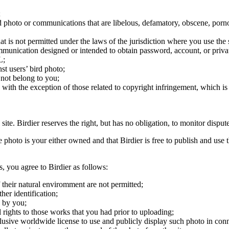
;
ird photo or communications that are libelous, defamatory, obscene, porno
at is not permitted under the laws of the jurisdiction where you use the 
communication designed or intended to obtain password, account, or priva
L;
st users’ bird photo;
 not belong to you;
, with the exception of those related to copyright infringement, which i
 site. Birdier reserves the right, but has no obligation, to monitor disp
he photo is your either owned and that Birdier is free to publish and us
s, you agree to Birdier as follows:
 their natural enviromment are not permitted;
er identification;
 by you;
 rights to those works that you had prior to uploading;
clusive worldwide license to use and publicly display such photo in conne