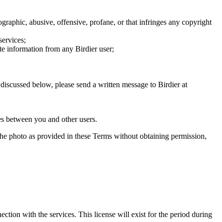
graphic, abusive, offensive, profane, or that infringes any copyright
services;
te information from any Birdier user;
s discussed below, please send a written message to Birdier at
utes between you and other users.
e the photo as provided in these Terms without obtaining permission,
ction with the services. This license will exist for the period during