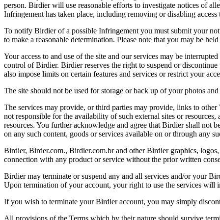
person. Birdier will use reasonable efforts to investigate notices of a
Infringement has taken place, including removing or disabling access t
To notify Birdier of a possible Infringement you must submit your notic
to make a reasonable determination. Please note that you may be held 
Your access to and use of the site and our services may be interrupted 
control of Birdier. Birdier reserves the right to suspend or discontinue
also impose limits on certain features and services or restrict your access
The site should not be used for storage or back up of your photos and 
The services may provide, or third parties may provide, links to othe
not responsible for the availability of such external sites or resources
resources. You further acknowledge and agree that Birdier shall not be 
on any such content, goods or services available on or through any suc
Birdier, Birder.com., Birdier.com.br and other Birdier graphics, logos,
connection with any product or service without the prior written conse
Birdier may terminate or suspend any and all services and/or your Bird
Upon termination of your account, your right to use the services will 
If you wish to terminate your Birdier account, you may simply discont
All provisions of the Terms which by their nature should survive termi