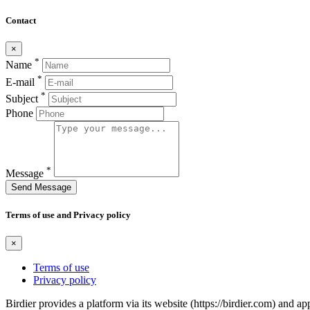
Contact
×
*
Name
*
E-mail
*
Subject
Phone
*
Message
Send Message
Terms of use and Privacy policy
×
Terms of use
Privacy policy
Birdier provides a platform via its website (https://birdier.com) and 