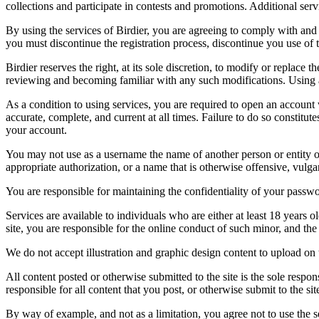
collections and participate in contests and promotions. Additional ser
By using the services of Birdier, you are agreeing to comply with and 
you must discontinue the registration process, discontinue you use of t
Birdier reserves the right, at its sole discretion, to modify or repla
reviewing and becoming familiar with any such modifications. Using a
As a condition to using services, you are required to open an account
accurate, complete, and current at all times. Failure to do so constitu
your account.
You may not use as a username the name of another person or entity or t
appropriate authorization, or a name that is otherwise offensive, vulga
You are responsible for maintaining the confidentiality of your passwo
Services are available to individuals who are either at least 18 years o
site, you are responsible for the online conduct of such minor, and th
We do not accept illustration and graphic design content to upload on t
All content posted or otherwise submitted to the site is the sole resp
responsible for all content that you post, or otherwise submit to the s
By way of example, and not as a limitation, you agree not to use the s