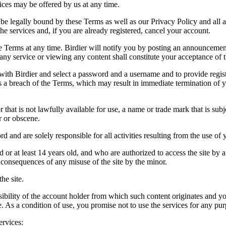
vices may be offered by us at any time.
be legally bound by these Terms as well as our Privacy Policy and all a
he services and, if you are already registered, cancel your account.
ce the Terms at any time. Birdier will notify you by posting an announcem
ny service or viewing any content shall constitute your acceptance of 
 with Birdier and select a password and a username and to provide regis
tes a breach of the Terms, which may result in immediate termination of y
hat is not lawfully available for use, a name or trade mark that is subj
r or obscene.
rd and are solely responsible for all activities resulting from the use 
ld or at least 14 years old, and who are authorized to access the site by 
e consequences of any misuse of the site by the minor.
he site.
onsibility of the account holder from which such content originates and 
ite. As a condition of use, you promise not to use the services for any pu
ervices: