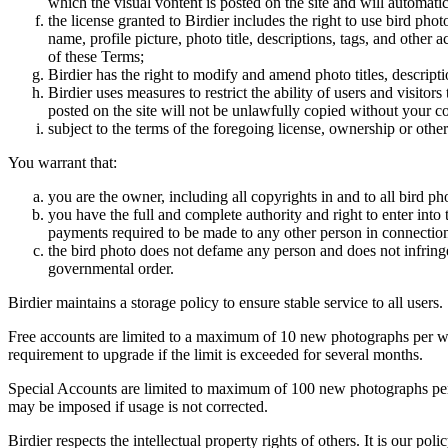
which the visual vontent is posted on the site and will automati
the license granted to Birdier includes the right to use bird phot
name, profile picture, photo title, descriptions, tags, and other
of these Terms;
Birdier has the right to modify and amend photo titles, descrip
Birdier uses measures to restrict the ability of users and visito
posted on the site will not be unlawfully copied without your c
subject to the terms of the foregoing license, ownership or other
You warrant that:
you are the owner, including all copyrights in and to all bird ph
you have the full and complete authority and right to enter into 
payments required to be made to any other person in connection
the bird photo does not defame any person and does not infringe u
governmental order.
Birdier maintains a storage policy to ensure stable service to all users.
Free accounts are limited to a maximum of 10 new photographs per week
requirement to upgrade if the limit is exceeded for several months.
Special Accounts are limited to maximum of 100 new photographs per we
may be imposed if usage is not corrected.
Birdier respects the intellectual property rights of others. It is our po