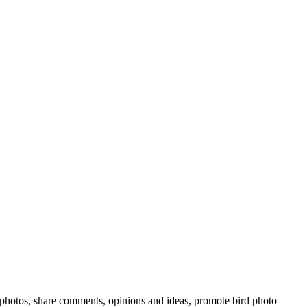
rd photos, share comments, opinions and ideas, promote bird photo