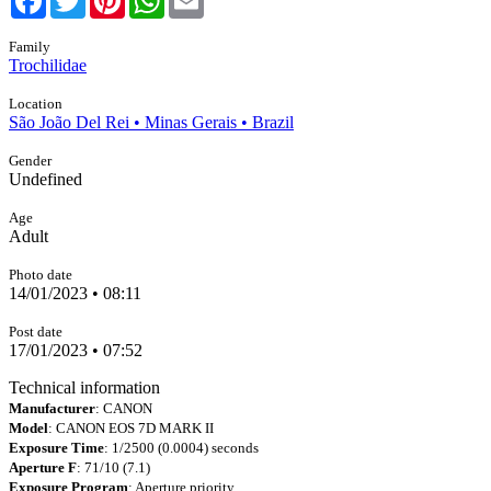
Family
Trochilidae
Location
São João Del Rei • Minas Gerais • Brazil
Gender
Undefined
Age
Adult
Photo date
14/01/2023 • 08:11
Post date
17/01/2023 • 07:52
Technical information
Manufacturer
: CANON
Model
: CANON EOS 7D MARK II
Exposure Time
: 1/2500 (0.0004) seconds
Aperture F
: 71/10 (7.1)
Exposure Program
: Aperture priority