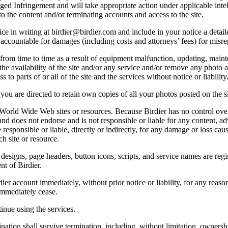
lleged Infringement and will take appropriate action under applicable int
o the content and/or terminating accounts and access to the site.
e in writing at birdier@birdier.com and include in your notice a detaile
accountable for damages (including costs and attorneys’ fees) for misrep
from time to time as a result of equipment malfunction, updating, mainte
 the availability of the site and/or any service and/or remove any photo a
 to parts of or all of the site and the services without notice or liability
you are directed to retain own copies of all your photos posted on the si
r World Wide Web sites or resources. Because Birdier has no control ove
, and does not endorse and is not responsible or liable for any content, ad
responsible or liable, directly or indirectly, for any damage or loss cau
h site or resource.
 designs, page headers, button icons, scripts, and service names are reg
nt of Birdier.
ier account immediately, without prior notice or liability, for any reas
immediately cease.
inue using the services.
nation shall survive termination, including, without limitation, ownersh