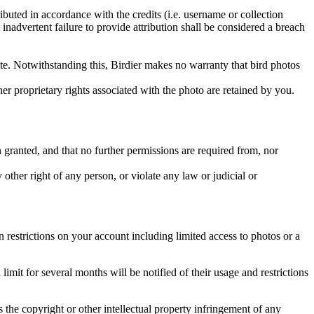
ributed in accordance with the credits (i.e. username or collection
inadvertent failure to provide attribution shall be considered a breach
 site. Notwithstanding this, Birdier makes no warranty that bird photos
ther proprietary rights associated with the photo are retained by you.
in granted, and that no further permissions are required from, nor
other right of any person, or violate any law or judicial or
restrictions on your account including limited access to photos or a
it for several months will be notified of their usage and restrictions
es the copyright or other intellectual property infringement of any