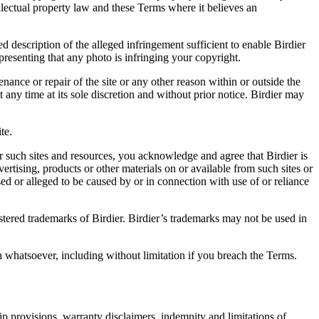
ellectual property law and these Terms where it believes an
d description of the alleged infringement sufficient to enable Birdier
resenting that any photo is infringing your copyright.
nance or repair of the site or any other reason within or outside the
t any time at its sole discretion and without prior notice. Birdier may
.
te.
r such sites and resources, you acknowledge and agree that Birdier is
vertising, products or other materials on or available from such sites or
sed or alleged to be caused by or in connection with use of or reliance
istered trademarks of Birdier. Birdier’s trademarks may not be used in
on whatsoever, including without limitation if you breach the Terms.
ip provisions, warranty disclaimers, indemnity and limitations of