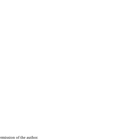
rmission of the author.