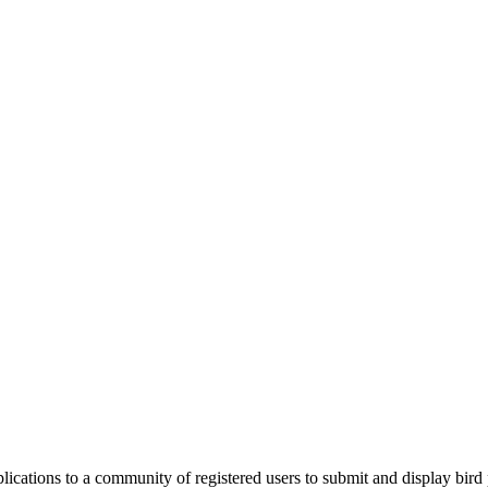
applications to a community of registered users to submit and display bi