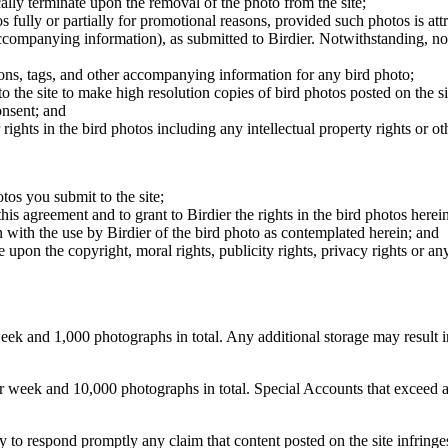
cally terminate upon the removal of the photo from the site;
os fully or partially for promotional reasons, provided such photos is att
 accompanying information), as submitted to Birdier. Notwithstanding, no 
tions, tags, and other accompanying information for any bird photo;
rs to the site to make high resolution copies of bird photos posted on the
onsent; and
 rights in the bird photos including any intellectual property rights or o
otos you submit to the site;
this agreement and to grant to Birdier the rights in the bird photos here
 with the use by Birdier of the bird photo as contemplated herein; and
pon the copyright, moral rights, publicity rights, privacy rights or any 
 and 1,000 photographs in total. Any additional storage may result in 
ek and 10,000 photographs in total. Special Accounts that exceed a lim
licy to respond promptly any claim that content posted on the site infring