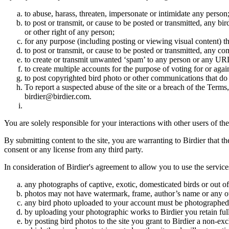
to abuse, harass, threaten, impersonate or intimidate any person
to post or transmit, or cause to be posted or transmitted, any b
or other right of any person;
for any purpose (including posting or viewing visual content) th
to post or transmit, or cause to be posted or transmitted, any 
to create or transmit unwanted ‘spam’ to any person or any UR
to create multiple accounts for the purpose of voting for or again
to post copyrighted bird photo or other communications that do
To report a suspected abuse of the site or a breach of the Terms
birdier@birdier.com.
You are solely responsible for your interactions with other users of the
By submitting content to the site, you are warranting to Birdier that t
consent or any license from any third party.
In consideration of Birdier's agreement to allow you to use the service
any photographs of captive, exotic, domesticated birds or out of
photos may not have watermark, frame, author’s name or any oth
any bird photo uploaded to your account must be photographed
by uploading your photographic works to Birdier you retain full
by posting bird photos to the site you grant to Birdier a non-ex