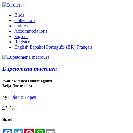
Birds
Collections
Guides
Accommodations
Sign in
Register
English
Español
Português (BR)
Français
Eupetomena macroura
Swallow-tailed Hummingbird
Beija-flor-tesoura
by
Cláudio Lopes
0
745
Share!
Facebook
Twitter
Pinterest
WhatsApp
Email