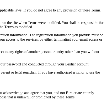
pplicable laws. If you do not agree to any provision of these Terms,
ent on the site when Terms were modified. You shall be responsible for
the Terms as modified.
tration information. The registration information you provide must be
our access to the services, by either terminating your email access or
ect to any rights of another person or entity other than you without
of your password and conducted through your Birdier account.
a parent or legal guardian. If you have authorized a minor to use the
you acknowledge and agree that you, and not Birdier are entirely
rpose that is unlawful or prohibited by these Terms.