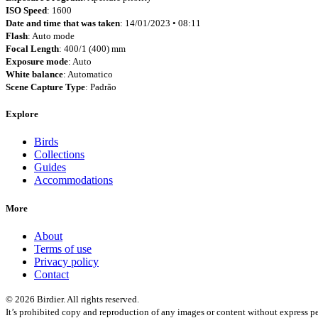
ISO Speed
: 1600
Date and time that was taken
: 14/01/2023 • 08:11
Flash
: Auto mode
Focal Length
: 400/1 (400) mm
Exposure mode
: Auto
White balance
: Automatico
Scene Capture Type
: Padrão
Explore
Birds
Collections
Guides
Accommodations
More
About
Terms of use
Privacy policy
Contact
© 2026 Birdier. All rights reserved.
It’s prohibited copy and reproduction of any images or content without express pe