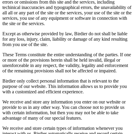
errors or omissions from this site and the services, including
techinical inaccuracies and typographical errors, the unavailability of
all all or any part of the site or the services, your use of the site or the
services, you use of any equipment or software in connection with
the site or the services.
Except as otherwise provided by law, Birdier do not shall be liable
for any loss, injury, claim, liability or damage of any kind resulting
from you use of the site.
These Terms constitute the entire understanding of the parties. If one
or more of the provisions herein shall be held invalid, illegal or
unenforceable in any respect, the validity, legality and enforcement
of the remaining provisions shall not be affected or impaired.
Birdier only collect personal information that is relevant to the
purpose of our website. This information allows us to provide you
with a customized and efficient experience.
We receive and store any information you enter on our website or
provide to us in any other way. You can choose not to provide us
with certain information, but then you may not be able to take
advantage of many of our special features.
We receive and store certain types of information whenever you
interact with us. Birdier automatically receive and record certain