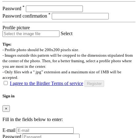
*
Password
*
Password confirmation
Profile picture
Select
Tips:
- Profile photo should be 200x200 pixels size.
- Images outside this pattern will be cropped to the dimensions stipulated from
the center of the photo. Then, for a better framing, select a profile photo where
you are most in the center.
- Only files with a “.jpg” extension and a maximum size of 1MB will be
accepted.
I agree to the Birdier Terms of service
Register
Sign in
×
Fill in the fields below to enter:
E-mail
Password