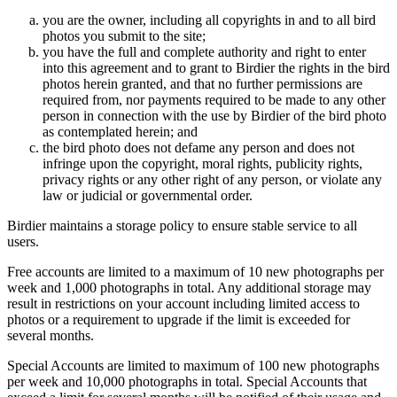
you are the owner, including all copyrights in and to all bird
photos you submit to the site;
you have the full and complete authority and right to enter
into this agreement and to grant to Birdier the rights in the bird
photos herein granted, and that no further permissions are
required from, nor payments required to be made to any other
person in connection with the use by Birdier of the bird photo
as contemplated herein; and
the bird photo does not defame any person and does not
infringe upon the copyright, moral rights, publicity rights,
privacy rights or any other right of any person, or violate any
law or judicial or governmental order.
Birdier maintains a storage policy to ensure stable service to all
users.
Free accounts are limited to a maximum of 10 new photographs per
week and 1,000 photographs in total. Any additional storage may
result in restrictions on your account including limited access to
photos or a requirement to upgrade if the limit is exceeded for
several months.
Special Accounts are limited to maximum of 100 new photographs
per week and 10,000 photographs in total. Special Accounts that