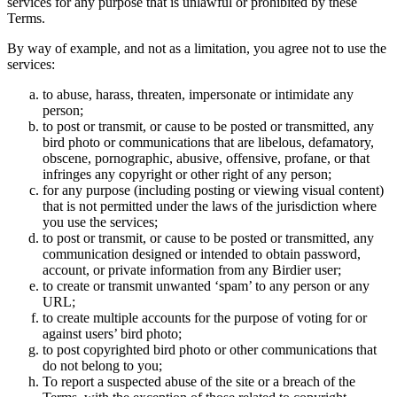
services for any purpose that is unlawful or prohibited by these
Terms.
By way of example, and not as a limitation, you agree not to use the
services:
to abuse, harass, threaten, impersonate or intimidate any
person;
to post or transmit, or cause to be posted or transmitted, any
bird photo or communications that are libelous, defamatory,
obscene, pornographic, abusive, offensive, profane, or that
infringes any copyright or other right of any person;
for any purpose (including posting or viewing visual content)
that is not permitted under the laws of the jurisdiction where
you use the services;
to post or transmit, or cause to be posted or transmitted, any
communication designed or intended to obtain password,
account, or private information from any Birdier user;
to create or transmit unwanted ‘spam’ to any person or any
URL;
to create multiple accounts for the purpose of voting for or
against users’ bird photo;
to post copyrighted bird photo or other communications that
do not belong to you;
To report a suspected abuse of the site or a breach of the