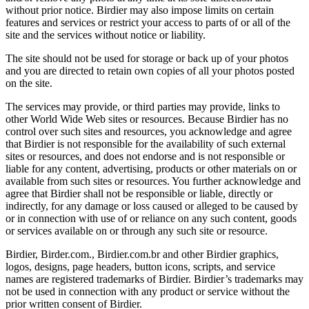
without prior notice. Birdier may also impose limits on certain
features and services or restrict your access to parts of or all of the
site and the services without notice or liability.
The site should not be used for storage or back up of your photos
and you are directed to retain own copies of all your photos posted
on the site.
The services may provide, or third parties may provide, links to
other World Wide Web sites or resources. Because Birdier has no
control over such sites and resources, you acknowledge and agree
that Birdier is not responsible for the availability of such external
sites or resources, and does not endorse and is not responsible or
liable for any content, advertising, products or other materials on or
available from such sites or resources. You further acknowledge and
agree that Birdier shall not be responsible or liable, directly or
indirectly, for any damage or loss caused or alleged to be caused by
or in connection with use of or reliance on any such content, goods
or services available on or through any such site or resource.
Birdier, Birder.com., Birdier.com.br and other Birdier graphics,
logos, designs, page headers, button icons, scripts, and service
names are registered trademarks of Birdier. Birdier’s trademarks may
not be used in connection with any product or service without the
prior written consent of Birdier.