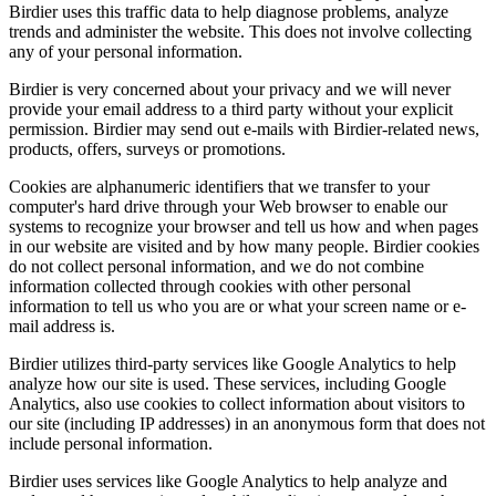
Birdier uses this traffic data to help diagnose problems, analyze
trends and administer the website. This does not involve collecting
any of your personal information.
Birdier is very concerned about your privacy and we will never
provide your email address to a third party without your explicit
permission. Birdier may send out e-mails with Birdier-related news,
products, offers, surveys or promotions.
Cookies are alphanumeric identifiers that we transfer to your
computer's hard drive through your Web browser to enable our
systems to recognize your browser and tell us how and when pages
in our website are visited and by how many people. Birdier cookies
do not collect personal information, and we do not combine
information collected through cookies with other personal
information to tell us who you are or what your screen name or e-
mail address is.
Birdier utilizes third-party services like Google Analytics to help
analyze how our site is used. These services, including Google
Analytics, also use cookies to collect information about visitors to
our site (including IP addresses) in an anonymous form that does not
include personal information.
Birdier uses services like Google Analytics to help analyze and