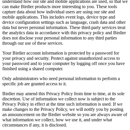
understand how our site and mobile applications are used, so that we
can make Birdier products more interesting to you. These tools
capture data about how individual users are using our site and
mobile applications. This includes event logs, device type and
device configuration settings such as language, crash data and other
data but never personal information. These third-party services treat
the analytics data in accordance with this privacy policy and Birdier
does not disclose your personal information to any third parties
through our use of these services.
Your Birdier account information is protected by a password for
your privacy and security. Protect against unauthorized access to
your password and to your computer by logging off once you have
finished using a shared computer.
Only administrators who need personal information to perform a
specific job are granted access to it.
Birdier may amend this Privacy Policy from time to time, at its sole
discretion. Use of information we collect now is subject to the
Privacy Policy in effect at the time such information is used. If we
make changes to the Privacy Policy, we will notify you by posting
an announcement on the Birdier website so you are always aware of
what information we collect, how we use it, and under what
circumstances if any, it is disclosed.