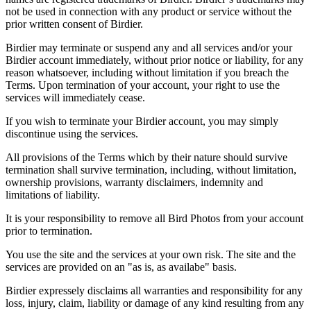
not be used in connection with any product or service without the
prior written consent of Birdier.
Birdier may terminate or suspend any and all services and/or your
Birdier account immediately, without prior notice or liability, for any
reason whatsoever, including without limitation if you breach the
Terms. Upon termination of your account, your right to use the
services will immediately cease.
If you wish to terminate your Birdier account, you may simply
discontinue using the services.
All provisions of the Terms which by their nature should survive
termination shall survive termination, including, without limitation,
ownership provisions, warranty disclaimers, indemnity and
limitations of liability.
It is your responsibility to remove all Bird Photos from your account
prior to termination.
You use the site and the services at your own risk. The site and the
services are provided on an "as is, as availabe" basis.
Birdier expressely disclaims all warranties and responsibility for any
loss, injury, claim, liability or damage of any kind resulting from any