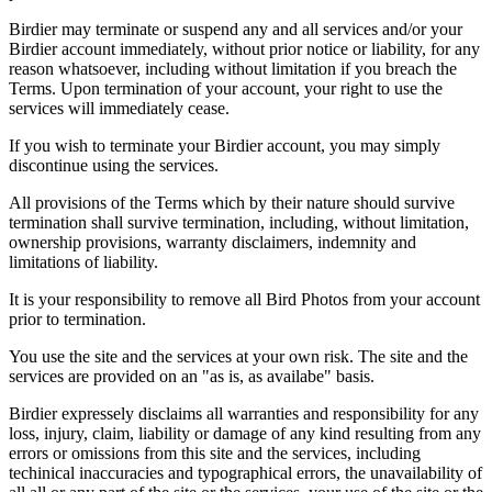
Birdier may terminate or suspend any and all services and/or your
Birdier account immediately, without prior notice or liability, for any
reason whatsoever, including without limitation if you breach the
Terms. Upon termination of your account, your right to use the
services will immediately cease.
If you wish to terminate your Birdier account, you may simply
discontinue using the services.
All provisions of the Terms which by their nature should survive
termination shall survive termination, including, without limitation,
ownership provisions, warranty disclaimers, indemnity and
limitations of liability.
It is your responsibility to remove all Bird Photos from your account
prior to termination.
You use the site and the services at your own risk. The site and the
services are provided on an "as is, as availabe" basis.
Birdier expressely disclaims all warranties and responsibility for any
loss, injury, claim, liability or damage of any kind resulting from any
errors or omissions from this site and the services, including
techinical inaccuracies and typographical errors, the unavailability of