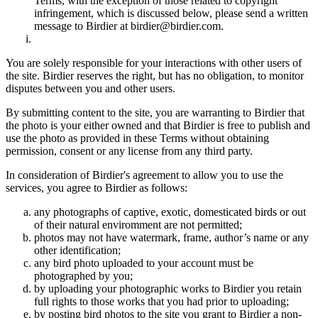
Terms, with the exception of those related to copyright
infringement, which is discussed below, please send a written
message to Birdier at birdier@birdier.com.
You are solely responsible for your interactions with other users of
the site. Birdier reserves the right, but has no obligation, to monitor
disputes between you and other users.
By submitting content to the site, you are warranting to Birdier that
the photo is your either owned and that Birdier is free to publish and
use the photo as provided in these Terms without obtaining
permission, consent or any license from any third party.
In consideration of Birdier's agreement to allow you to use the
services, you agree to Birdier as follows:
any photographs of captive, exotic, domesticated birds or out
of their natural enviromment are not permitted;
photos may not have watermark, frame, author’s name or any
other identification;
any bird photo uploaded to your account must be
photographed by you;
by uploading your photographic works to Birdier you retain
full rights to those works that you had prior to uploading;
by posting bird photos to the site you grant to Birdier a non-