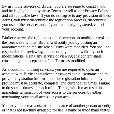
By using the services of Birdier, you are agreeing to comply with
and be legally bound by these Terms as well as our Privacy Policy
and all applicable laws. If you do not agree to any provision of these
Terms, you must discontinue the registration process, discontinue
you use of the services and, if you are already registered, cancel
your account.
Birdier reserves the right, at its sole discretion, to modify or replace
the Terms at any time. Birdier will notify you by posting an
announcement on the site when Terms were modified. You shall be
responsible for reviewing and becoming familiar with any such
modifications. Using any service or viewing any content shall
constitute your acceptance of the Terms as modified.
As a condition to using services, you are required to open an
account with Birdier and select a password and a username and to
provide registration information. The registration information you
provide must be accurate, complete, and current at all times. Failure
to do so constitutes a breach of the Terms, which may result in
immediate termination of your access to the services, by either
terminating your email access or your account.
You may not use as a username the name of another person or entity
or that is not lawfully available for use, a name or trade mark that is