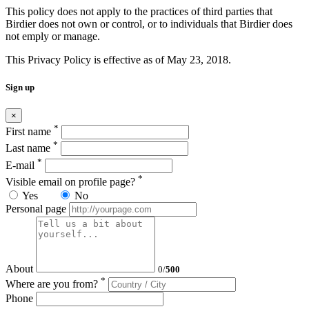
This policy does not apply to the practices of third parties that
Birdier does not own or control, or to individuals that Birdier does
not emply or manage.
This Privacy Policy is effective as of May 23, 2018.
Sign up
×
*
First name
*
Last name
*
E-mail
*
Visible email on profile page?
Yes
No
Personal page
About
0
/
500
*
Where are you from?
Phone