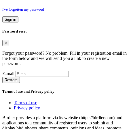
I've forgotten my password
Sign in
Password reset
×
Forgot your password? No problem. Fill in your registration email in
the form below and we will send you a link to create a new
password.
E-mail
Restore
Terms of use and Privacy policy
Terms of use
Privacy policy
Birdier provides a platform via its website (https://birdier.com) and
applications to a community of registered users to submit and
display bird photos, share comments, opinions and ideas, promote