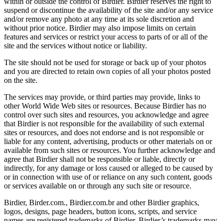
within or outside the control of Birdier. Birdier reserves the right to
suspend or discontinue the availability of the site and/or any service
and/or remove any photo at any time at its sole discretion and
without prior notice. Birdier may also impose limits on certain
features and services or restrict your access to parts of or all of the
site and the services without notice or liability.
The site should not be used for storage or back up of your photos
and you are directed to retain own copies of all your photos posted
on the site.
The services may provide, or third parties may provide, links to
other World Wide Web sites or resources. Because Birdier has no
control over such sites and resources, you acknowledge and agree
that Birdier is not responsible for the availability of such external
sites or resources, and does not endorse and is not responsible or
liable for any content, advertising, products or other materials on or
available from such sites or resources. You further acknowledge and
agree that Birdier shall not be responsible or liable, directly or
indirectly, for any damage or loss caused or alleged to be caused by
or in connection with use of or reliance on any such content, goods
or services available on or through any such site or resource.
Birdier, Birder.com., Birdier.com.br and other Birdier graphics,
logos, designs, page headers, button icons, scripts, and service
names are registered trademarks of Birdier. Birdier’s trademarks may