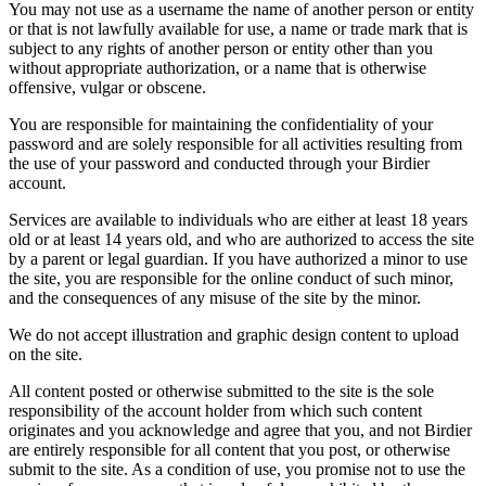
You may not use as a username the name of another person or entity
or that is not lawfully available for use, a name or trade mark that is
subject to any rights of another person or entity other than you
without appropriate authorization, or a name that is otherwise
offensive, vulgar or obscene.
You are responsible for maintaining the confidentiality of your
password and are solely responsible for all activities resulting from
the use of your password and conducted through your Birdier
account.
Services are available to individuals who are either at least 18 years
old or at least 14 years old, and who are authorized to access the site
by a parent or legal guardian. If you have authorized a minor to use
the site, you are responsible for the online conduct of such minor,
and the consequences of any misuse of the site by the minor.
We do not accept illustration and graphic design content to upload
on the site.
All content posted or otherwise submitted to the site is the sole
responsibility of the account holder from which such content
originates and you acknowledge and agree that you, and not Birdier
are entirely responsible for all content that you post, or otherwise
submit to the site. As a condition of use, you promise not to use the