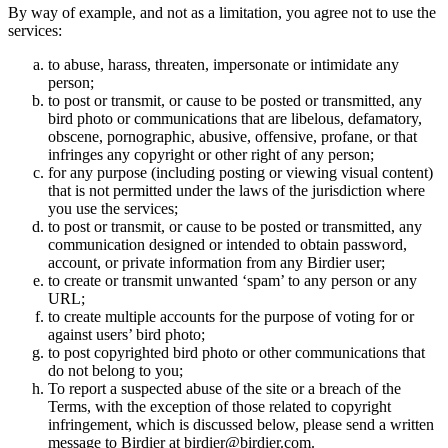
By way of example, and not as a limitation, you agree not to use the
services:
to abuse, harass, threaten, impersonate or intimidate any
person;
to post or transmit, or cause to be posted or transmitted, any
bird photo or communications that are libelous, defamatory,
obscene, pornographic, abusive, offensive, profane, or that
infringes any copyright or other right of any person;
for any purpose (including posting or viewing visual content)
that is not permitted under the laws of the jurisdiction where
you use the services;
to post or transmit, or cause to be posted or transmitted, any
communication designed or intended to obtain password,
account, or private information from any Birdier user;
to create or transmit unwanted ‘spam’ to any person or any
URL;
to create multiple accounts for the purpose of voting for or
against users’ bird photo;
to post copyrighted bird photo or other communications that
do not belong to you;
To report a suspected abuse of the site or a breach of the
Terms, with the exception of those related to copyright
infringement, which is discussed below, please send a written
message to Birdier at birdier@birdier.com.