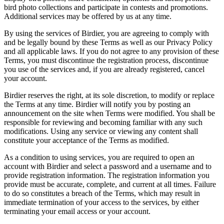
bird photo collections and participate in contests and promotions.
Additional services may be offered by us at any time.
By using the services of Birdier, you are agreeing to comply with
and be legally bound by these Terms as well as our Privacy Policy
and all applicable laws. If you do not agree to any provision of these
Terms, you must discontinue the registration process, discontinue
you use of the services and, if you are already registered, cancel
your account.
Birdier reserves the right, at its sole discretion, to modify or replace
the Terms at any time. Birdier will notify you by posting an
announcement on the site when Terms were modified. You shall be
responsible for reviewing and becoming familiar with any such
modifications. Using any service or viewing any content shall
constitute your acceptance of the Terms as modified.
As a condition to using services, you are required to open an
account with Birdier and select a password and a username and to
provide registration information. The registration information you
provide must be accurate, complete, and current at all times. Failure
to do so constitutes a breach of the Terms, which may result in
immediate termination of your access to the services, by either
terminating your email access or your account.