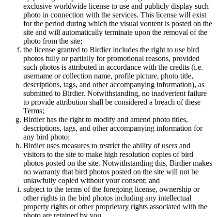
exclusive worldwide license to use and publicly display such
photo in connection with the services. This license will exist
for the period during which the visual vontent is posted on the
site and will automatically terminate upon the removal of the
photo from the site;
the license granted to Birdier includes the right to use bird
photos fully or partially for promotional reasons, provided
such photos is attributed in accordance with the credits (i.e.
username or collection name, profile picture, photo title,
descriptions, tags, and other accompanying information), as
submitted to Birdier. Notwithstanding, no inadvertent failure
to provide attribution shall be considered a breach of these
Terms;
Birdier has the right to modify and amend photo titles,
descriptions, tags, and other accompanying information for
any bird photo;
Birdier uses measures to restrict the ability of users and
visitors to the site to make high resolution copies of bird
photos posted on the site. Notwithstanding this, Birdier makes
no warranty that bird photos posted on the site will not be
unlawfully copied without your consent; and
subject to the terms of the foregoing license, ownership or
other rights in the bird photos including any intellectual
property rights or other proprietary rights associated with the
photo are retained by you.