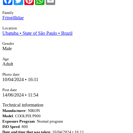
Family
Fringillidae
Location
Ubatuba • State of São Paulo • Brazil
Gender
Male
Age
Adult
Photo date
10/04/2024 • 16:11
Post date
14/06/2024 • 11:54
Technical information
Manufacturer
: NIKON
Model
: COOLPIX P900
Exposure Program
: Normal program
ISO Speed
: 800
Date and time that was taken
: 10/04/2024 • 16:11