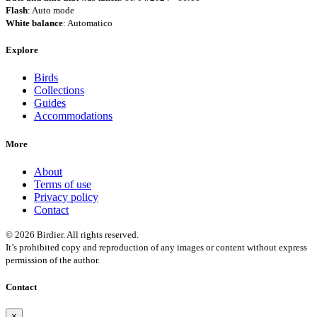
Flash
: Auto mode
White balance
: Automatico
Explore
Birds
Collections
Guides
Accommodations
More
About
Terms of use
Privacy policy
Contact
© 2026 Birdier. All rights reserved.
It’s prohibited copy and reproduction of any images or content without express
permission of the author.
Contact
×