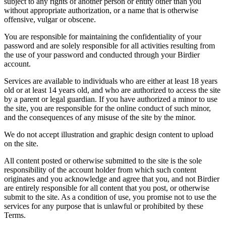
subject to any rights of another person or entity other than you
without appropriate authorization, or a name that is otherwise
offensive, vulgar or obscene.
You are responsible for maintaining the confidentiality of your
password and are solely responsible for all activities resulting from
the use of your password and conducted through your Birdier
account.
Services are available to individuals who are either at least 18 years
old or at least 14 years old, and who are authorized to access the site
by a parent or legal guardian. If you have authorized a minor to use
the site, you are responsible for the online conduct of such minor,
and the consequences of any misuse of the site by the minor.
We do not accept illustration and graphic design content to upload
on the site.
All content posted or otherwise submitted to the site is the sole
responsibility of the account holder from which such content
originates and you acknowledge and agree that you, and not Birdier
are entirely responsible for all content that you post, or otherwise
submit to the site. As a condition of use, you promise not to use the
services for any purpose that is unlawful or prohibited by these
Terms.