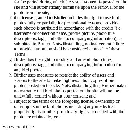
for the period during which the visual vontent is posted on the
site and will automatically terminate upon the removal of the
photo from the site;
the license granted to Birdier includes the right to use bird
photos fully or partially for promotional reasons, provided
such photos is attributed in accordance with the credits (i.e.
username or collection name, profile picture, photo title,
descriptions, tags, and other accompanying information), as
submitted to Birdier. Notwithstanding, no inadvertent failure
to provide attribution shall be considered a breach of these
Terms;
Birdier has the right to modify and amend photo titles,
descriptions, tags, and other accompanying information for
any bird photo;
Birdier uses measures to restrict the ability of users and
visitors to the site to make high resolution copies of bird
photos posted on the site. Notwithstanding this, Birdier makes
no warranty that bird photos posted on the site will not be
unlawfully copied without your consent; and
subject to the terms of the foregoing license, ownership or
other rights in the bird photos including any intellectual
property rights or other proprietary rights associated with the
photo are retained by you.
You warrant that: