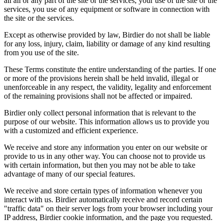
all all or any part of the site or the services, your use of the site or the
services, you use of any equipment or software in connection with
the site or the services.
Except as otherwise provided by law, Birdier do not shall be liable
for any loss, injury, claim, liability or damage of any kind resulting
from you use of the site.
These Terms constitute the entire understanding of the parties. If one
or more of the provisions herein shall be held invalid, illegal or
unenforceable in any respect, the validity, legality and enforcement
of the remaining provisions shall not be affected or impaired.
Birdier only collect personal information that is relevant to the
purpose of our website. This information allows us to provide you
with a customized and efficient experience.
We receive and store any information you enter on our website or
provide to us in any other way. You can choose not to provide us
with certain information, but then you may not be able to take
advantage of many of our special features.
We receive and store certain types of information whenever you
interact with us. Birdier automatically receive and record certain
"traffic data" on their server logs from your browser including your
IP address, Birdier cookie information, and the page you requested.