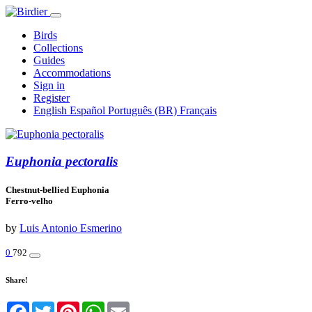
Birds
Collections
Guides
Accommodations
Sign in
Register
English
Español
Português (BR)
Français
Euphonia pectoralis
Chestnut-bellied Euphonia
Ferro-velho
by
Luis Antonio Esmerino
0
792
Share!
Facebook
Twitter
Pinterest
WhatsApp
Email