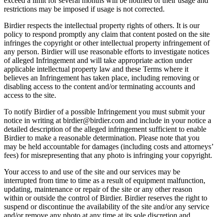
exceed a limit for several months will be notified of their usage and
restrictions may be imposed if usage is not corrected.
Birdier respects the intellectual property rights of others. It is our
policy to respond promptly any claim that content posted on the site
infringes the copyright or other intellectual property infringement of
any person. Birdier will use reasonable efforts to investigate notices
of alleged Infringement and will take appropriate action under
applicable intellectual property law and these Terms where it
believes an Infringement has taken place, including removing or
disabling access to the content and/or terminating accounts and
access to the site.
To notify Birdier of a possible Infringement you must submit your
notice in writing at birdier@birdier.com and include in your notice a
detailed description of the alleged infringement sufficient to enable
Birdier to make a reasonable determination. Please note that you
may be held accountable for damages (including costs and attorneys’
fees) for misrepresenting that any photo is infringing your copyright.
Your access to and use of the site and our services may be
interrupted from time to time as a result of equipment malfunction,
updating, maintenance or repair of the site or any other reason
within or outside the control of Birdier. Birdier reserves the right to
suspend or discontinue the availability of the site and/or any service
and/or remove any photo at any time at its sole discretion and