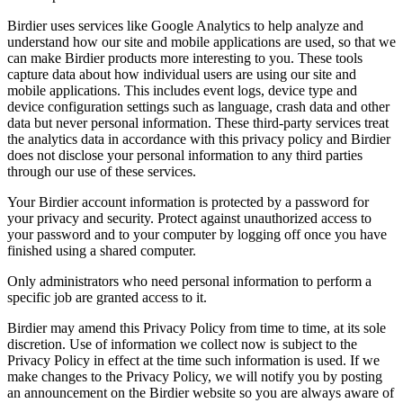
Birdier uses services like Google Analytics to help analyze and
understand how our site and mobile applications are used, so that we
can make Birdier products more interesting to you. These tools
capture data about how individual users are using our site and
mobile applications. This includes event logs, device type and
device configuration settings such as language, crash data and other
data but never personal information. These third-party services treat
the analytics data in accordance with this privacy policy and Birdier
does not disclose your personal information to any third parties
through our use of these services.
Your Birdier account information is protected by a password for
your privacy and security. Protect against unauthorized access to
your password and to your computer by logging off once you have
finished using a shared computer.
Only administrators who need personal information to perform a
specific job are granted access to it.
Birdier may amend this Privacy Policy from time to time, at its sole
discretion. Use of information we collect now is subject to the
Privacy Policy in effect at the time such information is used. If we
make changes to the Privacy Policy, we will notify you by posting
an announcement on the Birdier website so you are always aware of