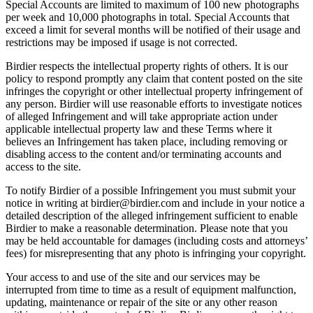
Special Accounts are limited to maximum of 100 new photographs
per week and 10,000 photographs in total. Special Accounts that
exceed a limit for several months will be notified of their usage and
restrictions may be imposed if usage is not corrected.
Birdier respects the intellectual property rights of others. It is our
policy to respond promptly any claim that content posted on the site
infringes the copyright or other intellectual property infringement of
any person. Birdier will use reasonable efforts to investigate notices
of alleged Infringement and will take appropriate action under
applicable intellectual property law and these Terms where it
believes an Infringement has taken place, including removing or
disabling access to the content and/or terminating accounts and
access to the site.
To notify Birdier of a possible Infringement you must submit your
notice in writing at birdier@birdier.com and include in your notice a
detailed description of the alleged infringement sufficient to enable
Birdier to make a reasonable determination. Please note that you
may be held accountable for damages (including costs and attorneys’
fees) for misrepresenting that any photo is infringing your copyright.
Your access to and use of the site and our services may be
interrupted from time to time as a result of equipment malfunction,
updating, maintenance or repair of the site or any other reason