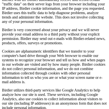
"traffic data" on their server logs from your browser including your
IP address, Birdier cookie information, and the page you requested.
Birdier uses this traffic data to help diagnose problems, analyze
trends and administer the website. This does not involve collecting
any of your personal information.
Birdier is very concerned about your privacy and we will never
provide your email address to a third party without your explicit
permission. Birdier may send out e-mails with Birdier-related news,
products, offers, surveys or promotions.
Cookies are alphanumeric identifiers that we transfer to your
computer's hard drive through your Web browser to enable our
systems to recognize your browser and tell us how and when pages
in our website are visited and by how many people. Birdier cookies
do not collect personal information, and we do not combine
information collected through cookies with other personal
information to tell us who you are or what your screen name or e-
mail address is.
Birdier utilizes third-party services like Google Analytics to help
analyze how our site is used. These services, including Google
Analytics, also use cookies to collect information about visitors to
our site (including IP addresses) in an anonymous form that does not
include personal information.