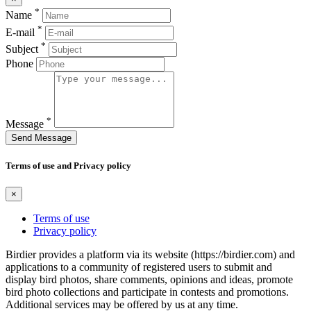
*
Name
*
E-mail
*
Subject
Phone
*
Message
Send Message
Terms of use and Privacy policy
×
Terms of use
Privacy policy
Birdier provides a platform via its website (https://birdier.com) and
applications to a community of registered users to submit and
display bird photos, share comments, opinions and ideas, promote
bird photo collections and participate in contests and promotions.
Additional services may be offered by us at any time.