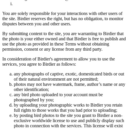
You are solely responsible for your interactions with other users of
the site. Birdier reserves the right, but has no obligation, to monitor
disputes between you and other users.
By submitting content to the site, you are warranting to Birdier that
the photo is your either owned and that Birdier is free to publish and
use the photo as provided in these Terms without obtaining
permission, consent or any license from any third party.
In consideration of Birdier's agreement to allow you to use the
services, you agree to Birdier as follows:
any photographs of captive, exotic, domesticated birds or out
of their natural enviromment are not permitted;
photos may not have watermark, frame, author’s name or any
other identification;
any bird photo uploaded to your account must be
photographed by you;
by uploading your photographic works to Birdier you retain
full rights to those works that you had prior to uploading;
by posting bird photos to the site you grant to Birdier a non-
exclusive worldwide license to use and publicly display such
photo in connection with the services. This license will exist