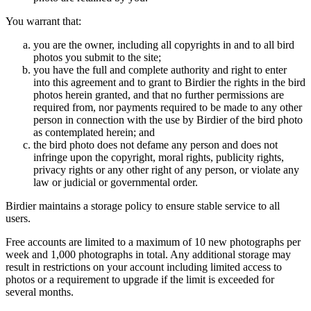
You warrant that:
you are the owner, including all copyrights in and to all bird
photos you submit to the site;
you have the full and complete authority and right to enter
into this agreement and to grant to Birdier the rights in the bird
photos herein granted, and that no further permissions are
required from, nor payments required to be made to any other
person in connection with the use by Birdier of the bird photo
as contemplated herein; and
the bird photo does not defame any person and does not
infringe upon the copyright, moral rights, publicity rights,
privacy rights or any other right of any person, or violate any
law or judicial or governmental order.
Birdier maintains a storage policy to ensure stable service to all
users.
Free accounts are limited to a maximum of 10 new photographs per
week and 1,000 photographs in total. Any additional storage may
result in restrictions on your account including limited access to
photos or a requirement to upgrade if the limit is exceeded for
several months.