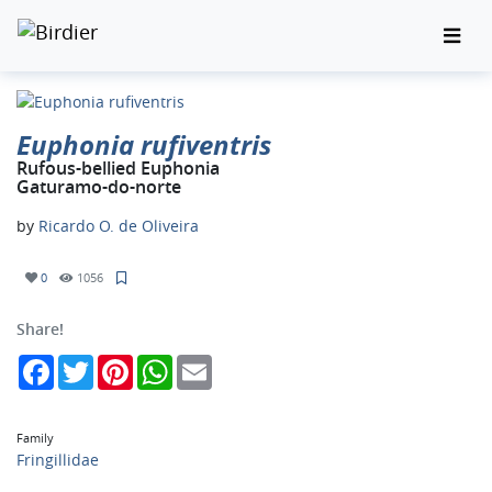
Euphonia rufiventris
Rufous-bellied Euphonia
Gaturamo-do-norte
by
Ricardo O. de Oliveira
0
1056
Share!
Facebook
Twitter
Pinterest
WhatsApp
Email
Family
Fringillidae