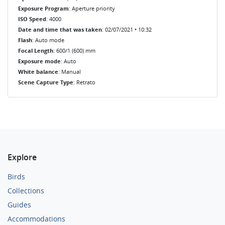
Exposure Program
: Aperture priority
ISO Speed
: 4000
Date and time that was taken
: 02/07/2021 • 10:32
Flash
: Auto mode
Focal Length
: 600/1 (600) mm
Exposure mode
: Auto
White balance
: Manual
Scene Capture Type
: Retrato
Explore
Birds
Collections
Guides
Accommodations