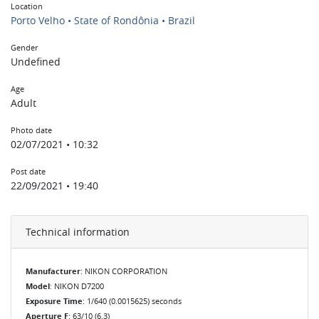
Location
Porto Velho • State of Rondônia • Brazil
Gender
Undefined
Age
Adult
Photo date
02/07/2021 • 10:32
Post date
22/09/2021 • 19:40
Technical information
Manufacturer
: NIKON CORPORATION
Model
: NIKON D7200
Exposure Time
: 1/640 (0.0015625) seconds
Aperture F
: 63/10 (6.3)