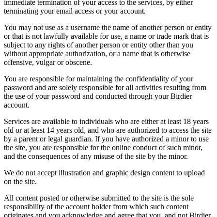
immediate termination of your access to the services, by either
terminating your email access or your account.
You may not use as a username the name of another person or entity
or that is not lawfully available for use, a name or trade mark that is
subject to any rights of another person or entity other than you
without appropriate authorization, or a name that is otherwise
offensive, vulgar or obscene.
You are responsible for maintaining the confidentiality of your
password and are solely responsible for all activities resulting from
the use of your password and conducted through your Birdier
account.
Services are available to individuals who are either at least 18 years
old or at least 14 years old, and who are authorized to access the site
by a parent or legal guardian. If you have authorized a minor to use
the site, you are responsible for the online conduct of such minor,
and the consequences of any misuse of the site by the minor.
We do not accept illustration and graphic design content to upload
on the site.
All content posted or otherwise submitted to the site is the sole
responsibility of the account holder from which such content
originates and you acknowledge and agree that you, and not Birdier