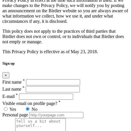
Privacy Policy in effect at the time such information is used. If we
make changes to the Privacy Policy, we will notify you by posting
an announcement on the Birdier website so you are always aware of
what information we collect, how we use it, and under what
circumstances if any, it is disclosed.
This policy does not apply to the practices of third parties that
Birdier does not own or control, or to individuals that Birdier does
not emply or manage.
This Privacy Policy is effective as of May 23, 2018.
Sign up
×
*
First name
*
Last name
*
E-mail
*
Visible email on profile page?
Yes
No
Personal page