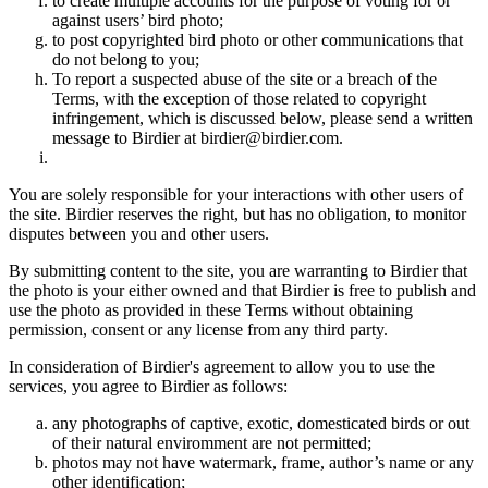
to create multiple accounts for the purpose of voting for or
against users’ bird photo;
to post copyrighted bird photo or other communications that
do not belong to you;
To report a suspected abuse of the site or a breach of the
Terms, with the exception of those related to copyright
infringement, which is discussed below, please send a written
message to Birdier at birdier@birdier.com.
You are solely responsible for your interactions with other users of
the site. Birdier reserves the right, but has no obligation, to monitor
disputes between you and other users.
By submitting content to the site, you are warranting to Birdier that
the photo is your either owned and that Birdier is free to publish and
use the photo as provided in these Terms without obtaining
permission, consent or any license from any third party.
In consideration of Birdier's agreement to allow you to use the
services, you agree to Birdier as follows:
any photographs of captive, exotic, domesticated birds or out
of their natural enviromment are not permitted;
photos may not have watermark, frame, author’s name or any
other identification;