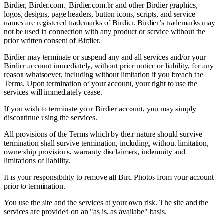
Birdier, Birder.com., Birdier.com.br and other Birdier graphics,
logos, designs, page headers, button icons, scripts, and service
names are registered trademarks of Birdier. Birdier’s trademarks may
not be used in connection with any product or service without the
prior written consent of Birdier.
Birdier may terminate or suspend any and all services and/or your
Birdier account immediately, without prior notice or liability, for any
reason whatsoever, including without limitation if you breach the
Terms. Upon termination of your account, your right to use the
services will immediately cease.
If you wish to terminate your Birdier account, you may simply
discontinue using the services.
All provisions of the Terms which by their nature should survive
termination shall survive termination, including, without limitation,
ownership provisions, warranty disclaimers, indemnity and
limitations of liability.
It is your responsibility to remove all Bird Photos from your account
prior to termination.
You use the site and the services at your own risk. The site and the
services are provided on an "as is, as availabe" basis.