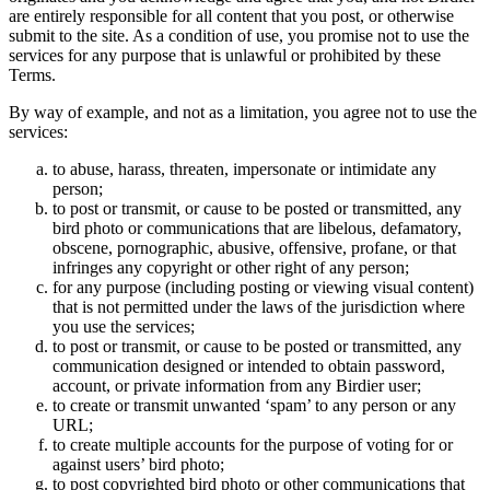
are entirely responsible for all content that you post, or otherwise
submit to the site. As a condition of use, you promise not to use the
services for any purpose that is unlawful or prohibited by these
Terms.
By way of example, and not as a limitation, you agree not to use the
services:
to abuse, harass, threaten, impersonate or intimidate any
person;
to post or transmit, or cause to be posted or transmitted, any
bird photo or communications that are libelous, defamatory,
obscene, pornographic, abusive, offensive, profane, or that
infringes any copyright or other right of any person;
for any purpose (including posting or viewing visual content)
that is not permitted under the laws of the jurisdiction where
you use the services;
to post or transmit, or cause to be posted or transmitted, any
communication designed or intended to obtain password,
account, or private information from any Birdier user;
to create or transmit unwanted ‘spam’ to any person or any
URL;
to create multiple accounts for the purpose of voting for or
against users’ bird photo;
to post copyrighted bird photo or other communications that