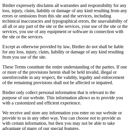
Birdier expressely disclaims all warranties and responsibility for any
loss, injury, claim, liability or damage of any kind resulting from any
errors or omissions from this site and the services, including
techinical inaccuracies and typographical errors, the unavailability of
all all or any part of the site or the services, your use of the site or the
services, you use of any equipment or software in connection with
the site or the services.
Except as otherwise provided by law, Birdier do not shall be liable
for any loss, injury, claim, liability or damage of any kind resulting
from you use of the site.
These Terms constitute the entire understanding of the parties. If one
or more of the provisions herein shall be held invalid, illegal or
unenforceable in any respect, the validity, legality and enforcement
of the remaining provisions shall not be affected or impaired.
Birdier only collect personal information that is relevant to the
purpose of our website. This information allows us to provide you
with a customized and efficient experience.
We receive and store any information you enter on our website or
provide to us in any other way. You can choose not to provide us
with certain information, but then you may not be able to take
advantage of many of our special features.