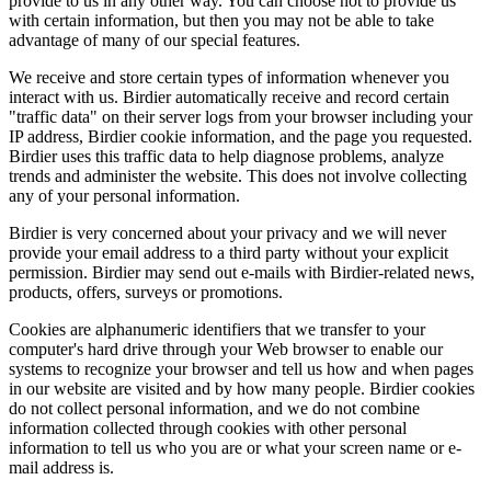
provide to us in any other way. You can choose not to provide us
with certain information, but then you may not be able to take
advantage of many of our special features.
We receive and store certain types of information whenever you
interact with us. Birdier automatically receive and record certain
"traffic data" on their server logs from your browser including your
IP address, Birdier cookie information, and the page you requested.
Birdier uses this traffic data to help diagnose problems, analyze
trends and administer the website. This does not involve collecting
any of your personal information.
Birdier is very concerned about your privacy and we will never
provide your email address to a third party without your explicit
permission. Birdier may send out e-mails with Birdier-related news,
products, offers, surveys or promotions.
Cookies are alphanumeric identifiers that we transfer to your
computer's hard drive through your Web browser to enable our
systems to recognize your browser and tell us how and when pages
in our website are visited and by how many people. Birdier cookies
do not collect personal information, and we do not combine
information collected through cookies with other personal
information to tell us who you are or what your screen name or e-
mail address is.