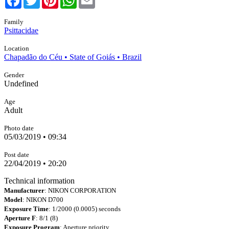
Family
Psittacidae
Location
Chapadão do Céu • State of Goiás • Brazil
Gender
Undefined
Age
Adult
Photo date
05/03/2019 • 09:34
Post date
22/04/2019 • 20:20
Technical information
Manufacturer
: NIKON CORPORATION
Model
: NIKON D700
Exposure Time
: 1/2000 (0.0005) seconds
Aperture F
: 8/1 (8)
Exposure Program
: Aperture priority