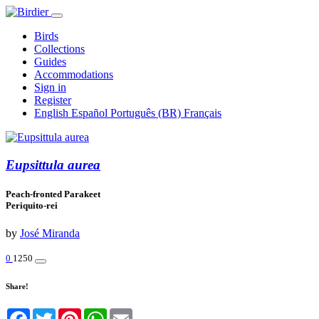
Birds
Collections
Guides
Accommodations
Sign in
Register
English
Español
Português (BR)
Français
Eupsittula aurea
Peach-fronted Parakeet
Periquito-rei
by
José Miranda
0
1250
Share!
Facebook
Twitter
Pinterest
WhatsApp
Email