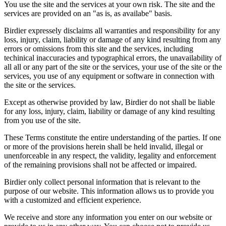
You use the site and the services at your own risk. The site and the
services are provided on an "as is, as availabe" basis.
Birdier expressely disclaims all warranties and responsibility for any
loss, injury, claim, liability or damage of any kind resulting from any
errors or omissions from this site and the services, including
techinical inaccuracies and typographical errors, the unavailability of
all all or any part of the site or the services, your use of the site or the
services, you use of any equipment or software in connection with
the site or the services.
Except as otherwise provided by law, Birdier do not shall be liable
for any loss, injury, claim, liability or damage of any kind resulting
from you use of the site.
These Terms constitute the entire understanding of the parties. If one
or more of the provisions herein shall be held invalid, illegal or
unenforceable in any respect, the validity, legality and enforcement
of the remaining provisions shall not be affected or impaired.
Birdier only collect personal information that is relevant to the
purpose of our website. This information allows us to provide you
with a customized and efficient experience.
We receive and store any information you enter on our website or