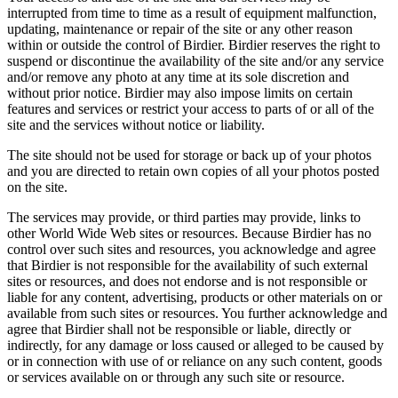
interrupted from time to time as a result of equipment malfunction,
updating, maintenance or repair of the site or any other reason
within or outside the control of Birdier. Birdier reserves the right to
suspend or discontinue the availability of the site and/or any service
and/or remove any photo at any time at its sole discretion and
without prior notice. Birdier may also impose limits on certain
features and services or restrict your access to parts of or all of the
site and the services without notice or liability.
The site should not be used for storage or back up of your photos
and you are directed to retain own copies of all your photos posted
on the site.
The services may provide, or third parties may provide, links to
other World Wide Web sites or resources. Because Birdier has no
control over such sites and resources, you acknowledge and agree
that Birdier is not responsible for the availability of such external
sites or resources, and does not endorse and is not responsible or
liable for any content, advertising, products or other materials on or
available from such sites or resources. You further acknowledge and
agree that Birdier shall not be responsible or liable, directly or
indirectly, for any damage or loss caused or alleged to be caused by
or in connection with use of or reliance on any such content, goods
or services available on or through any such site or resource.