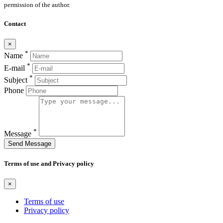
permission of the author.
Contact
×
*
Name
*
E-mail
*
Subject
Phone
*
Message
Send Message
Terms of use and Privacy policy
×
Terms of use
Privacy policy