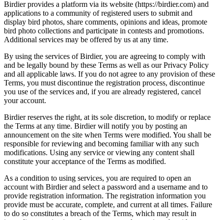
Birdier provides a platform via its website (https://birdier.com) and
applications to a community of registered users to submit and
display bird photos, share comments, opinions and ideas, promote
bird photo collections and participate in contests and promotions.
Additional services may be offered by us at any time.
By using the services of Birdier, you are agreeing to comply with
and be legally bound by these Terms as well as our Privacy Policy
and all applicable laws. If you do not agree to any provision of these
Terms, you must discontinue the registration process, discontinue
you use of the services and, if you are already registered, cancel
your account.
Birdier reserves the right, at its sole discretion, to modify or replace
the Terms at any time. Birdier will notify you by posting an
announcement on the site when Terms were modified. You shall be
responsible for reviewing and becoming familiar with any such
modifications. Using any service or viewing any content shall
constitute your acceptance of the Terms as modified.
As a condition to using services, you are required to open an
account with Birdier and select a password and a username and to
provide registration information. The registration information you
provide must be accurate, complete, and current at all times. Failure
to do so constitutes a breach of the Terms, which may result in