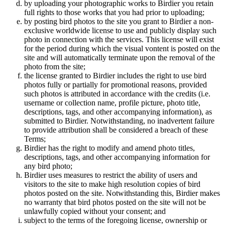
by uploading your photographic works to Birdier you retain
full rights to those works that you had prior to uploading;
by posting bird photos to the site you grant to Birdier a non-
exclusive worldwide license to use and publicly display such
photo in connection with the services. This license will exist
for the period during which the visual vontent is posted on the
site and will automatically terminate upon the removal of the
photo from the site;
the license granted to Birdier includes the right to use bird
photos fully or partially for promotional reasons, provided
such photos is attributed in accordance with the credits (i.e.
username or collection name, profile picture, photo title,
descriptions, tags, and other accompanying information), as
submitted to Birdier. Notwithstanding, no inadvertent failure
to provide attribution shall be considered a breach of these
Terms;
Birdier has the right to modify and amend photo titles,
descriptions, tags, and other accompanying information for
any bird photo;
Birdier uses measures to restrict the ability of users and
visitors to the site to make high resolution copies of bird
photos posted on the site. Notwithstanding this, Birdier makes
no warranty that bird photos posted on the site will not be
unlawfully copied without your consent; and
subject to the terms of the foregoing license, ownership or