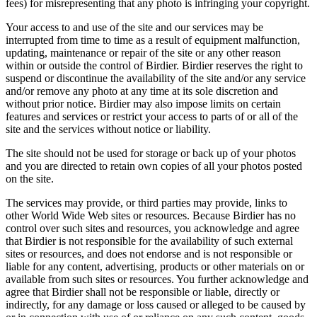
fees) for misrepresenting that any photo is infringing your copyright.
Your access to and use of the site and our services may be
interrupted from time to time as a result of equipment malfunction,
updating, maintenance or repair of the site or any other reason
within or outside the control of Birdier. Birdier reserves the right to
suspend or discontinue the availability of the site and/or any service
and/or remove any photo at any time at its sole discretion and
without prior notice. Birdier may also impose limits on certain
features and services or restrict your access to parts of or all of the
site and the services without notice or liability.
The site should not be used for storage or back up of your photos
and you are directed to retain own copies of all your photos posted
on the site.
The services may provide, or third parties may provide, links to
other World Wide Web sites or resources. Because Birdier has no
control over such sites and resources, you acknowledge and agree
that Birdier is not responsible for the availability of such external
sites or resources, and does not endorse and is not responsible or
liable for any content, advertising, products or other materials on or
available from such sites or resources. You further acknowledge and
agree that Birdier shall not be responsible or liable, directly or
indirectly, for any damage or loss caused or alleged to be caused by