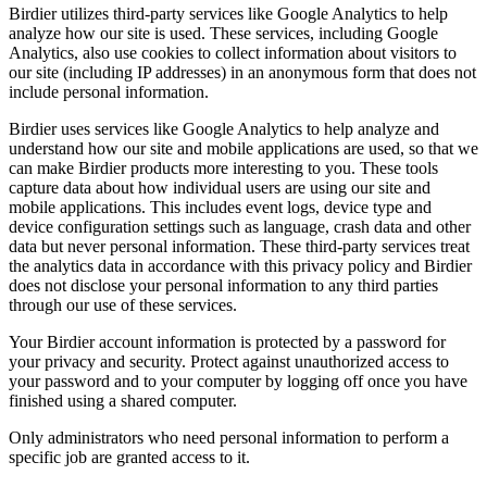
Birdier utilizes third-party services like Google Analytics to help
analyze how our site is used. These services, including Google
Analytics, also use cookies to collect information about visitors to
our site (including IP addresses) in an anonymous form that does not
include personal information.
Birdier uses services like Google Analytics to help analyze and
understand how our site and mobile applications are used, so that we
can make Birdier products more interesting to you. These tools
capture data about how individual users are using our site and
mobile applications. This includes event logs, device type and
device configuration settings such as language, crash data and other
data but never personal information. These third-party services treat
the analytics data in accordance with this privacy policy and Birdier
does not disclose your personal information to any third parties
through our use of these services.
Your Birdier account information is protected by a password for
your privacy and security. Protect against unauthorized access to
your password and to your computer by logging off once you have
finished using a shared computer.
Only administrators who need personal information to perform a
specific job are granted access to it.