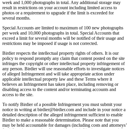
week and 1,000 photographs in total. Any additional storage may
result in restrictions on your account including limited access to
photos or a requirement to upgrade if the limit is exceeded for
several months.
Special Accounts are limited to maximum of 100 new photographs
per week and 10,000 photographs in total. Special Accounts that
exceed a limit for several months will be notified of their usage and
restrictions may be imposed if usage is not corrected.
Birdier respects the intellectual property rights of others. It is our
policy to respond promptly any claim that content posted on the site
infringes the copyright or other intellectual property infringement of
any person. Birdier will use reasonable efforts to investigate notices
of alleged Infringement and will take appropriate action under
applicable intellectual property law and these Terms where it
believes an Infringement has taken place, including removing or
disabling access to the content and/or terminating accounts and
access to the site.
To notify Birdier of a possible Infringement you must submit your
notice in writing at birdier@birdier.com and include in your notice a
detailed description of the alleged infringement sufficient to enable
Birdier to make a reasonable determination. Please note that you
may be held accountable for damages (including costs and attorneys’