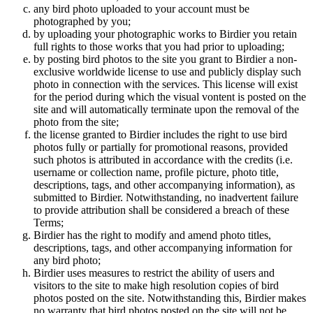
any bird photo uploaded to your account must be
photographed by you;
by uploading your photographic works to Birdier you retain
full rights to those works that you had prior to uploading;
by posting bird photos to the site you grant to Birdier a non-
exclusive worldwide license to use and publicly display such
photo in connection with the services. This license will exist
for the period during which the visual vontent is posted on the
site and will automatically terminate upon the removal of the
photo from the site;
the license granted to Birdier includes the right to use bird
photos fully or partially for promotional reasons, provided
such photos is attributed in accordance with the credits (i.e.
username or collection name, profile picture, photo title,
descriptions, tags, and other accompanying information), as
submitted to Birdier. Notwithstanding, no inadvertent failure
to provide attribution shall be considered a breach of these
Terms;
Birdier has the right to modify and amend photo titles,
descriptions, tags, and other accompanying information for
any bird photo;
Birdier uses measures to restrict the ability of users and
visitors to the site to make high resolution copies of bird
photos posted on the site. Notwithstanding this, Birdier makes
no warranty that bird photos posted on the site will not be