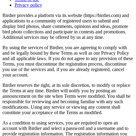
Privacy policy
Birdier provides a platform via its website (https://birdier.com) and
applications to a community of registered users to submit and
display bird photos, share comments, opinions and ideas, promote
bird photo collections and participate in contests and promotions.
Additional services may be offered by us at any time.
By using the services of Birdier, you are agreeing to comply with
and be legally bound by these Terms as well as our Privacy Policy
and all applicable laws. If you do not agree to any provision of these
Terms, you must discontinue the registration process, discontinue
you use of the services and, if you are already registered, cancel
your account.
Birdier reserves the right, at its sole discretion, to modify or replace
the Terms at any time. Birdier will notify you by posting an
announcement on the site when Terms were modified. You shall be
responsible for reviewing and becoming familiar with any such
modifications. Using any service or viewing any content shall
constitute your acceptance of the Terms as modified.
As a condition to using services, you are required to open an
account with Birdier and select a password and a username and to
provide registration information. The registration information you