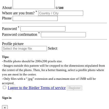
About
0
/
500
*
Where are you from?
Phone
*
Password
*
Password confirmation
Profile picture
Select
Tips:
- Profile photo should be 200x200 pixels size.
- Images outside this pattern will be cropped to the dimensions stipulated from
the center of the photo. Then, for a better framing, select a profile photo where
you are most in the center.
- Only files with a “.jpg” extension and a maximum size of 1MB will be
accepted.
I agree to the Birdier Terms of service
Register
Sign in
×