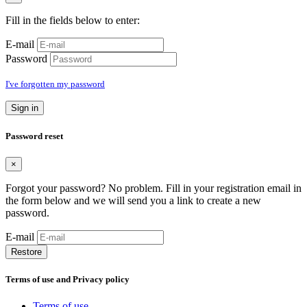
Fill in the fields below to enter:
E-mail
Password
I've forgotten my password
Sign in
Password reset
×
Forgot your password? No problem. Fill in your registration email in
the form below and we will send you a link to create a new
password.
E-mail
Restore
Terms of use and Privacy policy
Terms of use