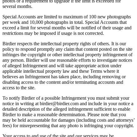
photos or a requirement to upgrade if the limit is exceeded for
several months.
Special Accounts are limited to maximum of 100 new photographs
per week and 10,000 photographs in total. Special Accounts that
exceed a limit for several months will be notified of their usage and
restrictions may be imposed if usage is not corrected.
Birdier respects the intellectual property rights of others. It is our
policy to respond promptly any claim that content posted on the site
infringes the copyright or other intellectual property infringement of
any person. Birdier will use reasonable efforts to investigate notices
of alleged Infringement and will take appropriate action under
applicable intellectual property law and these Terms where it
believes an Infringement has taken place, including removing or
disabling access to the content and/or terminating accounts and
access to the site.
To notify Birdier of a possible Infringement you must submit your
notice in writing at birdier@birdier.com and include in your notice a
detailed description of the alleged infringement sufficient to enable
Birdier to make a reasonable determination. Please note that you
may be held accountable for damages (including costs and attorneys’
fees) for misrepresenting that any photo is infringing your copyright.
Your access to and use of the site and our services may be