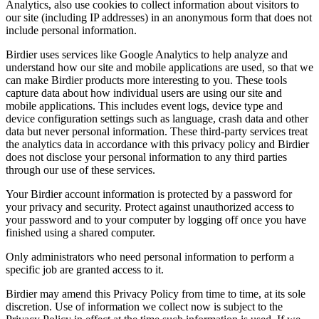
Analytics, also use cookies to collect information about visitors to
our site (including IP addresses) in an anonymous form that does not
include personal information.
Birdier uses services like Google Analytics to help analyze and
understand how our site and mobile applications are used, so that we
can make Birdier products more interesting to you. These tools
capture data about how individual users are using our site and
mobile applications. This includes event logs, device type and
device configuration settings such as language, crash data and other
data but never personal information. These third-party services treat
the analytics data in accordance with this privacy policy and Birdier
does not disclose your personal information to any third parties
through our use of these services.
Your Birdier account information is protected by a password for
your privacy and security. Protect against unauthorized access to
your password and to your computer by logging off once you have
finished using a shared computer.
Only administrators who need personal information to perform a
specific job are granted access to it.
Birdier may amend this Privacy Policy from time to time, at its sole
discretion. Use of information we collect now is subject to the