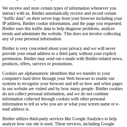
We receive and store certain types of information whenever you
interact with us. Birdier automatically receive and record certain
"traffic data" on their server logs from your browser including your
IP address, Birdier cookie information, and the page you requested.
Birdier uses this traffic data to help diagnose problems, analyze
trends and administer the website. This does not involve collecting
any of your personal information.
Birdier is very concerned about your privacy and we will never
provide your email address to a third party without your explicit
permission. Birdier may send out e-mails with Birdier-related news,
products, offers, surveys or promotions.
Cookies are alphanumeric identifiers that we transfer to your
computer's hard drive through your Web browser to enable our
systems to recognize your browser and tell us how and when pages
in our website are visited and by how many people. Birdier cookies
do not collect personal information, and we do not combine
information collected through cookies with other personal
information to tell us who you are or what your screen name or e-
mail address is.
Birdier utilizes third-party services like Google Analytics to help
analyze how our site is used. These services, including Google