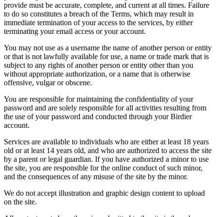
provide must be accurate, complete, and current at all times. Failure
to do so constitutes a breach of the Terms, which may result in
immediate termination of your access to the services, by either
terminating your email access or your account.
You may not use as a username the name of another person or entity
or that is not lawfully available for use, a name or trade mark that is
subject to any rights of another person or entity other than you
without appropriate authorization, or a name that is otherwise
offensive, vulgar or obscene.
You are responsible for maintaining the confidentiality of your
password and are solely responsible for all activities resulting from
the use of your password and conducted through your Birdier
account.
Services are available to individuals who are either at least 18 years
old or at least 14 years old, and who are authorized to access the site
by a parent or legal guardian. If you have authorized a minor to use
the site, you are responsible for the online conduct of such minor,
and the consequences of any misuse of the site by the minor.
We do not accept illustration and graphic design content to upload
on the site.