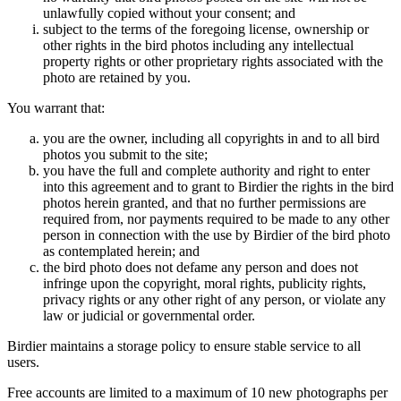
unlawfully copied without your consent; and
subject to the terms of the foregoing license, ownership or
other rights in the bird photos including any intellectual
property rights or other proprietary rights associated with the
photo are retained by you.
You warrant that:
you are the owner, including all copyrights in and to all bird
photos you submit to the site;
you have the full and complete authority and right to enter
into this agreement and to grant to Birdier the rights in the bird
photos herein granted, and that no further permissions are
required from, nor payments required to be made to any other
person in connection with the use by Birdier of the bird photo
as contemplated herein; and
the bird photo does not defame any person and does not
infringe upon the copyright, moral rights, publicity rights,
privacy rights or any other right of any person, or violate any
law or judicial or governmental order.
Birdier maintains a storage policy to ensure stable service to all
users.
Free accounts are limited to a maximum of 10 new photographs per