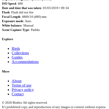
ISO Speed
: 400
Date and time that was taken
: 05/03/2019 • 09:34
Flash
: Flash did not fire
Focal Length
: 4800/10 (480) mm
Exposure mode
: Auto
White balance
: Manual
Scene Capture Type
: Padrão
Explore
Birds
Collections
Guides
Accommodations
More
About
Terms of use
Privacy policy
Contact
© 2026 Birdier. All rights reserved.
It’s prohibited copy and reproduction of any images or content without express