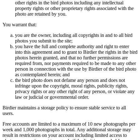
other rights in the bird photos including any intellectual
property rights or other proprietary rights associated with the
photo are retained by you.
You warrant that:
you are the owner, including all copyrights in and to all bird
photos you submit to the site;
you have the full and complete authority and right to enter
into this agreement and to grant to Birdier the rights in the bird
photos herein granted, and that no further permissions are
required from, nor payments required to be made to any other
person in connection with the use by Birdier of the bird photo
as contemplated herein; and
the bird photo does not defame any person and does not
infringe upon the copyright, moral rights, publicity rights,
privacy rights or any other right of any person, or violate any
law or judicial or governmental order.
Birdier maintains a storage policy to ensure stable service to all
users.
Free accounts are limited to a maximum of 10 new photographs per
week and 1,000 photographs in total. Any additional storage may
result in restrictions on your account including limited access to