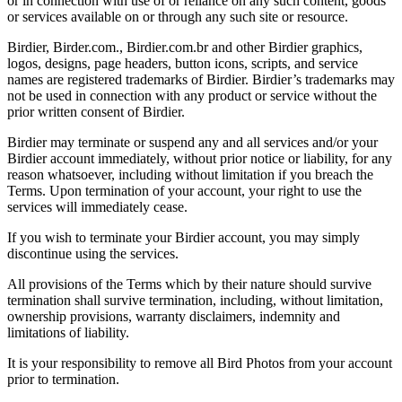
or in connection with use of or reliance on any such content, goods
or services available on or through any such site or resource.
Birdier, Birder.com., Birdier.com.br and other Birdier graphics,
logos, designs, page headers, button icons, scripts, and service
names are registered trademarks of Birdier. Birdier’s trademarks may
not be used in connection with any product or service without the
prior written consent of Birdier.
Birdier may terminate or suspend any and all services and/or your
Birdier account immediately, without prior notice or liability, for any
reason whatsoever, including without limitation if you breach the
Terms. Upon termination of your account, your right to use the
services will immediately cease.
If you wish to terminate your Birdier account, you may simply
discontinue using the services.
All provisions of the Terms which by their nature should survive
termination shall survive termination, including, without limitation,
ownership provisions, warranty disclaimers, indemnity and
limitations of liability.
It is your responsibility to remove all Bird Photos from your account
prior to termination.