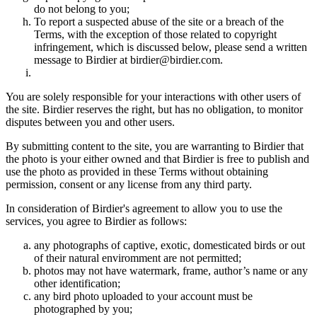
do not belong to you;
To report a suspected abuse of the site or a breach of the
Terms, with the exception of those related to copyright
infringement, which is discussed below, please send a written
message to Birdier at birdier@birdier.com.
You are solely responsible for your interactions with other users of
the site. Birdier reserves the right, but has no obligation, to monitor
disputes between you and other users.
By submitting content to the site, you are warranting to Birdier that
the photo is your either owned and that Birdier is free to publish and
use the photo as provided in these Terms without obtaining
permission, consent or any license from any third party.
In consideration of Birdier's agreement to allow you to use the
services, you agree to Birdier as follows:
any photographs of captive, exotic, domesticated birds or out
of their natural enviromment are not permitted;
photos may not have watermark, frame, author’s name or any
other identification;
any bird photo uploaded to your account must be
photographed by you;