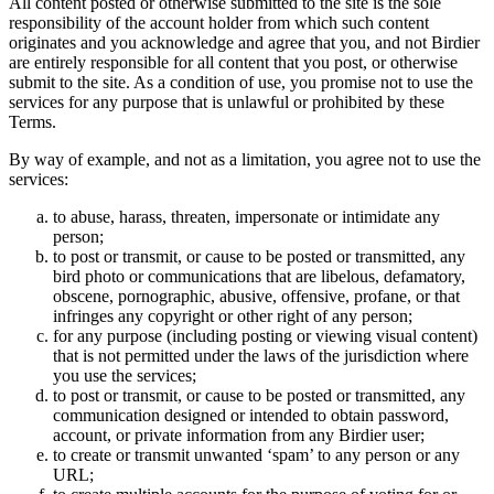
All content posted or otherwise submitted to the site is the sole
responsibility of the account holder from which such content
originates and you acknowledge and agree that you, and not Birdier
are entirely responsible for all content that you post, or otherwise
submit to the site. As a condition of use, you promise not to use the
services for any purpose that is unlawful or prohibited by these
Terms.
By way of example, and not as a limitation, you agree not to use the
services:
to abuse, harass, threaten, impersonate or intimidate any
person;
to post or transmit, or cause to be posted or transmitted, any
bird photo or communications that are libelous, defamatory,
obscene, pornographic, abusive, offensive, profane, or that
infringes any copyright or other right of any person;
for any purpose (including posting or viewing visual content)
that is not permitted under the laws of the jurisdiction where
you use the services;
to post or transmit, or cause to be posted or transmitted, any
communication designed or intended to obtain password,
account, or private information from any Birdier user;
to create or transmit unwanted ‘spam’ to any person or any
URL;