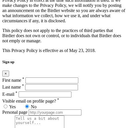
Privacy Policy in effect at the time such information is used. If we
make changes to the Privacy Policy, we will notify you by posting
an announcement on the Birdier website so you are always aware of
what information we collect, how we use it, and under what
circumstances if any, it is disclosed.
This policy does not apply to the practices of third parties that
Birdier does not own or control, or to individuals that Birdier does
not emply or manage.
This Privacy Policy is effective as of May 23, 2018.
Sign up
×
*
First name
*
Last name
*
E-mail
*
Visible email on profile page?
Yes
No
Personal page