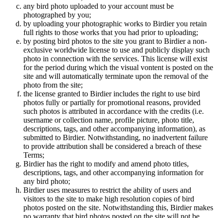
any bird photo uploaded to your account must be
photographed by you;
by uploading your photographic works to Birdier you retain
full rights to those works that you had prior to uploading;
by posting bird photos to the site you grant to Birdier a non-
exclusive worldwide license to use and publicly display such
photo in connection with the services. This license will exist
for the period during which the visual vontent is posted on the
site and will automatically terminate upon the removal of the
photo from the site;
the license granted to Birdier includes the right to use bird
photos fully or partially for promotional reasons, provided
such photos is attributed in accordance with the credits (i.e.
username or collection name, profile picture, photo title,
descriptions, tags, and other accompanying information), as
submitted to Birdier. Notwithstanding, no inadvertent failure
to provide attribution shall be considered a breach of these
Terms;
Birdier has the right to modify and amend photo titles,
descriptions, tags, and other accompanying information for
any bird photo;
Birdier uses measures to restrict the ability of users and
visitors to the site to make high resolution copies of bird
photos posted on the site. Notwithstanding this, Birdier makes
no warranty that bird photos posted on the site will not be