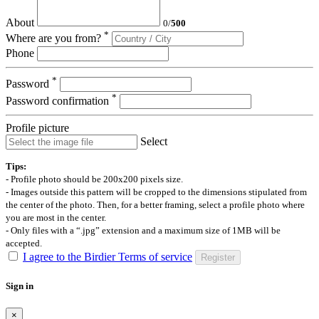
About
0
/
500
*
Where are you from?
Phone
*
Password
*
Password confirmation
Profile picture
Select
Tips:
- Profile photo should be 200x200 pixels size.
- Images outside this pattern will be cropped to the dimensions stipulated from
the center of the photo. Then, for a better framing, select a profile photo where
you are most in the center.
- Only files with a “.jpg” extension and a maximum size of 1MB will be
accepted.
I agree to the Birdier Terms of service
Register
Sign in
×