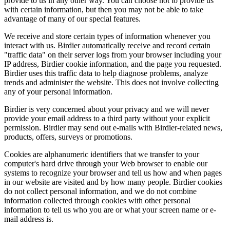
provide to us in any other way. You can choose not to provide us
with certain information, but then you may not be able to take
advantage of many of our special features.
We receive and store certain types of information whenever you
interact with us. Birdier automatically receive and record certain
"traffic data" on their server logs from your browser including your
IP address, Birdier cookie information, and the page you requested.
Birdier uses this traffic data to help diagnose problems, analyze
trends and administer the website. This does not involve collecting
any of your personal information.
Birdier is very concerned about your privacy and we will never
provide your email address to a third party without your explicit
permission. Birdier may send out e-mails with Birdier-related news,
products, offers, surveys or promotions.
Cookies are alphanumeric identifiers that we transfer to your
computer's hard drive through your Web browser to enable our
systems to recognize your browser and tell us how and when pages
in our website are visited and by how many people. Birdier cookies
do not collect personal information, and we do not combine
information collected through cookies with other personal
information to tell us who you are or what your screen name or e-
mail address is.