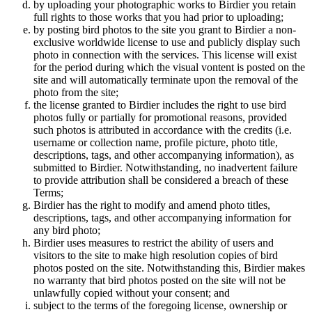
by uploading your photographic works to Birdier you retain
full rights to those works that you had prior to uploading;
by posting bird photos to the site you grant to Birdier a non-
exclusive worldwide license to use and publicly display such
photo in connection with the services. This license will exist
for the period during which the visual vontent is posted on the
site and will automatically terminate upon the removal of the
photo from the site;
the license granted to Birdier includes the right to use bird
photos fully or partially for promotional reasons, provided
such photos is attributed in accordance with the credits (i.e.
username or collection name, profile picture, photo title,
descriptions, tags, and other accompanying information), as
submitted to Birdier. Notwithstanding, no inadvertent failure
to provide attribution shall be considered a breach of these
Terms;
Birdier has the right to modify and amend photo titles,
descriptions, tags, and other accompanying information for
any bird photo;
Birdier uses measures to restrict the ability of users and
visitors to the site to make high resolution copies of bird
photos posted on the site. Notwithstanding this, Birdier makes
no warranty that bird photos posted on the site will not be
unlawfully copied without your consent; and
subject to the terms of the foregoing license, ownership or