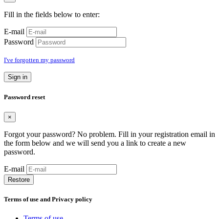
Fill in the fields below to enter:
E-mail
Password
I've forgotten my password
Sign in
Password reset
×
Forgot your password? No problem. Fill in your registration email in
the form below and we will send you a link to create a new
password.
E-mail
Restore
Terms of use and Privacy policy
Terms of use