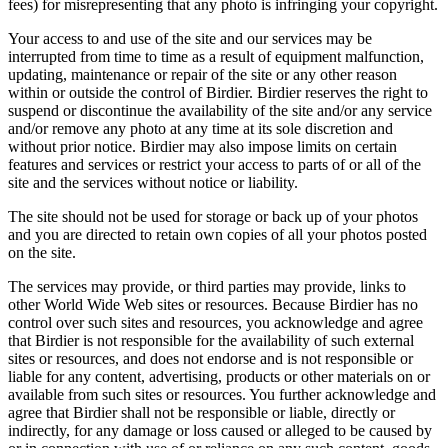
fees) for misrepresenting that any photo is infringing your copyright.
Your access to and use of the site and our services may be
interrupted from time to time as a result of equipment malfunction,
updating, maintenance or repair of the site or any other reason
within or outside the control of Birdier. Birdier reserves the right to
suspend or discontinue the availability of the site and/or any service
and/or remove any photo at any time at its sole discretion and
without prior notice. Birdier may also impose limits on certain
features and services or restrict your access to parts of or all of the
site and the services without notice or liability.
The site should not be used for storage or back up of your photos
and you are directed to retain own copies of all your photos posted
on the site.
The services may provide, or third parties may provide, links to
other World Wide Web sites or resources. Because Birdier has no
control over such sites and resources, you acknowledge and agree
that Birdier is not responsible for the availability of such external
sites or resources, and does not endorse and is not responsible or
liable for any content, advertising, products or other materials on or
available from such sites or resources. You further acknowledge and
agree that Birdier shall not be responsible or liable, directly or
indirectly, for any damage or loss caused or alleged to be caused by