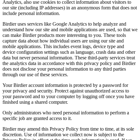
Analytics, also use cookies to collect information about visitors to
our site (including IP addresses) in an anonymous form that does not
include personal information.
Birdier uses services like Google Analytics to help analyze and
understand how our site and mobile applications are used, so that we
can make Birdier products more interesting to you. These tools
capture data about how individual users are using our site and
mobile applications. This includes event logs, device type and
device configuration settings such as language, crash data and other
data but never personal information. These third-party services treat
the analytics data in accordance with this privacy policy and Birdier
does not disclose your personal information to any third parties
through our use of these services.
Your Birdier account information is protected by a password for
your privacy and security. Protect against unauthorized access to
your password and to your computer by logging off once you have
finished using a shared computer.
Only administrators who need personal information to perform a
specific job are granted access to it.
Birdier may amend this Privacy Policy from time to time, at its sole
discretion. Use of information we collect now is subject to the