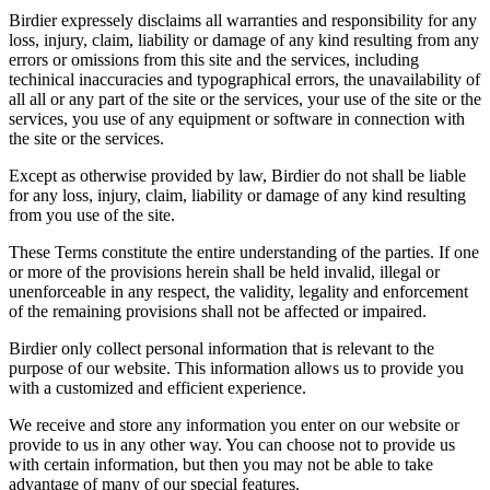
Birdier expressely disclaims all warranties and responsibility for any
loss, injury, claim, liability or damage of any kind resulting from any
errors or omissions from this site and the services, including
techinical inaccuracies and typographical errors, the unavailability of
all all or any part of the site or the services, your use of the site or the
services, you use of any equipment or software in connection with
the site or the services.
Except as otherwise provided by law, Birdier do not shall be liable
for any loss, injury, claim, liability or damage of any kind resulting
from you use of the site.
These Terms constitute the entire understanding of the parties. If one
or more of the provisions herein shall be held invalid, illegal or
unenforceable in any respect, the validity, legality and enforcement
of the remaining provisions shall not be affected or impaired.
Birdier only collect personal information that is relevant to the
purpose of our website. This information allows us to provide you
with a customized and efficient experience.
We receive and store any information you enter on our website or
provide to us in any other way. You can choose not to provide us
with certain information, but then you may not be able to take
advantage of many of our special features.