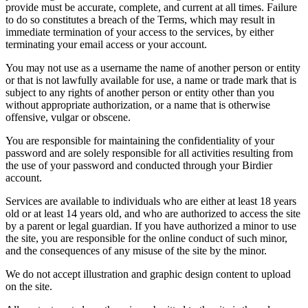
provide must be accurate, complete, and current at all times. Failure
to do so constitutes a breach of the Terms, which may result in
immediate termination of your access to the services, by either
terminating your email access or your account.
You may not use as a username the name of another person or entity
or that is not lawfully available for use, a name or trade mark that is
subject to any rights of another person or entity other than you
without appropriate authorization, or a name that is otherwise
offensive, vulgar or obscene.
You are responsible for maintaining the confidentiality of your
password and are solely responsible for all activities resulting from
the use of your password and conducted through your Birdier
account.
Services are available to individuals who are either at least 18 years
old or at least 14 years old, and who are authorized to access the site
by a parent or legal guardian. If you have authorized a minor to use
the site, you are responsible for the online conduct of such minor,
and the consequences of any misuse of the site by the minor.
We do not accept illustration and graphic design content to upload
on the site.