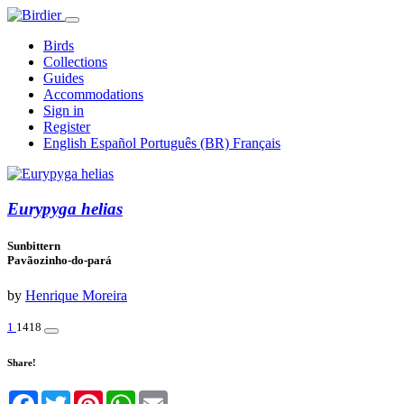
Birds
Collections
Guides
Accommodations
Sign in
Register
English
Español
Português (BR)
Français
Eurypyga helias
Sunbittern
Pavãozinho-do-pará
by
Henrique Moreira
1
1418
Share!
Facebook
Twitter
Pinterest
WhatsApp
Email