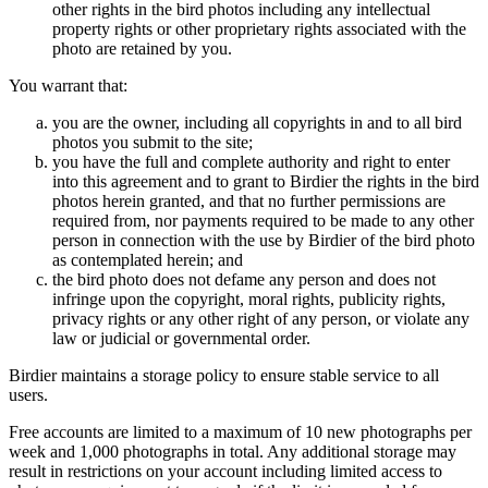
other rights in the bird photos including any intellectual
property rights or other proprietary rights associated with the
photo are retained by you.
You warrant that:
you are the owner, including all copyrights in and to all bird
photos you submit to the site;
you have the full and complete authority and right to enter
into this agreement and to grant to Birdier the rights in the bird
photos herein granted, and that no further permissions are
required from, nor payments required to be made to any other
person in connection with the use by Birdier of the bird photo
as contemplated herein; and
the bird photo does not defame any person and does not
infringe upon the copyright, moral rights, publicity rights,
privacy rights or any other right of any person, or violate any
law or judicial or governmental order.
Birdier maintains a storage policy to ensure stable service to all
users.
Free accounts are limited to a maximum of 10 new photographs per
week and 1,000 photographs in total. Any additional storage may
result in restrictions on your account including limited access to