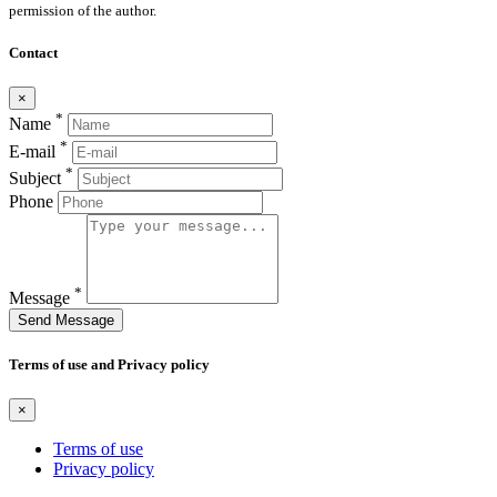
permission of the author.
Contact
×
*
Name
*
E-mail
*
Subject
Phone
*
Message
Send Message
Terms of use and Privacy policy
×
Terms of use
Privacy policy