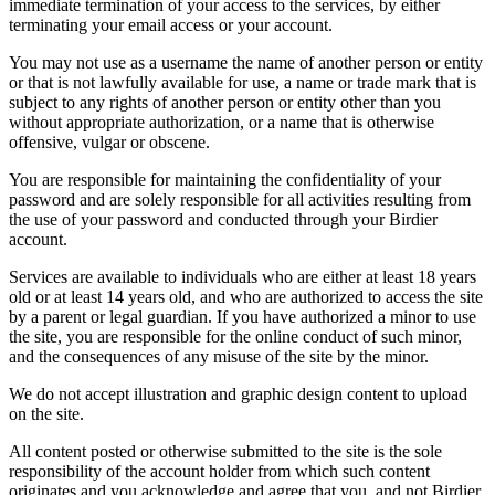
immediate termination of your access to the services, by either
terminating your email access or your account.
You may not use as a username the name of another person or entity
or that is not lawfully available for use, a name or trade mark that is
subject to any rights of another person or entity other than you
without appropriate authorization, or a name that is otherwise
offensive, vulgar or obscene.
You are responsible for maintaining the confidentiality of your
password and are solely responsible for all activities resulting from
the use of your password and conducted through your Birdier
account.
Services are available to individuals who are either at least 18 years
old or at least 14 years old, and who are authorized to access the site
by a parent or legal guardian. If you have authorized a minor to use
the site, you are responsible for the online conduct of such minor,
and the consequences of any misuse of the site by the minor.
We do not accept illustration and graphic design content to upload
on the site.
All content posted or otherwise submitted to the site is the sole
responsibility of the account holder from which such content
originates and you acknowledge and agree that you, and not Birdier