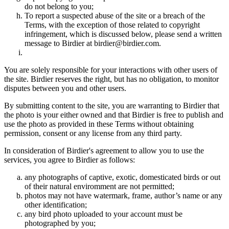
do not belong to you;
To report a suspected abuse of the site or a breach of the
Terms, with the exception of those related to copyright
infringement, which is discussed below, please send a written
message to Birdier at birdier@birdier.com.
You are solely responsible for your interactions with other users of
the site. Birdier reserves the right, but has no obligation, to monitor
disputes between you and other users.
By submitting content to the site, you are warranting to Birdier that
the photo is your either owned and that Birdier is free to publish and
use the photo as provided in these Terms without obtaining
permission, consent or any license from any third party.
In consideration of Birdier's agreement to allow you to use the
services, you agree to Birdier as follows:
any photographs of captive, exotic, domesticated birds or out
of their natural enviromment are not permitted;
photos may not have watermark, frame, author’s name or any
other identification;
any bird photo uploaded to your account must be
photographed by you;