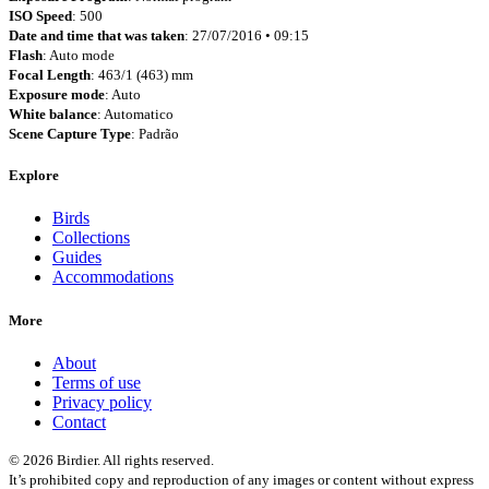
ISO Speed
: 500
Date and time that was taken
: 27/07/2016 • 09:15
Flash
: Auto mode
Focal Length
: 463/1 (463) mm
Exposure mode
: Auto
White balance
: Automatico
Scene Capture Type
: Padrão
Explore
Birds
Collections
Guides
Accommodations
More
About
Terms of use
Privacy policy
Contact
© 2026 Birdier. All rights reserved.
It’s prohibited copy and reproduction of any images or content without express