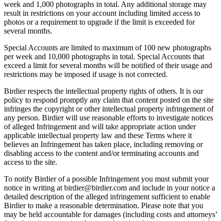
week and 1,000 photographs in total. Any additional storage may
result in restrictions on your account including limited access to
photos or a requirement to upgrade if the limit is exceeded for
several months.
Special Accounts are limited to maximum of 100 new photographs
per week and 10,000 photographs in total. Special Accounts that
exceed a limit for several months will be notified of their usage and
restrictions may be imposed if usage is not corrected.
Birdier respects the intellectual property rights of others. It is our
policy to respond promptly any claim that content posted on the site
infringes the copyright or other intellectual property infringement of
any person. Birdier will use reasonable efforts to investigate notices
of alleged Infringement and will take appropriate action under
applicable intellectual property law and these Terms where it
believes an Infringement has taken place, including removing or
disabling access to the content and/or terminating accounts and
access to the site.
To notify Birdier of a possible Infringement you must submit your
notice in writing at birdier@birdier.com and include in your notice a
detailed description of the alleged infringement sufficient to enable
Birdier to make a reasonable determination. Please note that you
may be held accountable for damages (including costs and attorneys’