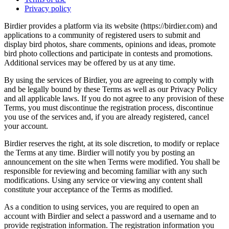
Privacy policy
Birdier provides a platform via its website (https://birdier.com) and
applications to a community of registered users to submit and
display bird photos, share comments, opinions and ideas, promote
bird photo collections and participate in contests and promotions.
Additional services may be offered by us at any time.
By using the services of Birdier, you are agreeing to comply with
and be legally bound by these Terms as well as our Privacy Policy
and all applicable laws. If you do not agree to any provision of these
Terms, you must discontinue the registration process, discontinue
you use of the services and, if you are already registered, cancel
your account.
Birdier reserves the right, at its sole discretion, to modify or replace
the Terms at any time. Birdier will notify you by posting an
announcement on the site when Terms were modified. You shall be
responsible for reviewing and becoming familiar with any such
modifications. Using any service or viewing any content shall
constitute your acceptance of the Terms as modified.
As a condition to using services, you are required to open an
account with Birdier and select a password and a username and to
provide registration information. The registration information you