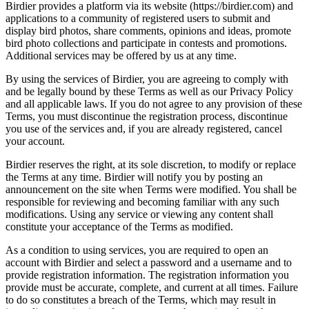
Birdier provides a platform via its website (https://birdier.com) and
applications to a community of registered users to submit and
display bird photos, share comments, opinions and ideas, promote
bird photo collections and participate in contests and promotions.
Additional services may be offered by us at any time.
By using the services of Birdier, you are agreeing to comply with
and be legally bound by these Terms as well as our Privacy Policy
and all applicable laws. If you do not agree to any provision of these
Terms, you must discontinue the registration process, discontinue
you use of the services and, if you are already registered, cancel
your account.
Birdier reserves the right, at its sole discretion, to modify or replace
the Terms at any time. Birdier will notify you by posting an
announcement on the site when Terms were modified. You shall be
responsible for reviewing and becoming familiar with any such
modifications. Using any service or viewing any content shall
constitute your acceptance of the Terms as modified.
As a condition to using services, you are required to open an
account with Birdier and select a password and a username and to
provide registration information. The registration information you
provide must be accurate, complete, and current at all times. Failure
to do so constitutes a breach of the Terms, which may result in