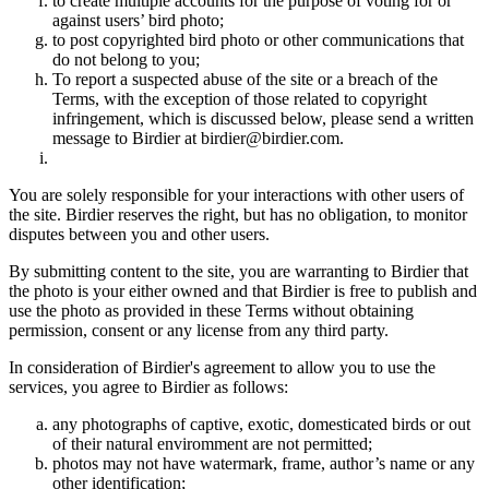
to create multiple accounts for the purpose of voting for or
against users’ bird photo;
to post copyrighted bird photo or other communications that
do not belong to you;
To report a suspected abuse of the site or a breach of the
Terms, with the exception of those related to copyright
infringement, which is discussed below, please send a written
message to Birdier at birdier@birdier.com.
You are solely responsible for your interactions with other users of
the site. Birdier reserves the right, but has no obligation, to monitor
disputes between you and other users.
By submitting content to the site, you are warranting to Birdier that
the photo is your either owned and that Birdier is free to publish and
use the photo as provided in these Terms without obtaining
permission, consent or any license from any third party.
In consideration of Birdier's agreement to allow you to use the
services, you agree to Birdier as follows:
any photographs of captive, exotic, domesticated birds or out
of their natural enviromment are not permitted;
photos may not have watermark, frame, author’s name or any
other identification;