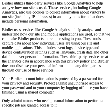
Birdier utilizes third-party services like Google Analytics to help
analyze how our site is used. These services, including Google
Analytics, also use cookies to collect information about visitors to
our site (including IP addresses) in an anonymous form that does not
include personal information.
Birdier uses services like Google Analytics to help analyze and
understand how our site and mobile applications are used, so that we
can make Birdier products more interesting to you. These tools
capture data about how individual users are using our site and
mobile applications. This includes event logs, device type and
device configuration settings such as language, crash data and other
data but never personal information. These third-party services treat
the analytics data in accordance with this privacy policy and Birdier
does not disclose your personal information to any third parties
through our use of these services.
Your Birdier account information is protected by a password for
your privacy and security. Protect against unauthorized access to
your password and to your computer by logging off once you have
finished using a shared computer.
Only administrators who need personal information to perform a
specific job are granted access to it.