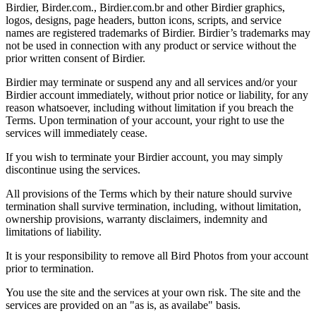
Birdier, Birder.com., Birdier.com.br and other Birdier graphics,
logos, designs, page headers, button icons, scripts, and service
names are registered trademarks of Birdier. Birdier’s trademarks may
not be used in connection with any product or service without the
prior written consent of Birdier.
Birdier may terminate or suspend any and all services and/or your
Birdier account immediately, without prior notice or liability, for any
reason whatsoever, including without limitation if you breach the
Terms. Upon termination of your account, your right to use the
services will immediately cease.
If you wish to terminate your Birdier account, you may simply
discontinue using the services.
All provisions of the Terms which by their nature should survive
termination shall survive termination, including, without limitation,
ownership provisions, warranty disclaimers, indemnity and
limitations of liability.
It is your responsibility to remove all Bird Photos from your account
prior to termination.
You use the site and the services at your own risk. The site and the
services are provided on an "as is, as availabe" basis.