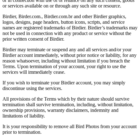
or in connection with use of or reliance on any such content, goods
or services available on or through any such site or resource.
Birdier, Birder.com., Birdier.com.br and other Birdier graphics,
logos, designs, page headers, button icons, scripts, and service
names are registered trademarks of Birdier. Birdier’s trademarks may
not be used in connection with any product or service without the
prior written consent of Birdier.
Birdier may terminate or suspend any and all services and/or your
Birdier account immediately, without prior notice or liability, for any
reason whatsoever, including without limitation if you breach the
Terms. Upon termination of your account, your right to use the
services will immediately cease.
If you wish to terminate your Birdier account, you may simply
discontinue using the services.
All provisions of the Terms which by their nature should survive
termination shall survive termination, including, without limitation,
ownership provisions, warranty disclaimers, indemnity and
limitations of liability.
It is your responsibility to remove all Bird Photos from your account
prior to termination.