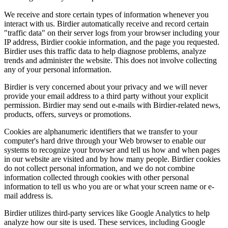
We receive and store certain types of information whenever you
interact with us. Birdier automatically receive and record certain
"traffic data" on their server logs from your browser including your
IP address, Birdier cookie information, and the page you requested.
Birdier uses this traffic data to help diagnose problems, analyze
trends and administer the website. This does not involve collecting
any of your personal information.
Birdier is very concerned about your privacy and we will never
provide your email address to a third party without your explicit
permission. Birdier may send out e-mails with Birdier-related news,
products, offers, surveys or promotions.
Cookies are alphanumeric identifiers that we transfer to your
computer's hard drive through your Web browser to enable our
systems to recognize your browser and tell us how and when pages
in our website are visited and by how many people. Birdier cookies
do not collect personal information, and we do not combine
information collected through cookies with other personal
information to tell us who you are or what your screen name or e-
mail address is.
Birdier utilizes third-party services like Google Analytics to help
analyze how our site is used. These services, including Google