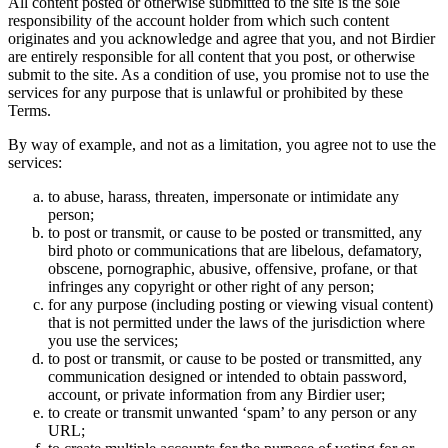
All content posted or otherwise submitted to the site is the sole
responsibility of the account holder from which such content
originates and you acknowledge and agree that you, and not Birdier
are entirely responsible for all content that you post, or otherwise
submit to the site. As a condition of use, you promise not to use the
services for any purpose that is unlawful or prohibited by these
Terms.
By way of example, and not as a limitation, you agree not to use the
services:
to abuse, harass, threaten, impersonate or intimidate any
person;
to post or transmit, or cause to be posted or transmitted, any
bird photo or communications that are libelous, defamatory,
obscene, pornographic, abusive, offensive, profane, or that
infringes any copyright or other right of any person;
for any purpose (including posting or viewing visual content)
that is not permitted under the laws of the jurisdiction where
you use the services;
to post or transmit, or cause to be posted or transmitted, any
communication designed or intended to obtain password,
account, or private information from any Birdier user;
to create or transmit unwanted ‘spam’ to any person or any
URL;