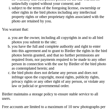
unlawfully copied without your consent; and
subject to the terms of the foregoing license, ownership or
other rights in the bird photos including any intellectual
property rights or other proprietary rights associated with the
photo are retained by you.
You warrant that:
you are the owner, including all copyrights in and to all bird
photos you submit to the site;
you have the full and complete authority and right to enter
into this agreement and to grant to Birdier the rights in the bird
photos herein granted, and that no further permissions are
required from, nor payments required to be made to any other
person in connection with the use by Birdier of the bird photo
as contemplated herein; and
the bird photo does not defame any person and does not
infringe upon the copyright, moral rights, publicity rights,
privacy rights or any other right of any person, or violate any
law or judicial or governmental order.
Birdier maintains a storage policy to ensure stable service to all
users.
Free accounts are limited to a maximum of 10 new photographs per