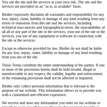
You use the site and the services at your own risk. The site and the
services are provided on an "as is, as availabe" basis.
Birdier expressely disclaims all warranties and responsibility for any
loss, injury, claim, liability or damage of any kind resulting from any
errors or omissions from this site and the services, including
techinical inaccuracies and typographical errors, the unavailability of
all all or any part of the site or the services, your use of the site or the
services, you use of any equipment or software in connection with
the site or the services.
Except as otherwise provided by law, Birdier do not shall be liable
for any loss, injury, claim, liability or damage of any kind resulting
from you use of the site.
These Terms constitute the entire understanding of the parties. If one
or more of the provisions herein shall be held invalid, illegal or
unenforceable in any respect, the validity, legality and enforcement
of the remaining provisions shall not be affected or impaired.
Birdier only collect personal information that is relevant to the
purpose of our website. This information allows us to provide you
with a customized and efficient experience.
We receive and store any information you enter on our website or