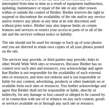
interrupted from time to time as a result of equipment malfunction,
updating, maintenance or repair of the site or any other reason
within or outside the control of Birdier. Birdier reserves the right to
suspend or discontinue the availability of the site and/or any service
and/or remove any photo at any time at its sole discretion and
without prior notice. Birdier may also impose limits on certain
features and services or restrict your access to parts of or all of the
site and the services without notice or liability.
The site should not be used for storage or back up of your photos
and you are directed to retain own copies of all your photos posted
on the site.
The services may provide, or third parties may provide, links to
other World Wide Web sites or resources. Because Birdier has no
control over such sites and resources, you acknowledge and agree
that Birdier is not responsible for the availability of such external
sites or resources, and does not endorse and is not responsible or
liable for any content, advertising, products or other materials on or
available from such sites or resources. You further acknowledge and
agree that Birdier shall not be responsible or liable, directly or
indirectly, for any damage or loss caused or alleged to be caused by
or in connection with use of or reliance on any such content, goods
or services available on or through any such site or resource.