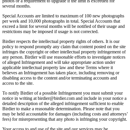
photos or a requirement to upgrade if the limit is exceeded for
several months.
Special Accounts are limited to maximum of 100 new photographs
per week and 10,000 photographs in total. Special Accounts that
exceed a limit for several months will be notified of their usage and
restrictions may be imposed if usage is not corrected.
Birdier respects the intellectual property rights of others. It is our
policy to respond promptly any claim that content posted on the site
infringes the copyright or other intellectual property infringement of
any person. Birdier will use reasonable efforts to investigate notices
of alleged Infringement and will take appropriate action under
applicable intellectual property law and these Terms where it
believes an Infringement has taken place, including removing or
disabling access to the content and/or terminating accounts and
access to the site.
To notify Birdier of a possible Infringement you must submit your
notice in writing at birdier@birdier.com and include in your notice a
detailed description of the alleged infringement sufficient to enable
Birdier to make a reasonable determination. Please note that you
may be held accountable for damages (including costs and attorneys’
fees) for misrepresenting that any photo is infringing your copyright.
Your access to and use of the site and our services may be