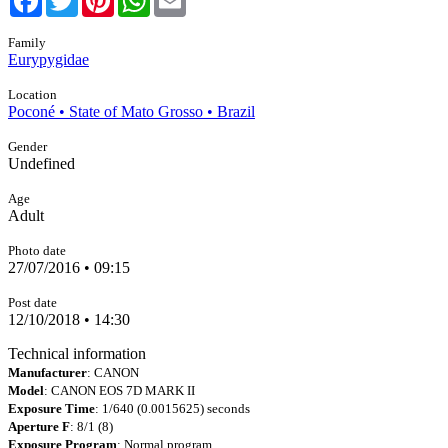
Family
Eurypygidae
Location
Poconé • State of Mato Grosso • Brazil
Gender
Undefined
Age
Adult
Photo date
27/07/2016 • 09:15
Post date
12/10/2018 • 14:30
Technical information
Manufacturer
: CANON
Model
: CANON EOS 7D MARK II
Exposure Time
: 1/640 (0.0015625) seconds
Aperture F
: 8/1 (8)
Exposure Program
: Normal program