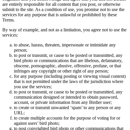
are entirely responsible for all content that you post, or otherwise
submit to the site. As a condition of use, you promise not to use the
services for any purpose that is unlawful or prohibited by these
Terms.
By way of example, and not as a limitation, you agree not to use the
services:
to abuse, harass, threaten, impersonate or intimidate any
person;
to post or transmit, or cause to be posted or transmitted, any
bird photo or communications that are libelous, defamatory,
obscene, pornographic, abusive, offensive, profane, or that
infringes any copyright or other right of any person;
for any purpose (including posting or viewing visual content)
that is not permitted under the laws of the jurisdiction where
you use the services;
to post or transmit, or cause to be posted or transmitted, any
communication designed or intended to obtain password,
account, or private information from any Birdier user;
to create or transmit unwanted ‘spam’ to any person or any
URL;
to create multiple accounts for the purpose of voting for or
against users’ bird photo;
to post copyrighted bird photo or other communications that