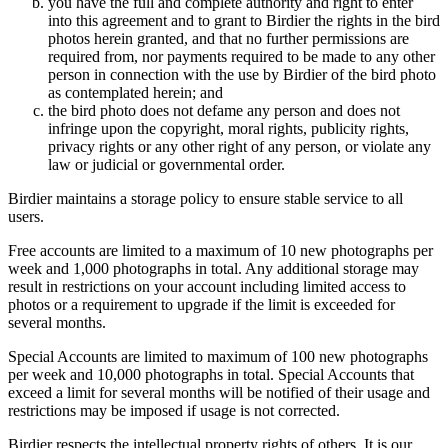
you have the full and complete authority and right to enter
into this agreement and to grant to Birdier the rights in the bird
photos herein granted, and that no further permissions are
required from, nor payments required to be made to any other
person in connection with the use by Birdier of the bird photo
as contemplated herein; and
the bird photo does not defame any person and does not
infringe upon the copyright, moral rights, publicity rights,
privacy rights or any other right of any person, or violate any
law or judicial or governmental order.
Birdier maintains a storage policy to ensure stable service to all
users.
Free accounts are limited to a maximum of 10 new photographs per
week and 1,000 photographs in total. Any additional storage may
result in restrictions on your account including limited access to
photos or a requirement to upgrade if the limit is exceeded for
several months.
Special Accounts are limited to maximum of 100 new photographs
per week and 10,000 photographs in total. Special Accounts that
exceed a limit for several months will be notified of their usage and
restrictions may be imposed if usage is not corrected.
Birdier respects the intellectual property rights of others. It is our