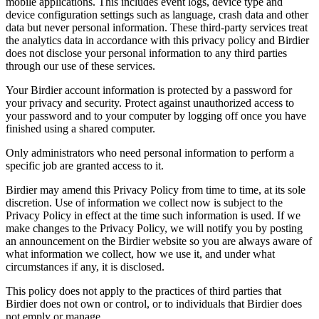
mobile applications. This includes event logs, device type and
device configuration settings such as language, crash data and other
data but never personal information. These third-party services treat
the analytics data in accordance with this privacy policy and Birdier
does not disclose your personal information to any third parties
through our use of these services.
Your Birdier account information is protected by a password for
your privacy and security. Protect against unauthorized access to
your password and to your computer by logging off once you have
finished using a shared computer.
Only administrators who need personal information to perform a
specific job are granted access to it.
Birdier may amend this Privacy Policy from time to time, at its sole
discretion. Use of information we collect now is subject to the
Privacy Policy in effect at the time such information is used. If we
make changes to the Privacy Policy, we will notify you by posting
an announcement on the Birdier website so you are always aware of
what information we collect, how we use it, and under what
circumstances if any, it is disclosed.
This policy does not apply to the practices of third parties that
Birdier does not own or control, or to individuals that Birdier does
not emply or manage.