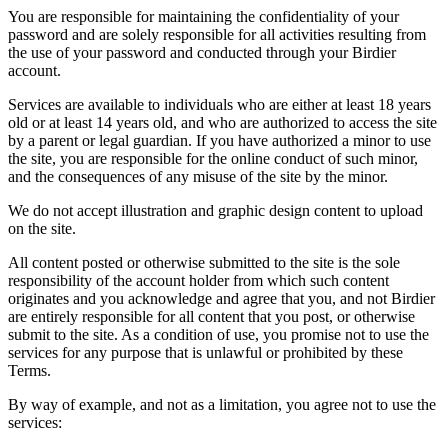
You are responsible for maintaining the confidentiality of your
password and are solely responsible for all activities resulting from
the use of your password and conducted through your Birdier
account.
Services are available to individuals who are either at least 18 years
old or at least 14 years old, and who are authorized to access the site
by a parent or legal guardian. If you have authorized a minor to use
the site, you are responsible for the online conduct of such minor,
and the consequences of any misuse of the site by the minor.
We do not accept illustration and graphic design content to upload
on the site.
All content posted or otherwise submitted to the site is the sole
responsibility of the account holder from which such content
originates and you acknowledge and agree that you, and not Birdier
are entirely responsible for all content that you post, or otherwise
submit to the site. As a condition of use, you promise not to use the
services for any purpose that is unlawful or prohibited by these
Terms.
By way of example, and not as a limitation, you agree not to use the
services: