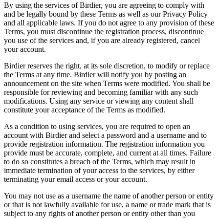
By using the services of Birdier, you are agreeing to comply with
and be legally bound by these Terms as well as our Privacy Policy
and all applicable laws. If you do not agree to any provision of these
Terms, you must discontinue the registration process, discontinue
you use of the services and, if you are already registered, cancel
your account.
Birdier reserves the right, at its sole discretion, to modify or replace
the Terms at any time. Birdier will notify you by posting an
announcement on the site when Terms were modified. You shall be
responsible for reviewing and becoming familiar with any such
modifications. Using any service or viewing any content shall
constitute your acceptance of the Terms as modified.
As a condition to using services, you are required to open an
account with Birdier and select a password and a username and to
provide registration information. The registration information you
provide must be accurate, complete, and current at all times. Failure
to do so constitutes a breach of the Terms, which may result in
immediate termination of your access to the services, by either
terminating your email access or your account.
You may not use as a username the name of another person or entity
or that is not lawfully available for use, a name or trade mark that is
subject to any rights of another person or entity other than you