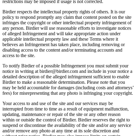
restrictions may be imposed if usage is not corrected.
Birdier respects the intellectual property rights of others. It is our
policy to respond promptly any claim that content posted on the site
infringes the copyright or other intellectual property infringement of
any person. Birdier will use reasonable efforts to investigate notices
of alleged Infringement and will take appropriate action under
applicable intellectual property law and these Terms where it
believes an Infringement has taken place, including removing or
disabling access to the content and/or terminating accounts and
access to the site.
To notify Birdier of a possible Infringement you must submit your
notice in writing at birdier@birdier.com and include in your notice a
detailed description of the alleged infringement sufficient to enable
Birdier to make a reasonable determination. Please note that you
may be held accountable for damages (including costs and attorneys’
fees) for misrepresenting that any photo is infringing your copyright.
Your access to and use of the site and our services may be
interrupted from time to time as a result of equipment malfunction,
updating, maintenance or repair of the site or any other reason
within or outside the control of Birdier. Birdier reserves the right to
suspend or discontinue the availability of the site and/or any service
and/or remove any photo at any time at its sole discretion and