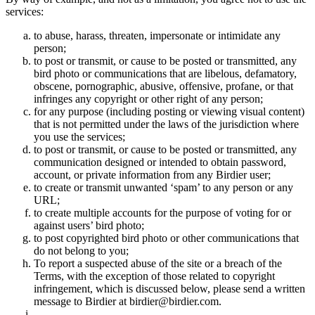
services:
to abuse, harass, threaten, impersonate or intimidate any
person;
to post or transmit, or cause to be posted or transmitted, any
bird photo or communications that are libelous, defamatory,
obscene, pornographic, abusive, offensive, profane, or that
infringes any copyright or other right of any person;
for any purpose (including posting or viewing visual content)
that is not permitted under the laws of the jurisdiction where
you use the services;
to post or transmit, or cause to be posted or transmitted, any
communication designed or intended to obtain password,
account, or private information from any Birdier user;
to create or transmit unwanted ‘spam’ to any person or any
URL;
to create multiple accounts for the purpose of voting for or
against users’ bird photo;
to post copyrighted bird photo or other communications that
do not belong to you;
To report a suspected abuse of the site or a breach of the
Terms, with the exception of those related to copyright
infringement, which is discussed below, please send a written
message to Birdier at birdier@birdier.com.