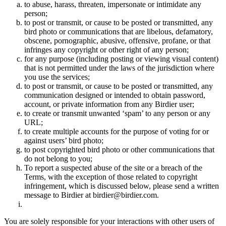
to abuse, harass, threaten, impersonate or intimidate any
person;
to post or transmit, or cause to be posted or transmitted, any
bird photo or communications that are libelous, defamatory,
obscene, pornographic, abusive, offensive, profane, or that
infringes any copyright or other right of any person;
for any purpose (including posting or viewing visual content)
that is not permitted under the laws of the jurisdiction where
you use the services;
to post or transmit, or cause to be posted or transmitted, any
communication designed or intended to obtain password,
account, or private information from any Birdier user;
to create or transmit unwanted ‘spam’ to any person or any
URL;
to create multiple accounts for the purpose of voting for or
against users’ bird photo;
to post copyrighted bird photo or other communications that
do not belong to you;
To report a suspected abuse of the site or a breach of the
Terms, with the exception of those related to copyright
infringement, which is discussed below, please send a written
message to Birdier at birdier@birdier.com.
You are solely responsible for your interactions with other users of