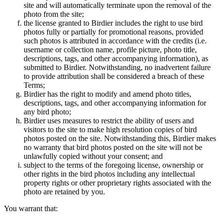
site and will automatically terminate upon the removal of the
photo from the site;
the license granted to Birdier includes the right to use bird
photos fully or partially for promotional reasons, provided
such photos is attributed in accordance with the credits (i.e.
username or collection name, profile picture, photo title,
descriptions, tags, and other accompanying information), as
submitted to Birdier. Notwithstanding, no inadvertent failure
to provide attribution shall be considered a breach of these
Terms;
Birdier has the right to modify and amend photo titles,
descriptions, tags, and other accompanying information for
any bird photo;
Birdier uses measures to restrict the ability of users and
visitors to the site to make high resolution copies of bird
photos posted on the site. Notwithstanding this, Birdier makes
no warranty that bird photos posted on the site will not be
unlawfully copied without your consent; and
subject to the terms of the foregoing license, ownership or
other rights in the bird photos including any intellectual
property rights or other proprietary rights associated with the
photo are retained by you.
You warrant that: