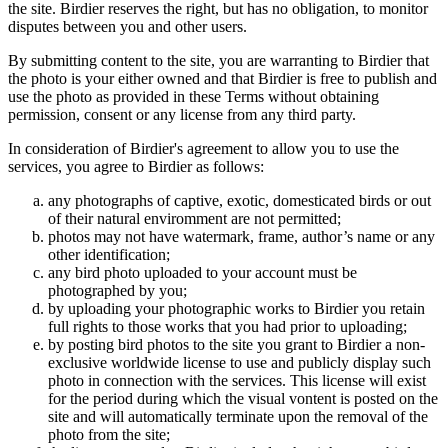
the site. Birdier reserves the right, but has no obligation, to monitor
disputes between you and other users.
By submitting content to the site, you are warranting to Birdier that
the photo is your either owned and that Birdier is free to publish and
use the photo as provided in these Terms without obtaining
permission, consent or any license from any third party.
In consideration of Birdier's agreement to allow you to use the
services, you agree to Birdier as follows:
any photographs of captive, exotic, domesticated birds or out
of their natural enviromment are not permitted;
photos may not have watermark, frame, author’s name or any
other identification;
any bird photo uploaded to your account must be
photographed by you;
by uploading your photographic works to Birdier you retain
full rights to those works that you had prior to uploading;
by posting bird photos to the site you grant to Birdier a non-
exclusive worldwide license to use and publicly display such
photo in connection with the services. This license will exist
for the period during which the visual vontent is posted on the
site and will automatically terminate upon the removal of the
photo from the site;