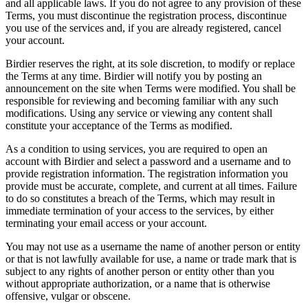
and all applicable laws. If you do not agree to any provision of these
Terms, you must discontinue the registration process, discontinue
you use of the services and, if you are already registered, cancel
your account.
Birdier reserves the right, at its sole discretion, to modify or replace
the Terms at any time. Birdier will notify you by posting an
announcement on the site when Terms were modified. You shall be
responsible for reviewing and becoming familiar with any such
modifications. Using any service or viewing any content shall
constitute your acceptance of the Terms as modified.
As a condition to using services, you are required to open an
account with Birdier and select a password and a username and to
provide registration information. The registration information you
provide must be accurate, complete, and current at all times. Failure
to do so constitutes a breach of the Terms, which may result in
immediate termination of your access to the services, by either
terminating your email access or your account.
You may not use as a username the name of another person or entity
or that is not lawfully available for use, a name or trade mark that is
subject to any rights of another person or entity other than you
without appropriate authorization, or a name that is otherwise
offensive, vulgar or obscene.