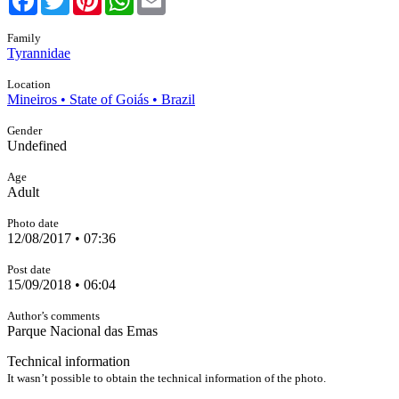
Family
Tyrannidae
Location
Mineiros • State of Goiás • Brazil
Gender
Undefined
Age
Adult
Photo date
12/08/2017 • 07:36
Post date
15/09/2018 • 06:04
Author’s comments
Parque Nacional das Emas
Technical information
It wasn’t possible to obtain the technical information of the photo.