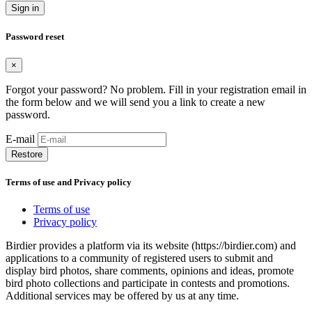
Sign in
Password reset
×
Forgot your password? No problem. Fill in your registration email in
the form below and we will send you a link to create a new
password.
E-mail
Restore
Terms of use and Privacy policy
Terms of use
Privacy policy
Birdier provides a platform via its website (https://birdier.com) and
applications to a community of registered users to submit and
display bird photos, share comments, opinions and ideas, promote
bird photo collections and participate in contests and promotions.
Additional services may be offered by us at any time.