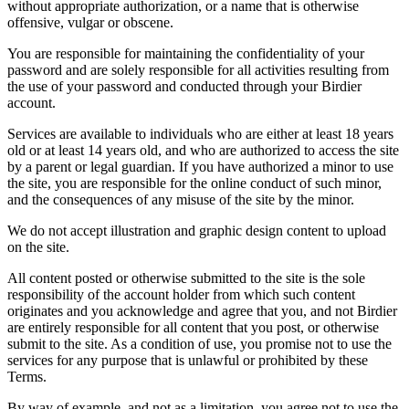
without appropriate authorization, or a name that is otherwise
offensive, vulgar or obscene.
You are responsible for maintaining the confidentiality of your
password and are solely responsible for all activities resulting from
the use of your password and conducted through your Birdier
account.
Services are available to individuals who are either at least 18 years
old or at least 14 years old, and who are authorized to access the site
by a parent or legal guardian. If you have authorized a minor to use
the site, you are responsible for the online conduct of such minor,
and the consequences of any misuse of the site by the minor.
We do not accept illustration and graphic design content to upload
on the site.
All content posted or otherwise submitted to the site is the sole
responsibility of the account holder from which such content
originates and you acknowledge and agree that you, and not Birdier
are entirely responsible for all content that you post, or otherwise
submit to the site. As a condition of use, you promise not to use the
services for any purpose that is unlawful or prohibited by these
Terms.
By way of example, and not as a limitation, you agree not to use the