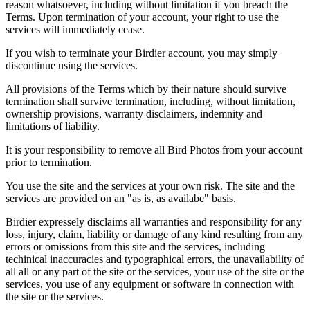
reason whatsoever, including without limitation if you breach the
Terms. Upon termination of your account, your right to use the
services will immediately cease.
If you wish to terminate your Birdier account, you may simply
discontinue using the services.
All provisions of the Terms which by their nature should survive
termination shall survive termination, including, without limitation,
ownership provisions, warranty disclaimers, indemnity and
limitations of liability.
It is your responsibility to remove all Bird Photos from your account
prior to termination.
You use the site and the services at your own risk. The site and the
services are provided on an "as is, as availabe" basis.
Birdier expressely disclaims all warranties and responsibility for any
loss, injury, claim, liability or damage of any kind resulting from any
errors or omissions from this site and the services, including
techinical inaccuracies and typographical errors, the unavailability of
all all or any part of the site or the services, your use of the site or the
services, you use of any equipment or software in connection with
the site or the services.