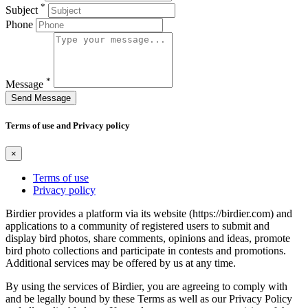
*
Subject
Phone
*
Message
Send Message
Terms of use and Privacy policy
×
Terms of use
Privacy policy
Birdier provides a platform via its website (https://birdier.com) and
applications to a community of registered users to submit and
display bird photos, share comments, opinions and ideas, promote
bird photo collections and participate in contests and promotions.
Additional services may be offered by us at any time.
By using the services of Birdier, you are agreeing to comply with
and be legally bound by these Terms as well as our Privacy Policy