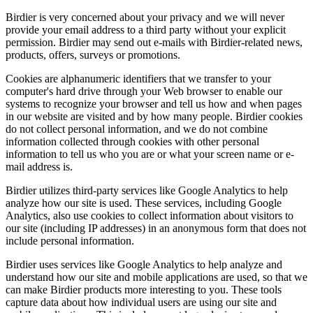
Birdier is very concerned about your privacy and we will never
provide your email address to a third party without your explicit
permission. Birdier may send out e-mails with Birdier-related news,
products, offers, surveys or promotions.
Cookies are alphanumeric identifiers that we transfer to your
computer's hard drive through your Web browser to enable our
systems to recognize your browser and tell us how and when pages
in our website are visited and by how many people. Birdier cookies
do not collect personal information, and we do not combine
information collected through cookies with other personal
information to tell us who you are or what your screen name or e-
mail address is.
Birdier utilizes third-party services like Google Analytics to help
analyze how our site is used. These services, including Google
Analytics, also use cookies to collect information about visitors to
our site (including IP addresses) in an anonymous form that does not
include personal information.
Birdier uses services like Google Analytics to help analyze and
understand how our site and mobile applications are used, so that we
can make Birdier products more interesting to you. These tools
capture data about how individual users are using our site and