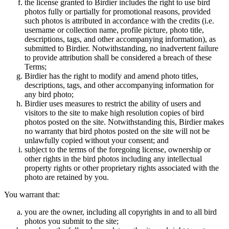
the license granted to Birdier includes the right to use bird
photos fully or partially for promotional reasons, provided
such photos is attributed in accordance with the credits (i.e.
username or collection name, profile picture, photo title,
descriptions, tags, and other accompanying information), as
submitted to Birdier. Notwithstanding, no inadvertent failure
to provide attribution shall be considered a breach of these
Terms;
Birdier has the right to modify and amend photo titles,
descriptions, tags, and other accompanying information for
any bird photo;
Birdier uses measures to restrict the ability of users and
visitors to the site to make high resolution copies of bird
photos posted on the site. Notwithstanding this, Birdier makes
no warranty that bird photos posted on the site will not be
unlawfully copied without your consent; and
subject to the terms of the foregoing license, ownership or
other rights in the bird photos including any intellectual
property rights or other proprietary rights associated with the
photo are retained by you.
You warrant that:
you are the owner, including all copyrights in and to all bird
photos you submit to the site;