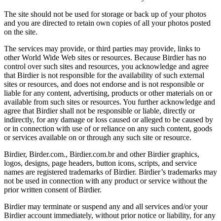
The site should not be used for storage or back up of your photos
and you are directed to retain own copies of all your photos posted
on the site.
The services may provide, or third parties may provide, links to
other World Wide Web sites or resources. Because Birdier has no
control over such sites and resources, you acknowledge and agree
that Birdier is not responsible for the availability of such external
sites or resources, and does not endorse and is not responsible or
liable for any content, advertising, products or other materials on or
available from such sites or resources. You further acknowledge and
agree that Birdier shall not be responsible or liable, directly or
indirectly, for any damage or loss caused or alleged to be caused by
or in connection with use of or reliance on any such content, goods
or services available on or through any such site or resource.
Birdier, Birder.com., Birdier.com.br and other Birdier graphics,
logos, designs, page headers, button icons, scripts, and service
names are registered trademarks of Birdier. Birdier’s trademarks may
not be used in connection with any product or service without the
prior written consent of Birdier.
Birdier may terminate or suspend any and all services and/or your
Birdier account immediately, without prior notice or liability, for any