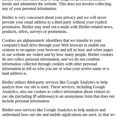
trends and administer the website. This does not involve collecting
any of your personal information.
Birdier is very concerned about your privacy and we will never
provide your email address to a third party without your explicit
permission. Birdier may send out e-mails with Birdier-related news,
products, offers, surveys or promotions.
Cookies are alphanumeric identifiers that we transfer to your
computer's hard drive through your Web browser to enable our
systems to recognize your browser and tell us how and when pages
in our website are visited and by how many people. Birdier cookies
do not collect personal information, and we do not combine
information collected through cookies with other personal
information to tell us who you are or what your screen name or e-
mail address is.
Birdier utilizes third-party services like Google Analytics to help
analyze how our site is used. These services, including Google
Analytics, also use cookies to collect information about visitors to
our site (including IP addresses) in an anonymous form that does not
include personal information.
Birdier uses services like Google Analytics to help analyze and
understand how our site and mobile applications are used, so that we