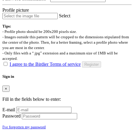
Profile picture
Select
Tips:
- Profile photo should be 200x200 pixels size.
- Images outside this pattern will be cropped to the dimensions stipulated from
the center of the photo. Then, for a better framing, select a profile photo where
you are most in the center.
- Only files with a “.jpg” extension and a maximum size of 1MB will be
accepted.
I agree to the Birdier Terms of service
Register
Sign in
×
Fill in the fields below to enter:
E-mail
Password
I've forgotten my password