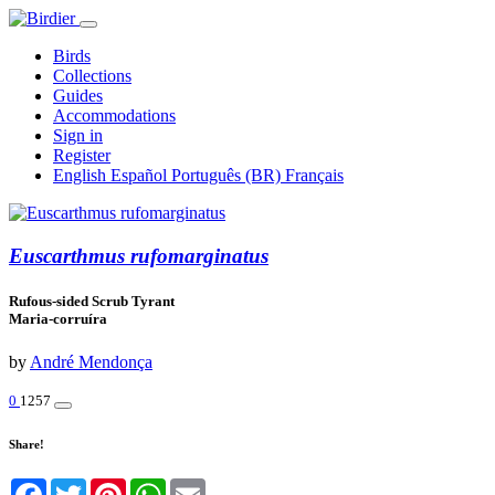
Birds
Collections
Guides
Accommodations
Sign in
Register
English
Español
Português (BR)
Français
Euscarthmus rufomarginatus
Rufous-sided Scrub Tyrant
Maria-corruíra
by
André Mendonça
0
1257
Share!
Facebook
Twitter
Pinterest
WhatsApp
Email