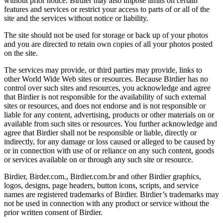
without prior notice. Birdier may also impose limits on certain
features and services or restrict your access to parts of or all of the
site and the services without notice or liability.
The site should not be used for storage or back up of your photos
and you are directed to retain own copies of all your photos posted
on the site.
The services may provide, or third parties may provide, links to
other World Wide Web sites or resources. Because Birdier has no
control over such sites and resources, you acknowledge and agree
that Birdier is not responsible for the availability of such external
sites or resources, and does not endorse and is not responsible or
liable for any content, advertising, products or other materials on or
available from such sites or resources. You further acknowledge and
agree that Birdier shall not be responsible or liable, directly or
indirectly, for any damage or loss caused or alleged to be caused by
or in connection with use of or reliance on any such content, goods
or services available on or through any such site or resource.
Birdier, Birder.com., Birdier.com.br and other Birdier graphics,
logos, designs, page headers, button icons, scripts, and service
names are registered trademarks of Birdier. Birdier’s trademarks may
not be used in connection with any product or service without the
prior written consent of Birdier.