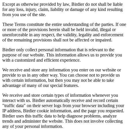
Except as otherwise provided by law, Birdier do not shall be liable
for any loss, injury, claim, liability or damage of any kind resulting
from you use of the site.
These Terms constitute the entire understanding of the parties. If one
or more of the provisions herein shall be held invalid, illegal or
unenforceable in any respect, the validity, legality and enforcement
of the remaining provisions shall not be affected or impaired.
Birdier only collect personal information that is relevant to the
purpose of our website. This information allows us to provide you
with a customized and efficient experience.
We receive and store any information you enter on our website or
provide to us in any other way. You can choose not to provide us
with certain information, but then you may not be able to take
advantage of many of our special features.
We receive and store certain types of information whenever you
interact with us. Birdier automatically receive and record certain
"traffic data" on their server logs from your browser including your
IP address, Birdier cookie information, and the page you requested.
Birdier uses this traffic data to help diagnose problems, analyze
trends and administer the website. This does not involve collecting
any of your personal information.