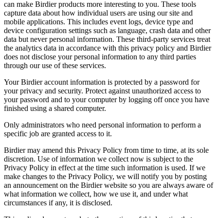
can make Birdier products more interesting to you. These tools
capture data about how individual users are using our site and
mobile applications. This includes event logs, device type and
device configuration settings such as language, crash data and other
data but never personal information. These third-party services treat
the analytics data in accordance with this privacy policy and Birdier
does not disclose your personal information to any third parties
through our use of these services.
Your Birdier account information is protected by a password for
your privacy and security. Protect against unauthorized access to
your password and to your computer by logging off once you have
finished using a shared computer.
Only administrators who need personal information to perform a
specific job are granted access to it.
Birdier may amend this Privacy Policy from time to time, at its sole
discretion. Use of information we collect now is subject to the
Privacy Policy in effect at the time such information is used. If we
make changes to the Privacy Policy, we will notify you by posting
an announcement on the Birdier website so you are always aware of
what information we collect, how we use it, and under what
circumstances if any, it is disclosed.