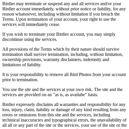
Birdier may terminate or suspend any and all services and/or your
Birdier account immediately, without prior notice or liability, for any
reason whatsoever, including without limitation if you breach the
Terms. Upon termination of your account, your right to use the
services will immediately cease.
If you wish to terminate your Birdier account, you may simply
discontinue using the services.
All provisions of the Terms which by their nature should survive
termination shall survive termination, including, without limitation,
ownership provisions, warranty disclaimers, indemnity and
limitations of liability.
It is your responsibility to remove all Bird Photos from your account
prior to termination.
You use the site and the services at your own risk. The site and the
services are provided on an "as is, as availabe" basis.
Birdier expressely disclaims all warranties and responsibility for any
loss, injury, claim, liability or damage of any kind resulting from any
errors or omissions from this site and the services, including
techinical inaccuracies and typographical errors, the unavailability of
all all or any part of the site or the services, your use of the site or the