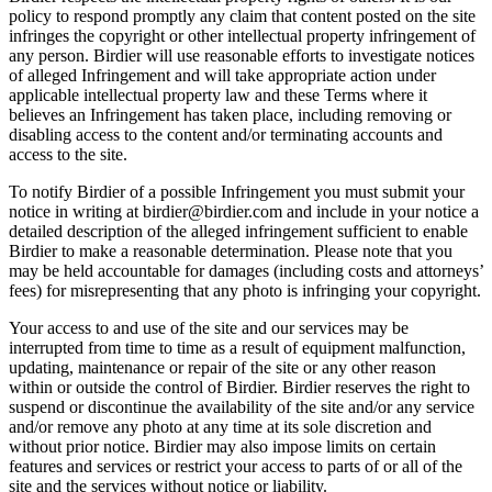
policy to respond promptly any claim that content posted on the site
infringes the copyright or other intellectual property infringement of
any person. Birdier will use reasonable efforts to investigate notices
of alleged Infringement and will take appropriate action under
applicable intellectual property law and these Terms where it
believes an Infringement has taken place, including removing or
disabling access to the content and/or terminating accounts and
access to the site.
To notify Birdier of a possible Infringement you must submit your
notice in writing at birdier@birdier.com and include in your notice a
detailed description of the alleged infringement sufficient to enable
Birdier to make a reasonable determination. Please note that you
may be held accountable for damages (including costs and attorneys’
fees) for misrepresenting that any photo is infringing your copyright.
Your access to and use of the site and our services may be
interrupted from time to time as a result of equipment malfunction,
updating, maintenance or repair of the site or any other reason
within or outside the control of Birdier. Birdier reserves the right to
suspend or discontinue the availability of the site and/or any service
and/or remove any photo at any time at its sole discretion and
without prior notice. Birdier may also impose limits on certain
features and services or restrict your access to parts of or all of the
site and the services without notice or liability.