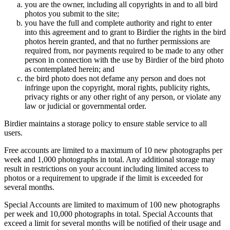
you are the owner, including all copyrights in and to all bird
photos you submit to the site;
you have the full and complete authority and right to enter
into this agreement and to grant to Birdier the rights in the bird
photos herein granted, and that no further permissions are
required from, nor payments required to be made to any other
person in connection with the use by Birdier of the bird photo
as contemplated herein; and
the bird photo does not defame any person and does not
infringe upon the copyright, moral rights, publicity rights,
privacy rights or any other right of any person, or violate any
law or judicial or governmental order.
Birdier maintains a storage policy to ensure stable service to all
users.
Free accounts are limited to a maximum of 10 new photographs per
week and 1,000 photographs in total. Any additional storage may
result in restrictions on your account including limited access to
photos or a requirement to upgrade if the limit is exceeded for
several months.
Special Accounts are limited to maximum of 100 new photographs
per week and 10,000 photographs in total. Special Accounts that
exceed a limit for several months will be notified of their usage and