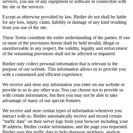
services, you use of any equipment or software in connection with
the site or the services.
Except as otherwise provided by law, Birdier do not shall be liable
for any loss, injury, claim, liability or damage of any kind resulting
from you use of the site.
These Terms constitute the entire understanding of the parties. If one
or more of the provisions herein shall be held invalid, illegal or
unenforceable in any respect, the validity, legality and enforcement
of the remaining provisions shall not be affected or impaired.
Birdier only collect personal information that is relevant to the
purpose of our website. This information allows us to provide you
with a customized and efficient experience.
We receive and store any information you enter on our website or
provide to us in any other way. You can choose not to provide us
with certain information, but then you may not be able to take
advantage of many of our special features.
We receive and store certain types of information whenever you
interact with us. Birdier automatically receive and record certain
"traffic data" on their server logs from your browser including your
IP address, Birdier cookie information, and the page you requested.
Birdier uses this traffic data to help diagnose problems, analyze