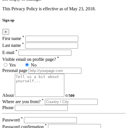
This Privacy Policy is effective as of May 23, 2018.
Sign up
×
*
First name
*
Last name
*
E-mail
*
Visible email on profile page?
Yes
No
Personal page
About
0
/
500
*
Where are you from?
Phone
*
Password
*
Password confirmation