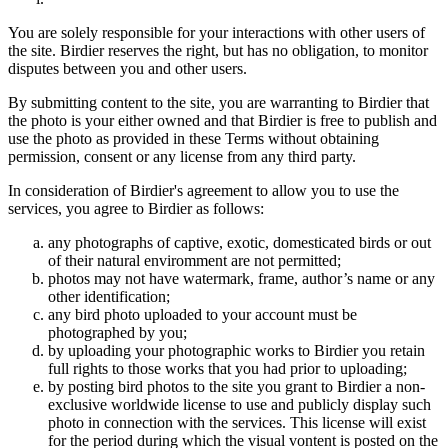
You are solely responsible for your interactions with other users of
the site. Birdier reserves the right, but has no obligation, to monitor
disputes between you and other users.
By submitting content to the site, you are warranting to Birdier that
the photo is your either owned and that Birdier is free to publish and
use the photo as provided in these Terms without obtaining
permission, consent or any license from any third party.
In consideration of Birdier's agreement to allow you to use the
services, you agree to Birdier as follows:
any photographs of captive, exotic, domesticated birds or out
of their natural enviromment are not permitted;
photos may not have watermark, frame, author’s name or any
other identification;
any bird photo uploaded to your account must be
photographed by you;
by uploading your photographic works to Birdier you retain
full rights to those works that you had prior to uploading;
by posting bird photos to the site you grant to Birdier a non-
exclusive worldwide license to use and publicly display such
photo in connection with the services. This license will exist
for the period during which the visual vontent is posted on the