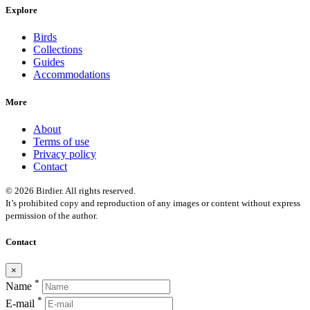
Explore
Birds
Collections
Guides
Accommodations
More
About
Terms of use
Privacy policy
Contact
© 2026 Birdier. All rights reserved.
It’s prohibited copy and reproduction of any images or content without express
permission of the author.
Contact
×
*
Name
*
E-mail