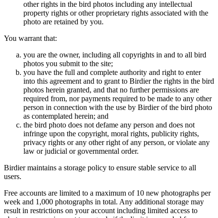
other rights in the bird photos including any intellectual
property rights or other proprietary rights associated with the
photo are retained by you.
You warrant that:
you are the owner, including all copyrights in and to all bird
photos you submit to the site;
you have the full and complete authority and right to enter
into this agreement and to grant to Birdier the rights in the bird
photos herein granted, and that no further permissions are
required from, nor payments required to be made to any other
person in connection with the use by Birdier of the bird photo
as contemplated herein; and
the bird photo does not defame any person and does not
infringe upon the copyright, moral rights, publicity rights,
privacy rights or any other right of any person, or violate any
law or judicial or governmental order.
Birdier maintains a storage policy to ensure stable service to all
users.
Free accounts are limited to a maximum of 10 new photographs per
week and 1,000 photographs in total. Any additional storage may
result in restrictions on your account including limited access to