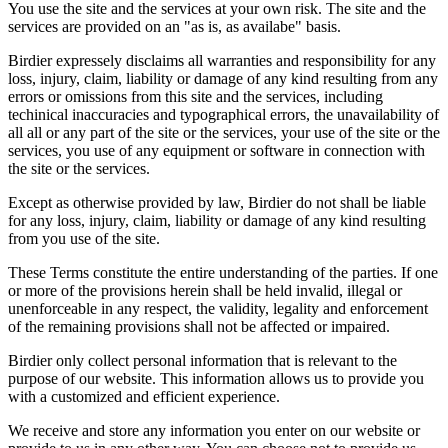
You use the site and the services at your own risk. The site and the
services are provided on an "as is, as availabe" basis.
Birdier expressely disclaims all warranties and responsibility for any
loss, injury, claim, liability or damage of any kind resulting from any
errors or omissions from this site and the services, including
techinical inaccuracies and typographical errors, the unavailability of
all all or any part of the site or the services, your use of the site or the
services, you use of any equipment or software in connection with
the site or the services.
Except as otherwise provided by law, Birdier do not shall be liable
for any loss, injury, claim, liability or damage of any kind resulting
from you use of the site.
These Terms constitute the entire understanding of the parties. If one
or more of the provisions herein shall be held invalid, illegal or
unenforceable in any respect, the validity, legality and enforcement
of the remaining provisions shall not be affected or impaired.
Birdier only collect personal information that is relevant to the
purpose of our website. This information allows us to provide you
with a customized and efficient experience.
We receive and store any information you enter on our website or