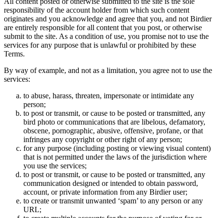
All content posted or otherwise submitted to the site is the sole
responsibility of the account holder from which such content
originates and you acknowledge and agree that you, and not Birdier
are entirely responsible for all content that you post, or otherwise
submit to the site. As a condition of use, you promise not to use the
services for any purpose that is unlawful or prohibited by these
Terms.
By way of example, and not as a limitation, you agree not to use the
services:
to abuse, harass, threaten, impersonate or intimidate any
person;
to post or transmit, or cause to be posted or transmitted, any
bird photo or communications that are libelous, defamatory,
obscene, pornographic, abusive, offensive, profane, or that
infringes any copyright or other right of any person;
for any purpose (including posting or viewing visual content)
that is not permitted under the laws of the jurisdiction where
you use the services;
to post or transmit, or cause to be posted or transmitted, any
communication designed or intended to obtain password,
account, or private information from any Birdier user;
to create or transmit unwanted ‘spam’ to any person or any
URL;