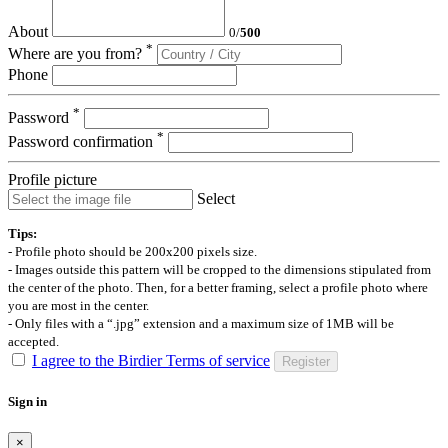
About
0
/
500
*
Where are you from?
Phone
*
Password
*
Password confirmation
Profile picture
Select
Tips:
- Profile photo should be 200x200 pixels size.
- Images outside this pattern will be cropped to the dimensions stipulated from
the center of the photo. Then, for a better framing, select a profile photo where
you are most in the center.
- Only files with a “.jpg” extension and a maximum size of 1MB will be
accepted.
I agree to the Birdier Terms of service
Register
Sign in
×