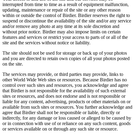
interrupted from time to time as a result of equipment malfunction,
updating, maintenance or repair of the site or any other reason
within or outside the control of Birdier. Birdier reserves the right to
suspend or discontinue the availability of the site and/or any service
and/or remove any photo at any time at its sole discretion and
without prior notice. Birdier may also impose limits on certain
features and services or restrict your access to parts of or all of the
site and the services without notice or liability.
The site should not be used for storage or back up of your photos
and you are directed to retain own copies of all your photos posted
on the site.
The services may provide, or third parties may provide, links to
other World Wide Web sites or resources. Because Birdier has no
control over such sites and resources, you acknowledge and agree
that Birdier is not responsible for the availability of such external
sites or resources, and does not endorse and is not responsible or
liable for any content, advertising, products or other materials on or
available from such sites or resources. You further acknowledge and
agree that Birdier shall not be responsible or liable, directly or
indirectly, for any damage or loss caused or alleged to be caused by
or in connection with use of or reliance on any such content, goods
or services available on or through any such site or resource.