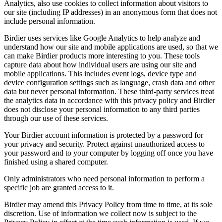
Analytics, also use cookies to collect information about visitors to
our site (including IP addresses) in an anonymous form that does not
include personal information.
Birdier uses services like Google Analytics to help analyze and
understand how our site and mobile applications are used, so that we
can make Birdier products more interesting to you. These tools
capture data about how individual users are using our site and
mobile applications. This includes event logs, device type and
device configuration settings such as language, crash data and other
data but never personal information. These third-party services treat
the analytics data in accordance with this privacy policy and Birdier
does not disclose your personal information to any third parties
through our use of these services.
Your Birdier account information is protected by a password for
your privacy and security. Protect against unauthorized access to
your password and to your computer by logging off once you have
finished using a shared computer.
Only administrators who need personal information to perform a
specific job are granted access to it.
Birdier may amend this Privacy Policy from time to time, at its sole
discretion. Use of information we collect now is subject to the