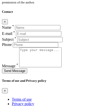
permission of the author.
Contact
×
*
Name
*
E-mail
*
Subject
Phone
*
Message
Send Message
Terms of use and Privacy policy
×
Terms of use
Privacy policy