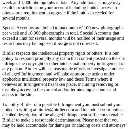
week and 1,000 photographs in total. Any additional storage may
result in restrictions on your account including limited access to
photos or a requirement to upgrade if the limit is exceeded for
several months.
Special Accounts are limited to maximum of 100 new photographs
per week and 10,000 photographs in total. Special Accounts that
exceed a limit for several months will be notified of their usage and
restrictions may be imposed if usage is not corrected.
Birdier respects the intellectual property rights of others. It is our
policy to respond promptly any claim that content posted on the site
infringes the copyright or other intellectual property infringement of
any person. Birdier will use reasonable efforts to investigate notices
of alleged Infringement and will take appropriate action under
applicable intellectual property law and these Terms where it
believes an Infringement has taken place, including removing or
disabling access to the content and/or terminating accounts and
access to the site.
To notify Birdier of a possible Infringement you must submit your
notice in writing at birdier@birdier.com and include in your notice a
detailed description of the alleged infringement sufficient to enable
Birdier to make a reasonable determination. Please note that you
may be held accountable for damages (including costs and attorneys’