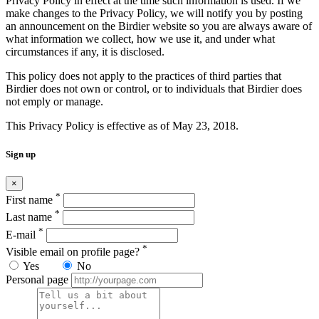
Privacy Policy in effect at the time such information is used. If we
make changes to the Privacy Policy, we will notify you by posting
an announcement on the Birdier website so you are always aware of
what information we collect, how we use it, and under what
circumstances if any, it is disclosed.
This policy does not apply to the practices of third parties that
Birdier does not own or control, or to individuals that Birdier does
not emply or manage.
This Privacy Policy is effective as of May 23, 2018.
Sign up
×
*
First name
*
Last name
*
E-mail
*
Visible email on profile page?
Yes
No
Personal page