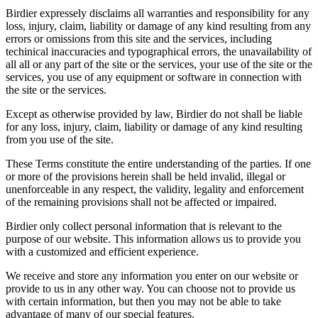
Birdier expressely disclaims all warranties and responsibility for any
loss, injury, claim, liability or damage of any kind resulting from any
errors or omissions from this site and the services, including
techinical inaccuracies and typographical errors, the unavailability of
all all or any part of the site or the services, your use of the site or the
services, you use of any equipment or software in connection with
the site or the services.
Except as otherwise provided by law, Birdier do not shall be liable
for any loss, injury, claim, liability or damage of any kind resulting
from you use of the site.
These Terms constitute the entire understanding of the parties. If one
or more of the provisions herein shall be held invalid, illegal or
unenforceable in any respect, the validity, legality and enforcement
of the remaining provisions shall not be affected or impaired.
Birdier only collect personal information that is relevant to the
purpose of our website. This information allows us to provide you
with a customized and efficient experience.
We receive and store any information you enter on our website or
provide to us in any other way. You can choose not to provide us
with certain information, but then you may not be able to take
advantage of many of our special features.