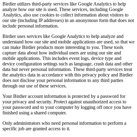
Birdier utilizes third-party services like Google Analytics to help
analyze how our site is used. These services, including Google
Analytics, also use cookies to collect information about visitors to
our site (including IP addresses) in an anonymous form that does not
include personal information.
Birdier uses services like Google Analytics to help analyze and
understand how our site and mobile applications are used, so that we
can make Birdier products more interesting to you. These tools
capture data about how individual users are using our site and
mobile applications. This includes event logs, device type and
device configuration settings such as language, crash data and other
data but never personal information. These third-party services treat
the analytics data in accordance with this privacy policy and Birdier
does not disclose your personal information to any third parties
through our use of these services.
Your Birdier account information is protected by a password for
your privacy and security. Protect against unauthorized access to
your password and to your computer by logging off once you have
finished using a shared computer.
Only administrators who need personal information to perform a
specific job are granted access to it.