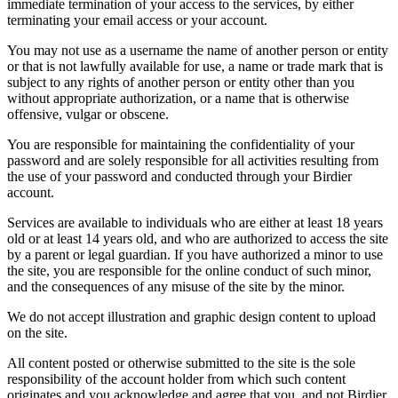
immediate termination of your access to the services, by either
terminating your email access or your account.
You may not use as a username the name of another person or entity
or that is not lawfully available for use, a name or trade mark that is
subject to any rights of another person or entity other than you
without appropriate authorization, or a name that is otherwise
offensive, vulgar or obscene.
You are responsible for maintaining the confidentiality of your
password and are solely responsible for all activities resulting from
the use of your password and conducted through your Birdier
account.
Services are available to individuals who are either at least 18 years
old or at least 14 years old, and who are authorized to access the site
by a parent or legal guardian. If you have authorized a minor to use
the site, you are responsible for the online conduct of such minor,
and the consequences of any misuse of the site by the minor.
We do not accept illustration and graphic design content to upload
on the site.
All content posted or otherwise submitted to the site is the sole
responsibility of the account holder from which such content
originates and you acknowledge and agree that you, and not Birdier