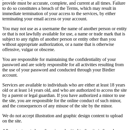
provide must be accurate, complete, and current at all times. Failure
to do so constitutes a breach of the Terms, which may result in
immediate termination of your access to the services, by either
terminating your email access or your account.
You may not use as a username the name of another person or entity
or that is not lawfully available for use, a name or trade mark that is
subject to any rights of another person or entity other than you
without appropriate authorization, or a name that is otherwise
offensive, vulgar or obscene.
You are responsible for maintaining the confidentiality of your
password and are solely responsible for all activities resulting from
the use of your password and conducted through your Birdier
account.
Services are available to individuals who are either at least 18 years
old or at least 14 years old, and who are authorized to access the site
by a parent or legal guardian. If you have authorized a minor to use
the site, you are responsible for the online conduct of such minor,
and the consequences of any misuse of the site by the minor.
We do not accept illustration and graphic design content to upload
on the site.