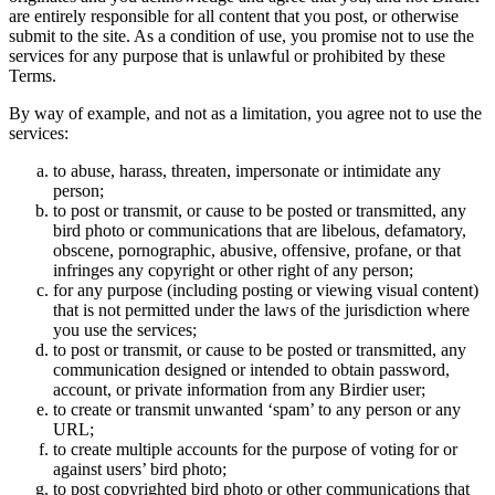
are entirely responsible for all content that you post, or otherwise
submit to the site. As a condition of use, you promise not to use the
services for any purpose that is unlawful or prohibited by these
Terms.
By way of example, and not as a limitation, you agree not to use the
services:
to abuse, harass, threaten, impersonate or intimidate any
person;
to post or transmit, or cause to be posted or transmitted, any
bird photo or communications that are libelous, defamatory,
obscene, pornographic, abusive, offensive, profane, or that
infringes any copyright or other right of any person;
for any purpose (including posting or viewing visual content)
that is not permitted under the laws of the jurisdiction where
you use the services;
to post or transmit, or cause to be posted or transmitted, any
communication designed or intended to obtain password,
account, or private information from any Birdier user;
to create or transmit unwanted ‘spam’ to any person or any
URL;
to create multiple accounts for the purpose of voting for or
against users’ bird photo;
to post copyrighted bird photo or other communications that