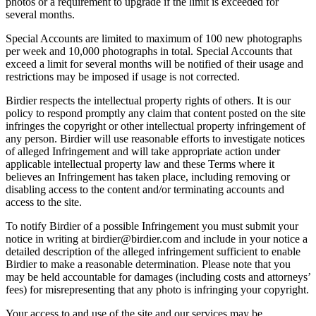
photos or a requirement to upgrade if the limit is exceeded for
several months.
Special Accounts are limited to maximum of 100 new photographs
per week and 10,000 photographs in total. Special Accounts that
exceed a limit for several months will be notified of their usage and
restrictions may be imposed if usage is not corrected.
Birdier respects the intellectual property rights of others. It is our
policy to respond promptly any claim that content posted on the site
infringes the copyright or other intellectual property infringement of
any person. Birdier will use reasonable efforts to investigate notices
of alleged Infringement and will take appropriate action under
applicable intellectual property law and these Terms where it
believes an Infringement has taken place, including removing or
disabling access to the content and/or terminating accounts and
access to the site.
To notify Birdier of a possible Infringement you must submit your
notice in writing at birdier@birdier.com and include in your notice a
detailed description of the alleged infringement sufficient to enable
Birdier to make a reasonable determination. Please note that you
may be held accountable for damages (including costs and attorneys’
fees) for misrepresenting that any photo is infringing your copyright.
Your access to and use of the site and our services may be