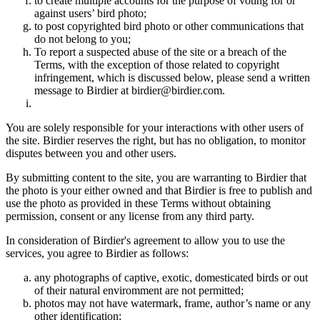
to create multiple accounts for the purpose of voting for or
against users’ bird photo;
to post copyrighted bird photo or other communications that
do not belong to you;
To report a suspected abuse of the site or a breach of the
Terms, with the exception of those related to copyright
infringement, which is discussed below, please send a written
message to Birdier at birdier@birdier.com.
You are solely responsible for your interactions with other users of
the site. Birdier reserves the right, but has no obligation, to monitor
disputes between you and other users.
By submitting content to the site, you are warranting to Birdier that
the photo is your either owned and that Birdier is free to publish and
use the photo as provided in these Terms without obtaining
permission, consent or any license from any third party.
In consideration of Birdier's agreement to allow you to use the
services, you agree to Birdier as follows:
any photographs of captive, exotic, domesticated birds or out
of their natural enviromment are not permitted;
photos may not have watermark, frame, author’s name or any
other identification;