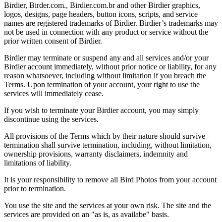
Birdier, Birder.com., Birdier.com.br and other Birdier graphics,
logos, designs, page headers, button icons, scripts, and service
names are registered trademarks of Birdier. Birdier’s trademarks may
not be used in connection with any product or service without the
prior written consent of Birdier.
Birdier may terminate or suspend any and all services and/or your
Birdier account immediately, without prior notice or liability, for any
reason whatsoever, including without limitation if you breach the
Terms. Upon termination of your account, your right to use the
services will immediately cease.
If you wish to terminate your Birdier account, you may simply
discontinue using the services.
All provisions of the Terms which by their nature should survive
termination shall survive termination, including, without limitation,
ownership provisions, warranty disclaimers, indemnity and
limitations of liability.
It is your responsibility to remove all Bird Photos from your account
prior to termination.
You use the site and the services at your own risk. The site and the
services are provided on an "as is, as availabe" basis.