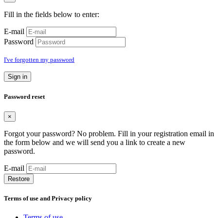
Fill in the fields below to enter:
E-mail
Password
I've forgotten my password
Sign in
Password reset
×
Forgot your password? No problem. Fill in your registration email in
the form below and we will send you a link to create a new
password.
E-mail
Restore
Terms of use and Privacy policy
Terms of use