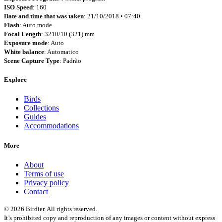
ISO Speed
: 160
Date and time that was taken
: 21/10/2018 • 07:40
Flash
: Auto mode
Focal Length
: 3210/10 (321) mm
Exposure mode
: Auto
White balance
: Automatico
Scene Capture Type
: Padrão
Explore
Birds
Collections
Guides
Accommodations
More
About
Terms of use
Privacy policy
Contact
© 2026 Birdier. All rights reserved.
It’s prohibited copy and reproduction of any images or content without express