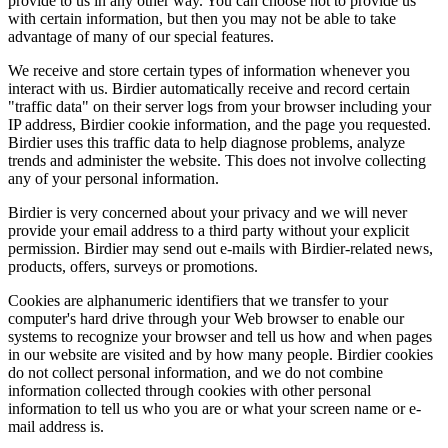
provide to us in any other way. You can choose not to provide us
with certain information, but then you may not be able to take
advantage of many of our special features.
We receive and store certain types of information whenever you
interact with us. Birdier automatically receive and record certain
"traffic data" on their server logs from your browser including your
IP address, Birdier cookie information, and the page you requested.
Birdier uses this traffic data to help diagnose problems, analyze
trends and administer the website. This does not involve collecting
any of your personal information.
Birdier is very concerned about your privacy and we will never
provide your email address to a third party without your explicit
permission. Birdier may send out e-mails with Birdier-related news,
products, offers, surveys or promotions.
Cookies are alphanumeric identifiers that we transfer to your
computer's hard drive through your Web browser to enable our
systems to recognize your browser and tell us how and when pages
in our website are visited and by how many people. Birdier cookies
do not collect personal information, and we do not combine
information collected through cookies with other personal
information to tell us who you are or what your screen name or e-
mail address is.