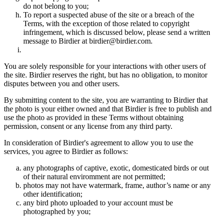
do not belong to you;
To report a suspected abuse of the site or a breach of the
Terms, with the exception of those related to copyright
infringement, which is discussed below, please send a written
message to Birdier at birdier@birdier.com.
You are solely responsible for your interactions with other users of
the site. Birdier reserves the right, but has no obligation, to monitor
disputes between you and other users.
By submitting content to the site, you are warranting to Birdier that
the photo is your either owned and that Birdier is free to publish and
use the photo as provided in these Terms without obtaining
permission, consent or any license from any third party.
In consideration of Birdier's agreement to allow you to use the
services, you agree to Birdier as follows:
any photographs of captive, exotic, domesticated birds or out
of their natural enviromment are not permitted;
photos may not have watermark, frame, author’s name or any
other identification;
any bird photo uploaded to your account must be
photographed by you;