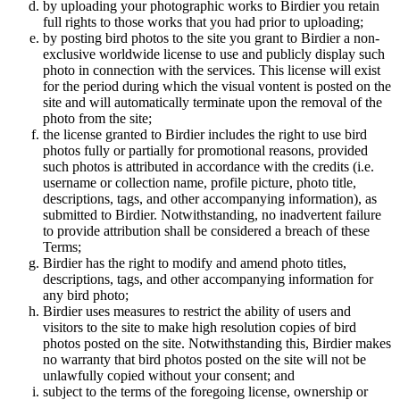
by uploading your photographic works to Birdier you retain
full rights to those works that you had prior to uploading;
by posting bird photos to the site you grant to Birdier a non-
exclusive worldwide license to use and publicly display such
photo in connection with the services. This license will exist
for the period during which the visual vontent is posted on the
site and will automatically terminate upon the removal of the
photo from the site;
the license granted to Birdier includes the right to use bird
photos fully or partially for promotional reasons, provided
such photos is attributed in accordance with the credits (i.e.
username or collection name, profile picture, photo title,
descriptions, tags, and other accompanying information), as
submitted to Birdier. Notwithstanding, no inadvertent failure
to provide attribution shall be considered a breach of these
Terms;
Birdier has the right to modify and amend photo titles,
descriptions, tags, and other accompanying information for
any bird photo;
Birdier uses measures to restrict the ability of users and
visitors to the site to make high resolution copies of bird
photos posted on the site. Notwithstanding this, Birdier makes
no warranty that bird photos posted on the site will not be
unlawfully copied without your consent; and
subject to the terms of the foregoing license, ownership or