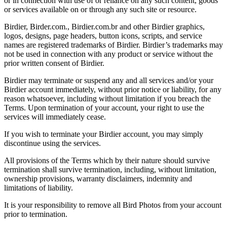
or in connection with use of or reliance on any such content, goods
or services available on or through any such site or resource.
Birdier, Birder.com., Birdier.com.br and other Birdier graphics,
logos, designs, page headers, button icons, scripts, and service
names are registered trademarks of Birdier. Birdier’s trademarks may
not be used in connection with any product or service without the
prior written consent of Birdier.
Birdier may terminate or suspend any and all services and/or your
Birdier account immediately, without prior notice or liability, for any
reason whatsoever, including without limitation if you breach the
Terms. Upon termination of your account, your right to use the
services will immediately cease.
If you wish to terminate your Birdier account, you may simply
discontinue using the services.
All provisions of the Terms which by their nature should survive
termination shall survive termination, including, without limitation,
ownership provisions, warranty disclaimers, indemnity and
limitations of liability.
It is your responsibility to remove all Bird Photos from your account
prior to termination.