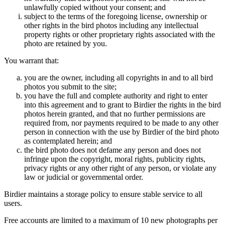
unlawfully copied without your consent; and
subject to the terms of the foregoing license, ownership or
other rights in the bird photos including any intellectual
property rights or other proprietary rights associated with the
photo are retained by you.
You warrant that:
you are the owner, including all copyrights in and to all bird
photos you submit to the site;
you have the full and complete authority and right to enter
into this agreement and to grant to Birdier the rights in the bird
photos herein granted, and that no further permissions are
required from, nor payments required to be made to any other
person in connection with the use by Birdier of the bird photo
as contemplated herein; and
the bird photo does not defame any person and does not
infringe upon the copyright, moral rights, publicity rights,
privacy rights or any other right of any person, or violate any
law or judicial or governmental order.
Birdier maintains a storage policy to ensure stable service to all
users.
Free accounts are limited to a maximum of 10 new photographs per