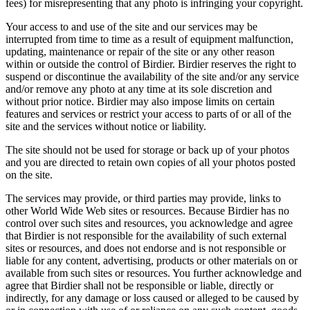
fees) for misrepresenting that any photo is infringing your copyright.
Your access to and use of the site and our services may be
interrupted from time to time as a result of equipment malfunction,
updating, maintenance or repair of the site or any other reason
within or outside the control of Birdier. Birdier reserves the right to
suspend or discontinue the availability of the site and/or any service
and/or remove any photo at any time at its sole discretion and
without prior notice. Birdier may also impose limits on certain
features and services or restrict your access to parts of or all of the
site and the services without notice or liability.
The site should not be used for storage or back up of your photos
and you are directed to retain own copies of all your photos posted
on the site.
The services may provide, or third parties may provide, links to
other World Wide Web sites or resources. Because Birdier has no
control over such sites and resources, you acknowledge and agree
that Birdier is not responsible for the availability of such external
sites or resources, and does not endorse and is not responsible or
liable for any content, advertising, products or other materials on or
available from such sites or resources. You further acknowledge and
agree that Birdier shall not be responsible or liable, directly or
indirectly, for any damage or loss caused or alleged to be caused by