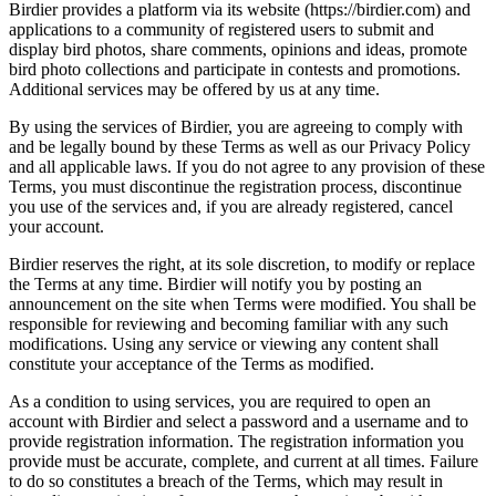
Birdier provides a platform via its website (https://birdier.com) and
applications to a community of registered users to submit and
display bird photos, share comments, opinions and ideas, promote
bird photo collections and participate in contests and promotions.
Additional services may be offered by us at any time.
By using the services of Birdier, you are agreeing to comply with
and be legally bound by these Terms as well as our Privacy Policy
and all applicable laws. If you do not agree to any provision of these
Terms, you must discontinue the registration process, discontinue
you use of the services and, if you are already registered, cancel
your account.
Birdier reserves the right, at its sole discretion, to modify or replace
the Terms at any time. Birdier will notify you by posting an
announcement on the site when Terms were modified. You shall be
responsible for reviewing and becoming familiar with any such
modifications. Using any service or viewing any content shall
constitute your acceptance of the Terms as modified.
As a condition to using services, you are required to open an
account with Birdier and select a password and a username and to
provide registration information. The registration information you
provide must be accurate, complete, and current at all times. Failure
to do so constitutes a breach of the Terms, which may result in