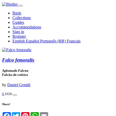
Birds
Collections
Guides
Accommodations
Sign in
Register
English
Español
Português (BR)
Français
Falco femoralis
Aplomado Falcon
Falcão-de-coleira
by
Daniel Gentili
0
1028
Share!
Facebook
Twitter
Pinterest
WhatsApp
Email