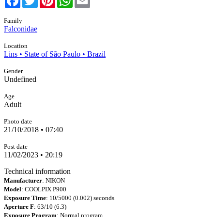
Family
Falconidae
Location
Lins • State of São Paulo • Brazil
Gender
Undefined
Age
Adult
Photo date
21/10/2018 • 07:40
Post date
11/02/2023 • 20:19
Technical information
Manufacturer
: NIKON
Model
: COOLPIX P900
Exposure Time
: 10/5000 (0.002) seconds
Aperture F
: 63/10 (6.3)
Exposure Program
: Normal program