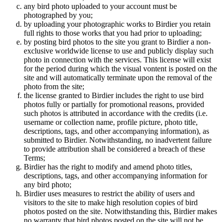
any bird photo uploaded to your account must be
photographed by you;
by uploading your photographic works to Birdier you retain
full rights to those works that you had prior to uploading;
by posting bird photos to the site you grant to Birdier a non-
exclusive worldwide license to use and publicly display such
photo in connection with the services. This license will exist
for the period during which the visual vontent is posted on the
site and will automatically terminate upon the removal of the
photo from the site;
the license granted to Birdier includes the right to use bird
photos fully or partially for promotional reasons, provided
such photos is attributed in accordance with the credits (i.e.
username or collection name, profile picture, photo title,
descriptions, tags, and other accompanying information), as
submitted to Birdier. Notwithstanding, no inadvertent failure
to provide attribution shall be considered a breach of these
Terms;
Birdier has the right to modify and amend photo titles,
descriptions, tags, and other accompanying information for
any bird photo;
Birdier uses measures to restrict the ability of users and
visitors to the site to make high resolution copies of bird
photos posted on the site. Notwithstanding this, Birdier makes
no warranty that bird photos posted on the site will not be