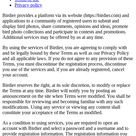
Privacy policy
Birdier provides a platform via its website (https://birdier.com) and
applications to a community of registered users to submit and
display bird photos, share comments, opinions and ideas, promote
bird photo collections and participate in contests and promotions.
Additional services may be offered by us at any time.
By using the services of Birdier, you are agreeing to comply with
and be legally bound by these Terms as well as our Privacy Policy
and all applicable laws. If you do not agree to any provision of these
Terms, you must discontinue the registration process, discontinue
you use of the services and, if you are already registered, cancel
your account.
Birdier reserves the right, at its sole discretion, to modify or replace
the Terms at any time. Birdier will notify you by posting an
announcement on the site when Terms were modified. You shall be
responsible for reviewing and becoming familiar with any such
modifications. Using any service or viewing any content shall
constitute your acceptance of the Terms as modified.
As a condition to using services, you are required to open an
account with Birdier and select a password and a username and to
provide registration information. The registration information you