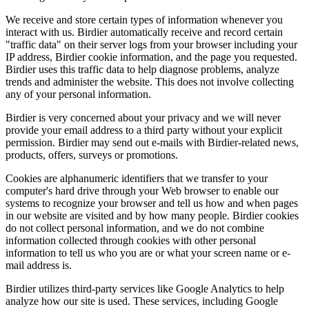
We receive and store certain types of information whenever you
interact with us. Birdier automatically receive and record certain
"traffic data" on their server logs from your browser including your
IP address, Birdier cookie information, and the page you requested.
Birdier uses this traffic data to help diagnose problems, analyze
trends and administer the website. This does not involve collecting
any of your personal information.
Birdier is very concerned about your privacy and we will never
provide your email address to a third party without your explicit
permission. Birdier may send out e-mails with Birdier-related news,
products, offers, surveys or promotions.
Cookies are alphanumeric identifiers that we transfer to your
computer's hard drive through your Web browser to enable our
systems to recognize your browser and tell us how and when pages
in our website are visited and by how many people. Birdier cookies
do not collect personal information, and we do not combine
information collected through cookies with other personal
information to tell us who you are or what your screen name or e-
mail address is.
Birdier utilizes third-party services like Google Analytics to help
analyze how our site is used. These services, including Google