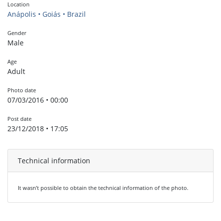
Location
Anápolis • Goiás • Brazil
Gender
Male
Age
Adult
Photo date
07/03/2016 • 00:00
Post date
23/12/2018 • 17:05
Technical information
It wasn’t possible to obtain the technical information of the photo.