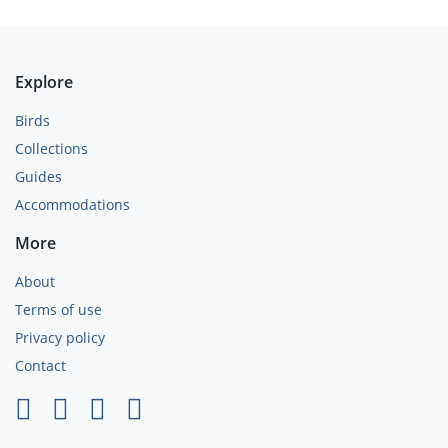
Explore
Birds
Collections
Guides
Accommodations
More
About
Terms of use
Privacy policy
Contact
×