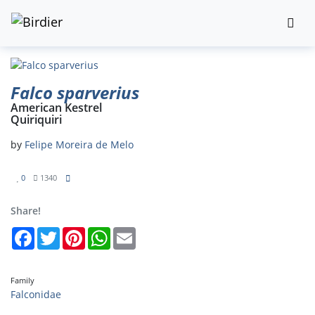
Falco sparverius
American Kestrel
Quiriquiri
by
Felipe Moreira de Melo
0
1340
Share!
Facebook
Twitter
Pinterest
WhatsApp
Email
Family
Falconidae