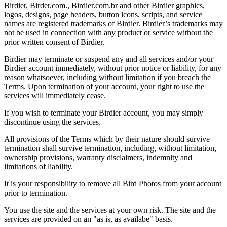
Birdier, Birder.com., Birdier.com.br and other Birdier graphics,
logos, designs, page headers, button icons, scripts, and service
names are registered trademarks of Birdier. Birdier’s trademarks may
not be used in connection with any product or service without the
prior written consent of Birdier.
Birdier may terminate or suspend any and all services and/or your
Birdier account immediately, without prior notice or liability, for any
reason whatsoever, including without limitation if you breach the
Terms. Upon termination of your account, your right to use the
services will immediately cease.
If you wish to terminate your Birdier account, you may simply
discontinue using the services.
All provisions of the Terms which by their nature should survive
termination shall survive termination, including, without limitation,
ownership provisions, warranty disclaimers, indemnity and
limitations of liability.
It is your responsibility to remove all Bird Photos from your account
prior to termination.
You use the site and the services at your own risk. The site and the
services are provided on an "as is, as availabe" basis.