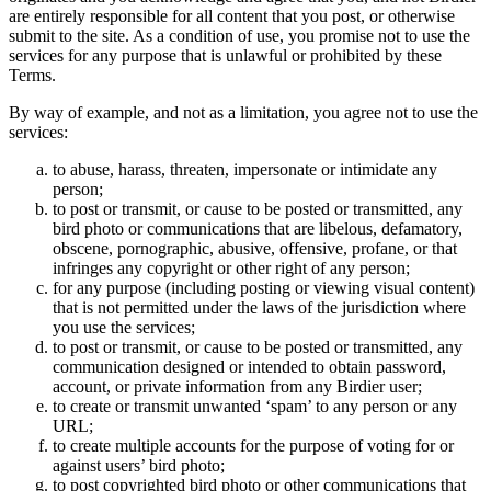
are entirely responsible for all content that you post, or otherwise
submit to the site. As a condition of use, you promise not to use the
services for any purpose that is unlawful or prohibited by these
Terms.
By way of example, and not as a limitation, you agree not to use the
services:
to abuse, harass, threaten, impersonate or intimidate any
person;
to post or transmit, or cause to be posted or transmitted, any
bird photo or communications that are libelous, defamatory,
obscene, pornographic, abusive, offensive, profane, or that
infringes any copyright or other right of any person;
for any purpose (including posting or viewing visual content)
that is not permitted under the laws of the jurisdiction where
you use the services;
to post or transmit, or cause to be posted or transmitted, any
communication designed or intended to obtain password,
account, or private information from any Birdier user;
to create or transmit unwanted ‘spam’ to any person or any
URL;
to create multiple accounts for the purpose of voting for or
against users’ bird photo;
to post copyrighted bird photo or other communications that