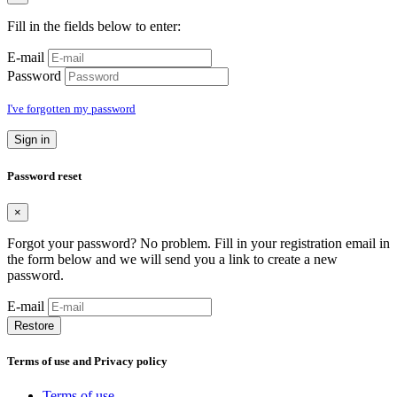
Fill in the fields below to enter:
E-mail
Password
I've forgotten my password
Sign in
Password reset
×
Forgot your password? No problem. Fill in your registration email in
the form below and we will send you a link to create a new
password.
E-mail
Restore
Terms of use and Privacy policy
Terms of use