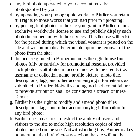
any bird photo uploaded to your account must be
photographed by you;
by uploading your photographic works to Birdier you retain
full rights to those works that you had prior to uploading;
by posting bird photos to the site you grant to Birdier a non-
exclusive worldwide license to use and publicly display such
photo in connection with the services. This license will exist
for the period during which the visual vontent is posted on the
site and will automatically terminate upon the removal of the
photo from the site;
the license granted to Birdier includes the right to use bird
photos fully or partially for promotional reasons, provided
such photos is attributed in accordance with the credits (i.e.
username or collection name, profile picture, photo title,
descriptions, tags, and other accompanying information), as
submitted to Birdier. Notwithstanding, no inadvertent failure
to provide attribution shall be considered a breach of these
Terms;
Birdier has the right to modify and amend photo titles,
descriptions, tags, and other accompanying information for
any bird photo;
Birdier uses measures to restrict the ability of users and
visitors to the site to make high resolution copies of bird
photos posted on the site. Notwithstanding this, Birdier makes
no warranty that bird photos posted on the site will not be