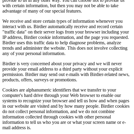
provide to us in any other way. You can choose not to provide us
with certain information, but then you may not be able to take
advantage of many of our special features.
We receive and store certain types of information whenever you
interact with us. Birdier automatically receive and record certain
"traffic data" on their server logs from your browser including your
IP address, Birdier cookie information, and the page you requested.
Birdier uses this traffic data to help diagnose problems, analyze
trends and administer the website. This does not involve collecting
any of your personal information.
Birdier is very concerned about your privacy and we will never
provide your email address to a third party without your explicit
permission. Birdier may send out e-mails with Birdier-related news,
products, offers, surveys or promotions.
Cookies are alphanumeric identifiers that we transfer to your
computer's hard drive through your Web browser to enable our
systems to recognize your browser and tell us how and when pages
in our website are visited and by how many people. Birdier cookies
do not collect personal information, and we do not combine
information collected through cookies with other personal
information to tell us who you are or what your screen name or e-
mail address is.