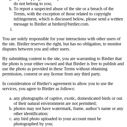
do not belong to you;
To report a suspected abuse of the site or a breach of the
Terms, with the exception of those related to copyright
infringement, which is discussed below, please send a written
message to Birdier at birdier@birdier.com.
You are solely responsible for your interactions with other users of
the site. Birdier reserves the right, but has no obligation, to monitor
disputes between you and other users.
By submitting content to the site, you are warranting to Birdier that
the photo is your either owned and that Birdier is free to publish and
use the photo as provided in these Terms without obtaining
permission, consent or any license from any third party.
In consideration of Birdier's agreement to allow you to use the
services, you agree to Birdier as follows:
any photographs of captive, exotic, domesticated birds or out
of their natural enviromment are not permitted;
photos may not have watermark, frame, author’s name or any
other identification;
any bird photo uploaded to your account must be
photographed by you;