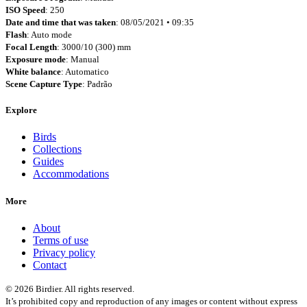
ISO Speed
: 250
Date and time that was taken
: 08/05/2021 • 09:35
Flash
: Auto mode
Focal Length
: 3000/10 (300) mm
Exposure mode
: Manual
White balance
: Automatico
Scene Capture Type
: Padrão
Explore
Birds
Collections
Guides
Accommodations
More
About
Terms of use
Privacy policy
Contact
© 2026 Birdier. All rights reserved.
It’s prohibited copy and reproduction of any images or content without express