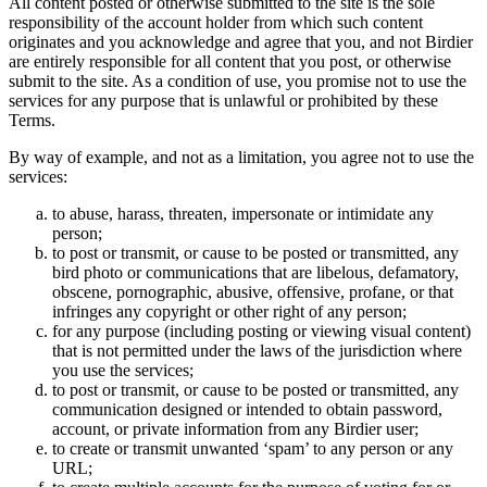
All content posted or otherwise submitted to the site is the sole
responsibility of the account holder from which such content
originates and you acknowledge and agree that you, and not Birdier
are entirely responsible for all content that you post, or otherwise
submit to the site. As a condition of use, you promise not to use the
services for any purpose that is unlawful or prohibited by these
Terms.
By way of example, and not as a limitation, you agree not to use the
services:
to abuse, harass, threaten, impersonate or intimidate any
person;
to post or transmit, or cause to be posted or transmitted, any
bird photo or communications that are libelous, defamatory,
obscene, pornographic, abusive, offensive, profane, or that
infringes any copyright or other right of any person;
for any purpose (including posting or viewing visual content)
that is not permitted under the laws of the jurisdiction where
you use the services;
to post or transmit, or cause to be posted or transmitted, any
communication designed or intended to obtain password,
account, or private information from any Birdier user;
to create or transmit unwanted ‘spam’ to any person or any
URL;