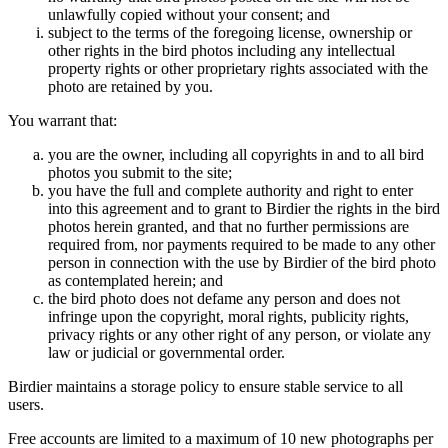
unlawfully copied without your consent; and
subject to the terms of the foregoing license, ownership or
other rights in the bird photos including any intellectual
property rights or other proprietary rights associated with the
photo are retained by you.
You warrant that:
you are the owner, including all copyrights in and to all bird
photos you submit to the site;
you have the full and complete authority and right to enter
into this agreement and to grant to Birdier the rights in the bird
photos herein granted, and that no further permissions are
required from, nor payments required to be made to any other
person in connection with the use by Birdier of the bird photo
as contemplated herein; and
the bird photo does not defame any person and does not
infringe upon the copyright, moral rights, publicity rights,
privacy rights or any other right of any person, or violate any
law or judicial or governmental order.
Birdier maintains a storage policy to ensure stable service to all
users.
Free accounts are limited to a maximum of 10 new photographs per