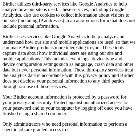
Birdier utilizes third-party services like Google Analytics to help
analyze how our site is used. These services, including Google
Analytics, also use cookies to collect information about visitors to
our site (including IP addresses) in an anonymous form that does not
include personal information.
Birdier uses services like Google Analytics to help analyze and
understand how our site and mobile applications are used, so that we
can make Birdier products more interesting to you. These tools
capture data about how individual users are using our site and
mobile applications. This includes event logs, device type and
device configuration settings such as language, crash data and other
data but never personal information. These third-party services treat
the analytics data in accordance with this privacy policy and Birdier
does not disclose your personal information to any third parties
through our use of these services.
Your Birdier account information is protected by a password for
your privacy and security. Protect against unauthorized access to
your password and to your computer by logging off once you have
finished using a shared computer.
Only administrators who need personal information to perform a
specific job are granted access to it.