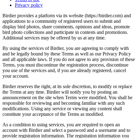
Privacy policy
Birdier provides a platform via its website (https://birdier.com) and
applications to a community of registered users to submit and
display bird photos, share comments, opinions and ideas, promote
bird photo collections and participate in contests and promotions.
Additional services may be offered by us at any time.
By using the services of Birdier, you are agreeing to comply with
and be legally bound by these Terms as well as our Privacy Policy
and all applicable laws. If you do not agree to any provision of these
Terms, you must discontinue the registration process, discontinue
you use of the services and, if you are already registered, cancel
your account.
Birdier reserves the right, at its sole discretion, to modify or replace
the Terms at any time. Birdier will notify you by posting an
announcement on the site when Terms were modified. You shall be
responsible for reviewing and becoming familiar with any such
modifications. Using any service or viewing any content shall
constitute your acceptance of the Terms as modified.
As a condition to using services, you are required to open an
account with Birdier and select a password and a username and to
provide registration information. The registration information you