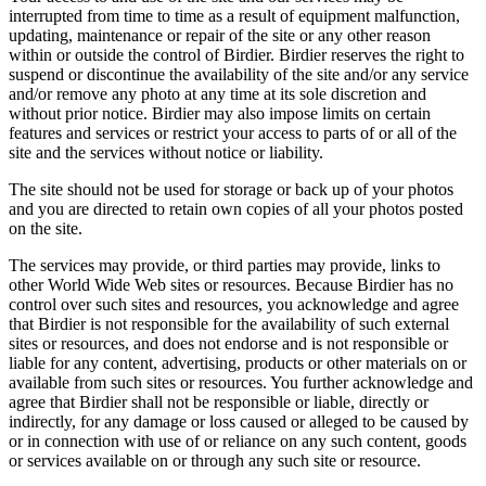
interrupted from time to time as a result of equipment malfunction,
updating, maintenance or repair of the site or any other reason
within or outside the control of Birdier. Birdier reserves the right to
suspend or discontinue the availability of the site and/or any service
and/or remove any photo at any time at its sole discretion and
without prior notice. Birdier may also impose limits on certain
features and services or restrict your access to parts of or all of the
site and the services without notice or liability.
The site should not be used for storage or back up of your photos
and you are directed to retain own copies of all your photos posted
on the site.
The services may provide, or third parties may provide, links to
other World Wide Web sites or resources. Because Birdier has no
control over such sites and resources, you acknowledge and agree
that Birdier is not responsible for the availability of such external
sites or resources, and does not endorse and is not responsible or
liable for any content, advertising, products or other materials on or
available from such sites or resources. You further acknowledge and
agree that Birdier shall not be responsible or liable, directly or
indirectly, for any damage or loss caused or alleged to be caused by
or in connection with use of or reliance on any such content, goods
or services available on or through any such site or resource.