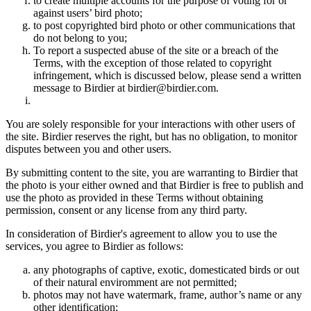
to create multiple accounts for the purpose of voting for or
against users’ bird photo;
to post copyrighted bird photo or other communications that
do not belong to you;
To report a suspected abuse of the site or a breach of the
Terms, with the exception of those related to copyright
infringement, which is discussed below, please send a written
message to Birdier at birdier@birdier.com.
You are solely responsible for your interactions with other users of
the site. Birdier reserves the right, but has no obligation, to monitor
disputes between you and other users.
By submitting content to the site, you are warranting to Birdier that
the photo is your either owned and that Birdier is free to publish and
use the photo as provided in these Terms without obtaining
permission, consent or any license from any third party.
In consideration of Birdier's agreement to allow you to use the
services, you agree to Birdier as follows:
any photographs of captive, exotic, domesticated birds or out
of their natural enviromment are not permitted;
photos may not have watermark, frame, author’s name or any
other identification;