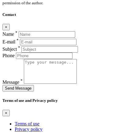
permission of the author.
Contact
×
*
Name
*
E-mail
*
Subject
Phone
*
Message
Send Message
Terms of use and Privacy policy
×
Terms of use
Privacy policy