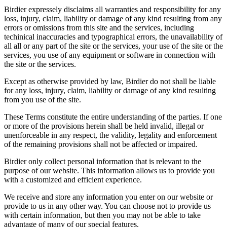
Birdier expressely disclaims all warranties and responsibility for any
loss, injury, claim, liability or damage of any kind resulting from any
errors or omissions from this site and the services, including
techinical inaccuracies and typographical errors, the unavailability of
all all or any part of the site or the services, your use of the site or the
services, you use of any equipment or software in connection with
the site or the services.
Except as otherwise provided by law, Birdier do not shall be liable
for any loss, injury, claim, liability or damage of any kind resulting
from you use of the site.
These Terms constitute the entire understanding of the parties. If one
or more of the provisions herein shall be held invalid, illegal or
unenforceable in any respect, the validity, legality and enforcement
of the remaining provisions shall not be affected or impaired.
Birdier only collect personal information that is relevant to the
purpose of our website. This information allows us to provide you
with a customized and efficient experience.
We receive and store any information you enter on our website or
provide to us in any other way. You can choose not to provide us
with certain information, but then you may not be able to take
advantage of many of our special features.