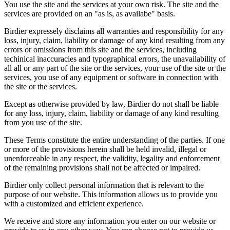
You use the site and the services at your own risk. The site and the
services are provided on an "as is, as availabe" basis.
Birdier expressely disclaims all warranties and responsibility for any
loss, injury, claim, liability or damage of any kind resulting from any
errors or omissions from this site and the services, including
techinical inaccuracies and typographical errors, the unavailability of
all all or any part of the site or the services, your use of the site or the
services, you use of any equipment or software in connection with
the site or the services.
Except as otherwise provided by law, Birdier do not shall be liable
for any loss, injury, claim, liability or damage of any kind resulting
from you use of the site.
These Terms constitute the entire understanding of the parties. If one
or more of the provisions herein shall be held invalid, illegal or
unenforceable in any respect, the validity, legality and enforcement
of the remaining provisions shall not be affected or impaired.
Birdier only collect personal information that is relevant to the
purpose of our website. This information allows us to provide you
with a customized and efficient experience.
We receive and store any information you enter on our website or