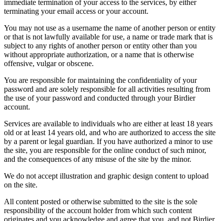
immediate termination of your access to the services, by either
terminating your email access or your account.
You may not use as a username the name of another person or entity
or that is not lawfully available for use, a name or trade mark that is
subject to any rights of another person or entity other than you
without appropriate authorization, or a name that is otherwise
offensive, vulgar or obscene.
You are responsible for maintaining the confidentiality of your
password and are solely responsible for all activities resulting from
the use of your password and conducted through your Birdier
account.
Services are available to individuals who are either at least 18 years
old or at least 14 years old, and who are authorized to access the site
by a parent or legal guardian. If you have authorized a minor to use
the site, you are responsible for the online conduct of such minor,
and the consequences of any misuse of the site by the minor.
We do not accept illustration and graphic design content to upload
on the site.
All content posted or otherwise submitted to the site is the sole
responsibility of the account holder from which such content
originates and you acknowledge and agree that you, and not Birdier