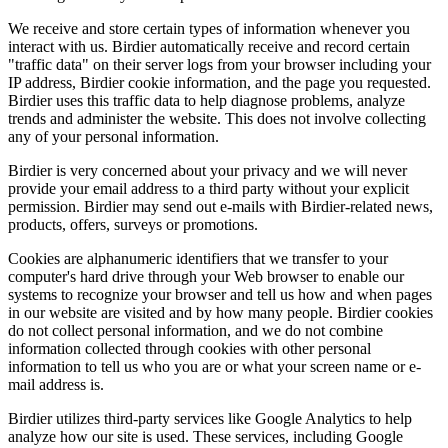
We receive and store certain types of information whenever you
interact with us. Birdier automatically receive and record certain
"traffic data" on their server logs from your browser including your
IP address, Birdier cookie information, and the page you requested.
Birdier uses this traffic data to help diagnose problems, analyze
trends and administer the website. This does not involve collecting
any of your personal information.
Birdier is very concerned about your privacy and we will never
provide your email address to a third party without your explicit
permission. Birdier may send out e-mails with Birdier-related news,
products, offers, surveys or promotions.
Cookies are alphanumeric identifiers that we transfer to your
computer's hard drive through your Web browser to enable our
systems to recognize your browser and tell us how and when pages
in our website are visited and by how many people. Birdier cookies
do not collect personal information, and we do not combine
information collected through cookies with other personal
information to tell us who you are or what your screen name or e-
mail address is.
Birdier utilizes third-party services like Google Analytics to help
analyze how our site is used. These services, including Google