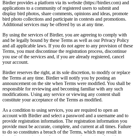
Birdier provides a platform via its website (https://birdier.com) and
applications to a community of registered users to submit and
display bird photos, share comments, opinions and ideas, promote
bird photo collections and participate in contests and promotions.
Additional services may be offered by us at any time.
By using the services of Birdier, you are agreeing to comply with
and be legally bound by these Terms as well as our Privacy Policy
and all applicable laws. If you do not agree to any provision of these
Terms, you must discontinue the registration process, discontinue
you use of the services and, if you are already registered, cancel
your account.
Birdier reserves the right, at its sole discretion, to modify or replace
the Terms at any time. Birdier will notify you by posting an
announcement on the site when Terms were modified. You shall be
responsible for reviewing and becoming familiar with any such
modifications. Using any service or viewing any content shall
constitute your acceptance of the Terms as modified.
As a condition to using services, you are required to open an
account with Birdier and select a password and a username and to
provide registration information. The registration information you
provide must be accurate, complete, and current at all times. Failure
to do so constitutes a breach of the Terms, which may result in