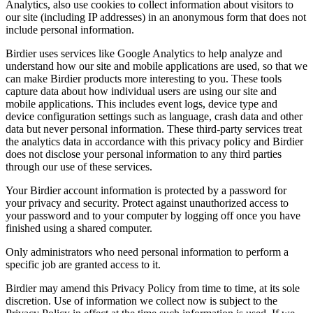
Analytics, also use cookies to collect information about visitors to
our site (including IP addresses) in an anonymous form that does not
include personal information.
Birdier uses services like Google Analytics to help analyze and
understand how our site and mobile applications are used, so that we
can make Birdier products more interesting to you. These tools
capture data about how individual users are using our site and
mobile applications. This includes event logs, device type and
device configuration settings such as language, crash data and other
data but never personal information. These third-party services treat
the analytics data in accordance with this privacy policy and Birdier
does not disclose your personal information to any third parties
through our use of these services.
Your Birdier account information is protected by a password for
your privacy and security. Protect against unauthorized access to
your password and to your computer by logging off once you have
finished using a shared computer.
Only administrators who need personal information to perform a
specific job are granted access to it.
Birdier may amend this Privacy Policy from time to time, at its sole
discretion. Use of information we collect now is subject to the