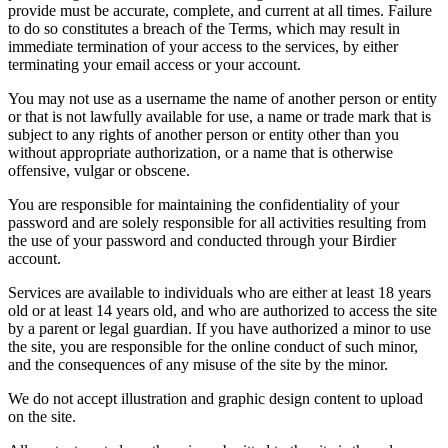
provide must be accurate, complete, and current at all times. Failure
to do so constitutes a breach of the Terms, which may result in
immediate termination of your access to the services, by either
terminating your email access or your account.
You may not use as a username the name of another person or entity
or that is not lawfully available for use, a name or trade mark that is
subject to any rights of another person or entity other than you
without appropriate authorization, or a name that is otherwise
offensive, vulgar or obscene.
You are responsible for maintaining the confidentiality of your
password and are solely responsible for all activities resulting from
the use of your password and conducted through your Birdier
account.
Services are available to individuals who are either at least 18 years
old or at least 14 years old, and who are authorized to access the site
by a parent or legal guardian. If you have authorized a minor to use
the site, you are responsible for the online conduct of such minor,
and the consequences of any misuse of the site by the minor.
We do not accept illustration and graphic design content to upload
on the site.