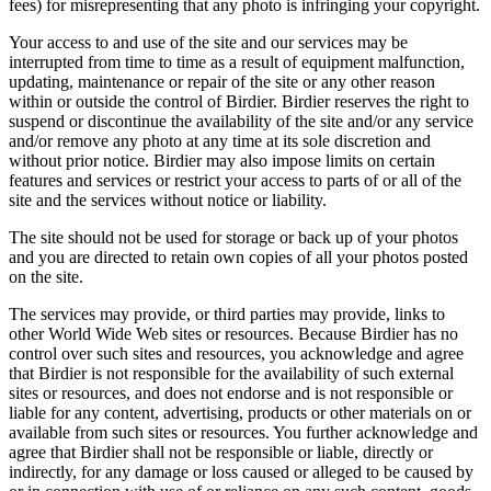
fees) for misrepresenting that any photo is infringing your copyright.
Your access to and use of the site and our services may be
interrupted from time to time as a result of equipment malfunction,
updating, maintenance or repair of the site or any other reason
within or outside the control of Birdier. Birdier reserves the right to
suspend or discontinue the availability of the site and/or any service
and/or remove any photo at any time at its sole discretion and
without prior notice. Birdier may also impose limits on certain
features and services or restrict your access to parts of or all of the
site and the services without notice or liability.
The site should not be used for storage or back up of your photos
and you are directed to retain own copies of all your photos posted
on the site.
The services may provide, or third parties may provide, links to
other World Wide Web sites or resources. Because Birdier has no
control over such sites and resources, you acknowledge and agree
that Birdier is not responsible for the availability of such external
sites or resources, and does not endorse and is not responsible or
liable for any content, advertising, products or other materials on or
available from such sites or resources. You further acknowledge and
agree that Birdier shall not be responsible or liable, directly or
indirectly, for any damage or loss caused or alleged to be caused by