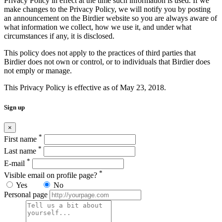
Privacy Policy in effect at the time such information is used. If we
make changes to the Privacy Policy, we will notify you by posting
an announcement on the Birdier website so you are always aware of
what information we collect, how we use it, and under what
circumstances if any, it is disclosed.
This policy does not apply to the practices of third parties that
Birdier does not own or control, or to individuals that Birdier does
not emply or manage.
This Privacy Policy is effective as of May 23, 2018.
Sign up
×
*
First name
*
Last name
*
E-mail
*
Visible email on profile page?
Yes
No
Personal page