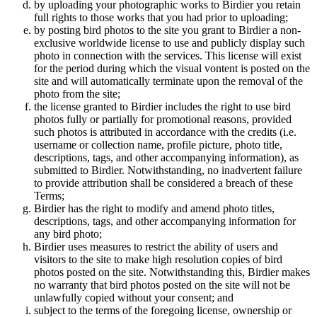
by uploading your photographic works to Birdier you retain
full rights to those works that you had prior to uploading;
by posting bird photos to the site you grant to Birdier a non-
exclusive worldwide license to use and publicly display such
photo in connection with the services. This license will exist
for the period during which the visual vontent is posted on the
site and will automatically terminate upon the removal of the
photo from the site;
the license granted to Birdier includes the right to use bird
photos fully or partially for promotional reasons, provided
such photos is attributed in accordance with the credits (i.e.
username or collection name, profile picture, photo title,
descriptions, tags, and other accompanying information), as
submitted to Birdier. Notwithstanding, no inadvertent failure
to provide attribution shall be considered a breach of these
Terms;
Birdier has the right to modify and amend photo titles,
descriptions, tags, and other accompanying information for
any bird photo;
Birdier uses measures to restrict the ability of users and
visitors to the site to make high resolution copies of bird
photos posted on the site. Notwithstanding this, Birdier makes
no warranty that bird photos posted on the site will not be
unlawfully copied without your consent; and
subject to the terms of the foregoing license, ownership or