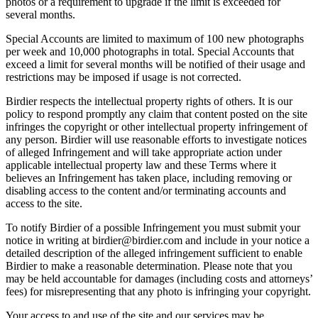
photos or a requirement to upgrade if the limit is exceeded for
several months.
Special Accounts are limited to maximum of 100 new photographs
per week and 10,000 photographs in total. Special Accounts that
exceed a limit for several months will be notified of their usage and
restrictions may be imposed if usage is not corrected.
Birdier respects the intellectual property rights of others. It is our
policy to respond promptly any claim that content posted on the site
infringes the copyright or other intellectual property infringement of
any person. Birdier will use reasonable efforts to investigate notices
of alleged Infringement and will take appropriate action under
applicable intellectual property law and these Terms where it
believes an Infringement has taken place, including removing or
disabling access to the content and/or terminating accounts and
access to the site.
To notify Birdier of a possible Infringement you must submit your
notice in writing at birdier@birdier.com and include in your notice a
detailed description of the alleged infringement sufficient to enable
Birdier to make a reasonable determination. Please note that you
may be held accountable for damages (including costs and attorneys’
fees) for misrepresenting that any photo is infringing your copyright.
Your access to and use of the site and our services may be