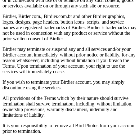
or in connection with use of or reliance on any such content, goods
or services available on or through any such site or resource.
Birdier, Birder.com., Birdier.com.br and other Birdier graphics,
logos, designs, page headers, button icons, scripts, and service
names are registered trademarks of Birdier. Birdier’s trademarks may
not be used in connection with any product or service without the
prior written consent of Birdier.
Birdier may terminate or suspend any and all services and/or your
Birdier account immediately, without prior notice or liability, for any
reason whatsoever, including without limitation if you breach the
Terms. Upon termination of your account, your right to use the
services will immediately cease.
If you wish to terminate your Birdier account, you may simply
discontinue using the services.
All provisions of the Terms which by their nature should survive
termination shall survive termination, including, without limitation,
ownership provisions, warranty disclaimers, indemnity and
limitations of liability.
It is your responsibility to remove all Bird Photos from your account
prior to termination.