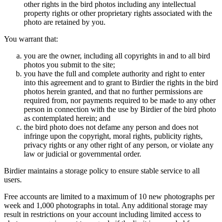
other rights in the bird photos including any intellectual
property rights or other proprietary rights associated with the
photo are retained by you.
You warrant that:
you are the owner, including all copyrights in and to all bird
photos you submit to the site;
you have the full and complete authority and right to enter
into this agreement and to grant to Birdier the rights in the bird
photos herein granted, and that no further permissions are
required from, nor payments required to be made to any other
person in connection with the use by Birdier of the bird photo
as contemplated herein; and
the bird photo does not defame any person and does not
infringe upon the copyright, moral rights, publicity rights,
privacy rights or any other right of any person, or violate any
law or judicial or governmental order.
Birdier maintains a storage policy to ensure stable service to all
users.
Free accounts are limited to a maximum of 10 new photographs per
week and 1,000 photographs in total. Any additional storage may
result in restrictions on your account including limited access to