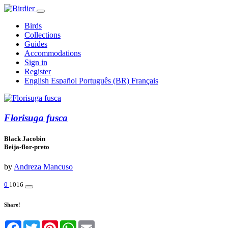
Birds
Collections
Guides
Accommodations
Sign in
Register
English
Español
Português (BR)
Français
Florisuga fusca
Black Jacobin
Beija-flor-preto
by
Andreza Mancuso
0
1016
Share!
Facebook
Twitter
Pinterest
WhatsApp
Email