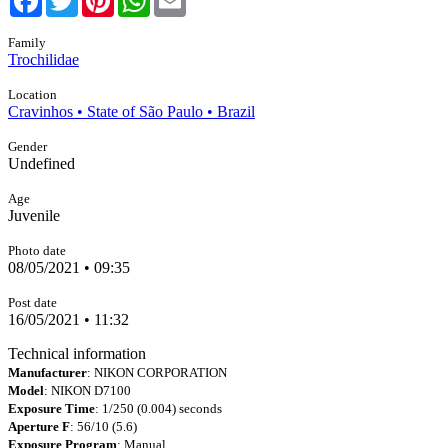
Family
Trochilidae
Location
Cravinhos • State of São Paulo • Brazil
Gender
Undefined
Age
Juvenile
Photo date
08/05/2021 • 09:35
Post date
16/05/2021 • 11:32
Technical information
Manufacturer
: NIKON CORPORATION
Model
: NIKON D7100
Exposure Time
: 1/250 (0.004) seconds
Aperture F
: 56/10 (5.6)
Exposure Program
: Manual