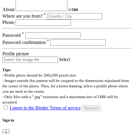
About
0
/
500
*
Where are you from?
Phone
*
Password
*
Password confirmation
Profile picture
Select
Tips:
- Profile photo should be 200x200 pixels size.
- Images outside this pattern will be cropped to the dimensions stipulated from
the center of the photo. Then, for a better framing, select a profile photo where
you are most in the center.
- Only files with a “.jpg” extension and a maximum size of 1MB will be
accepted.
I agree to the Birdier Terms of service
Register
Sign in
×