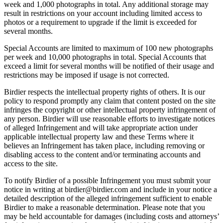
week and 1,000 photographs in total. Any additional storage may
result in restrictions on your account including limited access to
photos or a requirement to upgrade if the limit is exceeded for
several months.
Special Accounts are limited to maximum of 100 new photographs
per week and 10,000 photographs in total. Special Accounts that
exceed a limit for several months will be notified of their usage and
restrictions may be imposed if usage is not corrected.
Birdier respects the intellectual property rights of others. It is our
policy to respond promptly any claim that content posted on the site
infringes the copyright or other intellectual property infringement of
any person. Birdier will use reasonable efforts to investigate notices
of alleged Infringement and will take appropriate action under
applicable intellectual property law and these Terms where it
believes an Infringement has taken place, including removing or
disabling access to the content and/or terminating accounts and
access to the site.
To notify Birdier of a possible Infringement you must submit your
notice in writing at birdier@birdier.com and include in your notice a
detailed description of the alleged infringement sufficient to enable
Birdier to make a reasonable determination. Please note that you
may be held accountable for damages (including costs and attorneys’