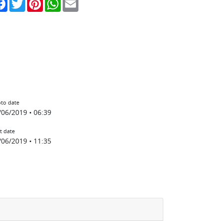
to date
/06/2019 • 06:39
t date
/06/2019 • 11:35