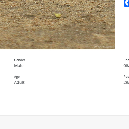
Gender
Pho
Male
06
Age
Pos
Adult
29