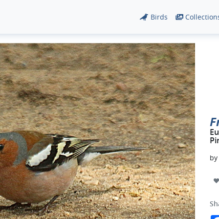
Birds
Collection
F
Eu
Pi
b
Sh