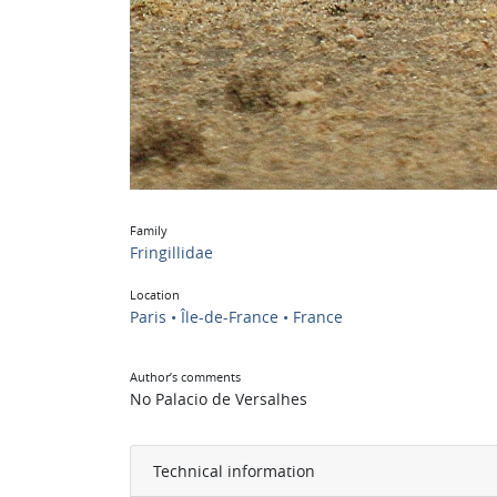
Family
Fringillidae
Location
Paris • Île-de-France • France
Author’s comments
No Palacio de Versalhes
Technical information