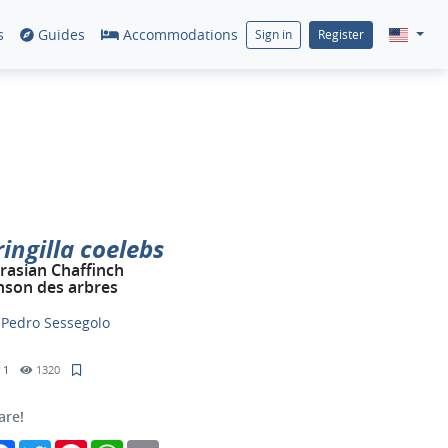
s
Guides
Accommodations
Sign in
Register
ringilla coelebs
rasian Chaffinch
nson des arbres
y
Pedro Sessegolo
1
1320
are!
Facebook
Twitter
Pinterest
WhatsApp
Email