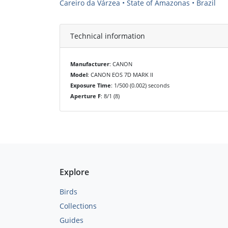
Careiro da Várzea • State of Amazonas • Brazil
Technical information
Manufacturer
: CANON
Model
: CANON EOS 7D MARK II
Exposure Time
: 1/500 (0.002) seconds
Aperture F
: 8/1 (8)
Explore
Birds
Collections
Guides