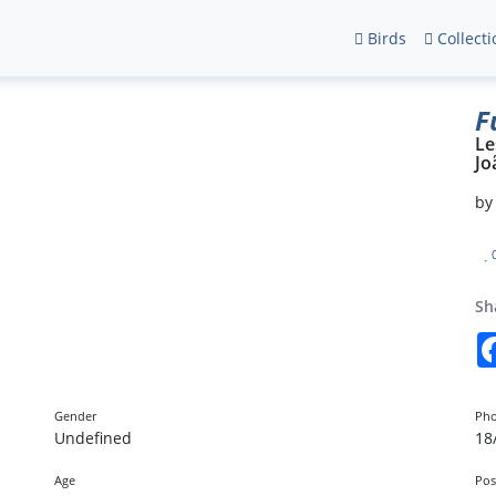
Birds
Collecti
F
Le
Jo
b
Sh
Gender
Pho
Undefined
18
Age
Pos