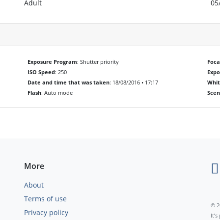
Adult
05
Exposure Program
: Shutter priority
Foca
ISO Speed
: 250
Exp
Date and time that was taken
: 18/08/2016 • 17:17
Whit
Flash
: Auto mode
Scen
More
About
Terms of use
© 2
Privacy policy
It’