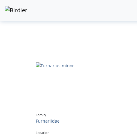
Family
Furnariidae
Location