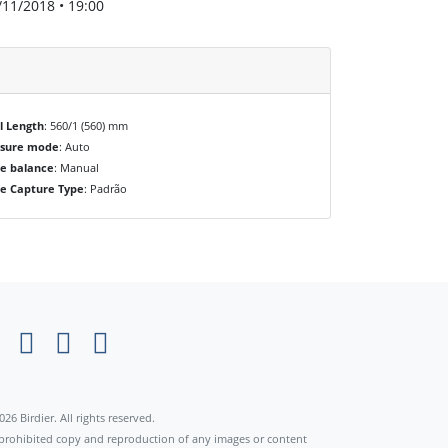
/11/2018 • 19:00
l Length
: 560/1 (560) mm
osure mode
: Auto
e balance
: Manual
e Capture Type
: Padrão
×
026 Birdier. All rights reserved.
s prohibited copy and reproduction of any images or content