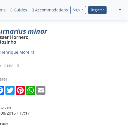
ons
Guides
Accommodations
Sign in
Register
urnarius minor
sser Hornero
ãozinho
y
Henrique Moreira
0
1334
are!
Facebook
Twitter
Pinterest
WhatsApp
Email
to date
/08/2016 • 17:17
t date