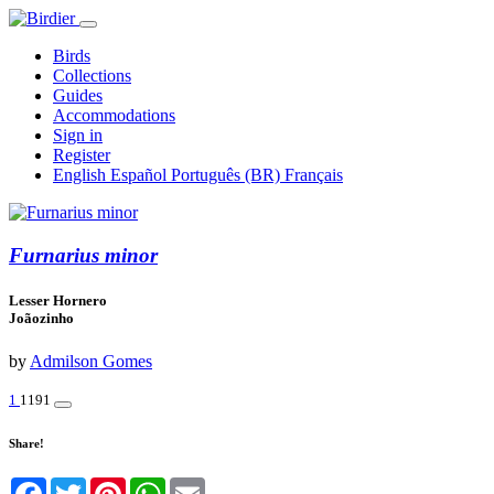
Birds
Collections
Guides
Accommodations
Sign in
Register
English
Español
Português (BR)
Français
Furnarius minor
Lesser Hornero
Joãozinho
by
Admilson Gomes
1
1191
Share!
Facebook
Twitter
Pinterest
WhatsApp
Email