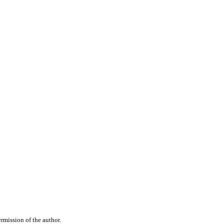
rmission of the author.