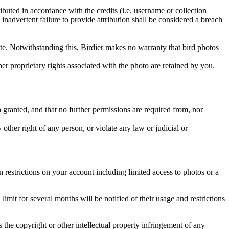
ributed in accordance with the credits (i.e. username or collection
inadvertent failure to provide attribution shall be considered a breach
 site. Notwithstanding this, Birdier makes no warranty that bird photos
ther proprietary rights associated with the photo are retained by you.
in granted, and that no further permissions are required from, nor
other right of any person, or violate any law or judicial or
restrictions on your account including limited access to photos or a
it for several months will be notified of their usage and restrictions
es the copyright or other intellectual property infringement of any