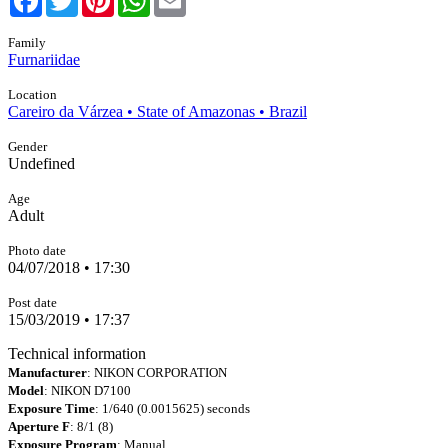
Family
Furnariidae
Location
Careiro da Várzea • State of Amazonas • Brazil
Gender
Undefined
Age
Adult
Photo date
04/07/2018 • 17:30
Post date
15/03/2019 • 17:37
Technical information
Manufacturer
: NIKON CORPORATION
Model
: NIKON D7100
Exposure Time
: 1/640 (0.0015625) seconds
Aperture F
: 8/1 (8)
Exposure Program
: Manual