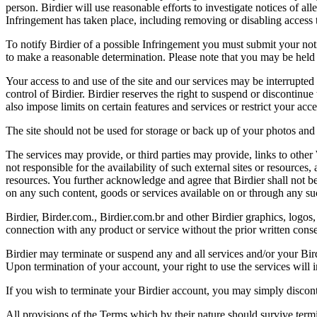
person. Birdier will use reasonable efforts to investigate notices of a
Infringement has taken place, including removing or disabling access t
To notify Birdier of a possible Infringement you must submit your notic
to make a reasonable determination. Please note that you may be held 
Your access to and use of the site and our services may be interrupted 
control of Birdier. Birdier reserves the right to suspend or discontinue
also impose limits on certain features and services or restrict your access
The site should not be used for storage or back up of your photos and 
The services may provide, or third parties may provide, links to othe
not responsible for the availability of such external sites or resources
resources. You further acknowledge and agree that Birdier shall not be 
on any such content, goods or services available on or through any suc
Birdier, Birder.com., Birdier.com.br and other Birdier graphics, logos,
connection with any product or service without the prior written conse
Birdier may terminate or suspend any and all services and/or your Bird
Upon termination of your account, your right to use the services will 
If you wish to terminate your Birdier account, you may simply discont
All provisions of the Terms which by their nature should survive termi