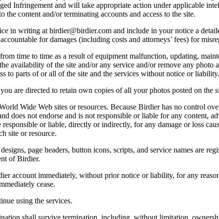
lleged Infringement and will take appropriate action under applicable int
o the content and/or terminating accounts and access to the site.
e in writing at birdier@birdier.com and include in your notice a detaile
accountable for damages (including costs and attorneys’ fees) for misrep
from time to time as a result of equipment malfunction, updating, mainte
 the availability of the site and/or any service and/or remove any photo a
 to parts of or all of the site and the services without notice or liability
you are directed to retain own copies of all your photos posted on the si
r World Wide Web sites or resources. Because Birdier has no control ove
, and does not endorse and is not responsible or liable for any content, ad
responsible or liable, directly or indirectly, for any damage or loss cau
h site or resource.
 designs, page headers, button icons, scripts, and service names are reg
nt of Birdier.
ier account immediately, without prior notice or liability, for any reas
immediately cease.
inue using the services.
nation shall survive termination, including, without limitation, ownersh