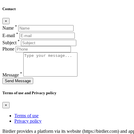
Contact
×
*
Name
*
E-mail
*
Subject
Phone
*
Message
Send Message
Terms of use and Privacy policy
×
Terms of use
Privacy policy
Birdier provides a platform via its website (https://birdier.com) and 