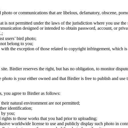
;
ird photo or communications that are libelous, defamatory, obscene, porno
at is not permitted under the laws of the jurisdiction where you use the 
communication designed or intended to obtain password, account, or priva
L;
st users’ bird photo;
 not belong to you;
, with the exception of those related to copyright infringement, which i
 site. Birdier reserves the right, but has no obligation, to monitor disp
he photo is your either owned and that Birdier is free to publish and us
s, you agree to Birdier as follows:
 their natural enviromment are not permitted;
er identification;
 by you;
 rights to those works that you had prior to uploading;
clusive worldwide license to use and publicly display such photo in conne