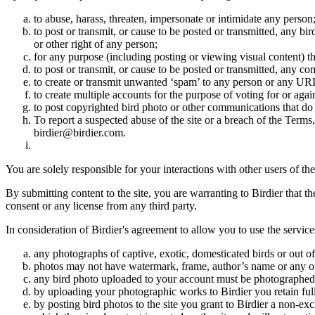
to abuse, harass, threaten, impersonate or intimidate any person
to post or transmit, or cause to be posted or transmitted, any b
or other right of any person;
for any purpose (including posting or viewing visual content) th
to post or transmit, or cause to be posted or transmitted, any 
to create or transmit unwanted ‘spam’ to any person or any UR
to create multiple accounts for the purpose of voting for or again
to post copyrighted bird photo or other communications that do
To report a suspected abuse of the site or a breach of the Terms
birdier@birdier.com.
You are solely responsible for your interactions with other users of the
By submitting content to the site, you are warranting to Birdier that t
consent or any license from any third party.
In consideration of Birdier's agreement to allow you to use the service
any photographs of captive, exotic, domesticated birds or out of
photos may not have watermark, frame, author’s name or any oth
any bird photo uploaded to your account must be photographed
by uploading your photographic works to Birdier you retain full
by posting bird photos to the site you grant to Birdier a non-ex