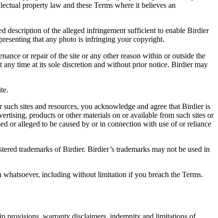
ellectual property law and these Terms where it believes an
d description of the alleged infringement sufficient to enable Birdier
resenting that any photo is infringing your copyright.
nance or repair of the site or any other reason within or outside the
t any time at its sole discretion and without prior notice. Birdier may
.
te.
r such sites and resources, you acknowledge and agree that Birdier is
vertising, products or other materials on or available from such sites or
sed or alleged to be caused by or in connection with use of or reliance
istered trademarks of Birdier. Birdier’s trademarks may not be used in
on whatsoever, including without limitation if you breach the Terms.
ip provisions, warranty disclaimers, indemnity and limitations of