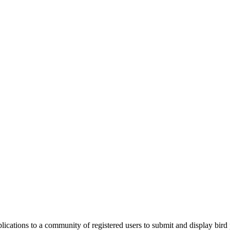
applications to a community of registered users to submit and display bi