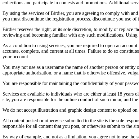
collections and participate in contests and promotions. Additional ser
By using the services of Birdier, you are agreeing to comply with and 
you must discontinue the registration process, discontinue you use of t
Birdier reserves the right, at its sole discretion, to modify or repla
reviewing and becoming familiar with any such modifications. Using a
As a condition to using services, you are required to open an account
accurate, complete, and current at all times. Failure to do so constitu
your account.
You may not use as a username the name of another person or entity or t
appropriate authorization, or a name that is otherwise offensive, vulga
You are responsible for maintaining the confidentiality of your passwo
Services are available to individuals who are either at least 18 years o
site, you are responsible for the online conduct of such minor, and th
We do not accept illustration and graphic design content to upload on t
All content posted or otherwise submitted to the site is the sole resp
responsible for all content that you post, or otherwise submit to the s
By way of example, and not as a limitation, you agree not to use the s