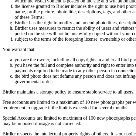
which the visual vontent is posted on the site and will automati
the license granted to Birdier includes the right to use bird phot
name, profile picture, photo title, descriptions, tags, and other
of these Terms;
Birdier has the right to modify and amend photo titles, descrip
Birdier uses measures to restrict the ability of users and visito
posted on the site will not be unlawfully copied without your c
subject to the terms of the foregoing license, ownership or other
You warrant that:
you are the owner, including all copyrights in and to all bird ph
you have the full and complete authority and right to enter into 
payments required to be made to any other person in connection
the bird photo does not defame any person and does not infringe u
governmental order.
Birdier maintains a storage policy to ensure stable service to all users.
Free accounts are limited to a maximum of 10 new photographs per week
requirement to upgrade if the limit is exceeded for several months.
Special Accounts are limited to maximum of 100 new photographs per we
may be imposed if usage is not corrected.
Birdier respects the intellectual property rights of others. It is our po