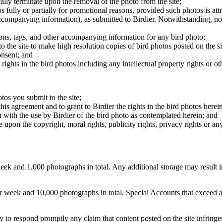
cally terminate upon the removal of the photo from the site;
os fully or partially for promotional reasons, provided such photos is att
 accompanying information), as submitted to Birdier. Notwithstanding, no 
tions, tags, and other accompanying information for any bird photo;
rs to the site to make high resolution copies of bird photos posted on the
onsent; and
 rights in the bird photos including any intellectual property rights or o
otos you submit to the site;
this agreement and to grant to Birdier the rights in the bird photos here
 with the use by Birdier of the bird photo as contemplated herein; and
pon the copyright, moral rights, publicity rights, privacy rights or any 
 and 1,000 photographs in total. Any additional storage may result in 
ek and 10,000 photographs in total. Special Accounts that exceed a lim
licy to respond promptly any claim that content posted on the site infring