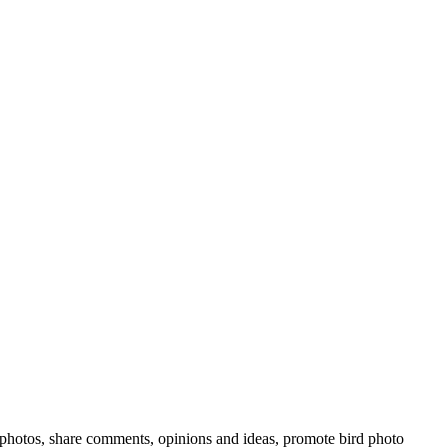
rd photos, share comments, opinions and ideas, promote bird photo