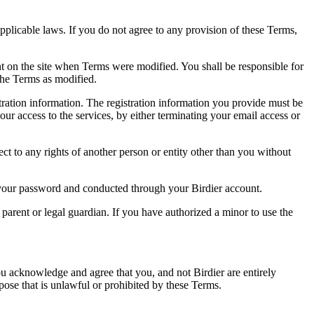
pplicable laws. If you do not agree to any provision of these Terms,
ent on the site when Terms were modified. You shall be responsible for
the Terms as modified.
tration information. The registration information you provide must be
our access to the services, by either terminating your email access or
ect to any rights of another person or entity other than you without
of your password and conducted through your Birdier account.
a parent or legal guardian. If you have authorized a minor to use the
you acknowledge and agree that you, and not Birdier are entirely
rpose that is unlawful or prohibited by these Terms.