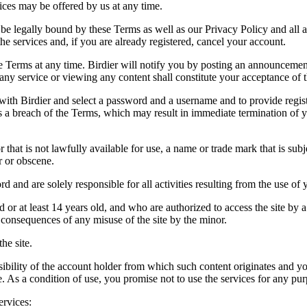
vices may be offered by us at any time.
be legally bound by these Terms as well as our Privacy Policy and all a
he services and, if you are already registered, cancel your account.
ce the Terms at any time. Birdier will notify you by posting an announcem
ny service or viewing any content shall constitute your acceptance of 
 with Birdier and select a password and a username and to provide regis
tes a breach of the Terms, which may result in immediate termination of y
hat is not lawfully available for use, a name or trade mark that is subj
r or obscene.
rd and are solely responsible for all activities resulting from the use 
ld or at least 14 years old, and who are authorized to access the site by 
e consequences of any misuse of the site by the minor.
he site.
onsibility of the account holder from which such content originates and 
ite. As a condition of use, you promise not to use the services for any pu
ervices: