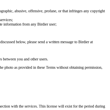
graphic, abusive, offensive, profane, or that infringes any copyright
services;
te information from any Birdier user;
s discussed below, please send a written message to Birdier at
utes between you and other users.
e the photo as provided in these Terms without obtaining permission,
ction with the services. This license will exist for the period during