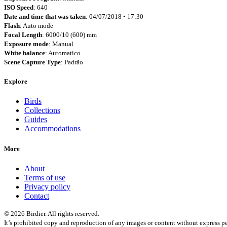
ISO Speed
: 640
Date and time that was taken
: 04/07/2018 • 17:30
Flash
: Auto mode
Focal Length
: 6000/10 (600) mm
Exposure mode
: Manual
White balance
: Automatico
Scene Capture Type
: Padrão
Explore
Birds
Collections
Guides
Accommodations
More
About
Terms of use
Privacy policy
Contact
© 2026 Birdier. All rights reserved.
It’s prohibited copy and reproduction of any images or content without express pe