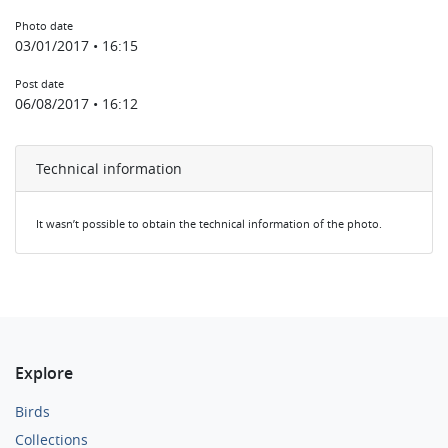
Photo date
03/01/2017 • 16:15
Post date
06/08/2017 • 16:12
Technical information
It wasn’t possible to obtain the technical information of the photo.
Explore
Birds
Collections