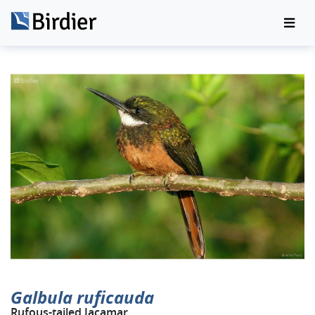
Galbula ruficauda
Rufous-tailed Jacamar