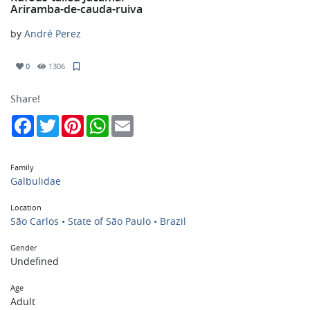
Ariramba-de-cauda-ruiva
by
André Perez
0
1306
Share!
Facebook
Twitter
Pinterest
WhatsApp
Email
Family
Galbulidae
Location
São Carlos • State of São Paulo • Brazil
Gender
Undefined
Age
Adult