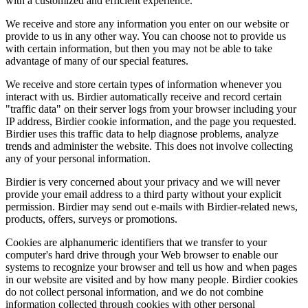
with a customized and efficient experience.
We receive and store any information you enter on our website or
provide to us in any other way. You can choose not to provide us
with certain information, but then you may not be able to take
advantage of many of our special features.
We receive and store certain types of information whenever you
interact with us. Birdier automatically receive and record certain
"traffic data" on their server logs from your browser including your
IP address, Birdier cookie information, and the page you requested.
Birdier uses this traffic data to help diagnose problems, analyze
trends and administer the website. This does not involve collecting
any of your personal information.
Birdier is very concerned about your privacy and we will never
provide your email address to a third party without your explicit
permission. Birdier may send out e-mails with Birdier-related news,
products, offers, surveys or promotions.
Cookies are alphanumeric identifiers that we transfer to your
computer's hard drive through your Web browser to enable our
systems to recognize your browser and tell us how and when pages
in our website are visited and by how many people. Birdier cookies
do not collect personal information, and we do not combine
information collected through cookies with other personal