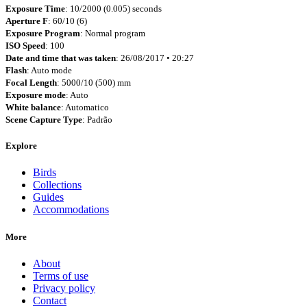
Exposure Time
: 10/2000 (0.005) seconds
Aperture F
: 60/10 (6)
Exposure Program
: Normal program
ISO Speed
: 100
Date and time that was taken
: 26/08/2017 • 20:27
Flash
: Auto mode
Focal Length
: 5000/10 (500) mm
Exposure mode
: Auto
White balance
: Automatico
Scene Capture Type
: Padrão
Explore
Birds
Collections
Guides
Accommodations
More
About
Terms of use
Privacy policy
Contact