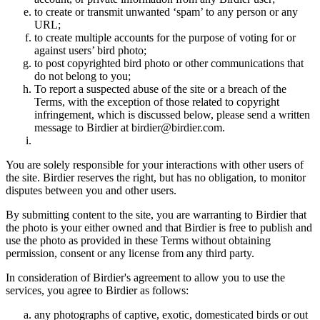
to create or transmit unwanted ‘spam’ to any person or any
URL;
to create multiple accounts for the purpose of voting for or
against users’ bird photo;
to post copyrighted bird photo or other communications that
do not belong to you;
To report a suspected abuse of the site or a breach of the
Terms, with the exception of those related to copyright
infringement, which is discussed below, please send a written
message to Birdier at birdier@birdier.com.
You are solely responsible for your interactions with other users of
the site. Birdier reserves the right, but has no obligation, to monitor
disputes between you and other users.
By submitting content to the site, you are warranting to Birdier that
the photo is your either owned and that Birdier is free to publish and
use the photo as provided in these Terms without obtaining
permission, consent or any license from any third party.
In consideration of Birdier's agreement to allow you to use the
services, you agree to Birdier as follows:
any photographs of captive, exotic, domesticated birds or out