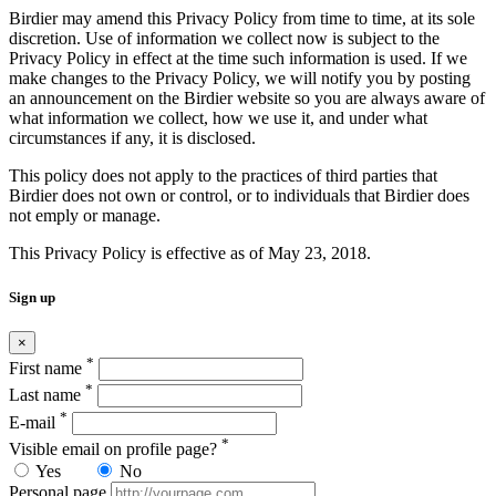
Birdier may amend this Privacy Policy from time to time, at its sole
discretion. Use of information we collect now is subject to the
Privacy Policy in effect at the time such information is used. If we
make changes to the Privacy Policy, we will notify you by posting
an announcement on the Birdier website so you are always aware of
what information we collect, how we use it, and under what
circumstances if any, it is disclosed.
This policy does not apply to the practices of third parties that
Birdier does not own or control, or to individuals that Birdier does
not emply or manage.
This Privacy Policy is effective as of May 23, 2018.
Sign up
×
*
First name
*
Last name
*
E-mail
*
Visible email on profile page?
Yes
No
Personal page