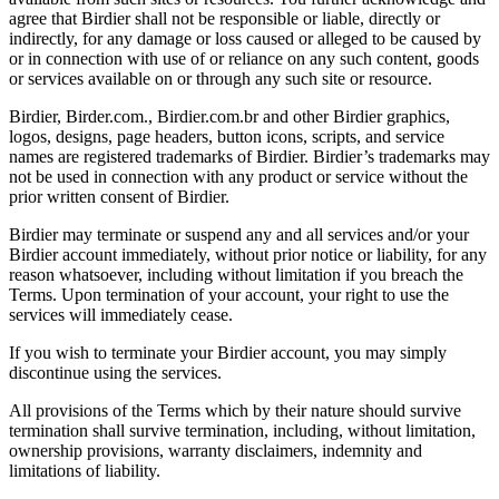
agree that Birdier shall not be responsible or liable, directly or
indirectly, for any damage or loss caused or alleged to be caused by
or in connection with use of or reliance on any such content, goods
or services available on or through any such site or resource.
Birdier, Birder.com., Birdier.com.br and other Birdier graphics,
logos, designs, page headers, button icons, scripts, and service
names are registered trademarks of Birdier. Birdier’s trademarks may
not be used in connection with any product or service without the
prior written consent of Birdier.
Birdier may terminate or suspend any and all services and/or your
Birdier account immediately, without prior notice or liability, for any
reason whatsoever, including without limitation if you breach the
Terms. Upon termination of your account, your right to use the
services will immediately cease.
If you wish to terminate your Birdier account, you may simply
discontinue using the services.
All provisions of the Terms which by their nature should survive
termination shall survive termination, including, without limitation,
ownership provisions, warranty disclaimers, indemnity and
limitations of liability.