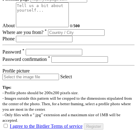
About
0
/
500
*
Where are you from?
Phone
*
Password
*
Password confirmation
Profile picture
Select
Tips:
- Profile photo should be 200x200 pixels size.
- Images outside this pattern will be cropped to the dimensions stipulated from
the center of the photo. Then, for a better framing, select a profile photo where
you are most in the center.
- Only files with a “.jpg” extension and a maximum size of 1MB will be
accepted.
I agree to the Birdier Terms of service
Register