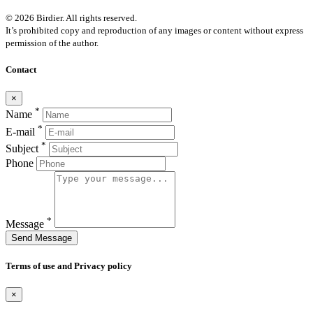
© 2026 Birdier. All rights reserved.
It’s prohibited copy and reproduction of any images or content without express
permission of the author.
Contact
×
*
Name
*
E-mail
*
Subject
Phone
*
Message
Send Message
Terms of use and Privacy policy
×