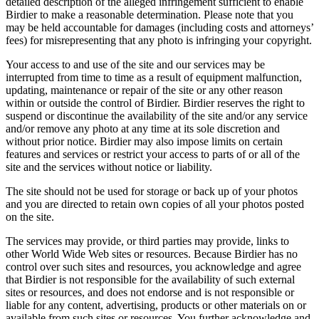
detailed description of the alleged infringement sufficient to enable
Birdier to make a reasonable determination. Please note that you
may be held accountable for damages (including costs and attorneys’
fees) for misrepresenting that any photo is infringing your copyright.
Your access to and use of the site and our services may be
interrupted from time to time as a result of equipment malfunction,
updating, maintenance or repair of the site or any other reason
within or outside the control of Birdier. Birdier reserves the right to
suspend or discontinue the availability of the site and/or any service
and/or remove any photo at any time at its sole discretion and
without prior notice. Birdier may also impose limits on certain
features and services or restrict your access to parts of or all of the
site and the services without notice or liability.
The site should not be used for storage or back up of your photos
and you are directed to retain own copies of all your photos posted
on the site.
The services may provide, or third parties may provide, links to
other World Wide Web sites or resources. Because Birdier has no
control over such sites and resources, you acknowledge and agree
that Birdier is not responsible for the availability of such external
sites or resources, and does not endorse and is not responsible or
liable for any content, advertising, products or other materials on or
available from such sites or resources. You further acknowledge and