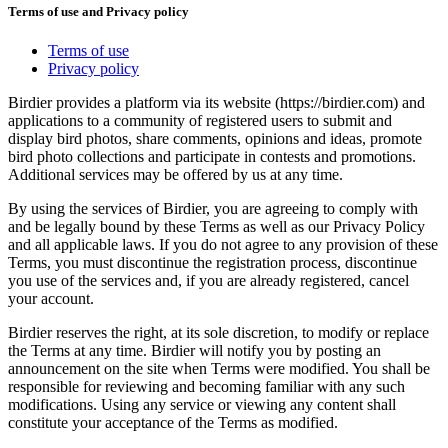
Terms of use and Privacy policy
Terms of use
Privacy policy
Birdier provides a platform via its website (https://birdier.com) and
applications to a community of registered users to submit and
display bird photos, share comments, opinions and ideas, promote
bird photo collections and participate in contests and promotions.
Additional services may be offered by us at any time.
By using the services of Birdier, you are agreeing to comply with
and be legally bound by these Terms as well as our Privacy Policy
and all applicable laws. If you do not agree to any provision of these
Terms, you must discontinue the registration process, discontinue
you use of the services and, if you are already registered, cancel
your account.
Birdier reserves the right, at its sole discretion, to modify or replace
the Terms at any time. Birdier will notify you by posting an
announcement on the site when Terms were modified. You shall be
responsible for reviewing and becoming familiar with any such
modifications. Using any service or viewing any content shall
constitute your acceptance of the Terms as modified.