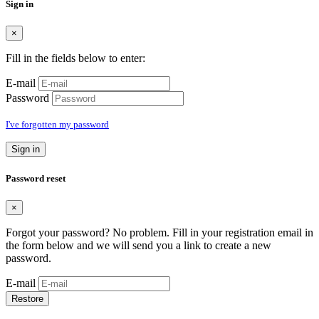
Sign in
×
Fill in the fields below to enter:
E-mail
Password
I've forgotten my password
Sign in
Password reset
×
Forgot your password? No problem. Fill in your registration email in
the form below and we will send you a link to create a new
password.
E-mail
Restore