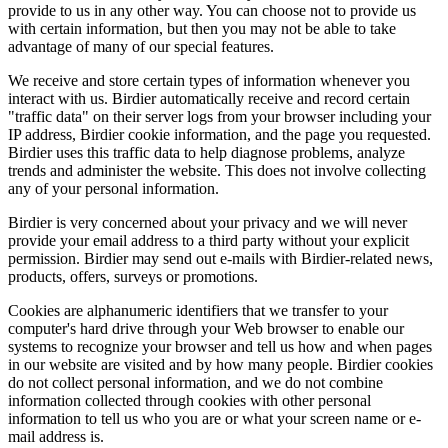
provide to us in any other way. You can choose not to provide us
with certain information, but then you may not be able to take
advantage of many of our special features.
We receive and store certain types of information whenever you
interact with us. Birdier automatically receive and record certain
"traffic data" on their server logs from your browser including your
IP address, Birdier cookie information, and the page you requested.
Birdier uses this traffic data to help diagnose problems, analyze
trends and administer the website. This does not involve collecting
any of your personal information.
Birdier is very concerned about your privacy and we will never
provide your email address to a third party without your explicit
permission. Birdier may send out e-mails with Birdier-related news,
products, offers, surveys or promotions.
Cookies are alphanumeric identifiers that we transfer to your
computer's hard drive through your Web browser to enable our
systems to recognize your browser and tell us how and when pages
in our website are visited and by how many people. Birdier cookies
do not collect personal information, and we do not combine
information collected through cookies with other personal
information to tell us who you are or what your screen name or e-
mail address is.