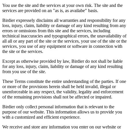
You use the site and the services at your own risk. The site and the
services are provided on an "as is, as availabe" basis.
Birdier expressely disclaims all warranties and responsibility for any
loss, injury, claim, liability or damage of any kind resulting from any
errors or omissions from this site and the services, including
techinical inaccuracies and typographical errors, the unavailability of
all all or any part of the site or the services, your use of the site or the
services, you use of any equipment or software in connection with
the site or the services.
Except as otherwise provided by law, Birdier do not shall be liable
for any loss, injury, claim, liability or damage of any kind resulting
from you use of the site.
These Terms constitute the entire understanding of the parties. If one
or more of the provisions herein shall be held invalid, illegal or
unenforceable in any respect, the validity, legality and enforcement
of the remaining provisions shall not be affected or impaired.
Birdier only collect personal information that is relevant to the
purpose of our website. This information allows us to provide you
with a customized and efficient experience.
We receive and store any information you enter on our website or