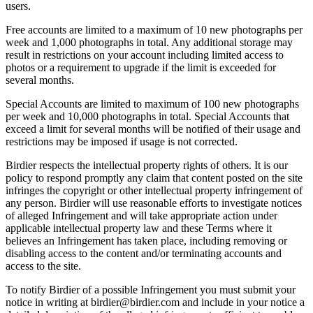
users.
Free accounts are limited to a maximum of 10 new photographs per
week and 1,000 photographs in total. Any additional storage may
result in restrictions on your account including limited access to
photos or a requirement to upgrade if the limit is exceeded for
several months.
Special Accounts are limited to maximum of 100 new photographs
per week and 10,000 photographs in total. Special Accounts that
exceed a limit for several months will be notified of their usage and
restrictions may be imposed if usage is not corrected.
Birdier respects the intellectual property rights of others. It is our
policy to respond promptly any claim that content posted on the site
infringes the copyright or other intellectual property infringement of
any person. Birdier will use reasonable efforts to investigate notices
of alleged Infringement and will take appropriate action under
applicable intellectual property law and these Terms where it
believes an Infringement has taken place, including removing or
disabling access to the content and/or terminating accounts and
access to the site.
To notify Birdier of a possible Infringement you must submit your
notice in writing at birdier@birdier.com and include in your notice a