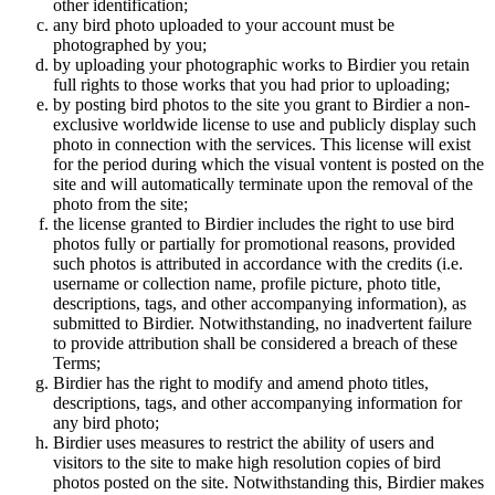
other identification;
any bird photo uploaded to your account must be
photographed by you;
by uploading your photographic works to Birdier you retain
full rights to those works that you had prior to uploading;
by posting bird photos to the site you grant to Birdier a non-
exclusive worldwide license to use and publicly display such
photo in connection with the services. This license will exist
for the period during which the visual vontent is posted on the
site and will automatically terminate upon the removal of the
photo from the site;
the license granted to Birdier includes the right to use bird
photos fully or partially for promotional reasons, provided
such photos is attributed in accordance with the credits (i.e.
username or collection name, profile picture, photo title,
descriptions, tags, and other accompanying information), as
submitted to Birdier. Notwithstanding, no inadvertent failure
to provide attribution shall be considered a breach of these
Terms;
Birdier has the right to modify and amend photo titles,
descriptions, tags, and other accompanying information for
any bird photo;
Birdier uses measures to restrict the ability of users and
visitors to the site to make high resolution copies of bird
photos posted on the site. Notwithstanding this, Birdier makes