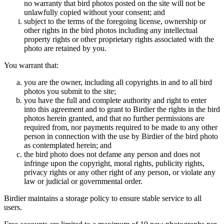
no warranty that bird photos posted on the site will not be
unlawfully copied without your consent; and
subject to the terms of the foregoing license, ownership or
other rights in the bird photos including any intellectual
property rights or other proprietary rights associated with the
photo are retained by you.
You warrant that:
you are the owner, including all copyrights in and to all bird
photos you submit to the site;
you have the full and complete authority and right to enter
into this agreement and to grant to Birdier the rights in the bird
photos herein granted, and that no further permissions are
required from, nor payments required to be made to any other
person in connection with the use by Birdier of the bird photo
as contemplated herein; and
the bird photo does not defame any person and does not
infringe upon the copyright, moral rights, publicity rights,
privacy rights or any other right of any person, or violate any
law or judicial or governmental order.
Birdier maintains a storage policy to ensure stable service to all
users.