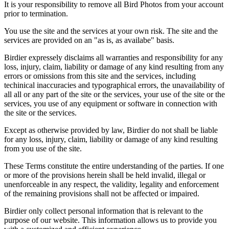
It is your responsibility to remove all Bird Photos from your account
prior to termination.
You use the site and the services at your own risk. The site and the
services are provided on an "as is, as availabe" basis.
Birdier expressely disclaims all warranties and responsibility for any
loss, injury, claim, liability or damage of any kind resulting from any
errors or omissions from this site and the services, including
techinical inaccuracies and typographical errors, the unavailability of
all all or any part of the site or the services, your use of the site or the
services, you use of any equipment or software in connection with
the site or the services.
Except as otherwise provided by law, Birdier do not shall be liable
for any loss, injury, claim, liability or damage of any kind resulting
from you use of the site.
These Terms constitute the entire understanding of the parties. If one
or more of the provisions herein shall be held invalid, illegal or
unenforceable in any respect, the validity, legality and enforcement
of the remaining provisions shall not be affected or impaired.
Birdier only collect personal information that is relevant to the
purpose of our website. This information allows us to provide you