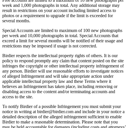
Free accounts are limited to a maximum of 10 new photographs per
week and 1,000 photographs in total. Any additional storage may
result in restrictions on your account including limited access to
photos or a requirement to upgrade if the limit is exceeded for
several months.
Special Accounts are limited to maximum of 100 new photographs
per week and 10,000 photographs in total. Special Accounts that
exceed a limit for several months will be notified of their usage and
restrictions may be imposed if usage is not corrected.
Birdier respects the intellectual property rights of others. It is our
policy to respond promptly any claim that content posted on the site
infringes the copyright or other intellectual property infringement of
any person. Birdier will use reasonable efforts to investigate notices
of alleged Infringement and will take appropriate action under
applicable intellectual property law and these Terms where it
believes an Infringement has taken place, including removing or
disabling access to the content and/or terminating accounts and
access to the site.
To notify Birdier of a possible Infringement you must submit your
notice in writing at birdier@birdier.com and include in your notice a
detailed description of the alleged infringement sufficient to enable
Birdier to make a reasonable determination. Please note that you
may be held accountable for damages (including costs and attorneys’