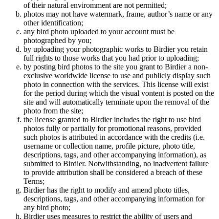
of their natural enviromment are not permitted;
photos may not have watermark, frame, author’s name or any
other identification;
any bird photo uploaded to your account must be
photographed by you;
by uploading your photographic works to Birdier you retain
full rights to those works that you had prior to uploading;
by posting bird photos to the site you grant to Birdier a non-
exclusive worldwide license to use and publicly display such
photo in connection with the services. This license will exist
for the period during which the visual vontent is posted on the
site and will automatically terminate upon the removal of the
photo from the site;
the license granted to Birdier includes the right to use bird
photos fully or partially for promotional reasons, provided
such photos is attributed in accordance with the credits (i.e.
username or collection name, profile picture, photo title,
descriptions, tags, and other accompanying information), as
submitted to Birdier. Notwithstanding, no inadvertent failure
to provide attribution shall be considered a breach of these
Terms;
Birdier has the right to modify and amend photo titles,
descriptions, tags, and other accompanying information for
any bird photo;
Birdier uses measures to restrict the ability of users and