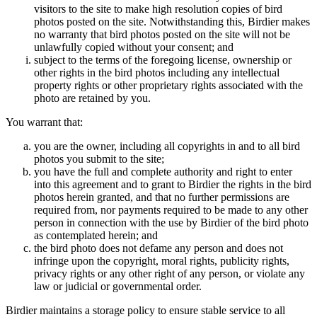
visitors to the site to make high resolution copies of bird
photos posted on the site. Notwithstanding this, Birdier makes
no warranty that bird photos posted on the site will not be
unlawfully copied without your consent; and
subject to the terms of the foregoing license, ownership or
other rights in the bird photos including any intellectual
property rights or other proprietary rights associated with the
photo are retained by you.
You warrant that:
you are the owner, including all copyrights in and to all bird
photos you submit to the site;
you have the full and complete authority and right to enter
into this agreement and to grant to Birdier the rights in the bird
photos herein granted, and that no further permissions are
required from, nor payments required to be made to any other
person in connection with the use by Birdier of the bird photo
as contemplated herein; and
the bird photo does not defame any person and does not
infringe upon the copyright, moral rights, publicity rights,
privacy rights or any other right of any person, or violate any
law or judicial or governmental order.
Birdier maintains a storage policy to ensure stable service to all