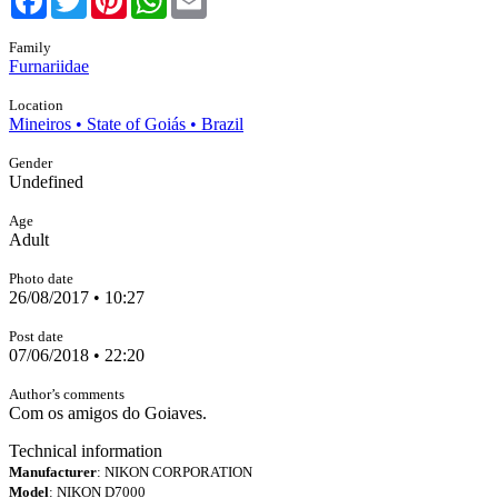
Family
Furnariidae
Location
Mineiros • State of Goiás • Brazil
Gender
Undefined
Age
Adult
Photo date
26/08/2017 • 10:27
Post date
07/06/2018 • 22:20
Author’s comments
Com os amigos do Goiaves.
Technical information
Manufacturer
: NIKON CORPORATION
Model
: NIKON D7000