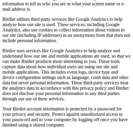
information to tell us who you are or what your screen name or e-
mail address is.
Birdier utilizes third-party services like Google Analytics to help
analyze how our site is used. These services, including Google
Analytics, also use cookies to collect information about visitors to
our site (including IP addresses) in an anonymous form that does not
include personal information.
Birdier uses services like Google Analytics to help analyze and
understand how our site and mobile applications are used, so that we
can make Birdier products more interesting to you. These tools
capture data about how individual users are using our site and
mobile applications. This includes event logs, device type and
device configuration settings such as language, crash data and other
data but never personal information. These third-party services treat
the analytics data in accordance with this privacy policy and Birdier
does not disclose your personal information to any third parties
through our use of these services.
Your Birdier account information is protected by a password for
your privacy and security. Protect against unauthorized access to
your password and to your computer by logging off once you have
finished using a shared computer.