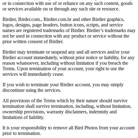
or in connection with use of or reliance on any such content, goods
or services available on or through any such site or resource.
Birdier, Birder.com., Birdier.com.br and other Birdier graphics,
logos, designs, page headers, button icons, scripts, and service
names are registered trademarks of Birdier. Birdier’s trademarks may
not be used in connection with any product or service without the
prior written consent of Birdier.
Birdier may terminate or suspend any and all services and/or your
Birdier account immediately, without prior notice or liability, for any
reason whatsoever, including without limitation if you breach the
Terms. Upon termination of your account, your right to use the
services will immediately cease.
If you wish to terminate your Birdier account, you may simply
discontinue using the services.
All provisions of the Terms which by their nature should survive
termination shall survive termination, including, without limitation,
ownership provisions, warranty disclaimers, indemnity and
limitations of liability.
It is your responsibility to remove all Bird Photos from your account
prior to termination.