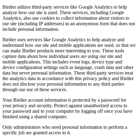
Birdier utilizes third-party services like Google Analytics to help
analyze how our site is used. These services, including Google
Analytics, also use cookies to collect information about visitors to
our site (including IP addresses) in an anonymous form that does not
include personal information.
Birdier uses services like Google Analytics to help analyze and
understand how our site and mobile applications are used, so that we
can make Birdier products more interesting to you. These tools
capture data about how individual users are using our site and
mobile applications. This includes event logs, device type and
device configuration settings such as language, crash data and other
data but never personal information. These third-party services treat
the analytics data in accordance with this privacy policy and Birdier
does not disclose your personal information to any third parties
through our use of these services.
Your Birdier account information is protected by a password for
your privacy and security. Protect against unauthorized access to
your password and to your computer by logging off once you have
finished using a shared computer.
Only administrators who need personal information to perform a
specific job are granted access to it.