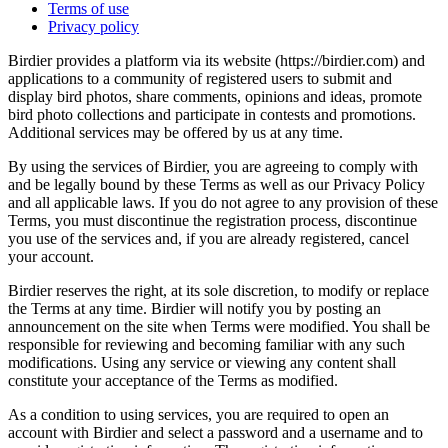
Terms of use
Privacy policy
Birdier provides a platform via its website (https://birdier.com) and
applications to a community of registered users to submit and
display bird photos, share comments, opinions and ideas, promote
bird photo collections and participate in contests and promotions.
Additional services may be offered by us at any time.
By using the services of Birdier, you are agreeing to comply with
and be legally bound by these Terms as well as our Privacy Policy
and all applicable laws. If you do not agree to any provision of these
Terms, you must discontinue the registration process, discontinue
you use of the services and, if you are already registered, cancel
your account.
Birdier reserves the right, at its sole discretion, to modify or replace
the Terms at any time. Birdier will notify you by posting an
announcement on the site when Terms were modified. You shall be
responsible for reviewing and becoming familiar with any such
modifications. Using any service or viewing any content shall
constitute your acceptance of the Terms as modified.
As a condition to using services, you are required to open an
account with Birdier and select a password and a username and to