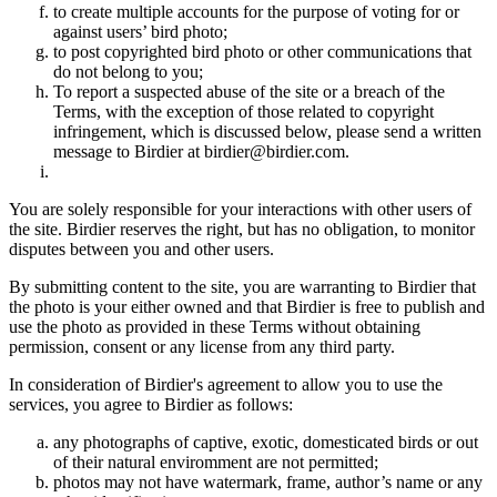
to create multiple accounts for the purpose of voting for or
against users’ bird photo;
to post copyrighted bird photo or other communications that
do not belong to you;
To report a suspected abuse of the site or a breach of the
Terms, with the exception of those related to copyright
infringement, which is discussed below, please send a written
message to Birdier at birdier@birdier.com.
You are solely responsible for your interactions with other users of
the site. Birdier reserves the right, but has no obligation, to monitor
disputes between you and other users.
By submitting content to the site, you are warranting to Birdier that
the photo is your either owned and that Birdier is free to publish and
use the photo as provided in these Terms without obtaining
permission, consent or any license from any third party.
In consideration of Birdier's agreement to allow you to use the
services, you agree to Birdier as follows:
any photographs of captive, exotic, domesticated birds or out
of their natural enviromment are not permitted;
photos may not have watermark, frame, author’s name or any