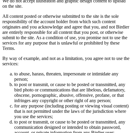
We do not accept illustration and graphic design content to upload
on the site.
All content posted or otherwise submitted to the site is the sole
responsibility of the account holder from which such content
originates and you acknowledge and agree that you, and not Birdier
are entirely responsible for all content that you post, or otherwise
submit to the site. As a condition of use, you promise not to use the
services for any purpose that is unlawful or prohibited by these
Terms.
By way of example, and not as a limitation, you agree not to use the
services:
to abuse, harass, threaten, impersonate or intimidate any
person;
to post or transmit, or cause to be posted or transmitted, any
bird photo or communications that are libelous, defamatory,
obscene, pornographic, abusive, offensive, profane, or that
infringes any copyright or other right of any person;
for any purpose (including posting or viewing visual content)
that is not permitted under the laws of the jurisdiction where
you use the services;
to post or transmit, or cause to be posted or transmitted, any
communication designed or intended to obtain password,
account, or private information from any Birdier user;