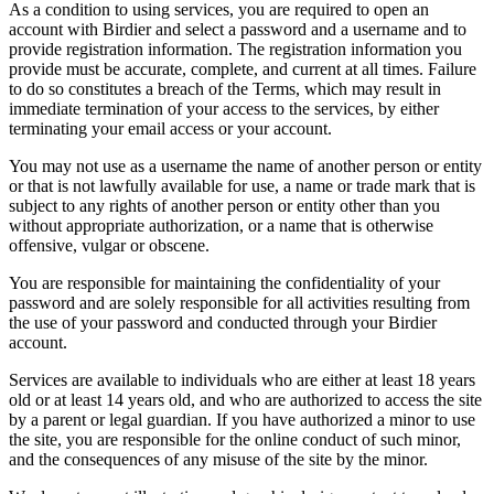
As a condition to using services, you are required to open an
account with Birdier and select a password and a username and to
provide registration information. The registration information you
provide must be accurate, complete, and current at all times. Failure
to do so constitutes a breach of the Terms, which may result in
immediate termination of your access to the services, by either
terminating your email access or your account.
You may not use as a username the name of another person or entity
or that is not lawfully available for use, a name or trade mark that is
subject to any rights of another person or entity other than you
without appropriate authorization, or a name that is otherwise
offensive, vulgar or obscene.
You are responsible for maintaining the confidentiality of your
password and are solely responsible for all activities resulting from
the use of your password and conducted through your Birdier
account.
Services are available to individuals who are either at least 18 years
old or at least 14 years old, and who are authorized to access the site
by a parent or legal guardian. If you have authorized a minor to use
the site, you are responsible for the online conduct of such minor,
and the consequences of any misuse of the site by the minor.