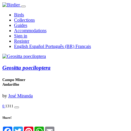
Birds
Collections
Guides
Accommodations
Sign in
Register
English
Español
Português (BR)
Français
Geositta poeciloptera
Campo Miner
Andarilho
by
José Miranda
0
1311
Share!
Facebook
Twitter
Pinterest
WhatsApp
Email