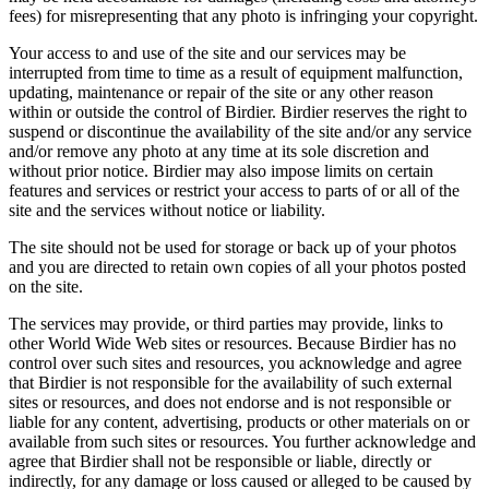
fees) for misrepresenting that any photo is infringing your copyright.
Your access to and use of the site and our services may be
interrupted from time to time as a result of equipment malfunction,
updating, maintenance or repair of the site or any other reason
within or outside the control of Birdier. Birdier reserves the right to
suspend or discontinue the availability of the site and/or any service
and/or remove any photo at any time at its sole discretion and
without prior notice. Birdier may also impose limits on certain
features and services or restrict your access to parts of or all of the
site and the services without notice or liability.
The site should not be used for storage or back up of your photos
and you are directed to retain own copies of all your photos posted
on the site.
The services may provide, or third parties may provide, links to
other World Wide Web sites or resources. Because Birdier has no
control over such sites and resources, you acknowledge and agree
that Birdier is not responsible for the availability of such external
sites or resources, and does not endorse and is not responsible or
liable for any content, advertising, products or other materials on or
available from such sites or resources. You further acknowledge and
agree that Birdier shall not be responsible or liable, directly or
indirectly, for any damage or loss caused or alleged to be caused by