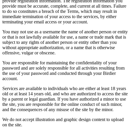
provide registration information. The registration information you
provide must be accurate, complete, and current at all times. Failure
to do so constitutes a breach of the Terms, which may result in
immediate termination of your access to the services, by either
terminating your email access or your account.
You may not use as a username the name of another person or entity
or that is not lawfully available for use, a name or trade mark that is
subject to any rights of another person or entity other than you
without appropriate authorization, or a name that is otherwise
offensive, vulgar or obscene.
You are responsible for maintaining the confidentiality of your
password and are solely responsible for all activities resulting from
the use of your password and conducted through your Birdier
account.
Services are available to individuals who are either at least 18 years
old or at least 14 years old, and who are authorized to access the site
by a parent or legal guardian. If you have authorized a minor to use
the site, you are responsible for the online conduct of such minor,
and the consequences of any misuse of the site by the minor.
We do not accept illustration and graphic design content to upload
on the site.