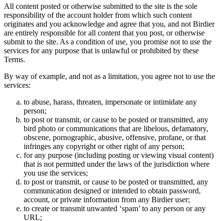
All content posted or otherwise submitted to the site is the sole
responsibility of the account holder from which such content
originates and you acknowledge and agree that you, and not Birdier
are entirely responsible for all content that you post, or otherwise
submit to the site. As a condition of use, you promise not to use the
services for any purpose that is unlawful or prohibited by these
Terms.
By way of example, and not as a limitation, you agree not to use the
services:
to abuse, harass, threaten, impersonate or intimidate any
person;
to post or transmit, or cause to be posted or transmitted, any
bird photo or communications that are libelous, defamatory,
obscene, pornographic, abusive, offensive, profane, or that
infringes any copyright or other right of any person;
for any purpose (including posting or viewing visual content)
that is not permitted under the laws of the jurisdiction where
you use the services;
to post or transmit, or cause to be posted or transmitted, any
communication designed or intended to obtain password,
account, or private information from any Birdier user;
to create or transmit unwanted ‘spam’ to any person or any
URL;