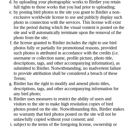
by uploading your photographic works to Birdier you retain
full rights to those works that you had prior to uploading;
by posting bird photos to the site you grant to Birdier a non-
exclusive worldwide license to use and publicly display such
photo in connection with the services. This license will exist
for the period during which the visual vontent is posted on the
site and will automatically terminate upon the removal of the
photo from the site;
the license granted to Birdier includes the right to use bird
photos fully or partially for promotional reasons, provided
such photos is attributed in accordance with the credits (i.e.
username or collection name, profile picture, photo title,
descriptions, tags, and other accompanying information), as
submitted to Birdier. Notwithstanding, no inadvertent failure
to provide attribution shall be considered a breach of these
Terms;
Birdier has the right to modify and amend photo titles,
descriptions, tags, and other accompanying information for
any bird photo;
Birdier uses measures to restrict the ability of users and
visitors to the site to make high resolution copies of bird
photos posted on the site. Notwithstanding this, Birdier makes
no warranty that bird photos posted on the site will not be
unlawfully copied without your consent; and
subject to the terms of the foregoing license, ownership or