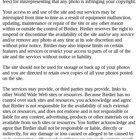
fees) for misrepresenting that any photo is infringing your copyright.
Your access to and use of the site and our services may be
interrupted from time to time as a result of equipment malfunction,
updating, maintenance or repair of the site or any other reason
within or outside the control of Birdier. Birdier reserves the right to
suspend or discontinue the availability of the site and/or any service
and/or remove any photo at any time at its sole discretion and
without prior notice. Birdier may also impose limits on certain
features and services or restrict your access to parts of or all of the
site and the services without notice or liability.
The site should not be used for storage or back up of your photos
and you are directed to retain own copies of all your photos posted
on the site.
The services may provide, or third parties may provide, links to
other World Wide Web sites or resources. Because Birdier has no
control over such sites and resources, you acknowledge and agree
that Birdier is not responsible for the availability of such external
sites or resources, and does not endorse and is not responsible or
liable for any content, advertising, products or other materials on or
available from such sites or resources. You further acknowledge and
agree that Birdier shall not be responsible or liable, directly or
indirectly, for any damage or loss caused or alleged to be caused by