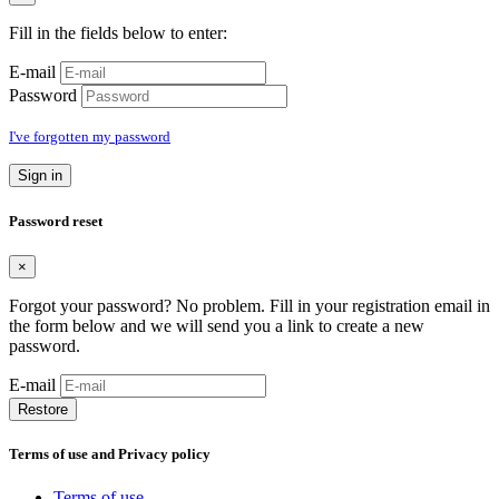
Fill in the fields below to enter:
E-mail
Password
I've forgotten my password
Sign in
Password reset
×
Forgot your password? No problem. Fill in your registration email in
the form below and we will send you a link to create a new
password.
E-mail
Restore
Terms of use and Privacy policy
Terms of use