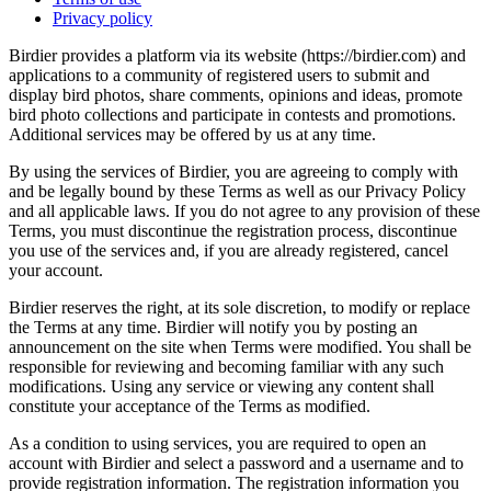
Privacy policy
Birdier provides a platform via its website (https://birdier.com) and
applications to a community of registered users to submit and
display bird photos, share comments, opinions and ideas, promote
bird photo collections and participate in contests and promotions.
Additional services may be offered by us at any time.
By using the services of Birdier, you are agreeing to comply with
and be legally bound by these Terms as well as our Privacy Policy
and all applicable laws. If you do not agree to any provision of these
Terms, you must discontinue the registration process, discontinue
you use of the services and, if you are already registered, cancel
your account.
Birdier reserves the right, at its sole discretion, to modify or replace
the Terms at any time. Birdier will notify you by posting an
announcement on the site when Terms were modified. You shall be
responsible for reviewing and becoming familiar with any such
modifications. Using any service or viewing any content shall
constitute your acceptance of the Terms as modified.
As a condition to using services, you are required to open an
account with Birdier and select a password and a username and to
provide registration information. The registration information you