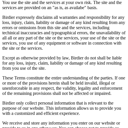
You use the site and the services at your own risk. The site and the
services are provided on an "as is, as availabe" basis.
Birdier expressely disclaims all warranties and responsibility for any
loss, injury, claim, liability or damage of any kind resulting from any
errors or omissions from this site and the services, including
techinical inaccuracies and typographical errors, the unavailability of
all all or any part of the site or the services, your use of the site or the
services, you use of any equipment or software in connection with
the site or the services.
Except as otherwise provided by law, Birdier do not shall be liable
for any loss, injury, claim, liability or damage of any kind resulting
from you use of the site.
These Terms constitute the entire understanding of the parties. If one
or more of the provisions herein shall be held invalid, illegal or
unenforceable in any respect, the validity, legality and enforcement
of the remaining provisions shall not be affected or impaired.
Birdier only collect personal information that is relevant to the
purpose of our website. This information allows us to provide you
with a customized and efficient experience.
We receive and store any information you enter on our website or