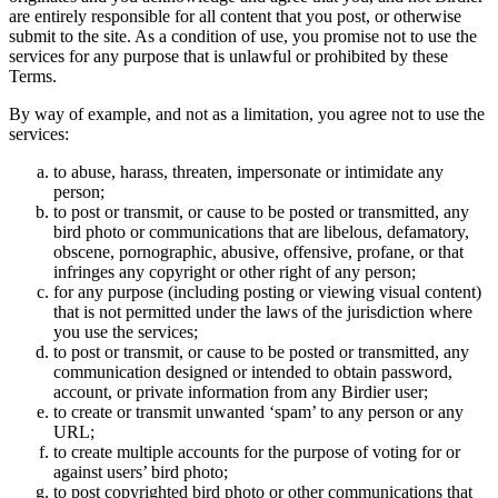
are entirely responsible for all content that you post, or otherwise
submit to the site. As a condition of use, you promise not to use the
services for any purpose that is unlawful or prohibited by these
Terms.
By way of example, and not as a limitation, you agree not to use the
services:
to abuse, harass, threaten, impersonate or intimidate any
person;
to post or transmit, or cause to be posted or transmitted, any
bird photo or communications that are libelous, defamatory,
obscene, pornographic, abusive, offensive, profane, or that
infringes any copyright or other right of any person;
for any purpose (including posting or viewing visual content)
that is not permitted under the laws of the jurisdiction where
you use the services;
to post or transmit, or cause to be posted or transmitted, any
communication designed or intended to obtain password,
account, or private information from any Birdier user;
to create or transmit unwanted ‘spam’ to any person or any
URL;
to create multiple accounts for the purpose of voting for or
against users’ bird photo;
to post copyrighted bird photo or other communications that