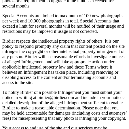
photos or a requirement to upgrade if the limit is exceeded for
several months.
Special Accounts are limited to maximum of 100 new photographs
per week and 10,000 photographs in total. Special Accounts that
exceed a limit for several months will be notified of their usage and
restrictions may be imposed if usage is not corrected.
Birdier respects the intellectual property rights of others. It is our
policy to respond promptly any claim that content posted on the site
infringes the copyright or other intellectual property infringement of
any person. Birdier will use reasonable efforts to investigate notices
of alleged Infringement and will take appropriate action under
applicable intellectual property law and these Terms where it
believes an Infringement has taken place, including removing or
disabling access to the content and/or terminating accounts and
access to the site.
To notify Birdier of a possible Infringement you must submit your
notice in writing at birdier@birdier.com and include in your notice a
detailed description of the alleged infringement sufficient to enable
Birdier to make a reasonable determination. Please note that you
may be held accountable for damages (including costs and attorneys’
fees) for misrepresenting that any photo is infringing your copyright.
Your access to and use of the site and our services may be