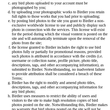
any bird photo uploaded to your account must be
photographed by you;
by uploading your photographic works to Birdier you retain
full rights to those works that you had prior to uploading;
by posting bird photos to the site you grant to Birdier a non-
exclusive worldwide license to use and publicly display such
photo in connection with the services. This license will exist
for the period during which the visual vontent is posted on the
site and will automatically terminate upon the removal of the
photo from the site;
the license granted to Birdier includes the right to use bird
photos fully or partially for promotional reasons, provided
such photos is attributed in accordance with the credits (i.e.
username or collection name, profile picture, photo title,
descriptions, tags, and other accompanying information), as
submitted to Birdier. Notwithstanding, no inadvertent failure
to provide attribution shall be considered a breach of these
Terms;
Birdier has the right to modify and amend photo titles,
descriptions, tags, and other accompanying information for
any bird photo;
Birdier uses measures to restrict the ability of users and
visitors to the site to make high resolution copies of bird
photos posted on the site. Notwithstanding this, Birdier makes
no warranty that bird photos posted on the site will not be