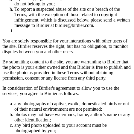
do not belong to you;
To report a suspected abuse of the site or a breach of the
Terms, with the exception of those related to copyright
infringement, which is discussed below, please send a written
message to Birdier at birdier@birdier.com.
You are solely responsible for your interactions with other users of
the site. Birdier reserves the right, but has no obligation, to monitor
disputes between you and other users.
By submitting content to the site, you are warranting to Birdier that
the photo is your either owned and that Birdier is free to publish and
use the photo as provided in these Terms without obtaining
permission, consent or any license from any third party.
In consideration of Birdier's agreement to allow you to use the
services, you agree to Birdier as follows:
any photographs of captive, exotic, domesticated birds or out
of their natural enviromment are not permitted;
photos may not have watermark, frame, author’s name or any
other identification;
any bird photo uploaded to your account must be
photographed by you;