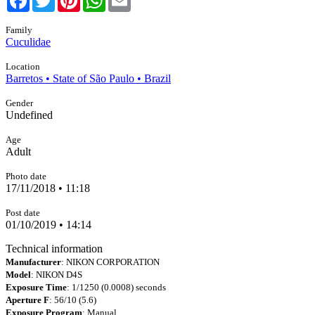
Family
Cuculidae
Location
Barretos • State of São Paulo • Brazil
Gender
Undefined
Age
Adult
Photo date
17/11/2018 • 11:18
Post date
01/10/2019 • 14:14
Technical information
Manufacturer
: NIKON CORPORATION
Model
: NIKON D4S
Exposure Time
: 1/1250 (0.0008) seconds
Aperture F
: 56/10 (5.6)
Exposure Program
: Manual