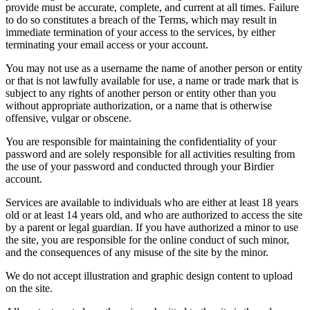
provide must be accurate, complete, and current at all times. Failure
to do so constitutes a breach of the Terms, which may result in
immediate termination of your access to the services, by either
terminating your email access or your account.
You may not use as a username the name of another person or entity
or that is not lawfully available for use, a name or trade mark that is
subject to any rights of another person or entity other than you
without appropriate authorization, or a name that is otherwise
offensive, vulgar or obscene.
You are responsible for maintaining the confidentiality of your
password and are solely responsible for all activities resulting from
the use of your password and conducted through your Birdier
account.
Services are available to individuals who are either at least 18 years
old or at least 14 years old, and who are authorized to access the site
by a parent or legal guardian. If you have authorized a minor to use
the site, you are responsible for the online conduct of such minor,
and the consequences of any misuse of the site by the minor.
We do not accept illustration and graphic design content to upload
on the site.