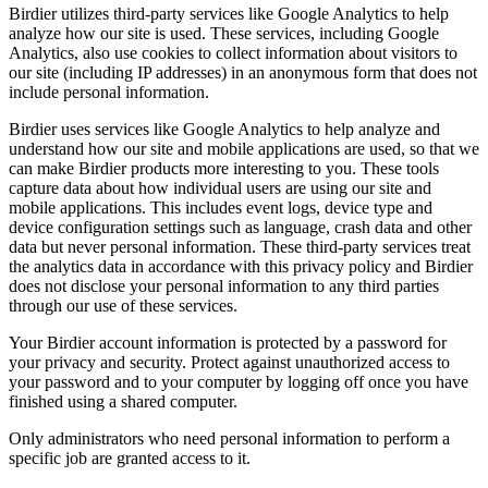
Birdier utilizes third-party services like Google Analytics to help
analyze how our site is used. These services, including Google
Analytics, also use cookies to collect information about visitors to
our site (including IP addresses) in an anonymous form that does not
include personal information.
Birdier uses services like Google Analytics to help analyze and
understand how our site and mobile applications are used, so that we
can make Birdier products more interesting to you. These tools
capture data about how individual users are using our site and
mobile applications. This includes event logs, device type and
device configuration settings such as language, crash data and other
data but never personal information. These third-party services treat
the analytics data in accordance with this privacy policy and Birdier
does not disclose your personal information to any third parties
through our use of these services.
Your Birdier account information is protected by a password for
your privacy and security. Protect against unauthorized access to
your password and to your computer by logging off once you have
finished using a shared computer.
Only administrators who need personal information to perform a
specific job are granted access to it.