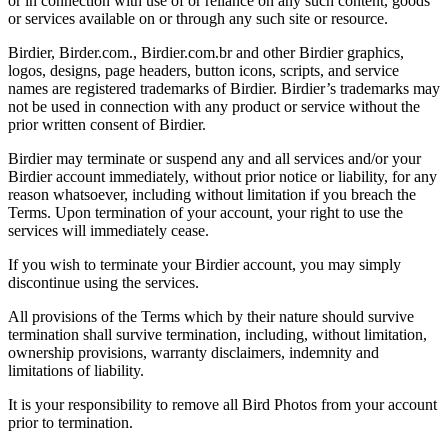
or in connection with use of or reliance on any such content, goods
or services available on or through any such site or resource.
Birdier, Birder.com., Birdier.com.br and other Birdier graphics,
logos, designs, page headers, button icons, scripts, and service
names are registered trademarks of Birdier. Birdier’s trademarks may
not be used in connection with any product or service without the
prior written consent of Birdier.
Birdier may terminate or suspend any and all services and/or your
Birdier account immediately, without prior notice or liability, for any
reason whatsoever, including without limitation if you breach the
Terms. Upon termination of your account, your right to use the
services will immediately cease.
If you wish to terminate your Birdier account, you may simply
discontinue using the services.
All provisions of the Terms which by their nature should survive
termination shall survive termination, including, without limitation,
ownership provisions, warranty disclaimers, indemnity and
limitations of liability.
It is your responsibility to remove all Bird Photos from your account
prior to termination.