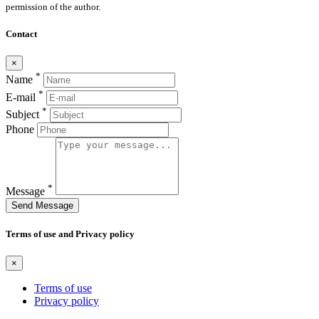
permission of the author.
Contact
×
*
Name
*
E-mail
*
Subject
Phone
*
Message
Send Message
Terms of use and Privacy policy
×
Terms of use
Privacy policy