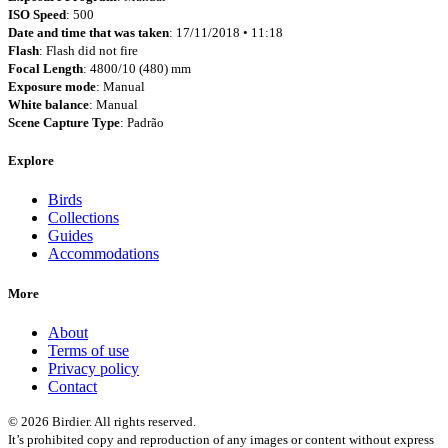
ISO Speed
: 500
Date and time that was taken
: 17/11/2018 • 11:18
Flash
: Flash did not fire
Focal Length
: 4800/10 (480) mm
Exposure mode
: Manual
White balance
: Manual
Scene Capture Type
: Padrão
Explore
Birds
Collections
Guides
Accommodations
More
About
Terms of use
Privacy policy
Contact
© 2026 Birdier. All rights reserved.
It’s prohibited copy and reproduction of any images or content without express