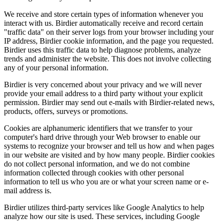
We receive and store certain types of information whenever you
interact with us. Birdier automatically receive and record certain
"traffic data" on their server logs from your browser including your
IP address, Birdier cookie information, and the page you requested.
Birdier uses this traffic data to help diagnose problems, analyze
trends and administer the website. This does not involve collecting
any of your personal information.
Birdier is very concerned about your privacy and we will never
provide your email address to a third party without your explicit
permission. Birdier may send out e-mails with Birdier-related news,
products, offers, surveys or promotions.
Cookies are alphanumeric identifiers that we transfer to your
computer's hard drive through your Web browser to enable our
systems to recognize your browser and tell us how and when pages
in our website are visited and by how many people. Birdier cookies
do not collect personal information, and we do not combine
information collected through cookies with other personal
information to tell us who you are or what your screen name or e-
mail address is.
Birdier utilizes third-party services like Google Analytics to help
analyze how our site is used. These services, including Google