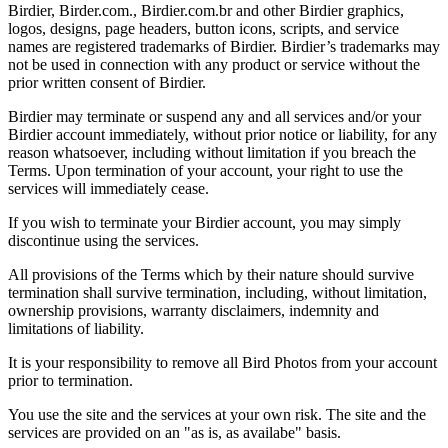
Birdier, Birder.com., Birdier.com.br and other Birdier graphics,
logos, designs, page headers, button icons, scripts, and service
names are registered trademarks of Birdier. Birdier’s trademarks may
not be used in connection with any product or service without the
prior written consent of Birdier.
Birdier may terminate or suspend any and all services and/or your
Birdier account immediately, without prior notice or liability, for any
reason whatsoever, including without limitation if you breach the
Terms. Upon termination of your account, your right to use the
services will immediately cease.
If you wish to terminate your Birdier account, you may simply
discontinue using the services.
All provisions of the Terms which by their nature should survive
termination shall survive termination, including, without limitation,
ownership provisions, warranty disclaimers, indemnity and
limitations of liability.
It is your responsibility to remove all Bird Photos from your account
prior to termination.
You use the site and the services at your own risk. The site and the
services are provided on an "as is, as availabe" basis.