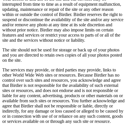
interrupted from time to time as a result of equipment malfunction,
updating, maintenance or repair of the site or any other reason
within or outside the control of Birdier. Birdier reserves the right to
suspend or discontinue the availability of the site and/or any service
and/or remove any photo at any time at its sole discretion and
without prior notice. Birdier may also impose limits on certain
features and services or restrict your access to parts of or all of the
site and the services without notice or liability.
The site should not be used for storage or back up of your photos
and you are directed to retain own copies of all your photos posted
on the site.
The services may provide, or third parties may provide, links to
other World Wide Web sites or resources. Because Birdier has no
control over such sites and resources, you acknowledge and agree
that Birdier is not responsible for the availability of such external
sites or resources, and does not endorse and is not responsible or
liable for any content, advertising, products or other materials on or
available from such sites or resources. You further acknowledge and
agree that Birdier shall not be responsible or liable, directly or
indirectly, for any damage or loss caused or alleged to be caused by
or in connection with use of or reliance on any such content, goods
or services available on or through any such site or resource.