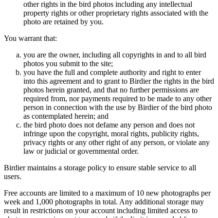
other rights in the bird photos including any intellectual
property rights or other proprietary rights associated with the
photo are retained by you.
You warrant that:
you are the owner, including all copyrights in and to all bird
photos you submit to the site;
you have the full and complete authority and right to enter
into this agreement and to grant to Birdier the rights in the bird
photos herein granted, and that no further permissions are
required from, nor payments required to be made to any other
person in connection with the use by Birdier of the bird photo
as contemplated herein; and
the bird photo does not defame any person and does not
infringe upon the copyright, moral rights, publicity rights,
privacy rights or any other right of any person, or violate any
law or judicial or governmental order.
Birdier maintains a storage policy to ensure stable service to all
users.
Free accounts are limited to a maximum of 10 new photographs per
week and 1,000 photographs in total. Any additional storage may
result in restrictions on your account including limited access to