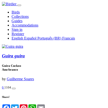
Birds
Collections
Guides
Accommodations
Sign in
Register
English
Español
Português (BR)
Français
Guira guira
Guira Cuckoo
Anu-branco
by
Guilherme Soares
0
1104
Share!
Facebook
Twitter
Pinterest
WhatsApp
Email