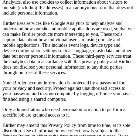
Analytics, also use cookies to collect information about visitors to
our site (including IP addresses) in an anonymous form that does not
include personal information.
Birdier uses services like Google Analytics to help analyze and
understand how our site and mobile applications are used, so that we
can make Birdier products more interesting to you. These tools
capture data about how individual users are using our site and
mobile applications. This includes event logs, device type and
device configuration settings such as language, crash data and other
data but never personal information. These third-party services treat
the analytics data in accordance with this privacy policy and Birdier
does not disclose your personal information to any third parties
through our use of these services.
Your Birdier account information is protected by a password for
your privacy and security. Protect against unauthorized access to
your password and to your computer by logging off once you have
finished using a shared computer.
Only administrators who need personal information to perform a
specific job are granted access to it.
Birdier may amend this Privacy Policy from time to time, at its sole
discretion. Use of information we collect now is subject to the