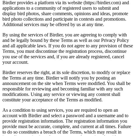
Birdier provides a platform via its website (https://birdier.com) and
applications to a community of registered users to submit and
display bird photos, share comments, opinions and ideas, promote
bird photo collections and participate in contests and promotions.
Additional services may be offered by us at any time.
By using the services of Birdier, you are agreeing to comply with
and be legally bound by these Terms as well as our Privacy Policy
and all applicable laws. If you do not agree to any provision of these
Terms, you must discontinue the registration process, discontinue
you use of the services and, if you are already registered, cancel
your account.
Birdier reserves the right, at its sole discretion, to modify or replace
the Terms at any time. Birdier will notify you by posting an
announcement on the site when Terms were modified. You shall be
responsible for reviewing and becoming familiar with any such
modifications. Using any service or viewing any content shall
constitute your acceptance of the Terms as modified.
As a condition to using services, you are required to open an
account with Birdier and select a password and a username and to
provide registration information. The registration information you
provide must be accurate, complete, and current at all times. Failure
to do so constitutes a breach of the Terms, which may result in