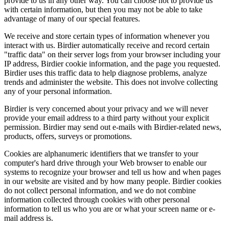
provide to us in any other way. You can choose not to provide us
with certain information, but then you may not be able to take
advantage of many of our special features.
We receive and store certain types of information whenever you
interact with us. Birdier automatically receive and record certain
"traffic data" on their server logs from your browser including your
IP address, Birdier cookie information, and the page you requested.
Birdier uses this traffic data to help diagnose problems, analyze
trends and administer the website. This does not involve collecting
any of your personal information.
Birdier is very concerned about your privacy and we will never
provide your email address to a third party without your explicit
permission. Birdier may send out e-mails with Birdier-related news,
products, offers, surveys or promotions.
Cookies are alphanumeric identifiers that we transfer to your
computer's hard drive through your Web browser to enable our
systems to recognize your browser and tell us how and when pages
in our website are visited and by how many people. Birdier cookies
do not collect personal information, and we do not combine
information collected through cookies with other personal
information to tell us who you are or what your screen name or e-
mail address is.