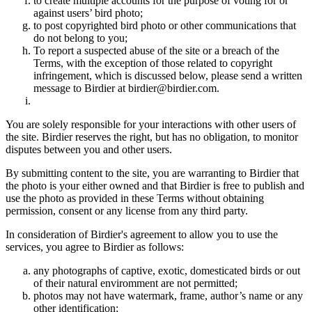
to create multiple accounts for the purpose of voting for or
against users’ bird photo;
to post copyrighted bird photo or other communications that
do not belong to you;
To report a suspected abuse of the site or a breach of the
Terms, with the exception of those related to copyright
infringement, which is discussed below, please send a written
message to Birdier at birdier@birdier.com.
You are solely responsible for your interactions with other users of
the site. Birdier reserves the right, but has no obligation, to monitor
disputes between you and other users.
By submitting content to the site, you are warranting to Birdier that
the photo is your either owned and that Birdier is free to publish and
use the photo as provided in these Terms without obtaining
permission, consent or any license from any third party.
In consideration of Birdier's agreement to allow you to use the
services, you agree to Birdier as follows:
any photographs of captive, exotic, domesticated birds or out
of their natural enviromment are not permitted;
photos may not have watermark, frame, author’s name or any
other identification;