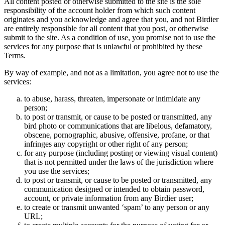
All content posted or otherwise submitted to the site is the sole
responsibility of the account holder from which such content
originates and you acknowledge and agree that you, and not Birdier
are entirely responsible for all content that you post, or otherwise
submit to the site. As a condition of use, you promise not to use the
services for any purpose that is unlawful or prohibited by these
Terms.
By way of example, and not as a limitation, you agree not to use the
services:
to abuse, harass, threaten, impersonate or intimidate any
person;
to post or transmit, or cause to be posted or transmitted, any
bird photo or communications that are libelous, defamatory,
obscene, pornographic, abusive, offensive, profane, or that
infringes any copyright or other right of any person;
for any purpose (including posting or viewing visual content)
that is not permitted under the laws of the jurisdiction where
you use the services;
to post or transmit, or cause to be posted or transmitted, any
communication designed or intended to obtain password,
account, or private information from any Birdier user;
to create or transmit unwanted ‘spam’ to any person or any
URL;