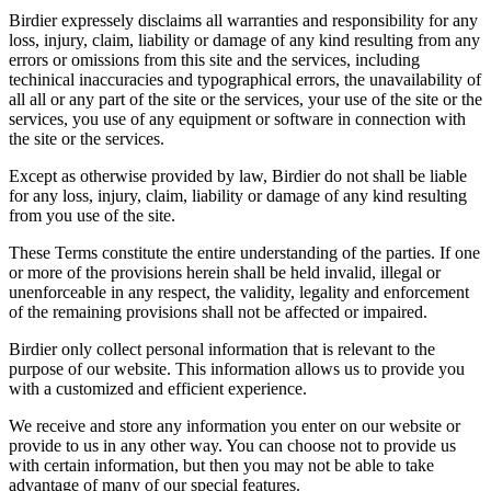
Birdier expressely disclaims all warranties and responsibility for any
loss, injury, claim, liability or damage of any kind resulting from any
errors or omissions from this site and the services, including
techinical inaccuracies and typographical errors, the unavailability of
all all or any part of the site or the services, your use of the site or the
services, you use of any equipment or software in connection with
the site or the services.
Except as otherwise provided by law, Birdier do not shall be liable
for any loss, injury, claim, liability or damage of any kind resulting
from you use of the site.
These Terms constitute the entire understanding of the parties. If one
or more of the provisions herein shall be held invalid, illegal or
unenforceable in any respect, the validity, legality and enforcement
of the remaining provisions shall not be affected or impaired.
Birdier only collect personal information that is relevant to the
purpose of our website. This information allows us to provide you
with a customized and efficient experience.
We receive and store any information you enter on our website or
provide to us in any other way. You can choose not to provide us
with certain information, but then you may not be able to take
advantage of many of our special features.