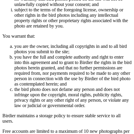
unlawfully copied without your consent; and
subject to the terms of the foregoing license, ownership or
other rights in the bird photos including any intellectual
property rights or other proprietary rights associated with the
photo are retained by you.
You warrant that:
you are the owner, including all copyrights in and to all bird
photos you submit to the site;
you have the full and complete authority and right to enter
into this agreement and to grant to Birdier the rights in the bird
photos herein granted, and that no further permissions are
required from, nor payments required to be made to any other
person in connection with the use by Birdier of the bird photo
as contemplated herein; and
the bird photo does not defame any person and does not
infringe upon the copyright, moral rights, publicity rights,
privacy rights or any other right of any person, or violate any
law or judicial or governmental order.
Birdier maintains a storage policy to ensure stable service to all
users.
Free accounts are limited to a maximum of 10 new photographs per