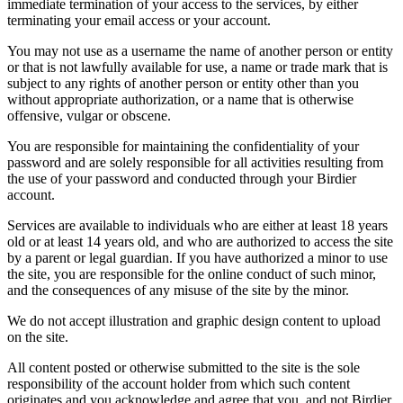
immediate termination of your access to the services, by either
terminating your email access or your account.
You may not use as a username the name of another person or entity
or that is not lawfully available for use, a name or trade mark that is
subject to any rights of another person or entity other than you
without appropriate authorization, or a name that is otherwise
offensive, vulgar or obscene.
You are responsible for maintaining the confidentiality of your
password and are solely responsible for all activities resulting from
the use of your password and conducted through your Birdier
account.
Services are available to individuals who are either at least 18 years
old or at least 14 years old, and who are authorized to access the site
by a parent or legal guardian. If you have authorized a minor to use
the site, you are responsible for the online conduct of such minor,
and the consequences of any misuse of the site by the minor.
We do not accept illustration and graphic design content to upload
on the site.
All content posted or otherwise submitted to the site is the sole
responsibility of the account holder from which such content
originates and you acknowledge and agree that you, and not Birdier