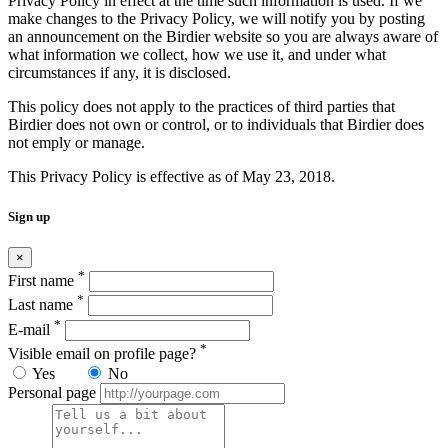
Privacy Policy in effect at the time such information is used. If we
make changes to the Privacy Policy, we will notify you by posting
an announcement on the Birdier website so you are always aware of
what information we collect, how we use it, and under what
circumstances if any, it is disclosed.
This policy does not apply to the practices of third parties that
Birdier does not own or control, or to individuals that Birdier does
not emply or manage.
This Privacy Policy is effective as of May 23, 2018.
Sign up
×
*
First name
*
Last name
*
E-mail
*
Visible email on profile page?
Yes
No
Personal page