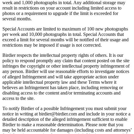
week and 1,000 photographs in total. Any additional storage may
result in restrictions on your account including limited access to
photos or a requirement to upgrade if the limit is exceeded for
several months.
Special Accounts are limited to maximum of 100 new photographs
per week and 10,000 photographs in total. Special Accounts that
exceed a limit for several months will be notified of their usage and
restrictions may be imposed if usage is not corrected.
Birdier respects the intellectual property rights of others. It is our
policy to respond promptly any claim that content posted on the site
infringes the copyright or other intellectual property infringement of
any person. Birdier will use reasonable efforts to investigate notices
of alleged Infringement and will take appropriate action under
applicable intellectual property law and these Terms where it
believes an Infringement has taken place, including removing or
disabling access to the content and/or terminating accounts and
access to the site.
To notify Birdier of a possible Infringement you must submit your
notice in writing at birdier@birdier.com and include in your notice a
detailed description of the alleged infringement sufficient to enable
Birdier to make a reasonable determination. Please note that you
may be held accountable for damages (including costs and attorneys’