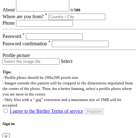
About
0
/
500
*
Where are you from?
Phone
*
Password
*
Password confirmation
Profile picture
Select
Tips:
- Profile photo should be 200x200 pixels size.
- Images outside this pattern will be cropped to the dimensions stipulated from
the center of the photo. Then, for a better framing, select a profile photo where
you are most in the center.
- Only files with a “.jpg” extension and a maximum size of 1MB will be
accepted.
I agree to the Birdier Terms of service
Register
Sign in
×