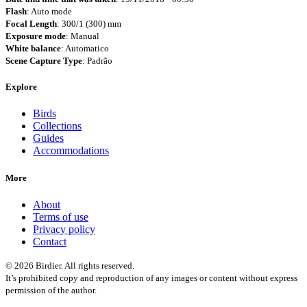
Flash
: Auto mode
Focal Length
: 300/1 (300) mm
Exposure mode
: Manual
White balance
: Automatico
Scene Capture Type
: Padrão
Explore
Birds
Collections
Guides
Accommodations
More
About
Terms of use
Privacy policy
Contact
© 2026 Birdier. All rights reserved.
It’s prohibited copy and reproduction of any images or content without express
permission of the author.