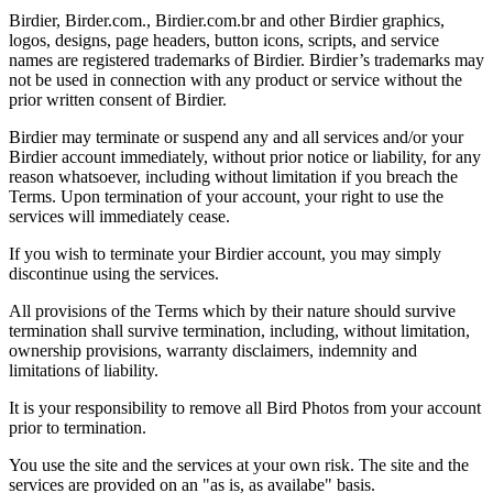
Birdier, Birder.com., Birdier.com.br and other Birdier graphics,
logos, designs, page headers, button icons, scripts, and service
names are registered trademarks of Birdier. Birdier’s trademarks may
not be used in connection with any product or service without the
prior written consent of Birdier.
Birdier may terminate or suspend any and all services and/or your
Birdier account immediately, without prior notice or liability, for any
reason whatsoever, including without limitation if you breach the
Terms. Upon termination of your account, your right to use the
services will immediately cease.
If you wish to terminate your Birdier account, you may simply
discontinue using the services.
All provisions of the Terms which by their nature should survive
termination shall survive termination, including, without limitation,
ownership provisions, warranty disclaimers, indemnity and
limitations of liability.
It is your responsibility to remove all Bird Photos from your account
prior to termination.
You use the site and the services at your own risk. The site and the
services are provided on an "as is, as availabe" basis.