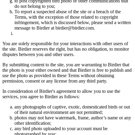
to post copyrighted bird photo or other communications that
do not belong to you;
To report a suspected abuse of the site or a breach of the
Terms, with the exception of those related to copyright
infringement, which is discussed below, please send a written
message to Birdier at birdier@birdier.com.
You are solely responsible for your interactions with other users of
the site. Birdier reserves the right, but has no obligation, to monitor
disputes between you and other users.
By submitting content to the site, you are warranting to Birdier that
the photo is your either owned and that Birdier is free to publish and
use the photo as provided in these Terms without obtaining
permission, consent or any license from any third party.
In consideration of Birdier's agreement to allow you to use the
services, you agree to Birdier as follows:
any photographs of captive, exotic, domesticated birds or out
of their natural enviromment are not permitted;
photos may not have watermark, frame, author’s name or any
other identification;
any bird photo uploaded to your account must be
photographed by you;