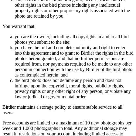
other rights in the bird photos including any intellectual
property rights or other proprietary rights associated with the
photo are retained by you.
You warrant that:
you are the owner, including all copyrights in and to all bird
photos you submit to the site;
you have the full and complete authority and right to enter
into this agreement and to grant to Birdier the rights in the bird
photos herein granted, and that no further permissions are
required from, nor payments required to be made to any other
person in connection with the use by Birdier of the bird photo
as contemplated herein; and
the bird photo does not defame any person and does not
infringe upon the copyright, moral rights, publicity rights,
privacy rights or any other right of any person, or violate any
law or judicial or governmental order.
Birdier maintains a storage policy to ensure stable service to all
users.
Free accounts are limited to a maximum of 10 new photographs per
week and 1,000 photographs in total. Any additional storage may
result in restrictions on your account including limited access to