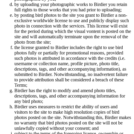
by uploading your photographic works to Birdier you retain
full rights to those works that you had prior to uploading;
by posting bird photos to the site you grant to Birdier a non-
exclusive worldwide license to use and publicly display such
photo in connection with the services. This license will exist
for the period during which the visual vontent is posted on the
site and will automatically terminate upon the removal of the
photo from the site;
the license granted to Birdier includes the right to use bird
photos fully or partially for promotional reasons, provided
such photos is attributed in accordance with the credits (i.e.
username or collection name, profile picture, photo title,
descriptions, tags, and other accompanying information), as
submitted to Birdier. Notwithstanding, no inadvertent failure
to provide attribution shall be considered a breach of these
Terms;
Birdier has the right to modify and amend photo titles,
descriptions, tags, and other accompanying information for
any bird photo;
Birdier uses measures to restrict the ability of users and
visitors to the site to make high resolution copies of bird
photos posted on the site. Notwithstanding this, Birdier makes
no warranty that bird photos posted on the site will not be
unlawfully copied without your consent; and
subject to the terms of the foregoing license, ownership or