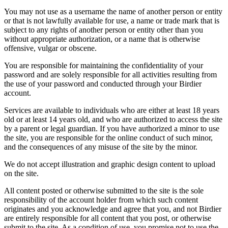
You may not use as a username the name of another person or entity
or that is not lawfully available for use, a name or trade mark that is
subject to any rights of another person or entity other than you
without appropriate authorization, or a name that is otherwise
offensive, vulgar or obscene.
You are responsible for maintaining the confidentiality of your
password and are solely responsible for all activities resulting from
the use of your password and conducted through your Birdier
account.
Services are available to individuals who are either at least 18 years
old or at least 14 years old, and who are authorized to access the site
by a parent or legal guardian. If you have authorized a minor to use
the site, you are responsible for the online conduct of such minor,
and the consequences of any misuse of the site by the minor.
We do not accept illustration and graphic design content to upload
on the site.
All content posted or otherwise submitted to the site is the sole
responsibility of the account holder from which such content
originates and you acknowledge and agree that you, and not Birdier
are entirely responsible for all content that you post, or otherwise
submit to the site. As a condition of use, you promise not to use the