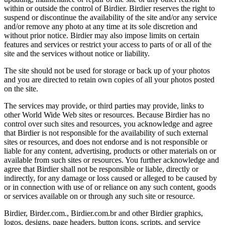
within or outside the control of Birdier. Birdier reserves the right to
suspend or discontinue the availability of the site and/or any service
and/or remove any photo at any time at its sole discretion and
without prior notice. Birdier may also impose limits on certain
features and services or restrict your access to parts of or all of the
site and the services without notice or liability.
The site should not be used for storage or back up of your photos
and you are directed to retain own copies of all your photos posted
on the site.
The services may provide, or third parties may provide, links to
other World Wide Web sites or resources. Because Birdier has no
control over such sites and resources, you acknowledge and agree
that Birdier is not responsible for the availability of such external
sites or resources, and does not endorse and is not responsible or
liable for any content, advertising, products or other materials on or
available from such sites or resources. You further acknowledge and
agree that Birdier shall not be responsible or liable, directly or
indirectly, for any damage or loss caused or alleged to be caused by
or in connection with use of or reliance on any such content, goods
or services available on or through any such site or resource.
Birdier, Birder.com., Birdier.com.br and other Birdier graphics,
logos, designs, page headers, button icons, scripts, and service