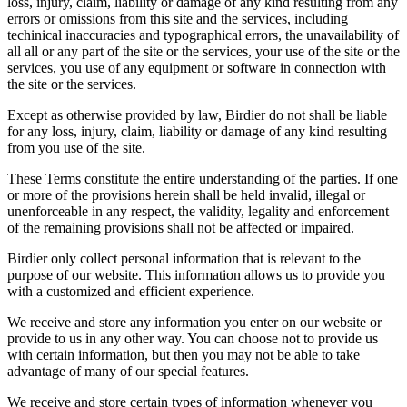
loss, injury, claim, liability or damage of any kind resulting from any
errors or omissions from this site and the services, including
techinical inaccuracies and typographical errors, the unavailability of
all all or any part of the site or the services, your use of the site or the
services, you use of any equipment or software in connection with
the site or the services.
Except as otherwise provided by law, Birdier do not shall be liable
for any loss, injury, claim, liability or damage of any kind resulting
from you use of the site.
These Terms constitute the entire understanding of the parties. If one
or more of the provisions herein shall be held invalid, illegal or
unenforceable in any respect, the validity, legality and enforcement
of the remaining provisions shall not be affected or impaired.
Birdier only collect personal information that is relevant to the
purpose of our website. This information allows us to provide you
with a customized and efficient experience.
We receive and store any information you enter on our website or
provide to us in any other way. You can choose not to provide us
with certain information, but then you may not be able to take
advantage of many of our special features.
We receive and store certain types of information whenever you