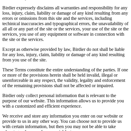
Birdier expressely disclaims all warranties and responsibility for any
loss, injury, claim, liability or damage of any kind resulting from any
errors or omissions from this site and the services, including
techinical inaccuracies and typographical errors, the unavailability of
all all or any part of the site or the services, your use of the site or the
services, you use of any equipment or software in connection with
the site or the services.
Except as otherwise provided by law, Birdier do not shall be liable
for any loss, injury, claim, liability or damage of any kind resulting
from you use of the site.
These Terms constitute the entire understanding of the parties. If one
or more of the provisions herein shall be held invalid, illegal or
unenforceable in any respect, the validity, legality and enforcement
of the remaining provisions shall not be affected or impaired.
Birdier only collect personal information that is relevant to the
purpose of our website. This information allows us to provide you
with a customized and efficient experience.
We receive and store any information you enter on our website or
provide to us in any other way. You can choose not to provide us
with certain information, but then you may not be able to take