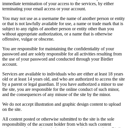
immediate termination of your access to the services, by either
terminating your email access or your account.
You may not use as a username the name of another person or entity
or that is not lawfully available for use, a name or trade mark that is
subject to any rights of another person or entity other than you
without appropriate authorization, or a name that is otherwise
offensive, vulgar or obscene.
You are responsible for maintaining the confidentiality of your
password and are solely responsible for all activities resulting from
the use of your password and conducted through your Birdier
account.
Services are available to individuals who are either at least 18 years
old or at least 14 years old, and who are authorized to access the site
by a parent or legal guardian. If you have authorized a minor to use
the site, you are responsible for the online conduct of such minor,
and the consequences of any misuse of the site by the minor.
We do not accept illustration and graphic design content to upload
on the site.
All content posted or otherwise submitted to the site is the sole
responsibility of the account holder from which such content