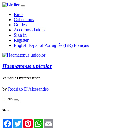
Birds
Collections
Guides
Accommodations
Sign in
Register
English
Español
Português (BR)
Français
Haematopus unicolor
Variable Oystercatcher
by
Rodrigo D'Alessandro
1
1205
Share!
Facebook
Twitter
Pinterest
WhatsApp
Email