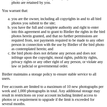
photo are retained by you.
You warrant that:
you are the owner, including all copyrights in and to all bird
photos you submit to the site;
you have the full and complete authority and right to enter
into this agreement and to grant to Birdier the rights in the bird
photos herein granted, and that no further permissions are
required from, nor payments required to be made to any other
person in connection with the use by Birdier of the bird photo
as contemplated herein; and
the bird photo does not defame any person and does not
infringe upon the copyright, moral rights, publicity rights,
privacy rights or any other right of any person, or violate any
law or judicial or governmental order.
Birdier maintains a storage policy to ensure stable service to all
users.
Free accounts are limited to a maximum of 10 new photographs per
week and 1,000 photographs in total. Any additional storage may
result in restrictions on your account including limited access to
photos or a requirement to upgrade if the limit is exceeded for
several months.