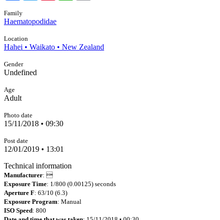
Family
Haematopodidae
Location
Hahei • Waikato • New Zealand
Gender
Undefined
Age
Adult
Photo date
15/11/2018 • 09:30
Post date
12/01/2019 • 13:01
Technical information
Manufacturer
: 
Exposure Time
: 1/800 (0.00125) seconds
Aperture F
: 63/10 (6.3)
Exposure Program
: Manual
ISO Speed
: 800
Date and time that was taken
: 15/11/2018 • 00:30