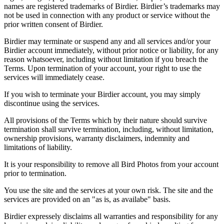
names are registered trademarks of Birdier. Birdier’s trademarks may
not be used in connection with any product or service without the
prior written consent of Birdier.
Birdier may terminate or suspend any and all services and/or your
Birdier account immediately, without prior notice or liability, for any
reason whatsoever, including without limitation if you breach the
Terms. Upon termination of your account, your right to use the
services will immediately cease.
If you wish to terminate your Birdier account, you may simply
discontinue using the services.
All provisions of the Terms which by their nature should survive
termination shall survive termination, including, without limitation,
ownership provisions, warranty disclaimers, indemnity and
limitations of liability.
It is your responsibility to remove all Bird Photos from your account
prior to termination.
You use the site and the services at your own risk. The site and the
services are provided on an "as is, as availabe" basis.
Birdier expressely disclaims all warranties and responsibility for any