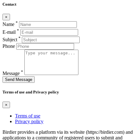
Contact
×
*
Name
*
E-mail
*
Subject
Phone
*
Message
Send Message
Terms of use and Privacy policy
×
Terms of use
Privacy policy
Birdier provides a platform via its website (https://birdier.com) and
applications to a community of registered users to submit and