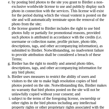
by posting bird photos to the site you grant to Birdier a non-
exclusive worldwide license to use and publicly display such
photo in connection with the services. This license will exist
for the period during which the visual vontent is posted on the
site and will automatically terminate upon the removal of the
photo from the site;
the license granted to Birdier includes the right to use bird
photos fully or partially for promotional reasons, provided
such photos is attributed in accordance with the credits (i.e.
username or collection name, profile picture, photo title,
descriptions, tags, and other accompanying information), as
submitted to Birdier. Notwithstanding, no inadvertent failure
to provide attribution shall be considered a breach of these
Terms;
Birdier has the right to modify and amend photo titles,
descriptions, tags, and other accompanying information for
any bird photo;
Birdier uses measures to restrict the ability of users and
visitors to the site to make high resolution copies of bird
photos posted on the site. Notwithstanding this, Birdier makes
no warranty that bird photos posted on the site will not be
unlawfully copied without your consent; and
subject to the terms of the foregoing license, ownership or
other rights in the bird photos including any intellectual
property rights or other proprietary rights associated with the