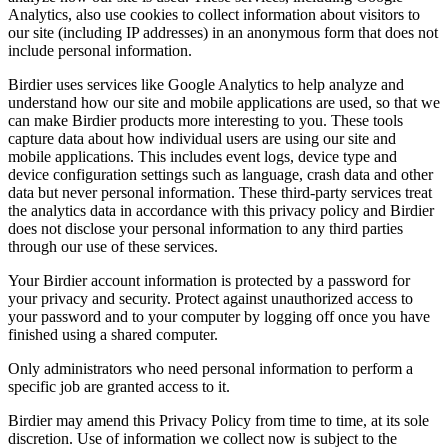
Analytics, also use cookies to collect information about visitors to
our site (including IP addresses) in an anonymous form that does not
include personal information.
Birdier uses services like Google Analytics to help analyze and
understand how our site and mobile applications are used, so that we
can make Birdier products more interesting to you. These tools
capture data about how individual users are using our site and
mobile applications. This includes event logs, device type and
device configuration settings such as language, crash data and other
data but never personal information. These third-party services treat
the analytics data in accordance with this privacy policy and Birdier
does not disclose your personal information to any third parties
through our use of these services.
Your Birdier account information is protected by a password for
your privacy and security. Protect against unauthorized access to
your password and to your computer by logging off once you have
finished using a shared computer.
Only administrators who need personal information to perform a
specific job are granted access to it.
Birdier may amend this Privacy Policy from time to time, at its sole
discretion. Use of information we collect now is subject to the