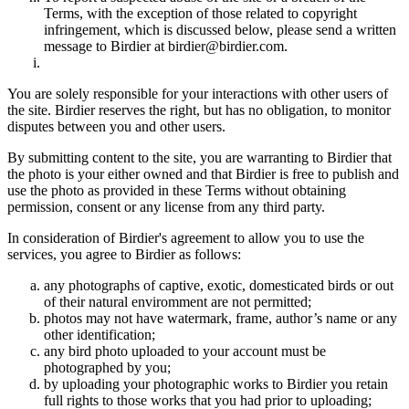
Terms, with the exception of those related to copyright
infringement, which is discussed below, please send a written
message to Birdier at birdier@birdier.com.
You are solely responsible for your interactions with other users of
the site. Birdier reserves the right, but has no obligation, to monitor
disputes between you and other users.
By submitting content to the site, you are warranting to Birdier that
the photo is your either owned and that Birdier is free to publish and
use the photo as provided in these Terms without obtaining
permission, consent or any license from any third party.
In consideration of Birdier's agreement to allow you to use the
services, you agree to Birdier as follows:
any photographs of captive, exotic, domesticated birds or out
of their natural enviromment are not permitted;
photos may not have watermark, frame, author’s name or any
other identification;
any bird photo uploaded to your account must be
photographed by you;
by uploading your photographic works to Birdier you retain
full rights to those works that you had prior to uploading;