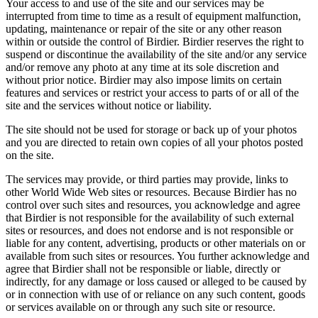
Your access to and use of the site and our services may be
interrupted from time to time as a result of equipment malfunction,
updating, maintenance or repair of the site or any other reason
within or outside the control of Birdier. Birdier reserves the right to
suspend or discontinue the availability of the site and/or any service
and/or remove any photo at any time at its sole discretion and
without prior notice. Birdier may also impose limits on certain
features and services or restrict your access to parts of or all of the
site and the services without notice or liability.
The site should not be used for storage or back up of your photos
and you are directed to retain own copies of all your photos posted
on the site.
The services may provide, or third parties may provide, links to
other World Wide Web sites or resources. Because Birdier has no
control over such sites and resources, you acknowledge and agree
that Birdier is not responsible for the availability of such external
sites or resources, and does not endorse and is not responsible or
liable for any content, advertising, products or other materials on or
available from such sites or resources. You further acknowledge and
agree that Birdier shall not be responsible or liable, directly or
indirectly, for any damage or loss caused or alleged to be caused by
or in connection with use of or reliance on any such content, goods
or services available on or through any such site or resource.