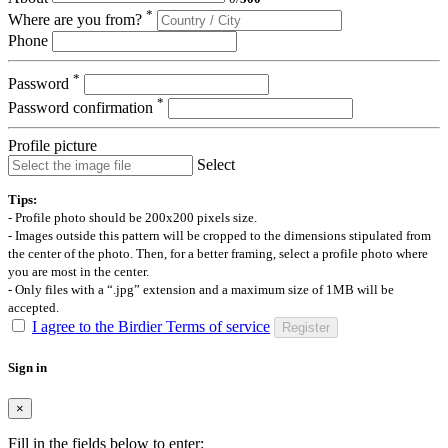
*
Where are you from?
Phone
*
Password
*
Password confirmation
Profile picture
Select
Tips:
- Profile photo should be 200x200 pixels size.
- Images outside this pattern will be cropped to the dimensions stipulated from
the center of the photo. Then, for a better framing, select a profile photo where
you are most in the center.
- Only files with a “.jpg” extension and a maximum size of 1MB will be
accepted.
I agree to the Birdier Terms of service
Register
Sign in
×
Fill in the fields below to enter: