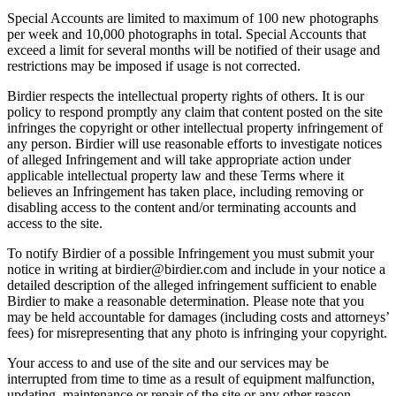
Special Accounts are limited to maximum of 100 new photographs
per week and 10,000 photographs in total. Special Accounts that
exceed a limit for several months will be notified of their usage and
restrictions may be imposed if usage is not corrected.
Birdier respects the intellectual property rights of others. It is our
policy to respond promptly any claim that content posted on the site
infringes the copyright or other intellectual property infringement of
any person. Birdier will use reasonable efforts to investigate notices
of alleged Infringement and will take appropriate action under
applicable intellectual property law and these Terms where it
believes an Infringement has taken place, including removing or
disabling access to the content and/or terminating accounts and
access to the site.
To notify Birdier of a possible Infringement you must submit your
notice in writing at birdier@birdier.com and include in your notice a
detailed description of the alleged infringement sufficient to enable
Birdier to make a reasonable determination. Please note that you
may be held accountable for damages (including costs and attorneys’
fees) for misrepresenting that any photo is infringing your copyright.
Your access to and use of the site and our services may be
interrupted from time to time as a result of equipment malfunction,
updating, maintenance or repair of the site or any other reason