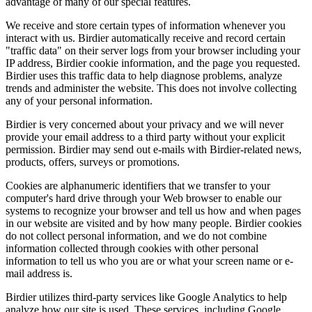
advantage of many of our special features.
We receive and store certain types of information whenever you
interact with us. Birdier automatically receive and record certain
"traffic data" on their server logs from your browser including your
IP address, Birdier cookie information, and the page you requested.
Birdier uses this traffic data to help diagnose problems, analyze
trends and administer the website. This does not involve collecting
any of your personal information.
Birdier is very concerned about your privacy and we will never
provide your email address to a third party without your explicit
permission. Birdier may send out e-mails with Birdier-related news,
products, offers, surveys or promotions.
Cookies are alphanumeric identifiers that we transfer to your
computer's hard drive through your Web browser to enable our
systems to recognize your browser and tell us how and when pages
in our website are visited and by how many people. Birdier cookies
do not collect personal information, and we do not combine
information collected through cookies with other personal
information to tell us who you are or what your screen name or e-
mail address is.
Birdier utilizes third-party services like Google Analytics to help
analyze how our site is used. These services, including Google