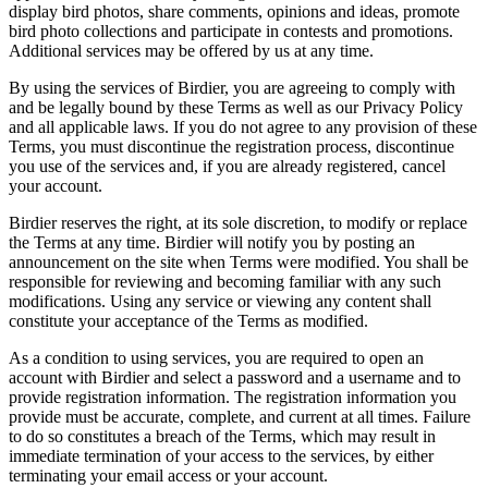
display bird photos, share comments, opinions and ideas, promote
bird photo collections and participate in contests and promotions.
Additional services may be offered by us at any time.
By using the services of Birdier, you are agreeing to comply with
and be legally bound by these Terms as well as our Privacy Policy
and all applicable laws. If you do not agree to any provision of these
Terms, you must discontinue the registration process, discontinue
you use of the services and, if you are already registered, cancel
your account.
Birdier reserves the right, at its sole discretion, to modify or replace
the Terms at any time. Birdier will notify you by posting an
announcement on the site when Terms were modified. You shall be
responsible for reviewing and becoming familiar with any such
modifications. Using any service or viewing any content shall
constitute your acceptance of the Terms as modified.
As a condition to using services, you are required to open an
account with Birdier and select a password and a username and to
provide registration information. The registration information you
provide must be accurate, complete, and current at all times. Failure
to do so constitutes a breach of the Terms, which may result in
immediate termination of your access to the services, by either
terminating your email access or your account.