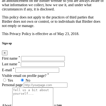
an announcement on the Birdier website so you are always aware of
what information we collect, how we use it, and under what
circumstances if any, it is disclosed.
This policy does not apply to the practices of third parties that
Birdier does not own or control, or to individuals that Birdier does
not emply or manage.
This Privacy Policy is effective as of May 23, 2018.
Sign up
×
*
First name
*
Last name
*
E-mail
*
Visible email on profile page?
Yes
No
Personal page
About
0
/
500