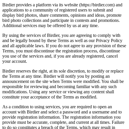
Birdier provides a platform via its website (https://birdier.com) and
applications to a community of registered users to submit and
display bird photos, share comments, opinions and ideas, promote
bird photo collections and participate in contests and promotions.
Additional services may be offered by us at any time.
By using the services of Birdier, you are agreeing to comply with
and be legally bound by these Terms as well as our Privacy Policy
and all applicable laws. If you do not agree to any provision of these
Terms, you must discontinue the registration process, discontinue
you use of the services and, if you are already registered, cancel
your account.
Birdier reserves the right, at its sole discretion, to modify or replace
the Terms at any time. Birdier will notify you by posting an
announcement on the site when Terms were modified. You shall be
responsible for reviewing and becoming familiar with any such
modifications. Using any service or viewing any content shall
constitute your acceptance of the Terms as modified.
As a condition to using services, you are required to open an
account with Birdier and select a password and a username and to
provide registration information. The registration information you
provide must be accurate, complete, and current at all times. Failure
to do so constitutes a breach of the Terms, which may result in