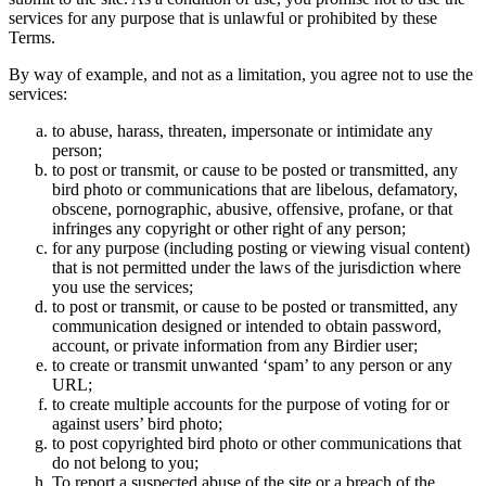
services for any purpose that is unlawful or prohibited by these
Terms.
By way of example, and not as a limitation, you agree not to use the
services:
to abuse, harass, threaten, impersonate or intimidate any
person;
to post or transmit, or cause to be posted or transmitted, any
bird photo or communications that are libelous, defamatory,
obscene, pornographic, abusive, offensive, profane, or that
infringes any copyright or other right of any person;
for any purpose (including posting or viewing visual content)
that is not permitted under the laws of the jurisdiction where
you use the services;
to post or transmit, or cause to be posted or transmitted, any
communication designed or intended to obtain password,
account, or private information from any Birdier user;
to create or transmit unwanted ‘spam’ to any person or any
URL;
to create multiple accounts for the purpose of voting for or
against users’ bird photo;
to post copyrighted bird photo or other communications that
do not belong to you;
To report a suspected abuse of the site or a breach of the