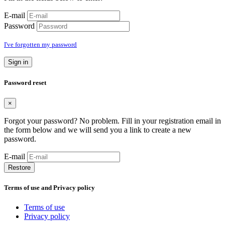
E-mail
Password
I've forgotten my password
Sign in
Password reset
×
Forgot your password? No problem. Fill in your registration email in
the form below and we will send you a link to create a new
password.
E-mail
Restore
Terms of use and Privacy policy
Terms of use
Privacy policy