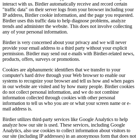
interact with us. Birdier automatically receive and record certain
"traffic data" on their server logs from your browser including your
IP address, Birdier cookie information, and the page you requested.
Birdier uses this traffic data to help diagnose problems, analyze
trends and administer the website. This does not involve collecting
any of your personal information.
Birdier is very concerned about your privacy and we will never
provide your email address to a third party without your explicit
permission. Birdier may send out e-mails with Birdier-related news,
products, offers, surveys or promotions.
Cookies are alphanumeric identifiers that we transfer to your
computer's hard drive through your Web browser to enable our
systems to recognize your browser and tell us how and when pages
in our website are visited and by how many people. Birdier cookies
do not collect personal information, and we do not combine
information collected through cookies with other personal
information to tell us who you are or what your screen name or e-
mail address is.
Birdier utilizes third-party services like Google Analytics to help
analyze how our site is used. These services, including Google
Analytics, also use cookies to collect information about visitors to
our site (including IP addresses) in an anonymous form that does not