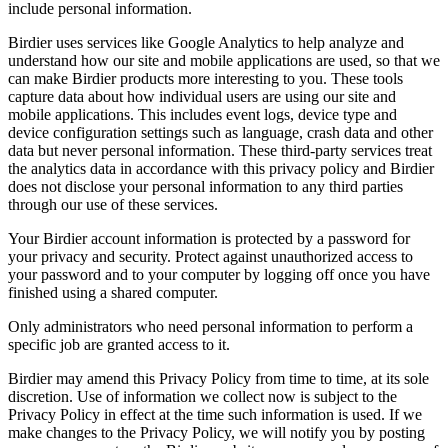
include personal information.
Birdier uses services like Google Analytics to help analyze and
understand how our site and mobile applications are used, so that we
can make Birdier products more interesting to you. These tools
capture data about how individual users are using our site and
mobile applications. This includes event logs, device type and
device configuration settings such as language, crash data and other
data but never personal information. These third-party services treat
the analytics data in accordance with this privacy policy and Birdier
does not disclose your personal information to any third parties
through our use of these services.
Your Birdier account information is protected by a password for
your privacy and security. Protect against unauthorized access to
your password and to your computer by logging off once you have
finished using a shared computer.
Only administrators who need personal information to perform a
specific job are granted access to it.
Birdier may amend this Privacy Policy from time to time, at its sole
discretion. Use of information we collect now is subject to the
Privacy Policy in effect at the time such information is used. If we
make changes to the Privacy Policy, we will notify you by posting