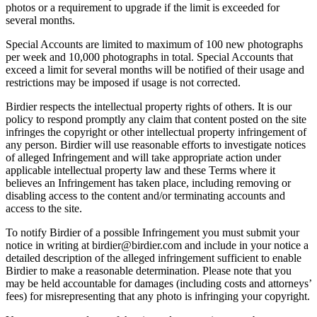
photos or a requirement to upgrade if the limit is exceeded for
several months.
Special Accounts are limited to maximum of 100 new photographs
per week and 10,000 photographs in total. Special Accounts that
exceed a limit for several months will be notified of their usage and
restrictions may be imposed if usage is not corrected.
Birdier respects the intellectual property rights of others. It is our
policy to respond promptly any claim that content posted on the site
infringes the copyright or other intellectual property infringement of
any person. Birdier will use reasonable efforts to investigate notices
of alleged Infringement and will take appropriate action under
applicable intellectual property law and these Terms where it
believes an Infringement has taken place, including removing or
disabling access to the content and/or terminating accounts and
access to the site.
To notify Birdier of a possible Infringement you must submit your
notice in writing at birdier@birdier.com and include in your notice a
detailed description of the alleged infringement sufficient to enable
Birdier to make a reasonable determination. Please note that you
may be held accountable for damages (including costs and attorneys’
fees) for misrepresenting that any photo is infringing your copyright.