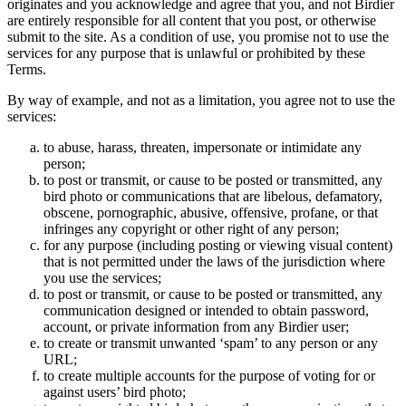
originates and you acknowledge and agree that you, and not Birdier
are entirely responsible for all content that you post, or otherwise
submit to the site. As a condition of use, you promise not to use the
services for any purpose that is unlawful or prohibited by these
Terms.
By way of example, and not as a limitation, you agree not to use the
services:
to abuse, harass, threaten, impersonate or intimidate any
person;
to post or transmit, or cause to be posted or transmitted, any
bird photo or communications that are libelous, defamatory,
obscene, pornographic, abusive, offensive, profane, or that
infringes any copyright or other right of any person;
for any purpose (including posting or viewing visual content)
that is not permitted under the laws of the jurisdiction where
you use the services;
to post or transmit, or cause to be posted or transmitted, any
communication designed or intended to obtain password,
account, or private information from any Birdier user;
to create or transmit unwanted ‘spam’ to any person or any
URL;
to create multiple accounts for the purpose of voting for or
against users’ bird photo;