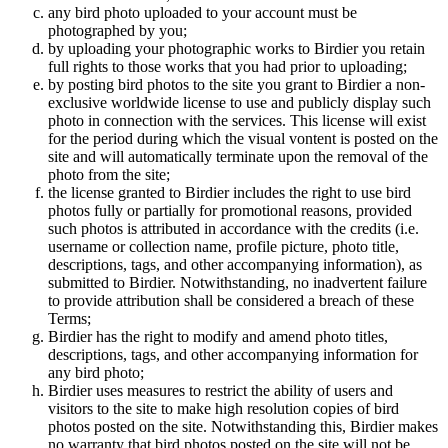
any bird photo uploaded to your account must be
photographed by you;
by uploading your photographic works to Birdier you retain
full rights to those works that you had prior to uploading;
by posting bird photos to the site you grant to Birdier a non-
exclusive worldwide license to use and publicly display such
photo in connection with the services. This license will exist
for the period during which the visual vontent is posted on the
site and will automatically terminate upon the removal of the
photo from the site;
the license granted to Birdier includes the right to use bird
photos fully or partially for promotional reasons, provided
such photos is attributed in accordance with the credits (i.e.
username or collection name, profile picture, photo title,
descriptions, tags, and other accompanying information), as
submitted to Birdier. Notwithstanding, no inadvertent failure
to provide attribution shall be considered a breach of these
Terms;
Birdier has the right to modify and amend photo titles,
descriptions, tags, and other accompanying information for
any bird photo;
Birdier uses measures to restrict the ability of users and
visitors to the site to make high resolution copies of bird
photos posted on the site. Notwithstanding this, Birdier makes
no warranty that bird photos posted on the site will not be