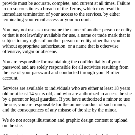
provide must be accurate, complete, and current at all times. Failure
to do so constitutes a breach of the Terms, which may result in
immediate termination of your access to the services, by either
terminating your email access or your account.
You may not use as a username the name of another person or entity
or that is not lawfully available for use, a name or trade mark that is
subject to any rights of another person or entity other than you
without appropriate authorization, or a name that is otherwise
offensive, vulgar or obscene.
You are responsible for maintaining the confidentiality of your
password and are solely responsible for all activities resulting from
the use of your password and conducted through your Birdier
account.
Services are available to individuals who are either at least 18 years
old or at least 14 years old, and who are authorized to access the site
by a parent or legal guardian. If you have authorized a minor to use
the site, you are responsible for the online conduct of such minor,
and the consequences of any misuse of the site by the minor.
We do not accept illustration and graphic design content to upload
on the site.