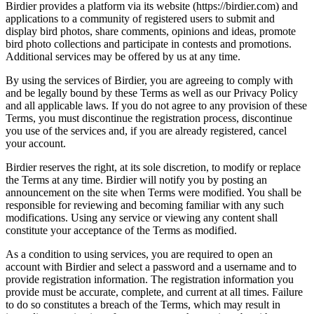
Birdier provides a platform via its website (https://birdier.com) and
applications to a community of registered users to submit and
display bird photos, share comments, opinions and ideas, promote
bird photo collections and participate in contests and promotions.
Additional services may be offered by us at any time.
By using the services of Birdier, you are agreeing to comply with
and be legally bound by these Terms as well as our Privacy Policy
and all applicable laws. If you do not agree to any provision of these
Terms, you must discontinue the registration process, discontinue
you use of the services and, if you are already registered, cancel
your account.
Birdier reserves the right, at its sole discretion, to modify or replace
the Terms at any time. Birdier will notify you by posting an
announcement on the site when Terms were modified. You shall be
responsible for reviewing and becoming familiar with any such
modifications. Using any service or viewing any content shall
constitute your acceptance of the Terms as modified.
As a condition to using services, you are required to open an
account with Birdier and select a password and a username and to
provide registration information. The registration information you
provide must be accurate, complete, and current at all times. Failure
to do so constitutes a breach of the Terms, which may result in