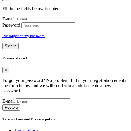
Fill in the fields below to enter:
E-mail
Password
I've forgotten my password
Sign in
Password reset
×
Forgot your password? No problem. Fill in your registration email in
the form below and we will send you a link to create a new
password.
E-mail
Restore
Terms of use and Privacy policy
Terms of use