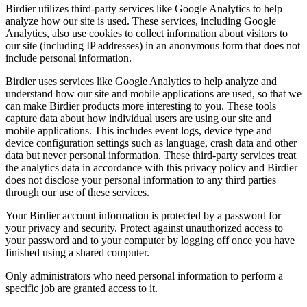
Birdier utilizes third-party services like Google Analytics to help
analyze how our site is used. These services, including Google
Analytics, also use cookies to collect information about visitors to
our site (including IP addresses) in an anonymous form that does not
include personal information.
Birdier uses services like Google Analytics to help analyze and
understand how our site and mobile applications are used, so that we
can make Birdier products more interesting to you. These tools
capture data about how individual users are using our site and
mobile applications. This includes event logs, device type and
device configuration settings such as language, crash data and other
data but never personal information. These third-party services treat
the analytics data in accordance with this privacy policy and Birdier
does not disclose your personal information to any third parties
through our use of these services.
Your Birdier account information is protected by a password for
your privacy and security. Protect against unauthorized access to
your password and to your computer by logging off once you have
finished using a shared computer.
Only administrators who need personal information to perform a
specific job are granted access to it.