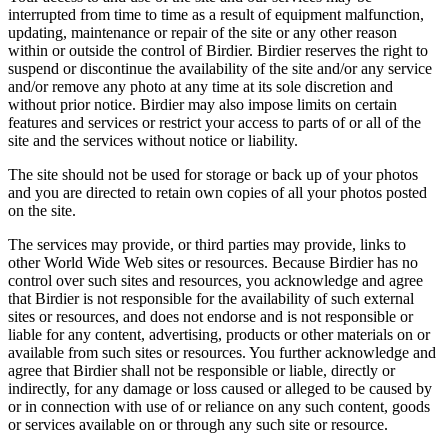
interrupted from time to time as a result of equipment malfunction,
updating, maintenance or repair of the site or any other reason
within or outside the control of Birdier. Birdier reserves the right to
suspend or discontinue the availability of the site and/or any service
and/or remove any photo at any time at its sole discretion and
without prior notice. Birdier may also impose limits on certain
features and services or restrict your access to parts of or all of the
site and the services without notice or liability.
The site should not be used for storage or back up of your photos
and you are directed to retain own copies of all your photos posted
on the site.
The services may provide, or third parties may provide, links to
other World Wide Web sites or resources. Because Birdier has no
control over such sites and resources, you acknowledge and agree
that Birdier is not responsible for the availability of such external
sites or resources, and does not endorse and is not responsible or
liable for any content, advertising, products or other materials on or
available from such sites or resources. You further acknowledge and
agree that Birdier shall not be responsible or liable, directly or
indirectly, for any damage or loss caused or alleged to be caused by
or in connection with use of or reliance on any such content, goods
or services available on or through any such site or resource.