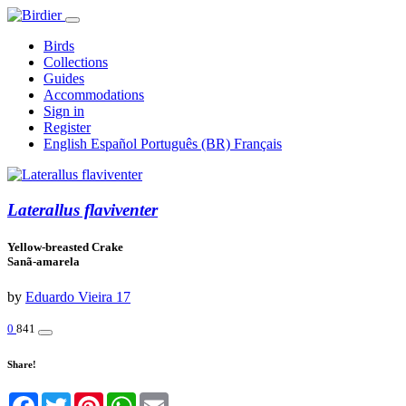
Birds
Collections
Guides
Accommodations
Sign in
Register
English
Español
Português (BR)
Français
Laterallus flaviventer
Yellow-breasted Crake
Sanã-amarela
by
Eduardo Vieira 17
0
841
Share!
Facebook
Twitter
Pinterest
WhatsApp
Email