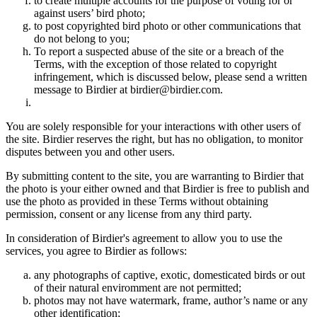
to create multiple accounts for the purpose of voting for or
against users’ bird photo;
to post copyrighted bird photo or other communications that
do not belong to you;
To report a suspected abuse of the site or a breach of the
Terms, with the exception of those related to copyright
infringement, which is discussed below, please send a written
message to Birdier at birdier@birdier.com.
You are solely responsible for your interactions with other users of
the site. Birdier reserves the right, but has no obligation, to monitor
disputes between you and other users.
By submitting content to the site, you are warranting to Birdier that
the photo is your either owned and that Birdier is free to publish and
use the photo as provided in these Terms without obtaining
permission, consent or any license from any third party.
In consideration of Birdier's agreement to allow you to use the
services, you agree to Birdier as follows:
any photographs of captive, exotic, domesticated birds or out
of their natural enviromment are not permitted;
photos may not have watermark, frame, author’s name or any
other identification;