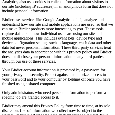
Analytics, also use cookies to collect information about visitors to
our site (including IP addresses) in an anonymous form that does not
include personal information.
Birdier uses services like Google Analytics to help analyze and
understand how our site and mobile applications are used, so that we
can make Birdier products more interesting to you. These tools
capture data about how individual users are using our site and
mobile applications. This includes event logs, device type and
device configuration settings such as language, crash data and other
data but never personal information. These third-party services treat
the analytics data in accordance with this privacy policy and Birdier
does not disclose your personal information to any third parties
through our use of these services.
Your Birdier account information is protected by a password for
your privacy and security. Protect against unauthorized access to
your password and to your computer by logging off once you have
finished using a shared computer.
Only administrators who need personal information to perform a
specific job are granted access to it.
Birdier may amend this Privacy Policy from time to time, at its sole
discretion. Use of information we collect now is subject to the