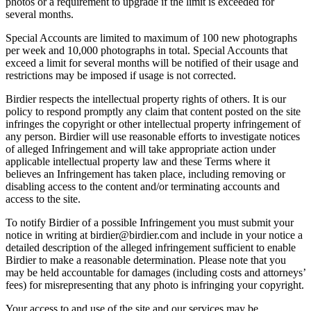
photos or a requirement to upgrade if the limit is exceeded for
several months.
Special Accounts are limited to maximum of 100 new photographs
per week and 10,000 photographs in total. Special Accounts that
exceed a limit for several months will be notified of their usage and
restrictions may be imposed if usage is not corrected.
Birdier respects the intellectual property rights of others. It is our
policy to respond promptly any claim that content posted on the site
infringes the copyright or other intellectual property infringement of
any person. Birdier will use reasonable efforts to investigate notices
of alleged Infringement and will take appropriate action under
applicable intellectual property law and these Terms where it
believes an Infringement has taken place, including removing or
disabling access to the content and/or terminating accounts and
access to the site.
To notify Birdier of a possible Infringement you must submit your
notice in writing at birdier@birdier.com and include in your notice a
detailed description of the alleged infringement sufficient to enable
Birdier to make a reasonable determination. Please note that you
may be held accountable for damages (including costs and attorneys’
fees) for misrepresenting that any photo is infringing your copyright.
Your access to and use of the site and our services may be