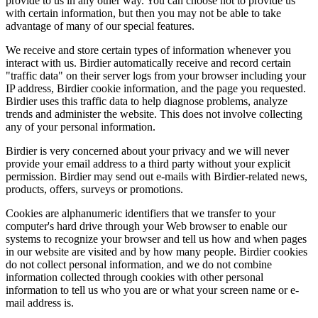
provide to us in any other way. You can choose not to provide us
with certain information, but then you may not be able to take
advantage of many of our special features.
We receive and store certain types of information whenever you
interact with us. Birdier automatically receive and record certain
"traffic data" on their server logs from your browser including your
IP address, Birdier cookie information, and the page you requested.
Birdier uses this traffic data to help diagnose problems, analyze
trends and administer the website. This does not involve collecting
any of your personal information.
Birdier is very concerned about your privacy and we will never
provide your email address to a third party without your explicit
permission. Birdier may send out e-mails with Birdier-related news,
products, offers, surveys or promotions.
Cookies are alphanumeric identifiers that we transfer to your
computer's hard drive through your Web browser to enable our
systems to recognize your browser and tell us how and when pages
in our website are visited and by how many people. Birdier cookies
do not collect personal information, and we do not combine
information collected through cookies with other personal
information to tell us who you are or what your screen name or e-
mail address is.