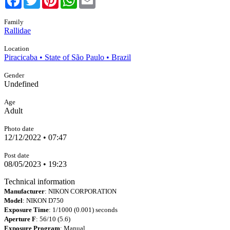
Family
Rallidae
Location
Piracicaba • State of São Paulo • Brazil
Gender
Undefined
Age
Adult
Photo date
12/12/2022 • 07:47
Post date
08/05/2023 • 19:23
Technical information
Manufacturer
: NIKON CORPORATION
Model
: NIKON D750
Exposure Time
: 1/1000 (0.001) seconds
Aperture F
: 56/10 (5.6)
Exposure Program
: Manual