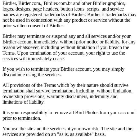
Birdier, Birder.com., Birdier.com.br and other Birdier graphics,
logos, designs, page headers, button icons, scripts, and service
names are registered trademarks of Birdier. Birdier’s trademarks may
not be used in connection with any product or service without the
prior written consent of Birdier.
Birdier may terminate or suspend any and all services and/or your
Birdier account immediately, without prior notice or liability, for any
reason whatsoever, including without limitation if you breach the
Terms. Upon termination of your account, your right to use the
services will immediately cease.
If you wish to terminate your Birdier account, you may simply
discontinue using the services.
All provisions of the Terms which by their nature should survive
termination shall survive termination, including, without limitation,
ownership provisions, warranty disclaimers, indemnity and
limitations of liability.
It is your responsibility to remove all Bird Photos from your account
prior to termination.
You use the site and the services at your own risk. The site and the
services are provided on an "as is, as availabe" basis.