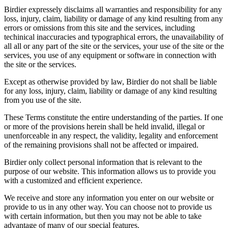
Birdier expressely disclaims all warranties and responsibility for any
loss, injury, claim, liability or damage of any kind resulting from any
errors or omissions from this site and the services, including
techinical inaccuracies and typographical errors, the unavailability of
all all or any part of the site or the services, your use of the site or the
services, you use of any equipment or software in connection with
the site or the services.
Except as otherwise provided by law, Birdier do not shall be liable
for any loss, injury, claim, liability or damage of any kind resulting
from you use of the site.
These Terms constitute the entire understanding of the parties. If one
or more of the provisions herein shall be held invalid, illegal or
unenforceable in any respect, the validity, legality and enforcement
of the remaining provisions shall not be affected or impaired.
Birdier only collect personal information that is relevant to the
purpose of our website. This information allows us to provide you
with a customized and efficient experience.
We receive and store any information you enter on our website or
provide to us in any other way. You can choose not to provide us
with certain information, but then you may not be able to take
advantage of many of our special features.