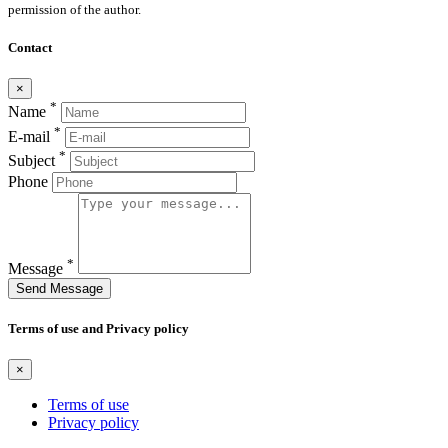
permission of the author.
Contact
×
*
Name
*
E-mail
*
Subject
Phone
*
Message
Send Message
Terms of use and Privacy policy
×
Terms of use
Privacy policy