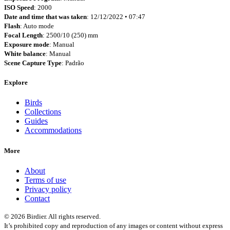
ISO Speed
: 2000
Date and time that was taken
: 12/12/2022 • 07:47
Flash
: Auto mode
Focal Length
: 2500/10 (250) mm
Exposure mode
: Manual
White balance
: Manual
Scene Capture Type
: Padrão
Explore
Birds
Collections
Guides
Accommodations
More
About
Terms of use
Privacy policy
Contact
© 2026 Birdier. All rights reserved.
It’s prohibited copy and reproduction of any images or content without express