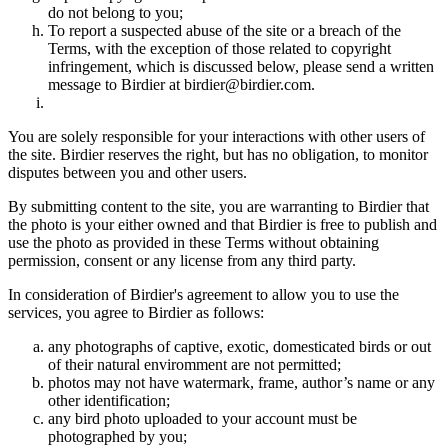
do not belong to you;
To report a suspected abuse of the site or a breach of the
Terms, with the exception of those related to copyright
infringement, which is discussed below, please send a written
message to Birdier at birdier@birdier.com.
You are solely responsible for your interactions with other users of
the site. Birdier reserves the right, but has no obligation, to monitor
disputes between you and other users.
By submitting content to the site, you are warranting to Birdier that
the photo is your either owned and that Birdier is free to publish and
use the photo as provided in these Terms without obtaining
permission, consent or any license from any third party.
In consideration of Birdier's agreement to allow you to use the
services, you agree to Birdier as follows:
any photographs of captive, exotic, domesticated birds or out
of their natural enviromment are not permitted;
photos may not have watermark, frame, author’s name or any
other identification;
any bird photo uploaded to your account must be
photographed by you;