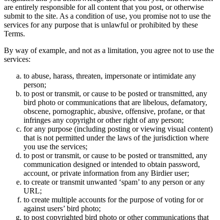
are entirely responsible for all content that you post, or otherwise
submit to the site. As a condition of use, you promise not to use the
services for any purpose that is unlawful or prohibited by these
Terms.
By way of example, and not as a limitation, you agree not to use the
services:
to abuse, harass, threaten, impersonate or intimidate any
person;
to post or transmit, or cause to be posted or transmitted, any
bird photo or communications that are libelous, defamatory,
obscene, pornographic, abusive, offensive, profane, or that
infringes any copyright or other right of any person;
for any purpose (including posting or viewing visual content)
that is not permitted under the laws of the jurisdiction where
you use the services;
to post or transmit, or cause to be posted or transmitted, any
communication designed or intended to obtain password,
account, or private information from any Birdier user;
to create or transmit unwanted ‘spam’ to any person or any
URL;
to create multiple accounts for the purpose of voting for or
against users’ bird photo;
to post copyrighted bird photo or other communications that