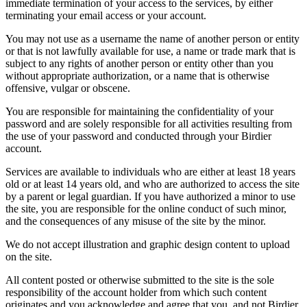
immediate termination of your access to the services, by either
terminating your email access or your account.
You may not use as a username the name of another person or entity
or that is not lawfully available for use, a name or trade mark that is
subject to any rights of another person or entity other than you
without appropriate authorization, or a name that is otherwise
offensive, vulgar or obscene.
You are responsible for maintaining the confidentiality of your
password and are solely responsible for all activities resulting from
the use of your password and conducted through your Birdier
account.
Services are available to individuals who are either at least 18 years
old or at least 14 years old, and who are authorized to access the site
by a parent or legal guardian. If you have authorized a minor to use
the site, you are responsible for the online conduct of such minor,
and the consequences of any misuse of the site by the minor.
We do not accept illustration and graphic design content to upload
on the site.
All content posted or otherwise submitted to the site is the sole
responsibility of the account holder from which such content
originates and you acknowledge and agree that you, and not Birdier