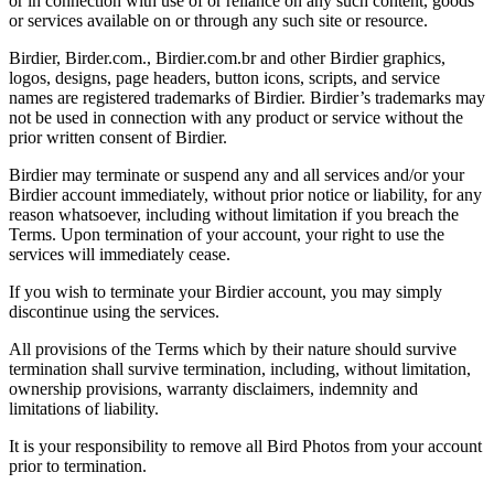
or in connection with use of or reliance on any such content, goods
or services available on or through any such site or resource.
Birdier, Birder.com., Birdier.com.br and other Birdier graphics,
logos, designs, page headers, button icons, scripts, and service
names are registered trademarks of Birdier. Birdier’s trademarks may
not be used in connection with any product or service without the
prior written consent of Birdier.
Birdier may terminate or suspend any and all services and/or your
Birdier account immediately, without prior notice or liability, for any
reason whatsoever, including without limitation if you breach the
Terms. Upon termination of your account, your right to use the
services will immediately cease.
If you wish to terminate your Birdier account, you may simply
discontinue using the services.
All provisions of the Terms which by their nature should survive
termination shall survive termination, including, without limitation,
ownership provisions, warranty disclaimers, indemnity and
limitations of liability.
It is your responsibility to remove all Bird Photos from your account
prior to termination.