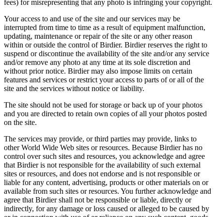
fees) for misrepresenting that any photo is infringing your copyright.
Your access to and use of the site and our services may be
interrupted from time to time as a result of equipment malfunction,
updating, maintenance or repair of the site or any other reason
within or outside the control of Birdier. Birdier reserves the right to
suspend or discontinue the availability of the site and/or any service
and/or remove any photo at any time at its sole discretion and
without prior notice. Birdier may also impose limits on certain
features and services or restrict your access to parts of or all of the
site and the services without notice or liability.
The site should not be used for storage or back up of your photos
and you are directed to retain own copies of all your photos posted
on the site.
The services may provide, or third parties may provide, links to
other World Wide Web sites or resources. Because Birdier has no
control over such sites and resources, you acknowledge and agree
that Birdier is not responsible for the availability of such external
sites or resources, and does not endorse and is not responsible or
liable for any content, advertising, products or other materials on or
available from such sites or resources. You further acknowledge and
agree that Birdier shall not be responsible or liable, directly or
indirectly, for any damage or loss caused or alleged to be caused by