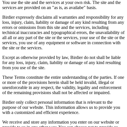
You use the site and the services at your own risk. The site and the
services are provided on an "as is, as availabe" basis.
Birdier expressely disclaims all warranties and responsibility for any
loss, injury, claim, liability or damage of any kind resulting from any
errors or omissions from this site and the services, including
techinical inaccuracies and typographical errors, the unavailability of
all all or any part of the site or the services, your use of the site or the
services, you use of any equipment or software in connection with
the site or the services.
Except as otherwise provided by law, Birdier do not shall be liable
for any loss, injury, claim, liability or damage of any kind resulting
from you use of the site.
These Terms constitute the entire understanding of the parties. If one
or more of the provisions herein shall be held invalid, illegal or
unenforceable in any respect, the validity, legality and enforcement
of the remaining provisions shall not be affected or impaired.
Birdier only collect personal information that is relevant to the
purpose of our website. This information allows us to provide you
with a customized and efficient experience.
We receive and store any information you enter on our website or