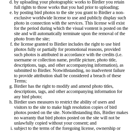
by uploading your photographic works to Birdier you retain
full rights to those works that you had prior to uploading;
by posting bird photos to the site you grant to Birdier a non-
exclusive worldwide license to use and publicly display such
photo in connection with the services. This license will exist
for the period during which the visual vontent is posted on the
site and will automatically terminate upon the removal of the
photo from the site;
the license granted to Birdier includes the right to use bird
photos fully or partially for promotional reasons, provided
such photos is attributed in accordance with the credits (i.e.
username or collection name, profile picture, photo title,
descriptions, tags, and other accompanying information), as
submitted to Birdier. Notwithstanding, no inadvertent failure
to provide attribution shall be considered a breach of these
Terms;
Birdier has the right to modify and amend photo titles,
descriptions, tags, and other accompanying information for
any bird photo;
Birdier uses measures to restrict the ability of users and
visitors to the site to make high resolution copies of bird
photos posted on the site. Notwithstanding this, Birdier makes
no warranty that bird photos posted on the site will not be
unlawfully copied without your consent; and
subject to the terms of the foregoing license, ownership or