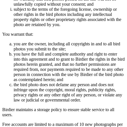
unlawfully copied without your consent; and
subject to the terms of the foregoing license, ownership or
other rights in the bird photos including any intellectual
property rights or other proprietary rights associated with the
photo are retained by you.
You warrant that:
you are the owner, including all copyrights in and to all bird
photos you submit to the site;
you have the full and complete authority and right to enter
into this agreement and to grant to Birdier the rights in the bird
photos herein granted, and that no further permissions are
required from, nor payments required to be made to any other
person in connection with the use by Birdier of the bird photo
as contemplated herein; and
the bird photo does not defame any person and does not
infringe upon the copyright, moral rights, publicity rights,
privacy rights or any other right of any person, or violate any
law or judicial or governmental order.
Birdier maintains a storage policy to ensure stable service to all
users.
Free accounts are limited to a maximum of 10 new photographs per