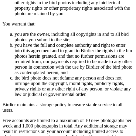
other rights in the bird photos including any intellectual
property rights or other proprietary rights associated with the
photo are retained by you.
You warrant that:
you are the owner, including all copyrights in and to all bird
photos you submit to the site;
you have the full and complete authority and right to enter
into this agreement and to grant to Birdier the rights in the bird
photos herein granted, and that no further permissions are
required from, nor payments required to be made to any other
person in connection with the use by Birdier of the bird photo
as contemplated herein; and
the bird photo does not defame any person and does not
infringe upon the copyright, moral rights, publicity rights,
privacy rights or any other right of any person, or violate any
law or judicial or governmental order.
Birdier maintains a storage policy to ensure stable service to all
users.
Free accounts are limited to a maximum of 10 new photographs per
week and 1,000 photographs in total. Any additional storage may
result in restrictions on your account including limited access to