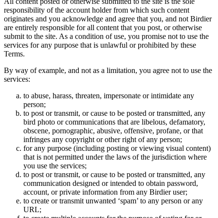
All content posted or otherwise submitted to the site is the sole
responsibility of the account holder from which such content
originates and you acknowledge and agree that you, and not Birdier
are entirely responsible for all content that you post, or otherwise
submit to the site. As a condition of use, you promise not to use the
services for any purpose that is unlawful or prohibited by these
Terms.
By way of example, and not as a limitation, you agree not to use the
services:
to abuse, harass, threaten, impersonate or intimidate any
person;
to post or transmit, or cause to be posted or transmitted, any
bird photo or communications that are libelous, defamatory,
obscene, pornographic, abusive, offensive, profane, or that
infringes any copyright or other right of any person;
for any purpose (including posting or viewing visual content)
that is not permitted under the laws of the jurisdiction where
you use the services;
to post or transmit, or cause to be posted or transmitted, any
communication designed or intended to obtain password,
account, or private information from any Birdier user;
to create or transmit unwanted ‘spam’ to any person or any
URL;