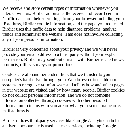
We receive and store certain types of information whenever you
interact with us. Birdier automatically receive and record certain
"traffic data" on their server logs from your browser including your
IP address, Birdier cookie information, and the page you requested.
Birdier uses this traffic data to help diagnose problems, analyze
trends and administer the website. This does not involve collecting
any of your personal information.
Birdier is very concerned about your privacy and we will never
provide your email address to a third party without your explicit
permission. Birdier may send out e-mails with Birdier-related news,
products, offers, surveys or promotions.
Cookies are alphanumeric identifiers that we transfer to your
computer's hard drive through your Web browser to enable our
systems to recognize your browser and tell us how and when pages
in our website are visited and by how many people. Birdier cookies
do not collect personal information, and we do not combine
information collected through cookies with other personal
information to tell us who you are or what your screen name or e-
mail address is.
Birdier utilizes third-party services like Google Analytics to help
analyze how our site is used. These services, including Google