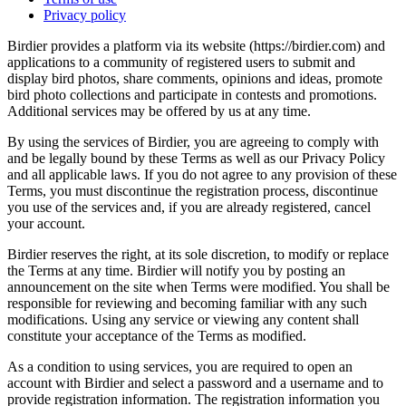
Privacy policy
Birdier provides a platform via its website (https://birdier.com) and
applications to a community of registered users to submit and
display bird photos, share comments, opinions and ideas, promote
bird photo collections and participate in contests and promotions.
Additional services may be offered by us at any time.
By using the services of Birdier, you are agreeing to comply with
and be legally bound by these Terms as well as our Privacy Policy
and all applicable laws. If you do not agree to any provision of these
Terms, you must discontinue the registration process, discontinue
you use of the services and, if you are already registered, cancel
your account.
Birdier reserves the right, at its sole discretion, to modify or replace
the Terms at any time. Birdier will notify you by posting an
announcement on the site when Terms were modified. You shall be
responsible for reviewing and becoming familiar with any such
modifications. Using any service or viewing any content shall
constitute your acceptance of the Terms as modified.
As a condition to using services, you are required to open an
account with Birdier and select a password and a username and to
provide registration information. The registration information you