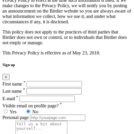
Privacy Policy in effect at the time such information is used. If we
make changes to the Privacy Policy, we will notify you by posting
an announcement on the Birdier website so you are always aware of
what information we collect, how we use it, and under what
circumstances if any, it is disclosed.
This policy does not apply to the practices of third parties that
Birdier does not own or control, or to individuals that Birdier does
not emply or manage.
This Privacy Policy is effective as of May 23, 2018.
Sign up
×
*
First name
*
Last name
*
E-mail
*
Visible email on profile page?
Yes
No
Personal page