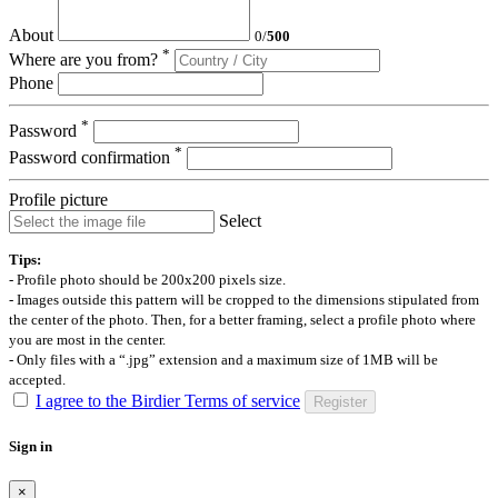
About
0
/
500
*
Where are you from?
Phone
*
Password
*
Password confirmation
Profile picture
Select
Tips:
- Profile photo should be 200x200 pixels size.
- Images outside this pattern will be cropped to the dimensions stipulated from
the center of the photo. Then, for a better framing, select a profile photo where
you are most in the center.
- Only files with a “.jpg” extension and a maximum size of 1MB will be
accepted.
I agree to the Birdier Terms of service
Register
Sign in
×