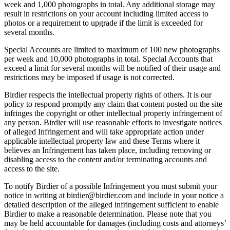
week and 1,000 photographs in total. Any additional storage may
result in restrictions on your account including limited access to
photos or a requirement to upgrade if the limit is exceeded for
several months.
Special Accounts are limited to maximum of 100 new photographs
per week and 10,000 photographs in total. Special Accounts that
exceed a limit for several months will be notified of their usage and
restrictions may be imposed if usage is not corrected.
Birdier respects the intellectual property rights of others. It is our
policy to respond promptly any claim that content posted on the site
infringes the copyright or other intellectual property infringement of
any person. Birdier will use reasonable efforts to investigate notices
of alleged Infringement and will take appropriate action under
applicable intellectual property law and these Terms where it
believes an Infringement has taken place, including removing or
disabling access to the content and/or terminating accounts and
access to the site.
To notify Birdier of a possible Infringement you must submit your
notice in writing at birdier@birdier.com and include in your notice a
detailed description of the alleged infringement sufficient to enable
Birdier to make a reasonable determination. Please note that you
may be held accountable for damages (including costs and attorneys’