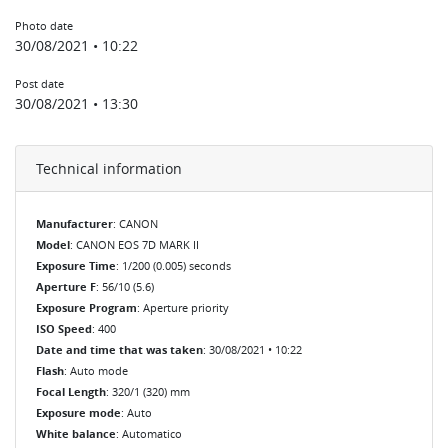
Photo date
30/08/2021 • 10:22
Post date
30/08/2021 • 13:30
Technical information
Manufacturer
: CANON
Model
: CANON EOS 7D MARK II
Exposure Time
: 1/200 (0.005) seconds
Aperture F
: 56/10 (5.6)
Exposure Program
: Aperture priority
ISO Speed
: 400
Date and time that was taken
: 30/08/2021 • 10:22
Flash
: Auto mode
Focal Length
: 320/1 (320) mm
Exposure mode
: Auto
White balance
: Automatico