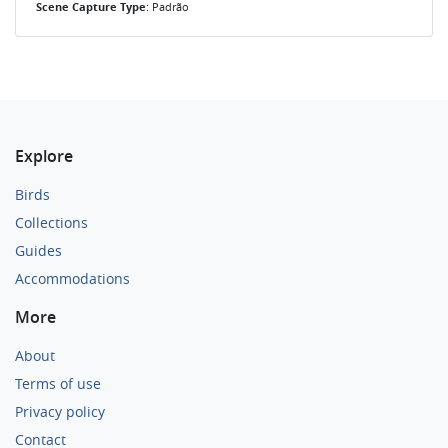
Scene Capture Type
: Padrão
Explore
Birds
Collections
Guides
Accommodations
More
About
Terms of use
Privacy policy
Contact