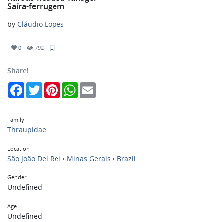
Saíra-ferrugem
by
Cláudio Lopes
0
792
Share!
Facebook
Twitter
Pinterest
WhatsApp
Email
Family
Thraupidae
Location
São João Del Rei • Minas Gerais • Brazil
Gender
Undefined
Age
Undefined