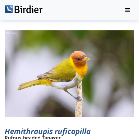
Hemithraupis ruficapilla
Rufous-headed Tanager