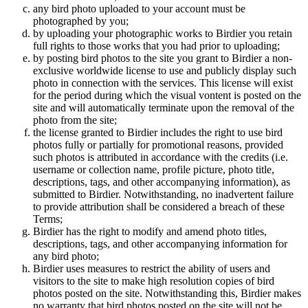
any bird photo uploaded to your account must be
photographed by you;
by uploading your photographic works to Birdier you retain
full rights to those works that you had prior to uploading;
by posting bird photos to the site you grant to Birdier a non-
exclusive worldwide license to use and publicly display such
photo in connection with the services. This license will exist
for the period during which the visual vontent is posted on the
site and will automatically terminate upon the removal of the
photo from the site;
the license granted to Birdier includes the right to use bird
photos fully or partially for promotional reasons, provided
such photos is attributed in accordance with the credits (i.e.
username or collection name, profile picture, photo title,
descriptions, tags, and other accompanying information), as
submitted to Birdier. Notwithstanding, no inadvertent failure
to provide attribution shall be considered a breach of these
Terms;
Birdier has the right to modify and amend photo titles,
descriptions, tags, and other accompanying information for
any bird photo;
Birdier uses measures to restrict the ability of users and
visitors to the site to make high resolution copies of bird
photos posted on the site. Notwithstanding this, Birdier makes
no warranty that bird photos posted on the site will not be