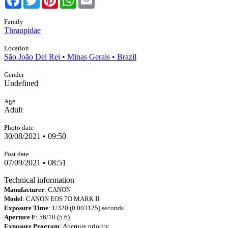
Family
Thraupidae
Location
São João Del Rei • Minas Gerais • Brazil
Gender
Undefined
Age
Adult
Photo date
30/08/2021 • 09:50
Post date
07/09/2021 • 08:51
Technical information
Manufacturer
: CANON
Model
: CANON EOS 7D MARK II
Exposure Time
: 1/320 (0.003125) seconds
Aperture F
: 56/10 (5.6)
Exposure Program
: Aperture priority