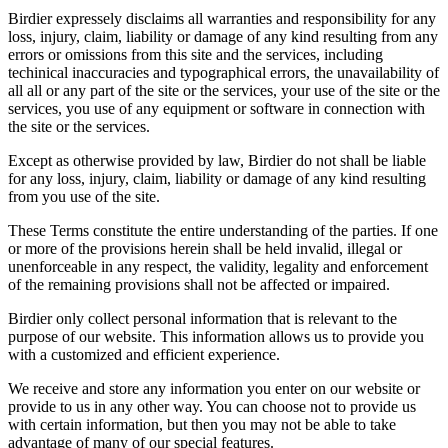
Birdier expressely disclaims all warranties and responsibility for any
loss, injury, claim, liability or damage of any kind resulting from any
errors or omissions from this site and the services, including
techinical inaccuracies and typographical errors, the unavailability of
all all or any part of the site or the services, your use of the site or the
services, you use of any equipment or software in connection with
the site or the services.
Except as otherwise provided by law, Birdier do not shall be liable
for any loss, injury, claim, liability or damage of any kind resulting
from you use of the site.
These Terms constitute the entire understanding of the parties. If one
or more of the provisions herein shall be held invalid, illegal or
unenforceable in any respect, the validity, legality and enforcement
of the remaining provisions shall not be affected or impaired.
Birdier only collect personal information that is relevant to the
purpose of our website. This information allows us to provide you
with a customized and efficient experience.
We receive and store any information you enter on our website or
provide to us in any other way. You can choose not to provide us
with certain information, but then you may not be able to take
advantage of many of our special features.