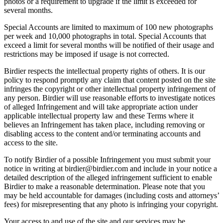
photos or a requirement to upgrade if the limit is exceeded for
several months.
Special Accounts are limited to maximum of 100 new photographs
per week and 10,000 photographs in total. Special Accounts that
exceed a limit for several months will be notified of their usage and
restrictions may be imposed if usage is not corrected.
Birdier respects the intellectual property rights of others. It is our
policy to respond promptly any claim that content posted on the site
infringes the copyright or other intellectual property infringement of
any person. Birdier will use reasonable efforts to investigate notices
of alleged Infringement and will take appropriate action under
applicable intellectual property law and these Terms where it
believes an Infringement has taken place, including removing or
disabling access to the content and/or terminating accounts and
access to the site.
To notify Birdier of a possible Infringement you must submit your
notice in writing at birdier@birdier.com and include in your notice a
detailed description of the alleged infringement sufficient to enable
Birdier to make a reasonable determination. Please note that you
may be held accountable for damages (including costs and attorneys’
fees) for misrepresenting that any photo is infringing your copyright.
Your access to and use of the site and our services may be