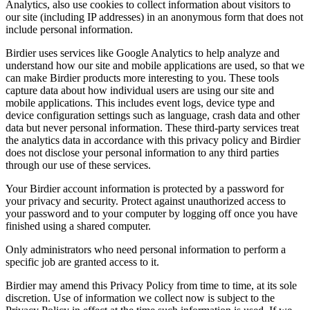
Analytics, also use cookies to collect information about visitors to
our site (including IP addresses) in an anonymous form that does not
include personal information.
Birdier uses services like Google Analytics to help analyze and
understand how our site and mobile applications are used, so that we
can make Birdier products more interesting to you. These tools
capture data about how individual users are using our site and
mobile applications. This includes event logs, device type and
device configuration settings such as language, crash data and other
data but never personal information. These third-party services treat
the analytics data in accordance with this privacy policy and Birdier
does not disclose your personal information to any third parties
through our use of these services.
Your Birdier account information is protected by a password for
your privacy and security. Protect against unauthorized access to
your password and to your computer by logging off once you have
finished using a shared computer.
Only administrators who need personal information to perform a
specific job are granted access to it.
Birdier may amend this Privacy Policy from time to time, at its sole
discretion. Use of information we collect now is subject to the