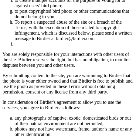
to create multiple accounts for the purpose of voting for or
against users’ bird photo;
to post copyrighted bird photo or other communications that
do not belong to you;
To report a suspected abuse of the site or a breach of the
Terms, with the exception of those related to copyright
infringement, which is discussed below, please send a written
message to Birdier at birdier@birdier.com.
You are solely responsible for your interactions with other users of
the site. Birdier reserves the right, but has no obligation, to monitor
disputes between you and other users.
By submitting content to the site, you are warranting to Birdier that
the photo is your either owned and that Birdier is free to publish and
use the photo as provided in these Terms without obtaining
permission, consent or any license from any third party.
In consideration of Birdier's agreement to allow you to use the
services, you agree to Birdier as follows:
any photographs of captive, exotic, domesticated birds or out
of their natural enviromment are not permitted;
photos may not have watermark, frame, author’s name or any
other identification;