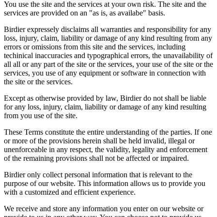
You use the site and the services at your own risk. The site and the
services are provided on an "as is, as availabe" basis.
Birdier expressely disclaims all warranties and responsibility for any
loss, injury, claim, liability or damage of any kind resulting from any
errors or omissions from this site and the services, including
techinical inaccuracies and typographical errors, the unavailability of
all all or any part of the site or the services, your use of the site or the
services, you use of any equipment or software in connection with
the site or the services.
Except as otherwise provided by law, Birdier do not shall be liable
for any loss, injury, claim, liability or damage of any kind resulting
from you use of the site.
These Terms constitute the entire understanding of the parties. If one
or more of the provisions herein shall be held invalid, illegal or
unenforceable in any respect, the validity, legality and enforcement
of the remaining provisions shall not be affected or impaired.
Birdier only collect personal information that is relevant to the
purpose of our website. This information allows us to provide you
with a customized and efficient experience.
We receive and store any information you enter on our website or