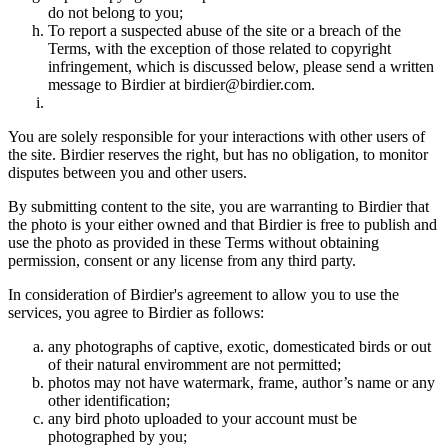
do not belong to you;
To report a suspected abuse of the site or a breach of the
Terms, with the exception of those related to copyright
infringement, which is discussed below, please send a written
message to Birdier at birdier@birdier.com.
You are solely responsible for your interactions with other users of
the site. Birdier reserves the right, but has no obligation, to monitor
disputes between you and other users.
By submitting content to the site, you are warranting to Birdier that
the photo is your either owned and that Birdier is free to publish and
use the photo as provided in these Terms without obtaining
permission, consent or any license from any third party.
In consideration of Birdier's agreement to allow you to use the
services, you agree to Birdier as follows:
any photographs of captive, exotic, domesticated birds or out
of their natural enviromment are not permitted;
photos may not have watermark, frame, author’s name or any
other identification;
any bird photo uploaded to your account must be
photographed by you;