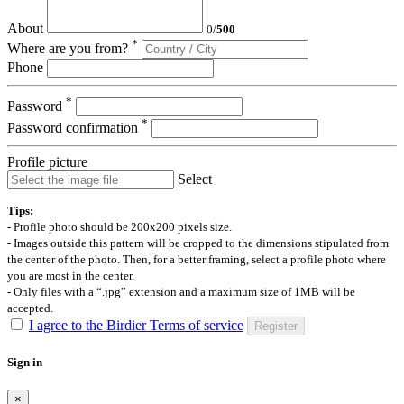
About
0
/
500
*
Where are you from?
Phone
*
Password
*
Password confirmation
Profile picture
Select
Tips:
- Profile photo should be 200x200 pixels size.
- Images outside this pattern will be cropped to the dimensions stipulated from
the center of the photo. Then, for a better framing, select a profile photo where
you are most in the center.
- Only files with a “.jpg” extension and a maximum size of 1MB will be
accepted.
I agree to the Birdier Terms of service
Register
Sign in
×