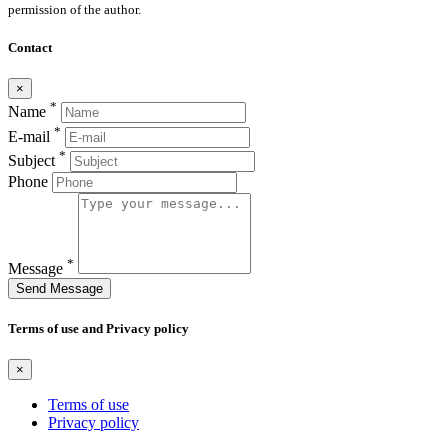
permission of the author.
Contact
×
*
Name
*
E-mail
*
Subject
Phone
*
Message
Send Message
Terms of use and Privacy policy
×
Terms of use
Privacy policy