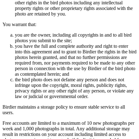
other rights in the bird photos including any intellectual
property rights or other proprietary rights associated with the
photo are retained by you.
You warrant that:
you are the owner, including all copyrights in and to all bird
photos you submit to the site;
you have the full and complete authority and right to enter
into this agreement and to grant to Birdier the rights in the bird
photos herein granted, and that no further permissions are
required from, nor payments required to be made to any other
person in connection with the use by Birdier of the bird photo
as contemplated herein; and
the bird photo does not defame any person and does not
infringe upon the copyright, moral rights, publicity rights,
privacy rights or any other right of any person, or violate any
law or judicial or governmental order.
Birdier maintains a storage policy to ensure stable service to all
users.
Free accounts are limited to a maximum of 10 new photographs per
week and 1,000 photographs in total. Any additional storage may
result in restrictions on your account including limited access to