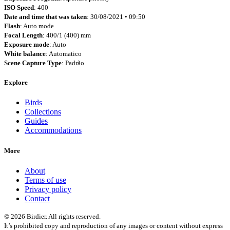
ISO Speed
: 400
Date and time that was taken
: 30/08/2021 • 09:50
Flash
: Auto mode
Focal Length
: 400/1 (400) mm
Exposure mode
: Auto
White balance
: Automatico
Scene Capture Type
: Padrão
Explore
Birds
Collections
Guides
Accommodations
More
About
Terms of use
Privacy policy
Contact
© 2026 Birdier. All rights reserved.
It’s prohibited copy and reproduction of any images or content without express