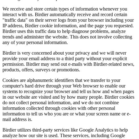
We receive and store certain types of information whenever you
interact with us. Birdier automatically receive and record certain
"traffic data" on their server logs from your browser including your
IP address, Birdier cookie information, and the page you requested.
Birdier uses this traffic data to help diagnose problems, analyze
trends and administer the website. This does not involve collecting
any of your personal information.
Birdier is very concerned about your privacy and we will never
provide your email address to a third party without your explicit
permission. Birdier may send out e-mails with Birdier-related news,
products, offers, surveys or promotions.
Cookies are alphanumeric identifiers that we transfer to your
computer's hard drive through your Web browser to enable our
systems to recognize your browser and tell us how and when pages
in our website are visited and by how many people. Birdier cookies
do not collect personal information, and we do not combine
information collected through cookies with other personal
information to tell us who you are or what your screen name or e-
mail address is.
Birdier utilizes third-party services like Google Analytics to help
analyze how our site is used. These services, including Google