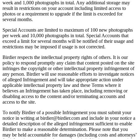
week and 1,000 photographs in total. Any additional storage may
result in restrictions on your account including limited access to
photos or a requirement to upgrade if the limit is exceeded for
several months.
Special Accounts are limited to maximum of 100 new photographs
per week and 10,000 photographs in total. Special Accounts that
exceed a limit for several months will be notified of their usage and
restrictions may be imposed if usage is not corrected.
Birdier respects the intellectual property rights of others. It is our
policy to respond promptly any claim that content posted on the site
infringes the copyright or other intellectual property infringement of
any person. Birdier will use reasonable efforts to investigate notices
of alleged Infringement and will take appropriate action under
applicable intellectual property law and these Terms where it
believes an Infringement has taken place, including removing or
disabling access to the content and/or terminating accounts and
access to the site.
To notify Birdier of a possible Infringement you must submit your
notice in writing at birdier@birdier.com and include in your notice a
detailed description of the alleged infringement sufficient to enable
Birdier to make a reasonable determination. Please note that you
may be held accountable for damages (including costs and attorneys’