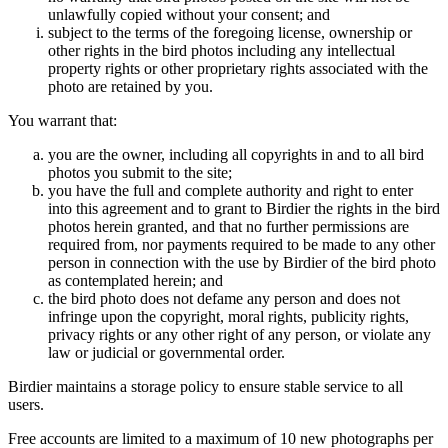
unlawfully copied without your consent; and
subject to the terms of the foregoing license, ownership or
other rights in the bird photos including any intellectual
property rights or other proprietary rights associated with the
photo are retained by you.
You warrant that:
you are the owner, including all copyrights in and to all bird
photos you submit to the site;
you have the full and complete authority and right to enter
into this agreement and to grant to Birdier the rights in the bird
photos herein granted, and that no further permissions are
required from, nor payments required to be made to any other
person in connection with the use by Birdier of the bird photo
as contemplated herein; and
the bird photo does not defame any person and does not
infringe upon the copyright, moral rights, publicity rights,
privacy rights or any other right of any person, or violate any
law or judicial or governmental order.
Birdier maintains a storage policy to ensure stable service to all
users.
Free accounts are limited to a maximum of 10 new photographs per