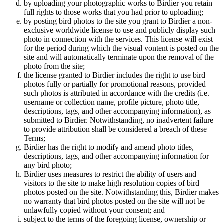
by uploading your photographic works to Birdier you retain
full rights to those works that you had prior to uploading;
by posting bird photos to the site you grant to Birdier a non-
exclusive worldwide license to use and publicly display such
photo in connection with the services. This license will exist
for the period during which the visual vontent is posted on the
site and will automatically terminate upon the removal of the
photo from the site;
the license granted to Birdier includes the right to use bird
photos fully or partially for promotional reasons, provided
such photos is attributed in accordance with the credits (i.e.
username or collection name, profile picture, photo title,
descriptions, tags, and other accompanying information), as
submitted to Birdier. Notwithstanding, no inadvertent failure
to provide attribution shall be considered a breach of these
Terms;
Birdier has the right to modify and amend photo titles,
descriptions, tags, and other accompanying information for
any bird photo;
Birdier uses measures to restrict the ability of users and
visitors to the site to make high resolution copies of bird
photos posted on the site. Notwithstanding this, Birdier makes
no warranty that bird photos posted on the site will not be
unlawfully copied without your consent; and
subject to the terms of the foregoing license, ownership or