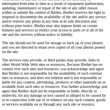
interrupted from time to time as a result of equipment malfunction,
updating, maintenance or repair of the site or any other reason
within or outside the control of Birdier. Birdier reserves the right to
suspend or discontinue the availability of the site and/or any service
and/or remove any photo at any time at its sole discretion and
without prior notice. Birdier may also impose limits on certain
features and services or restrict your access to parts of or all of the
site and the services without notice or liability.
The site should not be used for storage or back up of your photos
and you are directed to retain own copies of all your photos posted
on the site.
The services may provide, or third parties may provide, links to
other World Wide Web sites or resources. Because Birdier has no
control over such sites and resources, you acknowledge and agree
that Birdier is not responsible for the availability of such external
sites or resources, and does not endorse and is not responsible or
liable for any content, advertising, products or other materials on or
available from such sites or resources. You further acknowledge and
agree that Birdier shall not be responsible or liable, directly or
indirectly, for any damage or loss caused or alleged to be caused by
or in connection with use of or reliance on any such content, goods
or services available on or through any such site or resource.