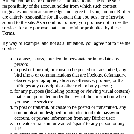
All content posted or otherwise submitted to the site is the sole
responsibility of the account holder from which such content
originates and you acknowledge and agree that you, and not Birdier
are entirely responsible for all content that you post, or otherwise
submit to the site. As a condition of use, you promise not to use the
services for any purpose that is unlawful or prohibited by these
Terms.
By way of example, and not as a limitation, you agree not to use the
services:
to abuse, harass, threaten, impersonate or intimidate any
person;
to post or transmit, or cause to be posted or transmitted, any
bird photo or communications that are libelous, defamatory,
obscene, pornographic, abusive, offensive, profane, or that
infringes any copyright or other right of any person;
for any purpose (including posting or viewing visual content)
that is not permitted under the laws of the jurisdiction where
you use the services;
to post or transmit, or cause to be posted or transmitted, any
communication designed or intended to obtain password,
account, or private information from any Birdier user;
to create or transmit unwanted ‘spam’ to any person or any
URL;