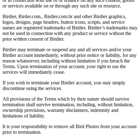
or in connection with use of or reliance on any such content, goods
or services available on or through any such site or resource.
Birdier, Birder.com., Birdier.com.br and other Birdier graphics,
logos, designs, page headers, button icons, scripts, and service
names are registered trademarks of Birdier. Birdier’s trademarks may
not be used in connection with any product or service without the
prior written consent of Birdier.
Birdier may terminate or suspend any and all services and/or your
Birdier account immediately, without prior notice or liability, for any
reason whatsoever, including without limitation if you breach the
Terms. Upon termination of your account, your right to use the
services will immediately cease.
If you wish to terminate your Birdier account, you may simply
discontinue using the services.
All provisions of the Terms which by their nature should survive
termination shall survive termination, including, without limitation,
ownership provisions, warranty disclaimers, indemnity and
limitations of liability.
It is your responsibility to remove all Bird Photos from your account
prior to termination.