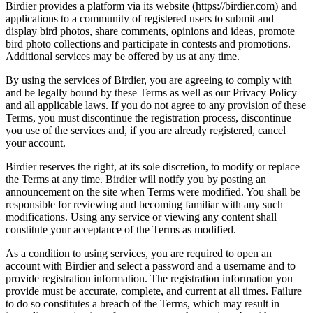
Birdier provides a platform via its website (https://birdier.com) and
applications to a community of registered users to submit and
display bird photos, share comments, opinions and ideas, promote
bird photo collections and participate in contests and promotions.
Additional services may be offered by us at any time.
By using the services of Birdier, you are agreeing to comply with
and be legally bound by these Terms as well as our Privacy Policy
and all applicable laws. If you do not agree to any provision of these
Terms, you must discontinue the registration process, discontinue
you use of the services and, if you are already registered, cancel
your account.
Birdier reserves the right, at its sole discretion, to modify or replace
the Terms at any time. Birdier will notify you by posting an
announcement on the site when Terms were modified. You shall be
responsible for reviewing and becoming familiar with any such
modifications. Using any service or viewing any content shall
constitute your acceptance of the Terms as modified.
As a condition to using services, you are required to open an
account with Birdier and select a password and a username and to
provide registration information. The registration information you
provide must be accurate, complete, and current at all times. Failure
to do so constitutes a breach of the Terms, which may result in