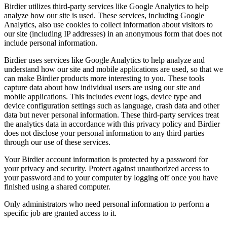
Birdier utilizes third-party services like Google Analytics to help
analyze how our site is used. These services, including Google
Analytics, also use cookies to collect information about visitors to
our site (including IP addresses) in an anonymous form that does not
include personal information.
Birdier uses services like Google Analytics to help analyze and
understand how our site and mobile applications are used, so that we
can make Birdier products more interesting to you. These tools
capture data about how individual users are using our site and
mobile applications. This includes event logs, device type and
device configuration settings such as language, crash data and other
data but never personal information. These third-party services treat
the analytics data in accordance with this privacy policy and Birdier
does not disclose your personal information to any third parties
through our use of these services.
Your Birdier account information is protected by a password for
your privacy and security. Protect against unauthorized access to
your password and to your computer by logging off once you have
finished using a shared computer.
Only administrators who need personal information to perform a
specific job are granted access to it.