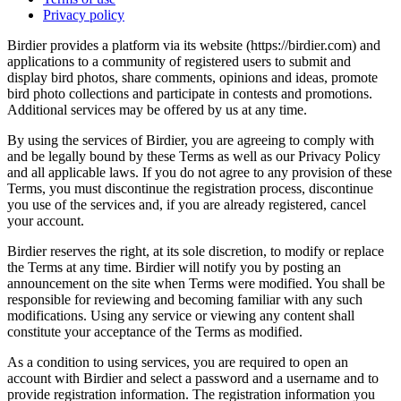
Privacy policy
Birdier provides a platform via its website (https://birdier.com) and
applications to a community of registered users to submit and
display bird photos, share comments, opinions and ideas, promote
bird photo collections and participate in contests and promotions.
Additional services may be offered by us at any time.
By using the services of Birdier, you are agreeing to comply with
and be legally bound by these Terms as well as our Privacy Policy
and all applicable laws. If you do not agree to any provision of these
Terms, you must discontinue the registration process, discontinue
you use of the services and, if you are already registered, cancel
your account.
Birdier reserves the right, at its sole discretion, to modify or replace
the Terms at any time. Birdier will notify you by posting an
announcement on the site when Terms were modified. You shall be
responsible for reviewing and becoming familiar with any such
modifications. Using any service or viewing any content shall
constitute your acceptance of the Terms as modified.
As a condition to using services, you are required to open an
account with Birdier and select a password and a username and to
provide registration information. The registration information you