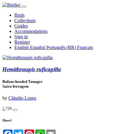
Birds
Collections
Guides
Accommodations
Sign in
Register
English
Español
Português (BR)
Français
Hemithraupis ruficapilla
Rufous-headed Tanager
Saíra-ferrugem
by
Cláudio Lopes
1
729
Share!
Facebook
Twitter
Pinterest
WhatsApp
Email