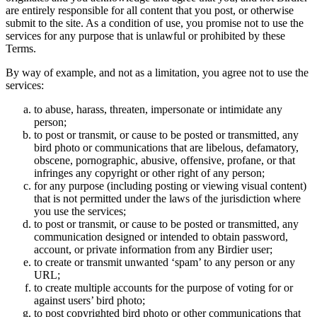
are entirely responsible for all content that you post, or otherwise
submit to the site. As a condition of use, you promise not to use the
services for any purpose that is unlawful or prohibited by these
Terms.
By way of example, and not as a limitation, you agree not to use the
services:
to abuse, harass, threaten, impersonate or intimidate any
person;
to post or transmit, or cause to be posted or transmitted, any
bird photo or communications that are libelous, defamatory,
obscene, pornographic, abusive, offensive, profane, or that
infringes any copyright or other right of any person;
for any purpose (including posting or viewing visual content)
that is not permitted under the laws of the jurisdiction where
you use the services;
to post or transmit, or cause to be posted or transmitted, any
communication designed or intended to obtain password,
account, or private information from any Birdier user;
to create or transmit unwanted ‘spam’ to any person or any
URL;
to create multiple accounts for the purpose of voting for or
against users’ bird photo;
to post copyrighted bird photo or other communications that