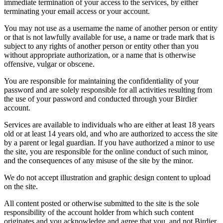
immediate termination of your access to the services, by either
terminating your email access or your account.
You may not use as a username the name of another person or entity
or that is not lawfully available for use, a name or trade mark that is
subject to any rights of another person or entity other than you
without appropriate authorization, or a name that is otherwise
offensive, vulgar or obscene.
You are responsible for maintaining the confidentiality of your
password and are solely responsible for all activities resulting from
the use of your password and conducted through your Birdier
account.
Services are available to individuals who are either at least 18 years
old or at least 14 years old, and who are authorized to access the site
by a parent or legal guardian. If you have authorized a minor to use
the site, you are responsible for the online conduct of such minor,
and the consequences of any misuse of the site by the minor.
We do not accept illustration and graphic design content to upload
on the site.
All content posted or otherwise submitted to the site is the sole
responsibility of the account holder from which such content
originates and you acknowledge and agree that you, and not Birdier