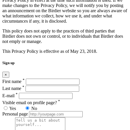
Privacy Policy in effect at the time such information is used. If we
make changes to the Privacy Policy, we will notify you by posting
an announcement on the Birdier website so you are always aware of
what information we collect, how we use it, and under what
circumstances if any, it is disclosed.
This policy does not apply to the practices of third parties that
Birdier does not own or control, or to individuals that Birdier does
not emply or manage.
This Privacy Policy is effective as of May 23, 2018.
Sign up
×
*
First name
*
Last name
*
E-mail
*
Visible email on profile page?
Yes
No
Personal page