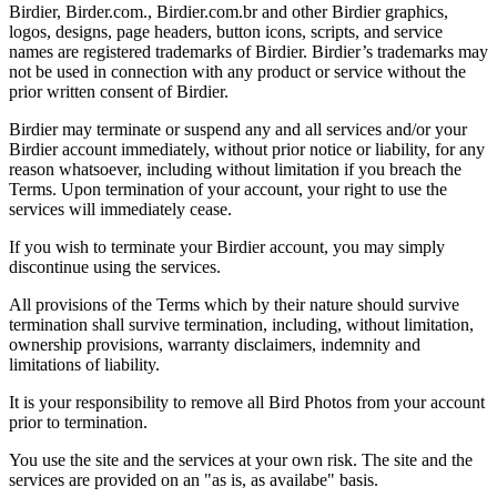
Birdier, Birder.com., Birdier.com.br and other Birdier graphics,
logos, designs, page headers, button icons, scripts, and service
names are registered trademarks of Birdier. Birdier’s trademarks may
not be used in connection with any product or service without the
prior written consent of Birdier.
Birdier may terminate or suspend any and all services and/or your
Birdier account immediately, without prior notice or liability, for any
reason whatsoever, including without limitation if you breach the
Terms. Upon termination of your account, your right to use the
services will immediately cease.
If you wish to terminate your Birdier account, you may simply
discontinue using the services.
All provisions of the Terms which by their nature should survive
termination shall survive termination, including, without limitation,
ownership provisions, warranty disclaimers, indemnity and
limitations of liability.
It is your responsibility to remove all Bird Photos from your account
prior to termination.
You use the site and the services at your own risk. The site and the
services are provided on an "as is, as availabe" basis.