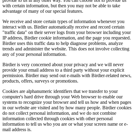
provide to us in any other way. You can choose not to provide us
with certain information, but then you may not be able to take
advantage of many of our special features.
We receive and store certain types of information whenever you
interact with us. Birdier automatically receive and record certain
"traffic data" on their server logs from your browser including your
IP address, Birdier cookie information, and the page you requested.
Birdier uses this traffic data to help diagnose problems, analyze
trends and administer the website. This does not involve collecting
any of your personal information.
Birdier is very concerned about your privacy and we will never
provide your email address to a third party without your explicit
permission. Birdier may send out e-mails with Birdier-related news,
products, offers, surveys or promotions.
Cookies are alphanumeric identifiers that we transfer to your
computer's hard drive through your Web browser to enable our
systems to recognize your browser and tell us how and when pages
in our website are visited and by how many people. Birdier cookies
do not collect personal information, and we do not combine
information collected through cookies with other personal
information to tell us who you are or what your screen name or e-
mail address is.