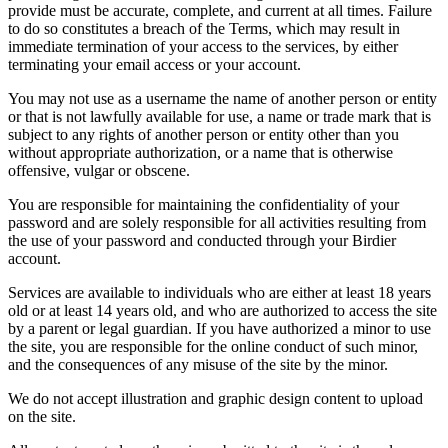
provide must be accurate, complete, and current at all times. Failure
to do so constitutes a breach of the Terms, which may result in
immediate termination of your access to the services, by either
terminating your email access or your account.
You may not use as a username the name of another person or entity
or that is not lawfully available for use, a name or trade mark that is
subject to any rights of another person or entity other than you
without appropriate authorization, or a name that is otherwise
offensive, vulgar or obscene.
You are responsible for maintaining the confidentiality of your
password and are solely responsible for all activities resulting from
the use of your password and conducted through your Birdier
account.
Services are available to individuals who are either at least 18 years
old or at least 14 years old, and who are authorized to access the site
by a parent or legal guardian. If you have authorized a minor to use
the site, you are responsible for the online conduct of such minor,
and the consequences of any misuse of the site by the minor.
We do not accept illustration and graphic design content to upload
on the site.