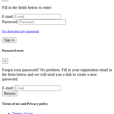
Fill in the fields below to enter:
E-mail
Password
I've forgotten my password
Sign in
Password reset
×
Forgot your password? No problem. Fill in your registration email in
the form below and we will send you a link to create a new
password.
E-mail
Restore
Terms of use and Privacy policy
Terms of use