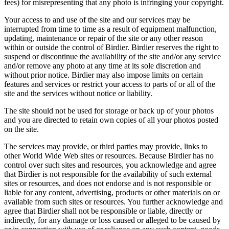
fees) for misrepresenting that any photo is infringing your copyright.
Your access to and use of the site and our services may be
interrupted from time to time as a result of equipment malfunction,
updating, maintenance or repair of the site or any other reason
within or outside the control of Birdier. Birdier reserves the right to
suspend or discontinue the availability of the site and/or any service
and/or remove any photo at any time at its sole discretion and
without prior notice. Birdier may also impose limits on certain
features and services or restrict your access to parts of or all of the
site and the services without notice or liability.
The site should not be used for storage or back up of your photos
and you are directed to retain own copies of all your photos posted
on the site.
The services may provide, or third parties may provide, links to
other World Wide Web sites or resources. Because Birdier has no
control over such sites and resources, you acknowledge and agree
that Birdier is not responsible for the availability of such external
sites or resources, and does not endorse and is not responsible or
liable for any content, advertising, products or other materials on or
available from such sites or resources. You further acknowledge and
agree that Birdier shall not be responsible or liable, directly or
indirectly, for any damage or loss caused or alleged to be caused by