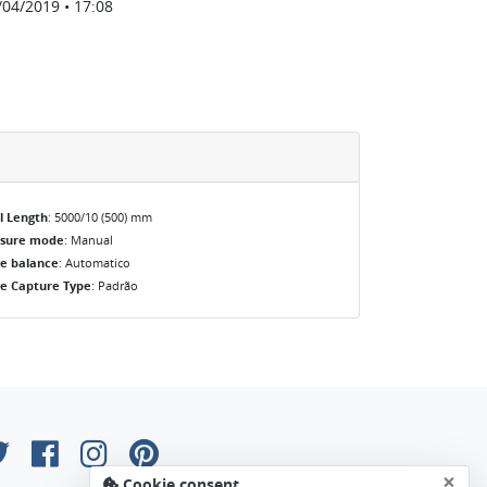
/04/2019 • 17:08
l Length
: 5000/10 (500) mm
osure mode
: Manual
e balance
: Automatico
e Capture Type
: Padrão
×
Cookie consent