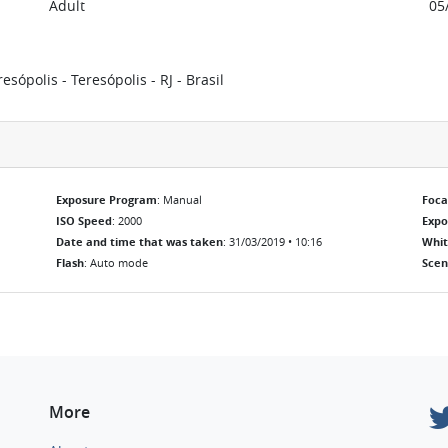
Adult
05
ópolis - Teresópolis - RJ - Brasil
Exposure Program
: Manual
Foca
ISO Speed
: 2000
Exp
Date and time that was taken
: 31/03/2019 • 10:16
Whit
Flash
: Auto mode
Scen
More