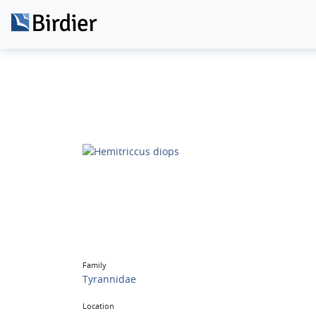
Family
Tyrannidae
Location