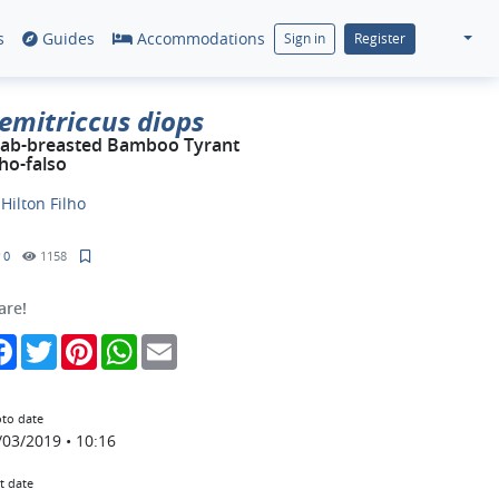
s
Guides
Accommodations
Sign in
Register
emitriccus diops
ab-breasted Bamboo Tyrant
ho-falso
y
Hilton Filho
0
1158
are!
Facebook
Twitter
Pinterest
WhatsApp
Email
to date
/03/2019 • 10:16
t date