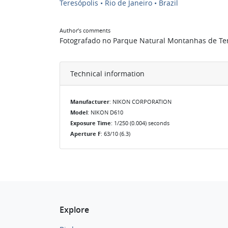
Teresópolis • Rio de Janeiro • Brazil
Author’s comments
Fotografado no Parque Natural Montanhas de Teres
Technical information
Manufacturer
: NIKON CORPORATION
Model
: NIKON D610
Exposure Time
: 1/250 (0.004) seconds
Aperture F
: 63/10 (6.3)
Explore