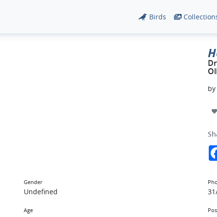
Birds
Collection
H
Dr
Ol
b
Sh
Gender
Pho
Undefined
31
Age
Pos